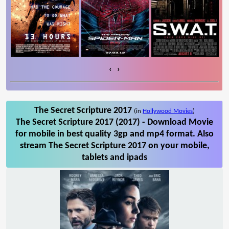
‹
›
The Secret Scripture 2017
(in
Hollywood Movies
)
The Secret Scripture 2017 (2017) - Download Movie
for mobile in best quality 3gp and mp4 format. Also
stream The Secret Scripture 2017 on your mobile,
tablets and ipads