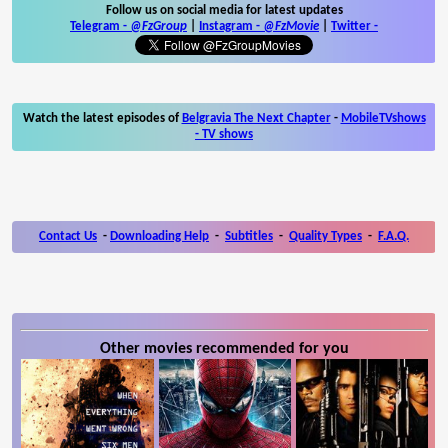
Follow us on social media for latest updates
Telegram -
@FzGroup
|
Instagram
-
@FzMovie
|
Twitter
-
Watch the latest episodes of
Belgravia The Next Chapter
-
MobileTVshows
- TV shows
Contact Us
-
Downloading Help
-
Subtitles
-
Quality Types
-
F.A.Q.
Other movies recommended for you