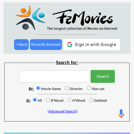
<<Back
Recently Browsed
Search for:
By:
Movie Name
Director
Starcast
In:
All
B'Wood
H'Wood
Dubbed
(Advanced Search)