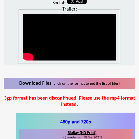
Social:
Trailer:
Download Files
(click on the format to get the list of files)
3gp format has been discontinued. Please use the mp4 format
instead.
480p and 720p
BluRay (HD Print)
(Uploaded on: 10 Dec 2021)