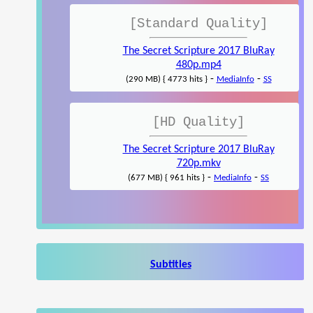
[Standard Quality]
The Secret Scripture 2017 BluRay
480p.mp4
-
-
(290 MB) { 4773 hits }
MediaInfo
SS
[HD Quality]
The Secret Scripture 2017 BluRay
720p.mkv
-
-
(677 MB) { 961 hits }
MediaInfo
SS
Subtitles