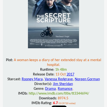
Plot:
A woman keeps a diary of her extended stay at a mental
hospital.
Runtime:
1h 48m
Release Date:
13 Oct
2017
Starcast:
Rooney Mara
,
Vanessa Redgrave
,
Noreen Gorman
Director(s):
Jim Sheridan
Genre:
Drama
,
Romance
,
IMDb:
http://www.imdb.com/title/tt3344694/
Downloads:
8974.5
IMDb Rating:
6.7
/10 (9730 votes)