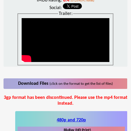
IMDb Rating:
6.4
/10 (254091 votes)
Social:
Trailer:
Download Files
(click on the format to get the list of files)
3gp format has been discontinued. Please use the mp4 format
instead.
480p and 720p
BluRay (HD Print)