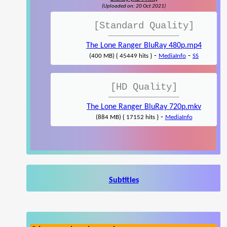
(Uploaded on: 20 Oct 2021)
[Standard Quality]
The Lone Ranger BluRay 480p.mp4
-
-
(400 MB) { 45449 hits }
MediaInfo
SS
[HD Quality]
The Lone Ranger BluRay 720p.mkv
-
(884 MB) { 17152 hits }
MediaInfo
Subtitles