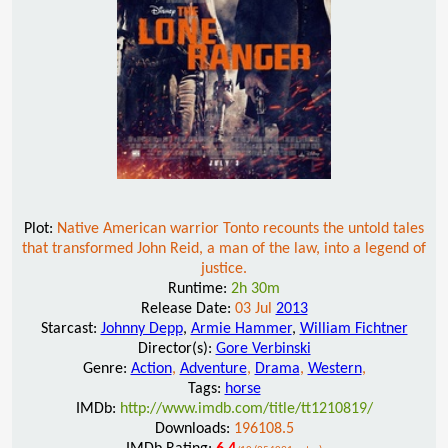
Plot:
Native American warrior Tonto recounts the untold tales
that transformed John Reid, a man of the law, into a legend of
justice.
Runtime:
2h 30m
Release Date:
03 Jul
2013
Starcast:
Johnny Depp
,
Armie Hammer
,
William Fichtner
Director(s):
Gore Verbinski
Genre:
Action
,
Adventure
,
Drama
,
Western
,
Tags:
horse
IMDb:
http://www.imdb.com/title/tt1210819/
Downloads:
196108.5