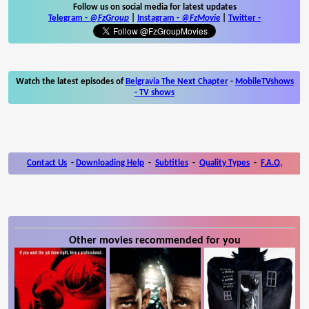
Follow us on social media for latest updates
Telegram -
@FzGroup
|
Instagram
-
@FzMovie
|
Twitter
-
Watch the latest episodes of
Belgravia The Next Chapter
-
MobileTVshows
- TV shows
Contact Us
-
Downloading Help
-
Subtitles
-
Quality Types
-
F.A.Q.
Other movies recommended for you