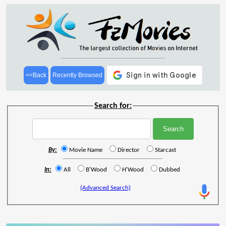
<<Back
Recently Browsed
Search for:
By:
Movie Name
Director
Starcast
In:
All
B'Wood
H'Wood
Dubbed
(Advanced Search)