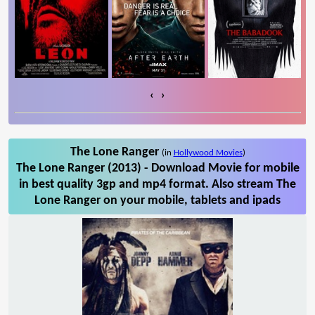
‹
›
The Lone Ranger
(in
Hollywood Movies
)
The Lone Ranger (2013) - Download Movie for mobile
in best quality 3gp and mp4 format. Also stream The
Lone Ranger on your mobile, tablets and ipads