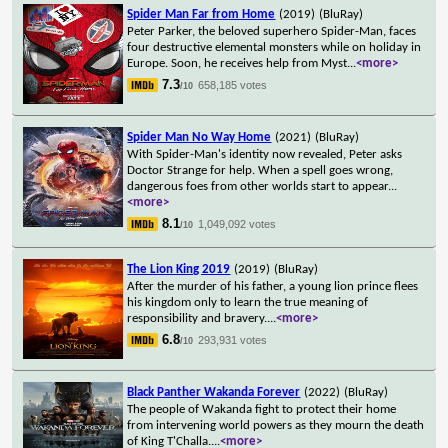
Spider Man Far from Home
(2019)
(BluRay)
Peter Parker, the beloved superhero Spider-Man, faces
four destructive elemental monsters while on holiday in
Europe. Soon, he receives help from Myst
...
<more>
7.3
658,185 votes
/10
Spider Man No Way Home
(2021)
(BluRay)
With Spider-Man's identity now revealed, Peter asks
Doctor Strange for help. When a spell goes wrong,
dangerous foes from other worlds start to appear
...
<more>
8.1
1,049,092 votes
/10
The Lion King 2019
(2019)
(BluRay)
After the murder of his father, a young lion prince flees
his kingdom only to learn the true meaning of
responsibility and bravery.
...
<more>
6.8
293,931 votes
/10
Black Panther Wakanda Forever
(2022)
(BluRay)
The people of Wakanda fight to protect their home
from intervening world powers as they mourn the death
of King T'Challa.
...
<more>