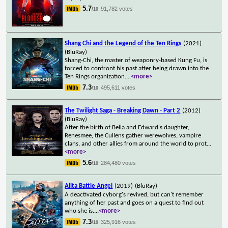
5.7
91,782 votes
/10
Shang Chi and the Legend of the Ten Rings
(2021)
(BluRay)
Shang-Chi, the master of weaponry-based Kung Fu, is
forced to confront his past after being drawn into the
Ten Rings organization.
...
<more>
7.3
495,611 votes
/10
The Twilight Saga - Breaking Dawn - Part 2
(2012)
(BluRay)
After the birth of Bella and Edward's daughter,
Renesmee, the Cullens gather werewolves, vampire
clans, and other allies from around the world to prot
...
<more>
5.6
284,480 votes
/10
Alita Battle Angel
(2019)
(BluRay)
A deactivated cyborg's revived, but can't remember
anything of her past and goes on a quest to find out
who she is.
...
<more>
7.3
325,916 votes
/10