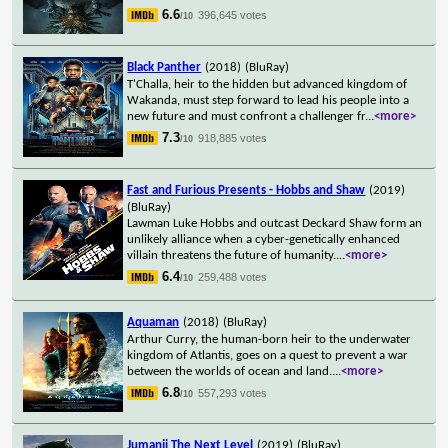
6.6
396,645 votes
/10
Black Panther
(2018)
(BluRay)
T'Challa, heir to the hidden but advanced kingdom of
Wakanda, must step forward to lead his people into a
new future and must confront a challenger fr
...
<more>
7.3
918,885 votes
/10
Fast and Furious Presents - Hobbs and Shaw
(2019)
(BluRay)
Lawman Luke Hobbs and outcast Deckard Shaw form an
unlikely alliance when a cyber-genetically enhanced
villain threatens the future of humanity.
...
<more>
6.4
259,488 votes
/10
Aquaman
(2018)
(BluRay)
Arthur Curry, the human-born heir to the underwater
kingdom of Atlantis, goes on a quest to prevent a war
between the worlds of ocean and land.
...
<more>
6.8
557,293 votes
/10
Jumanji The Next Level
(2019)
(BluRay)