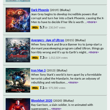
Dark Phoenix
(2019)
(BluRay)
Jean Grey begins to develop incredible powers that
corrupt and turn her into a Dark Phoenix, causing the X-
Men to have to decide if her life is worth
...
<more>
5.7
230,547 votes
/10
Avengers - Age of Ultron
(2015)
(BluRay)
When Tony Stark and Bruce Banner try to jump-start a
dormant peacekeeping program called Ultron, things go
horribly wrong and it's up to Earth's might
...
<more>
7.3
1,012,024 votes
/10
Iron Man 3
(2013)
(BluRay)
When Tony Stark's world is torn apart by a formidable
terrorist called the Mandarin, he starts an odyssey of
rebuilding and retribution.
...
<more>
7.1
975,580 votes
/10
Bloodshot 2020
(2020)
(BluRay)
Ray Garrison, a slain soldier, is re-animated with
superpowers.
...
<more>