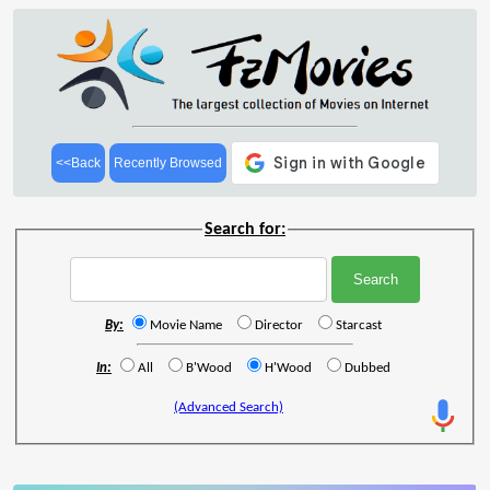
<<Back
Recently Browsed
Search for:
By:
Movie Name
Director
Starcast
In:
All
B'Wood
H'Wood
Dubbed
(Advanced Search)