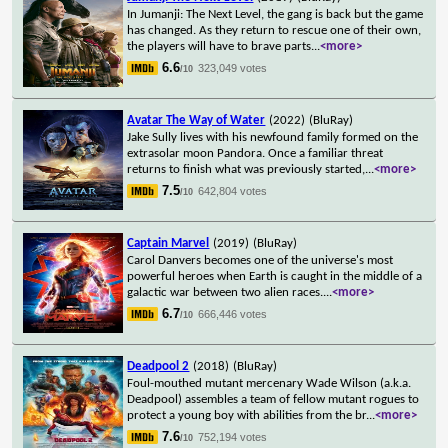
In Jumanji: The Next Level, the gang is back but the game
has changed. As they return to rescue one of their own,
the players will have to brave parts
...
<more>
6.6
323,049 votes
/10
Avatar The Way of Water
(2022)
(BluRay)
Jake Sully lives with his newfound family formed on the
extrasolar moon Pandora. Once a familiar threat
returns to finish what was previously started,
...
<more>
7.5
642,804 votes
/10
Captain Marvel
(2019)
(BluRay)
Carol Danvers becomes one of the universe's most
powerful heroes when Earth is caught in the middle of a
galactic war between two alien races.
...
<more>
6.7
666,446 votes
/10
Deadpool 2
(2018)
(BluRay)
Foul-mouthed mutant mercenary Wade Wilson (a.k.a.
Deadpool) assembles a team of fellow mutant rogues to
protect a young boy with abilities from the br
...
<more>
7.6
752,194 votes
/10