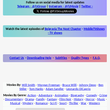
Follow us on social media for latest updates
Telegram -
@FzGroup
|
Instagram
-
@FzMovie
|
Twitter
-
Watch the latest episodes of
Belgravia The Next Chapter
-
MobileTVshows
- TV shows
Contact Us
-
Downloading Help
-
Subtitles
-
Quality Types
-
F.A.Q.
Movies By:
Will Smith
-
Morgan Freeman
-
Bruce Willi
-
Johnny Depp
-
Ben
Stiller
-
Tom Hanks
-
Adam Sandler
-
Leonardo DiCaprio
Movies By Genre:
Action
-
Adventure
-
Animation
-
Biography
-
Comedy
-
Crime
-
Documentary
-
Drama
-
Family
-
Fantasy
-
Film-Noir
-
History
-
Horror
-
Music
-
Musical
-
Mystery
-
Romance
-
Sci-Fi
-
Sport
-
Thriller
-
War
-
Western