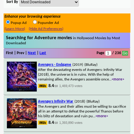
Sort By
Enhance your browsing experience
Popup Ad
Popunder Ad
(Learn More)
(Hide Ad Preferences)
Searching for Adventure movies
in Hollywood Movies by Most
Downloaded
First | Prev |
Next
|
Last
Page
/ 236
Avengers - Endgame
(2019)
(BluRay)
After the devastating events of Avengers: Infinity War
(2018), the universe is in ruins. With the help of
remaining allies, the Avengers assemble once
...
<more>
8.4
1,469,473 votes
/10
Avengers Infinity War
(2018)
(BluRay)
The Avengers and their allies must be willing to sacrifice
all in an attempt to defeat the powerful Thanos before
his blitz of devastation and ruin pu
...
<more>
8.4
1,393,890 votes
/10