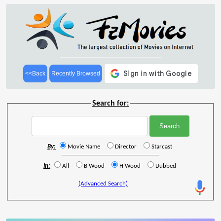
<<Back
Recently Browsed
Search for:
By:
Movie Name
Director
Starcast
In:
All
B'Wood
H'Wood
Dubbed
(Advanced Search)