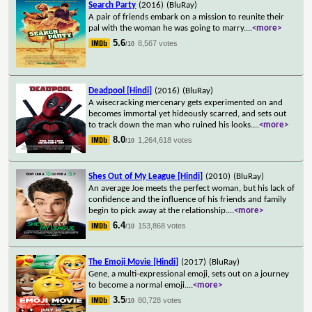
Search Party
(2016)
(BluRay)
A pair of friends embark on a mission to reunite their
pal with the woman he was going to marry.
...
<more>
5.6
8,567 votes
/10
Deadpool [Hindi]
(2016)
(BluRay)
A wisecracking mercenary gets experimented on and
becomes immortal yet hideously scarred, and sets out
to track down the man who ruined his looks.
...
<more>
8.0
1,264,618 votes
/10
Shes Out of My League [Hindi]
(2010)
(BluRay)
An average Joe meets the perfect woman, but his lack of
confidence and the influence of his friends and family
begin to pick away at the relationship.
...
<more>
6.4
153,868 votes
/10
The Emoji Movie [Hindi]
(2017)
(BluRay)
Gene, a multi-expressional emoji, sets out on a journey
to become a normal emoji.
...
<more>
3.5
80,728 votes
/10