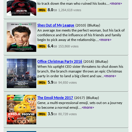
to track down the man who ruined his looks.
...
<more>
8.0
1,264,618 votes
/10
Shes Out of My League
(2010)
(BluRay)
An average Joe meets the perfect woman, but his lack of
confidence and the influence of his friends and family
begin to pick away at the relationship.
...
<more>
6.4
153,868 votes
/10
Office Christmas Party 2016
(2016)
(BluRay)
When his uptight CEO sister threatens to shut down his
branch, the branch manager throws an epic Christmas
party in order to land a big client and sav
...
<more>
5.9
94,650 votes
/10
The Emoji Movie 2017
(2017)
(BluRay)
Gene, a multi-expressional emoji, sets out on a journey
to become a normal emoji.
...
<more>
3.5
80,728 votes
/10