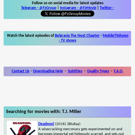
Follow us on social media for latest updates
Telegram -
@FzGroup
|
Instagram
-
@FzMovie
|
Twitter
-
Watch the latest episodes of
Belgravia The Next Chapter
-
MobileTVshows
- TV shows
Contact Us
-
Downloading Help
-
Subtitles
-
Quality Types
-
F.A.Q.
Searching for movies with: T.J. Miller
Deadpool
(2016)
(BluRay)
A wisecracking mercenary gets experimented on and
becomes immortal yet hideously scarred, and sets out