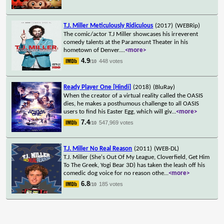
T.J. Miller Meticulously Ridiculous
(2017)
(WEBRip)
The comic/actor T.J Miller showcases his irreverent
comedy talents at the Paramount Theater in his
hometown of Denver.
...
<more>
4.9
448 votes
/10
Ready Player One [Hindi]
(2018)
(BluRay)
When the creator of a virtual reality called the OASIS
dies, he makes a posthumous challenge to all OASIS
users to find his Easter Egg, which will giv
...
<more>
7.4
547,969 votes
/10
T.J. Miller No Real Reason
(2011)
(WEB-DL)
T.J. Miller (She's Out Of My League, Cloverfield, Get Him
To The Greek, Yogi Bear 3D) has taken the leash off his
comedic dog voice for no reason othe
...
<more>
6.8
185 votes
/10