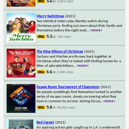
5.6
4,014 votes
/10
Merry Switchmas
(2021)
Two identical sisters play identity switch during
Christmas party, finding out more about their family and
themselves before the night ends.
...
<more>
5.3
126 votes
/10
The Nine Kittens of Christmas
(2021)
Zachary and Marilee are thrown back together at
Christmas when they're tasked with finding homes for a
litter of adorable kittens.
...
<more>
6.6
2,448 votes
/10
Escape Room Tournament of Champions
(2021)
Six people unwittingly find themselves locked in another
series of escape rooms, slowly uncovering what they
have in common to survive. Joining forces
...
<more>
5.8
69,292 votes
/10
Red Carpet
(2021)
An aspiring actress gets caught up in L.A.'s underworld.