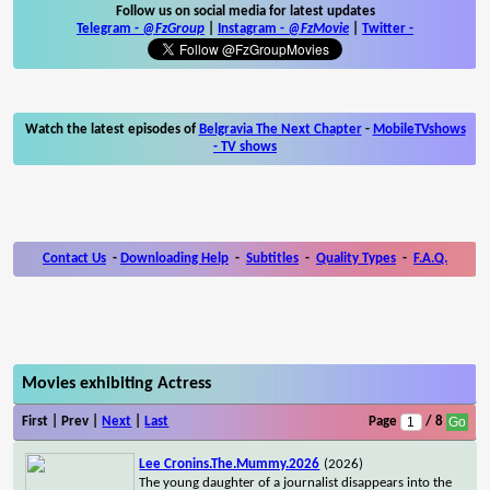
Follow us on social media for latest updates
Telegram -
@FzGroup
|
Instagram
-
@FzMovie
|
Twitter
-
Watch the latest episodes of
Belgravia The Next Chapter
-
MobileTVshows
- TV shows
Contact Us
-
Downloading Help
-
Subtitles
-
Quality Types
-
F.A.Q.
Movies exhibiting Actress
First | Prev |
Next
|
Last
Page
/ 8
Lee Cronins.The.Mummy.2026
(2026)
The young daughter of a journalist disappears into the