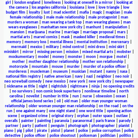
girl
|
london england
|
loneliness
|
looking at oneself in a mirror
|
looking at
the camera
|
los angeles california
|
louisiana
|
love
|
love triangle
|
low
budget film
|
loyalty
|
lust
|
mad scientist
|
mafia
|
magic
|
magician
|
male
female relationship
|
male male relationship
|
male protagonist
|
man
murders a woman
|
man wearing a tank top
|
man wearing glasses
|
man
wears eyeglasses
|
manhattan new york city
|
manhunt
|
manipulation
|
mansion
|
marijuana
|
marine
|
marriage
|
marriage proposal
|
mars
|
martial arts
|
marvel comics
|
mask
|
masked killer
|
medieval times
|
memory
|
memory loss
|
mental illness
|
mental institution
|
mercenary
|
mermaid
|
mexico
|
military
|
mind control
|
mini dress
|
mini skirt
|
miniskirt
|
mirror
|
missing person
|
mission
|
mixed martial arts
|
mobster
|
mockumentary
|
model
|
money
|
monster
|
moon
|
morgue
|
motel
|
mother
|
mother daughter relationship
|
mother son relationship
|
motorcycle
|
mountain
|
mouse
|
murder
|
murder of a police officer
|
murderess
|
muscleman
|
museum
|
musician
|
mutant
|
nanny
|
nasa
|
national film registry
|
native american
|
navy
|
nazi
|
neighbor
|
neo noir
|
neo screwball comedy
|
new mexico
|
new york
|
new york city
|
newspaper
|
nickname as title
|
night
|
nightclub
|
nightmare
|
ninja
|
no opening credits
|
no survivors
|
non comic book superhero
|
nonlinear timeline
|
north
carolina
|
novelist
|
number in title
|
nun
|
nurse
|
obsession
|
ocean
|
official james bond series
|
oil
|
old man
|
older man younger woman
relationship
|
older woman younger man relationship
|
on the road
|
on the
run
|
one against many
|
one night stand
|
one word title
|
opening action
scene
|
organized crime
|
original story
|
orphan
|
outer space
|
outlaw
|
overalls
|
painter
|
painting
|
paranoia
|
paranormal
|
paris france
|
parody
|
partner
|
party
|
patient
|
penguin
|
photograph
|
photographer
|
pianist
|
piano
|
pig
|
pilot
|
pirate
|
pistol
|
planet
|
police
|
police corruption
|
police
detective
|
police officer
|
police shootout
|
policeman
|
politician
|
politics
|