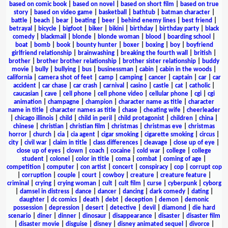
based on comic book
|
based on novel
|
based on short film
|
based on true
story
|
based on video game
|
basketball
|
bathtub
|
batman character
|
battle
|
beach
|
bear
|
beating
|
beer
|
behind enemy lines
|
best friend
|
betrayal
|
bicycle
|
bigfoot
|
biker
|
bikini
|
birthday
|
birthday party
|
black
comedy
|
blackmail
|
blonde
|
blonde woman
|
blood
|
boarding school
|
boat
|
bomb
|
book
|
bounty hunter
|
boxer
|
boxing
|
boy
|
boyfriend
girlfriend relationship
|
brainwashing
|
breaking the fourth wall
|
british
|
brother
|
brother brother relationship
|
brother sister relationship
|
buddy
movie
|
bully
|
bullying
|
bus
|
businessman
|
cabin
|
cabin in the woods
|
california
|
camera shot of feet
|
camp
|
camping
|
cancer
|
captain
|
car
|
car
accident
|
car chase
|
car crash
|
carnival
|
casino
|
castle
|
cat
|
catholic
|
caucasian
|
cave
|
cell phone
|
cell phone video
|
cellular phone
|
cgi
|
cgi
animation
|
champagne
|
champion
|
character name as title
|
character
name in title
|
character names as title
|
chase
|
cheating wife
|
cheerleader
|
chicago illinois
|
child
|
child in peril
|
child protagonist
|
children
|
china
|
chinese
|
christian
|
christian film
|
christmas
|
christmas eve
|
christmas
horror
|
church
|
cia
|
cia agent
|
cigar smoking
|
cigarette smoking
|
circus
|
city
|
civil war
|
claim in title
|
class differences
|
cleavage
|
close up of eye
|
close up of eyes
|
clown
|
coach
|
cocaine
|
cold war
|
college
|
college
student
|
colonel
|
color in title
|
coma
|
combat
|
coming of age
|
competition
|
computer
|
con artist
|
concert
|
conspiracy
|
cop
|
corrupt cop
|
corruption
|
couple
|
court
|
cowboy
|
creature
|
creature feature
|
criminal
|
crying
|
crying woman
|
cult
|
cult film
|
curse
|
cyberpunk
|
cyborg
|
damsel in distress
|
dance
|
dancer
|
dancing
|
dark comedy
|
dating
|
daughter
|
dc comics
|
death
|
debt
|
deception
|
demon
|
demonic
possession
|
depression
|
desert
|
detective
|
devil
|
diamond
|
die hard
scenario
|
diner
|
dinner
|
dinosaur
|
disappearance
|
disaster
|
disaster film
|
disaster movie
|
disguise
|
disney
|
disney animated sequel
|
divorce
|