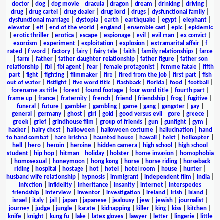
doctor
|
dog
|
dog movie
|
dracula
|
dragon
|
dream
|
drinking
|
driving
|
drug
|
drug cartel
|
drug dealer
|
drug lord
|
drugs
|
dysfunctional family
|
dysfunctional marriage
|
dystopia
|
earth
|
earthquake
|
egypt
|
elephant
|
elevator
|
elf
|
end of the world
|
england
|
ensemble cast
|
epic
|
epidemic
|
erotic thriller
|
erotica
|
escape
|
espionage
|
evil
|
evil man
|
ex convict
|
exorcism
|
experiment
|
exploitation
|
explosion
|
extramarital affair
|
f
rated
|
f word
|
factory
|
fairy
|
fairy tale
|
faith
|
family relationships
|
farce
|
farm
|
father
|
father daughter relationship
|
father figure
|
father son
relationship
|
fbi
|
fbi agent
|
fear
|
female protagonist
|
femme fatale
|
fifth
part
|
fight
|
fighting
|
filmmaker
|
fire
|
fired from the job
|
first part
|
fish
out of water
|
fistfight
|
five word title
|
flashback
|
florida
|
food
|
football
|
forename as title
|
forest
|
found footage
|
four word title
|
fourth part
|
frame up
|
france
|
fraternity
|
french
|
friend
|
friendship
|
frog
|
fugitive
|
funeral
|
future
|
gambler
|
gambling
|
game
|
gang
|
gangster
|
gay
|
general
|
germany
|
ghost
|
girl
|
gold
|
good versus evil
|
gore
|
greece
|
greek
|
grief
|
grindhouse film
|
group of friends
|
gun
|
gunfight
|
gym
|
hacker
|
hairy chest
|
halloween
|
halloween costume
|
hallucination
|
hand
to hand combat
|
hare krishna
|
haunted house
|
hawaii
|
heist
|
helicopter
|
hell
|
hero
|
heroin
|
heroine
|
hidden camera
|
high school
|
high school
student
|
hip hop
|
hitman
|
holiday
|
holster
|
home invasion
|
homophobia
|
homosexual
|
honeymoon
|
hong kong
|
horse
|
horse riding
|
horseback
riding
|
hospital
|
hostage
|
hot
|
hotel
|
hotel room
|
house
|
hunter
|
husband wife relationship
|
hypnosis
|
immigrant
|
independent film
|
india
|
infection
|
infidelity
|
inheritance
|
insanity
|
internet
|
interspecies
friendship
|
interview
|
inventor
|
investigation
|
ireland
|
irish
|
island
|
israel
|
italy
|
jail
|
japan
|
japanese
|
jealousy
|
jew
|
jewish
|
journalist
|
journey
|
judge
|
jungle
|
karate
|
kidnapping
|
killer
|
king
|
kiss
|
kitchen
|
knife
|
knight
|
kung fu
|
lake
|
latex gloves
|
lawyer
|
letter
|
lingerie
|
little