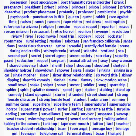
possession
|
post apocalypse
|
post traumatic stress disorder
|
prank
|
pregnancy
|
president
|
priest
|
prince
|
princess
|
prison
|
prisoner
|
private
detective
|
product placement
|
profanity
|
professor
|
psychiatrist
|
psychic
|
psychopath
|
punctuation in title
|
queen
|
quest
|
rabbit
|
race against
time
|
racism
|
ranch
|
ransom
|
rape victim
|
red dress
|
redemption
|
reference to arizona
|
religion
|
remake
|
repeat sequel
|
reporter
|
rescue
|
rescue mission
|
restaurant
|
retro horror
|
reunion
|
revenge
|
revolution
|
rivalry
|
river
|
road movie
|
road trip
|
robbery
|
robot
|
rock star
|
roommate
|
rural setting
|
russian
|
sabotage
|
san francisco california
|
santa
claus
|
santa claus character
|
satire
|
scandal
|
scantily clad female
|
scene
during end credits
|
schizophrenia
|
school
|
scientist
|
scotland
|
sea
|
second part
|
secret
|
secret agent
|
secret society
|
secretary
|
security
guard
|
seduction
|
sequel
|
sergeant
|
sexual attraction
|
sexy
|
sexy woman
|
shared universe
|
shark
|
sheriff
|
ship
|
shooting
|
shootout
|
shotgun
|
shoulder holster
|
showdown
|
shower
|
siege
|
singer
|
singing
|
singing in a
car
|
single mother
|
sister
|
sister sister relationship
|
six word title
|
skinny
dipping
|
slapstick comedy
|
slasher
|
slave
|
slavery
|
slow motion scene
|
small town
|
snake
|
sniper
|
snow
|
soccer
|
soldier
|
song
|
spaceship
|
spider
|
spirit
|
splatter comedy
|
spoof
|
spy
|
stalker
|
stalking
|
stand up
comedy
|
stand up special
|
storm
|
stranded
|
street shootout
|
strong
female character
|
strong female lead
|
student
|
submarine
|
summer
|
summer camp
|
superhero
|
superhero team
|
supernatural
|
supernatural
horror
|
supernatural power
|
surfer
|
surfing
|
surname as title
|
surprise
ending
|
surrealism
|
surveillance
|
survival
|
survivor
|
suspense
|
swamp
|
swat team
|
swimming pool
|
sword
|
sword and sorcery
|
talking animal
|
talking to the camera
|
tank top
|
tape over mouth
|
tattoo
|
taxi
|
teacher
|
teacher student relationship
|
team
|
teen angst
|
teenage boy
|
teenage
girl
|
teenager
|
telephone call
|
terminal illness
|
texas
|
thailand
|