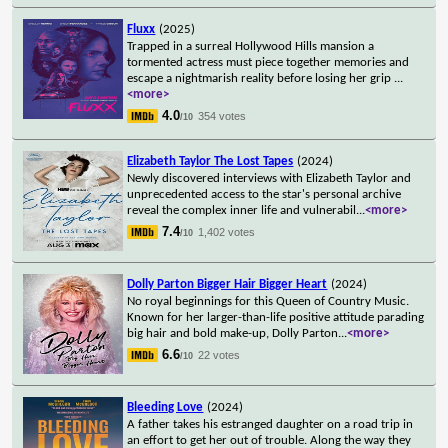
Fluxx
(2025)
Trapped in a surreal Hollywood Hills mansion a
tormented actress must piece together memories and
escape a nightmarish reality before losing her grip
...
<more>
4.0
354 votes
/10
Elizabeth Taylor The Lost Tapes
(2024)
Newly discovered interviews with Elizabeth Taylor and
unprecedented access to the star's personal archive
reveal the complex inner life and vulnerabil
...
<more>
7.4
1,402 votes
/10
Dolly Parton Bigger Hair Bigger Heart
(2024)
No royal beginnings for this Queen of Country Music.
Known for her larger-than-life positive attitude parading
big hair and bold make-up, Dolly Parton
...
<more>
6.6
22 votes
/10
Bleeding Love
(2024)
A father takes his estranged daughter on a road trip in
an effort to get her out of trouble. Along the way they