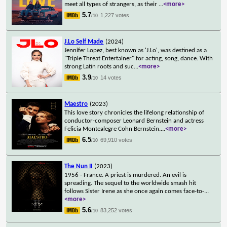
meet all types of strangers, as their
...
<more>
5.7
1,227 votes
/10
J.Lo Self Made
(2024)
Jennifer Lopez, best known as 'J.Lo', was destined as a
"Triple Threat Entertainer" for acting, song, dance. With
strong Latin roots and suc
...
<more>
3.9
14 votes
/10
Maestro
(2023)
This love story chronicles the lifelong relationship of
conductor-composer Leonard Bernstein and actress
Felicia Montealegre Cohn Bernstein.
...
<more>
6.5
69,910 votes
/10
The Nun II
(2023)
1956 - France. A priest is murdered. An evil is
spreading. The sequel to the worldwide smash hit
follows Sister Irene as she once again comes face-to-
...
<more>
5.6
83,252 votes
/10