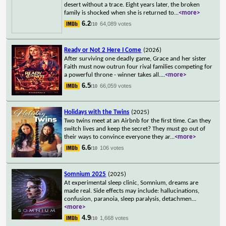
desert without a trace. Eight years later, the broken
family is shocked when she is returned to
...
<more>
6.2
64,089 votes
/10
Ready or Not 2 Here I Come
(2026)
After surviving one deadly game, Grace and her sister
Faith must now outrun four rival families competing for
a powerful throne - winner takes all.
...
<more>
6.5
66,059 votes
/10
Holidays with the Twins
(2025)
Two twins meet at an Airbnb for the first time. Can they
switch lives and keep the secret? They must go out of
their ways to convince everyone they ar
...
<more>
6.6
106 votes
/10
Somnium 2025
(2025)
At experimental sleep clinic, Somnium, dreams are
made real. Side effects may include: hallucinations,
confusion, paranoia, sleep paralysis, detachmen
...
<more>
4.9
1,668 votes
/10