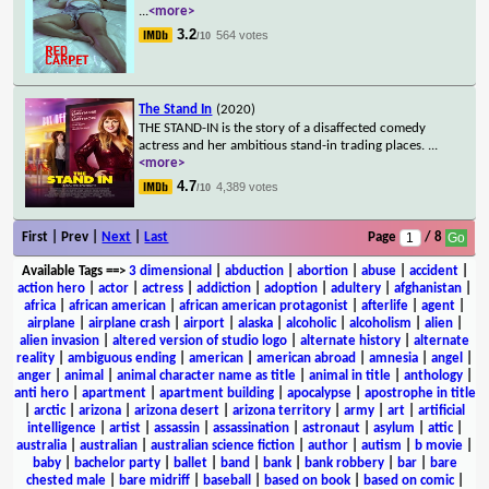
...
<more>
3.2
564 votes
/10
The Stand In
(2020)
THE STAND-IN is the story of a disaffected comedy
actress and her ambitious stand-in trading places.
...
<more>
4.7
4,389 votes
/10
First | Prev |
Next
|
Last
Page
/ 8
Available Tags
==>
3 dimensional
|
abduction
|
abortion
|
abuse
|
accident
|
action hero
|
actor
|
actress
|
addiction
|
adoption
|
adultery
|
afghanistan
|
africa
|
african american
|
african american protagonist
|
afterlife
|
agent
|
airplane
|
airplane crash
|
airport
|
alaska
|
alcoholic
|
alcoholism
|
alien
|
alien invasion
|
altered version of studio logo
|
alternate history
|
alternate
reality
|
ambiguous ending
|
american
|
american abroad
|
amnesia
|
angel
|
anger
|
animal
|
animal character name as title
|
animal in title
|
anthology
|
anti hero
|
apartment
|
apartment building
|
apocalypse
|
apostrophe in title
|
arctic
|
arizona
|
arizona desert
|
arizona territory
|
army
|
art
|
artificial
intelligence
|
artist
|
assassin
|
assassination
|
astronaut
|
asylum
|
attic
|
australia
|
australian
|
australian science fiction
|
author
|
autism
|
b movie
|
baby
|
bachelor party
|
ballet
|
band
|
bank
|
bank robbery
|
bar
|
bare
chested male
|
bare midriff
|
baseball
|
based on book
|
based on comic
|