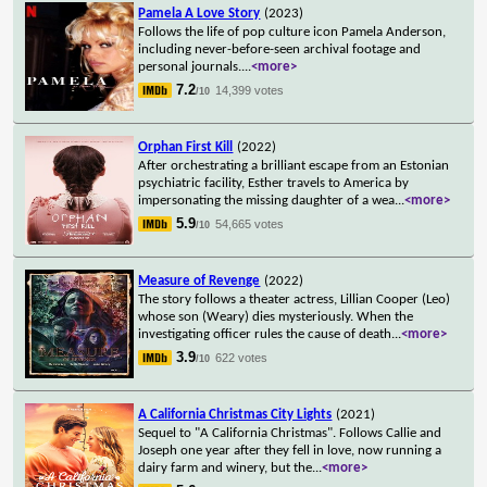
Pamela A Love Story
(2023)
Follows the life of pop culture icon Pamela Anderson,
including never-before-seen archival footage and
personal journals.
...
<more>
7.2
14,399 votes
/10
Orphan First Kill
(2022)
After orchestrating a brilliant escape from an Estonian
psychiatric facility, Esther travels to America by
impersonating the missing daughter of a wea
...
<more>
5.9
54,665 votes
/10
Measure of Revenge
(2022)
The story follows a theater actress, Lillian Cooper (Leo)
whose son (Weary) dies mysteriously. When the
investigating officer rules the cause of death
...
<more>
3.9
622 votes
/10
A California Christmas City Lights
(2021)
Sequel to "A California Christmas". Follows Callie and
Joseph one year after they fell in love, now running a
dairy farm and winery, but the
...
<more>