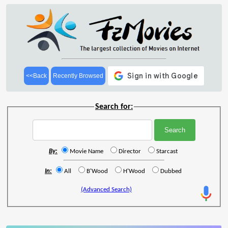
<<Back
Recently Browsed
Search for:
By:
Movie Name
Director
Starcast
In:
All
B'Wood
H'Wood
Dubbed
(Advanced Search)