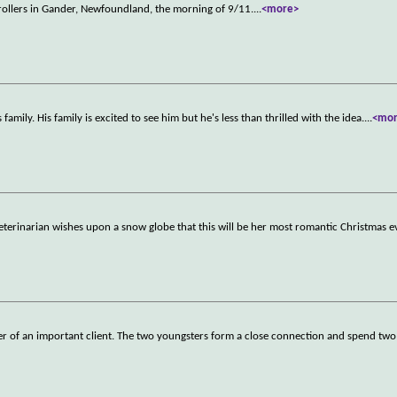
ntrollers in Gander, Newfoundland, the morning of 9/11.
...
<more>
family. His family is excited to see him but he's less than thrilled with the idea.
...
<mo
eterinarian wishes upon a snow globe that this will be her most romantic Christmas e
hter of an important client. The two youngsters form a close connection and spend two