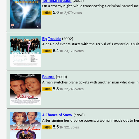
Terminal Invasion
(2002)
On a stormy night, while transporting a criminal named Jack
5.0
2,470 votes
/10
Big Trouble
(2002)
A chain of events starts with the arrival of a mysterious s
6.4
23,170 votes
/10
Bounce
(2000)
A man switches plane tickets with another man who dies in t
5.8
22,745 votes
/10
A Chance of Snow
(1998)
After signing her divorce papers, a woman heads out to her
5.5
321 votes
/10