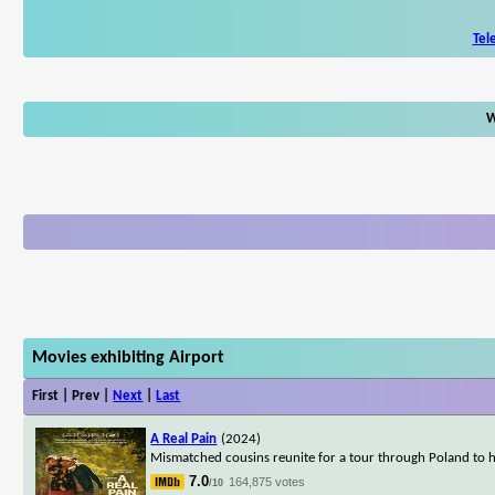
Tel
W
Movies exhibiting Airport
First | Prev |
Next
|
Last
A Real Pain
(2024)
Mismatched cousins reunite for a tour through Poland to h
7.0
164,875 votes
/10