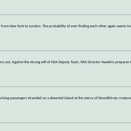
ght from New York to London. The probability of ever finding each other again seems i
runs out. Against the strong will of NSA Deputy Toyin, NSA Director Hawkins prepares 
surviving passengers stranded on a deserted island at the mercy of bloodthirsty creatur