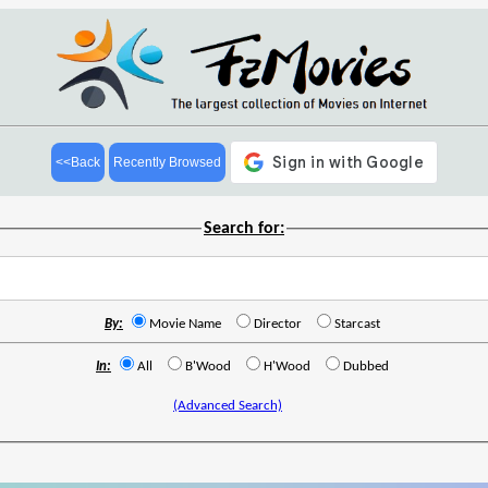
<<Back
Recently Browsed
Search for:
By:
Movie Name
Director
Starcast
In:
All
B'Wood
H'Wood
Dubbed
(Advanced Search)