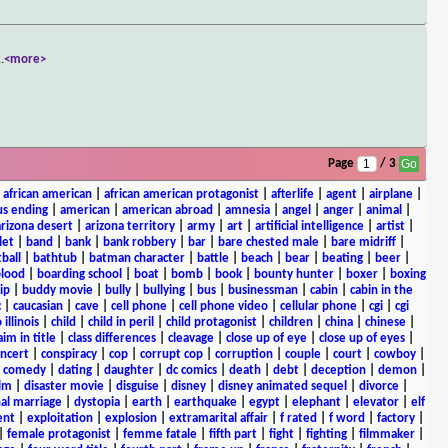
..
<more>
Page
/ 3
|
african american
|
african american protagonist
|
afterlife
|
agent
|
airplane
|
s ending
|
american
|
american abroad
|
amnesia
|
angel
|
anger
|
animal
|
arizona desert
|
arizona territory
|
army
|
art
|
artificial intelligence
|
artist
|
let
|
band
|
bank
|
bank robbery
|
bar
|
bare chested male
|
bare midriff
|
ball
|
bathtub
|
batman character
|
battle
|
beach
|
bear
|
beating
|
beer
|
lood
|
boarding school
|
boat
|
bomb
|
book
|
bounty hunter
|
boxer
|
boxing
ip
|
buddy movie
|
bully
|
bullying
|
bus
|
businessman
|
cabin
|
cabin in the
c
|
caucasian
|
cave
|
cell phone
|
cell phone video
|
cellular phone
|
cgi
|
cgi
 illinois
|
child
|
child in peril
|
child protagonist
|
children
|
china
|
chinese
|
aim in title
|
class differences
|
cleavage
|
close up of eye
|
close up of eyes
|
ncert
|
conspiracy
|
cop
|
corrupt cop
|
corruption
|
couple
|
court
|
cowboy
|
k comedy
|
dating
|
daughter
|
dc comics
|
death
|
debt
|
deception
|
demon
|
ilm
|
disaster movie
|
disguise
|
disney
|
disney animated sequel
|
divorce
|
al marriage
|
dystopia
|
earth
|
earthquake
|
egypt
|
elephant
|
elevator
|
elf
ent
|
exploitation
|
explosion
|
extramarital affair
|
f rated
|
f word
|
factory
|
|
female protagonist
|
femme fatale
|
fifth part
|
fight
|
fighting
|
filmmaker
|