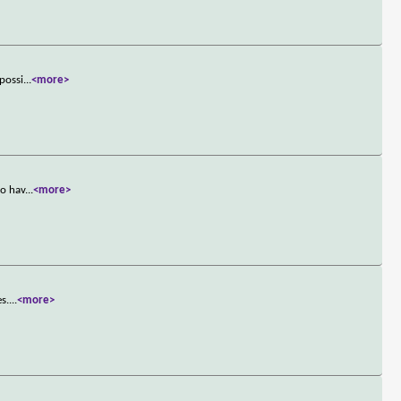
mpossi
...
<more>
to hav
...
<more>
es.
...
<more>