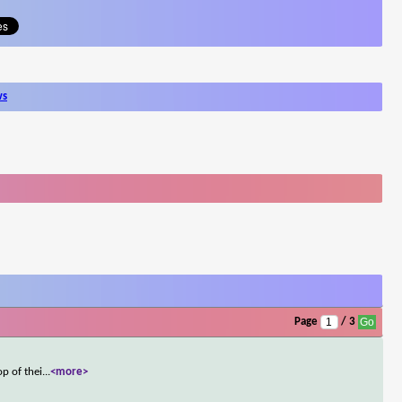
ws
Page
/ 3
p of thei
...
<more>