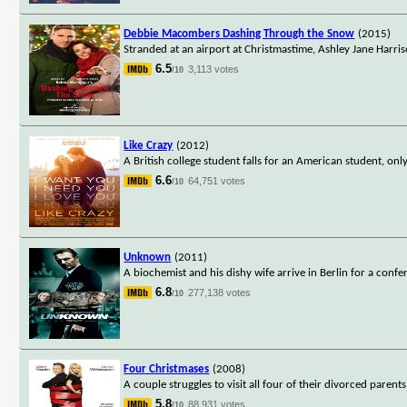
Debbie Macombers Dashing Through the Snow
(2015)
Stranded at an airport at Christmastime, Ashley Jane Harris
6.5
3,113 votes
/10
Like Crazy
(2012)
A British college student falls for an American student, on
6.6
64,751 votes
/10
Unknown
(2011)
A biochemist and his dishy wife arrive in Berlin for a conf
6.8
277,138 votes
/10
Four Christmases
(2008)
A couple struggles to visit all four of their divorced paren
5.8
88,931 votes
/10