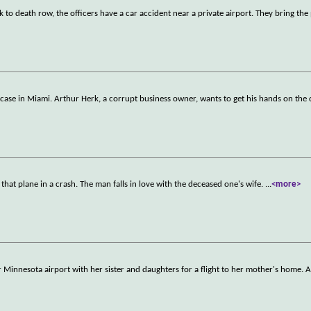
 to death row, the officers have a car accident near a private airport. They bring the 
uitcase in Miami. Arthur Herk, a corrupt business owner, wants to get his hands on the 
hat plane in a crash. The man falls in love with the deceased one's wife.
...
<more>
 Minnesota airport with her sister and daughters for a flight to her mother's home. A