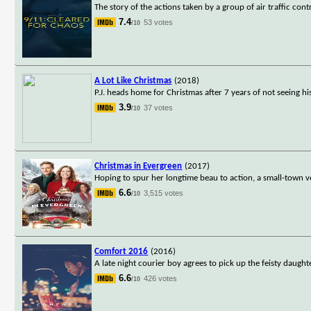
The story of the actions taken by a group of air traffic co
7.4
53 votes
/10
A Lot Like Christmas
(2018)
P.J. heads home for Christmas after 7 years of not seeing his 
3.9
37 votes
/10
Christmas in Evergreen
(2017)
Hoping to spur her longtime beau to action, a small-town v
6.6
3,515 votes
/10
Comfort 2016
(2016)
A late night courier boy agrees to pick up the feisty daug
6.6
426 votes
/10