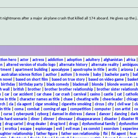
ilt nightmares after a major airplane crash that killed all 174 aboard. He gives up the j
.
ction hero
|
actor
|
actress
|
addiction
|
adoption
|
adultery
|
afghanistan
|
africa
on
|
altered version of studio logo
|
alternate history
|
alternate reality
|
ambiguou
rtment
|
apartment building
|
apocalypse
|
apostrophe in title
|
arctic
|
arizona
|
|
australian science fiction
|
author
|
autism
|
b movie
|
baby
|
bachelor party
|
bal
n novel
|
based on short film
|
based on true story
|
based on video game
|
basket
|
birthday
|
birthday party
|
black comedy
|
blackmail
|
blonde
|
blonde woman
|
b
h wall
|
british
|
brother
|
brother brother relationship
|
brother sister relationsh
n
|
car
|
car accident
|
car chase
|
car crash
|
carnival
|
casino
|
castle
|
cat
|
catholi
e in title
|
character names as title
|
chase
|
cheating wife
|
cheerleader
|
chicago
rch
|
cia
|
cia agent
|
cigar smoking
|
cigarette smoking
|
circus
|
city
|
civil war
|
cl
in title
|
coma
|
combat
|
coming of age
|
competition
|
computer
|
con artist
|
co
|
curse
|
cyberpunk
|
cyborg
|
damsel in distress
|
dance
|
dancer
|
dancing
|
dar
ie hard scenario
|
diner
|
dinner
|
dinosaur
|
disappearance
|
disaster
|
disaster f
g
|
drug cartel
|
drug dealer
|
drug lord
|
drugs
|
dysfunctional family
|
dysfunction
r
|
erotica
|
escape
|
espionage
|
evil
|
evil man
|
ex convict
|
exorcism
|
experim
aughter relationship
|
father figure
|
father son relationship
|
fbi
|
fbi agent
|
fear