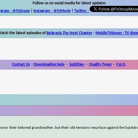
Follow us on social media for latest updates
egram -
@FzGroup
|
Instagram
-
@FzMovie
|
Twitter
-
atch the latest episodes of
Belgravia The Next Chapter
-
MobileTVshows - TV sho
Contact Us
-
Downloading Help
-
Subtitles
-
Quality Types
-
F.A.Q.
onor their beloved grandmother, but their old tensions resurface against the backdro