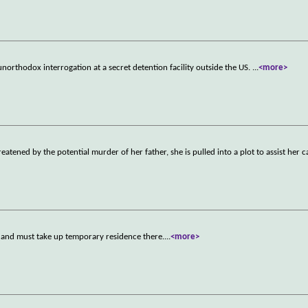
unorthodox interrogation at a secret detention facility outside the US.
...
<more>
atened by the potential murder of her father, she is pulled into a plot to assist her c
, and must take up temporary residence there.
...
<more>