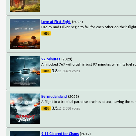
Love at First Sight
(2023)
Hadley and Oliver begin to fall for each other on their fli
97 Minutes
(2023)
A hijacked 767 will crash in just 97 minutes when its fuel 
3.8
9,489 votes
/10
Bermuda Island
(2023)
A flight to a tropical paradise crashes at sea, leaving the 
3.5
2,556 votes
/10
9 11 Cleared for Chaos
(2019)