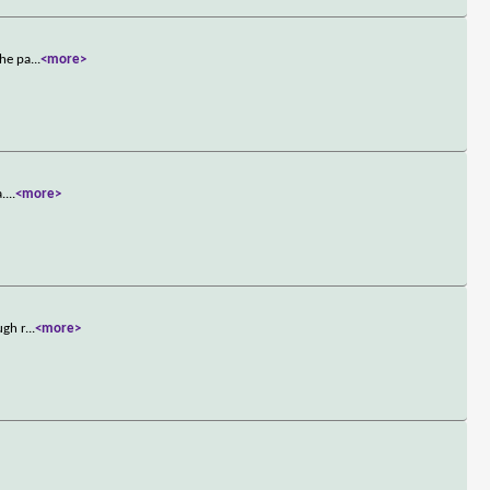
the pa
...
<more>
a.
...
<more>
ugh r
...
<more>