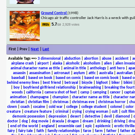
Ground Control
(1998)
Chicago air traffic controller Jack Harris is a wreck with gu
5.7
2,928 votes
/10
First | Prev |
Next
|
Last
Available Tags
==>
3 dimensional
|
abduction
|
abortion
|
abuse
|
accident
|
a
airplane crash
|
airport
|
alaska
|
alcoholic
|
alcoholism
|
alien
|
alien invasi
animal character name as title
|
animal in title
|
anthology
|
anti hero
|
apa
assassin
|
assassination
|
astronaut
|
asylum
|
attic
|
australia
|
australian
baseball
|
based on book
|
based on comic
|
based on comic book
|
based o
behind enemy lines
|
best friend
|
betrayal
|
bicycle
|
bigfoot
|
biker
|
bikini
|
boy
|
boyfriend girlfriend relationship
|
brainwashing
|
breaking the fourt
woods
|
california
|
camera shot of feet
|
camp
|
camping
|
cancer
|
captai
animation
|
champagne
|
champion
|
character name as title
|
character nam
christian
|
christian film
|
christmas
|
christmas eve
|
christmas horror
|
chu
clown
|
coach
|
cocaine
|
cold war
|
college
|
college student
|
colonel
|
color 
creature
|
creature feature
|
criminal
|
crying
|
crying woman
|
cult
|
cult film
demonic possession
|
depression
|
desert
|
detective
|
devil
|
diamond
|
d
doctor
|
dog
|
dog movie
|
dracula
|
dragon
|
dream
|
drinking
|
driving
|
dru
|
end of the world
|
england
|
ensemble cast
|
epic
|
epidemic
|
erotic thrille
fairy
|
fairy tale
|
faith
|
family relationships
|
farce
|
farm
|
father
|
father d