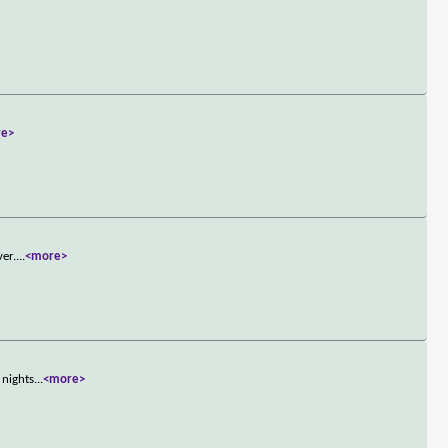
re>
ver.
...
<more>
 nights
...
<more>