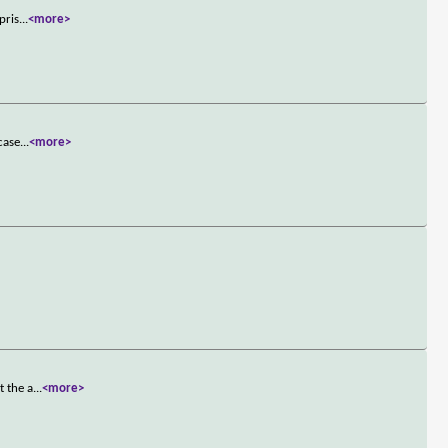
pris
...
<more>
case
...
<more>
t the a
...
<more>