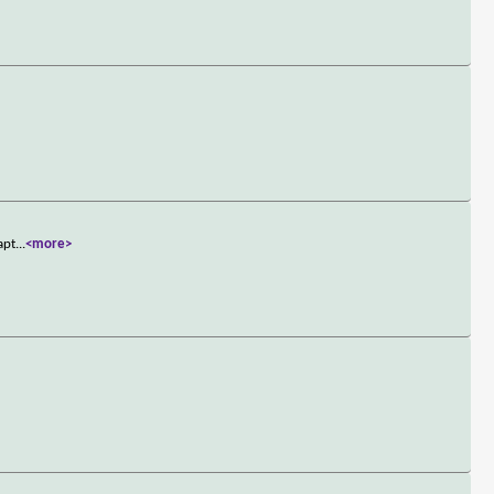
apt
...
<more>