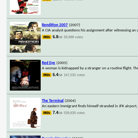
Rendition 2007
(2007)
A CIA analyst questions his assignment after witnessing an 
6.8
59,998 votes
/10
Red Eye
(2005)
A woman is kidnapped by a stranger on a routine flight. Thre
6.4
167,032 votes
/10
The Terminal
(2004)
An eastern immigrant finds himself stranded in JFK airport
7.4
539,635 votes
/10