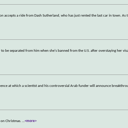
on accepts a ride from Dash Sutherland, who has just rented the last car in town. As 
ly to be separated from him when she's banned from the U.S. after overstaying her vis
erence at which a scientist and his controversial Arab funder will announce breakthro
ts on Christmas.
...
<more>