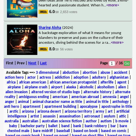
been dealt after he is rescued and loved by Rose, a kind-
hearted and passionate student. When h
...
<more>
6.0
2,653 votes
/10
Sharing Aloha
(2024)
A backstage exploration of what it means for young
Islanders to preserve and pass on the culture of their
ancestors, diving behind the scenes for a ra
...
<more>
8.0
56 votes
/10
First | Prev |
Next
|
Last
Page
/ 36
Available Tags
==>
3 dimensional
|
abduction
|
abortion
|
abuse
|
accident
|
action hero
|
actor
|
actress
|
addiction
|
adoption
|
adultery
|
afghanistan
|
africa
|
african american
|
african american protagonist
|
afterlife
|
agent
|
airplane
|
airplane crash
|
airport
|
alaska
|
alcoholic
|
alcoholism
|
alien
|
alien invasion
|
altered version of studio logo
|
alternate history
|
alternate
reality
|
ambiguous ending
|
american
|
american abroad
|
amnesia
|
angel
|
anger
|
animal
|
animal character name as title
|
animal in title
|
anthology
|
anti hero
|
apartment
|
apartment building
|
apocalypse
|
apostrophe in title
|
arctic
|
arizona
|
arizona desert
|
arizona territory
|
army
|
art
|
artificial
intelligence
|
artist
|
assassin
|
assassination
|
astronaut
|
asylum
|
attic
|
australia
|
australian
|
australian science fiction
|
author
|
autism
|
b movie
|
baby
|
bachelor party
|
ballet
|
band
|
bank
|
bank robbery
|
bar
|
bare
chested male
|
bare midriff
|
baseball
|
based on book
|
based on comic
|
based on comic book
|
based on novel
|
based on short film
|
based on true