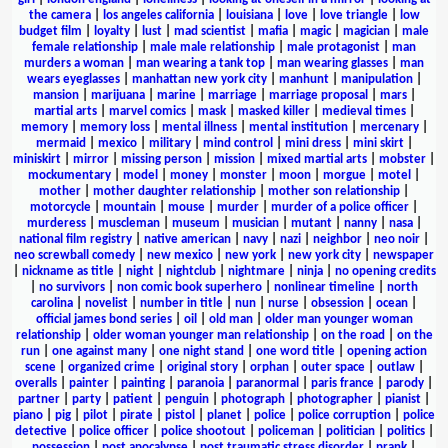
the camera
|
los angeles california
|
louisiana
|
love
|
love triangle
|
low
budget film
|
loyalty
|
lust
|
mad scientist
|
mafia
|
magic
|
magician
|
male
female relationship
|
male male relationship
|
male protagonist
|
man
murders a woman
|
man wearing a tank top
|
man wearing glasses
|
man
wears eyeglasses
|
manhattan new york city
|
manhunt
|
manipulation
|
mansion
|
marijuana
|
marine
|
marriage
|
marriage proposal
|
mars
|
martial arts
|
marvel comics
|
mask
|
masked killer
|
medieval times
|
memory
|
memory loss
|
mental illness
|
mental institution
|
mercenary
|
mermaid
|
mexico
|
military
|
mind control
|
mini dress
|
mini skirt
|
miniskirt
|
mirror
|
missing person
|
mission
|
mixed martial arts
|
mobster
|
mockumentary
|
model
|
money
|
monster
|
moon
|
morgue
|
motel
|
mother
|
mother daughter relationship
|
mother son relationship
|
motorcycle
|
mountain
|
mouse
|
murder
|
murder of a police officer
|
murderess
|
muscleman
|
museum
|
musician
|
mutant
|
nanny
|
nasa
|
national film registry
|
native american
|
navy
|
nazi
|
neighbor
|
neo noir
|
neo screwball comedy
|
new mexico
|
new york
|
new york city
|
newspaper
|
nickname as title
|
night
|
nightclub
|
nightmare
|
ninja
|
no opening credits
|
no survivors
|
non comic book superhero
|
nonlinear timeline
|
north
carolina
|
novelist
|
number in title
|
nun
|
nurse
|
obsession
|
ocean
|
official james bond series
|
oil
|
old man
|
older man younger woman
relationship
|
older woman younger man relationship
|
on the road
|
on the
run
|
one against many
|
one night stand
|
one word title
|
opening action
scene
|
organized crime
|
original story
|
orphan
|
outer space
|
outlaw
|
overalls
|
painter
|
painting
|
paranoia
|
paranormal
|
paris france
|
parody
|
partner
|
party
|
patient
|
penguin
|
photograph
|
photographer
|
pianist
|
piano
|
pig
|
pilot
|
pirate
|
pistol
|
planet
|
police
|
police corruption
|
police
detective
|
police officer
|
police shootout
|
policeman
|
politician
|
politics
|
possession
|
post apocalypse
|
post traumatic stress disorder
|
prank
|