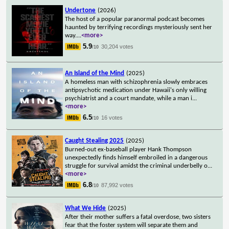
Undertone
(2026)
The host of a popular paranormal podcast becomes
haunted by terrifying recordings mysteriously sent her
way.
...
<more>
5.9
30,204 votes
/10
An Island of the Mind
(2025)
A homeless man with schizophrenia slowly embraces
antipsychotic medication under Hawaii's only willing
psychiatrist and a court mandate, while a man i
...
<more>
6.5
16 votes
/10
Caught Stealing 2025
(2025)
Burned-out ex-baseball player Hank Thompson
unexpectedly finds himself embroiled in a dangerous
struggle for survival amidst the criminal underbelly o
...
<more>
6.8
87,992 votes
/10
What We Hide
(2025)
After their mother suffers a fatal overdose, two sisters
fear that the foster system will separate them and