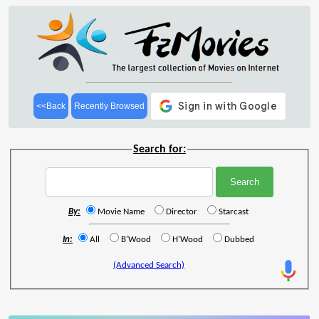
<<Back
Recently Browsed
Search for:
By:
Movie Name
Director
Starcast
In:
All
B'Wood
H'Wood
Dubbed
(Advanced Search)