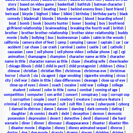
story
|
based on video game
|
basketball
|
bathtub
|
batman character
|
battle
|
beach
|
bear
|
beating
|
beer
|
behind enemy lines
|
best friend
|
betrayal
|
bicycle
|
bigfoot
|
biker
|
bikini
|
birthday
|
birthday party
|
black
comedy
|
blackmail
|
blonde
|
blonde woman
|
blood
|
boarding school
|
boat
|
bomb
|
book
|
bounty hunter
|
boxer
|
boxing
|
boy
|
boyfriend
girlfriend relationship
|
brainwashing
|
breaking the fourth wall
|
british
|
brother
|
brother brother relationship
|
brother sister relationship
|
buddy
movie
|
bully
|
bullying
|
bus
|
businessman
|
cabin
|
cabin in the woods
|
california
|
camera shot of feet
|
camp
|
camping
|
cancer
|
captain
|
car
|
car
accident
|
car chase
|
car crash
|
carnival
|
casino
|
castle
|
cat
|
catholic
|
caucasian
|
cave
|
cell phone
|
cell phone video
|
cellular phone
|
cgi
|
cgi
animation
|
champagne
|
champion
|
character name as title
|
character
name in title
|
character names as title
|
chase
|
cheating wife
|
cheerleader
|
chicago illinois
|
child
|
child in peril
|
child protagonist
|
children
|
china
|
chinese
|
christian
|
christian film
|
christmas
|
christmas eve
|
christmas
horror
|
church
|
cia
|
cia agent
|
cigar smoking
|
cigarette smoking
|
circus
|
city
|
civil war
|
claim in title
|
class differences
|
cleavage
|
close up of eye
|
close up of eyes
|
clown
|
coach
|
cocaine
|
cold war
|
college
|
college
student
|
colonel
|
color in title
|
coma
|
combat
|
coming of age
|
competition
|
computer
|
con artist
|
concert
|
conspiracy
|
cop
|
corrupt cop
|
corruption
|
couple
|
court
|
cowboy
|
creature
|
creature feature
|
criminal
|
crying
|
crying woman
|
cult
|
cult film
|
curse
|
cyberpunk
|
cyborg
|
damsel in distress
|
dance
|
dancer
|
dancing
|
dark comedy
|
dating
|
daughter
|
dc comics
|
death
|
debt
|
deception
|
demon
|
demonic
possession
|
depression
|
desert
|
detective
|
devil
|
diamond
|
die hard
scenario
|
diner
|
dinner
|
dinosaur
|
disappearance
|
disaster
|
disaster film
|
disaster movie
|
disguise
|
disney
|
disney animated sequel
|
divorce
|
doctor
|
dog
|
dog movie
|
dracula
|
dragon
|
dream
|
drinking
|
driving
|