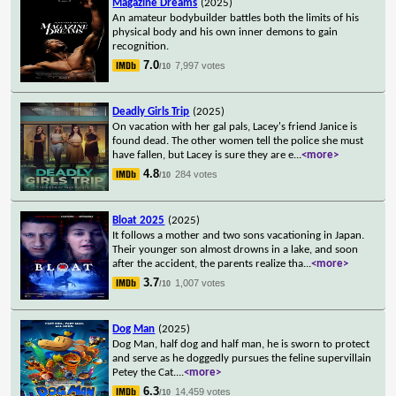
Magazine Dreams
(2025)
An amateur bodybuilder battles both the limits of his
physical body and his own inner demons to gain
recognition.
7.0
7,997 votes
/10
Deadly Girls Trip
(2025)
On vacation with her gal pals, Lacey's friend Janice is
found dead. The other women tell the police she must
have fallen, but Lacey is sure they are e
...
<more>
4.8
284 votes
/10
Bloat 2025
(2025)
It follows a mother and two sons vacationing in Japan.
Their younger son almost drowns in a lake, and soon
after the accident, the parents realize tha
...
<more>
3.7
1,007 votes
/10
Dog Man
(2025)
Dog Man, half dog and half man, he is sworn to protect
and serve as he doggedly pursues the feline supervillain
Petey the Cat.
...
<more>
6.3
14,459 votes
/10