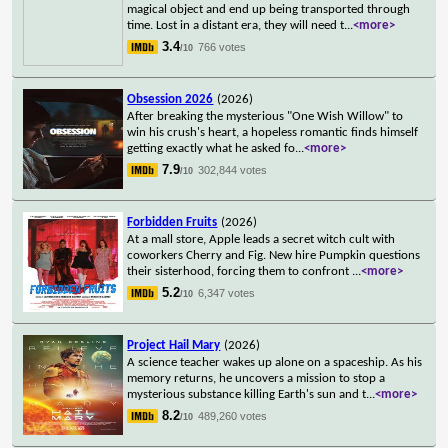
magical object and end up being transported through
time. Lost in a distant era, they will need t
...
<more>
3.4
766 votes
/10
Obsession 2026
(2026)
After breaking the mysterious "One Wish Willow" to
win his crush's heart, a hopeless romantic finds himself
getting exactly what he asked fo
...
<more>
7.9
302,844 votes
/10
Forbidden Fruits
(2026)
At a mall store, Apple leads a secret witch cult with
coworkers Cherry and Fig. New hire Pumpkin questions
their sisterhood, forcing them to confront
...
<more>
5.2
6,347 votes
/10
Project Hail Mary
(2026)
A science teacher wakes up alone on a spaceship. As his
memory returns, he uncovers a mission to stop a
mysterious substance killing Earth's sun and t
...
<more>
8.2
489,260 votes
/10