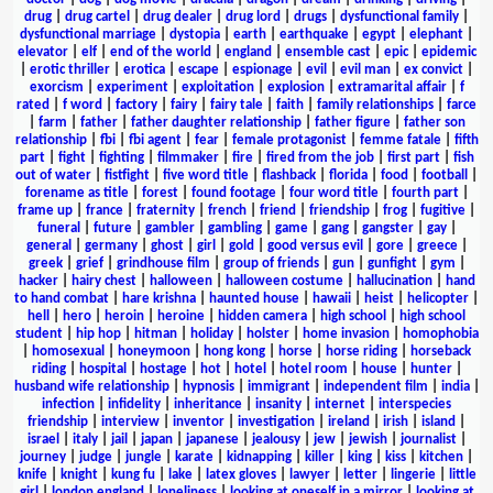
drug
|
drug cartel
|
drug dealer
|
drug lord
|
drugs
|
dysfunctional family
|
dysfunctional marriage
|
dystopia
|
earth
|
earthquake
|
egypt
|
elephant
|
elevator
|
elf
|
end of the world
|
england
|
ensemble cast
|
epic
|
epidemic
|
erotic thriller
|
erotica
|
escape
|
espionage
|
evil
|
evil man
|
ex convict
|
exorcism
|
experiment
|
exploitation
|
explosion
|
extramarital affair
|
f
rated
|
f word
|
factory
|
fairy
|
fairy tale
|
faith
|
family relationships
|
farce
|
farm
|
father
|
father daughter relationship
|
father figure
|
father son
relationship
|
fbi
|
fbi agent
|
fear
|
female protagonist
|
femme fatale
|
fifth
part
|
fight
|
fighting
|
filmmaker
|
fire
|
fired from the job
|
first part
|
fish
out of water
|
fistfight
|
five word title
|
flashback
|
florida
|
food
|
football
|
forename as title
|
forest
|
found footage
|
four word title
|
fourth part
|
frame up
|
france
|
fraternity
|
french
|
friend
|
friendship
|
frog
|
fugitive
|
funeral
|
future
|
gambler
|
gambling
|
game
|
gang
|
gangster
|
gay
|
general
|
germany
|
ghost
|
girl
|
gold
|
good versus evil
|
gore
|
greece
|
greek
|
grief
|
grindhouse film
|
group of friends
|
gun
|
gunfight
|
gym
|
hacker
|
hairy chest
|
halloween
|
halloween costume
|
hallucination
|
hand
to hand combat
|
hare krishna
|
haunted house
|
hawaii
|
heist
|
helicopter
|
hell
|
hero
|
heroin
|
heroine
|
hidden camera
|
high school
|
high school
student
|
hip hop
|
hitman
|
holiday
|
holster
|
home invasion
|
homophobia
|
homosexual
|
honeymoon
|
hong kong
|
horse
|
horse riding
|
horseback
riding
|
hospital
|
hostage
|
hot
|
hotel
|
hotel room
|
house
|
hunter
|
husband wife relationship
|
hypnosis
|
immigrant
|
independent film
|
india
|
infection
|
infidelity
|
inheritance
|
insanity
|
internet
|
interspecies
friendship
|
interview
|
inventor
|
investigation
|
ireland
|
irish
|
island
|
israel
|
italy
|
jail
|
japan
|
japanese
|
jealousy
|
jew
|
jewish
|
journalist
|
journey
|
judge
|
jungle
|
karate
|
kidnapping
|
killer
|
king
|
kiss
|
kitchen
|
knife
|
knight
|
kung fu
|
lake
|
latex gloves
|
lawyer
|
letter
|
lingerie
|
little
girl
|
london england
|
loneliness
|
looking at oneself in a mirror
|
looking at