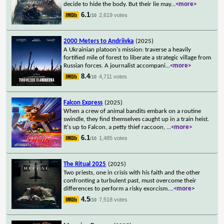
decide to hide the body. But their lie may
...
<more>
6.1
2,619 votes
/10
2000 Meters to Andriivka
(2025)
A Ukrainian platoon's mission: traverse a heavily
fortified mile of forest to liberate a strategic village from
Russian forces. A journalist accompani
...
<more>
8.4
4,711 votes
/10
Falcon Express
(2025)
When a crew of animal bandits embark on a routine
swindle, they find themselves caught up in a train heist.
It's up to Falcon, a petty thief raccoon,
...
<more>
6.1
1,485 votes
/10
The Ritual 2025
(2025)
Two priests, one in crisis with his faith and the other
confronting a turbulent past, must overcome their
differences to perform a risky exorcism.
...
<more>
4.5
7,518 votes
/10