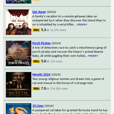
Get Away
(2024)
A family's vacation to a remote getaway takes an
unexpected turn when they discover the island they're
on is inhabited by a serial killer.
...
<more>
5.3
11,375 votes
/10
Porch Pirates
(2024)
A trio of detectives race to catch a mischievous gang of
porch pirates and recover the Mayor's prized Beanie
Baby, all while juggling their own holida
...
<more>
5.0
124 votes
/10
Heretic 2024
(2024)
Two young religious women are drawn into a game of
cat-and-mouse in the house of a strange man.
7.0
234,358 votes
/10
10 Lives
(2024)
A pampered cat takes for granted the lucky hand he has