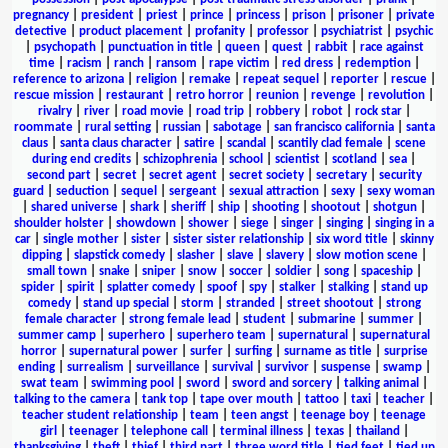
pregnancy
|
president
|
priest
|
prince
|
princess
|
prison
|
prisoner
|
private
detective
|
product placement
|
profanity
|
professor
|
psychiatrist
|
psychic
|
psychopath
|
punctuation in title
|
queen
|
quest
|
rabbit
|
race against
time
|
racism
|
ranch
|
ransom
|
rape victim
|
red dress
|
redemption
|
reference to arizona
|
religion
|
remake
|
repeat sequel
|
reporter
|
rescue
|
rescue mission
|
restaurant
|
retro horror
|
reunion
|
revenge
|
revolution
|
rivalry
|
river
|
road movie
|
road trip
|
robbery
|
robot
|
rock star
|
roommate
|
rural setting
|
russian
|
sabotage
|
san francisco california
|
santa
claus
|
santa claus character
|
satire
|
scandal
|
scantily clad female
|
scene
during end credits
|
schizophrenia
|
school
|
scientist
|
scotland
|
sea
|
second part
|
secret
|
secret agent
|
secret society
|
secretary
|
security
guard
|
seduction
|
sequel
|
sergeant
|
sexual attraction
|
sexy
|
sexy woman
|
shared universe
|
shark
|
sheriff
|
ship
|
shooting
|
shootout
|
shotgun
|
shoulder holster
|
showdown
|
shower
|
siege
|
singer
|
singing
|
singing in a
car
|
single mother
|
sister
|
sister sister relationship
|
six word title
|
skinny
dipping
|
slapstick comedy
|
slasher
|
slave
|
slavery
|
slow motion scene
|
small town
|
snake
|
sniper
|
snow
|
soccer
|
soldier
|
song
|
spaceship
|
spider
|
spirit
|
splatter comedy
|
spoof
|
spy
|
stalker
|
stalking
|
stand up
comedy
|
stand up special
|
storm
|
stranded
|
street shootout
|
strong
female character
|
strong female lead
|
student
|
submarine
|
summer
|
summer camp
|
superhero
|
superhero team
|
supernatural
|
supernatural
horror
|
supernatural power
|
surfer
|
surfing
|
surname as title
|
surprise
ending
|
surrealism
|
surveillance
|
survival
|
survivor
|
suspense
|
swamp
|
swat team
|
swimming pool
|
sword
|
sword and sorcery
|
talking animal
|
talking to the camera
|
tank top
|
tape over mouth
|
tattoo
|
taxi
|
teacher
|
teacher student relationship
|
team
|
teen angst
|
teenage boy
|
teenage
girl
|
teenager
|
telephone call
|
terminal illness
|
texas
|
thailand
|
thanksgiving
|
theft
|
thief
|
third part
|
three word title
|
tied feet
|
tied up