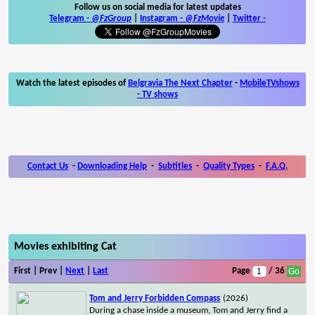
Follow us on social media for latest updates
Telegram -
@FzGroup
|
Instagram
-
@FzMovie
|
Twitter
-
Watch the latest episodes of
Belgravia The Next Chapter
-
MobileTVshows
- TV shows
Contact Us
-
Downloading Help
-
Subtitles
-
Quality Types
-
F.A.Q.
Movies exhibiting Cat
First | Prev |
Next
|
Last
Page
/ 36
Tom and Jerry Forbidden Compass
(2026)
During a chase inside a museum, Tom and Jerry find a