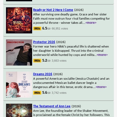
Ready or Not 2 Here I Come
(2026)
After surviving one deadly game, Grace and her sister
Faith must now outrun four rival families competing for
a powerful throne - winner takes all.
...
<more>
6.5
66,951 votes
/10
Protector 2026
(2026)
Former war hero Nikki's peaceful life is shattered when
her daughter is kidnapped. Thrust into the criminal
underworld while hunted by cops and milita
...
<more>
5.2
3,663 votes
/10
Dreams 2026
(2026)
A powerful American socialite (Jessica Chastain) and an
undocumented Mexican ballet dancer begin a
dangerous affair in this tense, erotic drama.
...
<more>
5.6
3,742 votes
/10
The Testament of Ann Lee
(2026)
Ann Lee, the founding leader of the Shaker Movement,
is proclaimed as the female Christ by her followers. This