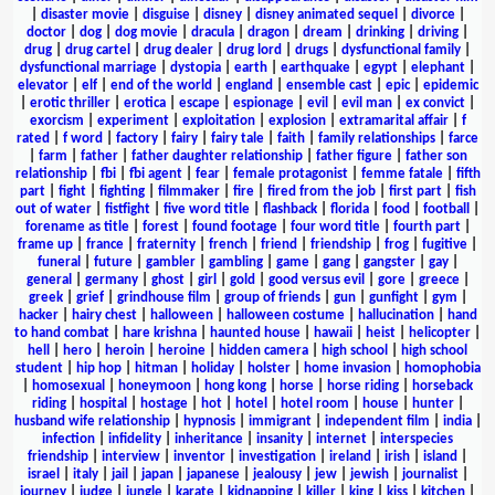
|
disaster movie
|
disguise
|
disney
|
disney animated sequel
|
divorce
|
doctor
|
dog
|
dog movie
|
dracula
|
dragon
|
dream
|
drinking
|
driving
|
drug
|
drug cartel
|
drug dealer
|
drug lord
|
drugs
|
dysfunctional family
|
dysfunctional marriage
|
dystopia
|
earth
|
earthquake
|
egypt
|
elephant
|
elevator
|
elf
|
end of the world
|
england
|
ensemble cast
|
epic
|
epidemic
|
erotic thriller
|
erotica
|
escape
|
espionage
|
evil
|
evil man
|
ex convict
|
exorcism
|
experiment
|
exploitation
|
explosion
|
extramarital affair
|
f
rated
|
f word
|
factory
|
fairy
|
fairy tale
|
faith
|
family relationships
|
farce
|
farm
|
father
|
father daughter relationship
|
father figure
|
father son
relationship
|
fbi
|
fbi agent
|
fear
|
female protagonist
|
femme fatale
|
fifth
part
|
fight
|
fighting
|
filmmaker
|
fire
|
fired from the job
|
first part
|
fish
out of water
|
fistfight
|
five word title
|
flashback
|
florida
|
food
|
football
|
forename as title
|
forest
|
found footage
|
four word title
|
fourth part
|
frame up
|
france
|
fraternity
|
french
|
friend
|
friendship
|
frog
|
fugitive
|
funeral
|
future
|
gambler
|
gambling
|
game
|
gang
|
gangster
|
gay
|
general
|
germany
|
ghost
|
girl
|
gold
|
good versus evil
|
gore
|
greece
|
greek
|
grief
|
grindhouse film
|
group of friends
|
gun
|
gunfight
|
gym
|
hacker
|
hairy chest
|
halloween
|
halloween costume
|
hallucination
|
hand
to hand combat
|
hare krishna
|
haunted house
|
hawaii
|
heist
|
helicopter
|
hell
|
hero
|
heroin
|
heroine
|
hidden camera
|
high school
|
high school
student
|
hip hop
|
hitman
|
holiday
|
holster
|
home invasion
|
homophobia
|
homosexual
|
honeymoon
|
hong kong
|
horse
|
horse riding
|
horseback
riding
|
hospital
|
hostage
|
hot
|
hotel
|
hotel room
|
house
|
hunter
|
husband wife relationship
|
hypnosis
|
immigrant
|
independent film
|
india
|
infection
|
infidelity
|
inheritance
|
insanity
|
internet
|
interspecies
friendship
|
interview
|
inventor
|
investigation
|
ireland
|
irish
|
island
|
israel
|
italy
|
jail
|
japan
|
japanese
|
jealousy
|
jew
|
jewish
|
journalist
|
journey
|
judge
|
jungle
|
karate
|
kidnapping
|
killer
|
king
|
kiss
|
kitchen
|