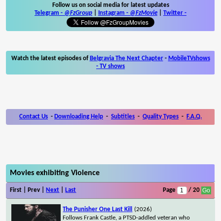
Follow us on social media for latest updates
Telegram -
@FzGroup
|
Instagram
-
@FzMovie
|
Twitter
-
Watch the latest episodes of
Belgravia The Next Chapter
-
MobileTVshows
- TV shows
Contact Us
-
Downloading Help
-
Subtitles
-
Quality Types
-
F.A.Q.
Movies exhibiting Violence
First | Prev |
Next
|
Last
Page
/ 20
The Punisher One Last Kill
(2026)
Follows Frank Castle, a PTSD-addled veteran who