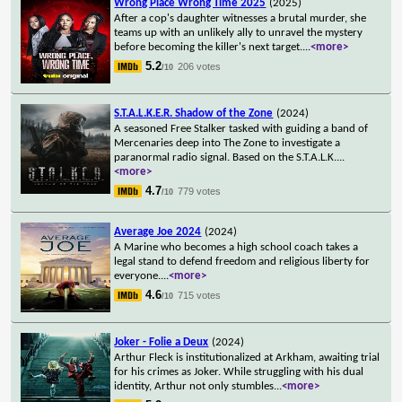
Wrong Place Wrong Time 2025
(2025)
After a cop's daughter witnesses a brutal murder, she
teams up with an unlikely ally to unravel the mystery
before becoming the killer's next target.
...
<more>
5.2
206 votes
/10
S.T.A.L.K.E.R. Shadow of the Zone
(2024)
A seasoned Free Stalker tasked with guiding a band of
Mercenaries deep into The Zone to investigate a
paranormal radio signal. Based on the S.T.A.L.K.
...
<more>
4.7
779 votes
/10
Average Joe 2024
(2024)
A Marine who becomes a high school coach takes a
legal stand to defend freedom and religious liberty for
everyone.
...
<more>
4.6
715 votes
/10
Joker - Folie a Deux
(2024)
Arthur Fleck is institutionalized at Arkham, awaiting trial
for his crimes as Joker. While struggling with his dual
identity, Arthur not only stumbles
...
<more>