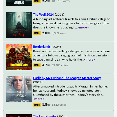
5.2
186,761 votes
/10
The Well 2024
(2024)
A budding art restorer travels to a small Italian village to
bring a medieval painting back to its former glory. Little
does she know she is placing h
...
<more>
5.0
3,333 votes
/10
Borderlands
(2024)
Based on the best-selling videogame, this all-star action-
adventure follows a ragtag team of misfits on a mission
to save a missing girl who holds the
...
<more>
4.7
59,485 votes
/10
Gaslit by My Husband The Morgan Metzer Story
(2024)
After a masked intruder assaults Morgan in her home,
her ex-husband, Rodney, shows up minutes later.
Questioned by the authorities, Rodney's story doe
...
<more>
5.8
1,512 votes
/10
The Last Kumite
(2024)