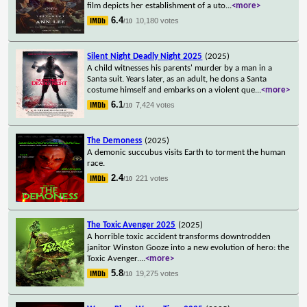
film depicts her establishment of a uto
...
<more>
6.4
10,180 votes
/10
Silent Night Deadly Night 2025
(2025)
A child witnesses his parents' murder by a man in a
Santa suit. Years later, as an adult, he dons a Santa
costume himself and embarks on a violent que
...
<more>
6.1
7,424 votes
/10
The Demoness
(2025)
A demonic succubus visits Earth to torment the human
race.
2.4
221 votes
/10
The Toxic Avenger 2025
(2025)
A horrible toxic accident transforms downtrodden
janitor Winston Gooze into a new evolution of hero: the
Toxic Avenger.
...
<more>
5.8
19,275 votes
/10