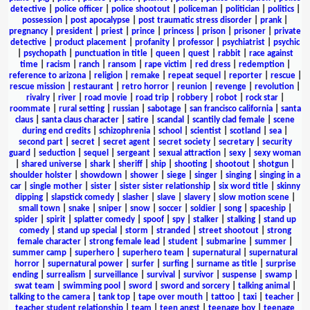
detective
|
police officer
|
police shootout
|
policeman
|
politician
|
politics
|
possession
|
post apocalypse
|
post traumatic stress disorder
|
prank
|
pregnancy
|
president
|
priest
|
prince
|
princess
|
prison
|
prisoner
|
private
detective
|
product placement
|
profanity
|
professor
|
psychiatrist
|
psychic
|
psychopath
|
punctuation in title
|
queen
|
quest
|
rabbit
|
race against
time
|
racism
|
ranch
|
ransom
|
rape victim
|
red dress
|
redemption
|
reference to arizona
|
religion
|
remake
|
repeat sequel
|
reporter
|
rescue
|
rescue mission
|
restaurant
|
retro horror
|
reunion
|
revenge
|
revolution
|
rivalry
|
river
|
road movie
|
road trip
|
robbery
|
robot
|
rock star
|
roommate
|
rural setting
|
russian
|
sabotage
|
san francisco california
|
santa
claus
|
santa claus character
|
satire
|
scandal
|
scantily clad female
|
scene
during end credits
|
schizophrenia
|
school
|
scientist
|
scotland
|
sea
|
second part
|
secret
|
secret agent
|
secret society
|
secretary
|
security
guard
|
seduction
|
sequel
|
sergeant
|
sexual attraction
|
sexy
|
sexy woman
|
shared universe
|
shark
|
sheriff
|
ship
|
shooting
|
shootout
|
shotgun
|
shoulder holster
|
showdown
|
shower
|
siege
|
singer
|
singing
|
singing in a
car
|
single mother
|
sister
|
sister sister relationship
|
six word title
|
skinny
dipping
|
slapstick comedy
|
slasher
|
slave
|
slavery
|
slow motion scene
|
small town
|
snake
|
sniper
|
snow
|
soccer
|
soldier
|
song
|
spaceship
|
spider
|
spirit
|
splatter comedy
|
spoof
|
spy
|
stalker
|
stalking
|
stand up
comedy
|
stand up special
|
storm
|
stranded
|
street shootout
|
strong
female character
|
strong female lead
|
student
|
submarine
|
summer
|
summer camp
|
superhero
|
superhero team
|
supernatural
|
supernatural
horror
|
supernatural power
|
surfer
|
surfing
|
surname as title
|
surprise
ending
|
surrealism
|
surveillance
|
survival
|
survivor
|
suspense
|
swamp
|
swat team
|
swimming pool
|
sword
|
sword and sorcery
|
talking animal
|
talking to the camera
|
tank top
|
tape over mouth
|
tattoo
|
taxi
|
teacher
|
teacher student relationship
|
team
|
teen angst
|
teenage boy
|
teenage