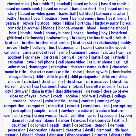
chested male
|
bare midriff
|
baseball
|
based on book
|
based on comic
|
based on comic book
|
based on novel
|
based on short film
|
based on true
story
|
based on video game
|
basketball
|
bathtub
|
batman character
|
battle
|
beach
|
bear
|
beating
|
beer
|
behind enemy lines
|
best friend
|
betrayal
|
bicycle
|
bigfoot
|
biker
|
bikini
|
birthday
|
birthday party
|
black
comedy
|
blackmail
|
blonde
|
blonde woman
|
blood
|
boarding school
|
boat
|
bomb
|
book
|
bounty hunter
|
boxer
|
boxing
|
boy
|
boyfriend
girlfriend relationship
|
brainwashing
|
breaking the fourth wall
|
british
|
brother
|
brother brother relationship
|
brother sister relationship
|
buddy
movie
|
bully
|
bullying
|
bus
|
businessman
|
cabin
|
cabin in the woods
|
california
|
camera shot of feet
|
camp
|
camping
|
cancer
|
captain
|
car
|
car
accident
|
car chase
|
car crash
|
carnival
|
casino
|
castle
|
cat
|
catholic
|
caucasian
|
cave
|
cell phone
|
cell phone video
|
cellular phone
|
cgi
|
cgi
animation
|
champagne
|
champion
|
character name as title
|
character
name in title
|
character names as title
|
chase
|
cheating wife
|
cheerleader
|
chicago illinois
|
child
|
child in peril
|
child protagonist
|
children
|
china
|
chinese
|
christian
|
christian film
|
christmas
|
christmas eve
|
christmas
horror
|
church
|
cia
|
cia agent
|
cigar smoking
|
cigarette smoking
|
circus
|
city
|
civil war
|
claim in title
|
class differences
|
cleavage
|
close up of eye
|
close up of eyes
|
clown
|
coach
|
cocaine
|
cold war
|
college
|
college
student
|
colonel
|
color in title
|
coma
|
combat
|
coming of age
|
competition
|
computer
|
con artist
|
concert
|
conspiracy
|
cop
|
corrupt cop
|
corruption
|
couple
|
court
|
cowboy
|
creature
|
creature feature
|
criminal
|
crying
|
crying woman
|
cult
|
cult film
|
curse
|
cyberpunk
|
cyborg
|
damsel in distress
|
dance
|
dancer
|
dancing
|
dark comedy
|
dating
|
daughter
|
dc comics
|
death
|
debt
|
deception
|
demon
|
demonic
possession
|
depression
|
desert
|
detective
|
devil
|
diamond
|
die hard
scenario
|
diner
|
dinner
|
dinosaur
|
disappearance
|
disaster
|
disaster film