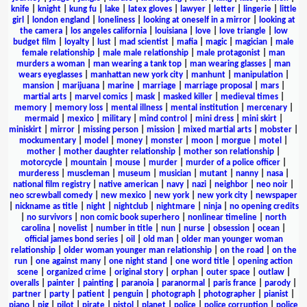
knife
|
knight
|
kung fu
|
lake
|
latex gloves
|
lawyer
|
letter
|
lingerie
|
little
girl
|
london england
|
loneliness
|
looking at oneself in a mirror
|
looking at
the camera
|
los angeles california
|
louisiana
|
love
|
love triangle
|
low
budget film
|
loyalty
|
lust
|
mad scientist
|
mafia
|
magic
|
magician
|
male
female relationship
|
male male relationship
|
male protagonist
|
man
murders a woman
|
man wearing a tank top
|
man wearing glasses
|
man
wears eyeglasses
|
manhattan new york city
|
manhunt
|
manipulation
|
mansion
|
marijuana
|
marine
|
marriage
|
marriage proposal
|
mars
|
martial arts
|
marvel comics
|
mask
|
masked killer
|
medieval times
|
memory
|
memory loss
|
mental illness
|
mental institution
|
mercenary
|
mermaid
|
mexico
|
military
|
mind control
|
mini dress
|
mini skirt
|
miniskirt
|
mirror
|
missing person
|
mission
|
mixed martial arts
|
mobster
|
mockumentary
|
model
|
money
|
monster
|
moon
|
morgue
|
motel
|
mother
|
mother daughter relationship
|
mother son relationship
|
motorcycle
|
mountain
|
mouse
|
murder
|
murder of a police officer
|
murderess
|
muscleman
|
museum
|
musician
|
mutant
|
nanny
|
nasa
|
national film registry
|
native american
|
navy
|
nazi
|
neighbor
|
neo noir
|
neo screwball comedy
|
new mexico
|
new york
|
new york city
|
newspaper
|
nickname as title
|
night
|
nightclub
|
nightmare
|
ninja
|
no opening credits
|
no survivors
|
non comic book superhero
|
nonlinear timeline
|
north
carolina
|
novelist
|
number in title
|
nun
|
nurse
|
obsession
|
ocean
|
official james bond series
|
oil
|
old man
|
older man younger woman
relationship
|
older woman younger man relationship
|
on the road
|
on the
run
|
one against many
|
one night stand
|
one word title
|
opening action
scene
|
organized crime
|
original story
|
orphan
|
outer space
|
outlaw
|
overalls
|
painter
|
painting
|
paranoia
|
paranormal
|
paris france
|
parody
|
partner
|
party
|
patient
|
penguin
|
photograph
|
photographer
|
pianist
|
piano
|
pig
|
pilot
|
pirate
|
pistol
|
planet
|
police
|
police corruption
|
police