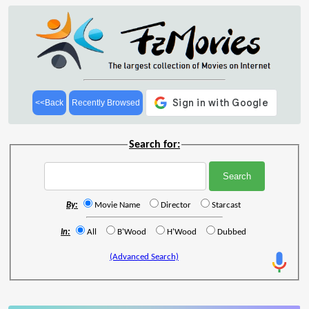
<<Back
Recently Browsed
Search for:
By:
Movie Name
Director
Starcast
In:
All
B'Wood
H'Wood
Dubbed
(Advanced Search)