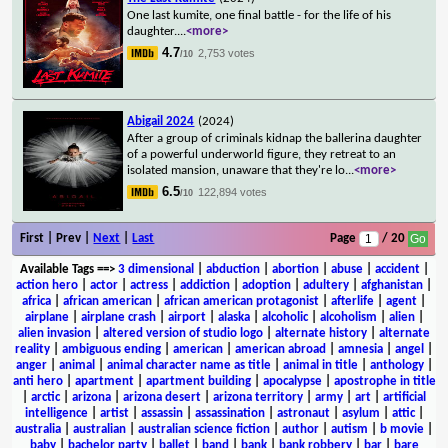
One last kumite, one final battle - for the life of his
daughter.
...
<more>
4.7
2,753 votes
/10
Abigail 2024
(2024)
After a group of criminals kidnap the ballerina daughter
of a powerful underworld figure, they retreat to an
isolated mansion, unaware that they're lo
...
<more>
6.5
122,894 votes
/10
First | Prev |
Next
|
Last
Page
/ 20
Available Tags
==>
3 dimensional
|
abduction
|
abortion
|
abuse
|
accident
|
action hero
|
actor
|
actress
|
addiction
|
adoption
|
adultery
|
afghanistan
|
africa
|
african american
|
african american protagonist
|
afterlife
|
agent
|
airplane
|
airplane crash
|
airport
|
alaska
|
alcoholic
|
alcoholism
|
alien
|
alien invasion
|
altered version of studio logo
|
alternate history
|
alternate
reality
|
ambiguous ending
|
american
|
american abroad
|
amnesia
|
angel
|
anger
|
animal
|
animal character name as title
|
animal in title
|
anthology
|
anti hero
|
apartment
|
apartment building
|
apocalypse
|
apostrophe in title
|
arctic
|
arizona
|
arizona desert
|
arizona territory
|
army
|
art
|
artificial
intelligence
|
artist
|
assassin
|
assassination
|
astronaut
|
asylum
|
attic
|
australia
|
australian
|
australian science fiction
|
author
|
autism
|
b movie
|
baby
|
bachelor party
|
ballet
|
band
|
bank
|
bank robbery
|
bar
|
bare