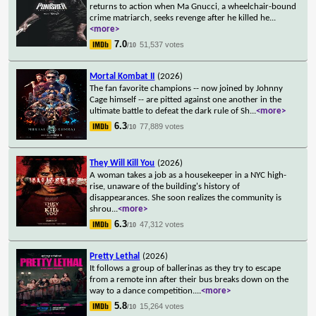
returns to action when Ma Gnucci, a wheelchair-bound
crime matriarch, seeks revenge after he killed he
...
<more>
7.0
51,537 votes
/10
Mortal Kombat II
(2026)
The fan favorite champions -- now joined by Johnny
Cage himself -- are pitted against one another in the
ultimate battle to defeat the dark rule of Sh
...
<more>
6.3
77,889 votes
/10
They Will Kill You
(2026)
A woman takes a job as a housekeeper in a NYC high-
rise, unaware of the building's history of
disappearances. She soon realizes the community is
shrou
...
<more>
6.3
47,312 votes
/10
Pretty Lethal
(2026)
It follows a group of ballerinas as they try to escape
from a remote inn after their bus breaks down on the
way to a dance competition.
...
<more>
5.8
15,264 votes
/10