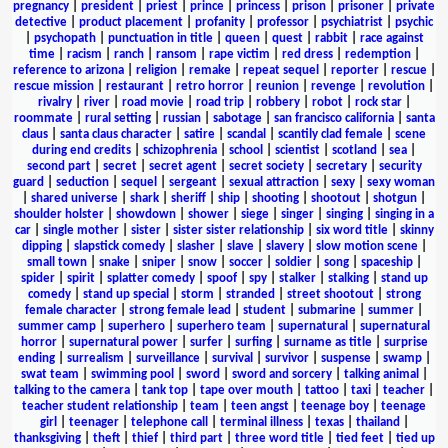
pregnancy
|
president
|
priest
|
prince
|
princess
|
prison
|
prisoner
|
private
detective
|
product placement
|
profanity
|
professor
|
psychiatrist
|
psychic
|
psychopath
|
punctuation in title
|
queen
|
quest
|
rabbit
|
race against
time
|
racism
|
ranch
|
ransom
|
rape victim
|
red dress
|
redemption
|
reference to arizona
|
religion
|
remake
|
repeat sequel
|
reporter
|
rescue
|
rescue mission
|
restaurant
|
retro horror
|
reunion
|
revenge
|
revolution
|
rivalry
|
river
|
road movie
|
road trip
|
robbery
|
robot
|
rock star
|
roommate
|
rural setting
|
russian
|
sabotage
|
san francisco california
|
santa
claus
|
santa claus character
|
satire
|
scandal
|
scantily clad female
|
scene
during end credits
|
schizophrenia
|
school
|
scientist
|
scotland
|
sea
|
second part
|
secret
|
secret agent
|
secret society
|
secretary
|
security
guard
|
seduction
|
sequel
|
sergeant
|
sexual attraction
|
sexy
|
sexy woman
|
shared universe
|
shark
|
sheriff
|
ship
|
shooting
|
shootout
|
shotgun
|
shoulder holster
|
showdown
|
shower
|
siege
|
singer
|
singing
|
singing in a
car
|
single mother
|
sister
|
sister sister relationship
|
six word title
|
skinny
dipping
|
slapstick comedy
|
slasher
|
slave
|
slavery
|
slow motion scene
|
small town
|
snake
|
sniper
|
snow
|
soccer
|
soldier
|
song
|
spaceship
|
spider
|
spirit
|
splatter comedy
|
spoof
|
spy
|
stalker
|
stalking
|
stand up
comedy
|
stand up special
|
storm
|
stranded
|
street shootout
|
strong
female character
|
strong female lead
|
student
|
submarine
|
summer
|
summer camp
|
superhero
|
superhero team
|
supernatural
|
supernatural
horror
|
supernatural power
|
surfer
|
surfing
|
surname as title
|
surprise
ending
|
surrealism
|
surveillance
|
survival
|
survivor
|
suspense
|
swamp
|
swat team
|
swimming pool
|
sword
|
sword and sorcery
|
talking animal
|
talking to the camera
|
tank top
|
tape over mouth
|
tattoo
|
taxi
|
teacher
|
teacher student relationship
|
team
|
teen angst
|
teenage boy
|
teenage
girl
|
teenager
|
telephone call
|
terminal illness
|
texas
|
thailand
|
thanksgiving
|
theft
|
thief
|
third part
|
three word title
|
tied feet
|
tied up