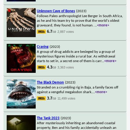
Unknown Cave of Bones
(2023)
Follows Paleo anthropologist Lee Berger in South Africa,
as he and his team try to prove that the world's oldest
graveyard, they found, is not human.
...
<more>
6.7
2,887 votes
/10
Craving
(2023)
A group of drug addicts are besieged by a group of
mysterious figures inside a rural bar. As withdrawal
starts to set in, a secret one of them is carr
...
<more>
4.3
3,363 votes
/10
The Black Demon
(2023)
Stranded on a crumbling rig in Baja, a family faces off
against a vengeful megalodon shark.
...
<more>
3.7
11,499 votes
/10
The Tank 2023
(2023)
After mysteriously inheriting an abandoned coastal
property, Ben and his family accidentally unleash an