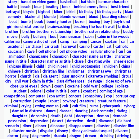
story
|
based on video game
|
basketball
|
bathtub
|
batman character
|
battle
|
beach
|
bear
|
beating
|
beer
|
behind enemy lines
|
best friend
|
betrayal
|
bicycle
|
bigfoot
|
biker
|
bikini
|
birthday
|
birthday party
|
black
comedy
|
blackmail
|
blonde
|
blonde woman
|
blood
|
boarding school
|
boat
|
bomb
|
book
|
bounty hunter
|
boxer
|
boxing
|
boy
|
boyfriend
girlfriend relationship
|
brainwashing
|
breaking the fourth wall
|
british
|
brother
|
brother brother relationship
|
brother sister relationship
|
buddy
movie
|
bully
|
bullying
|
bus
|
businessman
|
cabin
|
cabin in the woods
|
california
|
camera shot of feet
|
camp
|
camping
|
cancer
|
captain
|
car
|
car
accident
|
car chase
|
car crash
|
carnival
|
casino
|
castle
|
cat
|
catholic
|
caucasian
|
cave
|
cell phone
|
cell phone video
|
cellular phone
|
cgi
|
cgi
animation
|
champagne
|
champion
|
character name as title
|
character
name in title
|
character names as title
|
chase
|
cheating wife
|
cheerleader
|
chicago illinois
|
child
|
child in peril
|
child protagonist
|
children
|
china
|
chinese
|
christian
|
christian film
|
christmas
|
christmas eve
|
christmas
horror
|
church
|
cia
|
cia agent
|
cigar smoking
|
cigarette smoking
|
circus
|
city
|
civil war
|
claim in title
|
class differences
|
cleavage
|
close up of eye
|
close up of eyes
|
clown
|
coach
|
cocaine
|
cold war
|
college
|
college
student
|
colonel
|
color in title
|
coma
|
combat
|
coming of age
|
competition
|
computer
|
con artist
|
concert
|
conspiracy
|
cop
|
corrupt cop
|
corruption
|
couple
|
court
|
cowboy
|
creature
|
creature feature
|
criminal
|
crying
|
crying woman
|
cult
|
cult film
|
curse
|
cyberpunk
|
cyborg
|
damsel in distress
|
dance
|
dancer
|
dancing
|
dark comedy
|
dating
|
daughter
|
dc comics
|
death
|
debt
|
deception
|
demon
|
demonic
possession
|
depression
|
desert
|
detective
|
devil
|
diamond
|
die hard
scenario
|
diner
|
dinner
|
dinosaur
|
disappearance
|
disaster
|
disaster film
|
disaster movie
|
disguise
|
disney
|
disney animated sequel
|
divorce
|
doctor
|
dog
|
dog movie
|
dracula
|
dragon
|
dream
|
drinking
|
driving
|