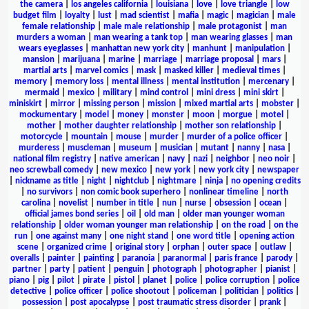
the camera
|
los angeles california
|
louisiana
|
love
|
love triangle
|
low
budget film
|
loyalty
|
lust
|
mad scientist
|
mafia
|
magic
|
magician
|
male
female relationship
|
male male relationship
|
male protagonist
|
man
murders a woman
|
man wearing a tank top
|
man wearing glasses
|
man
wears eyeglasses
|
manhattan new york city
|
manhunt
|
manipulation
|
mansion
|
marijuana
|
marine
|
marriage
|
marriage proposal
|
mars
|
martial arts
|
marvel comics
|
mask
|
masked killer
|
medieval times
|
memory
|
memory loss
|
mental illness
|
mental institution
|
mercenary
|
mermaid
|
mexico
|
military
|
mind control
|
mini dress
|
mini skirt
|
miniskirt
|
mirror
|
missing person
|
mission
|
mixed martial arts
|
mobster
|
mockumentary
|
model
|
money
|
monster
|
moon
|
morgue
|
motel
|
mother
|
mother daughter relationship
|
mother son relationship
|
motorcycle
|
mountain
|
mouse
|
murder
|
murder of a police officer
|
murderess
|
muscleman
|
museum
|
musician
|
mutant
|
nanny
|
nasa
|
national film registry
|
native american
|
navy
|
nazi
|
neighbor
|
neo noir
|
neo screwball comedy
|
new mexico
|
new york
|
new york city
|
newspaper
|
nickname as title
|
night
|
nightclub
|
nightmare
|
ninja
|
no opening credits
|
no survivors
|
non comic book superhero
|
nonlinear timeline
|
north
carolina
|
novelist
|
number in title
|
nun
|
nurse
|
obsession
|
ocean
|
official james bond series
|
oil
|
old man
|
older man younger woman
relationship
|
older woman younger man relationship
|
on the road
|
on the
run
|
one against many
|
one night stand
|
one word title
|
opening action
scene
|
organized crime
|
original story
|
orphan
|
outer space
|
outlaw
|
overalls
|
painter
|
painting
|
paranoia
|
paranormal
|
paris france
|
parody
|
partner
|
party
|
patient
|
penguin
|
photograph
|
photographer
|
pianist
|
piano
|
pig
|
pilot
|
pirate
|
pistol
|
planet
|
police
|
police corruption
|
police
detective
|
police officer
|
police shootout
|
policeman
|
politician
|
politics
|
possession
|
post apocalypse
|
post traumatic stress disorder
|
prank
|