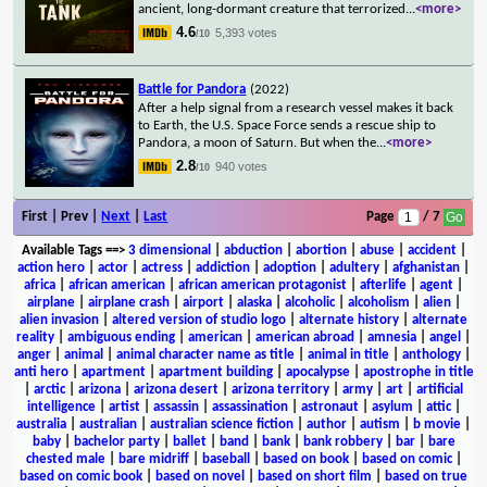
ancient, long-dormant creature that terrorized
...
<more>
4.6
5,393 votes
/10
Battle for Pandora
(2022)
After a help signal from a research vessel makes it back
to Earth, the U.S. Space Force sends a rescue ship to
Pandora, a moon of Saturn. But when the
...
<more>
2.8
940 votes
/10
First | Prev |
Next
|
Last
Page
/ 7
Available Tags
==>
3 dimensional
|
abduction
|
abortion
|
abuse
|
accident
|
action hero
|
actor
|
actress
|
addiction
|
adoption
|
adultery
|
afghanistan
|
africa
|
african american
|
african american protagonist
|
afterlife
|
agent
|
airplane
|
airplane crash
|
airport
|
alaska
|
alcoholic
|
alcoholism
|
alien
|
alien invasion
|
altered version of studio logo
|
alternate history
|
alternate
reality
|
ambiguous ending
|
american
|
american abroad
|
amnesia
|
angel
|
anger
|
animal
|
animal character name as title
|
animal in title
|
anthology
|
anti hero
|
apartment
|
apartment building
|
apocalypse
|
apostrophe in title
|
arctic
|
arizona
|
arizona desert
|
arizona territory
|
army
|
art
|
artificial
intelligence
|
artist
|
assassin
|
assassination
|
astronaut
|
asylum
|
attic
|
australia
|
australian
|
australian science fiction
|
author
|
autism
|
b movie
|
baby
|
bachelor party
|
ballet
|
band
|
bank
|
bank robbery
|
bar
|
bare
chested male
|
bare midriff
|
baseball
|
based on book
|
based on comic
|
based on comic book
|
based on novel
|
based on short film
|
based on true