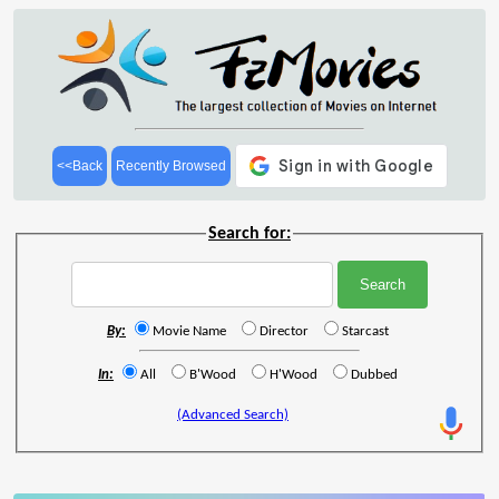
<<Back
Recently Browsed
Search for:
By:
Movie Name
Director
Starcast
In:
All
B'Wood
H'Wood
Dubbed
(Advanced Search)