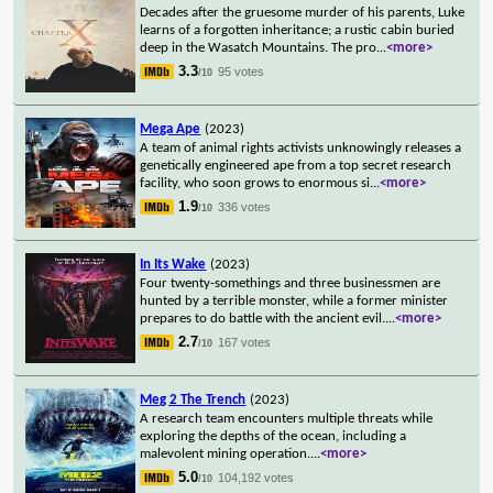
Decades after the gruesome murder of his parents, Luke
learns of a forgotten inheritance; a rustic cabin buried
deep in the Wasatch Mountains. The pro
...
<more>
3.3
95 votes
/10
Mega Ape
(2023)
A team of animal rights activists unknowingly releases a
genetically engineered ape from a top secret research
facility, who soon grows to enormous si
...
<more>
1.9
336 votes
/10
In Its Wake
(2023)
Four twenty-somethings and three businessmen are
hunted by a terrible monster, while a former minister
prepares to do battle with the ancient evil.
...
<more>
2.7
167 votes
/10
Meg 2 The Trench
(2023)
A research team encounters multiple threats while
exploring the depths of the ocean, including a
malevolent mining operation.
...
<more>
5.0
104,192 votes
/10