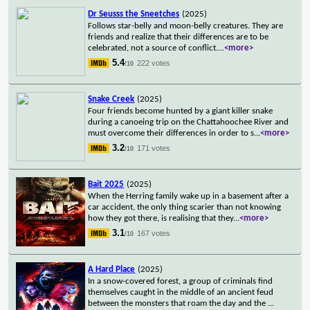
Dr Seusss the Sneetches
(2025)
Follows star-belly and moon-belly creatures. They are
friends and realize that their differences are to be
celebrated, not a source of conflict.
...
<more>
5.4
222 votes
/10
Snake Creek
(2025)
Four friends become hunted by a giant killer snake
during a canoeing trip on the Chattahoochee River and
must overcome their differences in order to s
...
<more>
3.2
171 votes
/10
Bait 2025
(2025)
When the Herring family wake up in a basement after a
car accident, the only thing scarier than not knowing
how they got there, is realising that they
...
<more>
3.1
167 votes
/10
A Hard Place
(2025)
In a snow-covered forest, a group of criminals find
themselves caught in the middle of an ancient feud
between the monsters that roam the day and the
...