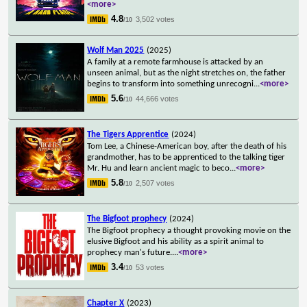
<more>
4.8
3,502 votes
/10
Wolf Man 2025
(2025)
A family at a remote farmhouse is attacked by an
unseen animal, but as the night stretches on, the father
begins to transform into something unrecogni
...
<more>
5.6
44,666 votes
/10
The Tigers Apprentice
(2024)
Tom Lee, a Chinese-American boy, after the death of his
grandmother, has to be apprenticed to the talking tiger
Mr. Hu and learn ancient magic to beco
...
<more>
5.8
2,507 votes
/10
The Bigfoot prophecy
(2024)
The Bigfoot prophecy a thought provoking movie on the
elusive Bigfoot and his ability as a spirit animal to
prophecy man's future.
...
<more>
3.4
53 votes
/10
Chapter X
(2023)