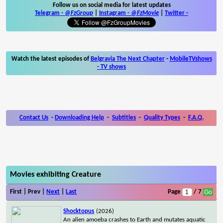
Follow us on social media for latest updates
Telegram -
@FzGroup
|
Instagram
-
@FzMovie
|
Twitter
-
Watch the latest episodes of
Belgravia The Next Chapter
-
MobileTVshows
- TV shows
Contact Us
-
Downloading Help
-
Subtitles
-
Quality Types
-
F.A.Q.
Movies exhibiting Creature
First | Prev |
Next
|
Last
Page
/ 7
Shocktopus
(2026)
An alien amoeba crashes to Earth and mutates aquatic