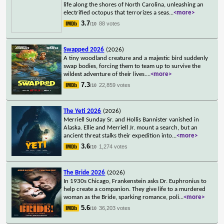
life along the shores of North Carolina, unleashing an
electrified octopus that terrorizes a seas
...
<more>
3.7
88 votes
/10
Swapped 2026
(2026)
A tiny woodland creature and a majestic bird suddenly
swap bodies, forcing them to team up to survive the
wildest adventure of their lives.
...
<more>
7.3
22,859 votes
/10
The Yeti 2026
(2026)
Merriell Sunday Sr. and Hollis Bannister vanished in
Alaska. Ellie and Merriell Jr. mount a search, but an
ancient threat stalks their expedition into
...
<more>
3.6
1,274 votes
/10
The Bride 2026
(2026)
In 1930s Chicago, Frankenstein asks Dr. Euphronius to
help create a companion. They give life to a murdered
woman as the Bride, sparking romance, poli
...
<more>
5.6
36,203 votes
/10