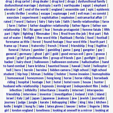
drug
|
drug cartel
|
drug dealer
|
drug lord
|
drugs
|
dysfunctional family
|
dysfunctional marriage
|
dystopia
|
earth
|
earthquake
|
egypt
|
elephant
|
elevator
|
elf
|
end of the world
|
england
|
ensemble cast
|
epic
|
epidemic
|
erotic thriller
|
erotica
|
escape
|
espionage
|
evil
|
evil man
|
ex convict
|
exorcism
|
experiment
|
exploitation
|
explosion
|
extramarital affair
|
f
rated
|
f word
|
factory
|
fairy
|
fairy tale
|
faith
|
family relationships
|
farce
|
farm
|
father
|
father daughter relationship
|
father figure
|
father son
relationship
|
fbi
|
fbi agent
|
fear
|
female protagonist
|
femme fatale
|
fifth
part
|
fight
|
fighting
|
filmmaker
|
fire
|
fired from the job
|
first part
|
fish
out of water
|
fistfight
|
five word title
|
flashback
|
florida
|
food
|
football
|
forename as title
|
forest
|
found footage
|
four word title
|
fourth part
|
frame up
|
france
|
fraternity
|
french
|
friend
|
friendship
|
frog
|
fugitive
|
funeral
|
future
|
gambler
|
gambling
|
game
|
gang
|
gangster
|
gay
|
general
|
germany
|
ghost
|
girl
|
gold
|
good versus evil
|
gore
|
greece
|
greek
|
grief
|
grindhouse film
|
group of friends
|
gun
|
gunfight
|
gym
|
hacker
|
hairy chest
|
halloween
|
halloween costume
|
hallucination
|
hand
to hand combat
|
hare krishna
|
haunted house
|
hawaii
|
heist
|
helicopter
|
hell
|
hero
|
heroin
|
heroine
|
hidden camera
|
high school
|
high school
student
|
hip hop
|
hitman
|
holiday
|
holster
|
home invasion
|
homophobia
|
homosexual
|
honeymoon
|
hong kong
|
horse
|
horse riding
|
horseback
riding
|
hospital
|
hostage
|
hot
|
hotel
|
hotel room
|
house
|
hunter
|
husband wife relationship
|
hypnosis
|
immigrant
|
independent film
|
india
|
infection
|
infidelity
|
inheritance
|
insanity
|
internet
|
interspecies
friendship
|
interview
|
inventor
|
investigation
|
ireland
|
irish
|
island
|
israel
|
italy
|
jail
|
japan
|
japanese
|
jealousy
|
jew
|
jewish
|
journalist
|
journey
|
judge
|
jungle
|
karate
|
kidnapping
|
killer
|
king
|
kiss
|
kitchen
|
knife
|
knight
|
kung fu
|
lake
|
latex gloves
|
lawyer
|
letter
|
lingerie
|
little
girl
|
london england
|
loneliness
|
looking at oneself in a mirror
|
looking at