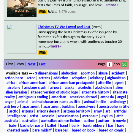
David's journey from humble shepherd to anointed king
tests the limits of faith, courage, and love-
...
<more>
6.8
6,979 votes
/10
Christmas TV We Loved and Lost
(2025)
Unwrapping the best Christmas TV of days gone by -
from the 1960s through to the early 1990s
remembering a time when, with audiences topping 20
millio
...
<more>
First | Prev |
Next
|
Last
Page
/ 59
Available Tags
==>
3 dimensional
|
abduction
|
abortion
|
abuse
|
accident
|
action hero
|
actor
|
actress
|
addiction
|
adoption
|
adultery
|
afghanistan
|
africa
|
african american
|
african american protagonist
|
afterlife
|
agent
|
airplane
|
airplane crash
|
airport
|
alaska
|
alcoholic
|
alcoholism
|
alien
|
alien invasion
|
altered version of studio logo
|
alternate history
|
alternate
reality
|
ambiguous ending
|
american
|
american abroad
|
amnesia
|
angel
|
anger
|
animal
|
animal character name as title
|
animal in title
|
anthology
|
anti hero
|
apartment
|
apartment building
|
apocalypse
|
apostrophe in title
|
arctic
|
arizona
|
arizona desert
|
arizona territory
|
army
|
art
|
artificial
intelligence
|
artist
|
assassin
|
assassination
|
astronaut
|
asylum
|
attic
|
australia
|
australian
|
australian science fiction
|
author
|
autism
|
b movie
|
baby
|
bachelor party
|
ballet
|
band
|
bank
|
bank robbery
|
bar
|
bare
chested male
|
bare midriff
|
baseball
|
based on book
|
based on comic
|