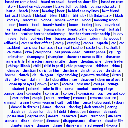
based on comic book
|
based on novel
|
based on short film
|
based on true
story
|
based on video game
|
basketball
|
bathtub
|
batman character
|
battle
|
beach
|
bear
|
beating
|
beer
|
behind enemy lines
|
best friend
|
betrayal
|
bicycle
|
bigfoot
|
biker
|
bikini
|
birthday
|
birthday party
|
black
comedy
|
blackmail
|
blonde
|
blonde woman
|
blood
|
boarding school
|
boat
|
bomb
|
book
|
bounty hunter
|
boxer
|
boxing
|
boy
|
boyfriend
girlfriend relationship
|
brainwashing
|
breaking the fourth wall
|
british
|
brother
|
brother brother relationship
|
brother sister relationship
|
buddy
movie
|
bully
|
bullying
|
bus
|
businessman
|
cabin
|
cabin in the woods
|
california
|
camera shot of feet
|
camp
|
camping
|
cancer
|
captain
|
car
|
car
accident
|
car chase
|
car crash
|
carnival
|
casino
|
castle
|
cat
|
catholic
|
caucasian
|
cave
|
cell phone
|
cell phone video
|
cellular phone
|
cgi
|
cgi
animation
|
champagne
|
champion
|
character name as title
|
character
name in title
|
character names as title
|
chase
|
cheating wife
|
cheerleader
|
chicago illinois
|
child
|
child in peril
|
child protagonist
|
children
|
china
|
chinese
|
christian
|
christian film
|
christmas
|
christmas eve
|
christmas
horror
|
church
|
cia
|
cia agent
|
cigar smoking
|
cigarette smoking
|
circus
|
city
|
civil war
|
claim in title
|
class differences
|
cleavage
|
close up of eye
|
close up of eyes
|
clown
|
coach
|
cocaine
|
cold war
|
college
|
college
student
|
colonel
|
color in title
|
coma
|
combat
|
coming of age
|
competition
|
computer
|
con artist
|
concert
|
conspiracy
|
cop
|
corrupt cop
|
corruption
|
couple
|
court
|
cowboy
|
creature
|
creature feature
|
criminal
|
crying
|
crying woman
|
cult
|
cult film
|
curse
|
cyberpunk
|
cyborg
|
damsel in distress
|
dance
|
dancer
|
dancing
|
dark comedy
|
dating
|
daughter
|
dc comics
|
death
|
debt
|
deception
|
demon
|
demonic
possession
|
depression
|
desert
|
detective
|
devil
|
diamond
|
die hard
scenario
|
diner
|
dinner
|
dinosaur
|
disappearance
|
disaster
|
disaster film
|
disaster movie
|
disguise
|
disney
|
disney animated sequel
|
divorce
|