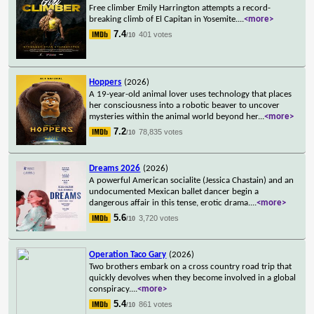
Free climber Emily Harrington attempts a record-
breaking climb of El Capitan in Yosemite.
...
<more>
7.4
401 votes
/10
Hoppers
(2026)
A 19-year-old animal lover uses technology that places
her consciousness into a robotic beaver to uncover
mysteries within the animal world beyond her
...
<more>
7.2
78,835 votes
/10
Dreams 2026
(2026)
A powerful American socialite (Jessica Chastain) and an
undocumented Mexican ballet dancer begin a
dangerous affair in this tense, erotic drama.
...
<more>
5.6
3,720 votes
/10
Operation Taco Gary
(2026)
Two brothers embark on a cross country road trip that
quickly devolves when they become involved in a global
conspiracy.
...
<more>
5.4
861 votes
/10