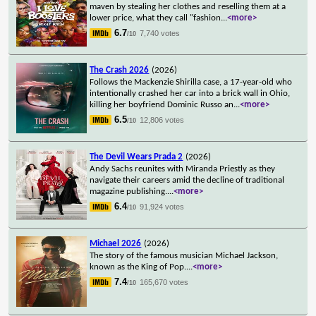
maven by stealing her clothes and reselling them at a
lower price, what they call "fashion
...
<more>
6.7
7,740 votes
/10
The Crash 2026
(2026)
Follows the Mackenzie Shirilla case, a 17-year-old who
intentionally crashed her car into a brick wall in Ohio,
killing her boyfriend Dominic Russo an
...
<more>
6.5
12,806 votes
/10
The Devil Wears Prada 2
(2026)
Andy Sachs reunites with Miranda Priestly as they
navigate their careers amid the decline of traditional
magazine publishing.
...
<more>
6.4
91,924 votes
/10
Michael 2026
(2026)
The story of the famous musician Michael Jackson,
known as the King of Pop.
...
<more>
7.4
165,670 votes
/10