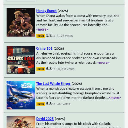
Honey Bunch
(2026)
When Diana wakes from a coma with memory loss, she
and her husband seek experimental treatments at a
remote facility. As the procedures intensify, the
...
<more>
5.8
2,175 votes
/10
Crime 101
(2026)
An elusive thief, eyeing his final score, encounters a
disillusioned insurance broker at her own crossroads.
As their paths intertwine, a relentless d
...
<more>
6.8
90,068 votes
/10
The Last Whale Singer
(2026)
When a monstrous creature escapes from a melting
iceberg, a self-doubting teenage humpback whale must
face his fears and dive into the darkest depths
...
<more>
5.8
287 votes
/10
David 2025
(2025)
From his mother's songs to his clash with Goliath,