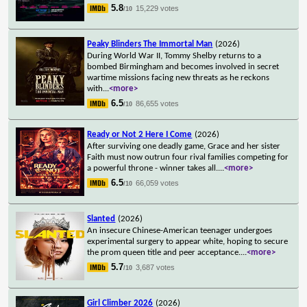
5.8
15,229 votes
/10
Peaky Blinders The Immortal Man
(2026)
During World War II, Tommy Shelby returns to a
bombed Birmingham and becomes involved in secret
wartime missions facing new threats as he reckons
with
...
<more>
6.5
86,655 votes
/10
Ready or Not 2 Here I Come
(2026)
After surviving one deadly game, Grace and her sister
Faith must now outrun four rival families competing for
a powerful throne - winner takes all.
...
<more>
6.5
66,059 votes
/10
Slanted
(2026)
An insecure Chinese-American teenager undergoes
experimental surgery to appear white, hoping to secure
the prom queen title and peer acceptance.
...
<more>
5.7
3,687 votes
/10
Girl Climber 2026
(2026)