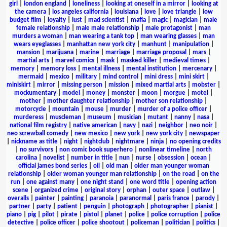
girl
|
london england
|
loneliness
|
looking at oneself in a mirror
|
looking at
the camera
|
los angeles california
|
louisiana
|
love
|
love triangle
|
low
budget film
|
loyalty
|
lust
|
mad scientist
|
mafia
|
magic
|
magician
|
male
female relationship
|
male male relationship
|
male protagonist
|
man
murders a woman
|
man wearing a tank top
|
man wearing glasses
|
man
wears eyeglasses
|
manhattan new york city
|
manhunt
|
manipulation
|
mansion
|
marijuana
|
marine
|
marriage
|
marriage proposal
|
mars
|
martial arts
|
marvel comics
|
mask
|
masked killer
|
medieval times
|
memory
|
memory loss
|
mental illness
|
mental institution
|
mercenary
|
mermaid
|
mexico
|
military
|
mind control
|
mini dress
|
mini skirt
|
miniskirt
|
mirror
|
missing person
|
mission
|
mixed martial arts
|
mobster
|
mockumentary
|
model
|
money
|
monster
|
moon
|
morgue
|
motel
|
mother
|
mother daughter relationship
|
mother son relationship
|
motorcycle
|
mountain
|
mouse
|
murder
|
murder of a police officer
|
murderess
|
muscleman
|
museum
|
musician
|
mutant
|
nanny
|
nasa
|
national film registry
|
native american
|
navy
|
nazi
|
neighbor
|
neo noir
|
neo screwball comedy
|
new mexico
|
new york
|
new york city
|
newspaper
|
nickname as title
|
night
|
nightclub
|
nightmare
|
ninja
|
no opening credits
|
no survivors
|
non comic book superhero
|
nonlinear timeline
|
north
carolina
|
novelist
|
number in title
|
nun
|
nurse
|
obsession
|
ocean
|
official james bond series
|
oil
|
old man
|
older man younger woman
relationship
|
older woman younger man relationship
|
on the road
|
on the
run
|
one against many
|
one night stand
|
one word title
|
opening action
scene
|
organized crime
|
original story
|
orphan
|
outer space
|
outlaw
|
overalls
|
painter
|
painting
|
paranoia
|
paranormal
|
paris france
|
parody
|
partner
|
party
|
patient
|
penguin
|
photograph
|
photographer
|
pianist
|
piano
|
pig
|
pilot
|
pirate
|
pistol
|
planet
|
police
|
police corruption
|
police
detective
|
police officer
|
police shootout
|
policeman
|
politician
|
politics
|