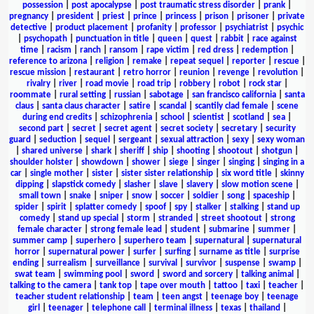
possession
|
post apocalypse
|
post traumatic stress disorder
|
prank
|
pregnancy
|
president
|
priest
|
prince
|
princess
|
prison
|
prisoner
|
private
detective
|
product placement
|
profanity
|
professor
|
psychiatrist
|
psychic
|
psychopath
|
punctuation in title
|
queen
|
quest
|
rabbit
|
race against
time
|
racism
|
ranch
|
ransom
|
rape victim
|
red dress
|
redemption
|
reference to arizona
|
religion
|
remake
|
repeat sequel
|
reporter
|
rescue
|
rescue mission
|
restaurant
|
retro horror
|
reunion
|
revenge
|
revolution
|
rivalry
|
river
|
road movie
|
road trip
|
robbery
|
robot
|
rock star
|
roommate
|
rural setting
|
russian
|
sabotage
|
san francisco california
|
santa
claus
|
santa claus character
|
satire
|
scandal
|
scantily clad female
|
scene
during end credits
|
schizophrenia
|
school
|
scientist
|
scotland
|
sea
|
second part
|
secret
|
secret agent
|
secret society
|
secretary
|
security
guard
|
seduction
|
sequel
|
sergeant
|
sexual attraction
|
sexy
|
sexy woman
|
shared universe
|
shark
|
sheriff
|
ship
|
shooting
|
shootout
|
shotgun
|
shoulder holster
|
showdown
|
shower
|
siege
|
singer
|
singing
|
singing in a
car
|
single mother
|
sister
|
sister sister relationship
|
six word title
|
skinny
dipping
|
slapstick comedy
|
slasher
|
slave
|
slavery
|
slow motion scene
|
small town
|
snake
|
sniper
|
snow
|
soccer
|
soldier
|
song
|
spaceship
|
spider
|
spirit
|
splatter comedy
|
spoof
|
spy
|
stalker
|
stalking
|
stand up
comedy
|
stand up special
|
storm
|
stranded
|
street shootout
|
strong
female character
|
strong female lead
|
student
|
submarine
|
summer
|
summer camp
|
superhero
|
superhero team
|
supernatural
|
supernatural
horror
|
supernatural power
|
surfer
|
surfing
|
surname as title
|
surprise
ending
|
surrealism
|
surveillance
|
survival
|
survivor
|
suspense
|
swamp
|
swat team
|
swimming pool
|
sword
|
sword and sorcery
|
talking animal
|
talking to the camera
|
tank top
|
tape over mouth
|
tattoo
|
taxi
|
teacher
|
teacher student relationship
|
team
|
teen angst
|
teenage boy
|
teenage
girl
|
teenager
|
telephone call
|
terminal illness
|
texas
|
thailand
|