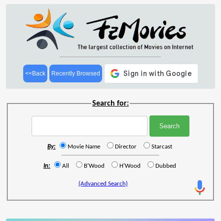
<<Back
Recently Browsed
Search for:
By:
Movie Name
Director
Starcast
In:
All
B'Wood
H'Wood
Dubbed
(Advanced Search)