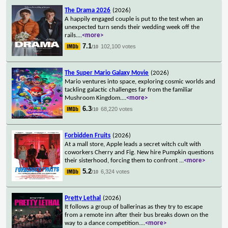
The Drama 2026
(2026)
A happily engaged couple is put to the test when an
unexpected turn sends their wedding week off the
rails.
...
<more>
7.1
102,100 votes
/10
The Super Mario Galaxy Movie
(2026)
Mario ventures into space, exploring cosmic worlds and
tackling galactic challenges far from the familiar
Mushroom Kingdom.
...
<more>
6.3
68,220 votes
/10
Forbidden Fruits
(2026)
At a mall store, Apple leads a secret witch cult with
coworkers Cherry and Fig. New hire Pumpkin questions
their sisterhood, forcing them to confront
...
<more>
5.2
6,324 votes
/10
Pretty Lethal
(2026)
It follows a group of ballerinas as they try to escape
from a remote inn after their bus breaks down on the
way to a dance competition.
...
<more>