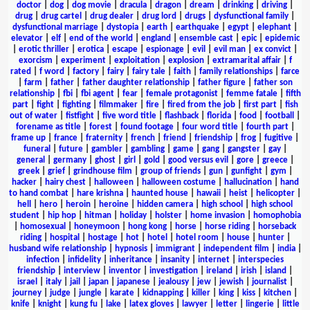
doctor
|
dog
|
dog movie
|
dracula
|
dragon
|
dream
|
drinking
|
driving
|
drug
|
drug cartel
|
drug dealer
|
drug lord
|
drugs
|
dysfunctional family
|
dysfunctional marriage
|
dystopia
|
earth
|
earthquake
|
egypt
|
elephant
|
elevator
|
elf
|
end of the world
|
england
|
ensemble cast
|
epic
|
epidemic
|
erotic thriller
|
erotica
|
escape
|
espionage
|
evil
|
evil man
|
ex convict
|
exorcism
|
experiment
|
exploitation
|
explosion
|
extramarital affair
|
f
rated
|
f word
|
factory
|
fairy
|
fairy tale
|
faith
|
family relationships
|
farce
|
farm
|
father
|
father daughter relationship
|
father figure
|
father son
relationship
|
fbi
|
fbi agent
|
fear
|
female protagonist
|
femme fatale
|
fifth
part
|
fight
|
fighting
|
filmmaker
|
fire
|
fired from the job
|
first part
|
fish
out of water
|
fistfight
|
five word title
|
flashback
|
florida
|
food
|
football
|
forename as title
|
forest
|
found footage
|
four word title
|
fourth part
|
frame up
|
france
|
fraternity
|
french
|
friend
|
friendship
|
frog
|
fugitive
|
funeral
|
future
|
gambler
|
gambling
|
game
|
gang
|
gangster
|
gay
|
general
|
germany
|
ghost
|
girl
|
gold
|
good versus evil
|
gore
|
greece
|
greek
|
grief
|
grindhouse film
|
group of friends
|
gun
|
gunfight
|
gym
|
hacker
|
hairy chest
|
halloween
|
halloween costume
|
hallucination
|
hand
to hand combat
|
hare krishna
|
haunted house
|
hawaii
|
heist
|
helicopter
|
hell
|
hero
|
heroin
|
heroine
|
hidden camera
|
high school
|
high school
student
|
hip hop
|
hitman
|
holiday
|
holster
|
home invasion
|
homophobia
|
homosexual
|
honeymoon
|
hong kong
|
horse
|
horse riding
|
horseback
riding
|
hospital
|
hostage
|
hot
|
hotel
|
hotel room
|
house
|
hunter
|
husband wife relationship
|
hypnosis
|
immigrant
|
independent film
|
india
|
infection
|
infidelity
|
inheritance
|
insanity
|
internet
|
interspecies
friendship
|
interview
|
inventor
|
investigation
|
ireland
|
irish
|
island
|
israel
|
italy
|
jail
|
japan
|
japanese
|
jealousy
|
jew
|
jewish
|
journalist
|
journey
|
judge
|
jungle
|
karate
|
kidnapping
|
killer
|
king
|
kiss
|
kitchen
|
knife
|
knight
|
kung fu
|
lake
|
latex gloves
|
lawyer
|
letter
|
lingerie
|
little