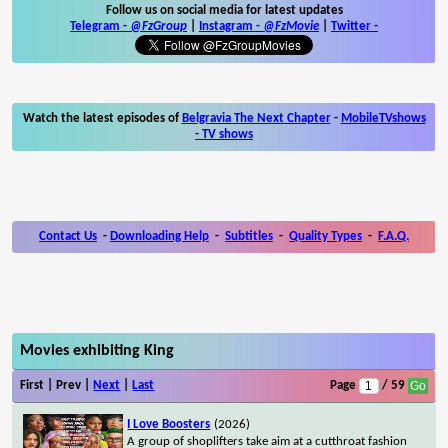
Follow us on social media for latest updates
Telegram -
@FzGroup
|
Instagram
-
@FzMovie
|
Twitter
-
Watch the latest episodes of
Belgravia The Next Chapter
-
MobileTVshows
- TV shows
Contact Us
-
Downloading Help
-
Subtitles
-
Quality Types
-
F.A.Q.
Movies exhibiting King
First | Prev |
Next
|
Last
Page
/ 59
I Love Boosters
(2026)
A group of shoplifters take aim at a cutthroat fashion