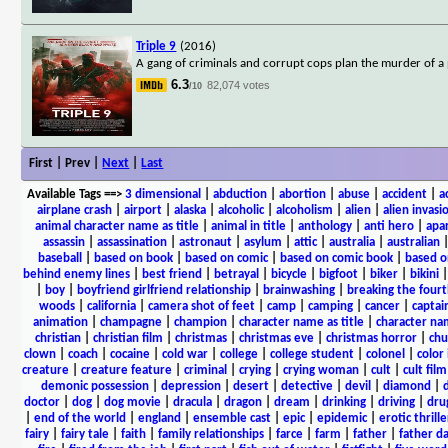
Triple 9
(2016)
A gang of criminals and corrupt cops plan the murder of a po
6.3
82,074 votes
/10
First | Prev |
Next
|
Last
Available Tags
==>
3 dimensional
|
abduction
|
abortion
|
abuse
|
accident
|
a
airplane crash
|
airport
|
alaska
|
alcoholic
|
alcoholism
|
alien
|
alien invasi
animal character name as title
|
animal in title
|
anthology
|
anti hero
|
apa
assassin
|
assassination
|
astronaut
|
asylum
|
attic
|
australia
|
australian
baseball
|
based on book
|
based on comic
|
based on comic book
|
based o
behind enemy lines
|
best friend
|
betrayal
|
bicycle
|
bigfoot
|
biker
|
bikini
|
boy
|
boyfriend girlfriend relationship
|
brainwashing
|
breaking the fourt
woods
|
california
|
camera shot of feet
|
camp
|
camping
|
cancer
|
captai
animation
|
champagne
|
champion
|
character name as title
|
character nam
christian
|
christian film
|
christmas
|
christmas eve
|
christmas horror
|
chu
clown
|
coach
|
cocaine
|
cold war
|
college
|
college student
|
colonel
|
color 
creature
|
creature feature
|
criminal
|
crying
|
crying woman
|
cult
|
cult film
demonic possession
|
depression
|
desert
|
detective
|
devil
|
diamond
|
d
doctor
|
dog
|
dog movie
|
dracula
|
dragon
|
dream
|
drinking
|
driving
|
dru
|
end of the world
|
england
|
ensemble cast
|
epic
|
epidemic
|
erotic thrille
fairy
|
fairy tale
|
faith
|
family relationships
|
farce
|
farm
|
father
|
father d