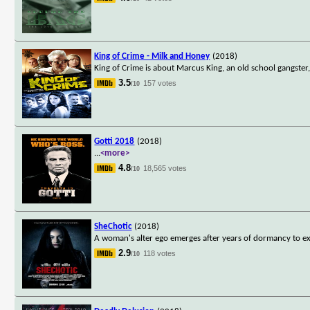
King of Crime - Milk and Honey
(2018)
King of Crime is about Marcus King, an old school gangster
3.5
157 votes
/10
Gotti 2018
(2018)
...
<more>
4.8
18,565 votes
/10
SheChotic
(2018)
A woman's alter ego emerges after years of dormancy to ex
2.9
118 votes
/10