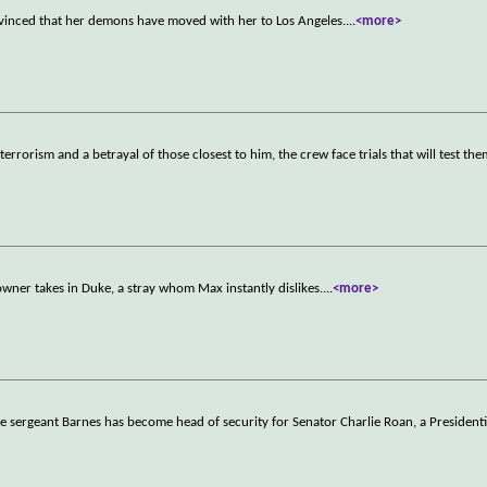
nvinced that her demons have moved with her to Los Angeles.
...
<more>
orism and a betrayal of those closest to him, the crew face trials that will test the
owner takes in Duke, a stray whom Max instantly dislikes.
...
<more>
ce sergeant Barnes has become head of security for Senator Charlie Roan, a Presidenti