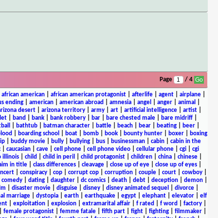
Page
/ 4
|
african american
|
african american protagonist
|
afterlife
|
agent
|
airplane
|
s ending
|
american
|
american abroad
|
amnesia
|
angel
|
anger
|
animal
|
arizona desert
|
arizona territory
|
army
|
art
|
artificial intelligence
|
artist
|
let
|
band
|
bank
|
bank robbery
|
bar
|
bare chested male
|
bare midriff
|
ball
|
bathtub
|
batman character
|
battle
|
beach
|
bear
|
beating
|
beer
|
lood
|
boarding school
|
boat
|
bomb
|
book
|
bounty hunter
|
boxer
|
boxing
ip
|
buddy movie
|
bully
|
bullying
|
bus
|
businessman
|
cabin
|
cabin in the
c
|
caucasian
|
cave
|
cell phone
|
cell phone video
|
cellular phone
|
cgi
|
cgi
 illinois
|
child
|
child in peril
|
child protagonist
|
children
|
china
|
chinese
|
aim in title
|
class differences
|
cleavage
|
close up of eye
|
close up of eyes
|
ncert
|
conspiracy
|
cop
|
corrupt cop
|
corruption
|
couple
|
court
|
cowboy
|
k comedy
|
dating
|
daughter
|
dc comics
|
death
|
debt
|
deception
|
demon
|
ilm
|
disaster movie
|
disguise
|
disney
|
disney animated sequel
|
divorce
|
al marriage
|
dystopia
|
earth
|
earthquake
|
egypt
|
elephant
|
elevator
|
elf
ent
|
exploitation
|
explosion
|
extramarital affair
|
f rated
|
f word
|
factory
|
|
female protagonist
|
femme fatale
|
fifth part
|
fight
|
fighting
|
filmmaker
|