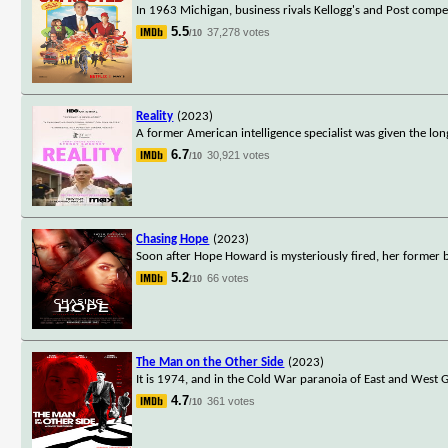
In 1963 Michigan, business rivals Kellogg's and Post compet
5.5
37,278 votes
/10
Reality
(2023)
A former American intelligence specialist was given the l
6.7
30,921 votes
/10
Chasing Hope
(2023)
Soon after Hope Howard is mysteriously fired, her former bos
5.2
66 votes
/10
The Man on the Other Side
(2023)
It is 1974, and in the Cold War paranoia of East and Wes
4.7
361 votes
/10