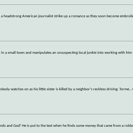
d a headstrong American journalist strike up a romance as they soon become embroil
 in a small town and manipulates an unsuspecting local junkie into working with him 
lessly watches on as his little sister is killed by a neighbor's reckless driving. Torme
...
ends and God! He is put to the test when he finds some money that came from a robb