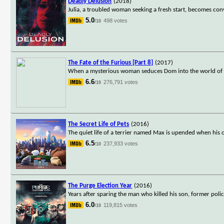
Deadly Delusion
(2018)
Julia, a troubled woman seeking a fresh start, becomes co
5.0
498 votes
/10
The Fate of the Furious [Part 8]
(2017)
When a mysterious woman seduces Dom into the world of terr
6.6
276,791 votes
/10
The Secret Life of Pets
(2016)
The quiet life of a terrier named Max is upended when his 
6.5
237,933 votes
/10
The Purge Election Year
(2016)
Years after sparing the man who killed his son, former poli
6.0
119,815 votes
/10