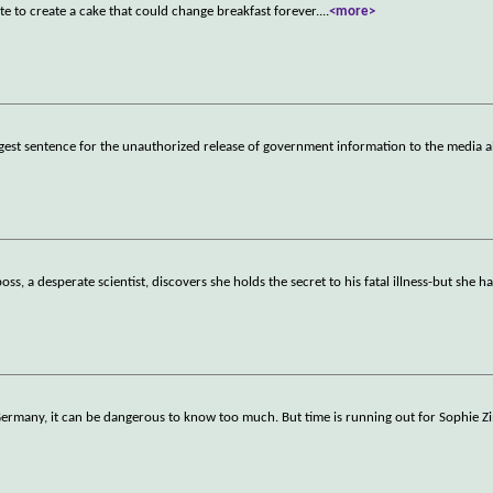
e to create a cake that could change breakfast forever.
...
<more>
ongest sentence for the unauthorized release of government information to the media 
s, a desperate scientist, discovers she holds the secret to his fatal illness-but she h
t Germany, it can be dangerous to know too much. But time is running out for Sophi