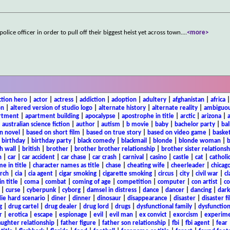
lice officer in order to pull off their biggest heist yet across town.
...
<more>
ction hero
|
actor
|
actress
|
addiction
|
adoption
|
adultery
|
afghanistan
|
africa
on
|
altered version of studio logo
|
alternate history
|
alternate reality
|
ambiguou
rtment
|
apartment building
|
apocalypse
|
apostrophe in title
|
arctic
|
arizona
|
|
australian science fiction
|
author
|
autism
|
b movie
|
baby
|
bachelor party
|
bal
n novel
|
based on short film
|
based on true story
|
based on video game
|
basket
|
birthday
|
birthday party
|
black comedy
|
blackmail
|
blonde
|
blonde woman
|
b
h wall
|
british
|
brother
|
brother brother relationship
|
brother sister relationsh
n
|
car
|
car accident
|
car chase
|
car crash
|
carnival
|
casino
|
castle
|
cat
|
catholi
e in title
|
character names as title
|
chase
|
cheating wife
|
cheerleader
|
chicago
rch
|
cia
|
cia agent
|
cigar smoking
|
cigarette smoking
|
circus
|
city
|
civil war
|
cl
in title
|
coma
|
combat
|
coming of age
|
competition
|
computer
|
con artist
|
co
|
curse
|
cyberpunk
|
cyborg
|
damsel in distress
|
dance
|
dancer
|
dancing
|
dar
ie hard scenario
|
diner
|
dinner
|
dinosaur
|
disappearance
|
disaster
|
disaster f
g
|
drug cartel
|
drug dealer
|
drug lord
|
drugs
|
dysfunctional family
|
dysfunction
r
|
erotica
|
escape
|
espionage
|
evil
|
evil man
|
ex convict
|
exorcism
|
experim
aughter relationship
|
father figure
|
father son relationship
|
fbi
|
fbi agent
|
fear