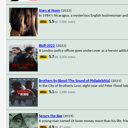
Stars at Noon
(2022)
In 1984's Nicaragua, a mysterious English businessman an
5.5
4,966 votes
/10
Bluff 2022
(2022)
A London police officer goes undercover as a heroin addict
5.7
3,000 votes
/10
Brothers by Blood [The Sound of Philadelphia]
(2021)
In the City of Brotherly Love, eight-year-old Peter Flood help
5.1
2,890 votes
/10
Secure the Bag
(2019)
A young man named Lit loves money more than his life, fri
4.9
42 votes
/10