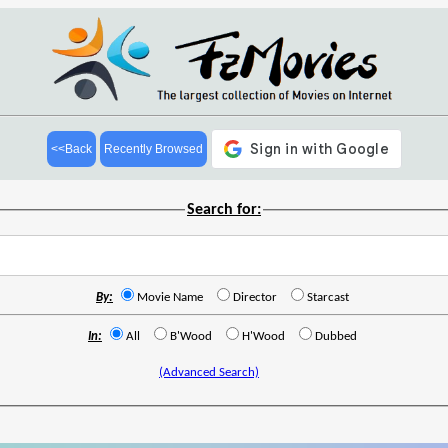
<<Back
Recently Browsed
Search for:
By:
Movie Name
Director
Starcast
In:
All
B'Wood
H'Wood
Dubbed
(Advanced Search)