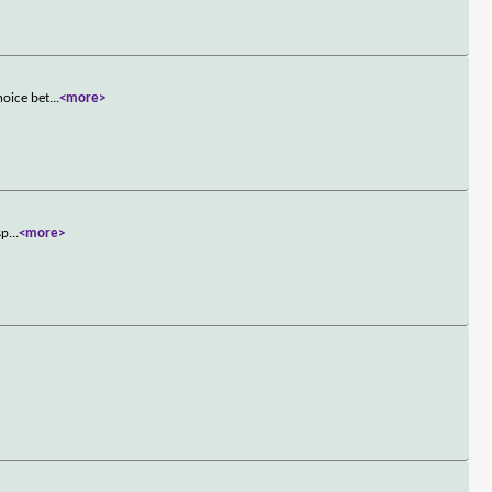
hoice bet
...
<more>
sp
...
<more>