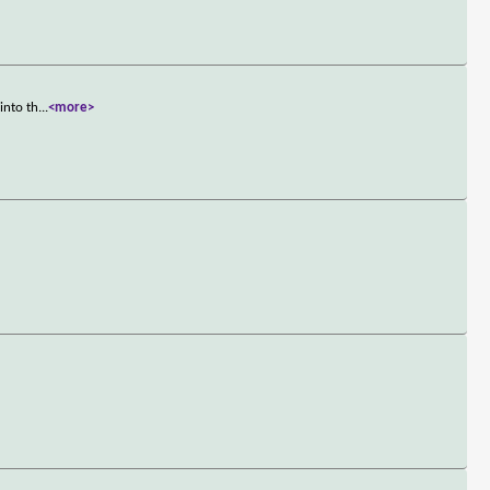
into th
...
<more>