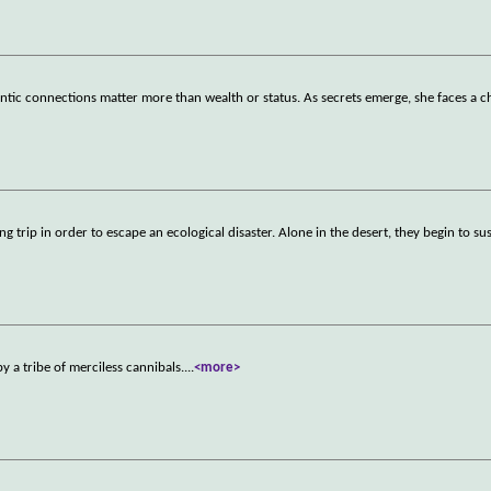
tic connections matter more than wealth or status. As secrets emerge, she faces a c
ng trip in order to escape an ecological disaster. Alone in the desert, they begin to su
y a tribe of merciless cannibals.
...
<more>