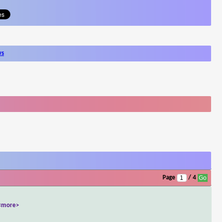
ws
Page
/ 4
<more>