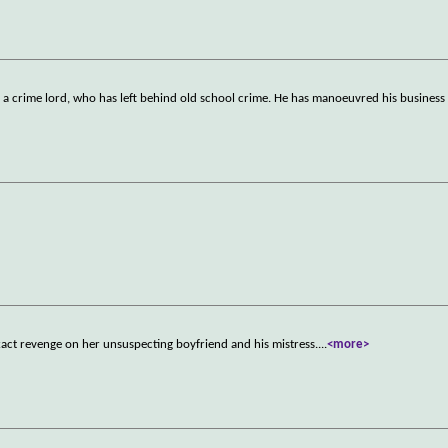
, a crime lord, who has left behind old school crime. He has manoeuvred his business 
act revenge on her unsuspecting boyfriend and his mistress.
...
<more>