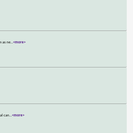
m as ne
...
<more>
al can
...
<more>