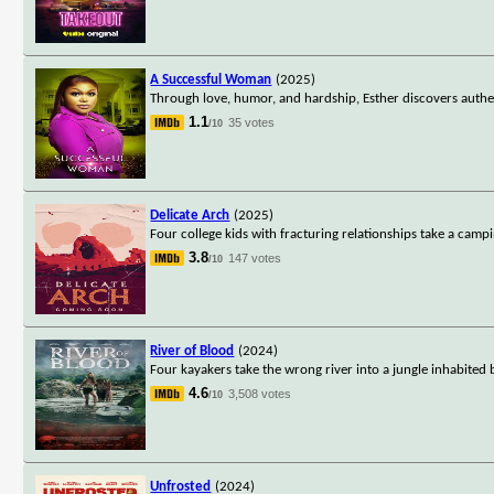
A Successful Woman
(2025)
Through love, humor, and hardship, Esther discovers authen
1.1
35 votes
/10
Delicate Arch
(2025)
Four college kids with fracturing relationships take a campi
3.8
147 votes
/10
River of Blood
(2024)
Four kayakers take the wrong river into a jungle inhabited b
4.6
3,508 votes
/10
Unfrosted
(2024)