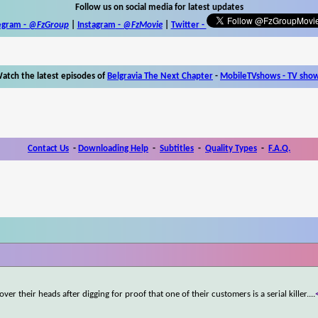
Follow us on social media for latest updates
egram -
@FzGroup
|
Instagram
-
@FzMovie
|
Twitter
-
atch the latest episodes of
Belgravia The Next Chapter
-
MobileTVshows - TV sho
Contact Us
-
Downloading Help
-
Subtitles
-
Quality Types
-
F.A.Q.
ver their heads after digging for proof that one of their customers is a serial killer.
...