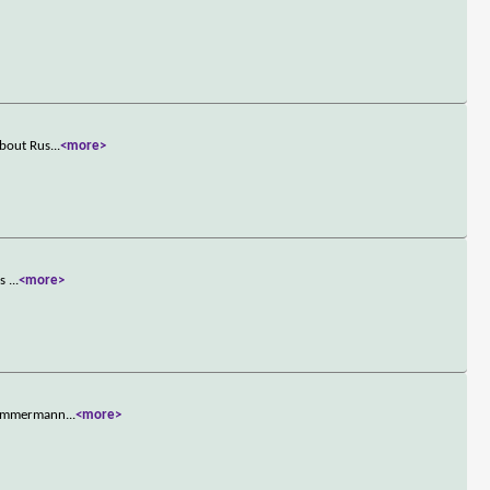
about Rus
...
<more>
as
...
<more>
e Zimmermann
...
<more>