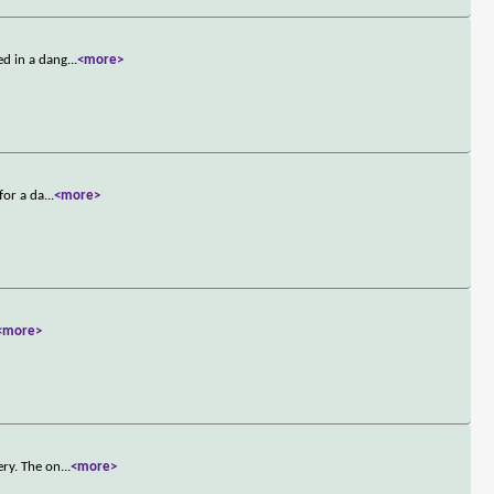
ed in a dang
...
<more>
for a da
...
<more>
<more>
ery. The on
...
<more>