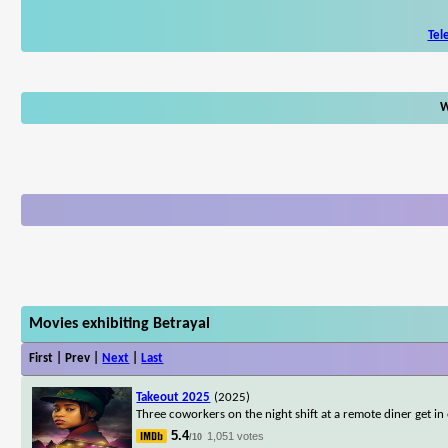
Tel
W
Movies exhibiting Betrayal
First | Prev |
Next
|
Last
Takeout 2025
(2025)
Three coworkers on the night shift at a remote diner get in o
5.4
1,051 votes
/10