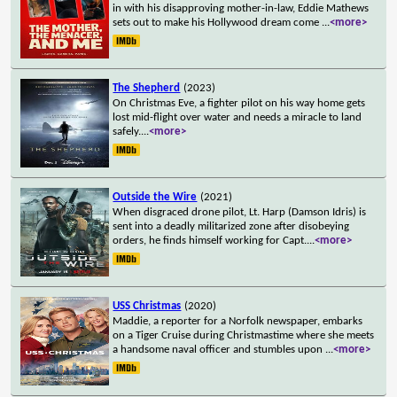
in with his disapproving mother-in-law, Eddie Mathews
sets out to make his Hollywood dream come
...
<more>
The Shepherd
(2023)
On Christmas Eve, a fighter pilot on his way home gets
lost mid-flight over water and needs a miracle to land
safely.
...
<more>
Outside the Wire
(2021)
When disgraced drone pilot, Lt. Harp (Damson Idris) is
sent into a deadly militarized zone after disobeying
orders, he finds himself working for Capt.
...
<more>
USS Christmas
(2020)
Maddie, a reporter for a Norfolk newspaper, embarks
on a Tiger Cruise during Christmastime where she meets
a handsome naval officer and stumbles upon
...
<more>