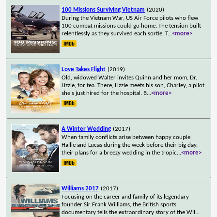
100 Missions Surviving Vietnam
(2020)
During the Vietnam War, US Air Force pilots who flew
100 combat missions could go home. The tension built
relentlessly as they survived each sortie. T
...
<more>
Love Takes Flight
(2019)
Old, widowed Walter invites Quinn and her mom, Dr.
Lizzie, for tea. There, Lizzie meets his son, Charley, a pilot
she's just hired for the hospital. B
...
<more>
A Winter Wedding
(2017)
When family conflicts arise between happy couple
Hallie and Lucas during the week before their big day,
their plans for a breezy wedding in the tropic
...
<more>
Williams 2017
(2017)
Focusing on the career and family of its legendary
founder Sir Frank Williams, the British sports
documentary tells the extraordinary story of the Wil
...