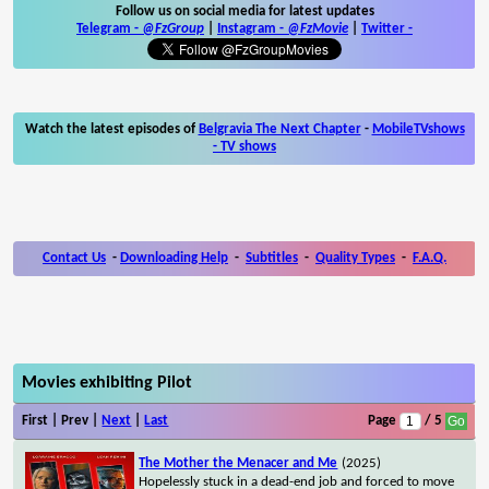
Follow us on social media for latest updates
Telegram -
@FzGroup
|
Instagram
-
@FzMovie
|
Twitter
-
Watch the latest episodes of
Belgravia The Next Chapter
-
MobileTVshows
- TV shows
Contact Us
-
Downloading Help
-
Subtitles
-
Quality Types
-
F.A.Q.
Movies exhibiting Pilot
First | Prev |
Next
|
Last
Page
/ 5
The Mother the Menacer and Me
(2025)
Hopelessly stuck in a dead-end job and forced to move