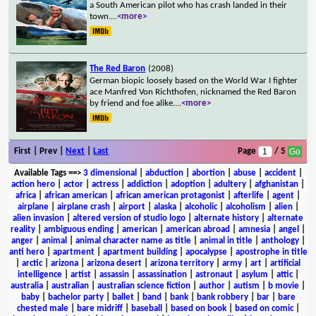
a South American pilot who has crash landed in their
town.
...
<more>
The Red Baron
(2008)
German biopic loosely based on the World War I fighter
ace Manfred Von Richthofen, nicknamed the Red Baron
by friend and foe alike.
...
<more>
First | Prev |
Next
|
Last
Page
/ 5
Available Tags
==>
3 dimensional
|
abduction
|
abortion
|
abuse
|
accident
|
action hero
|
actor
|
actress
|
addiction
|
adoption
|
adultery
|
afghanistan
|
africa
|
african american
|
african american protagonist
|
afterlife
|
agent
|
airplane
|
airplane crash
|
airport
|
alaska
|
alcoholic
|
alcoholism
|
alien
|
alien invasion
|
altered version of studio logo
|
alternate history
|
alternate
reality
|
ambiguous ending
|
american
|
american abroad
|
amnesia
|
angel
|
anger
|
animal
|
animal character name as title
|
animal in title
|
anthology
|
anti hero
|
apartment
|
apartment building
|
apocalypse
|
apostrophe in title
|
arctic
|
arizona
|
arizona desert
|
arizona territory
|
army
|
art
|
artificial
intelligence
|
artist
|
assassin
|
assassination
|
astronaut
|
asylum
|
attic
|
australia
|
australian
|
australian science fiction
|
author
|
autism
|
b movie
|
baby
|
bachelor party
|
ballet
|
band
|
bank
|
bank robbery
|
bar
|
bare
chested male
|
bare midriff
|
baseball
|
based on book
|
based on comic
|