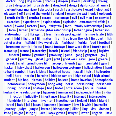
doctor
|
dog
|
dog movie
|
dracula
|
dragon
|
dream
|
drinking
|
driving
|
drug
|
drug cartel
|
drug dealer
|
drug lord
|
drugs
|
dysfunctional family
|
dysfunctional marriage
|
dystopia
|
earth
|
earthquake
|
egypt
|
elephant
|
elevator
|
elf
|
end of the world
|
england
|
ensemble cast
|
epic
|
epidemic
|
erotic thriller
|
erotica
|
escape
|
espionage
|
evil
|
evil man
|
ex convict
|
exorcism
|
experiment
|
exploitation
|
explosion
|
extramarital affair
|
f
rated
|
f word
|
factory
|
fairy
|
fairy tale
|
faith
|
family relationships
|
farce
|
farm
|
father
|
father daughter relationship
|
father figure
|
father son
relationship
|
fbi
|
fbi agent
|
fear
|
female protagonist
|
femme fatale
|
fifth
part
|
fight
|
fighting
|
filmmaker
|
fire
|
fired from the job
|
first part
|
fish
out of water
|
fistfight
|
five word title
|
flashback
|
florida
|
food
|
football
|
forename as title
|
forest
|
found footage
|
four word title
|
fourth part
|
frame up
|
france
|
fraternity
|
french
|
friend
|
friendship
|
frog
|
fugitive
|
funeral
|
future
|
gambler
|
gambling
|
game
|
gang
|
gangster
|
gay
|
general
|
germany
|
ghost
|
girl
|
gold
|
good versus evil
|
gore
|
greece
|
greek
|
grief
|
grindhouse film
|
group of friends
|
gun
|
gunfight
|
gym
|
hacker
|
hairy chest
|
halloween
|
halloween costume
|
hallucination
|
hand
to hand combat
|
hare krishna
|
haunted house
|
hawaii
|
heist
|
helicopter
|
hell
|
hero
|
heroin
|
heroine
|
hidden camera
|
high school
|
high school
student
|
hip hop
|
hitman
|
holiday
|
holster
|
home invasion
|
homophobia
|
homosexual
|
honeymoon
|
hong kong
|
horse
|
horse riding
|
horseback
riding
|
hospital
|
hostage
|
hot
|
hotel
|
hotel room
|
house
|
hunter
|
husband wife relationship
|
hypnosis
|
immigrant
|
independent film
|
india
|
infection
|
infidelity
|
inheritance
|
insanity
|
internet
|
interspecies
friendship
|
interview
|
inventor
|
investigation
|
ireland
|
irish
|
island
|
israel
|
italy
|
jail
|
japan
|
japanese
|
jealousy
|
jew
|
jewish
|
journalist
|
journey
|
judge
|
jungle
|
karate
|
kidnapping
|
killer
|
king
|
kiss
|
kitchen
|
knife
|
knight
|
kung fu
|
lake
|
latex gloves
|
lawyer
|
letter
|
lingerie
|
little