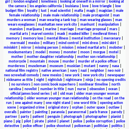
girl
|
london england
|
loneliness
|
looking at oneself in a mirror
|
looking at
the camera
|
los angeles california
|
louisiana
|
love
|
love triangle
|
low
budget film
|
loyalty
|
lust
|
mad scientist
|
mafia
|
magic
|
magician
|
male
female relationship
|
male male relationship
|
male protagonist
|
man
murders a woman
|
man wearing a tank top
|
man wearing glasses
|
man
wears eyeglasses
|
manhattan new york city
|
manhunt
|
manipulation
|
mansion
|
marijuana
|
marine
|
marriage
|
marriage proposal
|
mars
|
martial arts
|
marvel comics
|
mask
|
masked killer
|
medieval times
|
memory
|
memory loss
|
mental illness
|
mental institution
|
mercenary
|
mermaid
|
mexico
|
military
|
mind control
|
mini dress
|
mini skirt
|
miniskirt
|
mirror
|
missing person
|
mission
|
mixed martial arts
|
mobster
|
mockumentary
|
model
|
money
|
monster
|
moon
|
morgue
|
motel
|
mother
|
mother daughter relationship
|
mother son relationship
|
motorcycle
|
mountain
|
mouse
|
murder
|
murder of a police officer
|
murderess
|
muscleman
|
museum
|
musician
|
mutant
|
nanny
|
nasa
|
national film registry
|
native american
|
navy
|
nazi
|
neighbor
|
neo noir
|
neo screwball comedy
|
new mexico
|
new york
|
new york city
|
newspaper
|
nickname as title
|
night
|
nightclub
|
nightmare
|
ninja
|
no opening credits
|
no survivors
|
non comic book superhero
|
nonlinear timeline
|
north
carolina
|
novelist
|
number in title
|
nun
|
nurse
|
obsession
|
ocean
|
official james bond series
|
oil
|
old man
|
older man younger woman
relationship
|
older woman younger man relationship
|
on the road
|
on the
run
|
one against many
|
one night stand
|
one word title
|
opening action
scene
|
organized crime
|
original story
|
orphan
|
outer space
|
outlaw
|
overalls
|
painter
|
painting
|
paranoia
|
paranormal
|
paris france
|
parody
|
partner
|
party
|
patient
|
penguin
|
photograph
|
photographer
|
pianist
|
piano
|
pig
|
pilot
|
pirate
|
pistol
|
planet
|
police
|
police corruption
|
police
detective
|
police officer
|
police shootout
|
policeman
|
politician
|
politics
|