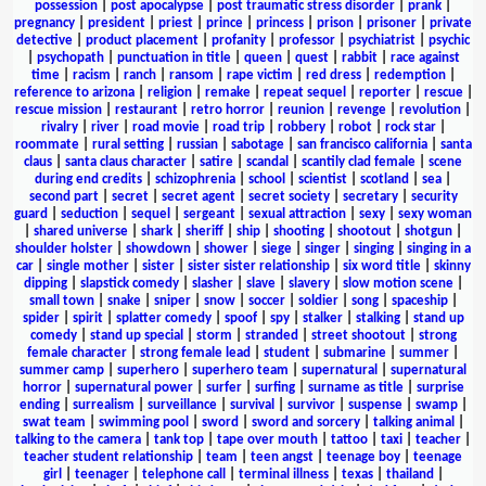
possession
|
post apocalypse
|
post traumatic stress disorder
|
prank
|
pregnancy
|
president
|
priest
|
prince
|
princess
|
prison
|
prisoner
|
private
detective
|
product placement
|
profanity
|
professor
|
psychiatrist
|
psychic
|
psychopath
|
punctuation in title
|
queen
|
quest
|
rabbit
|
race against
time
|
racism
|
ranch
|
ransom
|
rape victim
|
red dress
|
redemption
|
reference to arizona
|
religion
|
remake
|
repeat sequel
|
reporter
|
rescue
|
rescue mission
|
restaurant
|
retro horror
|
reunion
|
revenge
|
revolution
|
rivalry
|
river
|
road movie
|
road trip
|
robbery
|
robot
|
rock star
|
roommate
|
rural setting
|
russian
|
sabotage
|
san francisco california
|
santa
claus
|
santa claus character
|
satire
|
scandal
|
scantily clad female
|
scene
during end credits
|
schizophrenia
|
school
|
scientist
|
scotland
|
sea
|
second part
|
secret
|
secret agent
|
secret society
|
secretary
|
security
guard
|
seduction
|
sequel
|
sergeant
|
sexual attraction
|
sexy
|
sexy woman
|
shared universe
|
shark
|
sheriff
|
ship
|
shooting
|
shootout
|
shotgun
|
shoulder holster
|
showdown
|
shower
|
siege
|
singer
|
singing
|
singing in a
car
|
single mother
|
sister
|
sister sister relationship
|
six word title
|
skinny
dipping
|
slapstick comedy
|
slasher
|
slave
|
slavery
|
slow motion scene
|
small town
|
snake
|
sniper
|
snow
|
soccer
|
soldier
|
song
|
spaceship
|
spider
|
spirit
|
splatter comedy
|
spoof
|
spy
|
stalker
|
stalking
|
stand up
comedy
|
stand up special
|
storm
|
stranded
|
street shootout
|
strong
female character
|
strong female lead
|
student
|
submarine
|
summer
|
summer camp
|
superhero
|
superhero team
|
supernatural
|
supernatural
horror
|
supernatural power
|
surfer
|
surfing
|
surname as title
|
surprise
ending
|
surrealism
|
surveillance
|
survival
|
survivor
|
suspense
|
swamp
|
swat team
|
swimming pool
|
sword
|
sword and sorcery
|
talking animal
|
talking to the camera
|
tank top
|
tape over mouth
|
tattoo
|
taxi
|
teacher
|
teacher student relationship
|
team
|
teen angst
|
teenage boy
|
teenage
girl
|
teenager
|
telephone call
|
terminal illness
|
texas
|
thailand
|