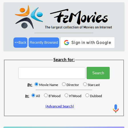
<<Back
Recently Browsed
Search for:
By:
Movie Name
Director
Starcast
In:
All
B'Wood
H'Wood
Dubbed
(Advanced Search)