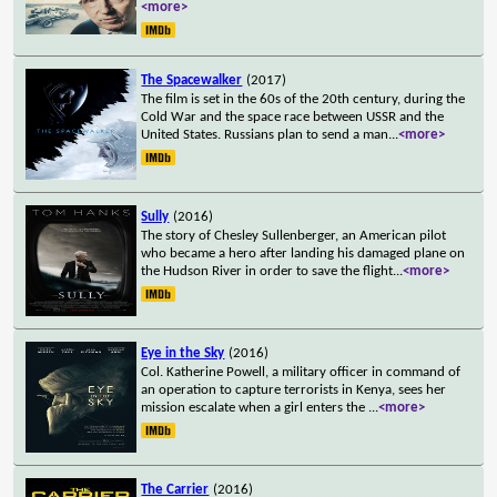
<more>
The Spacewalker
(2017)
The film is set in the 60s of the 20th century, during the
Cold War and the space race between USSR and the
United States. Russians plan to send a man
...
<more>
Sully
(2016)
The story of Chesley Sullenberger, an American pilot
who became a hero after landing his damaged plane on
the Hudson River in order to save the flight
...
<more>
Eye in the Sky
(2016)
Col. Katherine Powell, a military officer in command of
an operation to capture terrorists in Kenya, sees her
mission escalate when a girl enters the
...
<more>
The Carrier
(2016)