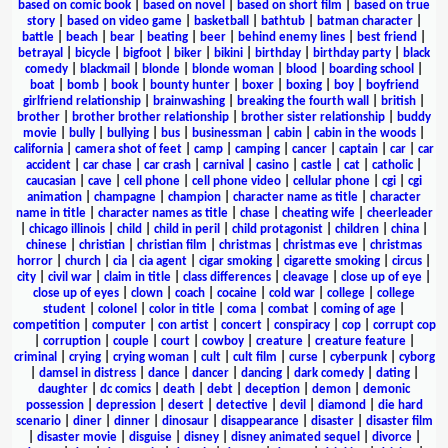
based on comic book
|
based on novel
|
based on short film
|
based on true
story
|
based on video game
|
basketball
|
bathtub
|
batman character
|
battle
|
beach
|
bear
|
beating
|
beer
|
behind enemy lines
|
best friend
|
betrayal
|
bicycle
|
bigfoot
|
biker
|
bikini
|
birthday
|
birthday party
|
black
comedy
|
blackmail
|
blonde
|
blonde woman
|
blood
|
boarding school
|
boat
|
bomb
|
book
|
bounty hunter
|
boxer
|
boxing
|
boy
|
boyfriend
girlfriend relationship
|
brainwashing
|
breaking the fourth wall
|
british
|
brother
|
brother brother relationship
|
brother sister relationship
|
buddy
movie
|
bully
|
bullying
|
bus
|
businessman
|
cabin
|
cabin in the woods
|
california
|
camera shot of feet
|
camp
|
camping
|
cancer
|
captain
|
car
|
car
accident
|
car chase
|
car crash
|
carnival
|
casino
|
castle
|
cat
|
catholic
|
caucasian
|
cave
|
cell phone
|
cell phone video
|
cellular phone
|
cgi
|
cgi
animation
|
champagne
|
champion
|
character name as title
|
character
name in title
|
character names as title
|
chase
|
cheating wife
|
cheerleader
|
chicago illinois
|
child
|
child in peril
|
child protagonist
|
children
|
china
|
chinese
|
christian
|
christian film
|
christmas
|
christmas eve
|
christmas
horror
|
church
|
cia
|
cia agent
|
cigar smoking
|
cigarette smoking
|
circus
|
city
|
civil war
|
claim in title
|
class differences
|
cleavage
|
close up of eye
|
close up of eyes
|
clown
|
coach
|
cocaine
|
cold war
|
college
|
college
student
|
colonel
|
color in title
|
coma
|
combat
|
coming of age
|
competition
|
computer
|
con artist
|
concert
|
conspiracy
|
cop
|
corrupt cop
|
corruption
|
couple
|
court
|
cowboy
|
creature
|
creature feature
|
criminal
|
crying
|
crying woman
|
cult
|
cult film
|
curse
|
cyberpunk
|
cyborg
|
damsel in distress
|
dance
|
dancer
|
dancing
|
dark comedy
|
dating
|
daughter
|
dc comics
|
death
|
debt
|
deception
|
demon
|
demonic
possession
|
depression
|
desert
|
detective
|
devil
|
diamond
|
die hard
scenario
|
diner
|
dinner
|
dinosaur
|
disappearance
|
disaster
|
disaster film
|
disaster movie
|
disguise
|
disney
|
disney animated sequel
|
divorce
|