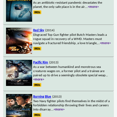
As an antibiotic-resistant pandemic devastates the
planet, the only safe place is in the air.
...
<more>
Red Sky
(2014)
Disgraced Top Gun fighter pilot Butch Masters leads a
rogue squad in recovery of a WMD. Masters must
navigate a fractured friendship, a love triangle,
...
<more>
Pacific Rim
(2013)
As a war between humankind and monstrous sea
creatures wages on, a former pilot and a trainee are
paired up to drive a seemingly obsolete special weap
...
<more>
Burning Blue
(2013)
Two Navy fighter pilots find themselves in the midst of a
forbidden relationship throwing their lives and careers
into disarray.
...
<more>