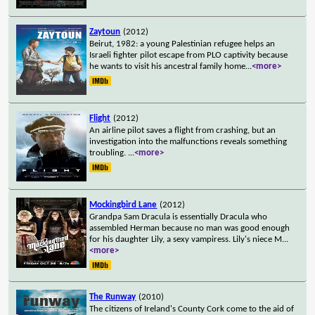
Zaytoun
(2012)
Beirut, 1982: a young Palestinian refugee helps an
Israeli fighter pilot escape from PLO captivity because
he wants to visit his ancestral family home
...
<more>
Flight
(2012)
An airline pilot saves a flight from crashing, but an
investigation into the malfunctions reveals something
troubling.
...
<more>
Mockingbird Lane
(2012)
Grandpa Sam Dracula is essentially Dracula who
assembled Herman because no man was good enough
for his daughter Lily, a sexy vampiress. Lily's niece M
...
<more>
The Runway
(2010)
The citizens of Ireland's County Cork come to the aid of