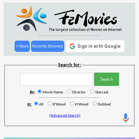
<<Back
Recently Browsed
Search for:
By:
Movie Name
Director
Starcast
In:
All
B'Wood
H'Wood
Dubbed
(Advanced Search)