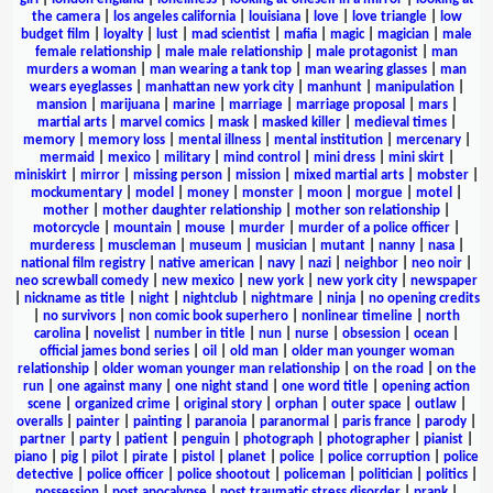
the camera
|
los angeles california
|
louisiana
|
love
|
love triangle
|
low
budget film
|
loyalty
|
lust
|
mad scientist
|
mafia
|
magic
|
magician
|
male
female relationship
|
male male relationship
|
male protagonist
|
man
murders a woman
|
man wearing a tank top
|
man wearing glasses
|
man
wears eyeglasses
|
manhattan new york city
|
manhunt
|
manipulation
|
mansion
|
marijuana
|
marine
|
marriage
|
marriage proposal
|
mars
|
martial arts
|
marvel comics
|
mask
|
masked killer
|
medieval times
|
memory
|
memory loss
|
mental illness
|
mental institution
|
mercenary
|
mermaid
|
mexico
|
military
|
mind control
|
mini dress
|
mini skirt
|
miniskirt
|
mirror
|
missing person
|
mission
|
mixed martial arts
|
mobster
|
mockumentary
|
model
|
money
|
monster
|
moon
|
morgue
|
motel
|
mother
|
mother daughter relationship
|
mother son relationship
|
motorcycle
|
mountain
|
mouse
|
murder
|
murder of a police officer
|
murderess
|
muscleman
|
museum
|
musician
|
mutant
|
nanny
|
nasa
|
national film registry
|
native american
|
navy
|
nazi
|
neighbor
|
neo noir
|
neo screwball comedy
|
new mexico
|
new york
|
new york city
|
newspaper
|
nickname as title
|
night
|
nightclub
|
nightmare
|
ninja
|
no opening credits
|
no survivors
|
non comic book superhero
|
nonlinear timeline
|
north
carolina
|
novelist
|
number in title
|
nun
|
nurse
|
obsession
|
ocean
|
official james bond series
|
oil
|
old man
|
older man younger woman
relationship
|
older woman younger man relationship
|
on the road
|
on the
run
|
one against many
|
one night stand
|
one word title
|
opening action
scene
|
organized crime
|
original story
|
orphan
|
outer space
|
outlaw
|
overalls
|
painter
|
painting
|
paranoia
|
paranormal
|
paris france
|
parody
|
partner
|
party
|
patient
|
penguin
|
photograph
|
photographer
|
pianist
|
piano
|
pig
|
pilot
|
pirate
|
pistol
|
planet
|
police
|
police corruption
|
police
detective
|
police officer
|
police shootout
|
policeman
|
politician
|
politics
|
possession
|
post apocalypse
|
post traumatic stress disorder
|
prank
|