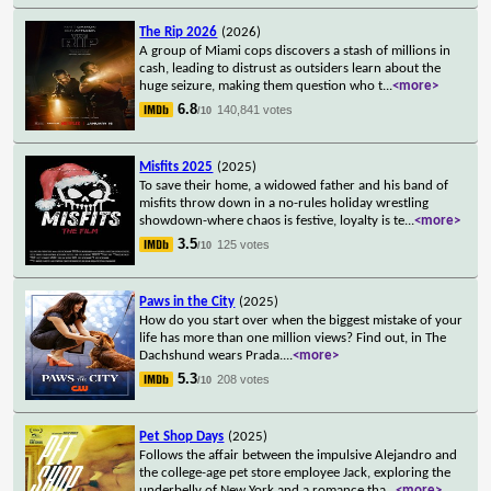
The Rip 2026
(2026)
A group of Miami cops discovers a stash of millions in
cash, leading to distrust as outsiders learn about the
huge seizure, making them question who t
...
<more>
6.8
140,841 votes
/10
Misfits 2025
(2025)
To save their home, a widowed father and his band of
misfits throw down in a no-rules holiday wrestling
showdown-where chaos is festive, loyalty is te
...
<more>
3.5
125 votes
/10
Paws in the City
(2025)
How do you start over when the biggest mistake of your
life has more than one million views? Find out, in The
Dachshund wears Prada.
...
<more>
5.3
208 votes
/10
Pet Shop Days
(2025)
Follows the affair between the impulsive Alejandro and
the college-age pet store employee Jack, exploring the
underbelly of New York and a romance tha
...
<more>