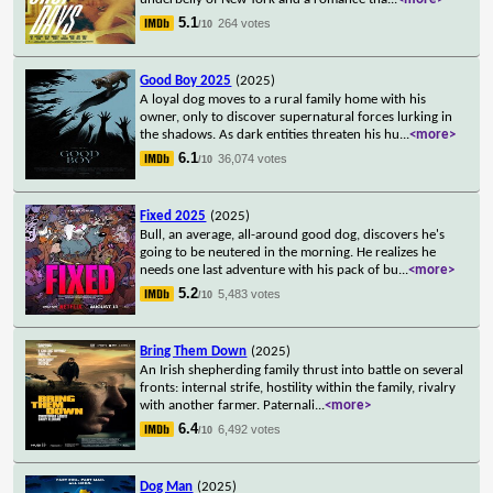
5.1
264 votes
/10
Good Boy 2025
(2025)
A loyal dog moves to a rural family home with his
owner, only to discover supernatural forces lurking in
the shadows. As dark entities threaten his hu
...
<more>
6.1
36,074 votes
/10
Fixed 2025
(2025)
Bull, an average, all-around good dog, discovers he's
going to be neutered in the morning. He realizes he
needs one last adventure with his pack of bu
...
<more>
5.2
5,483 votes
/10
Bring Them Down
(2025)
An Irish shepherding family thrust into battle on several
fronts: internal strife, hostility within the family, rivalry
with another farmer. Paternali
...
<more>
6.4
6,492 votes
/10
Dog Man
(2025)