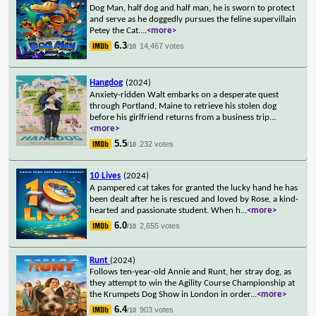
Dog Man, half dog and half man, he is sworn to protect
and serve as he doggedly pursues the feline supervillain
Petey the Cat.
...
<more>
6.3
14,467 votes
/10
Hangdog
(2024)
Anxiety-ridden Walt embarks on a desperate quest
through Portland, Maine to retrieve his stolen dog
before his girlfriend returns from a business trip
...
<more>
5.5
232 votes
/10
10 Lives
(2024)
A pampered cat takes for granted the lucky hand he has
been dealt after he is rescued and loved by Rose, a kind-
hearted and passionate student. When h
...
<more>
6.0
2,655 votes
/10
Runt
(2024)
Follows ten-year-old Annie and Runt, her stray dog, as
they attempt to win the Agility Course Championship at
the Krumpets Dog Show in London in order
...
<more>
6.4
903 votes
/10