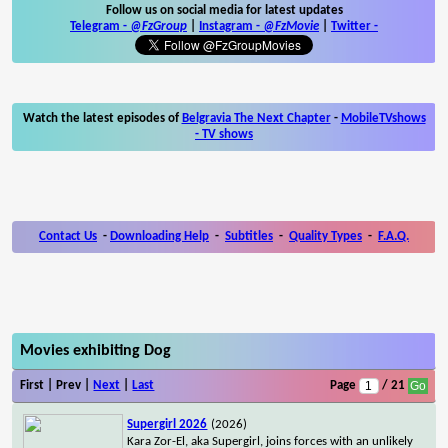
Follow us on social media for latest updates
Telegram -
@FzGroup
|
Instagram
-
@FzMovie
|
Twitter
-
Watch the latest episodes of
Belgravia The Next Chapter
-
MobileTVshows
- TV shows
Contact Us
-
Downloading Help
-
Subtitles
-
Quality Types
-
F.A.Q.
Movies exhibiting Dog
First | Prev |
Next
|
Last
Page
/ 21
Supergirl 2026
(2026)
Kara Zor-El, aka Supergirl, joins forces with an unlikely