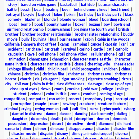
story
|
based on video game
|
basketball
|
bathtub
|
batman character
|
battle
|
beach
|
bear
|
beating
|
beer
|
behind enemy lines
|
best friend
|
betrayal
|
bicycle
|
bigfoot
|
biker
|
bikini
|
birthday
|
birthday party
|
black
comedy
|
blackmail
|
blonde
|
blonde woman
|
blood
|
boarding school
|
boat
|
bomb
|
book
|
bounty hunter
|
boxer
|
boxing
|
boy
|
boyfriend
girlfriend relationship
|
brainwashing
|
breaking the fourth wall
|
british
|
brother
|
brother brother relationship
|
brother sister relationship
|
buddy
movie
|
bully
|
bullying
|
bus
|
businessman
|
cabin
|
cabin in the woods
|
california
|
camera shot of feet
|
camp
|
camping
|
cancer
|
captain
|
car
|
car
accident
|
car chase
|
car crash
|
carnival
|
casino
|
castle
|
cat
|
catholic
|
caucasian
|
cave
|
cell phone
|
cell phone video
|
cellular phone
|
cgi
|
cgi
animation
|
champagne
|
champion
|
character name as title
|
character
name in title
|
character names as title
|
chase
|
cheating wife
|
cheerleader
|
chicago illinois
|
child
|
child in peril
|
child protagonist
|
children
|
china
|
chinese
|
christian
|
christian film
|
christmas
|
christmas eve
|
christmas
horror
|
church
|
cia
|
cia agent
|
cigar smoking
|
cigarette smoking
|
circus
|
city
|
civil war
|
claim in title
|
class differences
|
cleavage
|
close up of eye
|
close up of eyes
|
clown
|
coach
|
cocaine
|
cold war
|
college
|
college
student
|
colonel
|
color in title
|
coma
|
combat
|
coming of age
|
competition
|
computer
|
con artist
|
concert
|
conspiracy
|
cop
|
corrupt cop
|
corruption
|
couple
|
court
|
cowboy
|
creature
|
creature feature
|
criminal
|
crying
|
crying woman
|
cult
|
cult film
|
curse
|
cyberpunk
|
cyborg
|
damsel in distress
|
dance
|
dancer
|
dancing
|
dark comedy
|
dating
|
daughter
|
dc comics
|
death
|
debt
|
deception
|
demon
|
demonic
possession
|
depression
|
desert
|
detective
|
devil
|
diamond
|
die hard
scenario
|
diner
|
dinner
|
dinosaur
|
disappearance
|
disaster
|
disaster film
|
disaster movie
|
disguise
|
disney
|
disney animated sequel
|
divorce
|
doctor
|
dog
|
dog movie
|
dracula
|
dragon
|
dream
|
drinking
|
driving
|