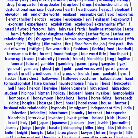
drug
|
drug cartel
|
drug dealer
|
drug lord
|
drugs
|
dysfunctional family
|
dysfunctional marriage
|
dystopia
|
earth
|
earthquake
|
egypt
|
elephant
|
elevator
|
elf
|
end of the world
|
england
|
ensemble cast
|
epic
|
epidemic
|
erotic thriller
|
erotica
|
escape
|
espionage
|
evil
|
evil man
|
ex convict
|
exorcism
|
experiment
|
exploitation
|
explosion
|
extramarital affair
|
f
rated
|
f word
|
factory
|
fairy
|
fairy tale
|
faith
|
family relationships
|
farce
|
farm
|
father
|
father daughter relationship
|
father figure
|
father son
relationship
|
fbi
|
fbi agent
|
fear
|
female protagonist
|
femme fatale
|
fifth
part
|
fight
|
fighting
|
filmmaker
|
fire
|
fired from the job
|
first part
|
fish
out of water
|
fistfight
|
five word title
|
flashback
|
florida
|
food
|
football
|
forename as title
|
forest
|
found footage
|
four word title
|
fourth part
|
frame up
|
france
|
fraternity
|
french
|
friend
|
friendship
|
frog
|
fugitive
|
funeral
|
future
|
gambler
|
gambling
|
game
|
gang
|
gangster
|
gay
|
general
|
germany
|
ghost
|
girl
|
gold
|
good versus evil
|
gore
|
greece
|
greek
|
grief
|
grindhouse film
|
group of friends
|
gun
|
gunfight
|
gym
|
hacker
|
hairy chest
|
halloween
|
halloween costume
|
hallucination
|
hand
to hand combat
|
hare krishna
|
haunted house
|
hawaii
|
heist
|
helicopter
|
hell
|
hero
|
heroin
|
heroine
|
hidden camera
|
high school
|
high school
student
|
hip hop
|
hitman
|
holiday
|
holster
|
home invasion
|
homophobia
|
homosexual
|
honeymoon
|
hong kong
|
horse
|
horse riding
|
horseback
riding
|
hospital
|
hostage
|
hot
|
hotel
|
hotel room
|
house
|
hunter
|
husband wife relationship
|
hypnosis
|
immigrant
|
independent film
|
india
|
infection
|
infidelity
|
inheritance
|
insanity
|
internet
|
interspecies
friendship
|
interview
|
inventor
|
investigation
|
ireland
|
irish
|
island
|
israel
|
italy
|
jail
|
japan
|
japanese
|
jealousy
|
jew
|
jewish
|
journalist
|
journey
|
judge
|
jungle
|
karate
|
kidnapping
|
killer
|
king
|
kiss
|
kitchen
|
knife
|
knight
|
kung fu
|
lake
|
latex gloves
|
lawyer
|
letter
|
lingerie
|
little
girl
|
london england
|
loneliness
|
looking at oneself in a mirror
|
looking at