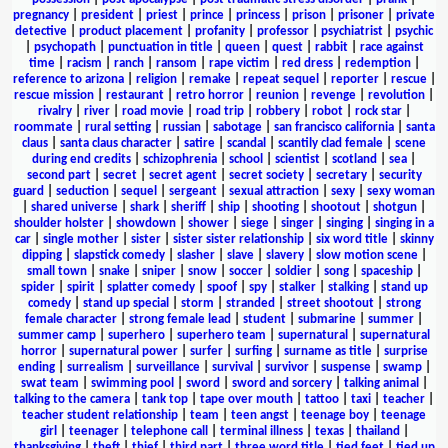
pregnancy
|
president
|
priest
|
prince
|
princess
|
prison
|
prisoner
|
private
detective
|
product placement
|
profanity
|
professor
|
psychiatrist
|
psychic
|
psychopath
|
punctuation in title
|
queen
|
quest
|
rabbit
|
race against
time
|
racism
|
ranch
|
ransom
|
rape victim
|
red dress
|
redemption
|
reference to arizona
|
religion
|
remake
|
repeat sequel
|
reporter
|
rescue
|
rescue mission
|
restaurant
|
retro horror
|
reunion
|
revenge
|
revolution
|
rivalry
|
river
|
road movie
|
road trip
|
robbery
|
robot
|
rock star
|
roommate
|
rural setting
|
russian
|
sabotage
|
san francisco california
|
santa
claus
|
santa claus character
|
satire
|
scandal
|
scantily clad female
|
scene
during end credits
|
schizophrenia
|
school
|
scientist
|
scotland
|
sea
|
second part
|
secret
|
secret agent
|
secret society
|
secretary
|
security
guard
|
seduction
|
sequel
|
sergeant
|
sexual attraction
|
sexy
|
sexy woman
|
shared universe
|
shark
|
sheriff
|
ship
|
shooting
|
shootout
|
shotgun
|
shoulder holster
|
showdown
|
shower
|
siege
|
singer
|
singing
|
singing in a
car
|
single mother
|
sister
|
sister sister relationship
|
six word title
|
skinny
dipping
|
slapstick comedy
|
slasher
|
slave
|
slavery
|
slow motion scene
|
small town
|
snake
|
sniper
|
snow
|
soccer
|
soldier
|
song
|
spaceship
|
spider
|
spirit
|
splatter comedy
|
spoof
|
spy
|
stalker
|
stalking
|
stand up
comedy
|
stand up special
|
storm
|
stranded
|
street shootout
|
strong
female character
|
strong female lead
|
student
|
submarine
|
summer
|
summer camp
|
superhero
|
superhero team
|
supernatural
|
supernatural
horror
|
supernatural power
|
surfer
|
surfing
|
surname as title
|
surprise
ending
|
surrealism
|
surveillance
|
survival
|
survivor
|
suspense
|
swamp
|
swat team
|
swimming pool
|
sword
|
sword and sorcery
|
talking animal
|
talking to the camera
|
tank top
|
tape over mouth
|
tattoo
|
taxi
|
teacher
|
teacher student relationship
|
team
|
teen angst
|
teenage boy
|
teenage
girl
|
teenager
|
telephone call
|
terminal illness
|
texas
|
thailand
|
thanksgiving
|
theft
|
thief
|
third part
|
three word title
|
tied feet
|
tied up