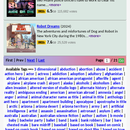
two Miami police officers have to work to clear his
name.
...
<more>
6.5
115,682 votes
/10
Robot Dreams
(2024)
The adventures and misfortunes of Dog and Robot in
New York City during the 1980s.
...
<more>
7.6
25,528 votes
/10
First | Prev |
Next
|
Last
Page
/ 21
Available Tags
==>
3 dimensional
|
abduction
|
abortion
|
abuse
|
accident
|
action hero
|
actor
|
actress
|
addiction
|
adoption
|
adultery
|
afghanistan
|
africa
|
african american
|
african american protagonist
|
afterlife
|
agent
|
airplane
|
airplane crash
|
airport
|
alaska
|
alcoholic
|
alcoholism
|
alien
|
alien invasion
|
altered version of studio logo
|
alternate history
|
alternate
reality
|
ambiguous ending
|
american
|
american abroad
|
amnesia
|
angel
|
anger
|
animal
|
animal character name as title
|
animal in title
|
anthology
|
anti hero
|
apartment
|
apartment building
|
apocalypse
|
apostrophe in title
|
arctic
|
arizona
|
arizona desert
|
arizona territory
|
army
|
art
|
artificial
intelligence
|
artist
|
assassin
|
assassination
|
astronaut
|
asylum
|
attic
|
australia
|
australian
|
australian science fiction
|
author
|
autism
|
b movie
|
baby
|
bachelor party
|
ballet
|
band
|
bank
|
bank robbery
|
bar
|
bare
chested male
|
bare midriff
|
baseball
|
based on book
|
based on comic
|
based on comic book
|
based on novel
|
based on short film
|
based on true