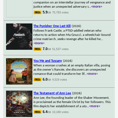
companion on an interstellar journey of vengeance and
justice when an unexpected adversary s
...
<more>
5.9
75,783 votes
/10
The Punisher One Last Kill
(2026)
Follows Frank Castle, a PTSD-addled veteran who
returns to action when Ma Gnucci, a wheelchair-bound
crime matriarch, seeks revenge after he killed he
...
<more>
7.0
51,537 votes
/10
You Me and Tuscany
(2026)
When a woman crashes at an empty Italian villa, posing
as the owner's fiancée, she discovers an unexpected
romance that could transform her lif
...
<more>
6.0
4,519 votes
/10
The Testament of Ann Lee
(2026)
Ann Lee, the founding leader of the Shaker Movement,
is proclaimed as the female Christ by her followers. This
film depicts her establishment of a uto
...
<more>
6.4
10,180 votes
/10