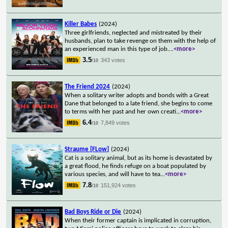
Killer Babes
(2024)
Three girlfriends, neglected and mistreated by their
husbands, plan to take revenge on them with the help of
an experienced man in this type of job.
...
<more>
3.5
343 votes
/10
The Friend 2024
(2024)
When a solitary writer adopts and bonds with a Great
Dane that belonged to a late friend, she begins to come
to terms with her past and her own creati
...
<more>
6.4
7,849 votes
/10
Straume [FLow]
(2024)
Cat is a solitary animal, but as its home is devastated by
a great flood, he finds refuge on a boat populated by
various species, and will have to tea
...
<more>
7.8
151,924 votes
/10
Bad Boys Ride or Die
(2024)
When their former captain is implicated in corruption,