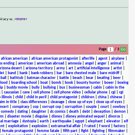
piracy w
...
<more>
Page
/ 3
|
african american
|
african american protagonist
|
afterlife
|
agent
|
airplane
|
s ending
|
american
|
american abroad
|
amnesia
|
angel
|
anger
|
animal
|
arizona desert
|
arizona territory
|
army
|
art
|
artificial intelligence
|
artist
|
let
|
band
|
bank
|
bank robbery
|
bar
|
bare chested male
|
bare midriff
|
ball
|
bathtub
|
batman character
|
battle
|
beach
|
bear
|
beating
|
beer
|
lood
|
boarding school
|
boat
|
bomb
|
book
|
bounty hunter
|
boxer
|
boxing
ip
|
buddy movie
|
bully
|
bullying
|
bus
|
businessman
|
cabin
|
cabin in the
c
|
caucasian
|
cave
|
cell phone
|
cell phone video
|
cellular phone
|
cgi
|
cgi
 illinois
|
child
|
child in peril
|
child protagonist
|
children
|
china
|
chinese
|
aim in title
|
class differences
|
cleavage
|
close up of eye
|
close up of eyes
|
ncert
|
conspiracy
|
cop
|
corrupt cop
|
corruption
|
couple
|
court
|
cowboy
|
k comedy
|
dating
|
daughter
|
dc comics
|
death
|
debt
|
deception
|
demon
|
ilm
|
disaster movie
|
disguise
|
disney
|
disney animated sequel
|
divorce
|
al marriage
|
dystopia
|
earth
|
earthquake
|
egypt
|
elephant
|
elevator
|
elf
ent
|
exploitation
|
explosion
|
extramarital affair
|
f rated
|
f word
|
factory
|
|
female protagonist
|
femme fatale
|
fifth part
|
fight
|
fighting
|
filmmaker
|