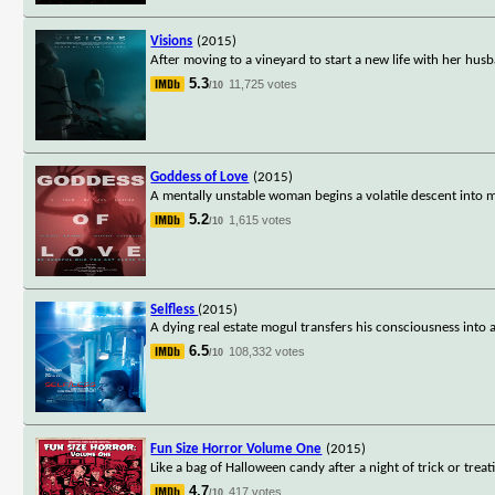
Visions
(2015)
After moving to a vineyard to start a new life with her hus
5.3
11,725 votes
/10
Goddess of Love
(2015)
A mentally unstable woman begins a volatile descent into 
5.2
1,615 votes
/10
Selfless
(2015)
A dying real estate mogul transfers his consciousness into
6.5
108,332 votes
/10
Fun Size Horror Volume One
(2015)
Like a bag of Halloween candy after a night of trick or trea
4.7
417 votes
/10