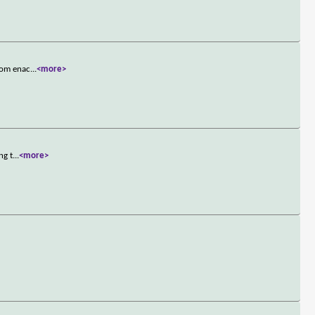
from enac
...
<more>
ng t
...
<more>