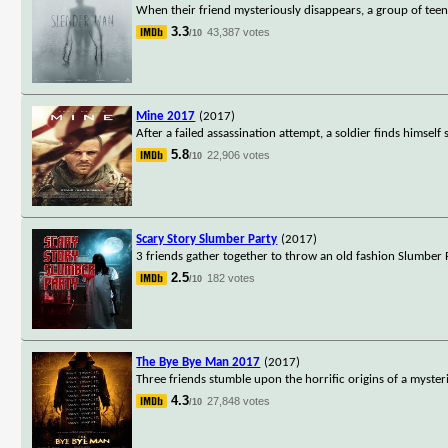
When their friend mysteriously disappears, a group of teen
3.3
43,387 votes
/10
Mine 2017
(2017)
After a failed assassination attempt, a soldier finds himsel
5.8
22,906 votes
/10
Scary Story Slumber Party
(2017)
3 friends gather together to throw an old fashion Slumber Pa
2.5
182 votes
/10
The Bye Bye Man 2017
(2017)
Three friends stumble upon the horrific origins of a myster
4.3
27,848 votes
/10