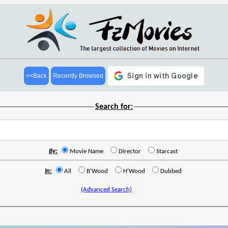
<<Back
Recently Browsed
Search for:
By:
Movie Name
Director
Starcast
In:
All
B'Wood
H'Wood
Dubbed
(Advanced Search)