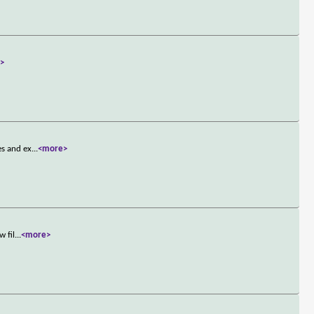
>
es and ex
...
<more>
w fil
...
<more>