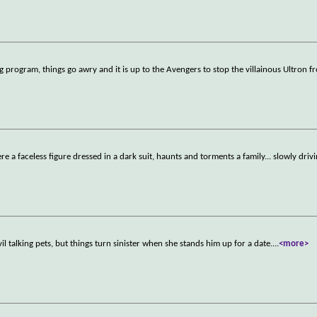
program, things go awry and it is up to the Avengers to stop the villainous Ultron 
a faceless figure dressed in a dark suit, haunts and torments a family... slowly drivi
vil talking pets, but things turn sinister when she stands him up for a date.
...
<more>