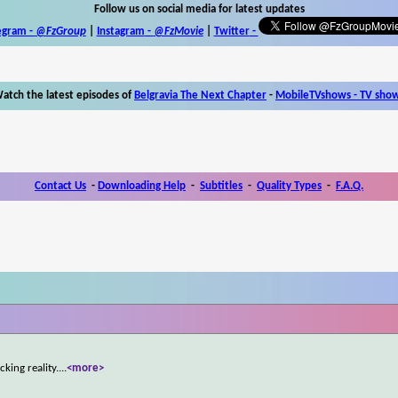
Follow us on social media for latest updates
egram -
@FzGroup
|
Instagram
-
@FzMovie
|
Twitter
-
atch the latest episodes of
Belgravia The Next Chapter
-
MobileTVshows - TV sho
Contact Us
-
Downloading Help
-
Subtitles
-
Quality Types
-
F.A.Q.
cking reality.
...
<more>