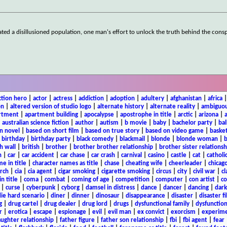
ted a disillusioned population, one man's effort to unlock the truth behind the cons
ction hero
|
actor
|
actress
|
addiction
|
adoption
|
adultery
|
afghanistan
|
africa
on
|
altered version of studio logo
|
alternate history
|
alternate reality
|
ambiguou
rtment
|
apartment building
|
apocalypse
|
apostrophe in title
|
arctic
|
arizona
|
|
australian science fiction
|
author
|
autism
|
b movie
|
baby
|
bachelor party
|
bal
n novel
|
based on short film
|
based on true story
|
based on video game
|
basket
|
birthday
|
birthday party
|
black comedy
|
blackmail
|
blonde
|
blonde woman
|
b
h wall
|
british
|
brother
|
brother brother relationship
|
brother sister relationsh
n
|
car
|
car accident
|
car chase
|
car crash
|
carnival
|
casino
|
castle
|
cat
|
catholi
e in title
|
character names as title
|
chase
|
cheating wife
|
cheerleader
|
chicago
rch
|
cia
|
cia agent
|
cigar smoking
|
cigarette smoking
|
circus
|
city
|
civil war
|
cl
in title
|
coma
|
combat
|
coming of age
|
competition
|
computer
|
con artist
|
co
|
curse
|
cyberpunk
|
cyborg
|
damsel in distress
|
dance
|
dancer
|
dancing
|
dar
ie hard scenario
|
diner
|
dinner
|
dinosaur
|
disappearance
|
disaster
|
disaster f
g
|
drug cartel
|
drug dealer
|
drug lord
|
drugs
|
dysfunctional family
|
dysfunction
r
|
erotica
|
escape
|
espionage
|
evil
|
evil man
|
ex convict
|
exorcism
|
experim
aughter relationship
|
father figure
|
father son relationship
|
fbi
|
fbi agent
|
fear