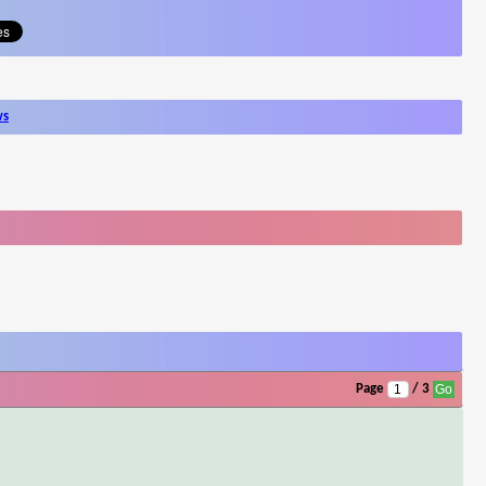
ws
Page
/ 3