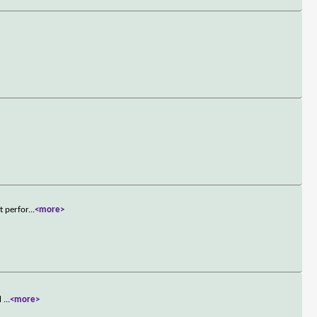
t perfor
...
<more>
ll
...
<more>