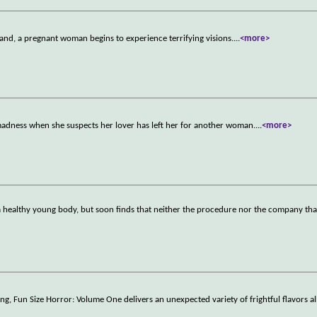
band, a pregnant woman begins to experience terrifying visions.
...
<more>
madness when she suspects her lover has left her for another woman.
...
<more>
 a healthy young body, but soon finds that neither the procedure nor the company tha
ting, Fun Size Horror: Volume One delivers an unexpected variety of frightful flavors a