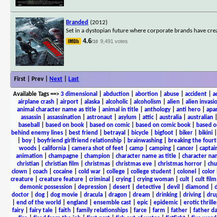
Branded
(2012)
Set in a dystopian future where corporate brands have crea
4.6
9,491 votes
/10
First | Prev |
Next
|
Last
Available Tags
==>
3 dimensional
|
abduction
|
abortion
|
abuse
|
accident
|
a
airplane crash
|
airport
|
alaska
|
alcoholic
|
alcoholism
|
alien
|
alien invasi
animal character name as title
|
animal in title
|
anthology
|
anti hero
|
apa
assassin
|
assassination
|
astronaut
|
asylum
|
attic
|
australia
|
australian
baseball
|
based on book
|
based on comic
|
based on comic book
|
based o
behind enemy lines
|
best friend
|
betrayal
|
bicycle
|
bigfoot
|
biker
|
bikini
|
boy
|
boyfriend girlfriend relationship
|
brainwashing
|
breaking the fourt
woods
|
california
|
camera shot of feet
|
camp
|
camping
|
cancer
|
captai
animation
|
champagne
|
champion
|
character name as title
|
character nam
christian
|
christian film
|
christmas
|
christmas eve
|
christmas horror
|
chu
clown
|
coach
|
cocaine
|
cold war
|
college
|
college student
|
colonel
|
color 
creature
|
creature feature
|
criminal
|
crying
|
crying woman
|
cult
|
cult film
demonic possession
|
depression
|
desert
|
detective
|
devil
|
diamond
|
d
doctor
|
dog
|
dog movie
|
dracula
|
dragon
|
dream
|
drinking
|
driving
|
dru
|
end of the world
|
england
|
ensemble cast
|
epic
|
epidemic
|
erotic thrille
fairy
|
fairy tale
|
faith
|
family relationships
|
farce
|
farm
|
father
|
father d