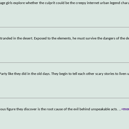
age girls explore whether the culprit could be the creepy internet urban legend chara
f stranded in the desert. Exposed to the elements, he must survive the dangers of the d
rty like they did in the old days. They begin to tell each other scary stories to liven 
ious figure they discover is the root cause of the evil behind unspeakable acts.
...
<mo