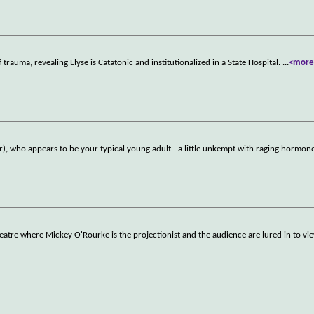
rauma, revealing Elyse is Catatonic and institutionalized in a State Hospital.
...
<more
), who appears to be your typical young adult - a little unkempt with raging hormon
heatre where Mickey O'Rourke is the projectionist and the audience are lured in to vie