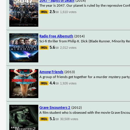
2047 - Sights of Death
(2014)
The year is 2047. Our planet is ruled by the repressive Co
2.5
1,610 votes
/10
Radio Free Albemuth
(2014)
Sci-fi thriller from Philip K. Dick (Blade Runner, Minority
5.6
2,012 votes
/10
Among Friends
(2013)
A group of friends get together for a murder mystery party,
4.4
1,926 votes
/10
Grave Encounters 2
(2012)
A film student who is obsessed with the movie Grave Encounte
5.1
30,508 votes
/10