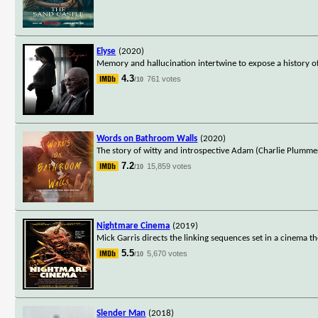
Elyse
(2020)
Memory and hallucination intertwine to expose a history of t
4.3
761 votes
/10
Words on Bathroom Walls
(2020)
The story of witty and introspective Adam (Charlie Plummer
7.2
15,859 votes
/10
Nightmare Cinema
(2019)
Mick Garris directs the linking sequences set in a cinema t
5.5
5,670 votes
/10
Slender Man
(2018)