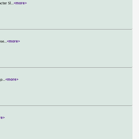
cter Sl
...
<more>
ese
...
<more>
up
...
<more>
re>