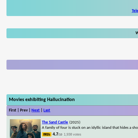
Tel
W
Movies exhibiting Hallucination
First | Prev |
Next
|
Last
The Sand Castle
(2025)
A family of four is stuck on an idyllic island that hides a sho
4.7
1,938 votes
/10