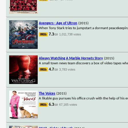
Avengers - Age of Ultron
(2015)
When Tony Stark tries to jumpstart a dormant peacekeeping 
7.3
1,011,738 votes
/10
Always Watching A Marble Hornets Story
(2015)
A small town news team discovers a box of video tapes where 
4.7
3,783 votes
/10
The Voices
(2015)
A likable guy pursues his office crush with the help of his e
6.3
67,165 votes
/10