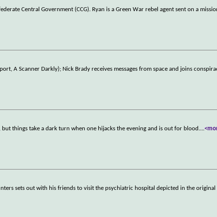
nfederate Central Government (CCG). Ryan is a Green War rebel agent sent on a missi
 Report, A Scanner Darkly); Nick Brady receives messages from space and joins conspira
 but things take a dark turn when one hijacks the evening and is out for blood.
...
<mo
rs sets out with his friends to visit the psychiatric hospital depicted in the original 