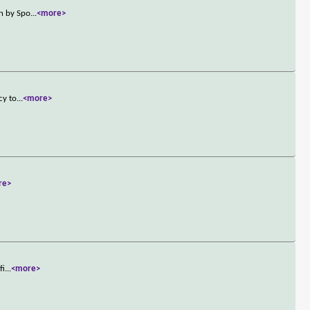
on by Spo
...
<more>
cy to
...
<more>
re>
fi
...
<more>