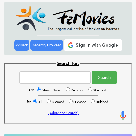
<<Back
Recently Browsed
Search for:
By:
Movie Name
Director
Starcast
In:
All
B'Wood
H'Wood
Dubbed
(Advanced Search)