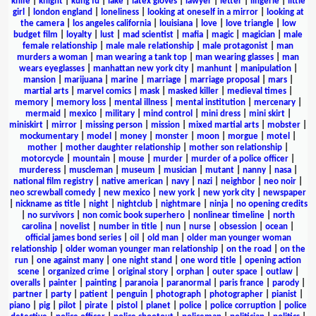
knife
|
knight
|
kung fu
|
lake
|
latex gloves
|
lawyer
|
letter
|
lingerie
|
little
girl
|
london england
|
loneliness
|
looking at oneself in a mirror
|
looking at
the camera
|
los angeles california
|
louisiana
|
love
|
love triangle
|
low
budget film
|
loyalty
|
lust
|
mad scientist
|
mafia
|
magic
|
magician
|
male
female relationship
|
male male relationship
|
male protagonist
|
man
murders a woman
|
man wearing a tank top
|
man wearing glasses
|
man
wears eyeglasses
|
manhattan new york city
|
manhunt
|
manipulation
|
mansion
|
marijuana
|
marine
|
marriage
|
marriage proposal
|
mars
|
martial arts
|
marvel comics
|
mask
|
masked killer
|
medieval times
|
memory
|
memory loss
|
mental illness
|
mental institution
|
mercenary
|
mermaid
|
mexico
|
military
|
mind control
|
mini dress
|
mini skirt
|
miniskirt
|
mirror
|
missing person
|
mission
|
mixed martial arts
|
mobster
|
mockumentary
|
model
|
money
|
monster
|
moon
|
morgue
|
motel
|
mother
|
mother daughter relationship
|
mother son relationship
|
motorcycle
|
mountain
|
mouse
|
murder
|
murder of a police officer
|
murderess
|
muscleman
|
museum
|
musician
|
mutant
|
nanny
|
nasa
|
national film registry
|
native american
|
navy
|
nazi
|
neighbor
|
neo noir
|
neo screwball comedy
|
new mexico
|
new york
|
new york city
|
newspaper
|
nickname as title
|
night
|
nightclub
|
nightmare
|
ninja
|
no opening credits
|
no survivors
|
non comic book superhero
|
nonlinear timeline
|
north
carolina
|
novelist
|
number in title
|
nun
|
nurse
|
obsession
|
ocean
|
official james bond series
|
oil
|
old man
|
older man younger woman
relationship
|
older woman younger man relationship
|
on the road
|
on the
run
|
one against many
|
one night stand
|
one word title
|
opening action
scene
|
organized crime
|
original story
|
orphan
|
outer space
|
outlaw
|
overalls
|
painter
|
painting
|
paranoia
|
paranormal
|
paris france
|
parody
|
partner
|
party
|
patient
|
penguin
|
photograph
|
photographer
|
pianist
|
piano
|
pig
|
pilot
|
pirate
|
pistol
|
planet
|
police
|
police corruption
|
police