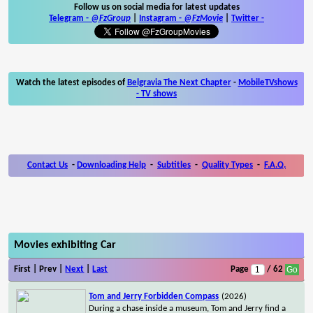
Follow us on social media for latest updates
Telegram -
@FzGroup
|
Instagram
-
@FzMovie
|
Twitter
-
Watch the latest episodes of
Belgravia The Next Chapter
-
MobileTVshows
- TV shows
Contact Us
-
Downloading Help
-
Subtitles
-
Quality Types
-
F.A.Q.
Movies exhibiting Car
First | Prev |
Next
|
Last
Page
/ 62
Tom and Jerry Forbidden Compass
(2026)
During a chase inside a museum, Tom and Jerry find a