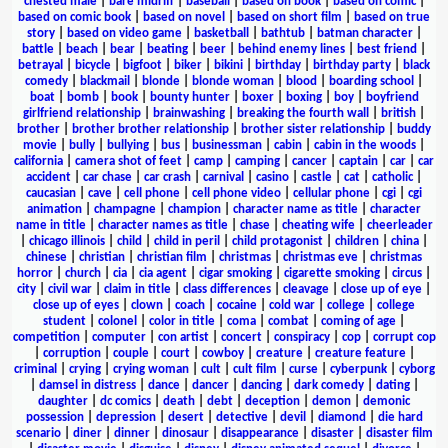
chested male
|
bare midriff
|
baseball
|
based on book
|
based on comic
|
based on comic book
|
based on novel
|
based on short film
|
based on true
story
|
based on video game
|
basketball
|
bathtub
|
batman character
|
battle
|
beach
|
bear
|
beating
|
beer
|
behind enemy lines
|
best friend
|
betrayal
|
bicycle
|
bigfoot
|
biker
|
bikini
|
birthday
|
birthday party
|
black
comedy
|
blackmail
|
blonde
|
blonde woman
|
blood
|
boarding school
|
boat
|
bomb
|
book
|
bounty hunter
|
boxer
|
boxing
|
boy
|
boyfriend
girlfriend relationship
|
brainwashing
|
breaking the fourth wall
|
british
|
brother
|
brother brother relationship
|
brother sister relationship
|
buddy
movie
|
bully
|
bullying
|
bus
|
businessman
|
cabin
|
cabin in the woods
|
california
|
camera shot of feet
|
camp
|
camping
|
cancer
|
captain
|
car
|
car
accident
|
car chase
|
car crash
|
carnival
|
casino
|
castle
|
cat
|
catholic
|
caucasian
|
cave
|
cell phone
|
cell phone video
|
cellular phone
|
cgi
|
cgi
animation
|
champagne
|
champion
|
character name as title
|
character
name in title
|
character names as title
|
chase
|
cheating wife
|
cheerleader
|
chicago illinois
|
child
|
child in peril
|
child protagonist
|
children
|
china
|
chinese
|
christian
|
christian film
|
christmas
|
christmas eve
|
christmas
horror
|
church
|
cia
|
cia agent
|
cigar smoking
|
cigarette smoking
|
circus
|
city
|
civil war
|
claim in title
|
class differences
|
cleavage
|
close up of eye
|
close up of eyes
|
clown
|
coach
|
cocaine
|
cold war
|
college
|
college
student
|
colonel
|
color in title
|
coma
|
combat
|
coming of age
|
competition
|
computer
|
con artist
|
concert
|
conspiracy
|
cop
|
corrupt cop
|
corruption
|
couple
|
court
|
cowboy
|
creature
|
creature feature
|
criminal
|
crying
|
crying woman
|
cult
|
cult film
|
curse
|
cyberpunk
|
cyborg
|
damsel in distress
|
dance
|
dancer
|
dancing
|
dark comedy
|
dating
|
daughter
|
dc comics
|
death
|
debt
|
deception
|
demon
|
demonic
possession
|
depression
|
desert
|
detective
|
devil
|
diamond
|
die hard
scenario
|
diner
|
dinner
|
dinosaur
|
disappearance
|
disaster
|
disaster film