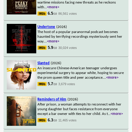
wartime missions facing new threats as he reckons
with
...
<more>
6.5
86,561 votes
/10
Undertone
(2026)
The host of a popular paranormal podcast becomes
haunted by terrifying recordings mysteriously sent her
way.
...
<more>
5.9
30,024 votes
/10
Slanted
(2026)
An insecure Chinese-American teenager undergoes
experimental surgery to appear white, hoping to secure
the prom queen title and peer acceptance.
...
<more>
5.7
3,679 votes
/10
Reminders of Him
(2026)
After prison, a woman attempts to reconnect with her
young daughter but faces resistance from everyone
except a bar owner with ties to her child. As t
...
<more>
6.3
11,465 votes
/10