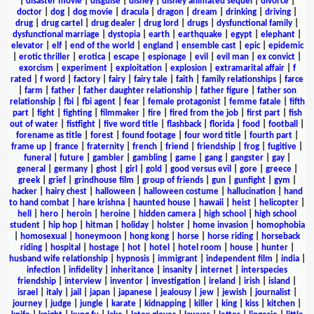
|
disaster movie
|
disguise
|
disney
|
disney animated sequel
|
divorce
|
doctor
|
dog
|
dog movie
|
dracula
|
dragon
|
dream
|
drinking
|
driving
|
drug
|
drug cartel
|
drug dealer
|
drug lord
|
drugs
|
dysfunctional family
|
dysfunctional marriage
|
dystopia
|
earth
|
earthquake
|
egypt
|
elephant
|
elevator
|
elf
|
end of the world
|
england
|
ensemble cast
|
epic
|
epidemic
|
erotic thriller
|
erotica
|
escape
|
espionage
|
evil
|
evil man
|
ex convict
|
exorcism
|
experiment
|
exploitation
|
explosion
|
extramarital affair
|
f
rated
|
f word
|
factory
|
fairy
|
fairy tale
|
faith
|
family relationships
|
farce
|
farm
|
father
|
father daughter relationship
|
father figure
|
father son
relationship
|
fbi
|
fbi agent
|
fear
|
female protagonist
|
femme fatale
|
fifth
part
|
fight
|
fighting
|
filmmaker
|
fire
|
fired from the job
|
first part
|
fish
out of water
|
fistfight
|
five word title
|
flashback
|
florida
|
food
|
football
|
forename as title
|
forest
|
found footage
|
four word title
|
fourth part
|
frame up
|
france
|
fraternity
|
french
|
friend
|
friendship
|
frog
|
fugitive
|
funeral
|
future
|
gambler
|
gambling
|
game
|
gang
|
gangster
|
gay
|
general
|
germany
|
ghost
|
girl
|
gold
|
good versus evil
|
gore
|
greece
|
greek
|
grief
|
grindhouse film
|
group of friends
|
gun
|
gunfight
|
gym
|
hacker
|
hairy chest
|
halloween
|
halloween costume
|
hallucination
|
hand
to hand combat
|
hare krishna
|
haunted house
|
hawaii
|
heist
|
helicopter
|
hell
|
hero
|
heroin
|
heroine
|
hidden camera
|
high school
|
high school
student
|
hip hop
|
hitman
|
holiday
|
holster
|
home invasion
|
homophobia
|
homosexual
|
honeymoon
|
hong kong
|
horse
|
horse riding
|
horseback
riding
|
hospital
|
hostage
|
hot
|
hotel
|
hotel room
|
house
|
hunter
|
husband wife relationship
|
hypnosis
|
immigrant
|
independent film
|
india
|
infection
|
infidelity
|
inheritance
|
insanity
|
internet
|
interspecies
friendship
|
interview
|
inventor
|
investigation
|
ireland
|
irish
|
island
|
israel
|
italy
|
jail
|
japan
|
japanese
|
jealousy
|
jew
|
jewish
|
journalist
|
journey
|
judge
|
jungle
|
karate
|
kidnapping
|
killer
|
king
|
kiss
|
kitchen
|