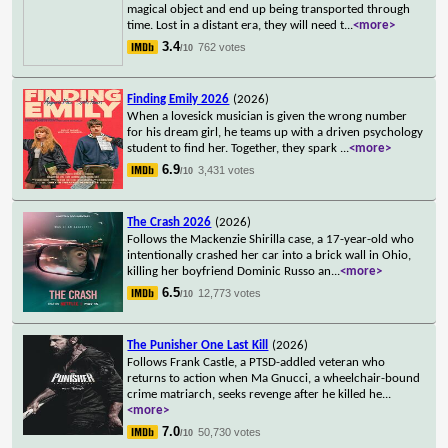
magical object and end up being transported through
time. Lost in a distant era, they will need t
...
<more>
3.4
762 votes
/10
Finding Emily 2026
(2026)
When a lovesick musician is given the wrong number
for his dream girl, he teams up with a driven psychology
student to find her. Together, they spark
...
<more>
6.9
3,431 votes
/10
The Crash 2026
(2026)
Follows the Mackenzie Shirilla case, a 17-year-old who
intentionally crashed her car into a brick wall in Ohio,
killing her boyfriend Dominic Russo an
...
<more>
6.5
12,773 votes
/10
The Punisher One Last Kill
(2026)
Follows Frank Castle, a PTSD-addled veteran who
returns to action when Ma Gnucci, a wheelchair-bound
crime matriarch, seeks revenge after he killed he
...
<more>
7.0
50,730 votes
/10