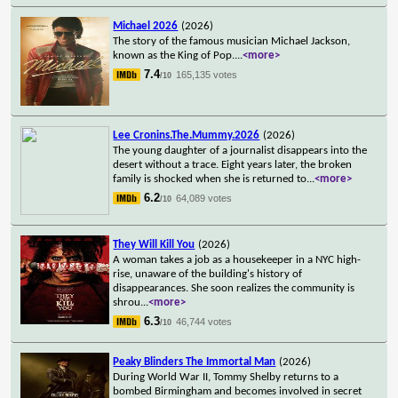
Michael 2026
(2026)
The story of the famous musician Michael Jackson,
known as the King of Pop.
...
<more>
7.4
165,135 votes
/10
Lee Cronins.The.Mummy.2026
(2026)
The young daughter of a journalist disappears into the
desert without a trace. Eight years later, the broken
family is shocked when she is returned to
...
<more>
6.2
64,089 votes
/10
They Will Kill You
(2026)
A woman takes a job as a housekeeper in a NYC high-
rise, unaware of the building's history of
disappearances. She soon realizes the community is
shrou
...
<more>
6.3
46,744 votes
/10
Peaky Blinders The Immortal Man
(2026)
During World War II, Tommy Shelby returns to a
bombed Birmingham and becomes involved in secret