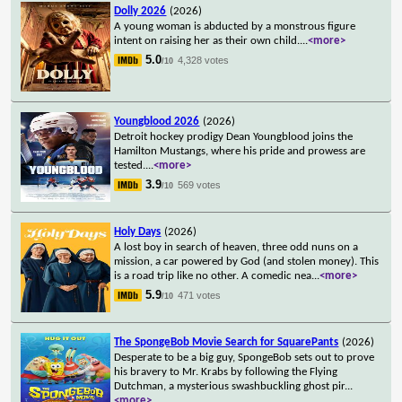
Dolly 2026
(2026)
A young woman is abducted by a monstrous figure
intent on raising her as their own child.
...
<more>
5.0
4,328 votes
/10
Youngblood 2026
(2026)
Detroit hockey prodigy Dean Youngblood joins the
Hamilton Mustangs, where his pride and prowess are
tested.
...
<more>
3.9
569 votes
/10
Holy Days
(2026)
A lost boy in search of heaven, three odd nuns on a
mission, a car powered by God (and stolen money). This
is a road trip like no other. A comedic nea
...
<more>
5.9
471 votes
/10
The SpongeBob Movie Search for SquarePants
(2026)
Desperate to be a big guy, SpongeBob sets out to prove
his bravery to Mr. Krabs by following the Flying
Dutchman, a mysterious swashbuckling ghost pir
...
<more>