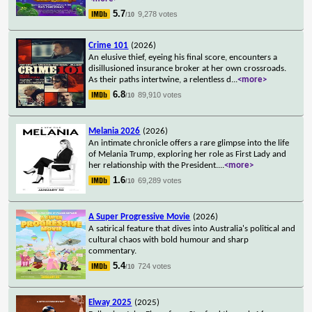
5.7
9,278 votes
/10
Crime 101
(2026)
An elusive thief, eyeing his final score, encounters a
disillusioned insurance broker at her own crossroads.
As their paths intertwine, a relentless d
...
<more>
6.8
89,910 votes
/10
Melania 2026
(2026)
An intimate chronicle offers a rare glimpse into the life
of Melania Trump, exploring her role as First Lady and
her relationship with the President.
...
<more>
1.6
69,289 votes
/10
A Super Progressive Movie
(2026)
A satirical feature that dives into Australia's political and
cultural chaos with bold humour and sharp
commentary.
5.4
724 votes
/10
Elway 2025
(2025)