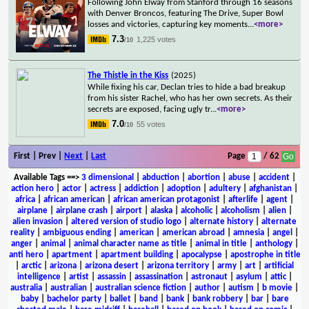
Following John Elway from Stanford through 16 seasons
with Denver Broncos, featuring The Drive, Super Bowl
losses and victories, capturing key moments
...
<more>
7.3
1,225 votes
/10
The Thistle in the Kiss
(2025)
While fixing his car, Declan tries to hide a bad breakup
from his sister Rachel, who has her own secrets. As their
secrets are exposed, facing ugly tr
...
<more>
7.0
55 votes
/10
First | Prev |
Next
|
Last
Page
/ 62
Available Tags
==>
3 dimensional
|
abduction
|
abortion
|
abuse
|
accident
|
action hero
|
actor
|
actress
|
addiction
|
adoption
|
adultery
|
afghanistan
|
africa
|
african american
|
african american protagonist
|
afterlife
|
agent
|
airplane
|
airplane crash
|
airport
|
alaska
|
alcoholic
|
alcoholism
|
alien
|
alien invasion
|
altered version of studio logo
|
alternate history
|
alternate
reality
|
ambiguous ending
|
american
|
american abroad
|
amnesia
|
angel
|
anger
|
animal
|
animal character name as title
|
animal in title
|
anthology
|
anti hero
|
apartment
|
apartment building
|
apocalypse
|
apostrophe in title
|
arctic
|
arizona
|
arizona desert
|
arizona territory
|
army
|
art
|
artificial
intelligence
|
artist
|
assassin
|
assassination
|
astronaut
|
asylum
|
attic
|
australia
|
australian
|
australian science fiction
|
author
|
autism
|
b movie
|
baby
|
bachelor party
|
ballet
|
band
|
bank
|
bank robbery
|
bar
|
bare