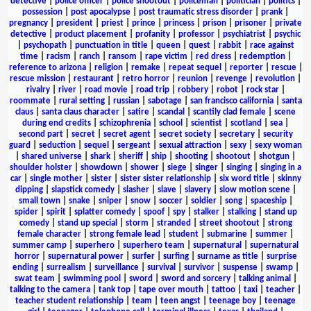
detective
|
police officer
|
police shootout
|
policeman
|
politician
|
politics
|
possession
|
post apocalypse
|
post traumatic stress disorder
|
prank
|
pregnancy
|
president
|
priest
|
prince
|
princess
|
prison
|
prisoner
|
private
detective
|
product placement
|
profanity
|
professor
|
psychiatrist
|
psychic
|
psychopath
|
punctuation in title
|
queen
|
quest
|
rabbit
|
race against
time
|
racism
|
ranch
|
ransom
|
rape victim
|
red dress
|
redemption
|
reference to arizona
|
religion
|
remake
|
repeat sequel
|
reporter
|
rescue
|
rescue mission
|
restaurant
|
retro horror
|
reunion
|
revenge
|
revolution
|
rivalry
|
river
|
road movie
|
road trip
|
robbery
|
robot
|
rock star
|
roommate
|
rural setting
|
russian
|
sabotage
|
san francisco california
|
santa
claus
|
santa claus character
|
satire
|
scandal
|
scantily clad female
|
scene
during end credits
|
schizophrenia
|
school
|
scientist
|
scotland
|
sea
|
second part
|
secret
|
secret agent
|
secret society
|
secretary
|
security
guard
|
seduction
|
sequel
|
sergeant
|
sexual attraction
|
sexy
|
sexy woman
|
shared universe
|
shark
|
sheriff
|
ship
|
shooting
|
shootout
|
shotgun
|
shoulder holster
|
showdown
|
shower
|
siege
|
singer
|
singing
|
singing in a
car
|
single mother
|
sister
|
sister sister relationship
|
six word title
|
skinny
dipping
|
slapstick comedy
|
slasher
|
slave
|
slavery
|
slow motion scene
|
small town
|
snake
|
sniper
|
snow
|
soccer
|
soldier
|
song
|
spaceship
|
spider
|
spirit
|
splatter comedy
|
spoof
|
spy
|
stalker
|
stalking
|
stand up
comedy
|
stand up special
|
storm
|
stranded
|
street shootout
|
strong
female character
|
strong female lead
|
student
|
submarine
|
summer
|
summer camp
|
superhero
|
superhero team
|
supernatural
|
supernatural
horror
|
supernatural power
|
surfer
|
surfing
|
surname as title
|
surprise
ending
|
surrealism
|
surveillance
|
survival
|
survivor
|
suspense
|
swamp
|
swat team
|
swimming pool
|
sword
|
sword and sorcery
|
talking animal
|
talking to the camera
|
tank top
|
tape over mouth
|
tattoo
|
taxi
|
teacher
|
teacher student relationship
|
team
|
teen angst
|
teenage boy
|
teenage