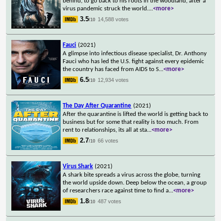
behind, to go back to his roots in the woodland, after a
virus pandemic struck the world.
...
<more>
3.5
14,588 votes
/10
Fauci
(2021)
A glimpse into infectious disease specialist, Dr. Anthony
Fauci who has led the U.S. fight against every epidemic
the country has faced from AIDS to S
...
<more>
6.5
12,934 votes
/10
The Day After Quarantine
(2021)
After the quarantine is lifted the world is getting back to
business but for some that reality is too much. From
rent to relationships, its all at sta
...
<more>
2.7
66 votes
/10
Virus Shark
(2021)
A shark bite spreads a virus across the globe, turning
the world upside down. Deep below the ocean, a group
of researchers race against time to find a
...
<more>
1.8
487 votes
/10