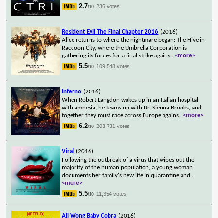
2.7
236 votes
/10
Resident Evil The Final Chapter 2016
(2016)
Alice returns to where the nightmare began: The Hive in
Raccoon City, where the Umbrella Corporation is
gathering its forces for a final strike agains
...
<more>
5.5
109,548 votes
/10
Inferno
(2016)
When Robert Langdon wakes up in an Italian hospital
with amnesia, he teams up with Dr. Sienna Brooks, and
together they must race across Europe agains
...
<more>
6.2
203,731 votes
/10
Viral
(2016)
Following the outbreak of a virus that wipes out the
majority of the human population, a young woman
documents her family's new life in quarantine and
...
<more>
5.5
11,354 votes
/10
Ali Wong Baby Cobra
(2016)