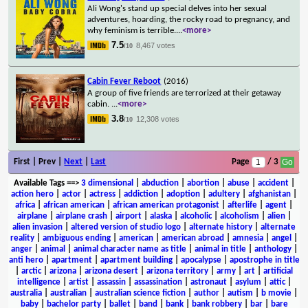
Ali Wong's stand up special delves into her sexual
adventures, hoarding, the rocky road to pregnancy, and
why feminism is terrible.
...
<more>
7.5
8,467 votes
/10
Cabin Fever Reboot
(2016)
A group of five friends are terrorized at their getaway
cabin.
...
<more>
3.8
12,308 votes
/10
First | Prev |
Next
|
Last
Page
/ 3
Available Tags
==>
3 dimensional
|
abduction
|
abortion
|
abuse
|
accident
|
action hero
|
actor
|
actress
|
addiction
|
adoption
|
adultery
|
afghanistan
|
africa
|
african american
|
african american protagonist
|
afterlife
|
agent
|
airplane
|
airplane crash
|
airport
|
alaska
|
alcoholic
|
alcoholism
|
alien
|
alien invasion
|
altered version of studio logo
|
alternate history
|
alternate
reality
|
ambiguous ending
|
american
|
american abroad
|
amnesia
|
angel
|
anger
|
animal
|
animal character name as title
|
animal in title
|
anthology
|
anti hero
|
apartment
|
apartment building
|
apocalypse
|
apostrophe in title
|
arctic
|
arizona
|
arizona desert
|
arizona territory
|
army
|
art
|
artificial
intelligence
|
artist
|
assassin
|
assassination
|
astronaut
|
asylum
|
attic
|
australia
|
australian
|
australian science fiction
|
author
|
autism
|
b movie
|
baby
|
bachelor party
|
ballet
|
band
|
bank
|
bank robbery
|
bar
|
bare