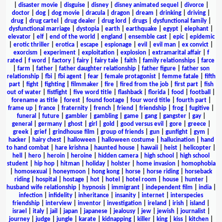
|
disaster movie
|
disguise
|
disney
|
disney animated sequel
|
divorce
|
doctor
|
dog
|
dog movie
|
dracula
|
dragon
|
dream
|
drinking
|
driving
|
drug
|
drug cartel
|
drug dealer
|
drug lord
|
drugs
|
dysfunctional family
|
dysfunctional marriage
|
dystopia
|
earth
|
earthquake
|
egypt
|
elephant
|
elevator
|
elf
|
end of the world
|
england
|
ensemble cast
|
epic
|
epidemic
|
erotic thriller
|
erotica
|
escape
|
espionage
|
evil
|
evil man
|
ex convict
|
exorcism
|
experiment
|
exploitation
|
explosion
|
extramarital affair
|
f
rated
|
f word
|
factory
|
fairy
|
fairy tale
|
faith
|
family relationships
|
farce
|
farm
|
father
|
father daughter relationship
|
father figure
|
father son
relationship
|
fbi
|
fbi agent
|
fear
|
female protagonist
|
femme fatale
|
fifth
part
|
fight
|
fighting
|
filmmaker
|
fire
|
fired from the job
|
first part
|
fish
out of water
|
fistfight
|
five word title
|
flashback
|
florida
|
food
|
football
|
forename as title
|
forest
|
found footage
|
four word title
|
fourth part
|
frame up
|
france
|
fraternity
|
french
|
friend
|
friendship
|
frog
|
fugitive
|
funeral
|
future
|
gambler
|
gambling
|
game
|
gang
|
gangster
|
gay
|
general
|
germany
|
ghost
|
girl
|
gold
|
good versus evil
|
gore
|
greece
|
greek
|
grief
|
grindhouse film
|
group of friends
|
gun
|
gunfight
|
gym
|
hacker
|
hairy chest
|
halloween
|
halloween costume
|
hallucination
|
hand
to hand combat
|
hare krishna
|
haunted house
|
hawaii
|
heist
|
helicopter
|
hell
|
hero
|
heroin
|
heroine
|
hidden camera
|
high school
|
high school
student
|
hip hop
|
hitman
|
holiday
|
holster
|
home invasion
|
homophobia
|
homosexual
|
honeymoon
|
hong kong
|
horse
|
horse riding
|
horseback
riding
|
hospital
|
hostage
|
hot
|
hotel
|
hotel room
|
house
|
hunter
|
husband wife relationship
|
hypnosis
|
immigrant
|
independent film
|
india
|
infection
|
infidelity
|
inheritance
|
insanity
|
internet
|
interspecies
friendship
|
interview
|
inventor
|
investigation
|
ireland
|
irish
|
island
|
israel
|
italy
|
jail
|
japan
|
japanese
|
jealousy
|
jew
|
jewish
|
journalist
|
journey
|
judge
|
jungle
|
karate
|
kidnapping
|
killer
|
king
|
kiss
|
kitchen
|