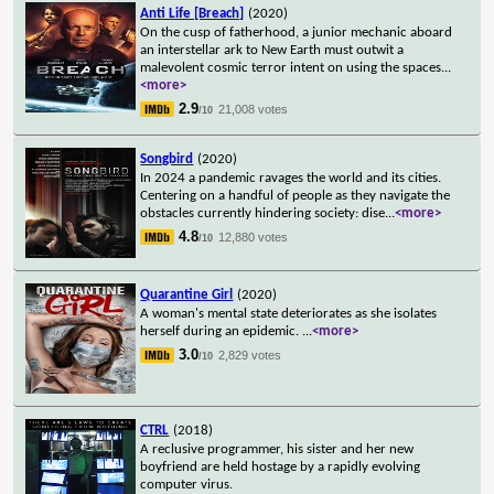
Anti Life [Breach]
(2020)
On the cusp of fatherhood, a junior mechanic aboard
an interstellar ark to New Earth must outwit a
malevolent cosmic terror intent on using the spaces
...
<more>
2.9
21,008 votes
/10
Songbird
(2020)
In 2024 a pandemic ravages the world and its cities.
Centering on a handful of people as they navigate the
obstacles currently hindering society: dise
...
<more>
4.8
12,880 votes
/10
Quarantine Girl
(2020)
A woman's mental state deteriorates as she isolates
herself during an epidemic.
...
<more>
3.0
2,829 votes
/10
CTRL
(2018)
A reclusive programmer, his sister and her new
boyfriend are held hostage by a rapidly evolving
computer virus.