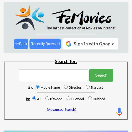
<<Back
Recently Browsed
Search for:
By:
Movie Name
Director
Starcast
In:
All
B'Wood
H'Wood
Dubbed
(Advanced Search)