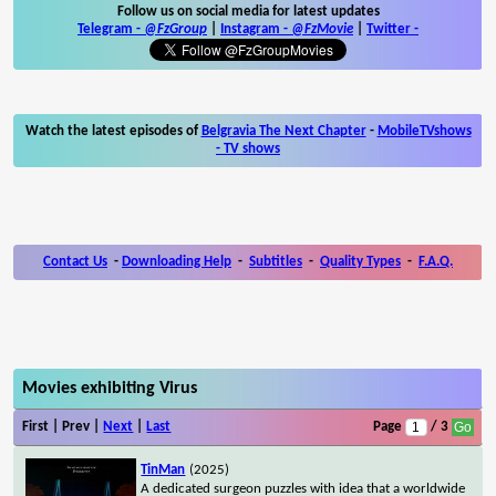
Follow us on social media for latest updates
Telegram -
@FzGroup
|
Instagram
-
@FzMovie
|
Twitter
-
Watch the latest episodes of
Belgravia The Next Chapter
-
MobileTVshows
- TV shows
Contact Us
-
Downloading Help
-
Subtitles
-
Quality Types
-
F.A.Q.
Movies exhibiting Virus
First | Prev |
Next
|
Last
Page
/ 3
TinMan
(2025)
A dedicated surgeon puzzles with idea that a worldwide