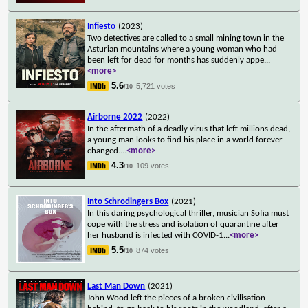
Infiesto
(2023)
Two detectives are called to a small mining town in the
Asturian mountains where a young woman who had
been left for dead for months has suddenly appe
...
<more>
5.6
5,721 votes
/10
Airborne 2022
(2022)
In the aftermath of a deadly virus that left millions dead,
a young man looks to find his place in a world forever
changed.
...
<more>
4.3
109 votes
/10
Into Schrodingers Box
(2021)
In this daring psychological thriller, musician Sofia must
cope with the stress and isolation of quarantine after
her husband is infected with COVID-1
...
<more>
5.5
874 votes
/10
Last Man Down
(2021)
John Wood left the pieces of a broken civilisation