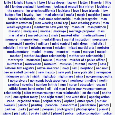
knife
|
knight
|
kung fu
|
lake
|
latex gloves
|
lawyer
|
letter
|
lingerie
|
little
girl
|
london england
|
loneliness
|
looking at oneself in a mirror
|
looking at
the camera
|
los angeles california
|
louisiana
|
love
|
love triangle
|
low
budget film
|
loyalty
|
lust
|
mad scientist
|
mafia
|
magic
|
magician
|
male
female relationship
|
male male relationship
|
male protagonist
|
man
murders a woman
|
man wearing a tank top
|
man wearing glasses
|
man
wears eyeglasses
|
manhattan new york city
|
manhunt
|
manipulation
|
mansion
|
marijuana
|
marine
|
marriage
|
marriage proposal
|
mars
|
martial arts
|
marvel comics
|
mask
|
masked killer
|
medieval times
|
memory
|
memory loss
|
mental illness
|
mental institution
|
mercenary
|
mermaid
|
mexico
|
military
|
mind control
|
mini dress
|
mini skirt
|
miniskirt
|
mirror
|
missing person
|
mission
|
mixed martial arts
|
mobster
|
mockumentary
|
model
|
money
|
monster
|
moon
|
morgue
|
motel
|
mother
|
mother daughter relationship
|
mother son relationship
|
motorcycle
|
mountain
|
mouse
|
murder
|
murder of a police officer
|
murderess
|
muscleman
|
museum
|
musician
|
mutant
|
nanny
|
nasa
|
national film registry
|
native american
|
navy
|
nazi
|
neighbor
|
neo noir
|
neo screwball comedy
|
new mexico
|
new york
|
new york city
|
newspaper
|
nickname as title
|
night
|
nightclub
|
nightmare
|
ninja
|
no opening credits
|
no survivors
|
non comic book superhero
|
nonlinear timeline
|
north
carolina
|
novelist
|
number in title
|
nun
|
nurse
|
obsession
|
ocean
|
official james bond series
|
oil
|
old man
|
older man younger woman
relationship
|
older woman younger man relationship
|
on the road
|
on the
run
|
one against many
|
one night stand
|
one word title
|
opening action
scene
|
organized crime
|
original story
|
orphan
|
outer space
|
outlaw
|
overalls
|
painter
|
painting
|
paranoia
|
paranormal
|
paris france
|
parody
|
partner
|
party
|
patient
|
penguin
|
photograph
|
photographer
|
pianist
|
piano
|
pig
|
pilot
|
pirate
|
pistol
|
planet
|
police
|
police corruption
|
police