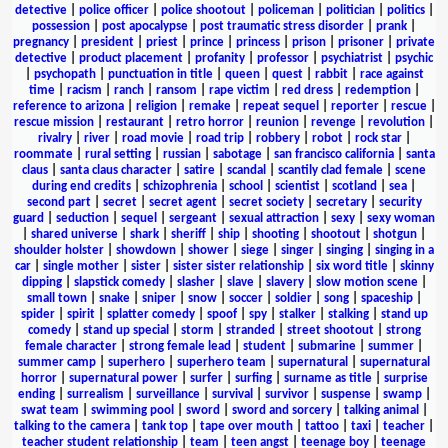
detective
|
police officer
|
police shootout
|
policeman
|
politician
|
politics
|
possession
|
post apocalypse
|
post traumatic stress disorder
|
prank
|
pregnancy
|
president
|
priest
|
prince
|
princess
|
prison
|
prisoner
|
private
detective
|
product placement
|
profanity
|
professor
|
psychiatrist
|
psychic
|
psychopath
|
punctuation in title
|
queen
|
quest
|
rabbit
|
race against
time
|
racism
|
ranch
|
ransom
|
rape victim
|
red dress
|
redemption
|
reference to arizona
|
religion
|
remake
|
repeat sequel
|
reporter
|
rescue
|
rescue mission
|
restaurant
|
retro horror
|
reunion
|
revenge
|
revolution
|
rivalry
|
river
|
road movie
|
road trip
|
robbery
|
robot
|
rock star
|
roommate
|
rural setting
|
russian
|
sabotage
|
san francisco california
|
santa
claus
|
santa claus character
|
satire
|
scandal
|
scantily clad female
|
scene
during end credits
|
schizophrenia
|
school
|
scientist
|
scotland
|
sea
|
second part
|
secret
|
secret agent
|
secret society
|
secretary
|
security
guard
|
seduction
|
sequel
|
sergeant
|
sexual attraction
|
sexy
|
sexy woman
|
shared universe
|
shark
|
sheriff
|
ship
|
shooting
|
shootout
|
shotgun
|
shoulder holster
|
showdown
|
shower
|
siege
|
singer
|
singing
|
singing in a
car
|
single mother
|
sister
|
sister sister relationship
|
six word title
|
skinny
dipping
|
slapstick comedy
|
slasher
|
slave
|
slavery
|
slow motion scene
|
small town
|
snake
|
sniper
|
snow
|
soccer
|
soldier
|
song
|
spaceship
|
spider
|
spirit
|
splatter comedy
|
spoof
|
spy
|
stalker
|
stalking
|
stand up
comedy
|
stand up special
|
storm
|
stranded
|
street shootout
|
strong
female character
|
strong female lead
|
student
|
submarine
|
summer
|
summer camp
|
superhero
|
superhero team
|
supernatural
|
supernatural
horror
|
supernatural power
|
surfer
|
surfing
|
surname as title
|
surprise
ending
|
surrealism
|
surveillance
|
survival
|
survivor
|
suspense
|
swamp
|
swat team
|
swimming pool
|
sword
|
sword and sorcery
|
talking animal
|
talking to the camera
|
tank top
|
tape over mouth
|
tattoo
|
taxi
|
teacher
|
teacher student relationship
|
team
|
teen angst
|
teenage boy
|
teenage