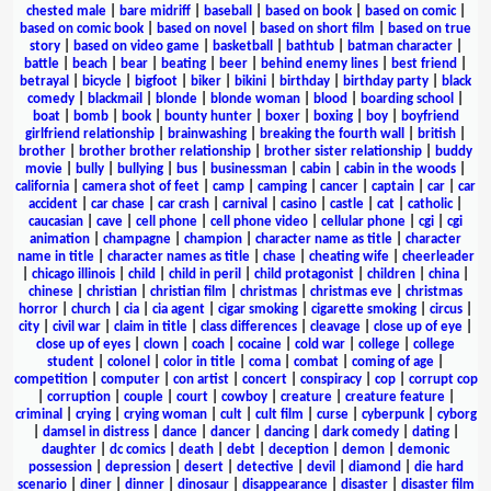
chested male
|
bare midriff
|
baseball
|
based on book
|
based on comic
|
based on comic book
|
based on novel
|
based on short film
|
based on true
story
|
based on video game
|
basketball
|
bathtub
|
batman character
|
battle
|
beach
|
bear
|
beating
|
beer
|
behind enemy lines
|
best friend
|
betrayal
|
bicycle
|
bigfoot
|
biker
|
bikini
|
birthday
|
birthday party
|
black
comedy
|
blackmail
|
blonde
|
blonde woman
|
blood
|
boarding school
|
boat
|
bomb
|
book
|
bounty hunter
|
boxer
|
boxing
|
boy
|
boyfriend
girlfriend relationship
|
brainwashing
|
breaking the fourth wall
|
british
|
brother
|
brother brother relationship
|
brother sister relationship
|
buddy
movie
|
bully
|
bullying
|
bus
|
businessman
|
cabin
|
cabin in the woods
|
california
|
camera shot of feet
|
camp
|
camping
|
cancer
|
captain
|
car
|
car
accident
|
car chase
|
car crash
|
carnival
|
casino
|
castle
|
cat
|
catholic
|
caucasian
|
cave
|
cell phone
|
cell phone video
|
cellular phone
|
cgi
|
cgi
animation
|
champagne
|
champion
|
character name as title
|
character
name in title
|
character names as title
|
chase
|
cheating wife
|
cheerleader
|
chicago illinois
|
child
|
child in peril
|
child protagonist
|
children
|
china
|
chinese
|
christian
|
christian film
|
christmas
|
christmas eve
|
christmas
horror
|
church
|
cia
|
cia agent
|
cigar smoking
|
cigarette smoking
|
circus
|
city
|
civil war
|
claim in title
|
class differences
|
cleavage
|
close up of eye
|
close up of eyes
|
clown
|
coach
|
cocaine
|
cold war
|
college
|
college
student
|
colonel
|
color in title
|
coma
|
combat
|
coming of age
|
competition
|
computer
|
con artist
|
concert
|
conspiracy
|
cop
|
corrupt cop
|
corruption
|
couple
|
court
|
cowboy
|
creature
|
creature feature
|
criminal
|
crying
|
crying woman
|
cult
|
cult film
|
curse
|
cyberpunk
|
cyborg
|
damsel in distress
|
dance
|
dancer
|
dancing
|
dark comedy
|
dating
|
daughter
|
dc comics
|
death
|
debt
|
deception
|
demon
|
demonic
possession
|
depression
|
desert
|
detective
|
devil
|
diamond
|
die hard
scenario
|
diner
|
dinner
|
dinosaur
|
disappearance
|
disaster
|
disaster film