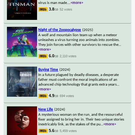
virus is man made.
...
<more>
3.8
52 votes
/10
Night of the Zoopocalypse
(2025)
A wolf and mountain lion team up when a meteor
unleashes a virus turning zoo animals into zombies.
They join forces with other survivors to rescue the
...
<more>
6.0
2,110 votes
/10
Buying Time
(2024)
In a future plagued by deadly diseases, a desperate
father must confront the moral implications of an
advanced chip technology that grants extra years
...
<more>
4.9
694 votes
/10
New Life
(2024)
A mysterious woman on the run, and the resourceful
fixer assigned to bring her in. Their two unique stories
inextricably link, as the stakes of the pu
...
<more>
5.6
5,459 votes
/10