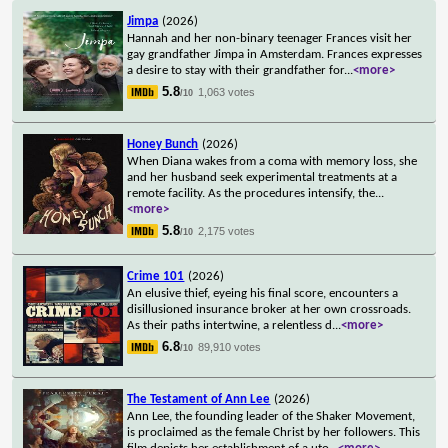
Jimpa
(2026)
Hannah and her non-binary teenager Frances visit her
gay grandfather Jimpa in Amsterdam. Frances expresses
a desire to stay with their grandfather for
...
<more>
5.8
1,063 votes
/10
Honey Bunch
(2026)
When Diana wakes from a coma with memory loss, she
and her husband seek experimental treatments at a
remote facility. As the procedures intensify, the
...
<more>
5.8
2,175 votes
/10
Crime 101
(2026)
An elusive thief, eyeing his final score, encounters a
disillusioned insurance broker at her own crossroads.
As their paths intertwine, a relentless d
...
<more>
6.8
89,910 votes
/10
The Testament of Ann Lee
(2026)
Ann Lee, the founding leader of the Shaker Movement,
is proclaimed as the female Christ by her followers. This