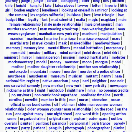
journey
|
judge
|
jungle
|
karate
|
kidnapping
|
killer
|
king
|
kiss
|
kitchen
|
knife
|
knight
|
kung fu
|
lake
|
latex gloves
|
lawyer
|
letter
|
lingerie
|
little
girl
|
london england
|
loneliness
|
looking at oneself in a mirror
|
looking at
the camera
|
los angeles california
|
louisiana
|
love
|
love triangle
|
low
budget film
|
loyalty
|
lust
|
mad scientist
|
mafia
|
magic
|
magician
|
male
female relationship
|
male male relationship
|
male protagonist
|
man
murders a woman
|
man wearing a tank top
|
man wearing glasses
|
man
wears eyeglasses
|
manhattan new york city
|
manhunt
|
manipulation
|
mansion
|
marijuana
|
marine
|
marriage
|
marriage proposal
|
mars
|
martial arts
|
marvel comics
|
mask
|
masked killer
|
medieval times
|
memory
|
memory loss
|
mental illness
|
mental institution
|
mercenary
|
mermaid
|
mexico
|
military
|
mind control
|
mini dress
|
mini skirt
|
miniskirt
|
mirror
|
missing person
|
mission
|
mixed martial arts
|
mobster
|
mockumentary
|
model
|
money
|
monster
|
moon
|
morgue
|
motel
|
mother
|
mother daughter relationship
|
mother son relationship
|
motorcycle
|
mountain
|
mouse
|
murder
|
murder of a police officer
|
murderess
|
muscleman
|
museum
|
musician
|
mutant
|
nanny
|
nasa
|
national film registry
|
native american
|
navy
|
nazi
|
neighbor
|
neo noir
|
neo screwball comedy
|
new mexico
|
new york
|
new york city
|
newspaper
|
nickname as title
|
night
|
nightclub
|
nightmare
|
ninja
|
no opening credits
|
no survivors
|
non comic book superhero
|
nonlinear timeline
|
north
carolina
|
novelist
|
number in title
|
nun
|
nurse
|
obsession
|
ocean
|
official james bond series
|
oil
|
old man
|
older man younger woman
relationship
|
older woman younger man relationship
|
on the road
|
on the
run
|
one against many
|
one night stand
|
one word title
|
opening action
scene
|
organized crime
|
original story
|
orphan
|
outer space
|
outlaw
|
overalls
|
painter
|
painting
|
paranoia
|
paranormal
|
paris france
|
parody
|
partner
|
party
|
patient
|
penguin
|
photograph
|
photographer
|
pianist
|