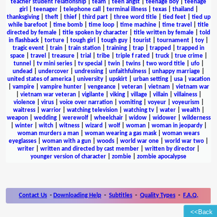
teacher student relationship
|
team
|
teen angst
|
teenage boy
|
teenage
girl
|
teenager
|
telephone call
|
terminal illness
|
texas
|
thailand
|
thanksgiving
|
theft
|
thief
|
third part
|
three word title
|
tied feet
|
tied up
while barefoot
|
time bomb
|
time loop
|
time machine
|
time travel
|
title
directed by female
|
title spoken by character
|
title written by female
|
told
in flashback
|
torture
|
tough girl
|
tough guy
|
tourist
|
tournament
|
toy
|
tragic event
|
train
|
train station
|
training
|
trap
|
trapped
|
trapped in
space
|
travel
|
treasure
|
trial
|
tribe
|
triple f rated
|
truck
|
true crime
|
tunnel
|
tv mini series
|
tv special
|
twin
|
twins
|
two word title
|
ufo
|
undead
|
undercover
|
undressing
|
unfaithfulness
|
unhappy marriage
|
united states of america
|
university
|
upskirt
|
urban setting
|
usa
|
vacation
|
vampire
|
vampire hunter
|
vengeance
|
veteran
|
vietnam
|
vietnam war
|
vietnam war veteran
|
vigilante
|
viking
|
village
|
villain
|
villainess
|
violence
|
virus
|
voice over narration
|
vomiting
|
voyeur
|
voyeurism
|
waitress
|
warrior
|
watching television
|
watching tv
|
water
|
wealth
|
weapon
|
wedding
|
werewolf
|
wheelchair
|
widow
|
widower
|
wilderness
|
winter
|
witch
|
witness
|
wizard
|
wolf
|
woman
|
woman in jeopardy
|
woman murders a man
|
woman wearing a gas mask
|
woman wears
eyeglasses
|
woman with a gun
|
woods
|
world war one
|
world war two
|
writer
|
written and directed by cast member
|
written by director
|
younger version of character
|
zombie
|
zombie apocalypse
Contact Us
-
Downloading Help
-
Subtitles
-
Quality Types
-
F.A.Q.
<<Back