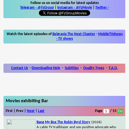
Follow us on social media for latest updates
Telegram -
@FzGroup
|
Instagram
-
@FzMovie
|
Twitter
-
Watch the latest episodes of
Belgravia The Next Chapter
-
MobileTVshows
- TV shows
Contact Us
-
Downloading Help
-
Subtitles
-
Quality Types
-
F.A.Q.
Movies exhibiting Bar
First | Prev |
Next
|
Last
Page
/ 55
Bang My Box The Robin Byrd Story
(2026)
A cable TV trailblazer and sex-positive advocate who