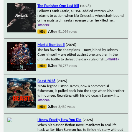
The Punisher One Last Kill
(2026)
Follows Frank Castle, a PTSD-addled veteran who
returns to action when Ma Gnucci, a wheelchair-bound
crime matriarch, seeks revenge after he killed he
...
<more>
7.0
51,064 votes
/10
Mortal Kombat II
(2026)
The fan favorite champions -- now joined by Johnny
Cage himself -- are pitted against one another in the
ultimate battle to defeat the dark rule of Sh
...
<more>
6.3
76,737 votes
/10
Beast 2026
(2026)
MMA legend Patton James, now a commercial
fisherman, is pulled back into the cage when his brother
is in danger. Reuniting with his old coach Sammy, h
...
<more>
5.8
3,469 votes
/10
I Know Exactly How You Die
(2026)
When his slasher-fiction novel manifests in real life,
hack writer Rian Burman has to finish his story without