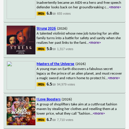
inadvertently became an AIDS-era hero and free speech
defender looks back on her groundbreaking c
...
<more>
6.8
655 votes
/10
Strung 2026
(2026)
A talented violinist whose new job tutoring for an elite
family turns into a battle for safety and sanity when she
realizes her past links to the fami
...
<more>
5.0
1,317 votes
/10
Masters of the Universe
(2026)
A young man on Earth discovers a fabulous secret
legacy as the prince of an alien planet, and must recover
a magic sword and return home to protect hi
...
<more>
6.5
94,979 votes
/10
I Love Boosters
(2026)
A group of shoplifters take aim at a cutthroat fashion
maven by stealing her clothes and reselling them at a
lower price, what they call "fashion
...
<more>
6.7
7,710 votes
/10