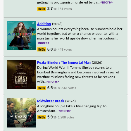
getting his protagonist murdered by a s
...
<more>
3.7
161 votes
/10
Addition
(2026)
A woman counts everything because numbers hold her
world together, but when a chance encounter with a
man turns her world upside down, her meticulousl
...
<more>
6.0
449 votes
/10
Peaky Blinders The Immortal Man
(2026)
During World War II, Tommy Shelby returns to a
bombed Birmingham and becomes involved in secret
wartime missions facing new threats as he reckons
with
...
<more>
6.5
86,561 votes
/10
Midwinter Break
(2026)
A longtime couple take a life-changing trip to
Amsterdam.
...
<more>
5.9
1,288 votes
/10