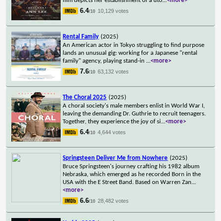
film depicts her establishment of a uto
...
<more>
6.4
10,129 votes
/10
Rental Family
(2025)
An American actor in Tokyo struggling to find purpose
lands an unusual gig: working for a Japanese "rental
family" agency, playing stand-in
...
<more>
7.6
63,132 votes
/10
The Choral 2025
(2025)
A choral society's male members enlist in World War I,
leaving the demanding Dr. Guthrie to recruit teenagers.
Together, they experience the joy of si
...
<more>
6.4
4,644 votes
/10
Springsteen Deliver Me from Nowhere
(2025)
Bruce Springsteen's journey crafting his 1982 album
Nebraska, which emerged as he recorded Born in the
USA with the E Street Band. Based on Warren Zan
...
<more>
6.6
28,482 votes
/10