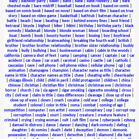
baby
|
bachelor party
|
ballet
|
band
|
bank
|
bank robbery
|
bar
|
bare
chested male
|
bare midriff
|
baseball
|
based on book
|
based on comic
|
based on comic book
|
based on novel
|
based on short film
|
based on true
story
|
based on video game
|
basketball
|
bathtub
|
batman character
|
battle
|
beach
|
bear
|
beating
|
beer
|
behind enemy lines
|
best friend
|
betrayal
|
bicycle
|
bigfoot
|
biker
|
bikini
|
birthday
|
birthday party
|
black
comedy
|
blackmail
|
blonde
|
blonde woman
|
blood
|
boarding school
|
boat
|
bomb
|
book
|
bounty hunter
|
boxer
|
boxing
|
boy
|
boyfriend
girlfriend relationship
|
brainwashing
|
breaking the fourth wall
|
british
|
brother
|
brother brother relationship
|
brother sister relationship
|
buddy
movie
|
bully
|
bullying
|
bus
|
businessman
|
cabin
|
cabin in the woods
|
california
|
camera shot of feet
|
camp
|
camping
|
cancer
|
captain
|
car
|
car
accident
|
car chase
|
car crash
|
carnival
|
casino
|
castle
|
cat
|
catholic
|
caucasian
|
cave
|
cell phone
|
cell phone video
|
cellular phone
|
cgi
|
cgi
animation
|
champagne
|
champion
|
character name as title
|
character
name in title
|
character names as title
|
chase
|
cheating wife
|
cheerleader
|
chicago illinois
|
child
|
child in peril
|
child protagonist
|
children
|
china
|
chinese
|
christian
|
christian film
|
christmas
|
christmas eve
|
christmas
horror
|
church
|
cia
|
cia agent
|
cigar smoking
|
cigarette smoking
|
circus
|
city
|
civil war
|
claim in title
|
class differences
|
cleavage
|
close up of eye
|
close up of eyes
|
clown
|
coach
|
cocaine
|
cold war
|
college
|
college
student
|
colonel
|
color in title
|
coma
|
combat
|
coming of age
|
competition
|
computer
|
con artist
|
concert
|
conspiracy
|
cop
|
corrupt cop
|
corruption
|
couple
|
court
|
cowboy
|
creature
|
creature feature
|
criminal
|
crying
|
crying woman
|
cult
|
cult film
|
curse
|
cyberpunk
|
cyborg
|
damsel in distress
|
dance
|
dancer
|
dancing
|
dark comedy
|
dating
|
daughter
|
dc comics
|
death
|
debt
|
deception
|
demon
|
demonic
possession
|
depression
|
desert
|
detective
|
devil
|
diamond
|
die hard