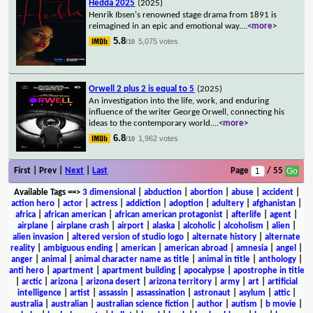
Hedda 2025
(2025)
Henrik Ibsen's renowned stage drama from 1891 is
reimagined in an epic and emotional way.
...
<more>
5.8
5,075 votes
/10
Orwell 2 plus 2 is equal to 5
(2025)
An investigation into the life, work, and enduring
influence of the writer George Orwell, connecting his
ideas to the contemporary world.
...
<more>
6.8
1,962 votes
/10
First | Prev |
Next
|
Last
Page
/ 55
Available Tags
==>
3 dimensional
|
abduction
|
abortion
|
abuse
|
accident
|
action hero
|
actor
|
actress
|
addiction
|
adoption
|
adultery
|
afghanistan
|
africa
|
african american
|
african american protagonist
|
afterlife
|
agent
|
airplane
|
airplane crash
|
airport
|
alaska
|
alcoholic
|
alcoholism
|
alien
|
alien invasion
|
altered version of studio logo
|
alternate history
|
alternate
reality
|
ambiguous ending
|
american
|
american abroad
|
amnesia
|
angel
|
anger
|
animal
|
animal character name as title
|
animal in title
|
anthology
|
anti hero
|
apartment
|
apartment building
|
apocalypse
|
apostrophe in title
|
arctic
|
arizona
|
arizona desert
|
arizona territory
|
army
|
art
|
artificial
intelligence
|
artist
|
assassin
|
assassination
|
astronaut
|
asylum
|
attic
|
australia
|
australian
|
australian science fiction
|
author
|
autism
|
b movie
|