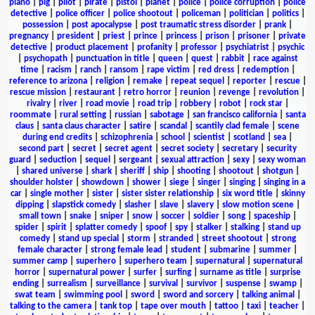
piano
|
pig
|
pilot
|
pirate
|
pistol
|
planet
|
police
|
police corruption
|
police
detective
|
police officer
|
police shootout
|
policeman
|
politician
|
politics
|
possession
|
post apocalypse
|
post traumatic stress disorder
|
prank
|
pregnancy
|
president
|
priest
|
prince
|
princess
|
prison
|
prisoner
|
private
detective
|
product placement
|
profanity
|
professor
|
psychiatrist
|
psychic
|
psychopath
|
punctuation in title
|
queen
|
quest
|
rabbit
|
race against
time
|
racism
|
ranch
|
ransom
|
rape victim
|
red dress
|
redemption
|
reference to arizona
|
religion
|
remake
|
repeat sequel
|
reporter
|
rescue
|
rescue mission
|
restaurant
|
retro horror
|
reunion
|
revenge
|
revolution
|
rivalry
|
river
|
road movie
|
road trip
|
robbery
|
robot
|
rock star
|
roommate
|
rural setting
|
russian
|
sabotage
|
san francisco california
|
santa
claus
|
santa claus character
|
satire
|
scandal
|
scantily clad female
|
scene
during end credits
|
schizophrenia
|
school
|
scientist
|
scotland
|
sea
|
second part
|
secret
|
secret agent
|
secret society
|
secretary
|
security
guard
|
seduction
|
sequel
|
sergeant
|
sexual attraction
|
sexy
|
sexy woman
|
shared universe
|
shark
|
sheriff
|
ship
|
shooting
|
shootout
|
shotgun
|
shoulder holster
|
showdown
|
shower
|
siege
|
singer
|
singing
|
singing in a
car
|
single mother
|
sister
|
sister sister relationship
|
six word title
|
skinny
dipping
|
slapstick comedy
|
slasher
|
slave
|
slavery
|
slow motion scene
|
small town
|
snake
|
sniper
|
snow
|
soccer
|
soldier
|
song
|
spaceship
|
spider
|
spirit
|
splatter comedy
|
spoof
|
spy
|
stalker
|
stalking
|
stand up
comedy
|
stand up special
|
storm
|
stranded
|
street shootout
|
strong
female character
|
strong female lead
|
student
|
submarine
|
summer
|
summer camp
|
superhero
|
superhero team
|
supernatural
|
supernatural
horror
|
supernatural power
|
surfer
|
surfing
|
surname as title
|
surprise
ending
|
surrealism
|
surveillance
|
survival
|
survivor
|
suspense
|
swamp
|
swat team
|
swimming pool
|
sword
|
sword and sorcery
|
talking animal
|
talking to the camera
|
tank top
|
tape over mouth
|
tattoo
|
taxi
|
teacher
|