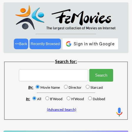
<<Back
Recently Browsed
Search for:
By:
Movie Name
Director
Starcast
In:
All
B'Wood
H'Wood
Dubbed
(Advanced Search)