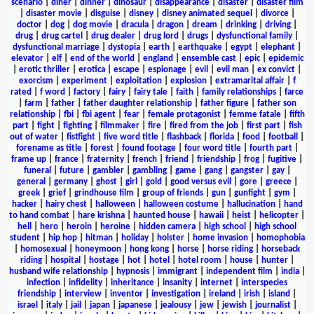
scenario
|
diner
|
dinner
|
dinosaur
|
disappearance
|
disaster
|
disaster film
|
disaster movie
|
disguise
|
disney
|
disney animated sequel
|
divorce
|
doctor
|
dog
|
dog movie
|
dracula
|
dragon
|
dream
|
drinking
|
driving
|
drug
|
drug cartel
|
drug dealer
|
drug lord
|
drugs
|
dysfunctional family
|
dysfunctional marriage
|
dystopia
|
earth
|
earthquake
|
egypt
|
elephant
|
elevator
|
elf
|
end of the world
|
england
|
ensemble cast
|
epic
|
epidemic
|
erotic thriller
|
erotica
|
escape
|
espionage
|
evil
|
evil man
|
ex convict
|
exorcism
|
experiment
|
exploitation
|
explosion
|
extramarital affair
|
f
rated
|
f word
|
factory
|
fairy
|
fairy tale
|
faith
|
family relationships
|
farce
|
farm
|
father
|
father daughter relationship
|
father figure
|
father son
relationship
|
fbi
|
fbi agent
|
fear
|
female protagonist
|
femme fatale
|
fifth
part
|
fight
|
fighting
|
filmmaker
|
fire
|
fired from the job
|
first part
|
fish
out of water
|
fistfight
|
five word title
|
flashback
|
florida
|
food
|
football
|
forename as title
|
forest
|
found footage
|
four word title
|
fourth part
|
frame up
|
france
|
fraternity
|
french
|
friend
|
friendship
|
frog
|
fugitive
|
funeral
|
future
|
gambler
|
gambling
|
game
|
gang
|
gangster
|
gay
|
general
|
germany
|
ghost
|
girl
|
gold
|
good versus evil
|
gore
|
greece
|
greek
|
grief
|
grindhouse film
|
group of friends
|
gun
|
gunfight
|
gym
|
hacker
|
hairy chest
|
halloween
|
halloween costume
|
hallucination
|
hand
to hand combat
|
hare krishna
|
haunted house
|
hawaii
|
heist
|
helicopter
|
hell
|
hero
|
heroin
|
heroine
|
hidden camera
|
high school
|
high school
student
|
hip hop
|
hitman
|
holiday
|
holster
|
home invasion
|
homophobia
|
homosexual
|
honeymoon
|
hong kong
|
horse
|
horse riding
|
horseback
riding
|
hospital
|
hostage
|
hot
|
hotel
|
hotel room
|
house
|
hunter
|
husband wife relationship
|
hypnosis
|
immigrant
|
independent film
|
india
|
infection
|
infidelity
|
inheritance
|
insanity
|
internet
|
interspecies
friendship
|
interview
|
inventor
|
investigation
|
ireland
|
irish
|
island
|
israel
|
italy
|
jail
|
japan
|
japanese
|
jealousy
|
jew
|
jewish
|
journalist
|