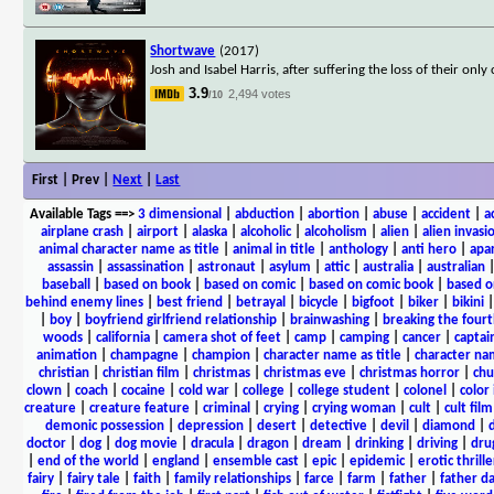
Shortwave
(2017)
Josh and Isabel Harris, after suffering the loss of their only
3.9
2,494 votes
/10
First | Prev |
Next
|
Last
Available Tags
==>
3 dimensional
|
abduction
|
abortion
|
abuse
|
accident
|
a
airplane crash
|
airport
|
alaska
|
alcoholic
|
alcoholism
|
alien
|
alien invasi
animal character name as title
|
animal in title
|
anthology
|
anti hero
|
apa
assassin
|
assassination
|
astronaut
|
asylum
|
attic
|
australia
|
australian
baseball
|
based on book
|
based on comic
|
based on comic book
|
based o
behind enemy lines
|
best friend
|
betrayal
|
bicycle
|
bigfoot
|
biker
|
bikini
|
boy
|
boyfriend girlfriend relationship
|
brainwashing
|
breaking the fourt
woods
|
california
|
camera shot of feet
|
camp
|
camping
|
cancer
|
captai
animation
|
champagne
|
champion
|
character name as title
|
character nam
christian
|
christian film
|
christmas
|
christmas eve
|
christmas horror
|
chu
clown
|
coach
|
cocaine
|
cold war
|
college
|
college student
|
colonel
|
color 
creature
|
creature feature
|
criminal
|
crying
|
crying woman
|
cult
|
cult film
demonic possession
|
depression
|
desert
|
detective
|
devil
|
diamond
|
d
doctor
|
dog
|
dog movie
|
dracula
|
dragon
|
dream
|
drinking
|
driving
|
dru
|
end of the world
|
england
|
ensemble cast
|
epic
|
epidemic
|
erotic thrille
fairy
|
fairy tale
|
faith
|
family relationships
|
farce
|
farm
|
father
|
father d