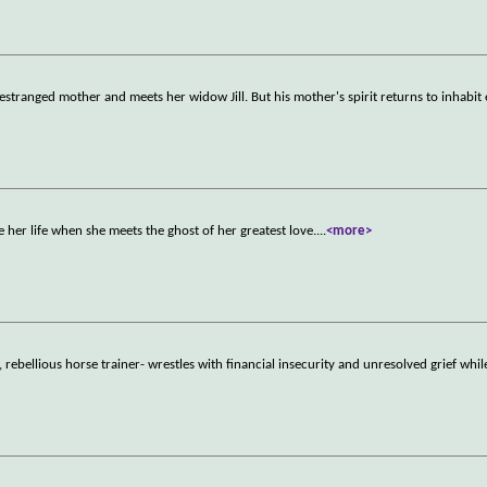
estranged mother and meets her widow Jill. But his mother's spirit returns to inhabi
 her life when she meets the ghost of her greatest love.
...
<more>
rebellious horse trainer- wrestles with financial insecurity and unresolved grief whil