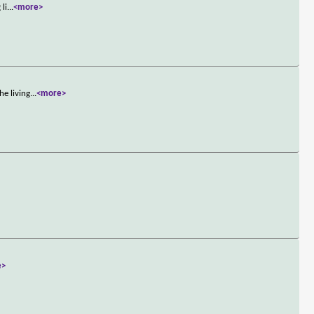
 li
...
<more>
he living
...
<more>
e>