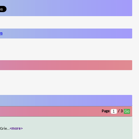
ws
Page
/ 3
 Grie
...
<more>