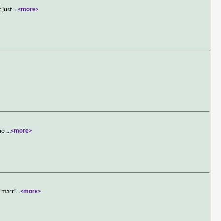
t just
...
<more>
who
...
<more>
s marri
...
<more>