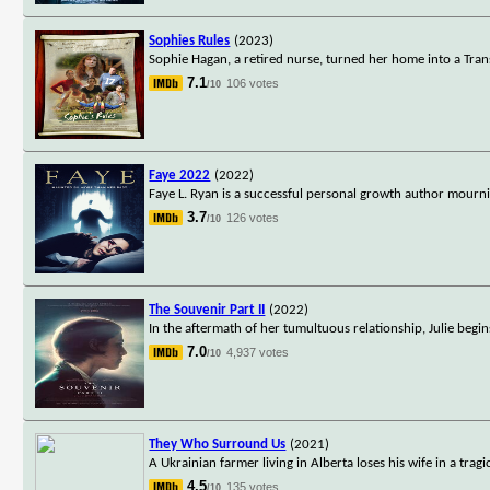
Sophies Rules
(2023)
Sophie Hagan, a retired nurse, turned her home into a Transi
7.1
106 votes
/10
Faye 2022
(2022)
Faye L. Ryan is a successful personal growth author mournin
3.7
126 votes
/10
The Souvenir Part II
(2022)
In the aftermath of her tumultuous relationship, Julie begin
7.0
4,937 votes
/10
They Who Surround Us
(2021)
A Ukrainian farmer living in Alberta loses his wife in a tra
4.5
135 votes
/10