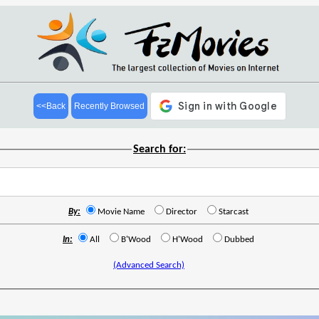
<<Back
Recently Browsed
Search for:
By:
Movie Name
Director
Starcast
In:
All
B'Wood
H'Wood
Dubbed
(Advanced Search)