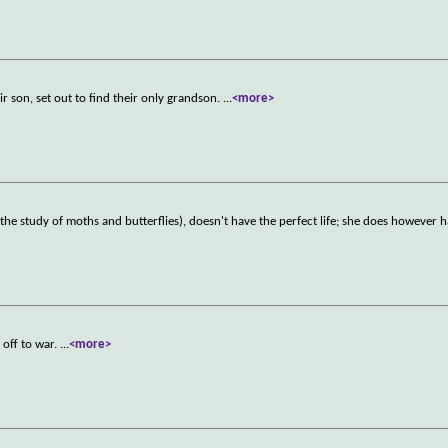
eir son, set out to find their only grandson.
...
<more>
the study of moths and butterflies), doesn't have the perfect life; she does however 
 off to war.
...
<more>