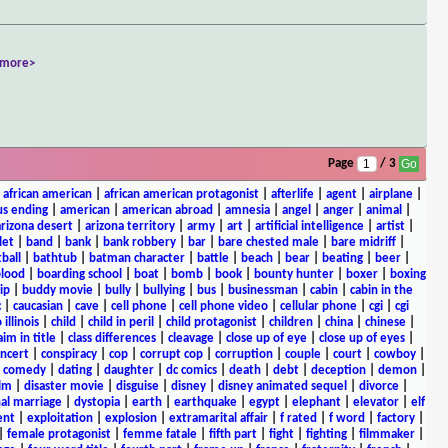
<more>
Page
/ 3
|
african american
|
african american protagonist
|
afterlife
|
agent
|
airplane
|
s ending
|
american
|
american abroad
|
amnesia
|
angel
|
anger
|
animal
|
arizona desert
|
arizona territory
|
army
|
art
|
artificial intelligence
|
artist
|
let
|
band
|
bank
|
bank robbery
|
bar
|
bare chested male
|
bare midriff
|
ball
|
bathtub
|
batman character
|
battle
|
beach
|
bear
|
beating
|
beer
|
lood
|
boarding school
|
boat
|
bomb
|
book
|
bounty hunter
|
boxer
|
boxing
ip
|
buddy movie
|
bully
|
bullying
|
bus
|
businessman
|
cabin
|
cabin in the
c
|
caucasian
|
cave
|
cell phone
|
cell phone video
|
cellular phone
|
cgi
|
cgi
 illinois
|
child
|
child in peril
|
child protagonist
|
children
|
china
|
chinese
|
aim in title
|
class differences
|
cleavage
|
close up of eye
|
close up of eyes
|
ncert
|
conspiracy
|
cop
|
corrupt cop
|
corruption
|
couple
|
court
|
cowboy
|
k comedy
|
dating
|
daughter
|
dc comics
|
death
|
debt
|
deception
|
demon
|
ilm
|
disaster movie
|
disguise
|
disney
|
disney animated sequel
|
divorce
|
al marriage
|
dystopia
|
earth
|
earthquake
|
egypt
|
elephant
|
elevator
|
elf
ent
|
exploitation
|
explosion
|
extramarital affair
|
f rated
|
f word
|
factory
|
|
female protagonist
|
femme fatale
|
fifth part
|
fight
|
fighting
|
filmmaker
|