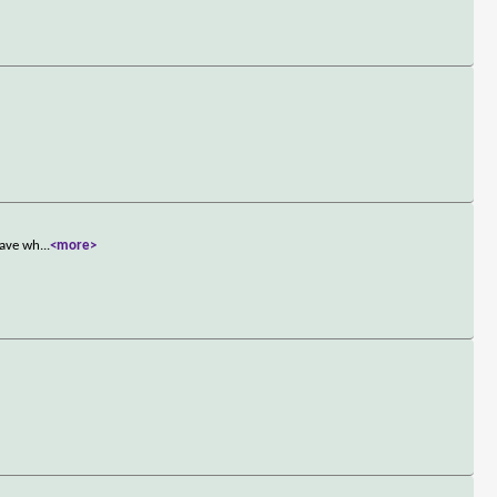
have wh
...
<more>