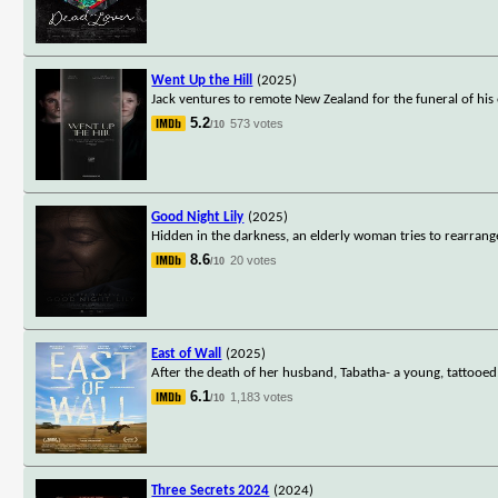
Went Up the Hill
(2025)
Jack ventures to remote New Zealand for the funeral of his 
5.2
573 votes
/10
Good Night Lily
(2025)
Hidden in the darkness, an elderly woman tries to rearrange
8.6
20 votes
/10
East of Wall
(2025)
After the death of her husband, Tabatha- a young, tattooed, 
6.1
1,183 votes
/10
Three Secrets 2024
(2024)