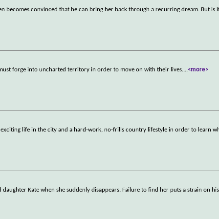
 Ben becomes convinced that he can bring her back through a recurring dream. But is i
ust forge into uncharted territory in order to move on with their lives.
...
<more>
iting life in the city and a hard-work, no-frills country lifestyle in order to learn 
 daughter Kate when she suddenly disappears. Failure to find her puts a strain on hi