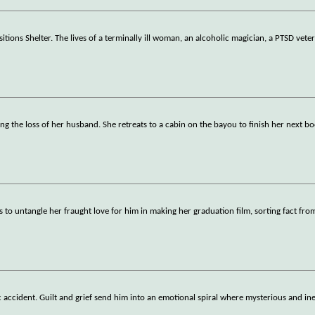
tions Shelter. The lives of a terminally ill woman, an alcoholic magician, a PTSD vete
g the loss of her husband. She retreats to a cabin on the bayou to finish her next b
s to untangle her fraught love for him in making her graduation film, sorting fact fro
gic accident. Guilt and grief send him into an emotional spiral where mysterious and in