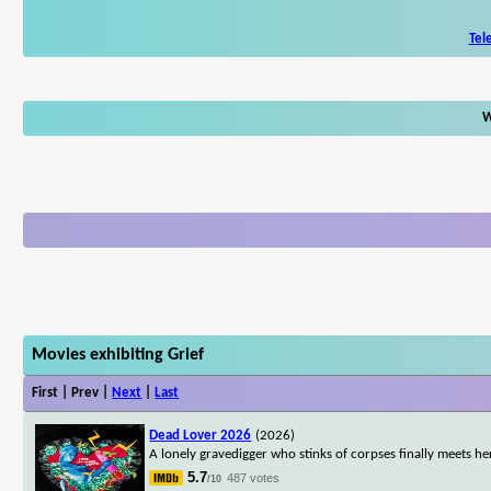
Tel
W
Movies exhibiting Grief
First | Prev |
Next
|
Last
Dead Lover 2026
(2026)
A lonely gravedigger who stinks of corpses finally meets he
5.7
487 votes
/10