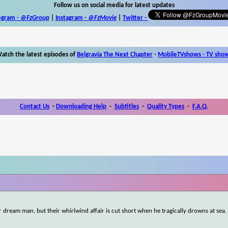
Follow us on social media for latest updates
egram -
@FzGroup
|
Instagram
-
@FzMovie
|
Twitter
-
atch the latest episodes of
Belgravia The Next Chapter
-
MobileTVshows - TV sho
Contact Us
-
Downloading Help
-
Subtitles
-
Quality Types
-
F.A.Q.
r dream man, but their whirlwind affair is cut short when he tragically drowns at sea.