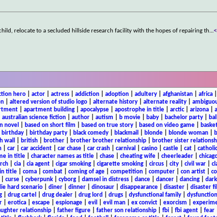
 child, relocate to a secluded hillside research facility with the hopes of repairing th
...
ction hero
|
actor
|
actress
|
addiction
|
adoption
|
adultery
|
afghanistan
|
africa
on
|
altered version of studio logo
|
alternate history
|
alternate reality
|
ambiguou
rtment
|
apartment building
|
apocalypse
|
apostrophe in title
|
arctic
|
arizona
|
|
australian science fiction
|
author
|
autism
|
b movie
|
baby
|
bachelor party
|
bal
n novel
|
based on short film
|
based on true story
|
based on video game
|
basket
|
birthday
|
birthday party
|
black comedy
|
blackmail
|
blonde
|
blonde woman
|
b
h wall
|
british
|
brother
|
brother brother relationship
|
brother sister relationsh
n
|
car
|
car accident
|
car chase
|
car crash
|
carnival
|
casino
|
castle
|
cat
|
catholi
e in title
|
character names as title
|
chase
|
cheating wife
|
cheerleader
|
chicago
rch
|
cia
|
cia agent
|
cigar smoking
|
cigarette smoking
|
circus
|
city
|
civil war
|
cl
in title
|
coma
|
combat
|
coming of age
|
competition
|
computer
|
con artist
|
co
|
curse
|
cyberpunk
|
cyborg
|
damsel in distress
|
dance
|
dancer
|
dancing
|
dar
ie hard scenario
|
diner
|
dinner
|
dinosaur
|
disappearance
|
disaster
|
disaster f
g
|
drug cartel
|
drug dealer
|
drug lord
|
drugs
|
dysfunctional family
|
dysfunction
r
|
erotica
|
escape
|
espionage
|
evil
|
evil man
|
ex convict
|
exorcism
|
experim
aughter relationship
|
father figure
|
father son relationship
|
fbi
|
fbi agent
|
fear