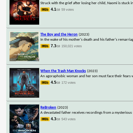
Struck with the grief after losing her child, Naomi is stuck
4.1
59 votes
/10
The Boy and the Heron
(2023)
In the wake of his mother's death and his father's remarri
7.3
150,021 votes
/10
When the Trash Man Knocks
(2023)
An agoraphobic woman and her son must face their fears w
4.5
172 votes
/10
ReBroken
(2023)
A devastated father receives recordings from a mysterious
4.3
543 votes
/10