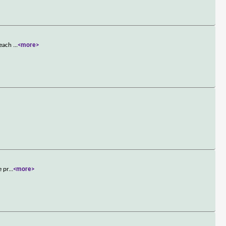
t each
...
<more>
e pr
...
<more>