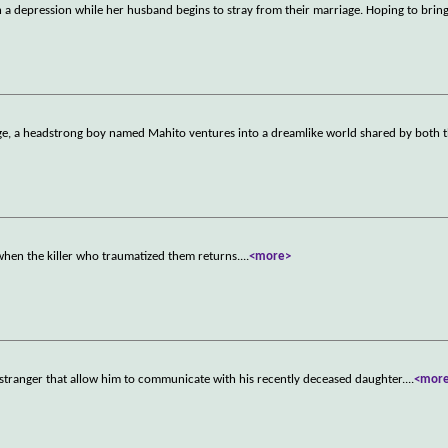
 in a depression while her husband begins to stray from their marriage. Hoping to bring
age, a headstrong boy named Mahito ventures into a dreamlike world shared by both t
hen the killer who traumatized them returns.
...
<more>
 stranger that allow him to communicate with his recently deceased daughter.
...
<mor