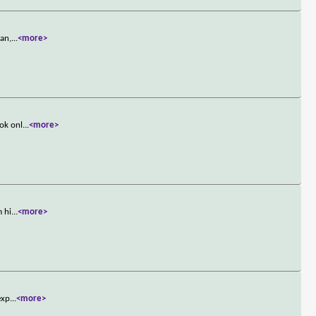
ran,
...
<more>
ook onl
...
<more>
m hi
...
<more>
exp
...
<more>