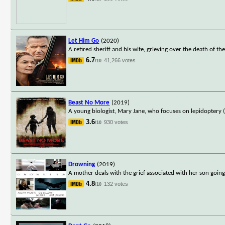
Let Him Go
(2020)
A retired sheriff and his wife, grieving over the death of th
6.7
41,266 votes
/10
Beast No More
(2019)
A young biologist, Mary Jane, who focuses on lepidoptery (
3.6
930 votes
/10
Drowning
(2019)
A mother deals with the grief associated with her son going
4.8
132 votes
/10