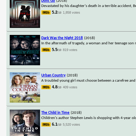
Dont Go
(2018)
Devastated by his daughter's death in a terrible accident,
5.2
1,858 votes
/10
Dark Was the Night 2018
(2018)
In the aftermath of tragedy, a woman and her teenage son m
5.5
819 votes
/10
Urban Country
(2018)
A troubled young girl must choose between a carefree and exc
4.8
409 votes
/10
The Child in Time
(2018)
Children's author Stephen Lewis is shopping with 4-year old
6.1
5,520 votes
/10