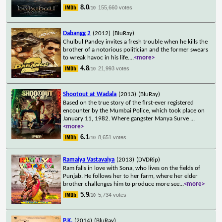
8.0
155,660 votes
/10
Dabangg 2
(2012)
(BluRay)
Chulbul Pandey invites a fresh trouble when he kills the
brother of a notorious politician and the former swears
to wreak havoc in his life.
...
<more>
4.8
21,993 votes
/10
Shootout at Wadala
(2013)
(BluRay)
Based on the true story of the first-ever registered
encounter by the Mumbai Police, which took place on
January 11, 1982. Where gangster Manya Surve
...
<more>
6.1
8,651 votes
/10
Ramaiya Vastavaiya
(2013)
(DVDRip)
Ram falls in love with Sona, who lives on the fields of
Punjab. He follows her to her farm, where her elder
brother challenges him to produce more see
...
<more>
5.9
5,734 votes
/10
P.K.
(2014)
(BluRay)