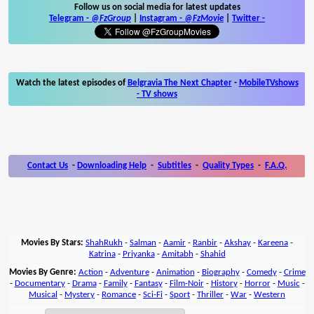
Follow us on social media for latest updates
Telegram -
@FzGroup
|
Instagram
-
@FzMovie
|
Twitter
-
Watch the latest episodes of
Belgravia The Next Chapter
-
MobileTVshows
- TV shows
Contact Us
-
Downloading Help
-
Subtitles
-
Quality Types
-
F.A.Q.
Movies By Stars:
ShahRukh
-
Salman
-
Aamir
-
Ranbir
-
Akshay
-
Kareena
-
Katrina
-
Priyanka
-
Amitabh
-
Shahid
Movies By Genre:
Action
-
Adventure
-
Animation
-
Biography
-
Comedy
-
Crime
-
Documentary
-
Drama
-
Family
-
Fantasy
-
Film-Noir
-
History
-
Horror
-
Music
-
Musical
-
Mystery
-
Romance
-
Sci-Fi
-
Sport
-
Thriller
-
War
-
Western