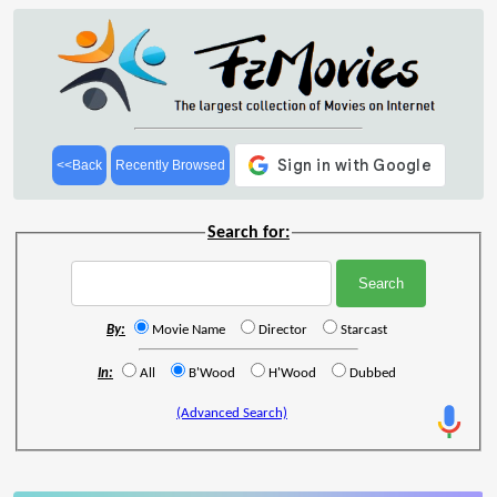
<<Back
Recently Browsed
Search for:
By:
Movie Name
Director
Starcast
In:
All
B'Wood
H'Wood
Dubbed
(Advanced Search)