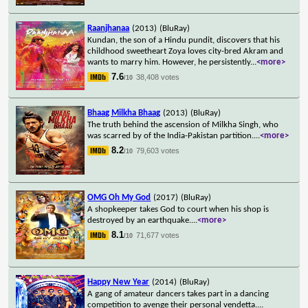
Raanjhanaa
(2013)
(BluRay)
Kundan, the son of a Hindu pundit, discovers that his
childhood sweetheart Zoya loves city-bred Akram and
wants to marry him. However, he persistently
...
<more>
7.6
38,408 votes
/10
Bhaag Milkha Bhaag
(2013)
(BluRay)
The truth behind the ascension of Milkha Singh, who
was scarred by of the India-Pakistan partition.
...
<more>
8.2
79,603 votes
/10
OMG Oh My God
(2017)
(BluRay)
A shopkeeper takes God to court when his shop is
destroyed by an earthquake.
...
<more>
8.1
71,677 votes
/10
Happy New Year
(2014)
(BluRay)
A gang of amateur dancers takes part in a dancing
competition to avenge their personal vendetta.
...