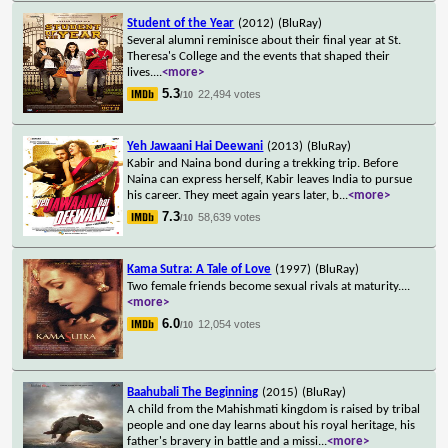
Student of the Year
(2012)
(BluRay)
Several alumni reminisce about their final year at St.
Theresa's College and the events that shaped their
lives.
...
<more>
5.3
22,494 votes
/10
Yeh Jawaani Hai Deewani
(2013)
(BluRay)
Kabir and Naina bond during a trekking trip. Before
Naina can express herself, Kabir leaves India to pursue
his career. They meet again years later, b
...
<more>
7.3
58,639 votes
/10
Kama Sutra: A Tale of Love
(1997)
(BluRay)
Two female friends become sexual rivals at maturity.
...
<more>
6.0
12,054 votes
/10
Baahubali The Beginning
(2015)
(BluRay)
A child from the Mahishmati kingdom is raised by tribal
people and one day learns about his royal heritage, his
father's bravery in battle and a missi
...
<more>