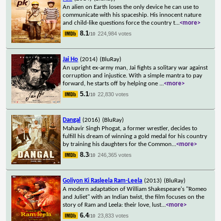
An alien on Earth loses the only device he can use to
communicate with his spaceship. His innocent nature
and child-like questions force the country t
...
<more>
8.1
224,984 votes
/10
Jai Ho
(2014)
(BluRay)
An upright ex-army man, Jai fights a solitary war against
corruption and injustice. With a simple mantra to pay
forward, he starts off by helping one
...
<more>
5.1
22,830 votes
/10
Dangal
(2016)
(BluRay)
Mahavir Singh Phogat, a former wrestler, decides to
fulfill his dream of winning a gold medal for his country
by training his daughters for the Common
...
<more>
8.3
246,365 votes
/10
Goliyon Ki Rasleela Ram-Leela
(2013)
(BluRay)
A modern adaptation of William Shakespeare's "Romeo
and Juliet" with an Indian twist, the film focuses on the
story of Ram and Leela: their love, lust
...
<more>
6.4
23,833 votes
/10