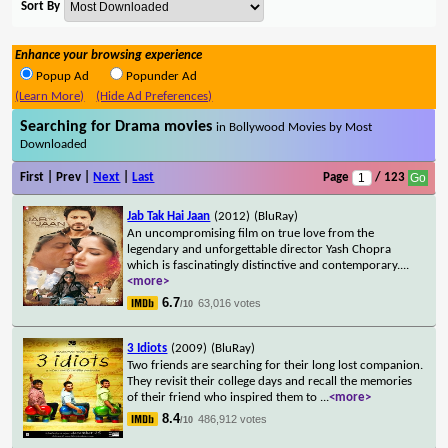
Sort By
Enhance your browsing experience
Popup Ad
Popunder Ad
(Learn More)
(Hide Ad Preferences)
Searching for Drama movies
in Bollywood Movies by Most
Downloaded
First | Prev |
Next
|
Last
Page
/ 123
Jab Tak Hai Jaan
(2012)
(BluRay)
An uncompromising film on true love from the
legendary and unforgettable director Yash Chopra
which is fascinatingly distinctive and contemporary.
...
<more>
6.7
63,016 votes
/10
3 Idiots
(2009)
(BluRay)
Two friends are searching for their long lost companion.
They revisit their college days and recall the memories
of their friend who inspired them to
...
<more>
8.4
486,912 votes
/10