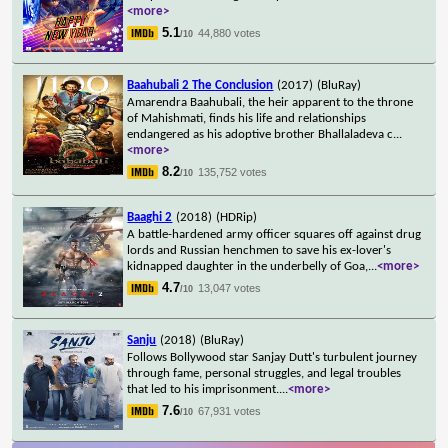
<more>
5.1
44,880 votes
/10
Baahubali 2 The Conclusion
(2017)
(BluRay)
Amarendra Baahubali, the heir apparent to the throne
of Mahishmati, finds his life and relationships
endangered as his adoptive brother Bhallaladeva c
...
<more>
8.2
135,752 votes
/10
Baaghi 2
(2018)
(HDRip)
A battle-hardened army officer squares off against drug
lords and Russian henchmen to save his ex-lover's
kidnapped daughter in the underbelly of Goa,
...
<more>
4.7
13,047 votes
/10
Sanju
(2018)
(BluRay)
Follows Bollywood star Sanjay Dutt's turbulent journey
through fame, personal struggles, and legal troubles
that led to his imprisonment.
...
<more>
7.6
67,931 votes
/10