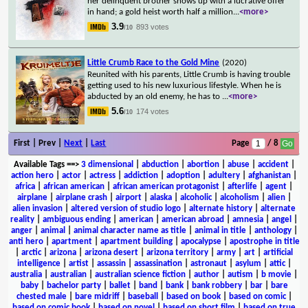
her delinquent brother shows up with a lucrative offer
in hand; a gold heist worth half a million
...
<more>
3.9
893 votes
/10
Little Crumb Race to the Gold Mine
(2020)
Reunited with his parents, Little Crumb is having trouble
getting used to his new luxurious lifestyle. When he is
abducted by an old enemy, he has to
...
<more>
5.6
174 votes
/10
First | Prev |
Next
|
Last
Page
/ 8
Available Tags
==>
3 dimensional
|
abduction
|
abortion
|
abuse
|
accident
|
action hero
|
actor
|
actress
|
addiction
|
adoption
|
adultery
|
afghanistan
|
africa
|
african american
|
african american protagonist
|
afterlife
|
agent
|
airplane
|
airplane crash
|
airport
|
alaska
|
alcoholic
|
alcoholism
|
alien
|
alien invasion
|
altered version of studio logo
|
alternate history
|
alternate
reality
|
ambiguous ending
|
american
|
american abroad
|
amnesia
|
angel
|
anger
|
animal
|
animal character name as title
|
animal in title
|
anthology
|
anti hero
|
apartment
|
apartment building
|
apocalypse
|
apostrophe in title
|
arctic
|
arizona
|
arizona desert
|
arizona territory
|
army
|
art
|
artificial
intelligence
|
artist
|
assassin
|
assassination
|
astronaut
|
asylum
|
attic
|
australia
|
australian
|
australian science fiction
|
author
|
autism
|
b movie
|
baby
|
bachelor party
|
ballet
|
band
|
bank
|
bank robbery
|
bar
|
bare
chested male
|
bare midriff
|
baseball
|
based on book
|
based on comic
|
based on comic book
|
based on novel
|
based on short film
|
based on true