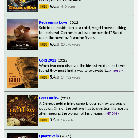
6.6
440 votes
/10
Redeeming Love
(2022)
Sold into prostitution as a child, Angel knows nothing
but betrayal. Can her heart ever be mended? Based
upon the novel by Francine Rivers.
6.8
20,870 votes
/10
Gold 2022
(2022)
When two men discover the biggest gold nugget ever
found they must find a way to excavate it.
...
<more>
5.4
14,432 votes
/10
Lost Outlaw
(2021)
A Chinese gold mining camp is over-run by a group of
outlaws. One of the outlaws has to question his morals
after meeting the woman of his dreams.
...
<more>
3.9
145 votes
/10
Quartz Vein
(2021)