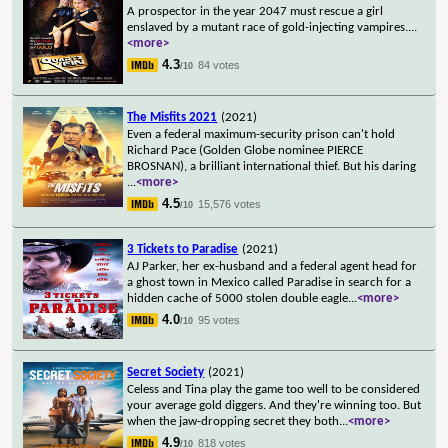
A prospector in the year 2047 must rescue a girl
enslaved by a mutant race of gold-injecting vampires.
...
<more>
4.3
84 votes
/10
The Misfits 2021
(2021)
Even a federal maximum-security prison can't hold
Richard Pace (Golden Globe nominee PIERCE
BROSNAN), a brilliant international thief. But his daring
...
<more>
4.5
15,576 votes
/10
3 Tickets to Paradise
(2021)
AJ Parker, her ex-husband and a federal agent head for
a ghost town in Mexico called Paradise in search for a
hidden cache of 5000 stolen double eagle
...
<more>
4.0
95 votes
/10
Secret Society
(2021)
Celess and Tina play the game too well to be considered
your average gold diggers. And they're winning too. But
when the jaw-dropping secret they both
...
<more>
4.9
818 votes
/10