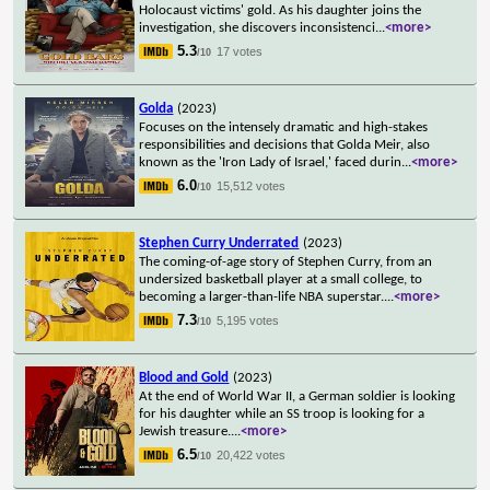
Holocaust victims' gold. As his daughter joins the
investigation, she discovers inconsistenci
...
<more>
5.3
17 votes
/10
Golda
(2023)
Focuses on the intensely dramatic and high-stakes
responsibilities and decisions that Golda Meir, also
known as the 'Iron Lady of Israel,' faced durin
...
<more>
6.0
15,512 votes
/10
Stephen Curry Underrated
(2023)
The coming-of-age story of Stephen Curry, from an
undersized basketball player at a small college, to
becoming a larger-than-life NBA superstar.
...
<more>
7.3
5,195 votes
/10
Blood and Gold
(2023)
At the end of World War II, a German soldier is looking
for his daughter while an SS troop is looking for a
Jewish treasure.
...
<more>
6.5
20,422 votes
/10