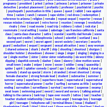
pregnancy
|
president
|
priest
|
prince
|
princess
|
prison
|
prisoner
|
private
detective
|
product placement
|
profanity
|
professor
|
psychiatrist
|
psychic
|
psychopath
|
punctuation in title
|
queen
|
quest
|
rabbit
|
race against
time
|
racism
|
ranch
|
ransom
|
rape victim
|
red dress
|
redemption
|
reference to arizona
|
religion
|
remake
|
repeat sequel
|
reporter
|
rescue
|
rescue mission
|
restaurant
|
retro horror
|
reunion
|
revenge
|
revolution
|
rivalry
|
river
|
road movie
|
road trip
|
robbery
|
robot
|
rock star
|
roommate
|
rural setting
|
russian
|
sabotage
|
san francisco california
|
santa
claus
|
santa claus character
|
satire
|
scandal
|
scantily clad female
|
scene
during end credits
|
schizophrenia
|
school
|
scientist
|
scotland
|
sea
|
second part
|
secret
|
secret agent
|
secret society
|
secretary
|
security
guard
|
seduction
|
sequel
|
sergeant
|
sexual attraction
|
sexy
|
sexy woman
|
shared universe
|
shark
|
sheriff
|
ship
|
shooting
|
shootout
|
shotgun
|
shoulder holster
|
showdown
|
shower
|
siege
|
singer
|
singing
|
singing in a
car
|
single mother
|
sister
|
sister sister relationship
|
six word title
|
skinny
dipping
|
slapstick comedy
|
slasher
|
slave
|
slavery
|
slow motion scene
|
small town
|
snake
|
sniper
|
snow
|
soccer
|
soldier
|
song
|
spaceship
|
spider
|
spirit
|
splatter comedy
|
spoof
|
spy
|
stalker
|
stalking
|
stand up
comedy
|
stand up special
|
storm
|
stranded
|
street shootout
|
strong
female character
|
strong female lead
|
student
|
submarine
|
summer
|
summer camp
|
superhero
|
superhero team
|
supernatural
|
supernatural
horror
|
supernatural power
|
surfer
|
surfing
|
surname as title
|
surprise
ending
|
surrealism
|
surveillance
|
survival
|
survivor
|
suspense
|
swamp
|
swat team
|
swimming pool
|
sword
|
sword and sorcery
|
talking animal
|
talking to the camera
|
tank top
|
tape over mouth
|
tattoo
|
taxi
|
teacher
|
teacher student relationship
|
team
|
teen angst
|
teenage boy
|
teenage
girl
|
teenager
|
telephone call
|
terminal illness
|
texas
|
thailand
|
thanksgiving
|
theft
|
thief
|
third part
|
three word title
|
tied feet
|
tied up