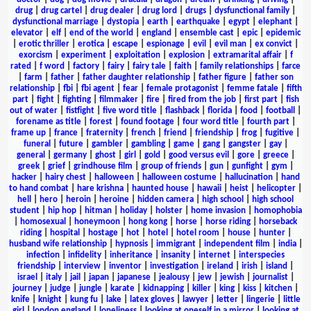
drug
|
drug cartel
|
drug dealer
|
drug lord
|
drugs
|
dysfunctional family
|
dysfunctional marriage
|
dystopia
|
earth
|
earthquake
|
egypt
|
elephant
|
elevator
|
elf
|
end of the world
|
england
|
ensemble cast
|
epic
|
epidemic
|
erotic thriller
|
erotica
|
escape
|
espionage
|
evil
|
evil man
|
ex convict
|
exorcism
|
experiment
|
exploitation
|
explosion
|
extramarital affair
|
f
rated
|
f word
|
factory
|
fairy
|
fairy tale
|
faith
|
family relationships
|
farce
|
farm
|
father
|
father daughter relationship
|
father figure
|
father son
relationship
|
fbi
|
fbi agent
|
fear
|
female protagonist
|
femme fatale
|
fifth
part
|
fight
|
fighting
|
filmmaker
|
fire
|
fired from the job
|
first part
|
fish
out of water
|
fistfight
|
five word title
|
flashback
|
florida
|
food
|
football
|
forename as title
|
forest
|
found footage
|
four word title
|
fourth part
|
frame up
|
france
|
fraternity
|
french
|
friend
|
friendship
|
frog
|
fugitive
|
funeral
|
future
|
gambler
|
gambling
|
game
|
gang
|
gangster
|
gay
|
general
|
germany
|
ghost
|
girl
|
gold
|
good versus evil
|
gore
|
greece
|
greek
|
grief
|
grindhouse film
|
group of friends
|
gun
|
gunfight
|
gym
|
hacker
|
hairy chest
|
halloween
|
halloween costume
|
hallucination
|
hand
to hand combat
|
hare krishna
|
haunted house
|
hawaii
|
heist
|
helicopter
|
hell
|
hero
|
heroin
|
heroine
|
hidden camera
|
high school
|
high school
student
|
hip hop
|
hitman
|
holiday
|
holster
|
home invasion
|
homophobia
|
homosexual
|
honeymoon
|
hong kong
|
horse
|
horse riding
|
horseback
riding
|
hospital
|
hostage
|
hot
|
hotel
|
hotel room
|
house
|
hunter
|
husband wife relationship
|
hypnosis
|
immigrant
|
independent film
|
india
|
infection
|
infidelity
|
inheritance
|
insanity
|
internet
|
interspecies
friendship
|
interview
|
inventor
|
investigation
|
ireland
|
irish
|
island
|
israel
|
italy
|
jail
|
japan
|
japanese
|
jealousy
|
jew
|
jewish
|
journalist
|
journey
|
judge
|
jungle
|
karate
|
kidnapping
|
killer
|
king
|
kiss
|
kitchen
|
knife
|
knight
|
kung fu
|
lake
|
latex gloves
|
lawyer
|
letter
|
lingerie
|
little
girl
|
london england
|
loneliness
|
looking at oneself in a mirror
|
looking at