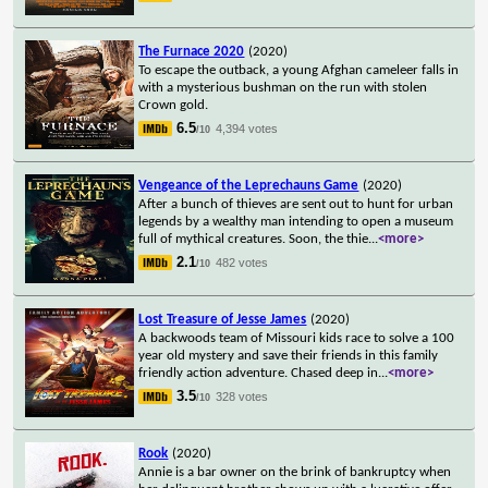
The Furnace 2020
(2020)
To escape the outback, a young Afghan cameleer falls in
with a mysterious bushman on the run with stolen
Crown gold.
6.5
4,394 votes
/10
Vengeance of the Leprechauns Game
(2020)
After a bunch of thieves are sent out to hunt for urban
legends by a wealthy man intending to open a museum
full of mythical creatures. Soon, the thie
...
<more>
2.1
482 votes
/10
Lost Treasure of Jesse James
(2020)
A backwoods team of Missouri kids race to solve a 100
year old mystery and save their friends in this family
friendly action adventure. Chased deep in
...
<more>
3.5
328 votes
/10
Rook
(2020)
Annie is a bar owner on the brink of bankruptcy when