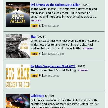
Evil Among Us The Golden State Killer
(2023)
To the world, Joseph DeAngelo was a devoted friend,
family man, and police officer. But in secret, he
assaulted and murdered innocent victims across C
...
<more>
6.7
135 votes
/10
Sisu
(2023)
When an ex-soldier who discovers gold in the Lapland
wilderness tries to take the loot into the city, Nazi
soldiers led by a brutal SS officer battle
...
<more>
6.9
124,817 votes
/10
Big Mack Gangsters and Gold 2023
(2023)
The ominous life of Donald Stellwag
...
<more>
6.1
560 votes
/10
GoldenEra
(2022)
GoldenEra is a documentary that tells the story of the
creation and legacy of the video game GoldenEye 007
(1997) for the Nintendo 64.