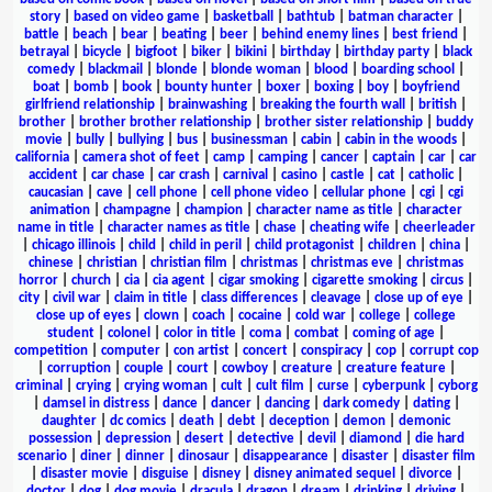
story
|
based on video game
|
basketball
|
bathtub
|
batman character
|
battle
|
beach
|
bear
|
beating
|
beer
|
behind enemy lines
|
best friend
|
betrayal
|
bicycle
|
bigfoot
|
biker
|
bikini
|
birthday
|
birthday party
|
black
comedy
|
blackmail
|
blonde
|
blonde woman
|
blood
|
boarding school
|
boat
|
bomb
|
book
|
bounty hunter
|
boxer
|
boxing
|
boy
|
boyfriend
girlfriend relationship
|
brainwashing
|
breaking the fourth wall
|
british
|
brother
|
brother brother relationship
|
brother sister relationship
|
buddy
movie
|
bully
|
bullying
|
bus
|
businessman
|
cabin
|
cabin in the woods
|
california
|
camera shot of feet
|
camp
|
camping
|
cancer
|
captain
|
car
|
car
accident
|
car chase
|
car crash
|
carnival
|
casino
|
castle
|
cat
|
catholic
|
caucasian
|
cave
|
cell phone
|
cell phone video
|
cellular phone
|
cgi
|
cgi
animation
|
champagne
|
champion
|
character name as title
|
character
name in title
|
character names as title
|
chase
|
cheating wife
|
cheerleader
|
chicago illinois
|
child
|
child in peril
|
child protagonist
|
children
|
china
|
chinese
|
christian
|
christian film
|
christmas
|
christmas eve
|
christmas
horror
|
church
|
cia
|
cia agent
|
cigar smoking
|
cigarette smoking
|
circus
|
city
|
civil war
|
claim in title
|
class differences
|
cleavage
|
close up of eye
|
close up of eyes
|
clown
|
coach
|
cocaine
|
cold war
|
college
|
college
student
|
colonel
|
color in title
|
coma
|
combat
|
coming of age
|
competition
|
computer
|
con artist
|
concert
|
conspiracy
|
cop
|
corrupt cop
|
corruption
|
couple
|
court
|
cowboy
|
creature
|
creature feature
|
criminal
|
crying
|
crying woman
|
cult
|
cult film
|
curse
|
cyberpunk
|
cyborg
|
damsel in distress
|
dance
|
dancer
|
dancing
|
dark comedy
|
dating
|
daughter
|
dc comics
|
death
|
debt
|
deception
|
demon
|
demonic
possession
|
depression
|
desert
|
detective
|
devil
|
diamond
|
die hard
scenario
|
diner
|
dinner
|
dinosaur
|
disappearance
|
disaster
|
disaster film
|
disaster movie
|
disguise
|
disney
|
disney animated sequel
|
divorce
|
doctor
|
dog
|
dog movie
|
dracula
|
dragon
|
dream
|
drinking
|
driving
|