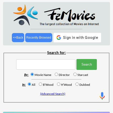
<<Back
Recently Browsed
Search for:
By:
Movie Name
Director
Starcast
In:
All
B'Wood
H'Wood
Dubbed
(Advanced Search)