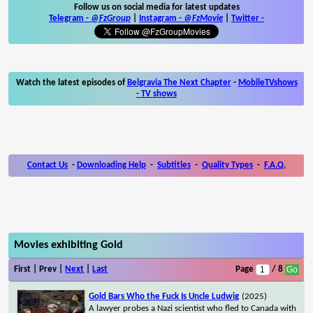
Follow us on social media for latest updates
Telegram -
@FzGroup
|
Instagram
-
@FzMovie
|
Twitter
-
Watch the latest episodes of
Belgravia The Next Chapter
-
MobileTVshows
- TV shows
Contact Us
-
Downloading Help
-
Subtitles
-
Quality Types
-
F.A.Q.
Movies exhibiting Gold
First | Prev |
Next
|
Last
Page
/ 8
Gold Bars Who the Fuck Is Uncle Ludwig
(2025)
A lawyer probes a Nazi scientist who fled to Canada with