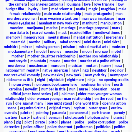
the camera
|
los angeles california
|
louisiana
|
love
|
love triangle
|
low
budget film
|
loyalty
|
lust
|
mad scientist
|
mafia
|
magic
|
magician
|
male
female relationship
|
male male relationship
|
male protagonist
|
man
murders a woman
|
man wearing a tank top
|
man wearing glasses
|
man
wears eyeglasses
|
manhattan new york city
|
manhunt
|
manipulation
|
mansion
|
marijuana
|
marine
|
marriage
|
marriage proposal
|
mars
|
martial arts
|
marvel comics
|
mask
|
masked killer
|
medieval times
|
memory
|
memory loss
|
mental illness
|
mental institution
|
mercenary
|
mermaid
|
mexico
|
military
|
mind control
|
mini dress
|
mini skirt
|
miniskirt
|
mirror
|
missing person
|
mission
|
mixed martial arts
|
mobster
|
mockumentary
|
model
|
money
|
monster
|
moon
|
morgue
|
motel
|
mother
|
mother daughter relationship
|
mother son relationship
|
motorcycle
|
mountain
|
mouse
|
murder
|
murder of a police officer
|
murderess
|
muscleman
|
museum
|
musician
|
mutant
|
nanny
|
nasa
|
national film registry
|
native american
|
navy
|
nazi
|
neighbor
|
neo noir
|
neo screwball comedy
|
new mexico
|
new york
|
new york city
|
newspaper
|
nickname as title
|
night
|
nightclub
|
nightmare
|
ninja
|
no opening credits
|
no survivors
|
non comic book superhero
|
nonlinear timeline
|
north
carolina
|
novelist
|
number in title
|
nun
|
nurse
|
obsession
|
ocean
|
official james bond series
|
oil
|
old man
|
older man younger woman
relationship
|
older woman younger man relationship
|
on the road
|
on the
run
|
one against many
|
one night stand
|
one word title
|
opening action
scene
|
organized crime
|
original story
|
orphan
|
outer space
|
outlaw
|
overalls
|
painter
|
painting
|
paranoia
|
paranormal
|
paris france
|
parody
|
partner
|
party
|
patient
|
penguin
|
photograph
|
photographer
|
pianist
|
piano
|
pig
|
pilot
|
pirate
|
pistol
|
planet
|
police
|
police corruption
|
police
detective
|
police officer
|
police shootout
|
policeman
|
politician
|
politics
|
possession
|
post apocalypse
|
post traumatic stress disorder
|
prank
|