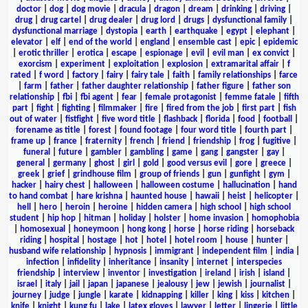
doctor
|
dog
|
dog movie
|
dracula
|
dragon
|
dream
|
drinking
|
driving
|
drug
|
drug cartel
|
drug dealer
|
drug lord
|
drugs
|
dysfunctional family
|
dysfunctional marriage
|
dystopia
|
earth
|
earthquake
|
egypt
|
elephant
|
elevator
|
elf
|
end of the world
|
england
|
ensemble cast
|
epic
|
epidemic
|
erotic thriller
|
erotica
|
escape
|
espionage
|
evil
|
evil man
|
ex convict
|
exorcism
|
experiment
|
exploitation
|
explosion
|
extramarital affair
|
f
rated
|
f word
|
factory
|
fairy
|
fairy tale
|
faith
|
family relationships
|
farce
|
farm
|
father
|
father daughter relationship
|
father figure
|
father son
relationship
|
fbi
|
fbi agent
|
fear
|
female protagonist
|
femme fatale
|
fifth
part
|
fight
|
fighting
|
filmmaker
|
fire
|
fired from the job
|
first part
|
fish
out of water
|
fistfight
|
five word title
|
flashback
|
florida
|
food
|
football
|
forename as title
|
forest
|
found footage
|
four word title
|
fourth part
|
frame up
|
france
|
fraternity
|
french
|
friend
|
friendship
|
frog
|
fugitive
|
funeral
|
future
|
gambler
|
gambling
|
game
|
gang
|
gangster
|
gay
|
general
|
germany
|
ghost
|
girl
|
gold
|
good versus evil
|
gore
|
greece
|
greek
|
grief
|
grindhouse film
|
group of friends
|
gun
|
gunfight
|
gym
|
hacker
|
hairy chest
|
halloween
|
halloween costume
|
hallucination
|
hand
to hand combat
|
hare krishna
|
haunted house
|
hawaii
|
heist
|
helicopter
|
hell
|
hero
|
heroin
|
heroine
|
hidden camera
|
high school
|
high school
student
|
hip hop
|
hitman
|
holiday
|
holster
|
home invasion
|
homophobia
|
homosexual
|
honeymoon
|
hong kong
|
horse
|
horse riding
|
horseback
riding
|
hospital
|
hostage
|
hot
|
hotel
|
hotel room
|
house
|
hunter
|
husband wife relationship
|
hypnosis
|
immigrant
|
independent film
|
india
|
infection
|
infidelity
|
inheritance
|
insanity
|
internet
|
interspecies
friendship
|
interview
|
inventor
|
investigation
|
ireland
|
irish
|
island
|
israel
|
italy
|
jail
|
japan
|
japanese
|
jealousy
|
jew
|
jewish
|
journalist
|
journey
|
judge
|
jungle
|
karate
|
kidnapping
|
killer
|
king
|
kiss
|
kitchen
|
knife
|
knight
|
kung fu
|
lake
|
latex gloves
|
lawyer
|
letter
|
lingerie
|
little