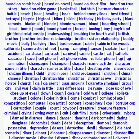
based on comic book
|
based on novel
|
based on short film
|
based on true
story
|
based on video game
|
basketball
|
bathtub
|
batman character
|
battle
|
beach
|
bear
|
beating
|
beer
|
behind enemy lines
|
best friend
|
betrayal
|
bicycle
|
bigfoot
|
biker
|
bikini
|
birthday
|
birthday party
|
black
comedy
|
blackmail
|
blonde
|
blonde woman
|
blood
|
boarding school
|
boat
|
bomb
|
book
|
bounty hunter
|
boxer
|
boxing
|
boy
|
boyfriend
girlfriend relationship
|
brainwashing
|
breaking the fourth wall
|
british
|
brother
|
brother brother relationship
|
brother sister relationship
|
buddy
movie
|
bully
|
bullying
|
bus
|
businessman
|
cabin
|
cabin in the woods
|
california
|
camera shot of feet
|
camp
|
camping
|
cancer
|
captain
|
car
|
car
accident
|
car chase
|
car crash
|
carnival
|
casino
|
castle
|
cat
|
catholic
|
caucasian
|
cave
|
cell phone
|
cell phone video
|
cellular phone
|
cgi
|
cgi
animation
|
champagne
|
champion
|
character name as title
|
character
name in title
|
character names as title
|
chase
|
cheating wife
|
cheerleader
|
chicago illinois
|
child
|
child in peril
|
child protagonist
|
children
|
china
|
chinese
|
christian
|
christian film
|
christmas
|
christmas eve
|
christmas
horror
|
church
|
cia
|
cia agent
|
cigar smoking
|
cigarette smoking
|
circus
|
city
|
civil war
|
claim in title
|
class differences
|
cleavage
|
close up of eye
|
close up of eyes
|
clown
|
coach
|
cocaine
|
cold war
|
college
|
college
student
|
colonel
|
color in title
|
coma
|
combat
|
coming of age
|
competition
|
computer
|
con artist
|
concert
|
conspiracy
|
cop
|
corrupt cop
|
corruption
|
couple
|
court
|
cowboy
|
creature
|
creature feature
|
criminal
|
crying
|
crying woman
|
cult
|
cult film
|
curse
|
cyberpunk
|
cyborg
|
damsel in distress
|
dance
|
dancer
|
dancing
|
dark comedy
|
dating
|
daughter
|
dc comics
|
death
|
debt
|
deception
|
demon
|
demonic
possession
|
depression
|
desert
|
detective
|
devil
|
diamond
|
die hard
scenario
|
diner
|
dinner
|
dinosaur
|
disappearance
|
disaster
|
disaster film
|
disaster movie
|
disguise
|
disney
|
disney animated sequel
|
divorce
|