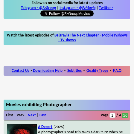
Follow us on social media for latest updates
Telegram -
@FzGroup
|
Instagram
-
@FzMovie
|
Twitter
-
Watch the latest episodes of
Belgravia The Next Chapter
-
MobileTVshows
- TV shows
Contact Us
-
Downloading Help
-
Subtitles
-
Quality Types
-
F.A.Q.
Movies exhibiting Photographer
First | Prev |
Next
|
Last
Page
/ 4
A Desert
(2025)
A photographer's road trip takes a dark turn when he