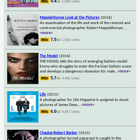
4.4
1,560 votes
/10
Mapplethorpe Look at the Pictures
(2016)
An examination of the life and work of the revered and
controversial photographer Robert Mapplethorpe.
...
<more>
7.5
1,650 votes
/10
The Model
(2016)
THE MODEL tells the story of emerging fashion model
Emma who struggles to enter the Parisian fashion scene
and develops a dangerous obsession for male
...
<more>
5.7
4,442 votes
/10
Life
(2015)
A photographer for Life Magazine is assigned to shoot
pictures of James Dean.
...
<more>
6.0
9,467 votes
/10
Chasing Robert Barker
(2015)
A photographer turned paparazzi is caught in the