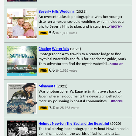
Beverly Hills Wedding
(2021)
An overenthusiastic photographer wins her younger
sister an all-expenses-paid wedding, which includes a
trip to Beverly Hills to plan, and is surprise
...
<more>
5.6
1,005 votes
/10
Chasing Waterfalls
(2021)
Photographer Amy travels to a remote lodge to find
mythical waterfalls and falls for handsome guide, Mark.
They adventure to find the mystic waterfall
...
<more>
6.6
1,616 votes
/10
Minamata
(2021)
War photographer W. Eugene Smith travels back to
Japan where he documents the devastating effect of
mercury poisoning in coastal communities.
...
<more>
7.2
25,163 votes
/10
Helmut Newton The Bad and the Beautiful
(2020)
The trailblazing late photographer Helmut Newton had a
defining impact on the worlds of fashion and art.
...