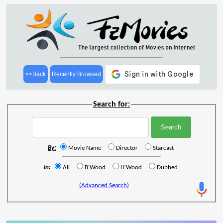
<<Back
Recently Browsed
Search for:
By:
Movie Name
Director
Starcast
In:
All
B'Wood
H'Wood
Dubbed
(Advanced Search)