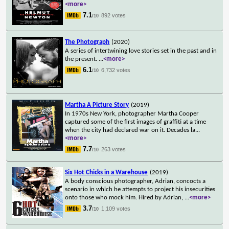
<more>
7.1
892 votes
/10
The Photograph
(2020)
A series of intertwining love stories set in the past and in
the present.
...
<more>
6.1
6,732 votes
/10
Martha A Picture Story
(2019)
In 1970s New York, photographer Martha Cooper
captured some of the first images of graffiti at a time
when the city had declared war on it. Decades la
...
<more>
7.7
263 votes
/10
Six Hot Chicks in a Warehouse
(2019)
A body conscious photographer, Adrian, concocts a
scenario in which he attempts to project his insecurities
onto those who mock him. Hired by Adrian,
...
<more>
3.7
1,109 votes
/10