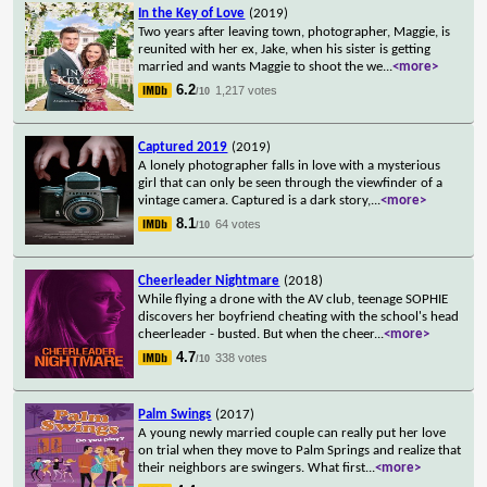
In the Key of Love
(2019)
Two years after leaving town, photographer, Maggie, is
reunited with her ex, Jake, when his sister is getting
married and wants Maggie to shoot the we
...
<more>
6.2
1,217 votes
/10
Captured 2019
(2019)
A lonely photographer falls in love with a mysterious
girl that can only be seen through the viewfinder of a
vintage camera. Captured is a dark story,
...
<more>
8.1
64 votes
/10
Cheerleader Nightmare
(2018)
While flying a drone with the AV club, teenage SOPHIE
discovers her boyfriend cheating with the school's head
cheerleader - busted. But when the cheer
...
<more>
4.7
338 votes
/10
Palm Swings
(2017)
A young newly married couple can really put her love
on trial when they move to Palm Springs and realize that
their neighbors are swingers. What first
...
<more>