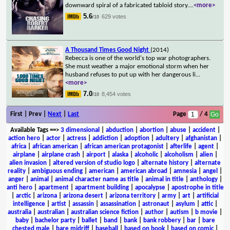
downward spiral of a fabricated tabloid story.
...
<more>
5.6
629 votes
/10
A Thousand Times Good Night
(2014)
Rebecca is one of the world's top war photographers.
She must weather a major emotional storm when her
husband refuses to put up with her dangerous li
...
<more>
7.0
8,454 votes
/10
First | Prev |
Next
|
Last
Page
/ 4
Available Tags
==>
3 dimensional
|
abduction
|
abortion
|
abuse
|
accident
|
action hero
|
actor
|
actress
|
addiction
|
adoption
|
adultery
|
afghanistan
|
africa
|
african american
|
african american protagonist
|
afterlife
|
agent
|
airplane
|
airplane crash
|
airport
|
alaska
|
alcoholic
|
alcoholism
|
alien
|
alien invasion
|
altered version of studio logo
|
alternate history
|
alternate
reality
|
ambiguous ending
|
american
|
american abroad
|
amnesia
|
angel
|
anger
|
animal
|
animal character name as title
|
animal in title
|
anthology
|
anti hero
|
apartment
|
apartment building
|
apocalypse
|
apostrophe in title
|
arctic
|
arizona
|
arizona desert
|
arizona territory
|
army
|
art
|
artificial
intelligence
|
artist
|
assassin
|
assassination
|
astronaut
|
asylum
|
attic
|
australia
|
australian
|
australian science fiction
|
author
|
autism
|
b movie
|
baby
|
bachelor party
|
ballet
|
band
|
bank
|
bank robbery
|
bar
|
bare
chested male
|
bare midriff
|
baseball
|
based on book
|
based on comic
|