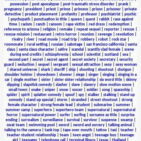
possession
|
post apocalypse
|
post traumatic stress disorder
|
prank
|
pregnancy
|
president
|
priest
|
prince
|
princess
|
prison
|
prisoner
|
private
detective
|
product placement
|
profanity
|
professor
|
psychiatrist
|
psychic
|
psychopath
|
punctuation in title
|
queen
|
quest
|
rabbit
|
race against
time
|
racism
|
ranch
|
ransom
|
rape victim
|
red dress
|
redemption
|
reference to arizona
|
religion
|
remake
|
repeat sequel
|
reporter
|
rescue
|
rescue mission
|
restaurant
|
retro horror
|
reunion
|
revenge
|
revolution
|
rivalry
|
river
|
road movie
|
road trip
|
robbery
|
robot
|
rock star
|
roommate
|
rural setting
|
russian
|
sabotage
|
san francisco california
|
santa
claus
|
santa claus character
|
satire
|
scandal
|
scantily clad female
|
scene
during end credits
|
schizophrenia
|
school
|
scientist
|
scotland
|
sea
|
second part
|
secret
|
secret agent
|
secret society
|
secretary
|
security
guard
|
seduction
|
sequel
|
sergeant
|
sexual attraction
|
sexy
|
sexy woman
|
shared universe
|
shark
|
sheriff
|
ship
|
shooting
|
shootout
|
shotgun
|
shoulder holster
|
showdown
|
shower
|
siege
|
singer
|
singing
|
singing in a
car
|
single mother
|
sister
|
sister sister relationship
|
six word title
|
skinny
dipping
|
slapstick comedy
|
slasher
|
slave
|
slavery
|
slow motion scene
|
small town
|
snake
|
sniper
|
snow
|
soccer
|
soldier
|
song
|
spaceship
|
spider
|
spirit
|
splatter comedy
|
spoof
|
spy
|
stalker
|
stalking
|
stand up
comedy
|
stand up special
|
storm
|
stranded
|
street shootout
|
strong
female character
|
strong female lead
|
student
|
submarine
|
summer
|
summer camp
|
superhero
|
superhero team
|
supernatural
|
supernatural
horror
|
supernatural power
|
surfer
|
surfing
|
surname as title
|
surprise
ending
|
surrealism
|
surveillance
|
survival
|
survivor
|
suspense
|
swamp
|
swat team
|
swimming pool
|
sword
|
sword and sorcery
|
talking animal
|
talking to the camera
|
tank top
|
tape over mouth
|
tattoo
|
taxi
|
teacher
|
teacher student relationship
|
team
|
teen angst
|
teenage boy
|
teenage
girl
|
teenager
|
telephone call
|
terminal illness
|
texas
|
thailand
|