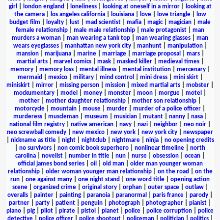
girl
|
london england
|
loneliness
|
looking at oneself in a mirror
|
looking at
the camera
|
los angeles california
|
louisiana
|
love
|
love triangle
|
low
budget film
|
loyalty
|
lust
|
mad scientist
|
mafia
|
magic
|
magician
|
male
female relationship
|
male male relationship
|
male protagonist
|
man
murders a woman
|
man wearing a tank top
|
man wearing glasses
|
man
wears eyeglasses
|
manhattan new york city
|
manhunt
|
manipulation
|
mansion
|
marijuana
|
marine
|
marriage
|
marriage proposal
|
mars
|
martial arts
|
marvel comics
|
mask
|
masked killer
|
medieval times
|
memory
|
memory loss
|
mental illness
|
mental institution
|
mercenary
|
mermaid
|
mexico
|
military
|
mind control
|
mini dress
|
mini skirt
|
miniskirt
|
mirror
|
missing person
|
mission
|
mixed martial arts
|
mobster
|
mockumentary
|
model
|
money
|
monster
|
moon
|
morgue
|
motel
|
mother
|
mother daughter relationship
|
mother son relationship
|
motorcycle
|
mountain
|
mouse
|
murder
|
murder of a police officer
|
murderess
|
muscleman
|
museum
|
musician
|
mutant
|
nanny
|
nasa
|
national film registry
|
native american
|
navy
|
nazi
|
neighbor
|
neo noir
|
neo screwball comedy
|
new mexico
|
new york
|
new york city
|
newspaper
|
nickname as title
|
night
|
nightclub
|
nightmare
|
ninja
|
no opening credits
|
no survivors
|
non comic book superhero
|
nonlinear timeline
|
north
carolina
|
novelist
|
number in title
|
nun
|
nurse
|
obsession
|
ocean
|
official james bond series
|
oil
|
old man
|
older man younger woman
relationship
|
older woman younger man relationship
|
on the road
|
on the
run
|
one against many
|
one night stand
|
one word title
|
opening action
scene
|
organized crime
|
original story
|
orphan
|
outer space
|
outlaw
|
overalls
|
painter
|
painting
|
paranoia
|
paranormal
|
paris france
|
parody
|
partner
|
party
|
patient
|
penguin
|
photograph
|
photographer
|
pianist
|
piano
|
pig
|
pilot
|
pirate
|
pistol
|
planet
|
police
|
police corruption
|
police
detective
|
police officer
|
police shootout
|
policeman
|
politician
|
politics
|