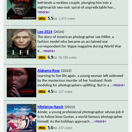
befriends a reckless couple, plunging him into a
nightmarish neo-noir spiral of unpredictable hor
...
<more>
5.5
1,473 votes
/10
Lee 2024
(2024)
The story of American photographer Lee Miller, a
fashion model who became an acclaimed war
correspondent for Vogue magazine during World War
II.
...
<more>
6.9
35,789 votes
/10
Alabama Rose
(2022)
Learning to live life again, a young woman left widowed
by the mysterious murder of her husband, finds
modeling for photographers uplifting. But in a
...
<more>
4.5
127 votes
/10
Mistletoe Ranch
(2022)
Aimée, a young professional photographer whose job it
is to follow boss Gustav, a world-famous photographer
himself. As the holidays approach,
...
<more>
5.6
237 votes
/10