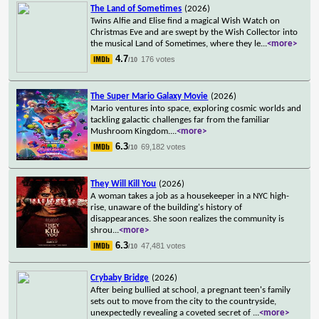
The Land of Sometimes
(2026)
Twins Alfie and Elise find a magical Wish Watch on
Christmas Eve and are swept by the Wish Collector into
the musical Land of Sometimes, where they le
...
<more>
4.7
176 votes
/10
The Super Mario Galaxy Movie
(2026)
Mario ventures into space, exploring cosmic worlds and
tackling galactic challenges far from the familiar
Mushroom Kingdom.
...
<more>
6.3
69,182 votes
/10
They Will Kill You
(2026)
A woman takes a job as a housekeeper in a NYC high-
rise, unaware of the building's history of
disappearances. She soon realizes the community is
shrou
...
<more>
6.3
47,481 votes
/10
Crybaby Bridge
(2026)
After being bullied at school, a pregnant teen's family
sets out to move from the city to the countryside,
unexpectedly revealing a coveted secret of
...
<more>