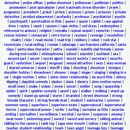
detective
|
police officer
|
police shootout
|
policeman
|
politician
|
politics
|
possession
|
post apocalypse
|
post traumatic stress disorder
|
prank
|
pregnancy
|
president
|
priest
|
prince
|
princess
|
prison
|
prisoner
|
private
detective
|
product placement
|
profanity
|
professor
|
psychiatrist
|
psychic
|
psychopath
|
punctuation in title
|
queen
|
quest
|
rabbit
|
race against
time
|
racism
|
ranch
|
ransom
|
rape victim
|
red dress
|
redemption
|
reference to arizona
|
religion
|
remake
|
repeat sequel
|
reporter
|
rescue
|
rescue mission
|
restaurant
|
retro horror
|
reunion
|
revenge
|
revolution
|
rivalry
|
river
|
road movie
|
road trip
|
robbery
|
robot
|
rock star
|
roommate
|
rural setting
|
russian
|
sabotage
|
san francisco california
|
santa
claus
|
santa claus character
|
satire
|
scandal
|
scantily clad female
|
scene
during end credits
|
schizophrenia
|
school
|
scientist
|
scotland
|
sea
|
second part
|
secret
|
secret agent
|
secret society
|
secretary
|
security
guard
|
seduction
|
sequel
|
sergeant
|
sexual attraction
|
sexy
|
sexy woman
|
shared universe
|
shark
|
sheriff
|
ship
|
shooting
|
shootout
|
shotgun
|
shoulder holster
|
showdown
|
shower
|
siege
|
singer
|
singing
|
singing in a
car
|
single mother
|
sister
|
sister sister relationship
|
six word title
|
skinny
dipping
|
slapstick comedy
|
slasher
|
slave
|
slavery
|
slow motion scene
|
small town
|
snake
|
sniper
|
snow
|
soccer
|
soldier
|
song
|
spaceship
|
spider
|
spirit
|
splatter comedy
|
spoof
|
spy
|
stalker
|
stalking
|
stand up
comedy
|
stand up special
|
storm
|
stranded
|
street shootout
|
strong
female character
|
strong female lead
|
student
|
submarine
|
summer
|
summer camp
|
superhero
|
superhero team
|
supernatural
|
supernatural
horror
|
supernatural power
|
surfer
|
surfing
|
surname as title
|
surprise
ending
|
surrealism
|
surveillance
|
survival
|
survivor
|
suspense
|
swamp
|
swat team
|
swimming pool
|
sword
|
sword and sorcery
|
talking animal
|
talking to the camera
|
tank top
|
tape over mouth
|
tattoo
|
taxi
|
teacher
|
teacher student relationship
|
team
|
teen angst
|
teenage boy
|
teenage