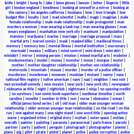
knife
|
knight
|
kung fu
|
lake
|
latex gloves
|
lawyer
|
letter
|
lingerie
|
little
girl
|
london england
|
loneliness
|
looking at oneself in a mirror
|
looking at
the camera
|
los angeles california
|
louisiana
|
love
|
love triangle
|
low
budget film
|
loyalty
|
lust
|
mad scientist
|
mafia
|
magic
|
magician
|
male
female relationship
|
male male relationship
|
male protagonist
|
man
murders a woman
|
man wearing a tank top
|
man wearing glasses
|
man
wears eyeglasses
|
manhattan new york city
|
manhunt
|
manipulation
|
mansion
|
marijuana
|
marine
|
marriage
|
marriage proposal
|
mars
|
martial arts
|
marvel comics
|
mask
|
masked killer
|
medieval times
|
memory
|
memory loss
|
mental illness
|
mental institution
|
mercenary
|
mermaid
|
mexico
|
military
|
mind control
|
mini dress
|
mini skirt
|
miniskirt
|
mirror
|
missing person
|
mission
|
mixed martial arts
|
mobster
|
mockumentary
|
model
|
money
|
monster
|
moon
|
morgue
|
motel
|
mother
|
mother daughter relationship
|
mother son relationship
|
motorcycle
|
mountain
|
mouse
|
murder
|
murder of a police officer
|
murderess
|
muscleman
|
museum
|
musician
|
mutant
|
nanny
|
nasa
|
national film registry
|
native american
|
navy
|
nazi
|
neighbor
|
neo noir
|
neo screwball comedy
|
new mexico
|
new york
|
new york city
|
newspaper
|
nickname as title
|
night
|
nightclub
|
nightmare
|
ninja
|
no opening credits
|
no survivors
|
non comic book superhero
|
nonlinear timeline
|
north
carolina
|
novelist
|
number in title
|
nun
|
nurse
|
obsession
|
ocean
|
official james bond series
|
oil
|
old man
|
older man younger woman
relationship
|
older woman younger man relationship
|
on the road
|
on the
run
|
one against many
|
one night stand
|
one word title
|
opening action
scene
|
organized crime
|
original story
|
orphan
|
outer space
|
outlaw
|
overalls
|
painter
|
painting
|
paranoia
|
paranormal
|
paris france
|
parody
|
partner
|
party
|
patient
|
penguin
|
photograph
|
photographer
|
pianist
|
piano
|
pig
|
pilot
|
pirate
|
pistol
|
planet
|
police
|
police corruption
|
police