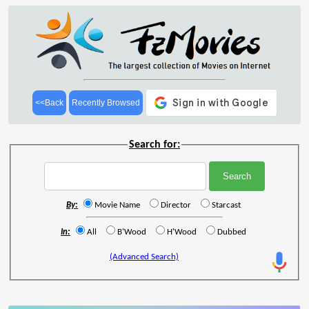
<<Back
Recently Browsed
Search for:
By:
Movie Name
Director
Starcast
In:
All
B'Wood
H'Wood
Dubbed
(Advanced Search)