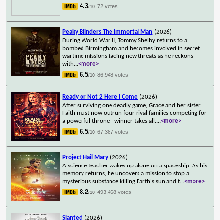
4.3
72 votes
/10
Peaky Blinders The Immortal Man
(2026)
During World War II, Tommy Shelby returns to a
bombed Birmingham and becomes involved in secret
wartime missions facing new threats as he reckons
with
...
<more>
6.5
86,948 votes
/10
Ready or Not 2 Here I Come
(2026)
After surviving one deadly game, Grace and her sister
Faith must now outrun four rival families competing for
a powerful throne - winner takes all.
...
<more>
6.5
67,387 votes
/10
Project Hail Mary
(2026)
A science teacher wakes up alone on a spaceship. As his
memory returns, he uncovers a mission to stop a
mysterious substance killing Earth's sun and t
...
<more>
8.2
493,468 votes
/10
Slanted
(2026)