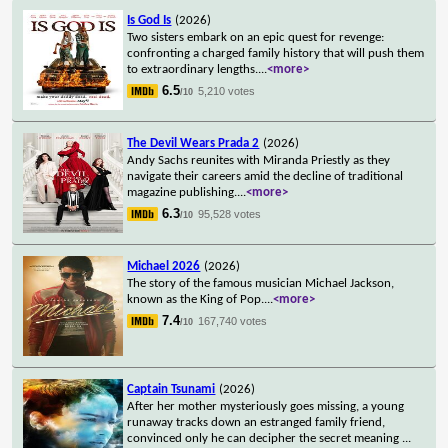
Is God Is
(2026)
Two sisters embark on an epic quest for revenge:
confronting a charged family history that will push them
to extraordinary lengths.
...
<more>
6.5
5,210 votes
/10
The Devil Wears Prada 2
(2026)
Andy Sachs reunites with Miranda Priestly as they
navigate their careers amid the decline of traditional
magazine publishing.
...
<more>
6.3
95,528 votes
/10
Michael 2026
(2026)
The story of the famous musician Michael Jackson,
known as the King of Pop.
...
<more>
7.4
167,740 votes
/10
Captain Tsunami
(2026)
After her mother mysteriously goes missing, a young
runaway tracks down an estranged family friend,
convinced only he can decipher the secret meaning
...