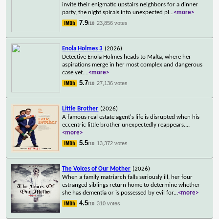
invite their enigmatic upstairs neighbors for a dinner
party, the night spirals into unexpected pl
...
<more>
7.9
23,856 votes
/10
Enola Holmes 3
(2026)
Detective Enola Holmes heads to Malta, where her
aspirations merge in her most complex and dangerous
case yet.
...
<more>
5.7
27,136 votes
/10
Little Brother
(2026)
A famous real estate agent's life is disrupted when his
eccentric little brother unexpectedly reappears.
...
<more>
5.5
13,372 votes
/10
The Voices of Our Mother
(2026)
When a family matriarch falls seriously ill, her four
estranged siblings return home to determine whether
she has dementia or is possessed by evil for
...
<more>
4.5
310 votes
/10