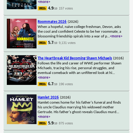
<more>
4.9
157 votes
/10
Roommates 2026
(2026)
When a hopeful, naive college freshman, Devon, asks
the cool and confident Celeste to be her roommate, a
blossoming friendship spirals into a war of p
...
<more>
5.7
9,131 votes
/10
The Heartbreak Kid Becoming Shawn Michaels
(2026)
Follows the life and career of WWE performer Shawn
Michaels, tracing his rise, personal struggles, and
eventual comeback with an unfiltered look at hi
...
<more>
6.7
196 votes
/10
Hamlet 2026
(2026)
Hamlet comes home for his father's funeral and finds
his uncle Claudius marrying his widowed mother
Gertrude. His father's ghost reveals Claudius murd
...
<more>
5.9
875 votes
/10