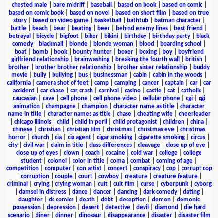
chested male
|
bare midriff
|
baseball
|
based on book
|
based on comic
|
based on comic book
|
based on novel
|
based on short film
|
based on true
story
|
based on video game
|
basketball
|
bathtub
|
batman character
|
battle
|
beach
|
bear
|
beating
|
beer
|
behind enemy lines
|
best friend
|
betrayal
|
bicycle
|
bigfoot
|
biker
|
bikini
|
birthday
|
birthday party
|
black
comedy
|
blackmail
|
blonde
|
blonde woman
|
blood
|
boarding school
|
boat
|
bomb
|
book
|
bounty hunter
|
boxer
|
boxing
|
boy
|
boyfriend
girlfriend relationship
|
brainwashing
|
breaking the fourth wall
|
british
|
brother
|
brother brother relationship
|
brother sister relationship
|
buddy
movie
|
bully
|
bullying
|
bus
|
businessman
|
cabin
|
cabin in the woods
|
california
|
camera shot of feet
|
camp
|
camping
|
cancer
|
captain
|
car
|
car
accident
|
car chase
|
car crash
|
carnival
|
casino
|
castle
|
cat
|
catholic
|
caucasian
|
cave
|
cell phone
|
cell phone video
|
cellular phone
|
cgi
|
cgi
animation
|
champagne
|
champion
|
character name as title
|
character
name in title
|
character names as title
|
chase
|
cheating wife
|
cheerleader
|
chicago illinois
|
child
|
child in peril
|
child protagonist
|
children
|
china
|
chinese
|
christian
|
christian film
|
christmas
|
christmas eve
|
christmas
horror
|
church
|
cia
|
cia agent
|
cigar smoking
|
cigarette smoking
|
circus
|
city
|
civil war
|
claim in title
|
class differences
|
cleavage
|
close up of eye
|
close up of eyes
|
clown
|
coach
|
cocaine
|
cold war
|
college
|
college
student
|
colonel
|
color in title
|
coma
|
combat
|
coming of age
|
competition
|
computer
|
con artist
|
concert
|
conspiracy
|
cop
|
corrupt cop
|
corruption
|
couple
|
court
|
cowboy
|
creature
|
creature feature
|
criminal
|
crying
|
crying woman
|
cult
|
cult film
|
curse
|
cyberpunk
|
cyborg
|
damsel in distress
|
dance
|
dancer
|
dancing
|
dark comedy
|
dating
|
daughter
|
dc comics
|
death
|
debt
|
deception
|
demon
|
demonic
possession
|
depression
|
desert
|
detective
|
devil
|
diamond
|
die hard
scenario
|
diner
|
dinner
|
dinosaur
|
disappearance
|
disaster
|
disaster film