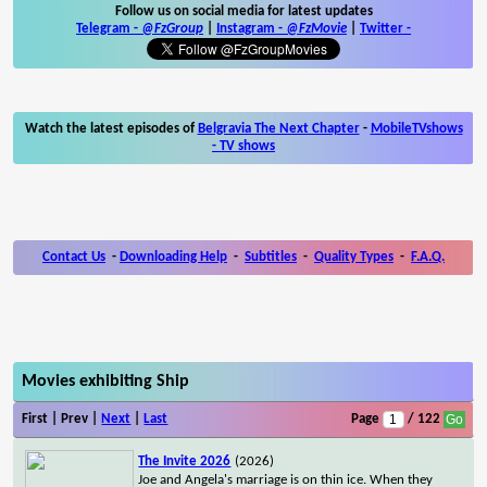
Follow us on social media for latest updates
Telegram -
@FzGroup
|
Instagram
-
@FzMovie
|
Twitter
-
Watch the latest episodes of
Belgravia The Next Chapter
-
MobileTVshows
- TV shows
Contact Us
-
Downloading Help
-
Subtitles
-
Quality Types
-
F.A.Q.
Movies exhibiting Ship
First | Prev |
Next
|
Last
Page
/ 122
The Invite 2026
(2026)
Joe and Angela's marriage is on thin ice. When they