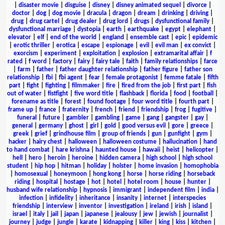
|
disaster movie
|
disguise
|
disney
|
disney animated sequel
|
divorce
|
doctor
|
dog
|
dog movie
|
dracula
|
dragon
|
dream
|
drinking
|
driving
|
drug
|
drug cartel
|
drug dealer
|
drug lord
|
drugs
|
dysfunctional family
|
dysfunctional marriage
|
dystopia
|
earth
|
earthquake
|
egypt
|
elephant
|
elevator
|
elf
|
end of the world
|
england
|
ensemble cast
|
epic
|
epidemic
|
erotic thriller
|
erotica
|
escape
|
espionage
|
evil
|
evil man
|
ex convict
|
exorcism
|
experiment
|
exploitation
|
explosion
|
extramarital affair
|
f
rated
|
f word
|
factory
|
fairy
|
fairy tale
|
faith
|
family relationships
|
farce
|
farm
|
father
|
father daughter relationship
|
father figure
|
father son
relationship
|
fbi
|
fbi agent
|
fear
|
female protagonist
|
femme fatale
|
fifth
part
|
fight
|
fighting
|
filmmaker
|
fire
|
fired from the job
|
first part
|
fish
out of water
|
fistfight
|
five word title
|
flashback
|
florida
|
food
|
football
|
forename as title
|
forest
|
found footage
|
four word title
|
fourth part
|
frame up
|
france
|
fraternity
|
french
|
friend
|
friendship
|
frog
|
fugitive
|
funeral
|
future
|
gambler
|
gambling
|
game
|
gang
|
gangster
|
gay
|
general
|
germany
|
ghost
|
girl
|
gold
|
good versus evil
|
gore
|
greece
|
greek
|
grief
|
grindhouse film
|
group of friends
|
gun
|
gunfight
|
gym
|
hacker
|
hairy chest
|
halloween
|
halloween costume
|
hallucination
|
hand
to hand combat
|
hare krishna
|
haunted house
|
hawaii
|
heist
|
helicopter
|
hell
|
hero
|
heroin
|
heroine
|
hidden camera
|
high school
|
high school
student
|
hip hop
|
hitman
|
holiday
|
holster
|
home invasion
|
homophobia
|
homosexual
|
honeymoon
|
hong kong
|
horse
|
horse riding
|
horseback
riding
|
hospital
|
hostage
|
hot
|
hotel
|
hotel room
|
house
|
hunter
|
husband wife relationship
|
hypnosis
|
immigrant
|
independent film
|
india
|
infection
|
infidelity
|
inheritance
|
insanity
|
internet
|
interspecies
friendship
|
interview
|
inventor
|
investigation
|
ireland
|
irish
|
island
|
israel
|
italy
|
jail
|
japan
|
japanese
|
jealousy
|
jew
|
jewish
|
journalist
|
journey
|
judge
|
jungle
|
karate
|
kidnapping
|
killer
|
king
|
kiss
|
kitchen
|