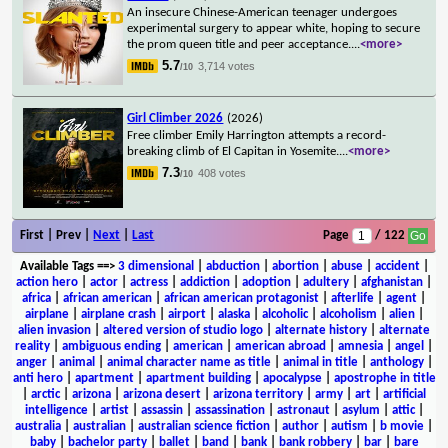
An insecure Chinese-American teenager undergoes
experimental surgery to appear white, hoping to secure
the prom queen title and peer acceptance.
...
<more>
5.7
3,714 votes
/10
Girl Climber 2026
(2026)
Free climber Emily Harrington attempts a record-
breaking climb of El Capitan in Yosemite.
...
<more>
7.3
408 votes
/10
First | Prev |
Next
|
Last
Page
/ 122
Available Tags
==>
3 dimensional
|
abduction
|
abortion
|
abuse
|
accident
|
action hero
|
actor
|
actress
|
addiction
|
adoption
|
adultery
|
afghanistan
|
africa
|
african american
|
african american protagonist
|
afterlife
|
agent
|
airplane
|
airplane crash
|
airport
|
alaska
|
alcoholic
|
alcoholism
|
alien
|
alien invasion
|
altered version of studio logo
|
alternate history
|
alternate
reality
|
ambiguous ending
|
american
|
american abroad
|
amnesia
|
angel
|
anger
|
animal
|
animal character name as title
|
animal in title
|
anthology
|
anti hero
|
apartment
|
apartment building
|
apocalypse
|
apostrophe in title
|
arctic
|
arizona
|
arizona desert
|
arizona territory
|
army
|
art
|
artificial
intelligence
|
artist
|
assassin
|
assassination
|
astronaut
|
asylum
|
attic
|
australia
|
australian
|
australian science fiction
|
author
|
autism
|
b movie
|
baby
|
bachelor party
|
ballet
|
band
|
bank
|
bank robbery
|
bar
|
bare