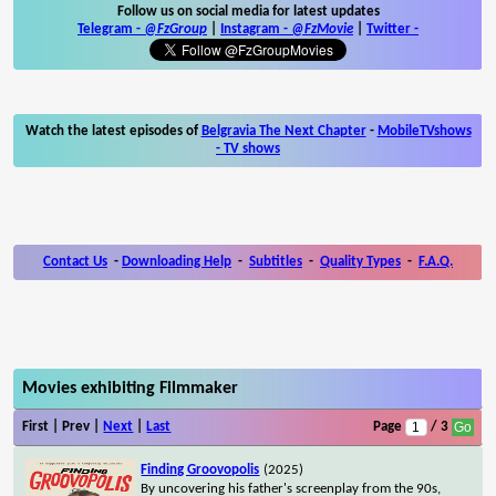
Follow us on social media for latest updates
Telegram -
@FzGroup
|
Instagram
-
@FzMovie
|
Twitter
-
Watch the latest episodes of
Belgravia The Next Chapter
-
MobileTVshows
- TV shows
Contact Us
-
Downloading Help
-
Subtitles
-
Quality Types
-
F.A.Q.
Movies exhibiting Filmmaker
First | Prev |
Next
|
Last
Page
/ 3
Finding Groovopolis
(2025)
By uncovering his father's screenplay from the 90s,