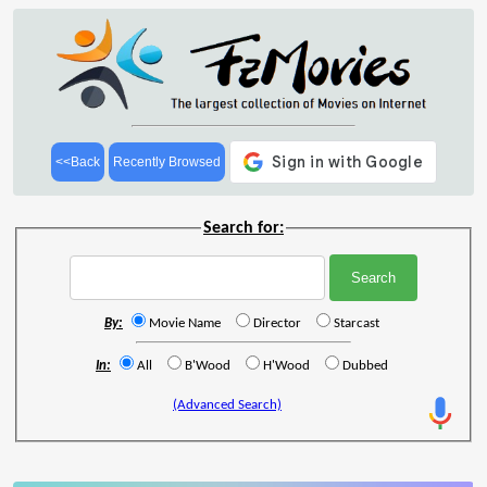
<<Back
Recently Browsed
Search for:
By:
Movie Name
Director
Starcast
In:
All
B'Wood
H'Wood
Dubbed
(Advanced Search)