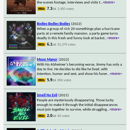
the-scenes footage, interviews and visits t
...
<more>
7.3
2,450 votes
/10
Bodies Bodies Bodies
(2022)
When a group of rich 20-somethings plan a hurricane
party at a remote family mansion, a party game turns
deadly in this fresh and funny look at backst
...
<more>
6.1
91,379 votes
/10
Moon Manor
(2022)
With his Alzheimer's becoming worse, Jimmy has only a
day to live. He decides to die like he lived, with
intention, humor and zest, and show his funer
...
<more>
5.9
656 votes
/10
Smell No Evil
(2021)
People are mysteriously disappearing. Those lucky
enough to make it through the initial disappearances
must join together to survive, while struggling
...
<more>
2.0
50 votes
/10