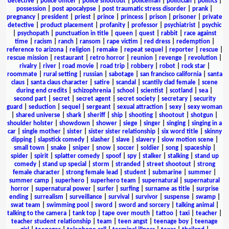
detective
|
police officer
|
police shootout
|
policeman
|
politician
|
politics
|
possession
|
post apocalypse
|
post traumatic stress disorder
|
prank
|
pregnancy
|
president
|
priest
|
prince
|
princess
|
prison
|
prisoner
|
private
detective
|
product placement
|
profanity
|
professor
|
psychiatrist
|
psychic
|
psychopath
|
punctuation in title
|
queen
|
quest
|
rabbit
|
race against
time
|
racism
|
ranch
|
ransom
|
rape victim
|
red dress
|
redemption
|
reference to arizona
|
religion
|
remake
|
repeat sequel
|
reporter
|
rescue
|
rescue mission
|
restaurant
|
retro horror
|
reunion
|
revenge
|
revolution
|
rivalry
|
river
|
road movie
|
road trip
|
robbery
|
robot
|
rock star
|
roommate
|
rural setting
|
russian
|
sabotage
|
san francisco california
|
santa
claus
|
santa claus character
|
satire
|
scandal
|
scantily clad female
|
scene
during end credits
|
schizophrenia
|
school
|
scientist
|
scotland
|
sea
|
second part
|
secret
|
secret agent
|
secret society
|
secretary
|
security
guard
|
seduction
|
sequel
|
sergeant
|
sexual attraction
|
sexy
|
sexy woman
|
shared universe
|
shark
|
sheriff
|
ship
|
shooting
|
shootout
|
shotgun
|
shoulder holster
|
showdown
|
shower
|
siege
|
singer
|
singing
|
singing in a
car
|
single mother
|
sister
|
sister sister relationship
|
six word title
|
skinny
dipping
|
slapstick comedy
|
slasher
|
slave
|
slavery
|
slow motion scene
|
small town
|
snake
|
sniper
|
snow
|
soccer
|
soldier
|
song
|
spaceship
|
spider
|
spirit
|
splatter comedy
|
spoof
|
spy
|
stalker
|
stalking
|
stand up
comedy
|
stand up special
|
storm
|
stranded
|
street shootout
|
strong
female character
|
strong female lead
|
student
|
submarine
|
summer
|
summer camp
|
superhero
|
superhero team
|
supernatural
|
supernatural
horror
|
supernatural power
|
surfer
|
surfing
|
surname as title
|
surprise
ending
|
surrealism
|
surveillance
|
survival
|
survivor
|
suspense
|
swamp
|
swat team
|
swimming pool
|
sword
|
sword and sorcery
|
talking animal
|
talking to the camera
|
tank top
|
tape over mouth
|
tattoo
|
taxi
|
teacher
|
teacher student relationship
|
team
|
teen angst
|
teenage boy
|
teenage