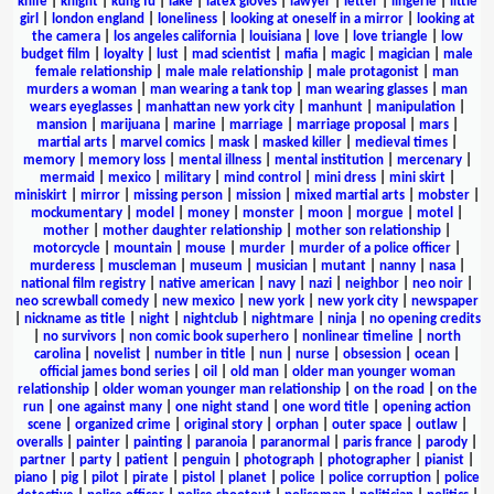
knife
|
knight
|
kung fu
|
lake
|
latex gloves
|
lawyer
|
letter
|
lingerie
|
little
girl
|
london england
|
loneliness
|
looking at oneself in a mirror
|
looking at
the camera
|
los angeles california
|
louisiana
|
love
|
love triangle
|
low
budget film
|
loyalty
|
lust
|
mad scientist
|
mafia
|
magic
|
magician
|
male
female relationship
|
male male relationship
|
male protagonist
|
man
murders a woman
|
man wearing a tank top
|
man wearing glasses
|
man
wears eyeglasses
|
manhattan new york city
|
manhunt
|
manipulation
|
mansion
|
marijuana
|
marine
|
marriage
|
marriage proposal
|
mars
|
martial arts
|
marvel comics
|
mask
|
masked killer
|
medieval times
|
memory
|
memory loss
|
mental illness
|
mental institution
|
mercenary
|
mermaid
|
mexico
|
military
|
mind control
|
mini dress
|
mini skirt
|
miniskirt
|
mirror
|
missing person
|
mission
|
mixed martial arts
|
mobster
|
mockumentary
|
model
|
money
|
monster
|
moon
|
morgue
|
motel
|
mother
|
mother daughter relationship
|
mother son relationship
|
motorcycle
|
mountain
|
mouse
|
murder
|
murder of a police officer
|
murderess
|
muscleman
|
museum
|
musician
|
mutant
|
nanny
|
nasa
|
national film registry
|
native american
|
navy
|
nazi
|
neighbor
|
neo noir
|
neo screwball comedy
|
new mexico
|
new york
|
new york city
|
newspaper
|
nickname as title
|
night
|
nightclub
|
nightmare
|
ninja
|
no opening credits
|
no survivors
|
non comic book superhero
|
nonlinear timeline
|
north
carolina
|
novelist
|
number in title
|
nun
|
nurse
|
obsession
|
ocean
|
official james bond series
|
oil
|
old man
|
older man younger woman
relationship
|
older woman younger man relationship
|
on the road
|
on the
run
|
one against many
|
one night stand
|
one word title
|
opening action
scene
|
organized crime
|
original story
|
orphan
|
outer space
|
outlaw
|
overalls
|
painter
|
painting
|
paranoia
|
paranormal
|
paris france
|
parody
|
partner
|
party
|
patient
|
penguin
|
photograph
|
photographer
|
pianist
|
piano
|
pig
|
pilot
|
pirate
|
pistol
|
planet
|
police
|
police corruption
|
police