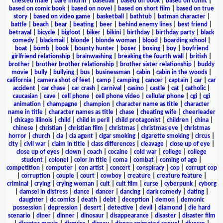
chested male
|
bare midriff
|
baseball
|
based on book
|
based on comic
|
based on comic book
|
based on novel
|
based on short film
|
based on true
story
|
based on video game
|
basketball
|
bathtub
|
batman character
|
battle
|
beach
|
bear
|
beating
|
beer
|
behind enemy lines
|
best friend
|
betrayal
|
bicycle
|
bigfoot
|
biker
|
bikini
|
birthday
|
birthday party
|
black
comedy
|
blackmail
|
blonde
|
blonde woman
|
blood
|
boarding school
|
boat
|
bomb
|
book
|
bounty hunter
|
boxer
|
boxing
|
boy
|
boyfriend
girlfriend relationship
|
brainwashing
|
breaking the fourth wall
|
british
|
brother
|
brother brother relationship
|
brother sister relationship
|
buddy
movie
|
bully
|
bullying
|
bus
|
businessman
|
cabin
|
cabin in the woods
|
california
|
camera shot of feet
|
camp
|
camping
|
cancer
|
captain
|
car
|
car
accident
|
car chase
|
car crash
|
carnival
|
casino
|
castle
|
cat
|
catholic
|
caucasian
|
cave
|
cell phone
|
cell phone video
|
cellular phone
|
cgi
|
cgi
animation
|
champagne
|
champion
|
character name as title
|
character
name in title
|
character names as title
|
chase
|
cheating wife
|
cheerleader
|
chicago illinois
|
child
|
child in peril
|
child protagonist
|
children
|
china
|
chinese
|
christian
|
christian film
|
christmas
|
christmas eve
|
christmas
horror
|
church
|
cia
|
cia agent
|
cigar smoking
|
cigarette smoking
|
circus
|
city
|
civil war
|
claim in title
|
class differences
|
cleavage
|
close up of eye
|
close up of eyes
|
clown
|
coach
|
cocaine
|
cold war
|
college
|
college
student
|
colonel
|
color in title
|
coma
|
combat
|
coming of age
|
competition
|
computer
|
con artist
|
concert
|
conspiracy
|
cop
|
corrupt cop
|
corruption
|
couple
|
court
|
cowboy
|
creature
|
creature feature
|
criminal
|
crying
|
crying woman
|
cult
|
cult film
|
curse
|
cyberpunk
|
cyborg
|
damsel in distress
|
dance
|
dancer
|
dancing
|
dark comedy
|
dating
|
daughter
|
dc comics
|
death
|
debt
|
deception
|
demon
|
demonic
possession
|
depression
|
desert
|
detective
|
devil
|
diamond
|
die hard
scenario
|
diner
|
dinner
|
dinosaur
|
disappearance
|
disaster
|
disaster film