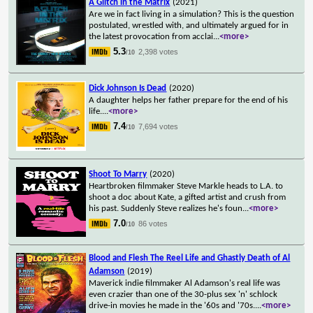
A Glitch in the Matrix
(2021)
Are we in fact living in a simulation? This is the question
postulated, wrestled with, and ultimately argued for in
the latest provocation from acclai
...
<more>
5.3
2,398 votes
/10
Dick Johnson Is Dead
(2020)
A daughter helps her father prepare for the end of his
life.
...
<more>
7.4
7,694 votes
/10
Shoot To Marry
(2020)
Heartbroken filmmaker Steve Markle heads to L.A. to
shoot a doc about Kate, a gifted artist and crush from
his past. Suddenly Steve realizes he's foun
...
<more>
7.0
86 votes
/10
Blood and Flesh The Reel Life and Ghastly Death of Al
Adamson
(2019)
Maverick indie filmmaker Al Adamson's real life was
even crazier than one of the 30-plus sex 'n' schlock
drive-in movies he made in the '60s and '70s.
...
<more>