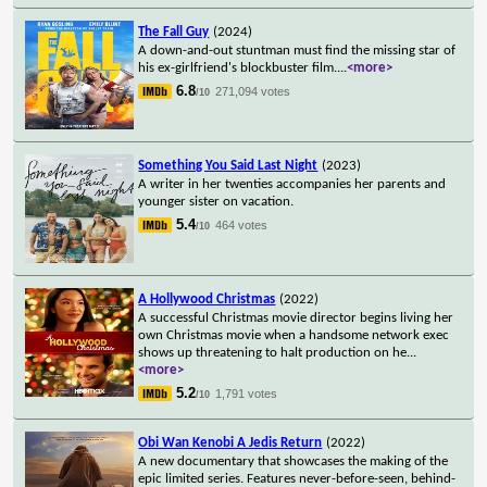
The Fall Guy
(2024)
A down-and-out stuntman must find the missing star of
his ex-girlfriend's blockbuster film.
...
<more>
6.8
271,094 votes
/10
Something You Said Last Night
(2023)
A writer in her twenties accompanies her parents and
younger sister on vacation.
5.4
464 votes
/10
A Hollywood Christmas
(2022)
A successful Christmas movie director begins living her
own Christmas movie when a handsome network exec
shows up threatening to halt production on he
...
<more>
5.2
1,791 votes
/10
Obi Wan Kenobi A Jedis Return
(2022)
A new documentary that showcases the making of the
epic limited series. Features never-before-seen, behind-