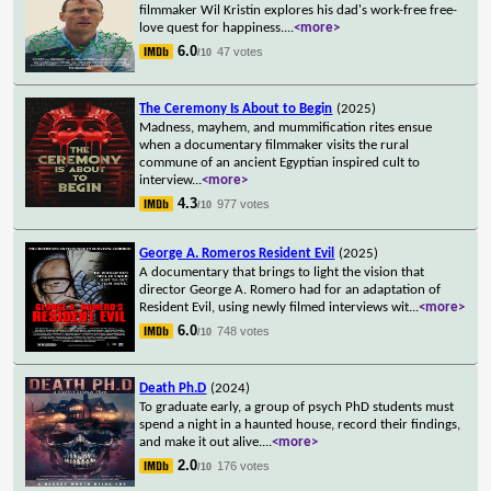
filmmaker Wil Kristin explores his dad's work-free free-
love quest for happiness.
...
<more>
6.0
47 votes
/10
The Ceremony Is About to Begin
(2025)
Madness, mayhem, and mummification rites ensue
when a documentary filmmaker visits the rural
commune of an ancient Egyptian inspired cult to
interview
...
<more>
4.3
977 votes
/10
George A. Romeros Resident Evil
(2025)
A documentary that brings to light the vision that
director George A. Romero had for an adaptation of
Resident Evil, using newly filmed interviews wit
...
<more>
6.0
748 votes
/10
Death Ph.D
(2024)
To graduate early, a group of psych PhD students must
spend a night in a haunted house, record their findings,
and make it out alive.
...
<more>
2.0
176 votes
/10