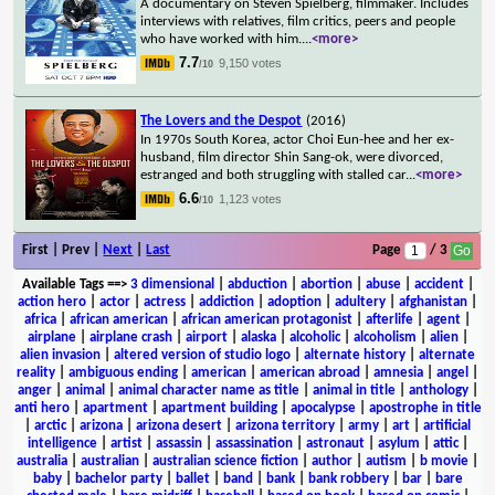
A documentary on Steven Spielberg, filmmaker. Includes
interviews with relatives, film critics, peers and people
who have worked with him.
...
<more>
7.7
9,150 votes
/10
The Lovers and the Despot
(2016)
In 1970s South Korea, actor Choi Eun-hee and her ex-
husband, film director Shin Sang-ok, were divorced,
estranged and both struggling with stalled car
...
<more>
6.6
1,123 votes
/10
First | Prev |
Next
|
Last
Page
/ 3
Available Tags
==>
3 dimensional
|
abduction
|
abortion
|
abuse
|
accident
|
action hero
|
actor
|
actress
|
addiction
|
adoption
|
adultery
|
afghanistan
|
africa
|
african american
|
african american protagonist
|
afterlife
|
agent
|
airplane
|
airplane crash
|
airport
|
alaska
|
alcoholic
|
alcoholism
|
alien
|
alien invasion
|
altered version of studio logo
|
alternate history
|
alternate
reality
|
ambiguous ending
|
american
|
american abroad
|
amnesia
|
angel
|
anger
|
animal
|
animal character name as title
|
animal in title
|
anthology
|
anti hero
|
apartment
|
apartment building
|
apocalypse
|
apostrophe in title
|
arctic
|
arizona
|
arizona desert
|
arizona territory
|
army
|
art
|
artificial
intelligence
|
artist
|
assassin
|
assassination
|
astronaut
|
asylum
|
attic
|
australia
|
australian
|
australian science fiction
|
author
|
autism
|
b movie
|
baby
|
bachelor party
|
ballet
|
band
|
bank
|
bank robbery
|
bar
|
bare