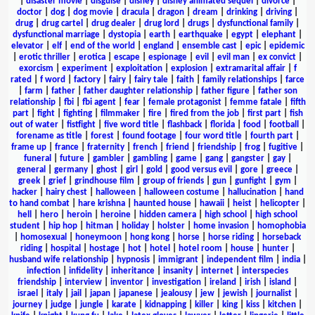
|
disaster movie
|
disguise
|
disney
|
disney animated sequel
|
divorce
|
doctor
|
dog
|
dog movie
|
dracula
|
dragon
|
dream
|
drinking
|
driving
|
drug
|
drug cartel
|
drug dealer
|
drug lord
|
drugs
|
dysfunctional family
|
dysfunctional marriage
|
dystopia
|
earth
|
earthquake
|
egypt
|
elephant
|
elevator
|
elf
|
end of the world
|
england
|
ensemble cast
|
epic
|
epidemic
|
erotic thriller
|
erotica
|
escape
|
espionage
|
evil
|
evil man
|
ex convict
|
exorcism
|
experiment
|
exploitation
|
explosion
|
extramarital affair
|
f
rated
|
f word
|
factory
|
fairy
|
fairy tale
|
faith
|
family relationships
|
farce
|
farm
|
father
|
father daughter relationship
|
father figure
|
father son
relationship
|
fbi
|
fbi agent
|
fear
|
female protagonist
|
femme fatale
|
fifth
part
|
fight
|
fighting
|
filmmaker
|
fire
|
fired from the job
|
first part
|
fish
out of water
|
fistfight
|
five word title
|
flashback
|
florida
|
food
|
football
|
forename as title
|
forest
|
found footage
|
four word title
|
fourth part
|
frame up
|
france
|
fraternity
|
french
|
friend
|
friendship
|
frog
|
fugitive
|
funeral
|
future
|
gambler
|
gambling
|
game
|
gang
|
gangster
|
gay
|
general
|
germany
|
ghost
|
girl
|
gold
|
good versus evil
|
gore
|
greece
|
greek
|
grief
|
grindhouse film
|
group of friends
|
gun
|
gunfight
|
gym
|
hacker
|
hairy chest
|
halloween
|
halloween costume
|
hallucination
|
hand
to hand combat
|
hare krishna
|
haunted house
|
hawaii
|
heist
|
helicopter
|
hell
|
hero
|
heroin
|
heroine
|
hidden camera
|
high school
|
high school
student
|
hip hop
|
hitman
|
holiday
|
holster
|
home invasion
|
homophobia
|
homosexual
|
honeymoon
|
hong kong
|
horse
|
horse riding
|
horseback
riding
|
hospital
|
hostage
|
hot
|
hotel
|
hotel room
|
house
|
hunter
|
husband wife relationship
|
hypnosis
|
immigrant
|
independent film
|
india
|
infection
|
infidelity
|
inheritance
|
insanity
|
internet
|
interspecies
friendship
|
interview
|
inventor
|
investigation
|
ireland
|
irish
|
island
|
israel
|
italy
|
jail
|
japan
|
japanese
|
jealousy
|
jew
|
jewish
|
journalist
|
journey
|
judge
|
jungle
|
karate
|
kidnapping
|
killer
|
king
|
kiss
|
kitchen
|