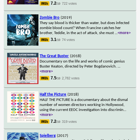
7.2
722 votes
/10
Zombie Bro
(2019)
They say blood is thicker than water, but does infected
zombie blood count? When Francine catches her
brother, Teddie, in the act of attack, she must
...
<more>
3.1
74 votes
/10
The Great Buster
(2018)
Documentary on the life and works of comic genius
Buster Keaton, directed by Peter Bogdanovich.
...
<more>
7.5
2,782 votes
/10
Half the Picture
(2018)
HALF THE PICTURE is a documentary about the dismal
number of women directors working in Hollywood,
using the current EEOC investigation into discrimin
...
<more>
7.2
319 votes
/10
Spielberg
(2017)