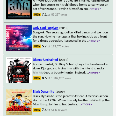
A mysterious outsider's quiet life is turned upside down
when he returns to his childhood home to carry out an
act of vengeance. Proving himself an am
...
<more>
7.1
87,267 votes
/10
Only God Forgives
(2013)
Bangkok. Ten years ago Julian killed a man and went on
the run. Now he manages a Thai boxing club as a front
for a drugs operation. Respected in the
...
<more>
5.7
123,573 votes
/10
Django Unchained
(2012)
Former dentist, Dr. King Schultz, buys the freedom of a
slave, Django, and trains him with the intent to make
him his deputy bounty hunter. Instead,
...
<more>
8.5
1,902,287 votes
/10
Black Dynamite
(2009)
Black Dynamite is the greatest African-American action
star of the 1970s. When his only brother is killed by The
Man it's up to him to find justice.
...
<more>
7.4
54,656 votes
/10