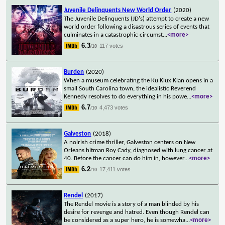
Juvenile Delinquents New World Order
(2020)
The Juvenile Delinquents (JD's) attempt to create a new
world order following a disastrous series of events that
culminates in a catastrophic circumst
...
<more>
6.3
117 votes
/10
Burden
(2020)
When a museum celebrating the Ku Klux Klan opens in a
small South Carolina town, the idealistic Reverend
Kennedy resolves to do everything in his powe
...
<more>
6.7
4,473 votes
/10
Galveston
(2018)
A noirish crime thriller, Galveston centers on New
Orleans hitman Roy Cady, diagnosed with lung cancer at
40. Before the cancer can do him in, however
...
<more>
6.2
17,411 votes
/10
Rendel
(2017)
The Rendel movie is a story of a man blinded by his
desire for revenge and hatred. Even though Rendel can
be considered as a super hero, he is somewha
...
<more>