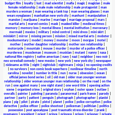
budget film
|
loyalty
|
lust
|
mad scientist
|
mafia
|
magic
|
magician
|
male
female relationship
|
male male relationship
|
male protagonist
|
man
murders a woman
|
man wearing a tank top
|
man wearing glasses
|
man
wears eyeglasses
|
manhattan new york city
|
manhunt
|
manipulation
|
mansion
|
marijuana
|
marine
|
marriage
|
marriage proposal
|
mars
|
martial arts
|
marvel comics
|
mask
|
masked killer
|
medieval times
|
memory
|
memory loss
|
mental illness
|
mental institution
|
mercenary
|
mermaid
|
mexico
|
military
|
mind control
|
mini dress
|
mini skirt
|
miniskirt
|
mirror
|
missing person
|
mission
|
mixed martial arts
|
mobster
|
mockumentary
|
model
|
money
|
monster
|
moon
|
morgue
|
motel
|
mother
|
mother daughter relationship
|
mother son relationship
|
motorcycle
|
mountain
|
mouse
|
murder
|
murder of a police officer
|
murderess
|
muscleman
|
museum
|
musician
|
mutant
|
nanny
|
nasa
|
national film registry
|
native american
|
navy
|
nazi
|
neighbor
|
neo noir
|
neo screwball comedy
|
new mexico
|
new york
|
new york city
|
newspaper
|
nickname as title
|
night
|
nightclub
|
nightmare
|
ninja
|
no opening credits
|
no survivors
|
non comic book superhero
|
nonlinear timeline
|
north
carolina
|
novelist
|
number in title
|
nun
|
nurse
|
obsession
|
ocean
|
official james bond series
|
oil
|
old man
|
older man younger woman
relationship
|
older woman younger man relationship
|
on the road
|
on the
run
|
one against many
|
one night stand
|
one word title
|
opening action
scene
|
organized crime
|
original story
|
orphan
|
outer space
|
outlaw
|
overalls
|
painter
|
painting
|
paranoia
|
paranormal
|
paris france
|
parody
|
partner
|
party
|
patient
|
penguin
|
photograph
|
photographer
|
pianist
|
piano
|
pig
|
pilot
|
pirate
|
pistol
|
planet
|
police
|
police corruption
|
police
detective
|
police officer
|
police shootout
|
policeman
|
politician
|
politics
|
possession
|
post apocalypse
|
post traumatic stress disorder
|
prank
|
pregnancy
|
president
|
priest
|
prince
|
princess
|
prison
|
prisoner
|
private