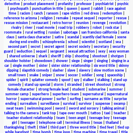
detective
|
product placement
|
profanity
|
professor
|
psychiatrist
|
psychic
|
psychopath
|
punctuation in title
|
queen
|
quest
|
rabbit
|
race against
time
|
racism
|
ranch
|
ransom
|
rape victim
|
red dress
|
redemption
|
reference to arizona
|
religion
|
remake
|
repeat sequel
|
reporter
|
rescue
|
rescue mission
|
restaurant
|
retro horror
|
reunion
|
revenge
|
revolution
|
rivalry
|
river
|
road movie
|
road trip
|
robbery
|
robot
|
rock star
|
roommate
|
rural setting
|
russian
|
sabotage
|
san francisco california
|
santa
claus
|
santa claus character
|
satire
|
scandal
|
scantily clad female
|
scene
during end credits
|
schizophrenia
|
school
|
scientist
|
scotland
|
sea
|
second part
|
secret
|
secret agent
|
secret society
|
secretary
|
security
guard
|
seduction
|
sequel
|
sergeant
|
sexual attraction
|
sexy
|
sexy woman
|
shared universe
|
shark
|
sheriff
|
ship
|
shooting
|
shootout
|
shotgun
|
shoulder holster
|
showdown
|
shower
|
siege
|
singer
|
singing
|
singing in a
car
|
single mother
|
sister
|
sister sister relationship
|
six word title
|
skinny
dipping
|
slapstick comedy
|
slasher
|
slave
|
slavery
|
slow motion scene
|
small town
|
snake
|
sniper
|
snow
|
soccer
|
soldier
|
song
|
spaceship
|
spider
|
spirit
|
splatter comedy
|
spoof
|
spy
|
stalker
|
stalking
|
stand up
comedy
|
stand up special
|
storm
|
stranded
|
street shootout
|
strong
female character
|
strong female lead
|
student
|
submarine
|
summer
|
summer camp
|
superhero
|
superhero team
|
supernatural
|
supernatural
horror
|
supernatural power
|
surfer
|
surfing
|
surname as title
|
surprise
ending
|
surrealism
|
surveillance
|
survival
|
survivor
|
suspense
|
swamp
|
swat team
|
swimming pool
|
sword
|
sword and sorcery
|
talking animal
|
talking to the camera
|
tank top
|
tape over mouth
|
tattoo
|
taxi
|
teacher
|
teacher student relationship
|
team
|
teen angst
|
teenage boy
|
teenage
girl
|
teenager
|
telephone call
|
terminal illness
|
texas
|
thailand
|
thanksgiving
|
theft
|
thief
|
third part
|
three word title
|
tied feet
|
tied up
while barefoot
|
time bomb
|
time loop
|
time machine
|
time travel
|
title