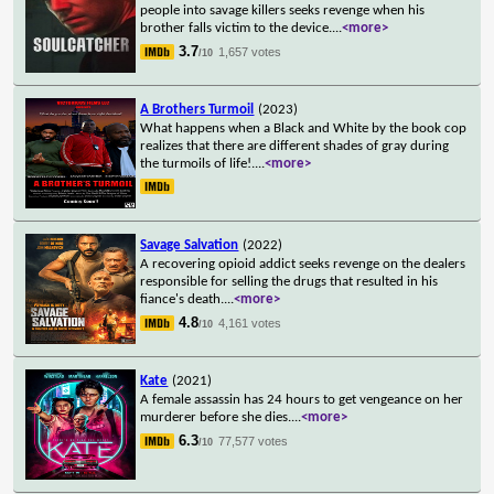
people into savage killers seeks revenge when his
brother falls victim to the device.
...
<more>
3.7
1,657 votes
/10
A Brothers Turmoil
(2023)
What happens when a Black and White by the book cop
realizes that there are different shades of gray during
the turmoils of life!.
...
<more>
Savage Salvation
(2022)
A recovering opioid addict seeks revenge on the dealers
responsible for selling the drugs that resulted in his
fiance's death.
...
<more>
4.8
4,161 votes
/10
Kate
(2021)
A female assassin has 24 hours to get vengeance on her
murderer before she dies.
...
<more>
6.3
77,577 votes
/10