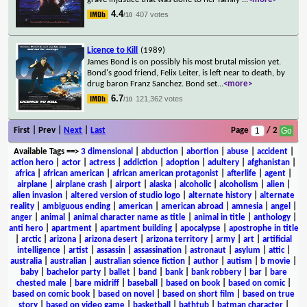
4.4
407 votes
/10
Licence to Kill
(1989)
James Bond is on possibly his most brutal mission yet.
Bond's good friend, Felix Leiter, is left near to death, by
drug baron Franz Sanchez. Bond set
...
<more>
6.7
121,362 votes
/10
First | Prev |
Next
|
Last
Page
/ 2
Available Tags
==>
3 dimensional
|
abduction
|
abortion
|
abuse
|
accident
|
action hero
|
actor
|
actress
|
addiction
|
adoption
|
adultery
|
afghanistan
|
africa
|
african american
|
african american protagonist
|
afterlife
|
agent
|
airplane
|
airplane crash
|
airport
|
alaska
|
alcoholic
|
alcoholism
|
alien
|
alien invasion
|
altered version of studio logo
|
alternate history
|
alternate
reality
|
ambiguous ending
|
american
|
american abroad
|
amnesia
|
angel
|
anger
|
animal
|
animal character name as title
|
animal in title
|
anthology
|
anti hero
|
apartment
|
apartment building
|
apocalypse
|
apostrophe in title
|
arctic
|
arizona
|
arizona desert
|
arizona territory
|
army
|
art
|
artificial
intelligence
|
artist
|
assassin
|
assassination
|
astronaut
|
asylum
|
attic
|
australia
|
australian
|
australian science fiction
|
author
|
autism
|
b movie
|
baby
|
bachelor party
|
ballet
|
band
|
bank
|
bank robbery
|
bar
|
bare
chested male
|
bare midriff
|
baseball
|
based on book
|
based on comic
|
based on comic book
|
based on novel
|
based on short film
|
based on true
story
|
based on video game
|
basketball
|
bathtub
|
batman character
|