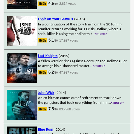
4.6
2,614 votes
/10
I Spit on Your Grave 3
(2015)
In a continuation of the story line from the 2010 film,
Jennifer returns working for a Crisis Hotline, where a
serial killer is using the hotline to t
...
<more>
5.1
17,927 votes
/10
Last Knights
(2015)
A fallen warrior rises against a corrupt and sadistic ruler
to avenge his dishonored master.
...
<more>
6.2
47,997 votes
/10
John Wick
(2014)
An ex-hitman comes out of retirement to track down
the gangsters that took everything from him.
...
<more>
7.5
835,968 votes
/10
Blue Ruin
(2014)