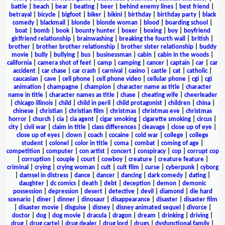
battle
|
beach
|
bear
|
beating
|
beer
|
behind enemy lines
|
best friend
|
betrayal
|
bicycle
|
bigfoot
|
biker
|
bikini
|
birthday
|
birthday party
|
black
comedy
|
blackmail
|
blonde
|
blonde woman
|
blood
|
boarding school
|
boat
|
bomb
|
book
|
bounty hunter
|
boxer
|
boxing
|
boy
|
boyfriend
girlfriend relationship
|
brainwashing
|
breaking the fourth wall
|
british
|
brother
|
brother brother relationship
|
brother sister relationship
|
buddy
movie
|
bully
|
bullying
|
bus
|
businessman
|
cabin
|
cabin in the woods
|
california
|
camera shot of feet
|
camp
|
camping
|
cancer
|
captain
|
car
|
car
accident
|
car chase
|
car crash
|
carnival
|
casino
|
castle
|
cat
|
catholic
|
caucasian
|
cave
|
cell phone
|
cell phone video
|
cellular phone
|
cgi
|
cgi
animation
|
champagne
|
champion
|
character name as title
|
character
name in title
|
character names as title
|
chase
|
cheating wife
|
cheerleader
|
chicago illinois
|
child
|
child in peril
|
child protagonist
|
children
|
china
|
chinese
|
christian
|
christian film
|
christmas
|
christmas eve
|
christmas
horror
|
church
|
cia
|
cia agent
|
cigar smoking
|
cigarette smoking
|
circus
|
city
|
civil war
|
claim in title
|
class differences
|
cleavage
|
close up of eye
|
close up of eyes
|
clown
|
coach
|
cocaine
|
cold war
|
college
|
college
student
|
colonel
|
color in title
|
coma
|
combat
|
coming of age
|
competition
|
computer
|
con artist
|
concert
|
conspiracy
|
cop
|
corrupt cop
|
corruption
|
couple
|
court
|
cowboy
|
creature
|
creature feature
|
criminal
|
crying
|
crying woman
|
cult
|
cult film
|
curse
|
cyberpunk
|
cyborg
|
damsel in distress
|
dance
|
dancer
|
dancing
|
dark comedy
|
dating
|
daughter
|
dc comics
|
death
|
debt
|
deception
|
demon
|
demonic
possession
|
depression
|
desert
|
detective
|
devil
|
diamond
|
die hard
scenario
|
diner
|
dinner
|
dinosaur
|
disappearance
|
disaster
|
disaster film
|
disaster movie
|
disguise
|
disney
|
disney animated sequel
|
divorce
|
doctor
|
dog
|
dog movie
|
dracula
|
dragon
|
dream
|
drinking
|
driving
|
drug
|
drug cartel
|
drug dealer
|
drug lord
|
drugs
|
dysfunctional family
|