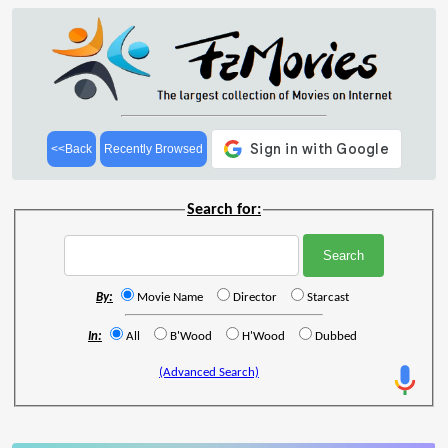
<<Back
Recently Browsed
Search for:
By:
Movie Name
Director
Starcast
In:
All
B'Wood
H'Wood
Dubbed
(Advanced Search)