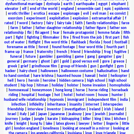
dysfunctional marriage
|
dystopia
|
earth
|
earthquake
|
egypt
|
elephant
|
elevator
|
elf
|
end of the world
|
england
|
ensemble cast
|
epic
|
epidemic
|
erotic thriller
|
erotica
|
escape
|
espionage
|
evil
|
evil man
|
ex convict
|
exorcism
|
experiment
|
exploitation
|
explosion
|
extramarital affair
|
f
rated
|
f word
|
factory
|
fairy
|
fairy tale
|
faith
|
family relationships
|
farce
|
farm
|
father
|
father daughter relationship
|
father figure
|
father son
relationship
|
fbi
|
fbi agent
|
fear
|
female protagonist
|
femme fatale
|
fifth
part
|
fight
|
fighting
|
filmmaker
|
fire
|
fired from the job
|
first part
|
fish
out of water
|
fistfight
|
five word title
|
flashback
|
florida
|
food
|
football
|
forename as title
|
forest
|
found footage
|
four word title
|
fourth part
|
frame up
|
france
|
fraternity
|
french
|
friend
|
friendship
|
frog
|
fugitive
|
funeral
|
future
|
gambler
|
gambling
|
game
|
gang
|
gangster
|
gay
|
general
|
germany
|
ghost
|
girl
|
gold
|
good versus evil
|
gore
|
greece
|
greek
|
grief
|
grindhouse film
|
group of friends
|
gun
|
gunfight
|
gym
|
hacker
|
hairy chest
|
halloween
|
halloween costume
|
hallucination
|
hand
to hand combat
|
hare krishna
|
haunted house
|
hawaii
|
heist
|
helicopter
|
hell
|
hero
|
heroin
|
heroine
|
hidden camera
|
high school
|
high school
student
|
hip hop
|
hitman
|
holiday
|
holster
|
home invasion
|
homophobia
|
homosexual
|
honeymoon
|
hong kong
|
horse
|
horse riding
|
horseback
riding
|
hospital
|
hostage
|
hot
|
hotel
|
hotel room
|
house
|
hunter
|
husband wife relationship
|
hypnosis
|
immigrant
|
independent film
|
india
|
infection
|
infidelity
|
inheritance
|
insanity
|
internet
|
interspecies
friendship
|
interview
|
inventor
|
investigation
|
ireland
|
irish
|
island
|
israel
|
italy
|
jail
|
japan
|
japanese
|
jealousy
|
jew
|
jewish
|
journalist
|
journey
|
judge
|
jungle
|
karate
|
kidnapping
|
killer
|
king
|
kiss
|
kitchen
|
knife
|
knight
|
kung fu
|
lake
|
latex gloves
|
lawyer
|
letter
|
lingerie
|
little
girl
|
london england
|
loneliness
|
looking at oneself in a mirror
|
looking at
the camera
|
los angeles california
|
louisiana
|
love
|
love triangle
|
low