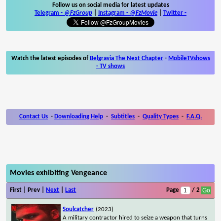
Follow us on social media for latest updates
Telegram -
@FzGroup
|
Instagram
-
@FzMovie
|
Twitter
-
Watch the latest episodes of
Belgravia The Next Chapter
-
MobileTVshows
- TV shows
Contact Us
-
Downloading Help
-
Subtitles
-
Quality Types
-
F.A.Q.
Movies exhibiting Vengeance
First | Prev |
Next
|
Last
Page
/ 2
Soulcatcher
(2023)
A military contractor hired to seize a weapon that turns