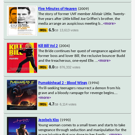
Five Minutes of Heaven
(2009)
The story of former UVF member Alistair Little. Twenty-
five years after Little killed Joe Griffen's brother, the
media arrange an auspicious meeting b
...
<more>
6.5
13,613 votes
/10
Kill Bill Vol 2
(2004)
The Bride continues her quest of vengeance against her
former boss and lover Bill, the reclusive bouncer Budd
and the treacherous, one-eyed Elle.
...
<more>
8.0
876,332 votes
/10
Pumpkinhead 2 - Blood Wings
(1994)
Thrill-seeking teenagers resurrect a demon from his
grave and a bloody rampage for revenge begins.
...
<more>
4.7
6,114 votes
/10
Jezebels Kiss
(1990)
Young woman comes to a small town and starts to take
vengeance through seduction and manipulation for the
grave injustice that was done to her family
...
<more>