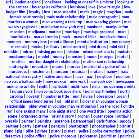
girl
|
london england
|
loneliness
|
looking at oneself in a mirror
|
looking at
the camera
|
los angeles california
|
louisiana
|
love
|
love triangle
|
low
budget film
|
loyalty
|
lust
|
mad scientist
|
mafia
|
magic
|
magician
|
male
female relationship
|
male male relationship
|
male protagonist
|
man
murders a woman
|
man wearing a tank top
|
man wearing glasses
|
man
wears eyeglasses
|
manhattan new york city
|
manhunt
|
manipulation
|
mansion
|
marijuana
|
marine
|
marriage
|
marriage proposal
|
mars
|
martial arts
|
marvel comics
|
mask
|
masked killer
|
medieval times
|
memory
|
memory loss
|
mental illness
|
mental institution
|
mercenary
|
mermaid
|
mexico
|
military
|
mind control
|
mini dress
|
mini skirt
|
miniskirt
|
mirror
|
missing person
|
mission
|
mixed martial arts
|
mobster
|
mockumentary
|
model
|
money
|
monster
|
moon
|
morgue
|
motel
|
mother
|
mother daughter relationship
|
mother son relationship
|
motorcycle
|
mountain
|
mouse
|
murder
|
murder of a police officer
|
murderess
|
muscleman
|
museum
|
musician
|
mutant
|
nanny
|
nasa
|
national film registry
|
native american
|
navy
|
nazi
|
neighbor
|
neo noir
|
neo screwball comedy
|
new mexico
|
new york
|
new york city
|
newspaper
|
nickname as title
|
night
|
nightclub
|
nightmare
|
ninja
|
no opening credits
|
no survivors
|
non comic book superhero
|
nonlinear timeline
|
north
carolina
|
novelist
|
number in title
|
nun
|
nurse
|
obsession
|
ocean
|
official james bond series
|
oil
|
old man
|
older man younger woman
relationship
|
older woman younger man relationship
|
on the road
|
on the
run
|
one against many
|
one night stand
|
one word title
|
opening action
scene
|
organized crime
|
original story
|
orphan
|
outer space
|
outlaw
|
overalls
|
painter
|
painting
|
paranoia
|
paranormal
|
paris france
|
parody
|
partner
|
party
|
patient
|
penguin
|
photograph
|
photographer
|
pianist
|
piano
|
pig
|
pilot
|
pirate
|
pistol
|
planet
|
police
|
police corruption
|
police
detective
|
police officer
|
police shootout
|
policeman
|
politician
|
politics
|