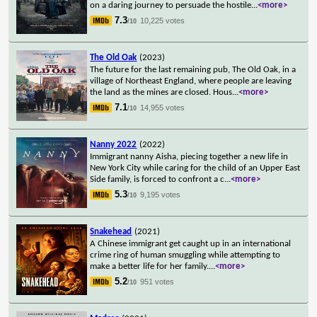
on a daring journey to persuade the hostile
...
<more>
7.3
10,225 votes
/10
The Old Oak
(2023)
The future for the last remaining pub, The Old Oak, in a
village of Northeast England, where people are leaving
the land as the mines are closed. Hous
...
<more>
7.1
14,955 votes
/10
Nanny 2022
(2022)
Immigrant nanny Aisha, piecing together a new life in
New York City while caring for the child of an Upper East
Side family, is forced to confront a c
...
<more>
5.3
9,195 votes
/10
Snakehead
(2021)
A Chinese immigrant get caught up in an international
crime ring of human smuggling while attempting to
make a better life for her family.
...
<more>
5.2
951 votes
/10