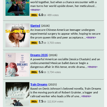
world together, but when a chance encounter with a
man turns her world upside down, her meticulousl
...
<more>
6.0
489 votes
/10
Slanted
(2026)
An insecure Chinese-American teenager undergoes
experimental surgery to appear white, hoping to secure
the prom queen title and peer acceptance.
...
<more>
5.7
3,703 votes
/10
Dreams 2026
(2026)
A powerful American socialite (Jessica Chastain) and an
undocumented Mexican ballet dancer begin a
dangerous affair in this tense, erotic drama.
...
<more>
5.6
3,734 votes
/10
Train Dreams
(2025)
Based on Denis Johnson's beloved novella, Train Dreams
is the moving portrait of Robert Grainier, a logger and
railroad worker who leads a life of une
...
<more>
7.5
112,614 votes
/10