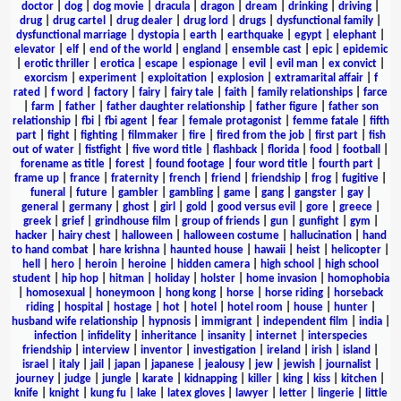
doctor
|
dog
|
dog movie
|
dracula
|
dragon
|
dream
|
drinking
|
driving
|
drug
|
drug cartel
|
drug dealer
|
drug lord
|
drugs
|
dysfunctional family
|
dysfunctional marriage
|
dystopia
|
earth
|
earthquake
|
egypt
|
elephant
|
elevator
|
elf
|
end of the world
|
england
|
ensemble cast
|
epic
|
epidemic
|
erotic thriller
|
erotica
|
escape
|
espionage
|
evil
|
evil man
|
ex convict
|
exorcism
|
experiment
|
exploitation
|
explosion
|
extramarital affair
|
f
rated
|
f word
|
factory
|
fairy
|
fairy tale
|
faith
|
family relationships
|
farce
|
farm
|
father
|
father daughter relationship
|
father figure
|
father son
relationship
|
fbi
|
fbi agent
|
fear
|
female protagonist
|
femme fatale
|
fifth
part
|
fight
|
fighting
|
filmmaker
|
fire
|
fired from the job
|
first part
|
fish
out of water
|
fistfight
|
five word title
|
flashback
|
florida
|
food
|
football
|
forename as title
|
forest
|
found footage
|
four word title
|
fourth part
|
frame up
|
france
|
fraternity
|
french
|
friend
|
friendship
|
frog
|
fugitive
|
funeral
|
future
|
gambler
|
gambling
|
game
|
gang
|
gangster
|
gay
|
general
|
germany
|
ghost
|
girl
|
gold
|
good versus evil
|
gore
|
greece
|
greek
|
grief
|
grindhouse film
|
group of friends
|
gun
|
gunfight
|
gym
|
hacker
|
hairy chest
|
halloween
|
halloween costume
|
hallucination
|
hand
to hand combat
|
hare krishna
|
haunted house
|
hawaii
|
heist
|
helicopter
|
hell
|
hero
|
heroin
|
heroine
|
hidden camera
|
high school
|
high school
student
|
hip hop
|
hitman
|
holiday
|
holster
|
home invasion
|
homophobia
|
homosexual
|
honeymoon
|
hong kong
|
horse
|
horse riding
|
horseback
riding
|
hospital
|
hostage
|
hot
|
hotel
|
hotel room
|
house
|
hunter
|
husband wife relationship
|
hypnosis
|
immigrant
|
independent film
|
india
|
infection
|
infidelity
|
inheritance
|
insanity
|
internet
|
interspecies
friendship
|
interview
|
inventor
|
investigation
|
ireland
|
irish
|
island
|
israel
|
italy
|
jail
|
japan
|
japanese
|
jealousy
|
jew
|
jewish
|
journalist
|
journey
|
judge
|
jungle
|
karate
|
kidnapping
|
killer
|
king
|
kiss
|
kitchen
|
knife
|
knight
|
kung fu
|
lake
|
latex gloves
|
lawyer
|
letter
|
lingerie
|
little