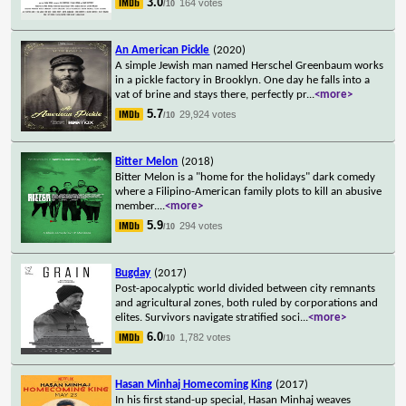
3.0
164 votes
/10
An American Pickle
(2020)
A simple Jewish man named Herschel Greenbaum works
in a pickle factory in Brooklyn. One day he falls into a
vat of brine and stays there, perfectly pr
...
<more>
5.7
29,924 votes
/10
Bitter Melon
(2018)
Bitter Melon is a "home for the holidays" dark comedy
where a Filipino-American family plots to kill an abusive
member.
...
<more>
5.9
294 votes
/10
Bugday
(2017)
Post-apocalyptic world divided between city remnants
and agricultural zones, both ruled by corporations and
elites. Survivors navigate stratified soci
...
<more>
6.0
1,782 votes
/10
Hasan Minhaj Homecoming King
(2017)
In his first stand-up special, Hasan Minhaj weaves