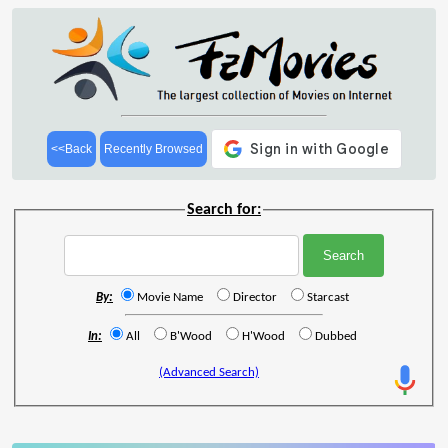
<<Back
Recently Browsed
Search for:
By:
Movie Name
Director
Starcast
In:
All
B'Wood
H'Wood
Dubbed
(Advanced Search)