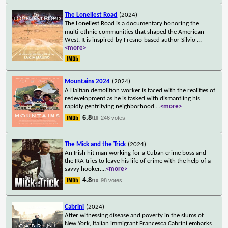
The Loneliest Road
(2024)
The Loneliest Road is a documentary honoring the
multi-ethnic communities that shaped the American
West. It is inspired by Fresno-based author Silvio
...
<more>
Mountains 2024
(2024)
A Haitian demolition worker is faced with the realities of
redevelopment as he is tasked with dismantling his
rapidly gentrifying neighborhood.
...
<more>
6.8
246 votes
/10
The Mick and the Trick
(2024)
An Irish hit man working for a Cuban crime boss and
the IRA tries to leave his life of crime with the help of a
savvy hooker.
...
<more>
4.8
98 votes
/10
Cabrini
(2024)
After witnessing disease and poverty in the slums of
New York, Italian immigrant Francesca Cabrini embarks