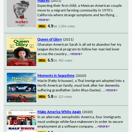
Madres
(2021)
Expecting their first child, a Mexican-American couple
move to a migrant farming community in 1970's
California where strange symptoms and terrifying
...
<more>
4.9
2,054 votes
/10
Queen of Glory
(2021)
Ghanaian-American Sarah is all set to abandon her Ivy
League doctoral program to follow her married lover
across the country.
...
<more>
6.5
462 votes
/10
Moments in Spacetime
(2020)
Macie (Patty Srisuwan), a Thai immigrant adopted into a
North American family, must look after her dementia
suffering grandfather (John Rhys-Davies).
...
<more>
5.8
113 votes
/10
Make America White Again
(2020)
In an alternate, xenophobic America, four immigrants
must undergo white-face makeovers in order to secure
employment at a software company.
...
<more>