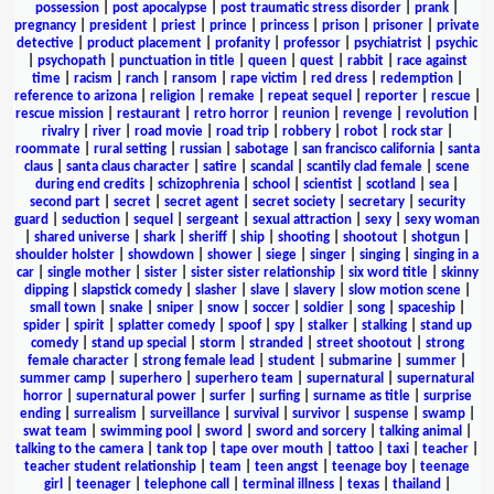
possession
|
post apocalypse
|
post traumatic stress disorder
|
prank
|
pregnancy
|
president
|
priest
|
prince
|
princess
|
prison
|
prisoner
|
private
detective
|
product placement
|
profanity
|
professor
|
psychiatrist
|
psychic
|
psychopath
|
punctuation in title
|
queen
|
quest
|
rabbit
|
race against
time
|
racism
|
ranch
|
ransom
|
rape victim
|
red dress
|
redemption
|
reference to arizona
|
religion
|
remake
|
repeat sequel
|
reporter
|
rescue
|
rescue mission
|
restaurant
|
retro horror
|
reunion
|
revenge
|
revolution
|
rivalry
|
river
|
road movie
|
road trip
|
robbery
|
robot
|
rock star
|
roommate
|
rural setting
|
russian
|
sabotage
|
san francisco california
|
santa
claus
|
santa claus character
|
satire
|
scandal
|
scantily clad female
|
scene
during end credits
|
schizophrenia
|
school
|
scientist
|
scotland
|
sea
|
second part
|
secret
|
secret agent
|
secret society
|
secretary
|
security
guard
|
seduction
|
sequel
|
sergeant
|
sexual attraction
|
sexy
|
sexy woman
|
shared universe
|
shark
|
sheriff
|
ship
|
shooting
|
shootout
|
shotgun
|
shoulder holster
|
showdown
|
shower
|
siege
|
singer
|
singing
|
singing in a
car
|
single mother
|
sister
|
sister sister relationship
|
six word title
|
skinny
dipping
|
slapstick comedy
|
slasher
|
slave
|
slavery
|
slow motion scene
|
small town
|
snake
|
sniper
|
snow
|
soccer
|
soldier
|
song
|
spaceship
|
spider
|
spirit
|
splatter comedy
|
spoof
|
spy
|
stalker
|
stalking
|
stand up
comedy
|
stand up special
|
storm
|
stranded
|
street shootout
|
strong
female character
|
strong female lead
|
student
|
submarine
|
summer
|
summer camp
|
superhero
|
superhero team
|
supernatural
|
supernatural
horror
|
supernatural power
|
surfer
|
surfing
|
surname as title
|
surprise
ending
|
surrealism
|
surveillance
|
survival
|
survivor
|
suspense
|
swamp
|
swat team
|
swimming pool
|
sword
|
sword and sorcery
|
talking animal
|
talking to the camera
|
tank top
|
tape over mouth
|
tattoo
|
taxi
|
teacher
|
teacher student relationship
|
team
|
teen angst
|
teenage boy
|
teenage
girl
|
teenager
|
telephone call
|
terminal illness
|
texas
|
thailand
|