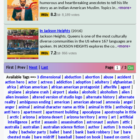
humorous and heartbreaking anecdotes to tell his life
story as an Indian-American Muslim. Topics in
...
<more>
8.2
8,189 votes
/10
In Jackson Heights
(2016)
Jackson Heights, Queens is one of the most culturally
diverse communities in the US where 167 languages are
spoken. IN JACKSON HEIGHTS explores the co
...
<more>
7.2
866 votes
/10
First | Prev |
Next
|
Last
Page
/ 3
Available Tags
==>
3 dimensional
|
abduction
|
abortion
|
abuse
|
accident
|
action hero
|
actor
|
actress
|
addiction
|
adoption
|
adultery
|
afghanistan
|
africa
|
african american
|
african american protagonist
|
afterlife
|
agent
|
airplane
|
airplane crash
|
airport
|
alaska
|
alcoholic
|
alcoholism
|
alien
|
alien invasion
|
altered version of studio logo
|
alternate history
|
alternate
reality
|
ambiguous ending
|
american
|
american abroad
|
amnesia
|
angel
|
anger
|
animal
|
animal character name as title
|
animal in title
|
anthology
|
anti hero
|
apartment
|
apartment building
|
apocalypse
|
apostrophe in title
|
arctic
|
arizona
|
arizona desert
|
arizona territory
|
army
|
art
|
artificial
intelligence
|
artist
|
assassin
|
assassination
|
astronaut
|
asylum
|
attic
|
australia
|
australian
|
australian science fiction
|
author
|
autism
|
b movie
|
baby
|
bachelor party
|
ballet
|
band
|
bank
|
bank robbery
|
bar
|
bare
chested male
|
bare midriff
|
baseball
|
based on book
|
based on comic
|