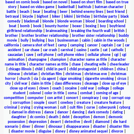
based on comic book
|
based on novel
|
based on short film
|
based on true
story
|
based on video game
|
basketball
|
bathtub
|
batman character
|
battle
|
beach
|
bear
|
beating
|
beer
|
behind enemy lines
|
best friend
|
betrayal
|
bicycle
|
bigfoot
|
biker
|
bikini
|
birthday
|
birthday party
|
black
comedy
|
blackmail
|
blonde
|
blonde woman
|
blood
|
boarding school
|
boat
|
bomb
|
book
|
bounty hunter
|
boxer
|
boxing
|
boy
|
boyfriend
girlfriend relationship
|
brainwashing
|
breaking the fourth wall
|
british
|
brother
|
brother brother relationship
|
brother sister relationship
|
buddy
movie
|
bully
|
bullying
|
bus
|
businessman
|
cabin
|
cabin in the woods
|
california
|
camera shot of feet
|
camp
|
camping
|
cancer
|
captain
|
car
|
car
accident
|
car chase
|
car crash
|
carnival
|
casino
|
castle
|
cat
|
catholic
|
caucasian
|
cave
|
cell phone
|
cell phone video
|
cellular phone
|
cgi
|
cgi
animation
|
champagne
|
champion
|
character name as title
|
character
name in title
|
character names as title
|
chase
|
cheating wife
|
cheerleader
|
chicago illinois
|
child
|
child in peril
|
child protagonist
|
children
|
china
|
chinese
|
christian
|
christian film
|
christmas
|
christmas eve
|
christmas
horror
|
church
|
cia
|
cia agent
|
cigar smoking
|
cigarette smoking
|
circus
|
city
|
civil war
|
claim in title
|
class differences
|
cleavage
|
close up of eye
|
close up of eyes
|
clown
|
coach
|
cocaine
|
cold war
|
college
|
college
student
|
colonel
|
color in title
|
coma
|
combat
|
coming of age
|
competition
|
computer
|
con artist
|
concert
|
conspiracy
|
cop
|
corrupt cop
|
corruption
|
couple
|
court
|
cowboy
|
creature
|
creature feature
|
criminal
|
crying
|
crying woman
|
cult
|
cult film
|
curse
|
cyberpunk
|
cyborg
|
damsel in distress
|
dance
|
dancer
|
dancing
|
dark comedy
|
dating
|
daughter
|
dc comics
|
death
|
debt
|
deception
|
demon
|
demonic
possession
|
depression
|
desert
|
detective
|
devil
|
diamond
|
die hard
scenario
|
diner
|
dinner
|
dinosaur
|
disappearance
|
disaster
|
disaster film
|
disaster movie
|
disguise
|
disney
|
disney animated sequel
|
divorce
|