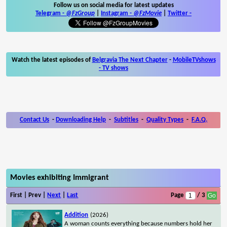
Follow us on social media for latest updates
Telegram -
@FzGroup
|
Instagram
-
@FzMovie
|
Twitter
-
Watch the latest episodes of
Belgravia The Next Chapter
-
MobileTVshows
- TV shows
Contact Us
-
Downloading Help
-
Subtitles
-
Quality Types
-
F.A.Q.
Movies exhibiting Immigrant
First | Prev |
Next
|
Last
Page
/ 3
Addition
(2026)
A woman counts everything because numbers hold her