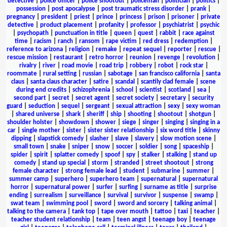
detective
|
police officer
|
police shootout
|
policeman
|
politician
|
politics
|
possession
|
post apocalypse
|
post traumatic stress disorder
|
prank
|
pregnancy
|
president
|
priest
|
prince
|
princess
|
prison
|
prisoner
|
private
detective
|
product placement
|
profanity
|
professor
|
psychiatrist
|
psychic
|
psychopath
|
punctuation in title
|
queen
|
quest
|
rabbit
|
race against
time
|
racism
|
ranch
|
ransom
|
rape victim
|
red dress
|
redemption
|
reference to arizona
|
religion
|
remake
|
repeat sequel
|
reporter
|
rescue
|
rescue mission
|
restaurant
|
retro horror
|
reunion
|
revenge
|
revolution
|
rivalry
|
river
|
road movie
|
road trip
|
robbery
|
robot
|
rock star
|
roommate
|
rural setting
|
russian
|
sabotage
|
san francisco california
|
santa
claus
|
santa claus character
|
satire
|
scandal
|
scantily clad female
|
scene
during end credits
|
schizophrenia
|
school
|
scientist
|
scotland
|
sea
|
second part
|
secret
|
secret agent
|
secret society
|
secretary
|
security
guard
|
seduction
|
sequel
|
sergeant
|
sexual attraction
|
sexy
|
sexy woman
|
shared universe
|
shark
|
sheriff
|
ship
|
shooting
|
shootout
|
shotgun
|
shoulder holster
|
showdown
|
shower
|
siege
|
singer
|
singing
|
singing in a
car
|
single mother
|
sister
|
sister sister relationship
|
six word title
|
skinny
dipping
|
slapstick comedy
|
slasher
|
slave
|
slavery
|
slow motion scene
|
small town
|
snake
|
sniper
|
snow
|
soccer
|
soldier
|
song
|
spaceship
|
spider
|
spirit
|
splatter comedy
|
spoof
|
spy
|
stalker
|
stalking
|
stand up
comedy
|
stand up special
|
storm
|
stranded
|
street shootout
|
strong
female character
|
strong female lead
|
student
|
submarine
|
summer
|
summer camp
|
superhero
|
superhero team
|
supernatural
|
supernatural
horror
|
supernatural power
|
surfer
|
surfing
|
surname as title
|
surprise
ending
|
surrealism
|
surveillance
|
survival
|
survivor
|
suspense
|
swamp
|
swat team
|
swimming pool
|
sword
|
sword and sorcery
|
talking animal
|
talking to the camera
|
tank top
|
tape over mouth
|
tattoo
|
taxi
|
teacher
|
teacher student relationship
|
team
|
teen angst
|
teenage boy
|
teenage