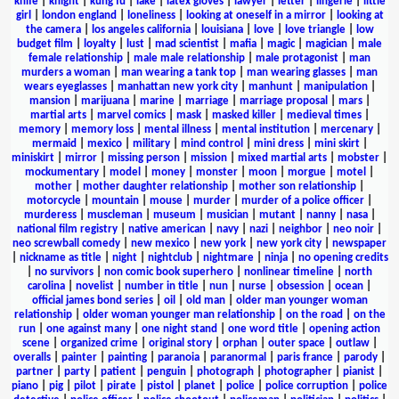
knife
|
knight
|
kung fu
|
lake
|
latex gloves
|
lawyer
|
letter
|
lingerie
|
little
girl
|
london england
|
loneliness
|
looking at oneself in a mirror
|
looking at
the camera
|
los angeles california
|
louisiana
|
love
|
love triangle
|
low
budget film
|
loyalty
|
lust
|
mad scientist
|
mafia
|
magic
|
magician
|
male
female relationship
|
male male relationship
|
male protagonist
|
man
murders a woman
|
man wearing a tank top
|
man wearing glasses
|
man
wears eyeglasses
|
manhattan new york city
|
manhunt
|
manipulation
|
mansion
|
marijuana
|
marine
|
marriage
|
marriage proposal
|
mars
|
martial arts
|
marvel comics
|
mask
|
masked killer
|
medieval times
|
memory
|
memory loss
|
mental illness
|
mental institution
|
mercenary
|
mermaid
|
mexico
|
military
|
mind control
|
mini dress
|
mini skirt
|
miniskirt
|
mirror
|
missing person
|
mission
|
mixed martial arts
|
mobster
|
mockumentary
|
model
|
money
|
monster
|
moon
|
morgue
|
motel
|
mother
|
mother daughter relationship
|
mother son relationship
|
motorcycle
|
mountain
|
mouse
|
murder
|
murder of a police officer
|
murderess
|
muscleman
|
museum
|
musician
|
mutant
|
nanny
|
nasa
|
national film registry
|
native american
|
navy
|
nazi
|
neighbor
|
neo noir
|
neo screwball comedy
|
new mexico
|
new york
|
new york city
|
newspaper
|
nickname as title
|
night
|
nightclub
|
nightmare
|
ninja
|
no opening credits
|
no survivors
|
non comic book superhero
|
nonlinear timeline
|
north
carolina
|
novelist
|
number in title
|
nun
|
nurse
|
obsession
|
ocean
|
official james bond series
|
oil
|
old man
|
older man younger woman
relationship
|
older woman younger man relationship
|
on the road
|
on the
run
|
one against many
|
one night stand
|
one word title
|
opening action
scene
|
organized crime
|
original story
|
orphan
|
outer space
|
outlaw
|
overalls
|
painter
|
painting
|
paranoia
|
paranormal
|
paris france
|
parody
|
partner
|
party
|
patient
|
penguin
|
photograph
|
photographer
|
pianist
|
piano
|
pig
|
pilot
|
pirate
|
pistol
|
planet
|
police
|
police corruption
|
police