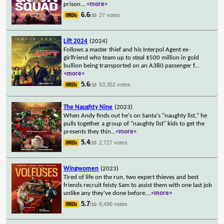
prison.
...
<more>
6.6
27 votes
/10
Lift 2024
(2024)
Follows a master thief and his Interpol Agent ex-
girlfriend who team up to steal $500 million in gold
bullion being transported on an A380 passenger f
...
<more>
5.6
53,352 votes
/10
The Naughty Nine
(2023)
When Andy finds out he's on Santa's "naughty list," he
pulls together a group of "naughty list" kids to get the
presents they thin
...
<more>
5.4
2,727 votes
/10
Wingwomen
(2023)
Tired of life on the run, two expert thieves and best
friends recruit feisty Sam to assist them with one last job
unlike any they've done before.
...
<more>
5.7
8,496 votes
/10