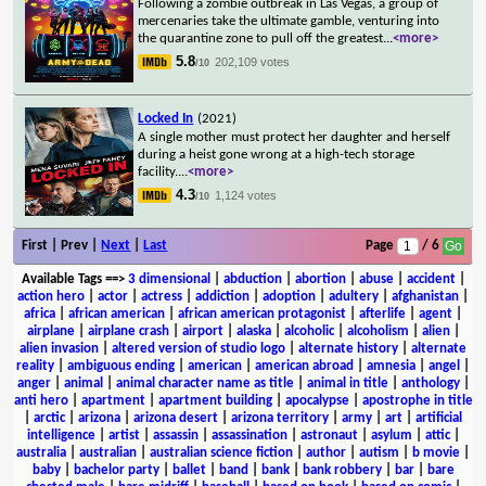
Following a zombie outbreak in Las Vegas, a group of
mercenaries take the ultimate gamble, venturing into
the quarantine zone to pull off the greatest
...
<more>
5.8
202,109 votes
/10
Locked In
(2021)
A single mother must protect her daughter and herself
during a heist gone wrong at a high-tech storage
facility.
...
<more>
4.3
1,124 votes
/10
First | Prev |
Next
|
Last
Page
/ 6
Available Tags
==>
3 dimensional
|
abduction
|
abortion
|
abuse
|
accident
|
action hero
|
actor
|
actress
|
addiction
|
adoption
|
adultery
|
afghanistan
|
africa
|
african american
|
african american protagonist
|
afterlife
|
agent
|
airplane
|
airplane crash
|
airport
|
alaska
|
alcoholic
|
alcoholism
|
alien
|
alien invasion
|
altered version of studio logo
|
alternate history
|
alternate
reality
|
ambiguous ending
|
american
|
american abroad
|
amnesia
|
angel
|
anger
|
animal
|
animal character name as title
|
animal in title
|
anthology
|
anti hero
|
apartment
|
apartment building
|
apocalypse
|
apostrophe in title
|
arctic
|
arizona
|
arizona desert
|
arizona territory
|
army
|
art
|
artificial
intelligence
|
artist
|
assassin
|
assassination
|
astronaut
|
asylum
|
attic
|
australia
|
australian
|
australian science fiction
|
author
|
autism
|
b movie
|
baby
|
bachelor party
|
ballet
|
band
|
bank
|
bank robbery
|
bar
|
bare