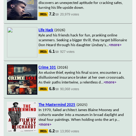
discovers an unexpected aptitude for cracking safes,
turning his life upside down.
7.2
20,979 votes
/10
Life Hack
(2026)
Kyle and his friends hack for fun, pranking online
scammers. Seeking a bigger thrill, they target billionaire
Don Heard through his daughter Lindsey's
...
<more>
6.1
927 votes
/10
Crime 101
(2026)
An elusive thief, eyeing his final score, encounters a
disillusioned insurance broker at her own crossroads.
As their paths intertwine, a relentless d
...
<more>
6.8
90,068 votes
/10
The Mastermind 2025
(2025)
In 1970, failed architect James Blaine Mooney and
cohorts wander into a museum in broad daylight and
steal four paintings. When holding onto the art p
...
<more>
6.2
13,950 votes
/10