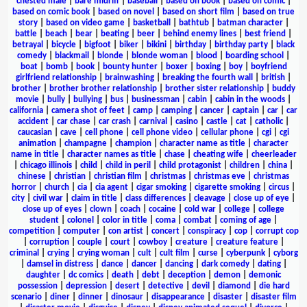
chested male
|
bare midriff
|
baseball
|
based on book
|
based on comic
|
based on comic book
|
based on novel
|
based on short film
|
based on true
story
|
based on video game
|
basketball
|
bathtub
|
batman character
|
battle
|
beach
|
bear
|
beating
|
beer
|
behind enemy lines
|
best friend
|
betrayal
|
bicycle
|
bigfoot
|
biker
|
bikini
|
birthday
|
birthday party
|
black
comedy
|
blackmail
|
blonde
|
blonde woman
|
blood
|
boarding school
|
boat
|
bomb
|
book
|
bounty hunter
|
boxer
|
boxing
|
boy
|
boyfriend
girlfriend relationship
|
brainwashing
|
breaking the fourth wall
|
british
|
brother
|
brother brother relationship
|
brother sister relationship
|
buddy
movie
|
bully
|
bullying
|
bus
|
businessman
|
cabin
|
cabin in the woods
|
california
|
camera shot of feet
|
camp
|
camping
|
cancer
|
captain
|
car
|
car
accident
|
car chase
|
car crash
|
carnival
|
casino
|
castle
|
cat
|
catholic
|
caucasian
|
cave
|
cell phone
|
cell phone video
|
cellular phone
|
cgi
|
cgi
animation
|
champagne
|
champion
|
character name as title
|
character
name in title
|
character names as title
|
chase
|
cheating wife
|
cheerleader
|
chicago illinois
|
child
|
child in peril
|
child protagonist
|
children
|
china
|
chinese
|
christian
|
christian film
|
christmas
|
christmas eve
|
christmas
horror
|
church
|
cia
|
cia agent
|
cigar smoking
|
cigarette smoking
|
circus
|
city
|
civil war
|
claim in title
|
class differences
|
cleavage
|
close up of eye
|
close up of eyes
|
clown
|
coach
|
cocaine
|
cold war
|
college
|
college
student
|
colonel
|
color in title
|
coma
|
combat
|
coming of age
|
competition
|
computer
|
con artist
|
concert
|
conspiracy
|
cop
|
corrupt cop
|
corruption
|
couple
|
court
|
cowboy
|
creature
|
creature feature
|
criminal
|
crying
|
crying woman
|
cult
|
cult film
|
curse
|
cyberpunk
|
cyborg
|
damsel in distress
|
dance
|
dancer
|
dancing
|
dark comedy
|
dating
|
daughter
|
dc comics
|
death
|
debt
|
deception
|
demon
|
demonic
possession
|
depression
|
desert
|
detective
|
devil
|
diamond
|
die hard
scenario
|
diner
|
dinner
|
dinosaur
|
disappearance
|
disaster
|
disaster film