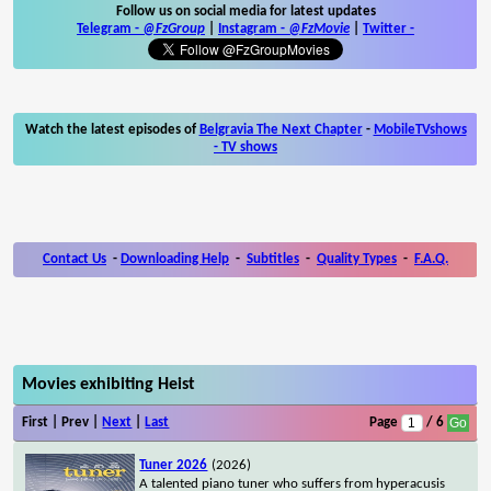
Follow us on social media for latest updates
Telegram -
@FzGroup
|
Instagram
-
@FzMovie
|
Twitter
-
Watch the latest episodes of
Belgravia The Next Chapter
-
MobileTVshows
- TV shows
Contact Us
-
Downloading Help
-
Subtitles
-
Quality Types
-
F.A.Q.
Movies exhibiting Heist
First | Prev |
Next
|
Last
Page
/ 6
Tuner 2026
(2026)
A talented piano tuner who suffers from hyperacusis