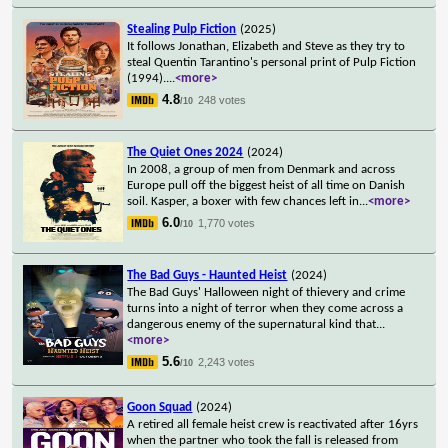
Stealing Pulp Fiction
(2025)
It follows Jonathan, Elizabeth and Steve as they try to
steal Quentin Tarantino's personal print of Pulp Fiction
(1994).
...
<more>
4.8
248 votes
/10
The Quiet Ones 2024
(2024)
In 2008, a group of men from Denmark and across
Europe pull off the biggest heist of all time on Danish
soil. Kasper, a boxer with few chances left in
...
<more>
6.0
1,770 votes
/10
The Bad Guys - Haunted Heist
(2024)
The Bad Guys' Halloween night of thievery and crime
turns into a night of terror when they come across a
dangerous enemy of the supernatural kind that
...
<more>
5.6
2,243 votes
/10
Goon Squad
(2024)
A retired all female heist crew is reactivated after 16yrs
when the partner who took the fall is released from