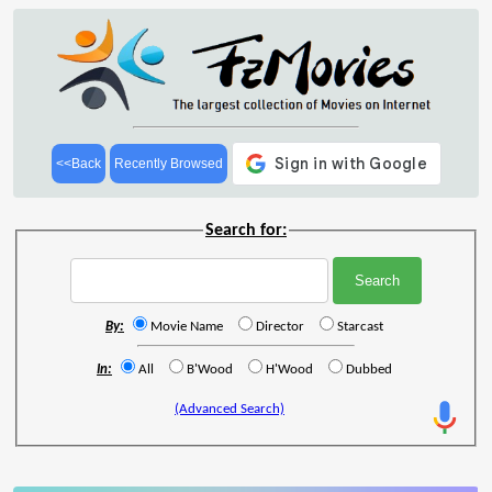
<<Back
Recently Browsed
Search for:
By:
Movie Name
Director
Starcast
In:
All
B'Wood
H'Wood
Dubbed
(Advanced Search)