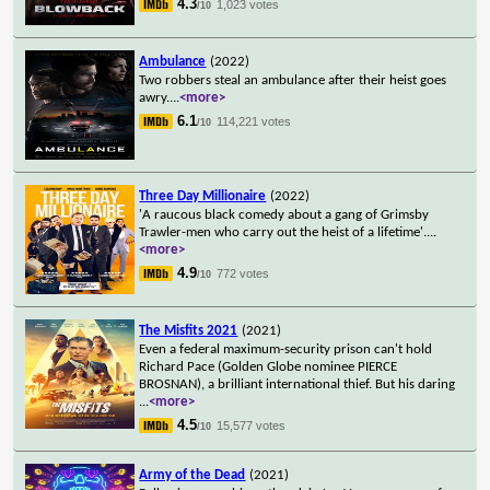
4.3
1,023 votes
/10
Ambulance
(2022)
Two robbers steal an ambulance after their heist goes
awry.
...
<more>
6.1
114,221 votes
/10
Three Day Millionaire
(2022)
'A raucous black comedy about a gang of Grimsby
Trawler-men who carry out the heist of a lifetime'.
...
<more>
4.9
772 votes
/10
The Misfits 2021
(2021)
Even a federal maximum-security prison can't hold
Richard Pace (Golden Globe nominee PIERCE
BROSNAN), a brilliant international thief. But his daring
...
<more>
4.5
15,577 votes
/10
Army of the Dead
(2021)