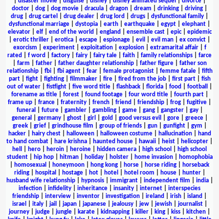
|
disaster movie
|
disguise
|
disney
|
disney animated sequel
|
divorce
|
doctor
|
dog
|
dog movie
|
dracula
|
dragon
|
dream
|
drinking
|
driving
|
drug
|
drug cartel
|
drug dealer
|
drug lord
|
drugs
|
dysfunctional family
|
dysfunctional marriage
|
dystopia
|
earth
|
earthquake
|
egypt
|
elephant
|
elevator
|
elf
|
end of the world
|
england
|
ensemble cast
|
epic
|
epidemic
|
erotic thriller
|
erotica
|
escape
|
espionage
|
evil
|
evil man
|
ex convict
|
exorcism
|
experiment
|
exploitation
|
explosion
|
extramarital affair
|
f
rated
|
f word
|
factory
|
fairy
|
fairy tale
|
faith
|
family relationships
|
farce
|
farm
|
father
|
father daughter relationship
|
father figure
|
father son
relationship
|
fbi
|
fbi agent
|
fear
|
female protagonist
|
femme fatale
|
fifth
part
|
fight
|
fighting
|
filmmaker
|
fire
|
fired from the job
|
first part
|
fish
out of water
|
fistfight
|
five word title
|
flashback
|
florida
|
food
|
football
|
forename as title
|
forest
|
found footage
|
four word title
|
fourth part
|
frame up
|
france
|
fraternity
|
french
|
friend
|
friendship
|
frog
|
fugitive
|
funeral
|
future
|
gambler
|
gambling
|
game
|
gang
|
gangster
|
gay
|
general
|
germany
|
ghost
|
girl
|
gold
|
good versus evil
|
gore
|
greece
|
greek
|
grief
|
grindhouse film
|
group of friends
|
gun
|
gunfight
|
gym
|
hacker
|
hairy chest
|
halloween
|
halloween costume
|
hallucination
|
hand
to hand combat
|
hare krishna
|
haunted house
|
hawaii
|
heist
|
helicopter
|
hell
|
hero
|
heroin
|
heroine
|
hidden camera
|
high school
|
high school
student
|
hip hop
|
hitman
|
holiday
|
holster
|
home invasion
|
homophobia
|
homosexual
|
honeymoon
|
hong kong
|
horse
|
horse riding
|
horseback
riding
|
hospital
|
hostage
|
hot
|
hotel
|
hotel room
|
house
|
hunter
|
husband wife relationship
|
hypnosis
|
immigrant
|
independent film
|
india
|
infection
|
infidelity
|
inheritance
|
insanity
|
internet
|
interspecies
friendship
|
interview
|
inventor
|
investigation
|
ireland
|
irish
|
island
|
israel
|
italy
|
jail
|
japan
|
japanese
|
jealousy
|
jew
|
jewish
|
journalist
|
journey
|
judge
|
jungle
|
karate
|
kidnapping
|
killer
|
king
|
kiss
|
kitchen
|