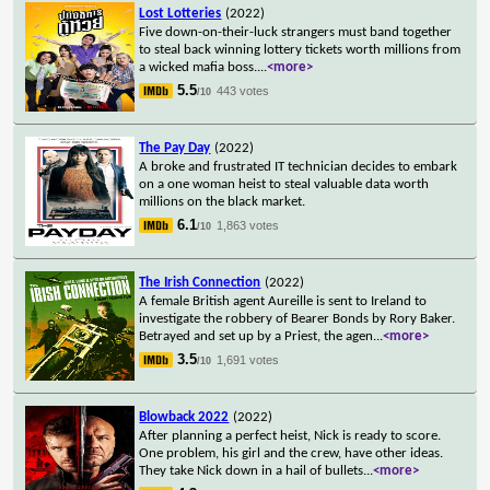
Lost Lotteries
(2022)
Five down-on-their-luck strangers must band together
to steal back winning lottery tickets worth millions from
a wicked mafia boss.
...
<more>
5.5
443 votes
/10
The Pay Day
(2022)
A broke and frustrated IT technician decides to embark
on a one woman heist to steal valuable data worth
millions on the black market.
6.1
1,863 votes
/10
The Irish Connection
(2022)
A female British agent Aureille is sent to Ireland to
investigate the robbery of Bearer Bonds by Rory Baker.
Betrayed and set up by a Priest, the agen
...
<more>
3.5
1,691 votes
/10
Blowback 2022
(2022)
After planning a perfect heist, Nick is ready to score.
One problem, his girl and the crew, have other ideas.
They take Nick down in a hail of bullets
...
<more>