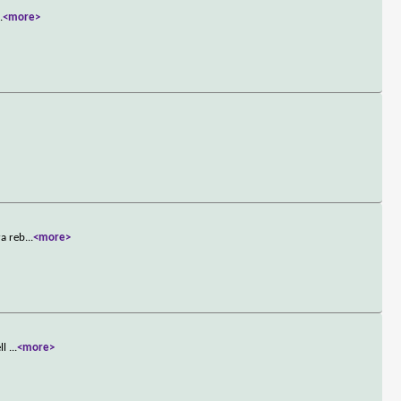
..
<more>
ra reb
...
<more>
ell
...
<more>