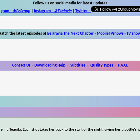
Follow us on social media for latest updates
egram -
@FzGroup
|
Instagram
-
@FzMovie
|
Twitter
-
atch the latest episodes of
Belgravia The Next Chapter
-
MobileTVshows - TV sho
Contact Us
-
Downloading Help
-
Subtitles
-
Quality Types
-
F.A.Q.
ling Tequila. Each shot takes her back to the start of the night, giving her a bottle's 