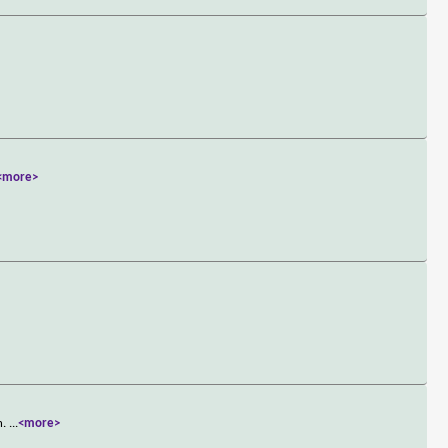
<more>
n.
...
<more>