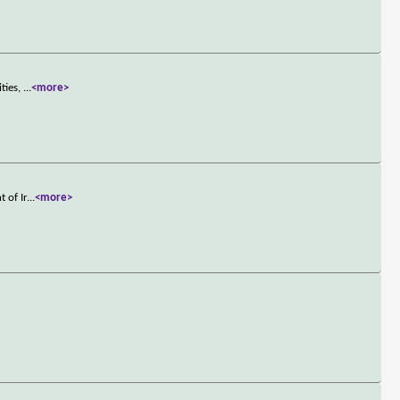
ities,
...
<more>
 of Ir
...
<more>