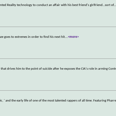
d Reality technology to conduct an affair with his best friend's girlfriend...sort of.
.
 goes to extremes in order to find his next hit.
...
<more>
hat drives him to the point of suicide after he exposes the CIA's role in arming Cont
 ' and the early life of one of the most talented rappers of all time. Featuring Pharr