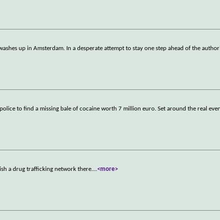
 washes up in Amsterdam. In a desperate attempt to stay one step ahead of the author
ice to find a missing bale of cocaine worth 7 million euro. Set around the real event
ish a drug trafficking network there.
...
<more>