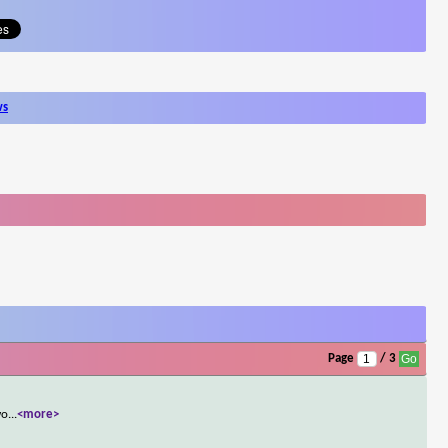
ws
Page
/ 3
wo
...
<more>