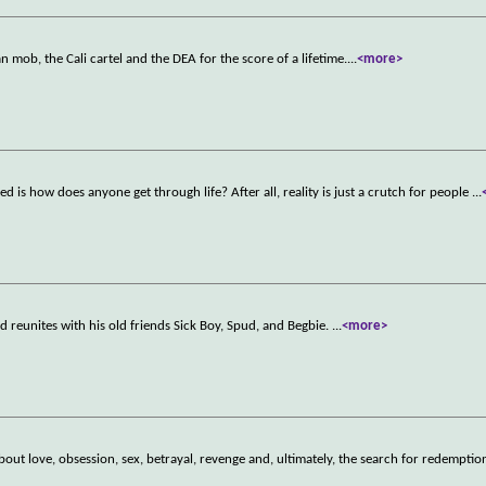
an mob, the Cali cartel and the DEA for the score of a lifetime.
...
<more>
 is how does anyone get through life? After all, reality is just a crutch for people
...
 reunites with his old friends Sick Boy, Spud, and Begbie.
...
<more>
about love, obsession, sex, betrayal, revenge and, ultimately, the search for redemptio