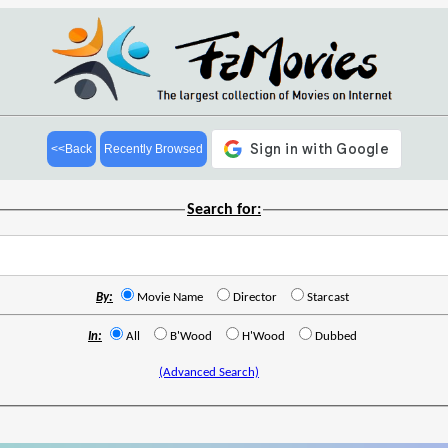
<<Back
Recently Browsed
Search for:
By:
Movie Name
Director
Starcast
In:
All
B'Wood
H'Wood
Dubbed
(Advanced Search)