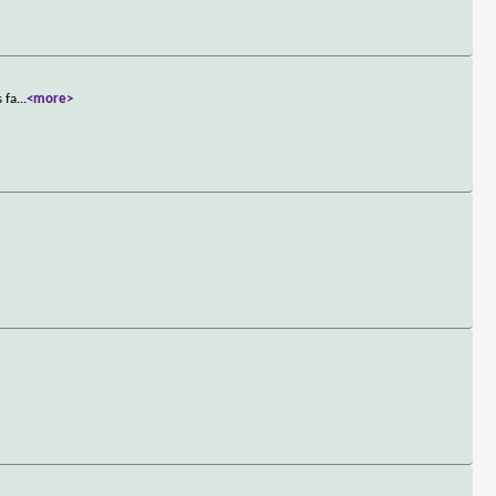
 fa
...
<more>