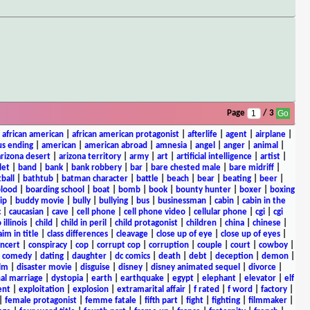
Page
/ 3
|
african american
|
african american protagonist
|
afterlife
|
agent
|
airplane
|
s ending
|
american
|
american abroad
|
amnesia
|
angel
|
anger
|
animal
|
arizona desert
|
arizona territory
|
army
|
art
|
artificial intelligence
|
artist
|
let
|
band
|
bank
|
bank robbery
|
bar
|
bare chested male
|
bare midriff
|
ball
|
bathtub
|
batman character
|
battle
|
beach
|
bear
|
beating
|
beer
|
lood
|
boarding school
|
boat
|
bomb
|
book
|
bounty hunter
|
boxer
|
boxing
ip
|
buddy movie
|
bully
|
bullying
|
bus
|
businessman
|
cabin
|
cabin in the
c
|
caucasian
|
cave
|
cell phone
|
cell phone video
|
cellular phone
|
cgi
|
cgi
 illinois
|
child
|
child in peril
|
child protagonist
|
children
|
china
|
chinese
|
aim in title
|
class differences
|
cleavage
|
close up of eye
|
close up of eyes
|
ncert
|
conspiracy
|
cop
|
corrupt cop
|
corruption
|
couple
|
court
|
cowboy
|
k comedy
|
dating
|
daughter
|
dc comics
|
death
|
debt
|
deception
|
demon
|
ilm
|
disaster movie
|
disguise
|
disney
|
disney animated sequel
|
divorce
|
al marriage
|
dystopia
|
earth
|
earthquake
|
egypt
|
elephant
|
elevator
|
elf
ent
|
exploitation
|
explosion
|
extramarital affair
|
f rated
|
f word
|
factory
|
|
female protagonist
|
femme fatale
|
fifth part
|
fight
|
fighting
|
filmmaker
|