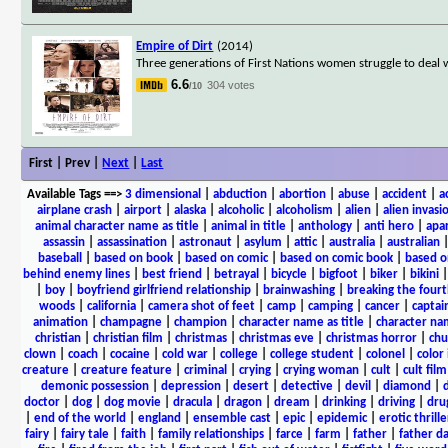
Empire of Dirt
(2014)
Three generations of First Nations women struggle to deal 
6.6
304 votes
/10
First | Prev |
Next
|
Last
Available Tags
==>
3 dimensional
|
abduction
|
abortion
|
abuse
|
accident
|
a
airplane crash
|
airport
|
alaska
|
alcoholic
|
alcoholism
|
alien
|
alien invasi
animal character name as title
|
animal in title
|
anthology
|
anti hero
|
apa
assassin
|
assassination
|
astronaut
|
asylum
|
attic
|
australia
|
australian
baseball
|
based on book
|
based on comic
|
based on comic book
|
based o
behind enemy lines
|
best friend
|
betrayal
|
bicycle
|
bigfoot
|
biker
|
bikini
|
boy
|
boyfriend girlfriend relationship
|
brainwashing
|
breaking the fourt
woods
|
california
|
camera shot of feet
|
camp
|
camping
|
cancer
|
captai
animation
|
champagne
|
champion
|
character name as title
|
character nam
christian
|
christian film
|
christmas
|
christmas eve
|
christmas horror
|
chu
clown
|
coach
|
cocaine
|
cold war
|
college
|
college student
|
colonel
|
color 
creature
|
creature feature
|
criminal
|
crying
|
crying woman
|
cult
|
cult film
demonic possession
|
depression
|
desert
|
detective
|
devil
|
diamond
|
d
doctor
|
dog
|
dog movie
|
dracula
|
dragon
|
dream
|
drinking
|
driving
|
dru
|
end of the world
|
england
|
ensemble cast
|
epic
|
epidemic
|
erotic thrille
fairy
|
fairy tale
|
faith
|
family relationships
|
farce
|
farm
|
father
|
father d