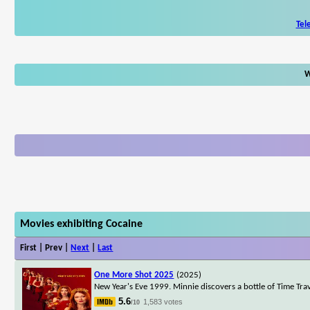
Tel
W
Movies exhibiting Cocaine
First | Prev |
Next
|
Last
One More Shot 2025
(2025)
New Year's Eve 1999. Minnie discovers a bottle of Time Trave
5.6
1,583 votes
/10