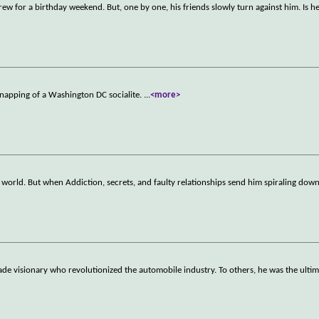
crew for a birthday weekend. But, one by one, his friends slowly turn against him. Is h
dnapping of a Washington DC socialite.
...
<more>
world. But when Addiction, secrets, and faulty relationships send him spiraling down
e visionary who revolutionized the automobile industry. To others, he was the ulti