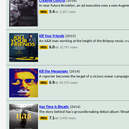
Creative Control
(2016)
In near future Brooklyn, an ad executive uses a new Augmente
5.4
2,357 votes
/10
Kill Your Friends
(2015)
An A&R man working at the height of the Britpop music craze
6.0
10,767 votes
/10
Kill the Messenger
(2014)
A reporter becomes the target of a vicious smear campaign t
6.9
50,375 votes
/10
Nas Time Is Illmatic
(2014)
The story behind Nas's groundbreaking debut album 'Illmatic,
7.1
3,443 votes
/10