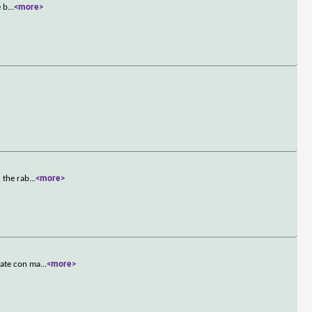
e b
...
<more>
 the rab
...
<more>
mate con ma
...
<more>