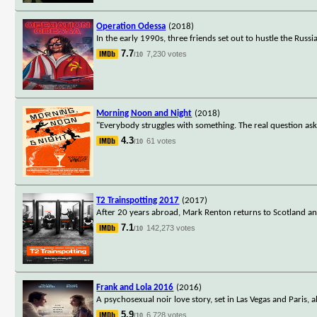
Operation Odessa
(2018)
In the early 1990s, three friends set out to hustle the Russi
7.7
7,230 votes
/10
Morning Noon and Night
(2018)
"Everybody struggles with something. The real question asked
4.3
61 votes
/10
T2 Trainspotting 2017
(2017)
After 20 years abroad, Mark Renton returns to Scotland and
7.1
142,273 votes
/10
Frank and Lola 2016
(2016)
A psychosexual noir love story, set in Las Vegas and Paris, 
5.9
6,728 votes
/10