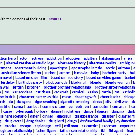
with the demons of their past.
...
<more>
ction hero
|
actor
|
actress
|
addiction
|
adoption
|
adultery
|
afghanistan
|
africa
on
|
altered version of studio logo
|
alternate history
|
alternate reality
|
ambiguou
rtment
|
apartment building
|
apocalypse
|
apostrophe in title
|
arctic
|
arizona
|
|
australian science fiction
|
author
|
autism
|
b movie
|
baby
|
bachelor party
|
bal
n novel
|
based on short film
|
based on true story
|
based on video game
|
basket
|
birthday
|
birthday party
|
black comedy
|
blackmail
|
blonde
|
blonde woman
|
b
h wall
|
british
|
brother
|
brother brother relationship
|
brother sister relationsh
n
|
car
|
car accident
|
car chase
|
car crash
|
carnival
|
casino
|
castle
|
cat
|
catholi
e in title
|
character names as title
|
chase
|
cheating wife
|
cheerleader
|
chicago
rch
|
cia
|
cia agent
|
cigar smoking
|
cigarette smoking
|
circus
|
city
|
civil war
|
cl
in title
|
coma
|
combat
|
coming of age
|
competition
|
computer
|
con artist
|
co
|
curse
|
cyberpunk
|
cyborg
|
damsel in distress
|
dance
|
dancer
|
dancing
|
dar
ie hard scenario
|
diner
|
dinner
|
dinosaur
|
disappearance
|
disaster
|
disaster f
g
|
drug cartel
|
drug dealer
|
drug lord
|
drugs
|
dysfunctional family
|
dysfunction
r
|
erotica
|
escape
|
espionage
|
evil
|
evil man
|
ex convict
|
exorcism
|
experim
aughter relationship
|
father figure
|
father son relationship
|
fbi
|
fbi agent
|
fear