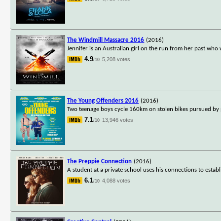
The Windmill Massacre 2016
(2016)
Jennifer is an Australian girl on the run from her past who
4.9
5,208 votes
/10
The Young Offenders 2016
(2016)
Two teenage boys cycle 160km on stolen bikes pursued by pol
7.1
13,946 votes
/10
The Preppie Connection
(2016)
A student at a private school uses his connections to establ
6.1
4,088 votes
/10