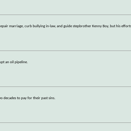
repair marriage, curb bullying in-law, and guide stepbrother Kenny Boy, but his efforts
pt an oil pipeline.
o decades to pay for their past sins.