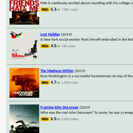
Pete is cautiously excited about reuniting with his college 
6.3
7,901 votes
/10
Lost Holiday
(2019)
A New York social worker finds herself embroiled in the ki
4.5
430 votes
/10
The Madness Within
(2019)
Russ Washington is a successful businessman on top of the 
4.7
1,509 votes
/10
Framing John DeLorean
(2019)
Who was the real John DeLorean? To some, he was a renegad
6.5
2,659 votes
/10