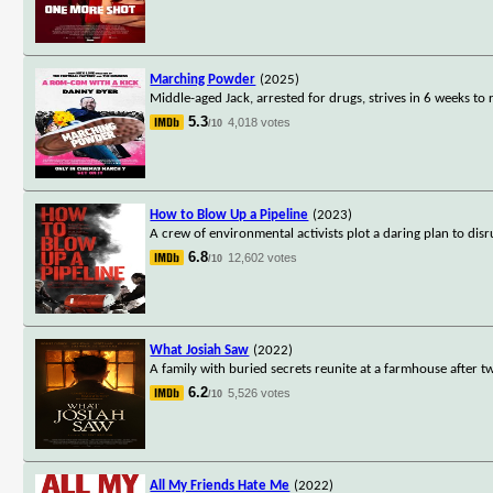
Marching Powder
(2025)
Middle-aged Jack, arrested for drugs, strives in 6 weeks to 
5.3
4,018 votes
/10
How to Blow Up a Pipeline
(2023)
A crew of environmental activists plot a daring plan to disru
6.8
12,602 votes
/10
What Josiah Saw
(2022)
A family with buried secrets reunite at a farmhouse after tw
6.2
5,526 votes
/10
All My Friends Hate Me
(2022)