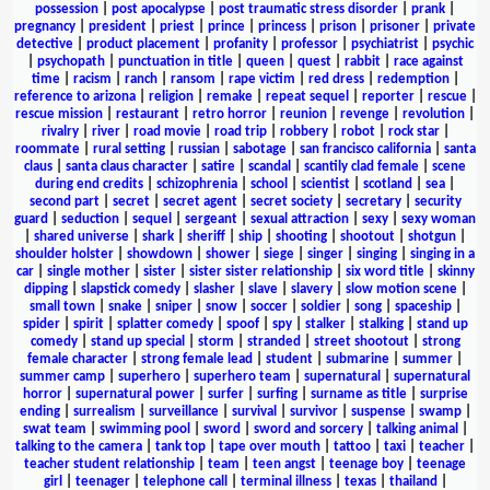
possession
|
post apocalypse
|
post traumatic stress disorder
|
prank
|
pregnancy
|
president
|
priest
|
prince
|
princess
|
prison
|
prisoner
|
private
detective
|
product placement
|
profanity
|
professor
|
psychiatrist
|
psychic
|
psychopath
|
punctuation in title
|
queen
|
quest
|
rabbit
|
race against
time
|
racism
|
ranch
|
ransom
|
rape victim
|
red dress
|
redemption
|
reference to arizona
|
religion
|
remake
|
repeat sequel
|
reporter
|
rescue
|
rescue mission
|
restaurant
|
retro horror
|
reunion
|
revenge
|
revolution
|
rivalry
|
river
|
road movie
|
road trip
|
robbery
|
robot
|
rock star
|
roommate
|
rural setting
|
russian
|
sabotage
|
san francisco california
|
santa
claus
|
santa claus character
|
satire
|
scandal
|
scantily clad female
|
scene
during end credits
|
schizophrenia
|
school
|
scientist
|
scotland
|
sea
|
second part
|
secret
|
secret agent
|
secret society
|
secretary
|
security
guard
|
seduction
|
sequel
|
sergeant
|
sexual attraction
|
sexy
|
sexy woman
|
shared universe
|
shark
|
sheriff
|
ship
|
shooting
|
shootout
|
shotgun
|
shoulder holster
|
showdown
|
shower
|
siege
|
singer
|
singing
|
singing in a
car
|
single mother
|
sister
|
sister sister relationship
|
six word title
|
skinny
dipping
|
slapstick comedy
|
slasher
|
slave
|
slavery
|
slow motion scene
|
small town
|
snake
|
sniper
|
snow
|
soccer
|
soldier
|
song
|
spaceship
|
spider
|
spirit
|
splatter comedy
|
spoof
|
spy
|
stalker
|
stalking
|
stand up
comedy
|
stand up special
|
storm
|
stranded
|
street shootout
|
strong
female character
|
strong female lead
|
student
|
submarine
|
summer
|
summer camp
|
superhero
|
superhero team
|
supernatural
|
supernatural
horror
|
supernatural power
|
surfer
|
surfing
|
surname as title
|
surprise
ending
|
surrealism
|
surveillance
|
survival
|
survivor
|
suspense
|
swamp
|
swat team
|
swimming pool
|
sword
|
sword and sorcery
|
talking animal
|
talking to the camera
|
tank top
|
tape over mouth
|
tattoo
|
taxi
|
teacher
|
teacher student relationship
|
team
|
teen angst
|
teenage boy
|
teenage
girl
|
teenager
|
telephone call
|
terminal illness
|
texas
|
thailand
|