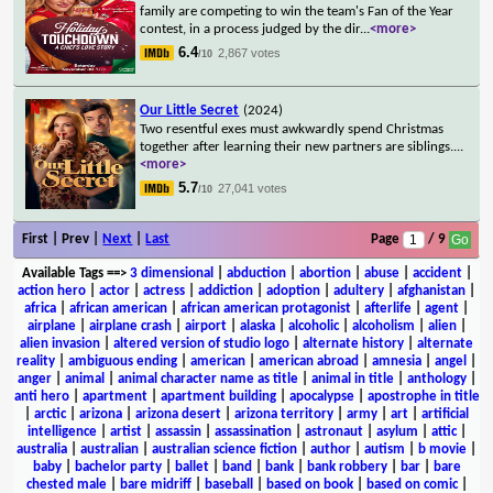
family are competing to win the team's Fan of the Year
contest, in a process judged by the dir
...
<more>
6.4
2,867 votes
/10
Our Little Secret
(2024)
Two resentful exes must awkwardly spend Christmas
together after learning their new partners are siblings.
...
<more>
5.7
27,041 votes
/10
First | Prev |
Next
|
Last
Page
/ 9
Available Tags
==>
3 dimensional
|
abduction
|
abortion
|
abuse
|
accident
|
action hero
|
actor
|
actress
|
addiction
|
adoption
|
adultery
|
afghanistan
|
africa
|
african american
|
african american protagonist
|
afterlife
|
agent
|
airplane
|
airplane crash
|
airport
|
alaska
|
alcoholic
|
alcoholism
|
alien
|
alien invasion
|
altered version of studio logo
|
alternate history
|
alternate
reality
|
ambiguous ending
|
american
|
american abroad
|
amnesia
|
angel
|
anger
|
animal
|
animal character name as title
|
animal in title
|
anthology
|
anti hero
|
apartment
|
apartment building
|
apocalypse
|
apostrophe in title
|
arctic
|
arizona
|
arizona desert
|
arizona territory
|
army
|
art
|
artificial
intelligence
|
artist
|
assassin
|
assassination
|
astronaut
|
asylum
|
attic
|
australia
|
australian
|
australian science fiction
|
author
|
autism
|
b movie
|
baby
|
bachelor party
|
ballet
|
band
|
bank
|
bank robbery
|
bar
|
bare
chested male
|
bare midriff
|
baseball
|
based on book
|
based on comic
|