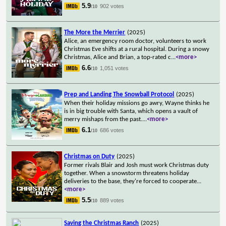
5.9
902 votes
/10
The More the Merrier
(2025)
Alice, an emergency room doctor, volunteers to work
Christmas Eve shifts at a rural hospital. During a snowy
Christmas, Alice and Brian, a top-rated c
...
<more>
6.6
1,051 votes
/10
Prep and Landing The Snowball Protocol
(2025)
When their holiday missions go awry, Wayne thinks he
is in big trouble with Santa, which opens a vault of
merry mishaps from the past.
...
<more>
6.1
686 votes
/10
Christmas on Duty
(2025)
Former rivals Blair and Josh must work Christmas duty
together. When a snowstorm threatens holiday
deliveries to the base, they're forced to cooperate
...
<more>
5.5
889 votes
/10
Saving the Christmas Ranch
(2025)