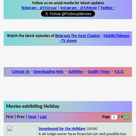
Follow us on social media for latest updates
Telegram -
@FzGroup
|
Instagram
-
@FzMovie
|
Twitter
-
Watch the latest episodes of
Belgravia The Next Chapter
-
MobileTVshows
- TV shows
Contact Us
-
Downloading Help
-
Subtitles
-
Quality Types
-
F.A.Q.
Movies exhibiting Holiday
First | Prev |
Next
|
Last
Page
/ 9
Snowbound for the Holidays
(2026)
A ski lodge owner faces financial ruin and possible loss