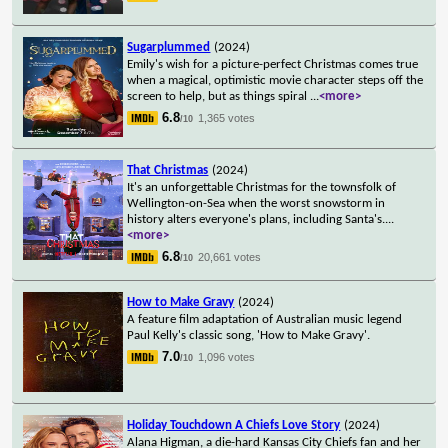
Sugarplummed
(2024)
Emily's wish for a picture-perfect Christmas comes true
when a magical, optimistic movie character steps off the
screen to help, but as things spiral
...
<more>
6.8
1,365 votes
/10
That Christmas
(2024)
It's an unforgettable Christmas for the townsfolk of
Wellington-on-Sea when the worst snowstorm in
history alters everyone's plans, including Santa's.
...
<more>
6.8
20,661 votes
/10
How to Make Gravy
(2024)
A feature film adaptation of Australian music legend
Paul Kelly's classic song, 'How to Make Gravy'.
7.0
1,096 votes
/10
Holiday Touchdown A Chiefs Love Story
(2024)
Alana Higman, a die-hard Kansas City Chiefs fan and her