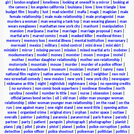
girl
|
london england
|
loneliness
|
looking at oneself in a mirror
|
looking at
the camera
|
los angeles california
|
louisiana
|
love
|
love triangle
|
low
budget film
|
loyalty
|
lust
|
mad scientist
|
mafia
|
magic
|
magician
|
male
female relationship
|
male male relationship
|
male protagonist
|
man
murders a woman
|
man wearing a tank top
|
man wearing glasses
|
man
wears eyeglasses
|
manhattan new york city
|
manhunt
|
manipulation
|
mansion
|
marijuana
|
marine
|
marriage
|
marriage proposal
|
mars
|
martial arts
|
marvel comics
|
mask
|
masked killer
|
medieval times
|
memory
|
memory loss
|
mental illness
|
mental institution
|
mercenary
|
mermaid
|
mexico
|
military
|
mind control
|
mini dress
|
mini skirt
|
miniskirt
|
mirror
|
missing person
|
mission
|
mixed martial arts
|
mobster
|
mockumentary
|
model
|
money
|
monster
|
moon
|
morgue
|
motel
|
mother
|
mother daughter relationship
|
mother son relationship
|
motorcycle
|
mountain
|
mouse
|
murder
|
murder of a police officer
|
murderess
|
muscleman
|
museum
|
musician
|
mutant
|
nanny
|
nasa
|
national film registry
|
native american
|
navy
|
nazi
|
neighbor
|
neo noir
|
neo screwball comedy
|
new mexico
|
new york
|
new york city
|
newspaper
|
nickname as title
|
night
|
nightclub
|
nightmare
|
ninja
|
no opening credits
|
no survivors
|
non comic book superhero
|
nonlinear timeline
|
north
carolina
|
novelist
|
number in title
|
nun
|
nurse
|
obsession
|
ocean
|
official james bond series
|
oil
|
old man
|
older man younger woman
relationship
|
older woman younger man relationship
|
on the road
|
on the
run
|
one against many
|
one night stand
|
one word title
|
opening action
scene
|
organized crime
|
original story
|
orphan
|
outer space
|
outlaw
|
overalls
|
painter
|
painting
|
paranoia
|
paranormal
|
paris france
|
parody
|
partner
|
party
|
patient
|
penguin
|
photograph
|
photographer
|
pianist
|
piano
|
pig
|
pilot
|
pirate
|
pistol
|
planet
|
police
|
police corruption
|
police
detective
|
police officer
|
police shootout
|
policeman
|
politician
|
politics
|