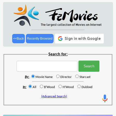
<<Back
Recently Browsed
Search for:
By:
Movie Name
Director
Starcast
In:
All
B'Wood
H'Wood
Dubbed
(Advanced Search)