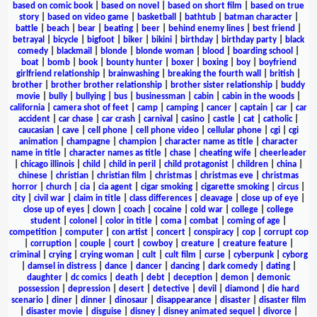
based on comic book
|
based on novel
|
based on short film
|
based on true
story
|
based on video game
|
basketball
|
bathtub
|
batman character
|
battle
|
beach
|
bear
|
beating
|
beer
|
behind enemy lines
|
best friend
|
betrayal
|
bicycle
|
bigfoot
|
biker
|
bikini
|
birthday
|
birthday party
|
black
comedy
|
blackmail
|
blonde
|
blonde woman
|
blood
|
boarding school
|
boat
|
bomb
|
book
|
bounty hunter
|
boxer
|
boxing
|
boy
|
boyfriend
girlfriend relationship
|
brainwashing
|
breaking the fourth wall
|
british
|
brother
|
brother brother relationship
|
brother sister relationship
|
buddy
movie
|
bully
|
bullying
|
bus
|
businessman
|
cabin
|
cabin in the woods
|
california
|
camera shot of feet
|
camp
|
camping
|
cancer
|
captain
|
car
|
car
accident
|
car chase
|
car crash
|
carnival
|
casino
|
castle
|
cat
|
catholic
|
caucasian
|
cave
|
cell phone
|
cell phone video
|
cellular phone
|
cgi
|
cgi
animation
|
champagne
|
champion
|
character name as title
|
character
name in title
|
character names as title
|
chase
|
cheating wife
|
cheerleader
|
chicago illinois
|
child
|
child in peril
|
child protagonist
|
children
|
china
|
chinese
|
christian
|
christian film
|
christmas
|
christmas eve
|
christmas
horror
|
church
|
cia
|
cia agent
|
cigar smoking
|
cigarette smoking
|
circus
|
city
|
civil war
|
claim in title
|
class differences
|
cleavage
|
close up of eye
|
close up of eyes
|
clown
|
coach
|
cocaine
|
cold war
|
college
|
college
student
|
colonel
|
color in title
|
coma
|
combat
|
coming of age
|
competition
|
computer
|
con artist
|
concert
|
conspiracy
|
cop
|
corrupt cop
|
corruption
|
couple
|
court
|
cowboy
|
creature
|
creature feature
|
criminal
|
crying
|
crying woman
|
cult
|
cult film
|
curse
|
cyberpunk
|
cyborg
|
damsel in distress
|
dance
|
dancer
|
dancing
|
dark comedy
|
dating
|
daughter
|
dc comics
|
death
|
debt
|
deception
|
demon
|
demonic
possession
|
depression
|
desert
|
detective
|
devil
|
diamond
|
die hard
scenario
|
diner
|
dinner
|
dinosaur
|
disappearance
|
disaster
|
disaster film
|
disaster movie
|
disguise
|
disney
|
disney animated sequel
|
divorce
|