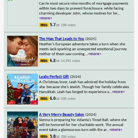
Carrie must secure nine months of mortgage payments
within two days to prevent foreclosure, while facing
charming developer John, whose motives for he
...
<more>
5.7
198 votes
/10
The Map That Leads to You
(2025)
Heather's European adventure takes a turn when she
meets Jack-sparking an unexpected emotional journey
neither of them saw coming.
...
<more>
6.2
14,891 votes
/10
Leahs Perfect Gift
(2024)
A Christmas lover, Leah has admired the holiday from
afar because she's Jewish. Though her family celebrates
Hanukkah, Leah has longed to experience a
...
<more>
6.0
835 votes
/10
A Very Merry Beauty Salon
(2024)
Sienna is preparing for Atlanta's Tinsel Ball, where she
will be honored for her charitable work. The annual
event takes a glamourous turn with the ar
...
<more>
5.8
396 votes
/10