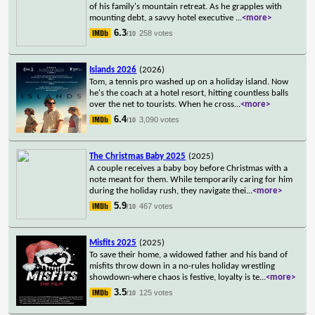
of his family's mountain retreat. As he grapples with
mounting debt, a savvy hotel executive
...
<more>
6.3
258 votes
/10
Islands 2026
(2026)
Tom, a tennis pro washed up on a holiday island. Now
he's the coach at a hotel resort, hitting countless balls
over the net to tourists. When he cross
...
<more>
6.4
3,090 votes
/10
The Christmas Baby 2025
(2025)
A couple receives a baby boy before Christmas with a
note meant for them. While temporarily caring for him
during the holiday rush, they navigate thei
...
<more>
5.9
467 votes
/10
Misfits 2025
(2025)
To save their home, a widowed father and his band of
misfits throw down in a no-rules holiday wrestling
showdown-where chaos is festive, loyalty is te
...
<more>
3.5
125 votes
/10