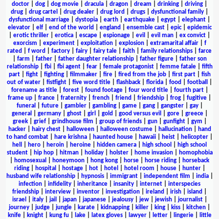
doctor
|
dog
|
dog movie
|
dracula
|
dragon
|
dream
|
drinking
|
driving
|
drug
|
drug cartel
|
drug dealer
|
drug lord
|
drugs
|
dysfunctional family
|
dysfunctional marriage
|
dystopia
|
earth
|
earthquake
|
egypt
|
elephant
|
elevator
|
elf
|
end of the world
|
england
|
ensemble cast
|
epic
|
epidemic
|
erotic thriller
|
erotica
|
escape
|
espionage
|
evil
|
evil man
|
ex convict
|
exorcism
|
experiment
|
exploitation
|
explosion
|
extramarital affair
|
f
rated
|
f word
|
factory
|
fairy
|
fairy tale
|
faith
|
family relationships
|
farce
|
farm
|
father
|
father daughter relationship
|
father figure
|
father son
relationship
|
fbi
|
fbi agent
|
fear
|
female protagonist
|
femme fatale
|
fifth
part
|
fight
|
fighting
|
filmmaker
|
fire
|
fired from the job
|
first part
|
fish
out of water
|
fistfight
|
five word title
|
flashback
|
florida
|
food
|
football
|
forename as title
|
forest
|
found footage
|
four word title
|
fourth part
|
frame up
|
france
|
fraternity
|
french
|
friend
|
friendship
|
frog
|
fugitive
|
funeral
|
future
|
gambler
|
gambling
|
game
|
gang
|
gangster
|
gay
|
general
|
germany
|
ghost
|
girl
|
gold
|
good versus evil
|
gore
|
greece
|
greek
|
grief
|
grindhouse film
|
group of friends
|
gun
|
gunfight
|
gym
|
hacker
|
hairy chest
|
halloween
|
halloween costume
|
hallucination
|
hand
to hand combat
|
hare krishna
|
haunted house
|
hawaii
|
heist
|
helicopter
|
hell
|
hero
|
heroin
|
heroine
|
hidden camera
|
high school
|
high school
student
|
hip hop
|
hitman
|
holiday
|
holster
|
home invasion
|
homophobia
|
homosexual
|
honeymoon
|
hong kong
|
horse
|
horse riding
|
horseback
riding
|
hospital
|
hostage
|
hot
|
hotel
|
hotel room
|
house
|
hunter
|
husband wife relationship
|
hypnosis
|
immigrant
|
independent film
|
india
|
infection
|
infidelity
|
inheritance
|
insanity
|
internet
|
interspecies
friendship
|
interview
|
inventor
|
investigation
|
ireland
|
irish
|
island
|
israel
|
italy
|
jail
|
japan
|
japanese
|
jealousy
|
jew
|
jewish
|
journalist
|
journey
|
judge
|
jungle
|
karate
|
kidnapping
|
killer
|
king
|
kiss
|
kitchen
|
knife
|
knight
|
kung fu
|
lake
|
latex gloves
|
lawyer
|
letter
|
lingerie
|
little