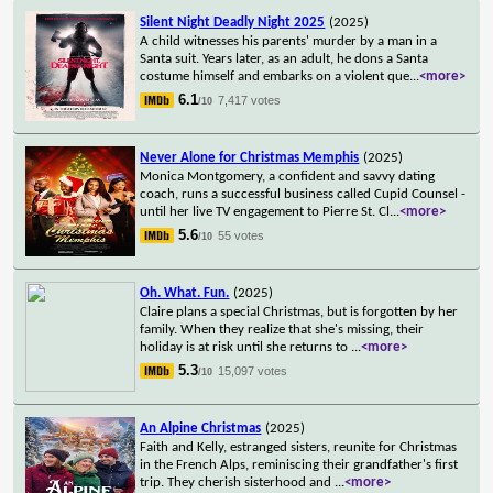
Silent Night Deadly Night 2025
(2025)
A child witnesses his parents' murder by a man in a
Santa suit. Years later, as an adult, he dons a Santa
costume himself and embarks on a violent que
...
<more>
6.1
7,417 votes
/10
Never Alone for Christmas Memphis
(2025)
Monica Montgomery, a confident and savvy dating
coach, runs a successful business called Cupid Counsel -
until her live TV engagement to Pierre St. Cl
...
<more>
5.6
55 votes
/10
Oh. What. Fun.
(2025)
Claire plans a special Christmas, but is forgotten by her
family. When they realize that she's missing, their
holiday is at risk until she returns to
...
<more>
5.3
15,097 votes
/10
An Alpine Christmas
(2025)
Faith and Kelly, estranged sisters, reunite for Christmas
in the French Alps, reminiscing their grandfather's first
trip. They cherish sisterhood and
...
<more>