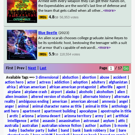
Armed with every weapon they can get their hands on,
the Expendables are the world's last line of defense and
the team that gets called when all other
...
<more>
4.8
56,953 votes
/10
Blue Beetle
(2023)
An alien scarab chooses college graduate Jaime Reyes to
be its symbiotic host, bestowing the teenager with a suit
of armor that's capable of extraordi
...
<more>
5.9
118,554 votes
/10
First | Prev |
Next
|
Last
Page
/ 17
Available Tags
==>
3 dimensional
|
abduction
|
abortion
|
abuse
|
accident
|
action hero
|
actor
|
actress
|
addiction
|
adoption
|
adultery
|
afghanistan
|
africa
|
african american
|
african american protagonist
|
afterlife
|
agent
|
airplane
|
airplane crash
|
airport
|
alaska
|
alcoholic
|
alcoholism
|
alien
|
alien invasion
|
altered version of studio logo
|
alternate history
|
alternate
reality
|
ambiguous ending
|
american
|
american abroad
|
amnesia
|
angel
|
anger
|
animal
|
animal character name as title
|
animal in title
|
anthology
|
anti hero
|
apartment
|
apartment building
|
apocalypse
|
apostrophe in title
|
arctic
|
arizona
|
arizona desert
|
arizona territory
|
army
|
art
|
artificial
intelligence
|
artist
|
assassin
|
assassination
|
astronaut
|
asylum
|
attic
|
australia
|
australian
|
australian science fiction
|
author
|
autism
|
b movie
|
baby
|
bachelor party
|
ballet
|
band
|
bank
|
bank robbery
|
bar
|
bare