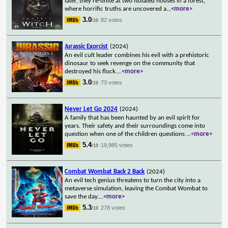
later, they re-unite at two isolated houses in a forest,
where horrific truths are uncovered a
...
<more>
3.0
82 votes
/10
Jurassic Exorcist
(2024)
An evil cult leader combines his evil with a prehistoric
dinosaur to seek revenge on the community that
destroyed his flock.
...
<more>
3.0
73 votes
/10
Never Let Go 2024
(2024)
A family that has been haunted by an evil spirit for
years. Their safety and their surroundings come into
question when one of the children questions
...
<more>
5.4
19,985 votes
/10
Combat Wombat Back 2 Back
(2024)
An evil tech genius threatens to turn the city into a
metaverse simulation, leaving the Combat Wombat to
save the day.
...
<more>
5.3
278 votes
/10