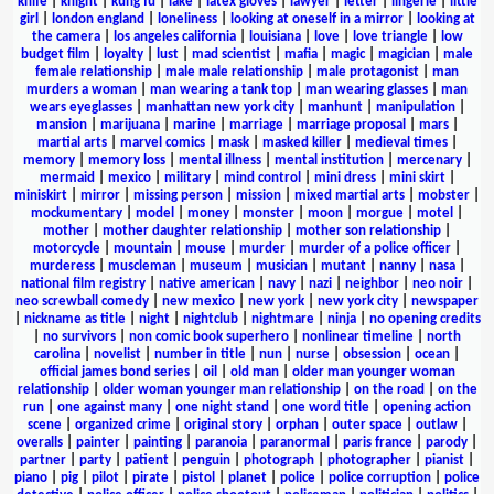
knife
|
knight
|
kung fu
|
lake
|
latex gloves
|
lawyer
|
letter
|
lingerie
|
little
girl
|
london england
|
loneliness
|
looking at oneself in a mirror
|
looking at
the camera
|
los angeles california
|
louisiana
|
love
|
love triangle
|
low
budget film
|
loyalty
|
lust
|
mad scientist
|
mafia
|
magic
|
magician
|
male
female relationship
|
male male relationship
|
male protagonist
|
man
murders a woman
|
man wearing a tank top
|
man wearing glasses
|
man
wears eyeglasses
|
manhattan new york city
|
manhunt
|
manipulation
|
mansion
|
marijuana
|
marine
|
marriage
|
marriage proposal
|
mars
|
martial arts
|
marvel comics
|
mask
|
masked killer
|
medieval times
|
memory
|
memory loss
|
mental illness
|
mental institution
|
mercenary
|
mermaid
|
mexico
|
military
|
mind control
|
mini dress
|
mini skirt
|
miniskirt
|
mirror
|
missing person
|
mission
|
mixed martial arts
|
mobster
|
mockumentary
|
model
|
money
|
monster
|
moon
|
morgue
|
motel
|
mother
|
mother daughter relationship
|
mother son relationship
|
motorcycle
|
mountain
|
mouse
|
murder
|
murder of a police officer
|
murderess
|
muscleman
|
museum
|
musician
|
mutant
|
nanny
|
nasa
|
national film registry
|
native american
|
navy
|
nazi
|
neighbor
|
neo noir
|
neo screwball comedy
|
new mexico
|
new york
|
new york city
|
newspaper
|
nickname as title
|
night
|
nightclub
|
nightmare
|
ninja
|
no opening credits
|
no survivors
|
non comic book superhero
|
nonlinear timeline
|
north
carolina
|
novelist
|
number in title
|
nun
|
nurse
|
obsession
|
ocean
|
official james bond series
|
oil
|
old man
|
older man younger woman
relationship
|
older woman younger man relationship
|
on the road
|
on the
run
|
one against many
|
one night stand
|
one word title
|
opening action
scene
|
organized crime
|
original story
|
orphan
|
outer space
|
outlaw
|
overalls
|
painter
|
painting
|
paranoia
|
paranormal
|
paris france
|
parody
|
partner
|
party
|
patient
|
penguin
|
photograph
|
photographer
|
pianist
|
piano
|
pig
|
pilot
|
pirate
|
pistol
|
planet
|
police
|
police corruption
|
police