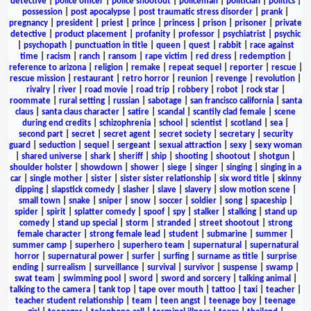
detective
|
police officer
|
police shootout
|
policeman
|
politician
|
politics
|
possession
|
post apocalypse
|
post traumatic stress disorder
|
prank
|
pregnancy
|
president
|
priest
|
prince
|
princess
|
prison
|
prisoner
|
private
detective
|
product placement
|
profanity
|
professor
|
psychiatrist
|
psychic
|
psychopath
|
punctuation in title
|
queen
|
quest
|
rabbit
|
race against
time
|
racism
|
ranch
|
ransom
|
rape victim
|
red dress
|
redemption
|
reference to arizona
|
religion
|
remake
|
repeat sequel
|
reporter
|
rescue
|
rescue mission
|
restaurant
|
retro horror
|
reunion
|
revenge
|
revolution
|
rivalry
|
river
|
road movie
|
road trip
|
robbery
|
robot
|
rock star
|
roommate
|
rural setting
|
russian
|
sabotage
|
san francisco california
|
santa
claus
|
santa claus character
|
satire
|
scandal
|
scantily clad female
|
scene
during end credits
|
schizophrenia
|
school
|
scientist
|
scotland
|
sea
|
second part
|
secret
|
secret agent
|
secret society
|
secretary
|
security
guard
|
seduction
|
sequel
|
sergeant
|
sexual attraction
|
sexy
|
sexy woman
|
shared universe
|
shark
|
sheriff
|
ship
|
shooting
|
shootout
|
shotgun
|
shoulder holster
|
showdown
|
shower
|
siege
|
singer
|
singing
|
singing in a
car
|
single mother
|
sister
|
sister sister relationship
|
six word title
|
skinny
dipping
|
slapstick comedy
|
slasher
|
slave
|
slavery
|
slow motion scene
|
small town
|
snake
|
sniper
|
snow
|
soccer
|
soldier
|
song
|
spaceship
|
spider
|
spirit
|
splatter comedy
|
spoof
|
spy
|
stalker
|
stalking
|
stand up
comedy
|
stand up special
|
storm
|
stranded
|
street shootout
|
strong
female character
|
strong female lead
|
student
|
submarine
|
summer
|
summer camp
|
superhero
|
superhero team
|
supernatural
|
supernatural
horror
|
supernatural power
|
surfer
|
surfing
|
surname as title
|
surprise
ending
|
surrealism
|
surveillance
|
survival
|
survivor
|
suspense
|
swamp
|
swat team
|
swimming pool
|
sword
|
sword and sorcery
|
talking animal
|
talking to the camera
|
tank top
|
tape over mouth
|
tattoo
|
taxi
|
teacher
|
teacher student relationship
|
team
|
teen angst
|
teenage boy
|
teenage