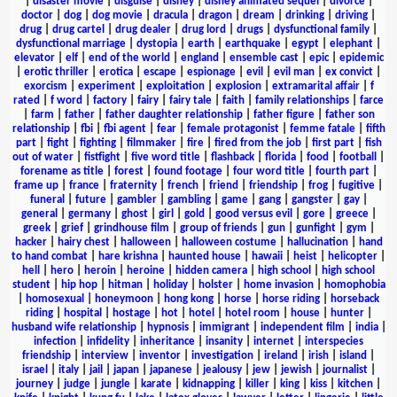
|
disaster movie
|
disguise
|
disney
|
disney animated sequel
|
divorce
|
doctor
|
dog
|
dog movie
|
dracula
|
dragon
|
dream
|
drinking
|
driving
|
drug
|
drug cartel
|
drug dealer
|
drug lord
|
drugs
|
dysfunctional family
|
dysfunctional marriage
|
dystopia
|
earth
|
earthquake
|
egypt
|
elephant
|
elevator
|
elf
|
end of the world
|
england
|
ensemble cast
|
epic
|
epidemic
|
erotic thriller
|
erotica
|
escape
|
espionage
|
evil
|
evil man
|
ex convict
|
exorcism
|
experiment
|
exploitation
|
explosion
|
extramarital affair
|
f
rated
|
f word
|
factory
|
fairy
|
fairy tale
|
faith
|
family relationships
|
farce
|
farm
|
father
|
father daughter relationship
|
father figure
|
father son
relationship
|
fbi
|
fbi agent
|
fear
|
female protagonist
|
femme fatale
|
fifth
part
|
fight
|
fighting
|
filmmaker
|
fire
|
fired from the job
|
first part
|
fish
out of water
|
fistfight
|
five word title
|
flashback
|
florida
|
food
|
football
|
forename as title
|
forest
|
found footage
|
four word title
|
fourth part
|
frame up
|
france
|
fraternity
|
french
|
friend
|
friendship
|
frog
|
fugitive
|
funeral
|
future
|
gambler
|
gambling
|
game
|
gang
|
gangster
|
gay
|
general
|
germany
|
ghost
|
girl
|
gold
|
good versus evil
|
gore
|
greece
|
greek
|
grief
|
grindhouse film
|
group of friends
|
gun
|
gunfight
|
gym
|
hacker
|
hairy chest
|
halloween
|
halloween costume
|
hallucination
|
hand
to hand combat
|
hare krishna
|
haunted house
|
hawaii
|
heist
|
helicopter
|
hell
|
hero
|
heroin
|
heroine
|
hidden camera
|
high school
|
high school
student
|
hip hop
|
hitman
|
holiday
|
holster
|
home invasion
|
homophobia
|
homosexual
|
honeymoon
|
hong kong
|
horse
|
horse riding
|
horseback
riding
|
hospital
|
hostage
|
hot
|
hotel
|
hotel room
|
house
|
hunter
|
husband wife relationship
|
hypnosis
|
immigrant
|
independent film
|
india
|
infection
|
infidelity
|
inheritance
|
insanity
|
internet
|
interspecies
friendship
|
interview
|
inventor
|
investigation
|
ireland
|
irish
|
island
|
israel
|
italy
|
jail
|
japan
|
japanese
|
jealousy
|
jew
|
jewish
|
journalist
|
journey
|
judge
|
jungle
|
karate
|
kidnapping
|
killer
|
king
|
kiss
|
kitchen
|