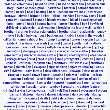
chested male
|
bare midriff
|
baseball
|
based on book
|
based on comic
|
based on comic book
|
based on novel
|
based on short film
|
based on true
story
|
based on video game
|
basketball
|
bathtub
|
batman character
|
battle
|
beach
|
bear
|
beating
|
beer
|
behind enemy lines
|
best friend
|
betrayal
|
bicycle
|
bigfoot
|
biker
|
bikini
|
birthday
|
birthday party
|
black
comedy
|
blackmail
|
blonde
|
blonde woman
|
blood
|
boarding school
|
boat
|
bomb
|
book
|
bounty hunter
|
boxer
|
boxing
|
boy
|
boyfriend
girlfriend relationship
|
brainwashing
|
breaking the fourth wall
|
british
|
brother
|
brother brother relationship
|
brother sister relationship
|
buddy
movie
|
bully
|
bullying
|
bus
|
businessman
|
cabin
|
cabin in the woods
|
california
|
camera shot of feet
|
camp
|
camping
|
cancer
|
captain
|
car
|
car
accident
|
car chase
|
car crash
|
carnival
|
casino
|
castle
|
cat
|
catholic
|
caucasian
|
cave
|
cell phone
|
cell phone video
|
cellular phone
|
cgi
|
cgi
animation
|
champagne
|
champion
|
character name as title
|
character
name in title
|
character names as title
|
chase
|
cheating wife
|
cheerleader
|
chicago illinois
|
child
|
child in peril
|
child protagonist
|
children
|
china
|
chinese
|
christian
|
christian film
|
christmas
|
christmas eve
|
christmas
horror
|
church
|
cia
|
cia agent
|
cigar smoking
|
cigarette smoking
|
circus
|
city
|
civil war
|
claim in title
|
class differences
|
cleavage
|
close up of eye
|
close up of eyes
|
clown
|
coach
|
cocaine
|
cold war
|
college
|
college
student
|
colonel
|
color in title
|
coma
|
combat
|
coming of age
|
competition
|
computer
|
con artist
|
concert
|
conspiracy
|
cop
|
corrupt cop
|
corruption
|
couple
|
court
|
cowboy
|
creature
|
creature feature
|
criminal
|
crying
|
crying woman
|
cult
|
cult film
|
curse
|
cyberpunk
|
cyborg
|
damsel in distress
|
dance
|
dancer
|
dancing
|
dark comedy
|
dating
|
daughter
|
dc comics
|
death
|
debt
|
deception
|
demon
|
demonic
possession
|
depression
|
desert
|
detective
|
devil
|
diamond
|
die hard
scenario
|
diner
|
dinner
|
dinosaur
|
disappearance
|
disaster
|
disaster film