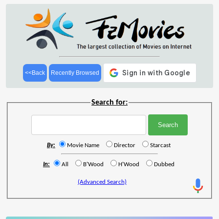
<<Back
Recently Browsed
Search for:
By:
Movie Name
Director
Starcast
In:
All
B'Wood
H'Wood
Dubbed
(Advanced Search)