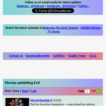
Follow us on social media for latest updates
Telegram -
@FzGroup
|
Instagram
-
@FzMovie
|
Twitter
-
Watch the latest episodes of
Belgravia The Next Chapter
-
MobileTVshows
- TV shows
Contact Us
-
Downloading Help
-
Subtitles
-
Quality Types
-
F.A.Q.
Movies exhibiting Evil
First | Prev |
Next
|
Last
Page
/ 17
Mortal Kombat II
(2026)
The fan favorite champions -- now joined by Johnny