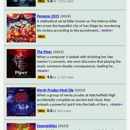
5.8
7,521 votes
/10
Penance 2025
(2024)
A methodical serial killer known as The Inferno Killer
terrorizes the beautiful city of San Diego by murdering
his victims according to the punishment
...
<more>
The Piper
(2023)
When a composer is tasked with finishing her late
mentor's concerto, she soon discovers that playing the
music summons deadly consequences, leading he
...
<more>
4.6
1,762 votes
/10
Nerdy Prudes Must Die
(2023)
When a group of nerdy prudes at Hatchetfield High
accidentally complete an ancient evil ritual, they
unleash a powerful spirit into the halls of the s
...
<more>
8.0
824 votes
/10
Expend4bles
(2023)