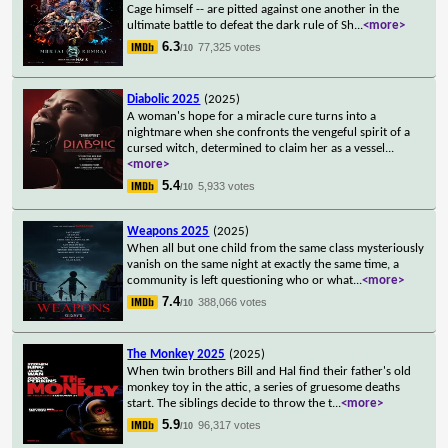
Cage himself -- are pitted against one another in the
ultimate battle to defeat the dark rule of Sh
...
<more>
6.3
77,325 votes
/10
Diabolic 2025
(2025)
A woman's hope for a miracle cure turns into a
nightmare when she confronts the vengeful spirit of a
cursed witch, determined to claim her as a vessel
...
<more>
5.4
5,933 votes
/10
Weapons 2025
(2025)
When all but one child from the same class mysteriously
vanish on the same night at exactly the same time, a
community is left questioning who or what
...
<more>
7.4
388,066 votes
/10
The Monkey 2025
(2025)
When twin brothers Bill and Hal find their father's old
monkey toy in the attic, a series of gruesome deaths
start. The siblings decide to throw the t
...
<more>
5.9
96,317 votes
/10