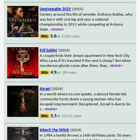
Unstoppable 2025
(2025)
Centers around the life of wrestler Anthony Robles, who
was born with one leg and won a national
championship in 2011 while competing at Arizona
State
...
<more>
6.8
5,540 votes
/10
Evil Sublet
(2024)
A couple finds their dream apartment in New York City.
Who cares if it's haunted if the rent is cheap? But when
murderous ghosts come after them, they
...
<more>
4.9
189 votes
/10
Azrael
(2024)
In a world where no one speaks, a devout female-led
community hunts down a young woman who has
escaped imprisonment. Recaptured, Azrael is due to be
s
...
<more>
5.3
15,121 votes
/10
Inherit the Witch
(2024)
In 1984 a family throws a 14th-birthday party. 30 years