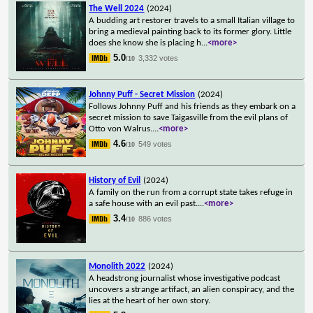
The Well 2024
(2024)
A budding art restorer travels to a small Italian village to
bring a medieval painting back to its former glory. Little
does she know she is placing h
...
<more>
5.0
3,332 votes
/10
Johnny Puff - Secret Mission
(2024)
Follows Johnny Puff and his friends as they embark on a
secret mission to save Taigasville from the evil plans of
Otto von Walrus.
...
<more>
4.6
549 votes
/10
History of Evil
(2024)
A family on the run from a corrupt state takes refuge in
a safe house with an evil past.
...
<more>
3.4
886 votes
/10
Monolith 2022
(2024)
A headstrong journalist whose investigative podcast
uncovers a strange artifact, an alien conspiracy, and the
lies at the heart of her own story.