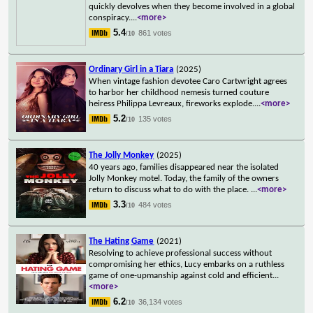
quickly devolves when they become involved in a global
conspiracy.
...
<more>
5.4
861 votes
/10
Ordinary Girl in a Tiara
(2025)
When vintage fashion devotee Caro Cartwright agrees
to harbor her childhood nemesis turned couture
heiress Philippa Levreaux, fireworks explode.
...
<more>
5.2
135 votes
/10
The Jolly Monkey
(2025)
40 years ago, families disappeared near the isolated
Jolly Monkey motel. Today, the family of the owners
return to discuss what to do with the place.
...
<more>
3.3
484 votes
/10
The Hating Game
(2021)
Resolving to achieve professional success without
compromising her ethics, Lucy embarks on a ruthless
game of one-upmanship against cold and efficient
...
<more>
6.2
36,134 votes
/10