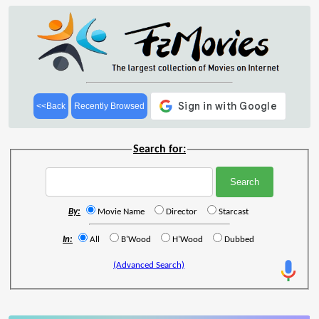
<<Back
Recently Browsed
Search for:
By:
Movie Name
Director
Starcast
In:
All
B'Wood
H'Wood
Dubbed
(Advanced Search)