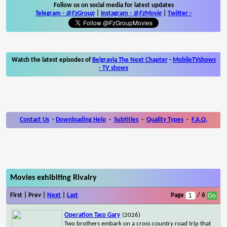
Follow us on social media for latest updates
Telegram -
@FzGroup
|
Instagram
-
@FzMovie
|
Twitter
-
Watch the latest episodes of
Belgravia The Next Chapter
-
MobileTVshows
- TV shows
Contact Us
-
Downloading Help
-
Subtitles
-
Quality Types
-
F.A.Q.
Movies exhibiting Rivalry
First | Prev |
Next
|
Last
Page
/ 6
Operation Taco Gary
(2026)
Two brothers embark on a cross country road trip that