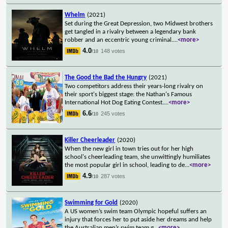
Whelm
(2021)
Set during the Great Depression, two Midwest brothers
get tangled in a rivalry between a legendary bank
robber and an eccentric young criminal.
...
<more>
4.0
148 votes
/10
The Good the Bad the Hungry
(2021)
Two competitors address their years-long rivalry on
their sport's biggest stage: the Nathan's Famous
International Hot Dog Eating Contest.
...
<more>
6.6
245 votes
/10
Killer Cheerleader
(2020)
When the new girl in town tries out for her high
school's cheerleading team, she unwittingly humiliates
the most popular girl in school, leading to de
...
<more>
4.9
287 votes
/10
Swimming for Gold
(2020)
A US women’s swim team Olympic hopeful suffers an
injury that forces her to put aside her dreams and help
the Australian men’s swim team g
...
<more>