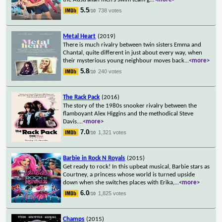
5.5
738 votes
/10
Metal Heart
(2019)
There is much rivalry between twin sisters Emma and
Chantal, quite different in just about every way, when
their mysterious young neighbour moves back
...
<more>
5.8
240 votes
/10
The Rack Pack
(2016)
The story of the 1980s snooker rivalry between the
flamboyant Alex Higgins and the methodical Steve
Davis.
...
<more>
7.0
1,321 votes
/10
Barbie in Rock N Royals
(2015)
Get ready to rock! In this upbeat musical, Barbie stars as
Courtney, a princess whose world is turned upside
down when she switches places with Erika,
...
<more>
6.0
1,825 votes
/10
Champs
(2015)