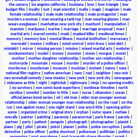
the camera
|
los angeles california
|
louisiana
|
love
|
love triangle
|
low
budget film
|
loyalty
|
lust
|
mad scientist
|
mafia
|
magic
|
magician
|
male
female relationship
|
male male relationship
|
male protagonist
|
man
murders a woman
|
man wearing a tank top
|
man wearing glasses
|
man
wears eyeglasses
|
manhattan new york city
|
manhunt
|
manipulation
|
mansion
|
marijuana
|
marine
|
marriage
|
marriage proposal
|
mars
|
martial arts
|
marvel comics
|
mask
|
masked killer
|
medieval times
|
memory
|
memory loss
|
mental illness
|
mental institution
|
mercenary
|
mermaid
|
mexico
|
military
|
mind control
|
mini dress
|
mini skirt
|
miniskirt
|
mirror
|
missing person
|
mission
|
mixed martial arts
|
mobster
|
mockumentary
|
model
|
money
|
monster
|
moon
|
morgue
|
motel
|
mother
|
mother daughter relationship
|
mother son relationship
|
motorcycle
|
mountain
|
mouse
|
murder
|
murder of a police officer
|
murderess
|
muscleman
|
museum
|
musician
|
mutant
|
nanny
|
nasa
|
national film registry
|
native american
|
navy
|
nazi
|
neighbor
|
neo noir
|
neo screwball comedy
|
new mexico
|
new york
|
new york city
|
newspaper
|
nickname as title
|
night
|
nightclub
|
nightmare
|
ninja
|
no opening credits
|
no survivors
|
non comic book superhero
|
nonlinear timeline
|
north
carolina
|
novelist
|
number in title
|
nun
|
nurse
|
obsession
|
ocean
|
official james bond series
|
oil
|
old man
|
older man younger woman
relationship
|
older woman younger man relationship
|
on the road
|
on the
run
|
one against many
|
one night stand
|
one word title
|
opening action
scene
|
organized crime
|
original story
|
orphan
|
outer space
|
outlaw
|
overalls
|
painter
|
painting
|
paranoia
|
paranormal
|
paris france
|
parody
|
partner
|
party
|
patient
|
penguin
|
photograph
|
photographer
|
pianist
|
piano
|
pig
|
pilot
|
pirate
|
pistol
|
planet
|
police
|
police corruption
|
police
detective
|
police officer
|
police shootout
|
policeman
|
politician
|
politics
|
possession
|
post apocalypse
|
post traumatic stress disorder
|
prank
|