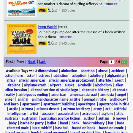
her mother's dream of surfing Jefferys Ba
...
<more>
5.3
4,153 votes
/10
Peep World
(2011)
Four siblings implode after the release of a book written
about them.
...
<more>
5.6
3,942 votes
/10
First | Prev |
Next
|
Last
Page
/ 6
Available Tags
==>
3 dimensional
|
abduction
|
abortion
|
abuse
|
accident
|
action hero
|
actor
|
actress
|
addiction
|
adoption
|
adultery
|
afghanistan
|
africa
|
african american
|
african american protagonist
|
afterlife
|
agent
|
airplane
|
airplane crash
|
airport
|
alaska
|
alcoholic
|
alcoholism
|
alien
|
alien invasion
|
altered version of studio logo
|
alternate history
|
alternate
reality
|
ambiguous ending
|
american
|
american abroad
|
amnesia
|
angel
|
anger
|
animal
|
animal character name as title
|
animal in title
|
anthology
|
anti hero
|
apartment
|
apartment building
|
apocalypse
|
apostrophe in title
|
arctic
|
arizona
|
arizona desert
|
arizona territory
|
army
|
art
|
artificial
intelligence
|
artist
|
assassin
|
assassination
|
astronaut
|
asylum
|
attic
|
australia
|
australian
|
australian science fiction
|
author
|
autism
|
b movie
|
baby
|
bachelor party
|
ballet
|
band
|
bank
|
bank robbery
|
bar
|
bare
chested male
|
bare midriff
|
baseball
|
based on book
|
based on comic
|
based on comic book
|
based on novel
|
based on short film
|
based on true