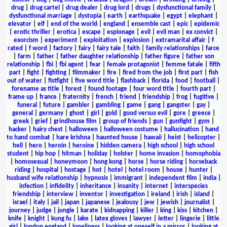
drug
|
drug cartel
|
drug dealer
|
drug lord
|
drugs
|
dysfunctional family
|
dysfunctional marriage
|
dystopia
|
earth
|
earthquake
|
egypt
|
elephant
|
elevator
|
elf
|
end of the world
|
england
|
ensemble cast
|
epic
|
epidemic
|
erotic thriller
|
erotica
|
escape
|
espionage
|
evil
|
evil man
|
ex convict
|
exorcism
|
experiment
|
exploitation
|
explosion
|
extramarital affair
|
f
rated
|
f word
|
factory
|
fairy
|
fairy tale
|
faith
|
family relationships
|
farce
|
farm
|
father
|
father daughter relationship
|
father figure
|
father son
relationship
|
fbi
|
fbi agent
|
fear
|
female protagonist
|
femme fatale
|
fifth
part
|
fight
|
fighting
|
filmmaker
|
fire
|
fired from the job
|
first part
|
fish
out of water
|
fistfight
|
five word title
|
flashback
|
florida
|
food
|
football
|
forename as title
|
forest
|
found footage
|
four word title
|
fourth part
|
frame up
|
france
|
fraternity
|
french
|
friend
|
friendship
|
frog
|
fugitive
|
funeral
|
future
|
gambler
|
gambling
|
game
|
gang
|
gangster
|
gay
|
general
|
germany
|
ghost
|
girl
|
gold
|
good versus evil
|
gore
|
greece
|
greek
|
grief
|
grindhouse film
|
group of friends
|
gun
|
gunfight
|
gym
|
hacker
|
hairy chest
|
halloween
|
halloween costume
|
hallucination
|
hand
to hand combat
|
hare krishna
|
haunted house
|
hawaii
|
heist
|
helicopter
|
hell
|
hero
|
heroin
|
heroine
|
hidden camera
|
high school
|
high school
student
|
hip hop
|
hitman
|
holiday
|
holster
|
home invasion
|
homophobia
|
homosexual
|
honeymoon
|
hong kong
|
horse
|
horse riding
|
horseback
riding
|
hospital
|
hostage
|
hot
|
hotel
|
hotel room
|
house
|
hunter
|
husband wife relationship
|
hypnosis
|
immigrant
|
independent film
|
india
|
infection
|
infidelity
|
inheritance
|
insanity
|
internet
|
interspecies
friendship
|
interview
|
inventor
|
investigation
|
ireland
|
irish
|
island
|
israel
|
italy
|
jail
|
japan
|
japanese
|
jealousy
|
jew
|
jewish
|
journalist
|
journey
|
judge
|
jungle
|
karate
|
kidnapping
|
killer
|
king
|
kiss
|
kitchen
|
knife
|
knight
|
kung fu
|
lake
|
latex gloves
|
lawyer
|
letter
|
lingerie
|
little
girl
|
london england
|
loneliness
|
looking at oneself in a mirror
|
looking at