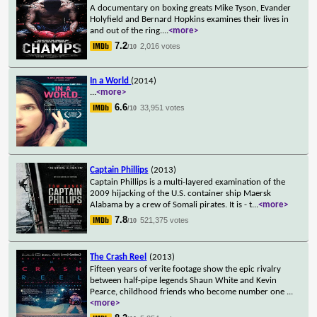
A documentary on boxing greats Mike Tyson, Evander
Holyfield and Bernard Hopkins examines their lives in
and out of the ring.
...
<more>
7.2
2,016 votes
/10
In a World
(2014)
...
<more>
6.6
33,951 votes
/10
Captain Phillips
(2013)
Captain Phillips is a multi-layered examination of the
2009 hijacking of the U.S. container ship Maersk
Alabama by a crew of Somali pirates. It is - t
...
<more>
7.8
521,375 votes
/10
The Crash Reel
(2013)
Fifteen years of verite footage show the epic rivalry
between half-pipe legends Shaun White and Kevin
Pearce, childhood friends who become number one
...
<more>