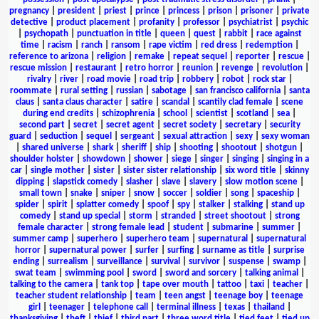
pregnancy
|
president
|
priest
|
prince
|
princess
|
prison
|
prisoner
|
private
detective
|
product placement
|
profanity
|
professor
|
psychiatrist
|
psychic
|
psychopath
|
punctuation in title
|
queen
|
quest
|
rabbit
|
race against
time
|
racism
|
ranch
|
ransom
|
rape victim
|
red dress
|
redemption
|
reference to arizona
|
religion
|
remake
|
repeat sequel
|
reporter
|
rescue
|
rescue mission
|
restaurant
|
retro horror
|
reunion
|
revenge
|
revolution
|
rivalry
|
river
|
road movie
|
road trip
|
robbery
|
robot
|
rock star
|
roommate
|
rural setting
|
russian
|
sabotage
|
san francisco california
|
santa
claus
|
santa claus character
|
satire
|
scandal
|
scantily clad female
|
scene
during end credits
|
schizophrenia
|
school
|
scientist
|
scotland
|
sea
|
second part
|
secret
|
secret agent
|
secret society
|
secretary
|
security
guard
|
seduction
|
sequel
|
sergeant
|
sexual attraction
|
sexy
|
sexy woman
|
shared universe
|
shark
|
sheriff
|
ship
|
shooting
|
shootout
|
shotgun
|
shoulder holster
|
showdown
|
shower
|
siege
|
singer
|
singing
|
singing in a
car
|
single mother
|
sister
|
sister sister relationship
|
six word title
|
skinny
dipping
|
slapstick comedy
|
slasher
|
slave
|
slavery
|
slow motion scene
|
small town
|
snake
|
sniper
|
snow
|
soccer
|
soldier
|
song
|
spaceship
|
spider
|
spirit
|
splatter comedy
|
spoof
|
spy
|
stalker
|
stalking
|
stand up
comedy
|
stand up special
|
storm
|
stranded
|
street shootout
|
strong
female character
|
strong female lead
|
student
|
submarine
|
summer
|
summer camp
|
superhero
|
superhero team
|
supernatural
|
supernatural
horror
|
supernatural power
|
surfer
|
surfing
|
surname as title
|
surprise
ending
|
surrealism
|
surveillance
|
survival
|
survivor
|
suspense
|
swamp
|
swat team
|
swimming pool
|
sword
|
sword and sorcery
|
talking animal
|
talking to the camera
|
tank top
|
tape over mouth
|
tattoo
|
taxi
|
teacher
|
teacher student relationship
|
team
|
teen angst
|
teenage boy
|
teenage
girl
|
teenager
|
telephone call
|
terminal illness
|
texas
|
thailand
|
thanksgiving
|
theft
|
thief
|
third part
|
three word title
|
tied feet
|
tied up