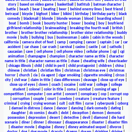
story
|
based on video game
|
basketball
|
bathtub
|
batman character
|
battle
|
beach
|
bear
|
beating
|
beer
|
behind enemy lines
|
best friend
|
betrayal
|
bicycle
|
bigfoot
|
biker
|
bikini
|
birthday
|
birthday party
|
black
comedy
|
blackmail
|
blonde
|
blonde woman
|
blood
|
boarding school
|
boat
|
bomb
|
book
|
bounty hunter
|
boxer
|
boxing
|
boy
|
boyfriend
girlfriend relationship
|
brainwashing
|
breaking the fourth wall
|
british
|
brother
|
brother brother relationship
|
brother sister relationship
|
buddy
movie
|
bully
|
bullying
|
bus
|
businessman
|
cabin
|
cabin in the woods
|
california
|
camera shot of feet
|
camp
|
camping
|
cancer
|
captain
|
car
|
car
accident
|
car chase
|
car crash
|
carnival
|
casino
|
castle
|
cat
|
catholic
|
caucasian
|
cave
|
cell phone
|
cell phone video
|
cellular phone
|
cgi
|
cgi
animation
|
champagne
|
champion
|
character name as title
|
character
name in title
|
character names as title
|
chase
|
cheating wife
|
cheerleader
|
chicago illinois
|
child
|
child in peril
|
child protagonist
|
children
|
china
|
chinese
|
christian
|
christian film
|
christmas
|
christmas eve
|
christmas
horror
|
church
|
cia
|
cia agent
|
cigar smoking
|
cigarette smoking
|
circus
|
city
|
civil war
|
claim in title
|
class differences
|
cleavage
|
close up of eye
|
close up of eyes
|
clown
|
coach
|
cocaine
|
cold war
|
college
|
college
student
|
colonel
|
color in title
|
coma
|
combat
|
coming of age
|
competition
|
computer
|
con artist
|
concert
|
conspiracy
|
cop
|
corrupt cop
|
corruption
|
couple
|
court
|
cowboy
|
creature
|
creature feature
|
criminal
|
crying
|
crying woman
|
cult
|
cult film
|
curse
|
cyberpunk
|
cyborg
|
damsel in distress
|
dance
|
dancer
|
dancing
|
dark comedy
|
dating
|
daughter
|
dc comics
|
death
|
debt
|
deception
|
demon
|
demonic
possession
|
depression
|
desert
|
detective
|
devil
|
diamond
|
die hard
scenario
|
diner
|
dinner
|
dinosaur
|
disappearance
|
disaster
|
disaster film
|
disaster movie
|
disguise
|
disney
|
disney animated sequel
|
divorce
|
doctor
|
dog
|
dog movie
|
dracula
|
dragon
|
dream
|
drinking
|
driving
|