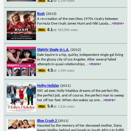
8.2
5,254 votes
/10
Rush
(2013)
A re-creation of the merciless 1970s rivalry between
Formula One rivals James Hunt and Niki Lauda.
...
<more>
8.1
563,909 votes
/10
Slightly Single in L.A.
(2012)
Dale Squire is a hip, quirky, independent single gal living
in the glossy city of Los Angeles. After several failed
attempts in quasi-relationships,
...
<more>
4.5
1,434 votes
/10
Hollys Holiday
(2011)
NYC ad exec Holly Maddux dreams of the perfect life,
the perfect job, and of course, the perfect man to sweep
her off her feet. When she wakes up one
...
<more>
5.4
1,516 votes
/10
Blue Crush 2
(2011)
Haunted by the memory of her deceased mother, Dana
leaves Malibu behind and heads to South Africa to fulfill