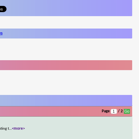
ws
Page
/ 2
ting t
...
<more>