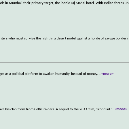
nds in Mumbai, their primary target, the iconic Taj Mahal hotel. With Indian forces u
ers who must survive the night in a desert motel against a horde of savage border 
es as a political platform to awaken humanity, instead of money.
...
<more>
ave his clan from from Celtic raiders. A sequel to the 2011 film, "Ironclad."
...
<more>