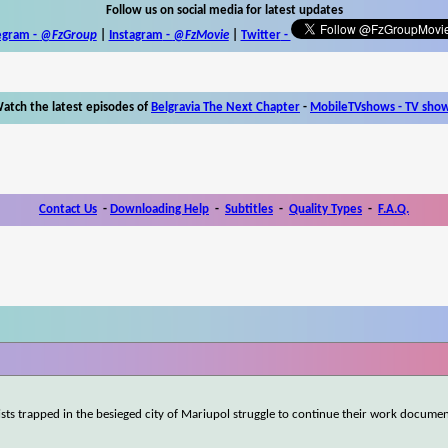
Follow us on social media for latest updates
egram -
@FzGroup
|
Instagram
-
@FzMovie
|
Twitter
-
atch the latest episodes of
Belgravia The Next Chapter
-
MobileTVshows - TV sho
Contact Us
-
Downloading Help
-
Subtitles
-
Quality Types
-
F.A.Q.
ists trapped in the besieged city of Mariupol struggle to continue their work documen