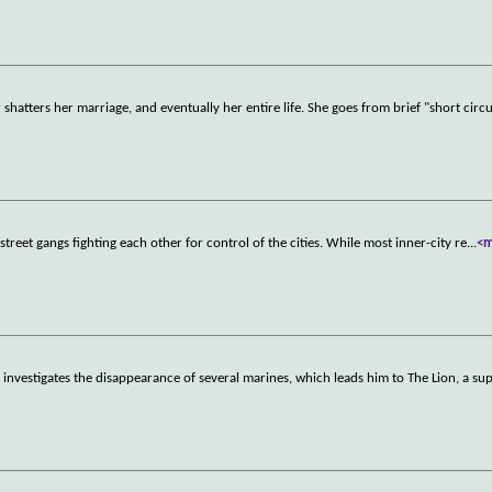
atters her marriage, and eventually her entire life. She goes from brief "short circu
eet gangs fighting each other for control of the cities. While most inner-city re
...
<
nvestigates the disappearance of several marines, which leads him to The Lion, a su