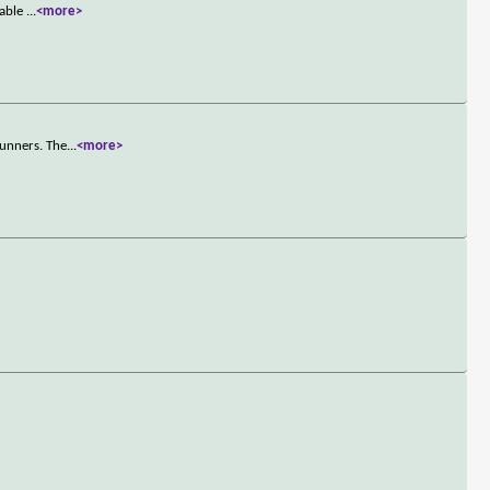
nable
...
<more>
runners. The
...
<more>