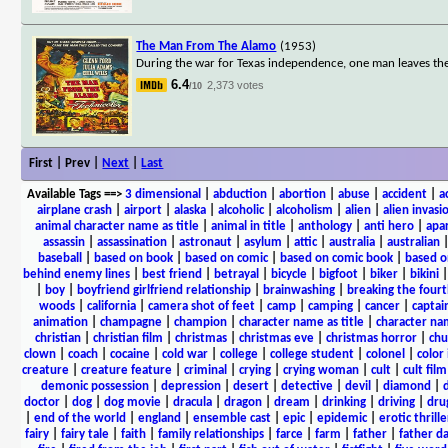
The Man From The Alamo
(1953)
During the war for Texas independence, one man leaves the 
6.4
2,373 votes
/10
First | Prev |
Next
|
Last
Available Tags
==>
3 dimensional
|
abduction
|
abortion
|
abuse
|
accident
|
a
airplane crash
|
airport
|
alaska
|
alcoholic
|
alcoholism
|
alien
|
alien invasi
animal character name as title
|
animal in title
|
anthology
|
anti hero
|
apa
assassin
|
assassination
|
astronaut
|
asylum
|
attic
|
australia
|
australian
baseball
|
based on book
|
based on comic
|
based on comic book
|
based o
behind enemy lines
|
best friend
|
betrayal
|
bicycle
|
bigfoot
|
biker
|
bikini
|
boy
|
boyfriend girlfriend relationship
|
brainwashing
|
breaking the fourt
woods
|
california
|
camera shot of feet
|
camp
|
camping
|
cancer
|
captai
animation
|
champagne
|
champion
|
character name as title
|
character nam
christian
|
christian film
|
christmas
|
christmas eve
|
christmas horror
|
chu
clown
|
coach
|
cocaine
|
cold war
|
college
|
college student
|
colonel
|
color 
creature
|
creature feature
|
criminal
|
crying
|
crying woman
|
cult
|
cult film
demonic possession
|
depression
|
desert
|
detective
|
devil
|
diamond
|
d
doctor
|
dog
|
dog movie
|
dracula
|
dragon
|
dream
|
drinking
|
driving
|
dru
|
end of the world
|
england
|
ensemble cast
|
epic
|
epidemic
|
erotic thrille
fairy
|
fairy tale
|
faith
|
family relationships
|
farce
|
farm
|
father
|
father d