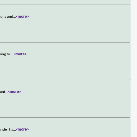
 guns and
...
<more>
ving to
...
<more>
want
...
<more>
mander ha
...
<more>