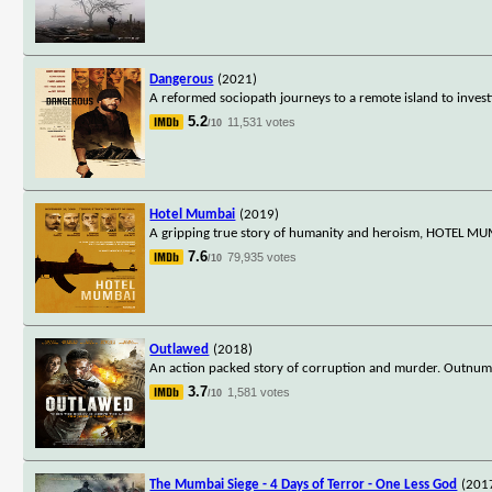
Dangerous
(2021)
A reformed sociopath journeys to a remote island to invest
5.2
11,531 votes
/10
Hotel Mumbai
(2019)
A gripping true story of humanity and heroism, HOTEL MUMB
7.6
79,935 votes
/10
Outlawed
(2018)
An action packed story of corruption and murder. Outnumbe
3.7
1,581 votes
/10
The Mumbai Siege - 4 Days of Terror - One Less God
(201