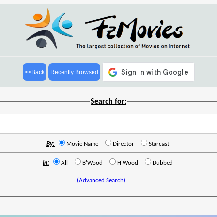
<<Back
Recently Browsed
Search for:
By:
Movie Name
Director
Starcast
In:
All
B'Wood
H'Wood
Dubbed
(Advanced Search)