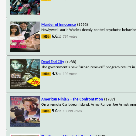
Murder of Innocence
(1993)
Newlywed Laurie Wade's deeply-rooted psychotic behavior sh
6.6
774 votes
/10
Dead End City
(1988)
The government's new "urban renewal" program results in str
4.7
192 votes
/10
American Ninja 2 - The Confrontation
(1987)
On a remote Caribbean island, Army Ranger Joe Armstrong i
5.0
10,799 votes
/10