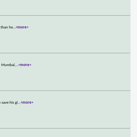
 than he
...
<more>
in Mumbai,
...
<more>
save his gi
...
<more>