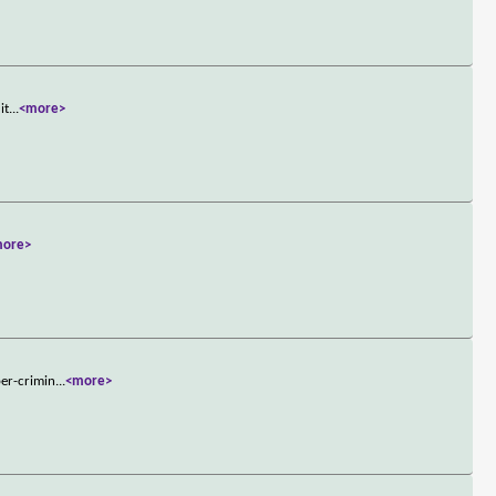
it
...
<more>
more>
per-crimin
...
<more>