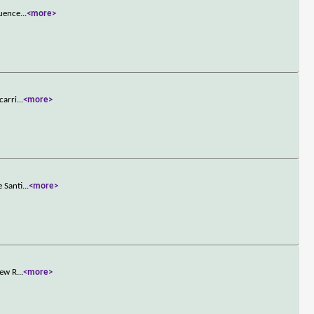
quence
...
<more>
carri
...
<more>
e Santi
...
<more>
new R
...
<more>