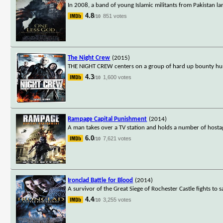
In 2008, a band of young Islamic militants from Pakistan la
4.8
851 votes
/10
The Night Crew
(2015)
THE NIGHT CREW centers on a group of hard up bounty hunt
4.3
1,600 votes
/10
Rampage Capital Punishment
(2014)
A man takes over a TV station and holds a number of hostag
6.0
7,621 votes
/10
Ironclad Battle for Blood
(2014)
A survivor of the Great Siege of Rochester Castle fights to s
4.4
3,255 votes
/10