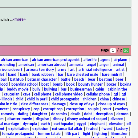
omplish
...
<more>
Page
/ 2
|
african american
|
african american protagonist
|
afterlife
|
agent
|
airplane
|
s ending
|
american
|
american abroad
|
amnesia
|
angel
|
anger
|
animal
|
arizona desert
|
arizona territory
|
army
|
art
|
artificial intelligence
|
artist
|
let
|
band
|
bank
|
bank robbery
|
bar
|
bare chested male
|
bare midriff
|
ball
|
bathtub
|
batman character
|
battle
|
beach
|
bear
|
beating
|
beer
|
lood
|
boarding school
|
boat
|
bomb
|
book
|
bounty hunter
|
boxer
|
boxing
ip
|
buddy movie
|
bully
|
bullying
|
bus
|
businessman
|
cabin
|
cabin in the
c
|
caucasian
|
cave
|
cell phone
|
cell phone video
|
cellular phone
|
cgi
|
cgi
 illinois
|
child
|
child in peril
|
child protagonist
|
children
|
china
|
chinese
|
aim in title
|
class differences
|
cleavage
|
close up of eye
|
close up of eyes
|
ncert
|
conspiracy
|
cop
|
corrupt cop
|
corruption
|
couple
|
court
|
cowboy
|
k comedy
|
dating
|
daughter
|
dc comics
|
death
|
debt
|
deception
|
demon
|
ilm
|
disaster movie
|
disguise
|
disney
|
disney animated sequel
|
divorce
|
al marriage
|
dystopia
|
earth
|
earthquake
|
egypt
|
elephant
|
elevator
|
elf
ent
|
exploitation
|
explosion
|
extramarital affair
|
f rated
|
f word
|
factory
|
|
female protagonist
|
femme fatale
|
fifth part
|
fight
|
fighting
|
filmmaker
|