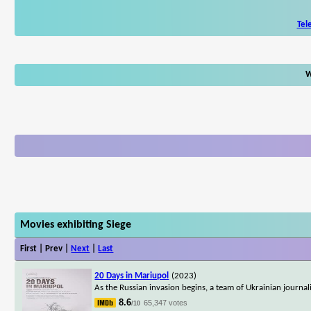
Tel
W
Movies exhibiting Siege
First | Prev |
Next
|
Last
20 Days in Mariupol
(2023)
As the Russian invasion begins, a team of Ukrainian journal
8.6
65,347 votes
/10