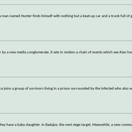
a man named Hunter finds himself with nothing but a beat-up car and a trunk full of
r by a new media conglomerate, it sets in motion a chain of events which see Alan ha
ice joins a group of survivors living in a prison surrounded by the infected who also 
 they have a baby daughter. In Badajoz, the next siege target. Meanwhile, a new com