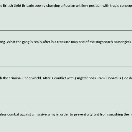
 British Light Brigade openly charging a Russian artillery position with tragic conse
ang. What the gang is really after is a treasure map one of the stagecoach passengers 
 the criminal underworld. After a conflict with gangster boss Frank Donatella (Joe d
hopeless combat against a massive army in order to prevent a tyrant from smashing the 