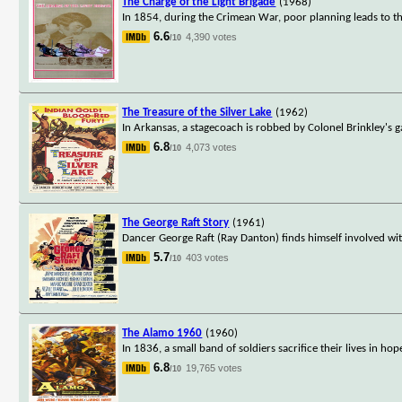
The Charge of the Light Brigade
(1968)
In 1854, during the Crimean War, poor planning leads to the
6.6
4,390 votes
/10
The Treasure of the Silver Lake
(1962)
In Arkansas, a stagecoach is robbed by Colonel Brinkley's g
6.8
4,073 votes
/10
The George Raft Story
(1961)
Dancer George Raft (Ray Danton) finds himself involved with
5.7
403 votes
/10
The Alamo 1960
(1960)
In 1836, a small band of soldiers sacrifice their lives in 
6.8
19,765 votes
/10