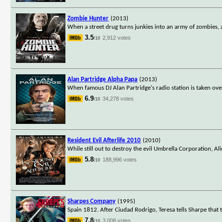
Zombie Hunter
(2013)
When a street drug turns junkies into an army of zombies, 
3.5
2,912 votes
/10
Alan Partridge Alpha Papa
(2013)
When famous DJ Alan Partridge's radio station is taken ove
6.9
34,278 votes
/10
Resident Evil Afterlife 2010
(2010)
While still out to destroy the evil Umbrella Corporation, Al
5.8
188,996 votes
/10
Sharpes Company
(1995)
Spain 1812. After Ciudad Rodrigo, Teresa tells Sharpe that
7.8
3,008 votes
/10