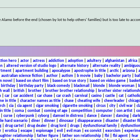
Alamo before the end (chosen by lot to help others' families) but is too late to acc
ction hero
|
actor
|
actress
|
addiction
|
adoption
|
adultery
|
afghanistan
|
africa
on
|
altered version of studio logo
|
alternate history
|
alternate reality
|
ambiguou
rtment
|
apartment building
|
apocalypse
|
apostrophe in title
|
arctic
|
arizona
|
|
australian science fiction
|
author
|
autism
|
b movie
|
baby
|
bachelor party
|
bal
n novel
|
based on short film
|
based on true story
|
based on video game
|
basket
|
birthday
|
birthday party
|
black comedy
|
blackmail
|
blonde
|
blonde woman
|
b
h wall
|
british
|
brother
|
brother brother relationship
|
brother sister relationsh
n
|
car
|
car accident
|
car chase
|
car crash
|
carnival
|
casino
|
castle
|
cat
|
catholi
e in title
|
character names as title
|
chase
|
cheating wife
|
cheerleader
|
chicago
rch
|
cia
|
cia agent
|
cigar smoking
|
cigarette smoking
|
circus
|
city
|
civil war
|
cl
in title
|
coma
|
combat
|
coming of age
|
competition
|
computer
|
con artist
|
co
|
curse
|
cyberpunk
|
cyborg
|
damsel in distress
|
dance
|
dancer
|
dancing
|
dar
ie hard scenario
|
diner
|
dinner
|
dinosaur
|
disappearance
|
disaster
|
disaster f
g
|
drug cartel
|
drug dealer
|
drug lord
|
drugs
|
dysfunctional family
|
dysfunction
r
|
erotica
|
escape
|
espionage
|
evil
|
evil man
|
ex convict
|
exorcism
|
experim
aughter relationship
|
father figure
|
father son relationship
|
fbi
|
fbi agent
|
fear