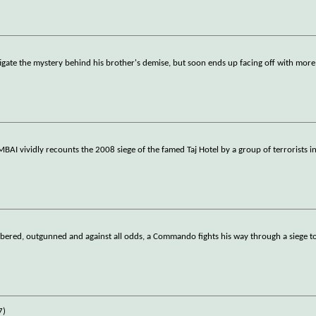
igate the mystery behind his brother's demise, but soon ends up facing off with more
AI vividly recounts the 2008 siege of the famed Taj Hotel by a group of terrorists 
red, outgunned and against all odds, a Commando fights his way through a siege to 
7)