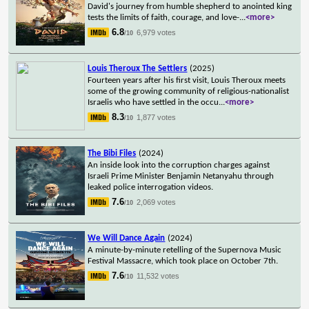
David's journey from humble shepherd to anointed king
tests the limits of faith, courage, and love-
...
<more>
6.8
6,979 votes
/10
Louis Theroux The Settlers
(2025)
Fourteen years after his first visit, Louis Theroux meets
some of the growing community of religious-nationalist
Israelis who have settled in the occu
...
<more>
8.3
1,877 votes
/10
The Bibi Files
(2024)
An inside look into the corruption charges against
Israeli Prime Minister Benjamin Netanyahu through
leaked police interrogation videos.
7.6
2,069 votes
/10
We Will Dance Again
(2024)
A minute-by-minute retelling of the Supernova Music
Festival Massacre, which took place on October 7th.
7.6
11,532 votes
/10