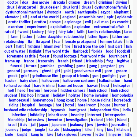
doctor
|
dog
|
dog movie
|
dracula
|
dragon
|
dream
|
drinking
|
driving
|
drug
|
drug cartel
|
drug dealer
|
drug lord
|
drugs
|
dysfunctional family
|
dysfunctional marriage
|
dystopia
|
earth
|
earthquake
|
egypt
|
elephant
|
elevator
|
elf
|
end of the world
|
england
|
ensemble cast
|
epic
|
epidemic
|
erotic thriller
|
erotica
|
escape
|
espionage
|
evil
|
evil man
|
ex convict
|
exorcism
|
experiment
|
exploitation
|
explosion
|
extramarital affair
|
f
rated
|
f word
|
factory
|
fairy
|
fairy tale
|
faith
|
family relationships
|
farce
|
farm
|
father
|
father daughter relationship
|
father figure
|
father son
relationship
|
fbi
|
fbi agent
|
fear
|
female protagonist
|
femme fatale
|
fifth
part
|
fight
|
fighting
|
filmmaker
|
fire
|
fired from the job
|
first part
|
fish
out of water
|
fistfight
|
five word title
|
flashback
|
florida
|
food
|
football
|
forename as title
|
forest
|
found footage
|
four word title
|
fourth part
|
frame up
|
france
|
fraternity
|
french
|
friend
|
friendship
|
frog
|
fugitive
|
funeral
|
future
|
gambler
|
gambling
|
game
|
gang
|
gangster
|
gay
|
general
|
germany
|
ghost
|
girl
|
gold
|
good versus evil
|
gore
|
greece
|
greek
|
grief
|
grindhouse film
|
group of friends
|
gun
|
gunfight
|
gym
|
hacker
|
hairy chest
|
halloween
|
halloween costume
|
hallucination
|
hand
to hand combat
|
hare krishna
|
haunted house
|
hawaii
|
heist
|
helicopter
|
hell
|
hero
|
heroin
|
heroine
|
hidden camera
|
high school
|
high school
student
|
hip hop
|
hitman
|
holiday
|
holster
|
home invasion
|
homophobia
|
homosexual
|
honeymoon
|
hong kong
|
horse
|
horse riding
|
horseback
riding
|
hospital
|
hostage
|
hot
|
hotel
|
hotel room
|
house
|
hunter
|
husband wife relationship
|
hypnosis
|
immigrant
|
independent film
|
india
|
infection
|
infidelity
|
inheritance
|
insanity
|
internet
|
interspecies
friendship
|
interview
|
inventor
|
investigation
|
ireland
|
irish
|
island
|
israel
|
italy
|
jail
|
japan
|
japanese
|
jealousy
|
jew
|
jewish
|
journalist
|
journey
|
judge
|
jungle
|
karate
|
kidnapping
|
killer
|
king
|
kiss
|
kitchen
|
knife
|
knight
|
kung fu
|
lake
|
latex gloves
|
lawyer
|
letter
|
lingerie
|
little