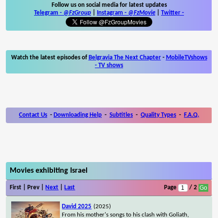
Follow us on social media for latest updates
Telegram -
@FzGroup
|
Instagram
-
@FzMovie
|
Twitter
-
Watch the latest episodes of
Belgravia The Next Chapter
-
MobileTVshows
- TV shows
Contact Us
-
Downloading Help
-
Subtitles
-
Quality Types
-
F.A.Q.
Movies exhibiting Israel
First | Prev |
Next
|
Last
Page
/ 2
David 2025
(2025)
From his mother's songs to his clash with Goliath,