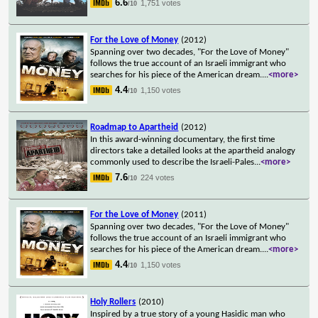
6.6
1,751 votes
/10
For the Love of Money
(2012)
Spanning over two decades, "For the Love of Money"
follows the true account of an Israeli immigrant who
searches for his piece of the American dream.
...
<more>
4.4
1,150 votes
/10
Roadmap to Apartheid
(2012)
In this award-winning documentary, the first time
directors take a detailed looks at the apartheid analogy
commonly used to describe the Israeli-Pales
...
<more>
7.6
224 votes
/10
For the Love of Money
(2011)
Spanning over two decades, "For the Love of Money"
follows the true account of an Israeli immigrant who
searches for his piece of the American dream.
...
<more>
4.4
1,150 votes
/10
Holy Rollers
(2010)
Inspired by a true story of a young Hasidic man who