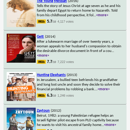
The Young Messiah
(2016)
Tells the story of Jesus Christ at age seven as he and his
family depart Egypt to return home to Nazareth. Told
from his childhood perspective, it fol
...
<more>
5.7
4,117 votes
/10
Gett
(2014)
After a lukewarm marriage of over twenty years, a
woman appeals to her husband's compassion to obtain
the desirable divorce document in front of a cou
...
<more>
7.7
7,222 votes
/10
Hunting Elephants
(2013)
In Jerusalem, a bullied teen befriends his grandfather
and long lost uncle and soon they decide to solve their
financial problems by robbing a bank.
...
<more>
6.3
1,246 votes
/10
Zaytoun
(2012)
Beirut, 1982: a young Palestinian refugee helps an
Israeli fighter pilot escape from PLO captivity because
he wants to visit his ancestral family home
...
<more>