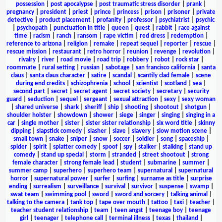
possession
|
post apocalypse
|
post traumatic stress disorder
|
prank
|
pregnancy
|
president
|
priest
|
prince
|
princess
|
prison
|
prisoner
|
private
detective
|
product placement
|
profanity
|
professor
|
psychiatrist
|
psychic
|
psychopath
|
punctuation in title
|
queen
|
quest
|
rabbit
|
race against
time
|
racism
|
ranch
|
ransom
|
rape victim
|
red dress
|
redemption
|
reference to arizona
|
religion
|
remake
|
repeat sequel
|
reporter
|
rescue
|
rescue mission
|
restaurant
|
retro horror
|
reunion
|
revenge
|
revolution
|
rivalry
|
river
|
road movie
|
road trip
|
robbery
|
robot
|
rock star
|
roommate
|
rural setting
|
russian
|
sabotage
|
san francisco california
|
santa
claus
|
santa claus character
|
satire
|
scandal
|
scantily clad female
|
scene
during end credits
|
schizophrenia
|
school
|
scientist
|
scotland
|
sea
|
second part
|
secret
|
secret agent
|
secret society
|
secretary
|
security
guard
|
seduction
|
sequel
|
sergeant
|
sexual attraction
|
sexy
|
sexy woman
|
shared universe
|
shark
|
sheriff
|
ship
|
shooting
|
shootout
|
shotgun
|
shoulder holster
|
showdown
|
shower
|
siege
|
singer
|
singing
|
singing in a
car
|
single mother
|
sister
|
sister sister relationship
|
six word title
|
skinny
dipping
|
slapstick comedy
|
slasher
|
slave
|
slavery
|
slow motion scene
|
small town
|
snake
|
sniper
|
snow
|
soccer
|
soldier
|
song
|
spaceship
|
spider
|
spirit
|
splatter comedy
|
spoof
|
spy
|
stalker
|
stalking
|
stand up
comedy
|
stand up special
|
storm
|
stranded
|
street shootout
|
strong
female character
|
strong female lead
|
student
|
submarine
|
summer
|
summer camp
|
superhero
|
superhero team
|
supernatural
|
supernatural
horror
|
supernatural power
|
surfer
|
surfing
|
surname as title
|
surprise
ending
|
surrealism
|
surveillance
|
survival
|
survivor
|
suspense
|
swamp
|
swat team
|
swimming pool
|
sword
|
sword and sorcery
|
talking animal
|
talking to the camera
|
tank top
|
tape over mouth
|
tattoo
|
taxi
|
teacher
|
teacher student relationship
|
team
|
teen angst
|
teenage boy
|
teenage
girl
|
teenager
|
telephone call
|
terminal illness
|
texas
|
thailand
|