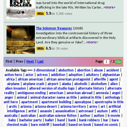
was lured into the world of international drug
trafficking in the late 90s. Written by Carter
...
<more>
5.9
5,395 votes
/10
The Solomon Treasures
(2008)
Investigation into the controversial history of three
extraordinary biblical artifacts discovered in the Holy
Land. Are they genuine or fake?
...
<more>
6.5
36 votes
/10
First | Prev |
Next
|
Last
Page
/ 2
Available Tags
==>
3 dimensional
|
abduction
|
abortion
|
abuse
|
accident
|
action hero
|
actor
|
actress
|
addiction
|
adoption
|
adultery
|
afghanistan
|
africa
|
african american
|
african american protagonist
|
afterlife
|
agent
|
airplane
|
airplane crash
|
airport
|
alaska
|
alcoholic
|
alcoholism
|
alien
|
alien invasion
|
altered version of studio logo
|
alternate history
|
alternate
reality
|
ambiguous ending
|
american
|
american abroad
|
amnesia
|
angel
|
anger
|
animal
|
animal character name as title
|
animal in title
|
anthology
|
anti hero
|
apartment
|
apartment building
|
apocalypse
|
apostrophe in title
|
arctic
|
arizona
|
arizona desert
|
arizona territory
|
army
|
art
|
artificial
intelligence
|
artist
|
assassin
|
assassination
|
astronaut
|
asylum
|
attic
|
australia
|
australian
|
australian science fiction
|
author
|
autism
|
b movie
|
baby
|
bachelor party
|
ballet
|
band
|
bank
|
bank robbery
|
bar
|
bare
chested male
|
bare midriff
|
baseball
|
based on book
|
based on comic
|