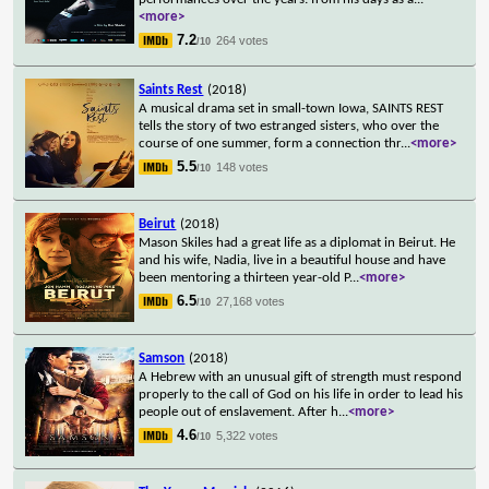
<more>
7.2
264 votes
/10
Saints Rest
(2018)
A musical drama set in small-town Iowa, SAINTS REST
tells the story of two estranged sisters, who over the
course of one summer, form a connection thr
...
<more>
5.5
148 votes
/10
Beirut
(2018)
Mason Skiles had a great life as a diplomat in Beirut. He
and his wife, Nadia, live in a beautiful house and have
been mentoring a thirteen year-old P
...
<more>
6.5
27,168 votes
/10
Samson
(2018)
A Hebrew with an unusual gift of strength must respond
properly to the call of God on his life in order to lead his
people out of enslavement. After h
...
<more>
4.6
5,322 votes
/10