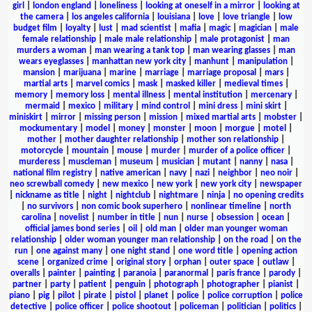
girl
|
london england
|
loneliness
|
looking at oneself in a mirror
|
looking at
the camera
|
los angeles california
|
louisiana
|
love
|
love triangle
|
low
budget film
|
loyalty
|
lust
|
mad scientist
|
mafia
|
magic
|
magician
|
male
female relationship
|
male male relationship
|
male protagonist
|
man
murders a woman
|
man wearing a tank top
|
man wearing glasses
|
man
wears eyeglasses
|
manhattan new york city
|
manhunt
|
manipulation
|
mansion
|
marijuana
|
marine
|
marriage
|
marriage proposal
|
mars
|
martial arts
|
marvel comics
|
mask
|
masked killer
|
medieval times
|
memory
|
memory loss
|
mental illness
|
mental institution
|
mercenary
|
mermaid
|
mexico
|
military
|
mind control
|
mini dress
|
mini skirt
|
miniskirt
|
mirror
|
missing person
|
mission
|
mixed martial arts
|
mobster
|
mockumentary
|
model
|
money
|
monster
|
moon
|
morgue
|
motel
|
mother
|
mother daughter relationship
|
mother son relationship
|
motorcycle
|
mountain
|
mouse
|
murder
|
murder of a police officer
|
murderess
|
muscleman
|
museum
|
musician
|
mutant
|
nanny
|
nasa
|
national film registry
|
native american
|
navy
|
nazi
|
neighbor
|
neo noir
|
neo screwball comedy
|
new mexico
|
new york
|
new york city
|
newspaper
|
nickname as title
|
night
|
nightclub
|
nightmare
|
ninja
|
no opening credits
|
no survivors
|
non comic book superhero
|
nonlinear timeline
|
north
carolina
|
novelist
|
number in title
|
nun
|
nurse
|
obsession
|
ocean
|
official james bond series
|
oil
|
old man
|
older man younger woman
relationship
|
older woman younger man relationship
|
on the road
|
on the
run
|
one against many
|
one night stand
|
one word title
|
opening action
scene
|
organized crime
|
original story
|
orphan
|
outer space
|
outlaw
|
overalls
|
painter
|
painting
|
paranoia
|
paranormal
|
paris france
|
parody
|
partner
|
party
|
patient
|
penguin
|
photograph
|
photographer
|
pianist
|
piano
|
pig
|
pilot
|
pirate
|
pistol
|
planet
|
police
|
police corruption
|
police
detective
|
police officer
|
police shootout
|
policeman
|
politician
|
politics
|