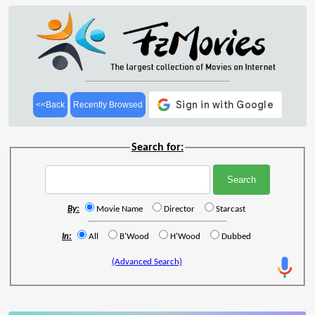
<<Back
Recently Browsed
Search for:
By:
Movie Name
Director
Starcast
In:
All
B'Wood
H'Wood
Dubbed
(Advanced Search)