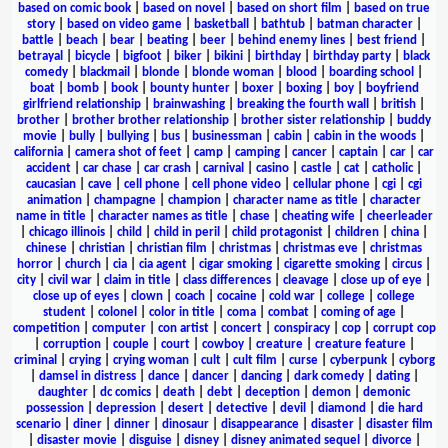
based on comic book
|
based on novel
|
based on short film
|
based on true
story
|
based on video game
|
basketball
|
bathtub
|
batman character
|
battle
|
beach
|
bear
|
beating
|
beer
|
behind enemy lines
|
best friend
|
betrayal
|
bicycle
|
bigfoot
|
biker
|
bikini
|
birthday
|
birthday party
|
black
comedy
|
blackmail
|
blonde
|
blonde woman
|
blood
|
boarding school
|
boat
|
bomb
|
book
|
bounty hunter
|
boxer
|
boxing
|
boy
|
boyfriend
girlfriend relationship
|
brainwashing
|
breaking the fourth wall
|
british
|
brother
|
brother brother relationship
|
brother sister relationship
|
buddy
movie
|
bully
|
bullying
|
bus
|
businessman
|
cabin
|
cabin in the woods
|
california
|
camera shot of feet
|
camp
|
camping
|
cancer
|
captain
|
car
|
car
accident
|
car chase
|
car crash
|
carnival
|
casino
|
castle
|
cat
|
catholic
|
caucasian
|
cave
|
cell phone
|
cell phone video
|
cellular phone
|
cgi
|
cgi
animation
|
champagne
|
champion
|
character name as title
|
character
name in title
|
character names as title
|
chase
|
cheating wife
|
cheerleader
|
chicago illinois
|
child
|
child in peril
|
child protagonist
|
children
|
china
|
chinese
|
christian
|
christian film
|
christmas
|
christmas eve
|
christmas
horror
|
church
|
cia
|
cia agent
|
cigar smoking
|
cigarette smoking
|
circus
|
city
|
civil war
|
claim in title
|
class differences
|
cleavage
|
close up of eye
|
close up of eyes
|
clown
|
coach
|
cocaine
|
cold war
|
college
|
college
student
|
colonel
|
color in title
|
coma
|
combat
|
coming of age
|
competition
|
computer
|
con artist
|
concert
|
conspiracy
|
cop
|
corrupt cop
|
corruption
|
couple
|
court
|
cowboy
|
creature
|
creature feature
|
criminal
|
crying
|
crying woman
|
cult
|
cult film
|
curse
|
cyberpunk
|
cyborg
|
damsel in distress
|
dance
|
dancer
|
dancing
|
dark comedy
|
dating
|
daughter
|
dc comics
|
death
|
debt
|
deception
|
demon
|
demonic
possession
|
depression
|
desert
|
detective
|
devil
|
diamond
|
die hard
scenario
|
diner
|
dinner
|
dinosaur
|
disappearance
|
disaster
|
disaster film
|
disaster movie
|
disguise
|
disney
|
disney animated sequel
|
divorce
|