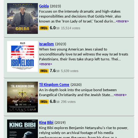
Golda
(2023)
Focuses on the intensely dramatic and high-stakes
responsibilities and decisions that Golda Meir, also
known as the 'Iron Lady of Israel,' faced durin
...
<more>
6.0
15,514 votes
/10
Israelism
(2023)
When two young American Jews raised to
unconditionally love Israel witness the way Israel treats
Palestinians, their lives take sharp left turns. Thei
...
<more>
7.6
5,639 votes
/10
Til Kingdom Come
(2020)
An in-depth look into the unique bond between
Evangelical Christianity and the Jewish State.
...
<more>
6.8
296 votes
/10
King Bibi
(2019)
King Bibi explores Benjamin Netanyahu's rise to power,
relying solely on archival footage of his media
performances over the years: from his days as a
...