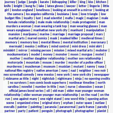
journey
|
judge
|
jungle
|
karate
|
kidnapping
|
killer
|
king
|
kiss
|
kitchen
|
knife
|
knight
|
kung fu
|
lake
|
latex gloves
|
lawyer
|
letter
|
lingerie
|
little
girl
|
london england
|
loneliness
|
looking at oneself in a mirror
|
looking at
the camera
|
los angeles california
|
louisiana
|
love
|
love triangle
|
low
budget film
|
loyalty
|
lust
|
mad scientist
|
mafia
|
magic
|
magician
|
male
female relationship
|
male male relationship
|
male protagonist
|
man
murders a woman
|
man wearing a tank top
|
man wearing glasses
|
man
wears eyeglasses
|
manhattan new york city
|
manhunt
|
manipulation
|
mansion
|
marijuana
|
marine
|
marriage
|
marriage proposal
|
mars
|
martial arts
|
marvel comics
|
mask
|
masked killer
|
medieval times
|
memory
|
memory loss
|
mental illness
|
mental institution
|
mercenary
|
mermaid
|
mexico
|
military
|
mind control
|
mini dress
|
mini skirt
|
miniskirt
|
mirror
|
missing person
|
mission
|
mixed martial arts
|
mobster
|
mockumentary
|
model
|
money
|
monster
|
moon
|
morgue
|
motel
|
mother
|
mother daughter relationship
|
mother son relationship
|
motorcycle
|
mountain
|
mouse
|
murder
|
murder of a police officer
|
murderess
|
muscleman
|
museum
|
musician
|
mutant
|
nanny
|
nasa
|
national film registry
|
native american
|
navy
|
nazi
|
neighbor
|
neo noir
|
neo screwball comedy
|
new mexico
|
new york
|
new york city
|
newspaper
|
nickname as title
|
night
|
nightclub
|
nightmare
|
ninja
|
no opening credits
|
no survivors
|
non comic book superhero
|
nonlinear timeline
|
north
carolina
|
novelist
|
number in title
|
nun
|
nurse
|
obsession
|
ocean
|
official james bond series
|
oil
|
old man
|
older man younger woman
relationship
|
older woman younger man relationship
|
on the road
|
on the
run
|
one against many
|
one night stand
|
one word title
|
opening action
scene
|
organized crime
|
original story
|
orphan
|
outer space
|
outlaw
|
overalls
|
painter
|
painting
|
paranoia
|
paranormal
|
paris france
|
parody
|
partner
|
party
|
patient
|
penguin
|
photograph
|
photographer
|
pianist
|