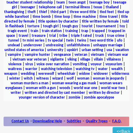
teacher student relationship
|
team
|
teen angst
|
teenage boy
|
teenage
girl
|
teenager
|
telephone call
|
terminal illness
|
texas
|
thailand
|
thanksgiving
|
theft
|
thief
|
third part
|
three word title
|
tied feet
|
tied up
while barefoot
|
time bomb
|
time loop
|
time machine
|
time travel
|
title
directed by female
|
title spoken by character
|
title written by female
|
told
in flashback
|
torture
|
tough girl
|
tough guy
|
tourist
|
tournament
|
toy
|
tragic event
|
train
|
train station
|
training
|
trap
|
trapped
|
trapped in
space
|
travel
|
treasure
|
trial
|
tribe
|
triple f rated
|
truck
|
true crime
|
tunnel
|
tv mini series
|
tv special
|
twin
|
twins
|
two word title
|
ufo
|
undead
|
undercover
|
undressing
|
unfaithfulness
|
unhappy marriage
|
united states of america
|
university
|
upskirt
|
urban setting
|
usa
|
vacation
|
vampire
|
vampire hunter
|
vengeance
|
veteran
|
vietnam
|
vietnam war
|
vietnam war veteran
|
vigilante
|
viking
|
village
|
villain
|
villainess
|
violence
|
virus
|
voice over narration
|
vomiting
|
voyeur
|
voyeurism
|
waitress
|
warrior
|
watching television
|
watching tv
|
water
|
wealth
|
weapon
|
wedding
|
werewolf
|
wheelchair
|
widow
|
widower
|
wilderness
|
winter
|
witch
|
witness
|
wizard
|
wolf
|
woman
|
woman in jeopardy
|
woman murders a man
|
woman wearing a gas mask
|
woman wears
eyeglasses
|
woman with a gun
|
woods
|
world war one
|
world war two
|
writer
|
written and directed by cast member
|
written by director
|
younger version of character
|
zombie
|
zombie apocalypse
Contact Us
-
Downloading Help
-
Subtitles
-
Quality Types
-
F.A.Q.
<<Back