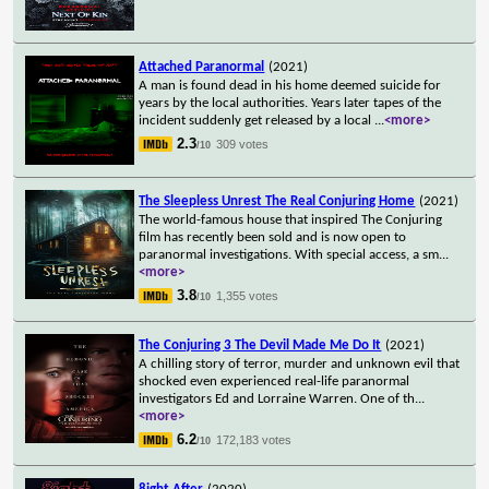
Attached Paranormal
(2021)
A man is found dead in his home deemed suicide for
years by the local authorities. Years later tapes of the
incident suddenly get released by a local
...
<more>
2.3
309 votes
/10
The Sleepless Unrest The Real Conjuring Home
(2021)
The world-famous house that inspired The Conjuring
film has recently been sold and is now open to
paranormal investigations. With special access, a sm
...
<more>
3.8
1,355 votes
/10
The Conjuring 3 The Devil Made Me Do It
(2021)
A chilling story of terror, murder and unknown evil that
shocked even experienced real-life paranormal
investigators Ed and Lorraine Warren. One of th
...
<more>
6.2
172,183 votes
/10