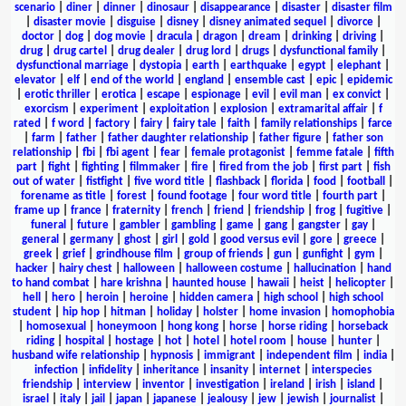
scenario
|
diner
|
dinner
|
dinosaur
|
disappearance
|
disaster
|
disaster film
|
disaster movie
|
disguise
|
disney
|
disney animated sequel
|
divorce
|
doctor
|
dog
|
dog movie
|
dracula
|
dragon
|
dream
|
drinking
|
driving
|
drug
|
drug cartel
|
drug dealer
|
drug lord
|
drugs
|
dysfunctional family
|
dysfunctional marriage
|
dystopia
|
earth
|
earthquake
|
egypt
|
elephant
|
elevator
|
elf
|
end of the world
|
england
|
ensemble cast
|
epic
|
epidemic
|
erotic thriller
|
erotica
|
escape
|
espionage
|
evil
|
evil man
|
ex convict
|
exorcism
|
experiment
|
exploitation
|
explosion
|
extramarital affair
|
f
rated
|
f word
|
factory
|
fairy
|
fairy tale
|
faith
|
family relationships
|
farce
|
farm
|
father
|
father daughter relationship
|
father figure
|
father son
relationship
|
fbi
|
fbi agent
|
fear
|
female protagonist
|
femme fatale
|
fifth
part
|
fight
|
fighting
|
filmmaker
|
fire
|
fired from the job
|
first part
|
fish
out of water
|
fistfight
|
five word title
|
flashback
|
florida
|
food
|
football
|
forename as title
|
forest
|
found footage
|
four word title
|
fourth part
|
frame up
|
france
|
fraternity
|
french
|
friend
|
friendship
|
frog
|
fugitive
|
funeral
|
future
|
gambler
|
gambling
|
game
|
gang
|
gangster
|
gay
|
general
|
germany
|
ghost
|
girl
|
gold
|
good versus evil
|
gore
|
greece
|
greek
|
grief
|
grindhouse film
|
group of friends
|
gun
|
gunfight
|
gym
|
hacker
|
hairy chest
|
halloween
|
halloween costume
|
hallucination
|
hand
to hand combat
|
hare krishna
|
haunted house
|
hawaii
|
heist
|
helicopter
|
hell
|
hero
|
heroin
|
heroine
|
hidden camera
|
high school
|
high school
student
|
hip hop
|
hitman
|
holiday
|
holster
|
home invasion
|
homophobia
|
homosexual
|
honeymoon
|
hong kong
|
horse
|
horse riding
|
horseback
riding
|
hospital
|
hostage
|
hot
|
hotel
|
hotel room
|
house
|
hunter
|
husband wife relationship
|
hypnosis
|
immigrant
|
independent film
|
india
|
infection
|
infidelity
|
inheritance
|
insanity
|
internet
|
interspecies
friendship
|
interview
|
inventor
|
investigation
|
ireland
|
irish
|
island
|
israel
|
italy
|
jail
|
japan
|
japanese
|
jealousy
|
jew
|
jewish
|
journalist
|