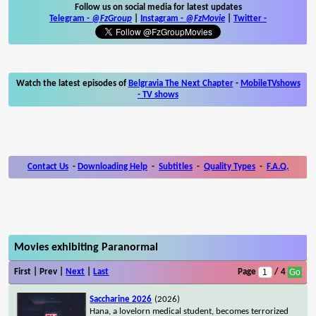
Follow us on social media for latest updates
Telegram -
@FzGroup
|
Instagram
-
@FzMovie
|
Twitter
-
Watch the latest episodes of
Belgravia The Next Chapter
-
MobileTVshows
- TV shows
Contact Us
-
Downloading Help
-
Subtitles
-
Quality Types
-
F.A.Q.
Movies exhibiting Paranormal
First | Prev |
Next
|
Last
Page
/ 4
Saccharine 2026
(2026)
Hana, a lovelorn medical student, becomes terrorized