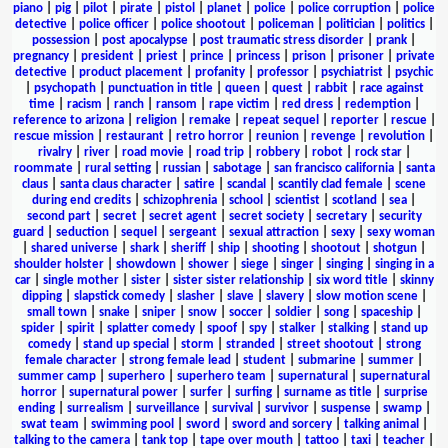
piano
|
pig
|
pilot
|
pirate
|
pistol
|
planet
|
police
|
police corruption
|
police
detective
|
police officer
|
police shootout
|
policeman
|
politician
|
politics
|
possession
|
post apocalypse
|
post traumatic stress disorder
|
prank
|
pregnancy
|
president
|
priest
|
prince
|
princess
|
prison
|
prisoner
|
private
detective
|
product placement
|
profanity
|
professor
|
psychiatrist
|
psychic
|
psychopath
|
punctuation in title
|
queen
|
quest
|
rabbit
|
race against
time
|
racism
|
ranch
|
ransom
|
rape victim
|
red dress
|
redemption
|
reference to arizona
|
religion
|
remake
|
repeat sequel
|
reporter
|
rescue
|
rescue mission
|
restaurant
|
retro horror
|
reunion
|
revenge
|
revolution
|
rivalry
|
river
|
road movie
|
road trip
|
robbery
|
robot
|
rock star
|
roommate
|
rural setting
|
russian
|
sabotage
|
san francisco california
|
santa
claus
|
santa claus character
|
satire
|
scandal
|
scantily clad female
|
scene
during end credits
|
schizophrenia
|
school
|
scientist
|
scotland
|
sea
|
second part
|
secret
|
secret agent
|
secret society
|
secretary
|
security
guard
|
seduction
|
sequel
|
sergeant
|
sexual attraction
|
sexy
|
sexy woman
|
shared universe
|
shark
|
sheriff
|
ship
|
shooting
|
shootout
|
shotgun
|
shoulder holster
|
showdown
|
shower
|
siege
|
singer
|
singing
|
singing in a
car
|
single mother
|
sister
|
sister sister relationship
|
six word title
|
skinny
dipping
|
slapstick comedy
|
slasher
|
slave
|
slavery
|
slow motion scene
|
small town
|
snake
|
sniper
|
snow
|
soccer
|
soldier
|
song
|
spaceship
|
spider
|
spirit
|
splatter comedy
|
spoof
|
spy
|
stalker
|
stalking
|
stand up
comedy
|
stand up special
|
storm
|
stranded
|
street shootout
|
strong
female character
|
strong female lead
|
student
|
submarine
|
summer
|
summer camp
|
superhero
|
superhero team
|
supernatural
|
supernatural
horror
|
supernatural power
|
surfer
|
surfing
|
surname as title
|
surprise
ending
|
surrealism
|
surveillance
|
survival
|
survivor
|
suspense
|
swamp
|
swat team
|
swimming pool
|
sword
|
sword and sorcery
|
talking animal
|
talking to the camera
|
tank top
|
tape over mouth
|
tattoo
|
taxi
|
teacher
|