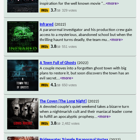
inspiration for the well known movie "
...
<more>
3.7
329 votes
/10
Infrared
(2022)
A paranormal investigator and his production crew gain
access to a mysterious, abandoned school but when the
thrilling haunt turns deadly, the team mu
...
<more>
3.8
551 votes
/10
A Town Full of Ghosts
(2022)
A couple moves into a forgotten ghost town with big
plans to restore it, but soon discovers the town has an
evil secret.
...
<more>
4.1
650 votes
/10
The Coven [The Long Night]
(2022)
A devoted couple's quiet weekend takes a bizarre turn
when a nightmarish cult and their maniacal leader come
to fulfill an apocalyptic prophesy.
...
<more>
3.8
2,482 votes
/10
Bridgewater Triangle Paranormal Vortex
(2022)