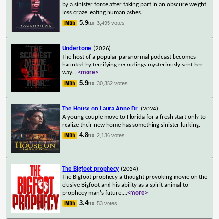
by a sinister force after taking part in an obscure weight
loss craze: eating human ashes.
5.9
3,495 votes
/10
Undertone
(2026)
The host of a popular paranormal podcast becomes
haunted by terrifying recordings mysteriously sent her
way.
...
<more>
5.9
30,352 votes
/10
The House on Laura Anne Dr.
(2024)
A young couple move to Florida for a fresh start only to
realize their new home has something sinister lurking.
4.8
2,136 votes
/10
The Bigfoot prophecy
(2024)
The Bigfoot prophecy a thought provoking movie on the
elusive Bigfoot and his ability as a spirit animal to
prophecy man's future.
...
<more>
3.4
53 votes
/10