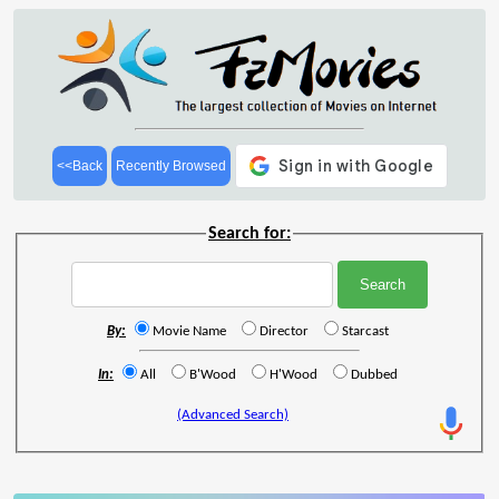
<<Back
Recently Browsed
Search for:
By:
Movie Name
Director
Starcast
In:
All
B'Wood
H'Wood
Dubbed
(Advanced Search)