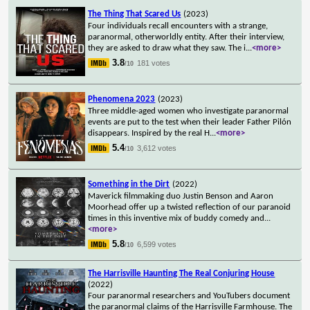
The Thing That Scared Us
(2023)
Four individuals recall encounters with a strange,
paranormal, otherworldly entity. After their interview,
they are asked to draw what they saw. The i
...
<more>
3.8
181 votes
/10
Phenomena 2023
(2023)
Three middle-aged women who investigate paranormal
events are put to the test when their leader Father Pilón
disappears. Inspired by the real H
...
<more>
5.4
3,612 votes
/10
Something in the Dirt
(2022)
Maverick filmmaking duo Justin Benson and Aaron
Moorhead offer up a twisted reflection of our paranoid
times in this inventive mix of buddy comedy and
...
<more>
5.8
6,599 votes
/10
The Harrisville Haunting The Real Conjuring House
(2022)
Four paranormal researchers and YouTubers document
the paranormal claims of the Harrisville Farmhouse. The