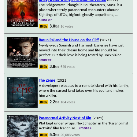
The Bridgewater Triangle in Southeastern, Mass. is a
place where truly paranormal encounters abound.
Sightings of UFOs, bigfoot, ghostly apparitions,
...
<more>
3.0
16 votes
/10
Barun Rai and the House on the Cliff
(2021)
Newly-weds Soumili and Harmesh Banerjee have just
moved into their dream home and life should be
perfect. But their love is being tested by unexplaine
...
<more>
3.8
649 votes
/10
The Zeme
(2021)
A developer relocates to a remote island with his family,
where the cursed land takes over his soul and makes
him a killer.
2.2
184 votes
/10
Paranormal Activity Next of Kin
(2021)
Plot kept under wraps. Next chapter in the 'Paranormal
Activity' film franchise.
...
<more>
5.3
20,683 votes
/10