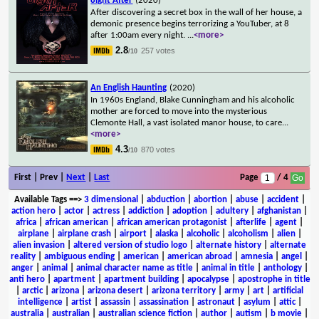
8ight After
(2020)
After discovering a secret box in the wall of her house, a
demonic presence begins terrorizing a YouTuber, at 8
after 1:00am every night.
...
<more>
2.8
257 votes
/10
An English Haunting
(2020)
In 1960s England, Blake Cunningham and his alcoholic
mother are forced to move into the mysterious
Clemonte Hall, a vast isolated manor house, to care
...
<more>
4.3
870 votes
/10
First | Prev |
Next
|
Last
Page
/ 4
Available Tags
==>
3 dimensional
|
abduction
|
abortion
|
abuse
|
accident
|
action hero
|
actor
|
actress
|
addiction
|
adoption
|
adultery
|
afghanistan
|
africa
|
african american
|
african american protagonist
|
afterlife
|
agent
|
airplane
|
airplane crash
|
airport
|
alaska
|
alcoholic
|
alcoholism
|
alien
|
alien invasion
|
altered version of studio logo
|
alternate history
|
alternate
reality
|
ambiguous ending
|
american
|
american abroad
|
amnesia
|
angel
|
anger
|
animal
|
animal character name as title
|
animal in title
|
anthology
|
anti hero
|
apartment
|
apartment building
|
apocalypse
|
apostrophe in title
|
arctic
|
arizona
|
arizona desert
|
arizona territory
|
army
|
art
|
artificial
intelligence
|
artist
|
assassin
|
assassination
|
astronaut
|
asylum
|
attic
|
australia
|
australian
|
australian science fiction
|
author
|
autism
|
b movie
|