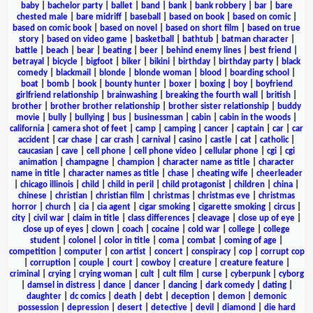
baby
|
bachelor party
|
ballet
|
band
|
bank
|
bank robbery
|
bar
|
bare
chested male
|
bare midriff
|
baseball
|
based on book
|
based on comic
|
based on comic book
|
based on novel
|
based on short film
|
based on true
story
|
based on video game
|
basketball
|
bathtub
|
batman character
|
battle
|
beach
|
bear
|
beating
|
beer
|
behind enemy lines
|
best friend
|
betrayal
|
bicycle
|
bigfoot
|
biker
|
bikini
|
birthday
|
birthday party
|
black
comedy
|
blackmail
|
blonde
|
blonde woman
|
blood
|
boarding school
|
boat
|
bomb
|
book
|
bounty hunter
|
boxer
|
boxing
|
boy
|
boyfriend
girlfriend relationship
|
brainwashing
|
breaking the fourth wall
|
british
|
brother
|
brother brother relationship
|
brother sister relationship
|
buddy
movie
|
bully
|
bullying
|
bus
|
businessman
|
cabin
|
cabin in the woods
|
california
|
camera shot of feet
|
camp
|
camping
|
cancer
|
captain
|
car
|
car
accident
|
car chase
|
car crash
|
carnival
|
casino
|
castle
|
cat
|
catholic
|
caucasian
|
cave
|
cell phone
|
cell phone video
|
cellular phone
|
cgi
|
cgi
animation
|
champagne
|
champion
|
character name as title
|
character
name in title
|
character names as title
|
chase
|
cheating wife
|
cheerleader
|
chicago illinois
|
child
|
child in peril
|
child protagonist
|
children
|
china
|
chinese
|
christian
|
christian film
|
christmas
|
christmas eve
|
christmas
horror
|
church
|
cia
|
cia agent
|
cigar smoking
|
cigarette smoking
|
circus
|
city
|
civil war
|
claim in title
|
class differences
|
cleavage
|
close up of eye
|
close up of eyes
|
clown
|
coach
|
cocaine
|
cold war
|
college
|
college
student
|
colonel
|
color in title
|
coma
|
combat
|
coming of age
|
competition
|
computer
|
con artist
|
concert
|
conspiracy
|
cop
|
corrupt cop
|
corruption
|
couple
|
court
|
cowboy
|
creature
|
creature feature
|
criminal
|
crying
|
crying woman
|
cult
|
cult film
|
curse
|
cyberpunk
|
cyborg
|
damsel in distress
|
dance
|
dancer
|
dancing
|
dark comedy
|
dating
|
daughter
|
dc comics
|
death
|
debt
|
deception
|
demon
|
demonic
possession
|
depression
|
desert
|
detective
|
devil
|
diamond
|
die hard