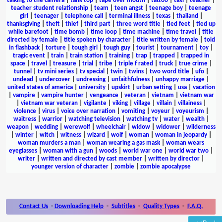
talking to the camera
|
tank top
|
tape over mouth
|
tattoo
|
taxi
|
teacher
|
teacher student relationship
|
team
|
teen angst
|
teenage boy
|
teenage
girl
|
teenager
|
telephone call
|
terminal illness
|
texas
|
thailand
|
thanksgiving
|
theft
|
thief
|
third part
|
three word title
|
tied feet
|
tied up
while barefoot
|
time bomb
|
time loop
|
time machine
|
time travel
|
title
directed by female
|
title spoken by character
|
title written by female
|
told
in flashback
|
torture
|
tough girl
|
tough guy
|
tourist
|
tournament
|
toy
|
tragic event
|
train
|
train station
|
training
|
trap
|
trapped
|
trapped in
space
|
travel
|
treasure
|
trial
|
tribe
|
triple f rated
|
truck
|
true crime
|
tunnel
|
tv mini series
|
tv special
|
twin
|
twins
|
two word title
|
ufo
|
undead
|
undercover
|
undressing
|
unfaithfulness
|
unhappy marriage
|
united states of america
|
university
|
upskirt
|
urban setting
|
usa
|
vacation
|
vampire
|
vampire hunter
|
vengeance
|
veteran
|
vietnam
|
vietnam war
|
vietnam war veteran
|
vigilante
|
viking
|
village
|
villain
|
villainess
|
violence
|
virus
|
voice over narration
|
vomiting
|
voyeur
|
voyeurism
|
waitress
|
warrior
|
watching television
|
watching tv
|
water
|
wealth
|
weapon
|
wedding
|
werewolf
|
wheelchair
|
widow
|
widower
|
wilderness
|
winter
|
witch
|
witness
|
wizard
|
wolf
|
woman
|
woman in jeopardy
|
woman murders a man
|
woman wearing a gas mask
|
woman wears
eyeglasses
|
woman with a gun
|
woods
|
world war one
|
world war two
|
writer
|
written and directed by cast member
|
written by director
|
younger version of character
|
zombie
|
zombie apocalypse
Contact Us
-
Downloading Help
-
Subtitles
-
Quality Types
-
F.A.Q.