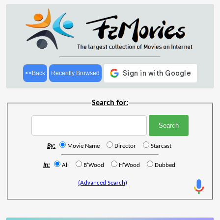
<<Back
Recently Browsed
Search for:
By:
Movie Name
Director
Starcast
In:
All
B'Wood
H'Wood
Dubbed
(Advanced Search)