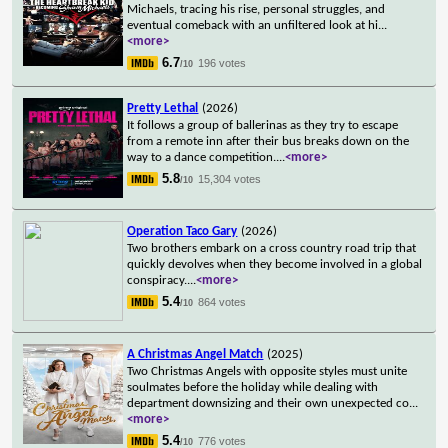
Michaels, tracing his rise, personal struggles, and
eventual comeback with an unfiltered look at hi
...
<more>
6.7
196 votes
/10
Pretty Lethal
(2026)
It follows a group of ballerinas as they try to escape
from a remote inn after their bus breaks down on the
way to a dance competition.
...
<more>
5.8
15,304 votes
/10
Operation Taco Gary
(2026)
Two brothers embark on a cross country road trip that
quickly devolves when they become involved in a global
conspiracy.
...
<more>
5.4
864 votes
/10
A Christmas Angel Match
(2025)
Two Christmas Angels with opposite styles must unite
soulmates before the holiday while dealing with
department downsizing and their own unexpected co
...
<more>
5.4
776 votes
/10