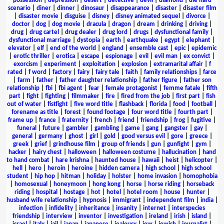
possession
|
depression
|
desert
|
detective
|
devil
|
diamond
|
die hard
scenario
|
diner
|
dinner
|
dinosaur
|
disappearance
|
disaster
|
disaster film
|
disaster movie
|
disguise
|
disney
|
disney animated sequel
|
divorce
|
doctor
|
dog
|
dog movie
|
dracula
|
dragon
|
dream
|
drinking
|
driving
|
drug
|
drug cartel
|
drug dealer
|
drug lord
|
drugs
|
dysfunctional family
|
dysfunctional marriage
|
dystopia
|
earth
|
earthquake
|
egypt
|
elephant
|
elevator
|
elf
|
end of the world
|
england
|
ensemble cast
|
epic
|
epidemic
|
erotic thriller
|
erotica
|
escape
|
espionage
|
evil
|
evil man
|
ex convict
|
exorcism
|
experiment
|
exploitation
|
explosion
|
extramarital affair
|
f
rated
|
f word
|
factory
|
fairy
|
fairy tale
|
faith
|
family relationships
|
farce
|
farm
|
father
|
father daughter relationship
|
father figure
|
father son
relationship
|
fbi
|
fbi agent
|
fear
|
female protagonist
|
femme fatale
|
fifth
part
|
fight
|
fighting
|
filmmaker
|
fire
|
fired from the job
|
first part
|
fish
out of water
|
fistfight
|
five word title
|
flashback
|
florida
|
food
|
football
|
forename as title
|
forest
|
found footage
|
four word title
|
fourth part
|
frame up
|
france
|
fraternity
|
french
|
friend
|
friendship
|
frog
|
fugitive
|
funeral
|
future
|
gambler
|
gambling
|
game
|
gang
|
gangster
|
gay
|
general
|
germany
|
ghost
|
girl
|
gold
|
good versus evil
|
gore
|
greece
|
greek
|
grief
|
grindhouse film
|
group of friends
|
gun
|
gunfight
|
gym
|
hacker
|
hairy chest
|
halloween
|
halloween costume
|
hallucination
|
hand
to hand combat
|
hare krishna
|
haunted house
|
hawaii
|
heist
|
helicopter
|
hell
|
hero
|
heroin
|
heroine
|
hidden camera
|
high school
|
high school
student
|
hip hop
|
hitman
|
holiday
|
holster
|
home invasion
|
homophobia
|
homosexual
|
honeymoon
|
hong kong
|
horse
|
horse riding
|
horseback
riding
|
hospital
|
hostage
|
hot
|
hotel
|
hotel room
|
house
|
hunter
|
husband wife relationship
|
hypnosis
|
immigrant
|
independent film
|
india
|
infection
|
infidelity
|
inheritance
|
insanity
|
internet
|
interspecies
friendship
|
interview
|
inventor
|
investigation
|
ireland
|
irish
|
island
|