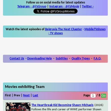
Follow us on social media for latest updates
Telegram -
@FzGroup
|
Instagram
-
@FzMovie
|
Twitter
-
Watch the latest episodes of
Belgravia The Next Chapter
-
MobileTVshows
- TV shows
Contact Us
-
Downloading Help
-
Subtitles
-
Quality Types
-
F.A.Q.
Movies exhibiting Team
First | Prev |
Next
|
Last
Page
/ 8
The Heartbreak Kid Becoming Shawn Michaels
(2026)
Follows the life and career of WWE performer Shawn