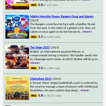
6.8
124 votes
/10
Mighty Morphin Power Rangers Once and Always
(2023)
The Rangers come face-to-face with a familiar threat
from the past. In the midst of a global crisis, they are
called on once again to be the heroes th
...
<more>
5.7
6,998 votes
/10
The Siege 2023
(2023)
Walker, an international assassin/hitman, is
compromised during a mission. His handler sends him
to a Reassignment Center at which Walker will be proc
...
<more>
3.5
1,066 votes
/10
Champions 2023
(2023)
A former minor-league basketball coach is ordered by
the court to manage a team of players with intellectual
disabilities. He soon realizes that despi
...
<more>
6.8
36,873 votes
/10