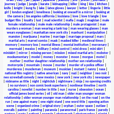
israel
|
italy
|
jail
|
japan
|
japanese
|
jealousy
|
jew
|
jewish
|
journalist
|
journey
|
judge
|
jungle
|
karate
|
kidnapping
|
killer
|
king
|
kiss
|
kitchen
|
knife
|
knight
|
kung fu
|
lake
|
latex gloves
|
lawyer
|
letter
|
lingerie
|
little
girl
|
london england
|
loneliness
|
looking at oneself in a mirror
|
looking at
the camera
|
los angeles california
|
louisiana
|
love
|
love triangle
|
low
budget film
|
loyalty
|
lust
|
mad scientist
|
mafia
|
magic
|
magician
|
male
female relationship
|
male male relationship
|
male protagonist
|
man
murders a woman
|
man wearing a tank top
|
man wearing glasses
|
man
wears eyeglasses
|
manhattan new york city
|
manhunt
|
manipulation
|
mansion
|
marijuana
|
marine
|
marriage
|
marriage proposal
|
mars
|
martial arts
|
marvel comics
|
mask
|
masked killer
|
medieval times
|
memory
|
memory loss
|
mental illness
|
mental institution
|
mercenary
|
mermaid
|
mexico
|
military
|
mind control
|
mini dress
|
mini skirt
|
miniskirt
|
mirror
|
missing person
|
mission
|
mixed martial arts
|
mobster
|
mockumentary
|
model
|
money
|
monster
|
moon
|
morgue
|
motel
|
mother
|
mother daughter relationship
|
mother son relationship
|
motorcycle
|
mountain
|
mouse
|
murder
|
murder of a police officer
|
murderess
|
muscleman
|
museum
|
musician
|
mutant
|
nanny
|
nasa
|
national film registry
|
native american
|
navy
|
nazi
|
neighbor
|
neo noir
|
neo screwball comedy
|
new mexico
|
new york
|
new york city
|
newspaper
|
nickname as title
|
night
|
nightclub
|
nightmare
|
ninja
|
no opening credits
|
no survivors
|
non comic book superhero
|
nonlinear timeline
|
north
carolina
|
novelist
|
number in title
|
nun
|
nurse
|
obsession
|
ocean
|
official james bond series
|
oil
|
old man
|
older man younger woman
relationship
|
older woman younger man relationship
|
on the road
|
on the
run
|
one against many
|
one night stand
|
one word title
|
opening action
scene
|
organized crime
|
original story
|
orphan
|
outer space
|
outlaw
|
overalls
|
painter
|
painting
|
paranoia
|
paranormal
|
paris france
|
parody
|