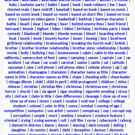
australia
|
australian
|
australian science fiction
|
author
|
autism
|
b movie
|
baby
|
bachelor party
|
ballet
|
band
|
bank
|
bank robbery
|
bar
|
bare
chested male
|
bare midriff
|
baseball
|
based on book
|
based on comic
|
based on comic book
|
based on novel
|
based on short film
|
based on true
story
|
based on video game
|
basketball
|
bathtub
|
batman character
|
battle
|
beach
|
bear
|
beating
|
beer
|
behind enemy lines
|
best friend
|
betrayal
|
bicycle
|
bigfoot
|
biker
|
bikini
|
birthday
|
birthday party
|
black
comedy
|
blackmail
|
blonde
|
blonde woman
|
blood
|
boarding school
|
boat
|
bomb
|
book
|
bounty hunter
|
boxer
|
boxing
|
boy
|
boyfriend
girlfriend relationship
|
brainwashing
|
breaking the fourth wall
|
british
|
brother
|
brother brother relationship
|
brother sister relationship
|
buddy
movie
|
bully
|
bullying
|
bus
|
businessman
|
cabin
|
cabin in the woods
|
california
|
camera shot of feet
|
camp
|
camping
|
cancer
|
captain
|
car
|
car
accident
|
car chase
|
car crash
|
carnival
|
casino
|
castle
|
cat
|
catholic
|
caucasian
|
cave
|
cell phone
|
cell phone video
|
cellular phone
|
cgi
|
cgi
animation
|
champagne
|
champion
|
character name as title
|
character
name in title
|
character names as title
|
chase
|
cheating wife
|
cheerleader
|
chicago illinois
|
child
|
child in peril
|
child protagonist
|
children
|
china
|
chinese
|
christian
|
christian film
|
christmas
|
christmas eve
|
christmas
horror
|
church
|
cia
|
cia agent
|
cigar smoking
|
cigarette smoking
|
circus
|
city
|
civil war
|
claim in title
|
class differences
|
cleavage
|
close up of eye
|
close up of eyes
|
clown
|
coach
|
cocaine
|
cold war
|
college
|
college
student
|
colonel
|
color in title
|
coma
|
combat
|
coming of age
|
competition
|
computer
|
con artist
|
concert
|
conspiracy
|
cop
|
corrupt cop
|
corruption
|
couple
|
court
|
cowboy
|
creature
|
creature feature
|
criminal
|
crying
|
crying woman
|
cult
|
cult film
|
curse
|
cyberpunk
|
cyborg
|
damsel in distress
|
dance
|
dancer
|
dancing
|
dark comedy
|
dating
|
daughter
|
dc comics
|
death
|
debt
|
deception
|
demon
|
demonic