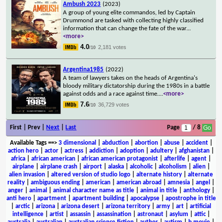
Ambush 2023
(2023)
A group of young elite commandos, led by Captain
Drummond are tasked with collecting highly classified
information that can change the fate of the war
...
<more>
4.0
2,181 votes
/10
Argentina1985
(2022)
A team of lawyers takes on the heads of Argentina's
bloody military dictatorship during the 1980s in a battle
against odds and a race against time.
...
<more>
7.6
36,729 votes
/10
First | Prev |
Next
|
Last
Page
/ 8
Available Tags
==>
3 dimensional
|
abduction
|
abortion
|
abuse
|
accident
|
action hero
|
actor
|
actress
|
addiction
|
adoption
|
adultery
|
afghanistan
|
africa
|
african american
|
african american protagonist
|
afterlife
|
agent
|
airplane
|
airplane crash
|
airport
|
alaska
|
alcoholic
|
alcoholism
|
alien
|
alien invasion
|
altered version of studio logo
|
alternate history
|
alternate
reality
|
ambiguous ending
|
american
|
american abroad
|
amnesia
|
angel
|
anger
|
animal
|
animal character name as title
|
animal in title
|
anthology
|
anti hero
|
apartment
|
apartment building
|
apocalypse
|
apostrophe in title
|
arctic
|
arizona
|
arizona desert
|
arizona territory
|
army
|
art
|
artificial
intelligence
|
artist
|
assassin
|
assassination
|
astronaut
|
asylum
|
attic
|