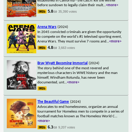
established in California - the catch: kill the winner
before sundown to legally claim their mult
...
<more>
5.8
35,390 votes
/10
Arena Wars
(2024)
In 2045 convicted criminals are given the opportunity
to compete on the world's #1 televised sporting event,
Arena Wars. They must survive 7 rooms and
...
<more>
4.8
3,663 votes
/10
Bray Wyatt Becoming Immortal
(2024)
The story behind one of the most revered and
mysterious characters in WWE history and the man
himself, Windham Rotunda, has never been
documented, unt
...
<more>
The Beautiful Game
(2024)
Advocates to end homelessness, organize an annual
tournament for Homeless men to compete in a series of
football matches known as The Homeless World C
...
<more>
6.3
9,207 votes
/10