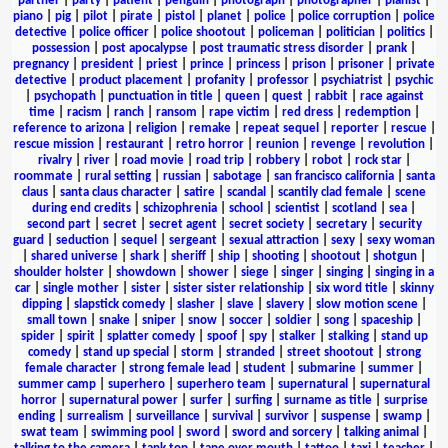
partner
|
party
|
patient
|
penguin
|
photograph
|
photographer
|
pianist
|
piano
|
pig
|
pilot
|
pirate
|
pistol
|
planet
|
police
|
police corruption
|
police
detective
|
police officer
|
police shootout
|
policeman
|
politician
|
politics
|
possession
|
post apocalypse
|
post traumatic stress disorder
|
prank
|
pregnancy
|
president
|
priest
|
prince
|
princess
|
prison
|
prisoner
|
private
detective
|
product placement
|
profanity
|
professor
|
psychiatrist
|
psychic
|
psychopath
|
punctuation in title
|
queen
|
quest
|
rabbit
|
race against
time
|
racism
|
ranch
|
ransom
|
rape victim
|
red dress
|
redemption
|
reference to arizona
|
religion
|
remake
|
repeat sequel
|
reporter
|
rescue
|
rescue mission
|
restaurant
|
retro horror
|
reunion
|
revenge
|
revolution
|
rivalry
|
river
|
road movie
|
road trip
|
robbery
|
robot
|
rock star
|
roommate
|
rural setting
|
russian
|
sabotage
|
san francisco california
|
santa
claus
|
santa claus character
|
satire
|
scandal
|
scantily clad female
|
scene
during end credits
|
schizophrenia
|
school
|
scientist
|
scotland
|
sea
|
second part
|
secret
|
secret agent
|
secret society
|
secretary
|
security
guard
|
seduction
|
sequel
|
sergeant
|
sexual attraction
|
sexy
|
sexy woman
|
shared universe
|
shark
|
sheriff
|
ship
|
shooting
|
shootout
|
shotgun
|
shoulder holster
|
showdown
|
shower
|
siege
|
singer
|
singing
|
singing in a
car
|
single mother
|
sister
|
sister sister relationship
|
six word title
|
skinny
dipping
|
slapstick comedy
|
slasher
|
slave
|
slavery
|
slow motion scene
|
small town
|
snake
|
sniper
|
snow
|
soccer
|
soldier
|
song
|
spaceship
|
spider
|
spirit
|
splatter comedy
|
spoof
|
spy
|
stalker
|
stalking
|
stand up
comedy
|
stand up special
|
storm
|
stranded
|
street shootout
|
strong
female character
|
strong female lead
|
student
|
submarine
|
summer
|
summer camp
|
superhero
|
superhero team
|
supernatural
|
supernatural
horror
|
supernatural power
|
surfer
|
surfing
|
surname as title
|
surprise
ending
|
surrealism
|
surveillance
|
survival
|
survivor
|
suspense
|
swamp
|
swat team
|
swimming pool
|
sword
|
sword and sorcery
|
talking animal
|