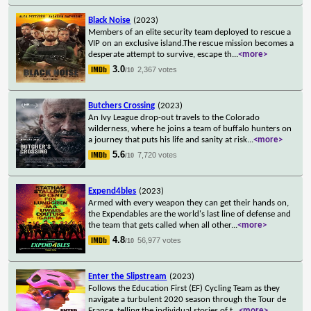
Black Noise
(2023)
Members of an elite security team deployed to rescue a
VIP on an exclusive island.The rescue mission becomes a
desperate attempt to survive, escape th
...
<more>
3.0
2,367 votes
/10
Butchers Crossing
(2023)
An Ivy League drop-out travels to the Colorado
wilderness, where he joins a team of buffalo hunters on
a journey that puts his life and sanity at risk
...
<more>
5.6
7,720 votes
/10
Expend4bles
(2023)
Armed with every weapon they can get their hands on,
the Expendables are the world's last line of defense and
the team that gets called when all other
...
<more>
4.8
56,977 votes
/10
Enter the Slipstream
(2023)
Follows the Education First (EF) Cycling Team as they
navigate a turbulent 2020 season through the Tour de
France, telling the individual stories of t
...
<more>