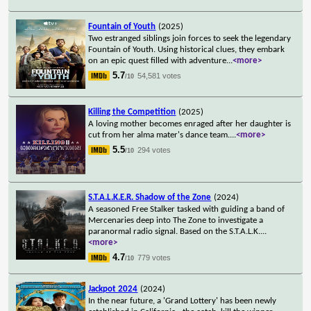
Fountain of Youth
(2025)
Two estranged siblings join forces to seek the legendary
Fountain of Youth. Using historical clues, they embark
on an epic quest filled with adventure
...
<more>
5.7
54,581 votes
/10
Killing the Competition
(2025)
A loving mother becomes enraged after her daughter is
cut from her alma mater's dance team.
...
<more>
5.5
294 votes
/10
S.T.A.L.K.E.R. Shadow of the Zone
(2024)
A seasoned Free Stalker tasked with guiding a band of
Mercenaries deep into The Zone to investigate a
paranormal radio signal. Based on the S.T.A.L.K.
...
<more>
4.7
779 votes
/10
Jackpot 2024
(2024)
In the near future, a 'Grand Lottery' has been newly