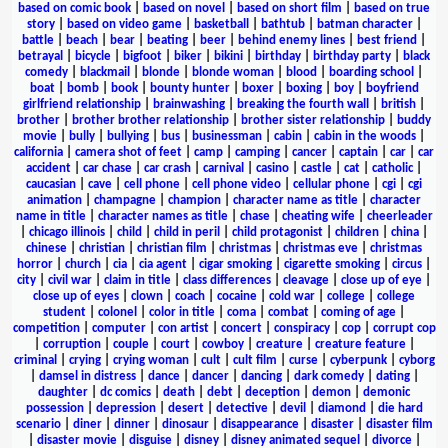
based on comic book
|
based on novel
|
based on short film
|
based on true
story
|
based on video game
|
basketball
|
bathtub
|
batman character
|
battle
|
beach
|
bear
|
beating
|
beer
|
behind enemy lines
|
best friend
|
betrayal
|
bicycle
|
bigfoot
|
biker
|
bikini
|
birthday
|
birthday party
|
black
comedy
|
blackmail
|
blonde
|
blonde woman
|
blood
|
boarding school
|
boat
|
bomb
|
book
|
bounty hunter
|
boxer
|
boxing
|
boy
|
boyfriend
girlfriend relationship
|
brainwashing
|
breaking the fourth wall
|
british
|
brother
|
brother brother relationship
|
brother sister relationship
|
buddy
movie
|
bully
|
bullying
|
bus
|
businessman
|
cabin
|
cabin in the woods
|
california
|
camera shot of feet
|
camp
|
camping
|
cancer
|
captain
|
car
|
car
accident
|
car chase
|
car crash
|
carnival
|
casino
|
castle
|
cat
|
catholic
|
caucasian
|
cave
|
cell phone
|
cell phone video
|
cellular phone
|
cgi
|
cgi
animation
|
champagne
|
champion
|
character name as title
|
character
name in title
|
character names as title
|
chase
|
cheating wife
|
cheerleader
|
chicago illinois
|
child
|
child in peril
|
child protagonist
|
children
|
china
|
chinese
|
christian
|
christian film
|
christmas
|
christmas eve
|
christmas
horror
|
church
|
cia
|
cia agent
|
cigar smoking
|
cigarette smoking
|
circus
|
city
|
civil war
|
claim in title
|
class differences
|
cleavage
|
close up of eye
|
close up of eyes
|
clown
|
coach
|
cocaine
|
cold war
|
college
|
college
student
|
colonel
|
color in title
|
coma
|
combat
|
coming of age
|
competition
|
computer
|
con artist
|
concert
|
conspiracy
|
cop
|
corrupt cop
|
corruption
|
couple
|
court
|
cowboy
|
creature
|
creature feature
|
criminal
|
crying
|
crying woman
|
cult
|
cult film
|
curse
|
cyberpunk
|
cyborg
|
damsel in distress
|
dance
|
dancer
|
dancing
|
dark comedy
|
dating
|
daughter
|
dc comics
|
death
|
debt
|
deception
|
demon
|
demonic
possession
|
depression
|
desert
|
detective
|
devil
|
diamond
|
die hard
scenario
|
diner
|
dinner
|
dinosaur
|
disappearance
|
disaster
|
disaster film
|
disaster movie
|
disguise
|
disney
|
disney animated sequel
|
divorce
|