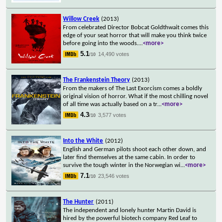
Willow Creek
(2013)
From celebrated Director Bobcat Goldthwait comes this
edge of your seat horror that will make you think twice
before going into the woods.
...
<more>
5.1
14,490 votes
/10
The Frankenstein Theory
(2013)
From the makers of The Last Exorcism comes a boldly
original vision of horror. What if the most chilling novel
of all time was actually based on a tr
...
<more>
4.3
3,577 votes
/10
Into the White
(2012)
English and German pilots shoot each other down, and
later find themselves at the same cabin. In order to
survive the tough winter in the Norwegian wi
...
<more>
7.1
23,546 votes
/10
The Hunter
(2011)
The independent and lonely hunter Martin David is
hired by the powerful biotech company Red Leaf to