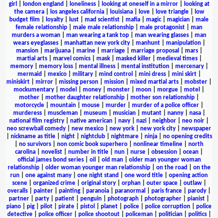
girl
|
london england
|
loneliness
|
looking at oneself in a mirror
|
looking at
the camera
|
los angeles california
|
louisiana
|
love
|
love triangle
|
low
budget film
|
loyalty
|
lust
|
mad scientist
|
mafia
|
magic
|
magician
|
male
female relationship
|
male male relationship
|
male protagonist
|
man
murders a woman
|
man wearing a tank top
|
man wearing glasses
|
man
wears eyeglasses
|
manhattan new york city
|
manhunt
|
manipulation
|
mansion
|
marijuana
|
marine
|
marriage
|
marriage proposal
|
mars
|
martial arts
|
marvel comics
|
mask
|
masked killer
|
medieval times
|
memory
|
memory loss
|
mental illness
|
mental institution
|
mercenary
|
mermaid
|
mexico
|
military
|
mind control
|
mini dress
|
mini skirt
|
miniskirt
|
mirror
|
missing person
|
mission
|
mixed martial arts
|
mobster
|
mockumentary
|
model
|
money
|
monster
|
moon
|
morgue
|
motel
|
mother
|
mother daughter relationship
|
mother son relationship
|
motorcycle
|
mountain
|
mouse
|
murder
|
murder of a police officer
|
murderess
|
muscleman
|
museum
|
musician
|
mutant
|
nanny
|
nasa
|
national film registry
|
native american
|
navy
|
nazi
|
neighbor
|
neo noir
|
neo screwball comedy
|
new mexico
|
new york
|
new york city
|
newspaper
|
nickname as title
|
night
|
nightclub
|
nightmare
|
ninja
|
no opening credits
|
no survivors
|
non comic book superhero
|
nonlinear timeline
|
north
carolina
|
novelist
|
number in title
|
nun
|
nurse
|
obsession
|
ocean
|
official james bond series
|
oil
|
old man
|
older man younger woman
relationship
|
older woman younger man relationship
|
on the road
|
on the
run
|
one against many
|
one night stand
|
one word title
|
opening action
scene
|
organized crime
|
original story
|
orphan
|
outer space
|
outlaw
|
overalls
|
painter
|
painting
|
paranoia
|
paranormal
|
paris france
|
parody
|
partner
|
party
|
patient
|
penguin
|
photograph
|
photographer
|
pianist
|
piano
|
pig
|
pilot
|
pirate
|
pistol
|
planet
|
police
|
police corruption
|
police
detective
|
police officer
|
police shootout
|
policeman
|
politician
|
politics
|