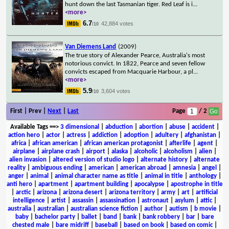
hunt down the last Tasmanian tiger. Red Leaf is i
...
<more>
6.7
42,884 votes
/10
Van Diemens Land
(2009)
The true story of Alexander Pearce, Australia's most
notorious convict. In 1822, Pearce and seven fellow
convicts escaped from Macquarie Harbour, a pl
...
<more>
5.9
3,604 votes
/10
First | Prev |
Next
|
Last
Page
/ 2
Available Tags
==>
3 dimensional
|
abduction
|
abortion
|
abuse
|
accident
|
action hero
|
actor
|
actress
|
addiction
|
adoption
|
adultery
|
afghanistan
|
africa
|
african american
|
african american protagonist
|
afterlife
|
agent
|
airplane
|
airplane crash
|
airport
|
alaska
|
alcoholic
|
alcoholism
|
alien
|
alien invasion
|
altered version of studio logo
|
alternate history
|
alternate
reality
|
ambiguous ending
|
american
|
american abroad
|
amnesia
|
angel
|
anger
|
animal
|
animal character name as title
|
animal in title
|
anthology
|
anti hero
|
apartment
|
apartment building
|
apocalypse
|
apostrophe in title
|
arctic
|
arizona
|
arizona desert
|
arizona territory
|
army
|
art
|
artificial
intelligence
|
artist
|
assassin
|
assassination
|
astronaut
|
asylum
|
attic
|
australia
|
australian
|
australian science fiction
|
author
|
autism
|
b movie
|
baby
|
bachelor party
|
ballet
|
band
|
bank
|
bank robbery
|
bar
|
bare
chested male
|
bare midriff
|
baseball
|
based on book
|
based on comic
|