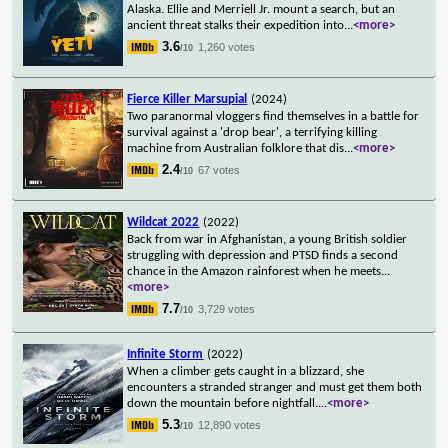
Alaska. Ellie and Merriell Jr. mount a search, but an
ancient threat stalks their expedition into
...
<more>
3.6
1,260 votes
/10
Fierce Killer Marsupial
(2024)
Two paranormal vloggers find themselves in a battle for
survival against a 'drop bear', a terrifying killing
machine from Australian folklore that dis
...
<more>
2.4
67 votes
/10
Wildcat 2022
(2022)
Back from war in Afghanistan, a young British soldier
struggling with depression and PTSD finds a second
chance in the Amazon rainforest when he meets
...
<more>
7.7
3,729 votes
/10
Infinite Storm
(2022)
When a climber gets caught in a blizzard, she
encounters a stranded stranger and must get them both
down the mountain before nightfall.
...
<more>
5.3
12,890 votes
/10