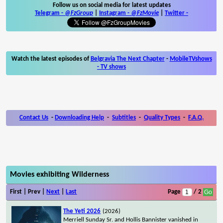
Follow us on social media for latest updates
Telegram -
@FzGroup
|
Instagram
-
@FzMovie
|
Twitter
-
Watch the latest episodes of
Belgravia The Next Chapter
-
MobileTVshows
- TV shows
Contact Us
-
Downloading Help
-
Subtitles
-
Quality Types
-
F.A.Q.
Movies exhibiting Wilderness
First | Prev |
Next
|
Last
Page
/ 2
The Yeti 2026
(2026)
Merriell Sunday Sr. and Hollis Bannister vanished in