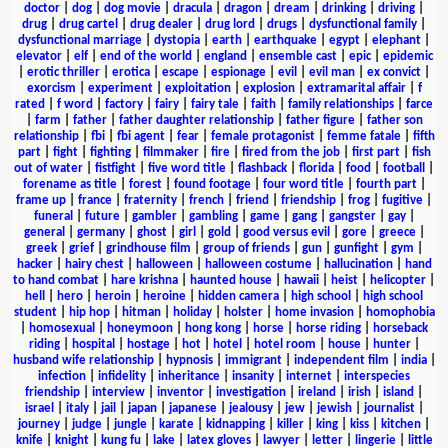
doctor
|
dog
|
dog movie
|
dracula
|
dragon
|
dream
|
drinking
|
driving
|
drug
|
drug cartel
|
drug dealer
|
drug lord
|
drugs
|
dysfunctional family
|
dysfunctional marriage
|
dystopia
|
earth
|
earthquake
|
egypt
|
elephant
|
elevator
|
elf
|
end of the world
|
england
|
ensemble cast
|
epic
|
epidemic
|
erotic thriller
|
erotica
|
escape
|
espionage
|
evil
|
evil man
|
ex convict
|
exorcism
|
experiment
|
exploitation
|
explosion
|
extramarital affair
|
f
rated
|
f word
|
factory
|
fairy
|
fairy tale
|
faith
|
family relationships
|
farce
|
farm
|
father
|
father daughter relationship
|
father figure
|
father son
relationship
|
fbi
|
fbi agent
|
fear
|
female protagonist
|
femme fatale
|
fifth
part
|
fight
|
fighting
|
filmmaker
|
fire
|
fired from the job
|
first part
|
fish
out of water
|
fistfight
|
five word title
|
flashback
|
florida
|
food
|
football
|
forename as title
|
forest
|
found footage
|
four word title
|
fourth part
|
frame up
|
france
|
fraternity
|
french
|
friend
|
friendship
|
frog
|
fugitive
|
funeral
|
future
|
gambler
|
gambling
|
game
|
gang
|
gangster
|
gay
|
general
|
germany
|
ghost
|
girl
|
gold
|
good versus evil
|
gore
|
greece
|
greek
|
grief
|
grindhouse film
|
group of friends
|
gun
|
gunfight
|
gym
|
hacker
|
hairy chest
|
halloween
|
halloween costume
|
hallucination
|
hand
to hand combat
|
hare krishna
|
haunted house
|
hawaii
|
heist
|
helicopter
|
hell
|
hero
|
heroin
|
heroine
|
hidden camera
|
high school
|
high school
student
|
hip hop
|
hitman
|
holiday
|
holster
|
home invasion
|
homophobia
|
homosexual
|
honeymoon
|
hong kong
|
horse
|
horse riding
|
horseback
riding
|
hospital
|
hostage
|
hot
|
hotel
|
hotel room
|
house
|
hunter
|
husband wife relationship
|
hypnosis
|
immigrant
|
independent film
|
india
|
infection
|
infidelity
|
inheritance
|
insanity
|
internet
|
interspecies
friendship
|
interview
|
inventor
|
investigation
|
ireland
|
irish
|
island
|
israel
|
italy
|
jail
|
japan
|
japanese
|
jealousy
|
jew
|
jewish
|
journalist
|
journey
|
judge
|
jungle
|
karate
|
kidnapping
|
killer
|
king
|
kiss
|
kitchen
|
knife
|
knight
|
kung fu
|
lake
|
latex gloves
|
lawyer
|
letter
|
lingerie
|
little