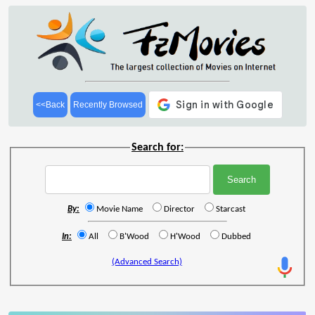
<<Back
Recently Browsed
Search for:
By:
Movie Name
Director
Starcast
In:
All
B'Wood
H'Wood
Dubbed
(Advanced Search)