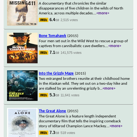
A documentary that chronicles the similar
disappearances of five children in the wilds of North
America, across multiple decades.
...
<more>
6.4
2,515 votes
/10
Bone Tomahawk
(2015)
Four men set out in the Wild West to rescue a group of
captives from cannibalistic cave dwellers.
...
<more>
7.1
141,575 votes
/10
Into the Grizzly Maze
(2015)
Two estranged brothers reunite at their childhood home
in the Alaskan wild. They set out on a two-day hike and
are stalked by an unrelenting grizzly b
...
<more>
5.3
11,641 votes
/10
The Great Alone
(2015)
The Great Alone is a feature length independent
documentary film that tells the inspiring comeback
story of Iditarod Champion Lance Mackey.
...
<more>
7.3
518 votes
/10