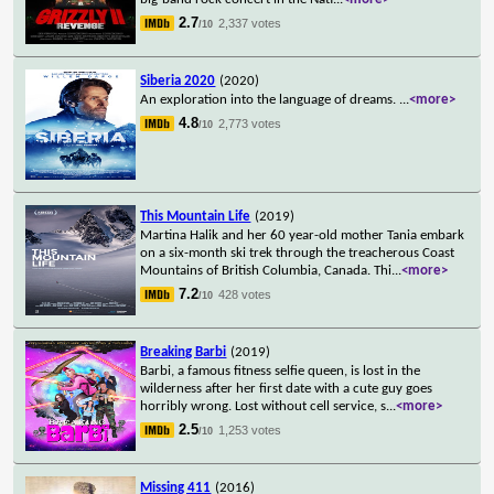
2.7
2,337 votes
/10
Siberia 2020
(2020)
An exploration into the language of dreams.
...
<more>
4.8
2,773 votes
/10
This Mountain Life
(2019)
Martina Halik and her 60 year-old mother Tania embark
on a six-month ski trek through the treacherous Coast
Mountains of British Columbia, Canada. Thi
...
<more>
7.2
428 votes
/10
Breaking Barbi
(2019)
Barbi, a famous fitness selfie queen, is lost in the
wilderness after her first date with a cute guy goes
horribly wrong. Lost without cell service, s
...
<more>
2.5
1,253 votes
/10
Missing 411
(2016)