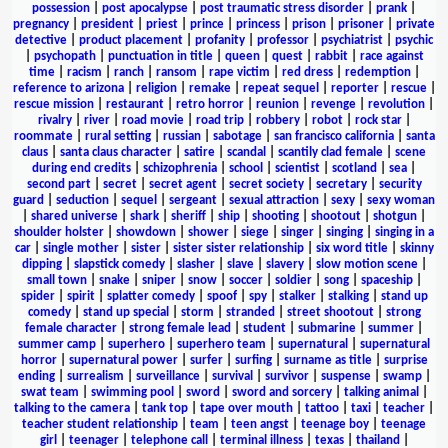
possession
|
post apocalypse
|
post traumatic stress disorder
|
prank
|
pregnancy
|
president
|
priest
|
prince
|
princess
|
prison
|
prisoner
|
private
detective
|
product placement
|
profanity
|
professor
|
psychiatrist
|
psychic
|
psychopath
|
punctuation in title
|
queen
|
quest
|
rabbit
|
race against
time
|
racism
|
ranch
|
ransom
|
rape victim
|
red dress
|
redemption
|
reference to arizona
|
religion
|
remake
|
repeat sequel
|
reporter
|
rescue
|
rescue mission
|
restaurant
|
retro horror
|
reunion
|
revenge
|
revolution
|
rivalry
|
river
|
road movie
|
road trip
|
robbery
|
robot
|
rock star
|
roommate
|
rural setting
|
russian
|
sabotage
|
san francisco california
|
santa
claus
|
santa claus character
|
satire
|
scandal
|
scantily clad female
|
scene
during end credits
|
schizophrenia
|
school
|
scientist
|
scotland
|
sea
|
second part
|
secret
|
secret agent
|
secret society
|
secretary
|
security
guard
|
seduction
|
sequel
|
sergeant
|
sexual attraction
|
sexy
|
sexy woman
|
shared universe
|
shark
|
sheriff
|
ship
|
shooting
|
shootout
|
shotgun
|
shoulder holster
|
showdown
|
shower
|
siege
|
singer
|
singing
|
singing in a
car
|
single mother
|
sister
|
sister sister relationship
|
six word title
|
skinny
dipping
|
slapstick comedy
|
slasher
|
slave
|
slavery
|
slow motion scene
|
small town
|
snake
|
sniper
|
snow
|
soccer
|
soldier
|
song
|
spaceship
|
spider
|
spirit
|
splatter comedy
|
spoof
|
spy
|
stalker
|
stalking
|
stand up
comedy
|
stand up special
|
storm
|
stranded
|
street shootout
|
strong
female character
|
strong female lead
|
student
|
submarine
|
summer
|
summer camp
|
superhero
|
superhero team
|
supernatural
|
supernatural
horror
|
supernatural power
|
surfer
|
surfing
|
surname as title
|
surprise
ending
|
surrealism
|
surveillance
|
survival
|
survivor
|
suspense
|
swamp
|
swat team
|
swimming pool
|
sword
|
sword and sorcery
|
talking animal
|
talking to the camera
|
tank top
|
tape over mouth
|
tattoo
|
taxi
|
teacher
|
teacher student relationship
|
team
|
teen angst
|
teenage boy
|
teenage
girl
|
teenager
|
telephone call
|
terminal illness
|
texas
|
thailand
|