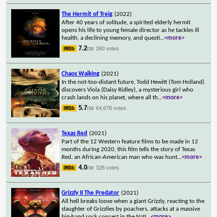
The Hermit of Treig
(2022)
After 40 years of solitude, a spirited elderly hermit
opens his life to young female director as he tackles ill
health, a declining memory, and questi
...
<more>
7.2
280 votes
/10
Chaos Walking
(2021)
In the not-too-distant future, Todd Hewitt (Tom Holland)
discovers Viola (Daisy Ridley), a mysterious girl who
crash lands on his planet, where all th
...
<more>
5.7
64,678 votes
/10
Texas Red
(2021)
Part of the 12 Western feature films to be made in 12
months during 2020, this film tells the story of Texas
Red, an African-American man who was hunt
...
<more>
4.0
328 votes
/10
Grizzly II The Predator
(2021)
All hell breaks loose when a giant Grizzly, reacting to the
slaughter of Grizzlies by poachers, attacks at a massive
big-band rock concert in the Nati
...
<more>