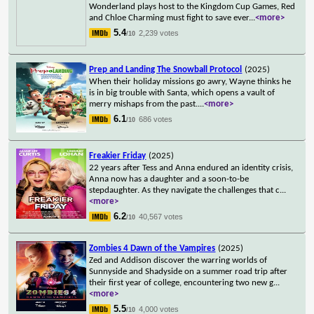
Wonderland plays host to the Kingdom Cup Games, Red
and Chloe Charming must fight to save ever
...
<more>
5.4
2,239 votes
/10
Prep and Landing The Snowball Protocol
(2025)
When their holiday missions go awry, Wayne thinks he
is in big trouble with Santa, which opens a vault of
merry mishaps from the past.
...
<more>
6.1
686 votes
/10
Freakier Friday
(2025)
22 years after Tess and Anna endured an identity crisis,
Anna now has a daughter and a soon-to-be
stepdaughter. As they navigate the challenges that c
...
<more>
6.2
40,567 votes
/10
Zombies 4 Dawn of the Vampires
(2025)
Zed and Addison discover the warring worlds of
Sunnyside and Shadyside on a summer road trip after
their first year of college, encountering two new g
...
<more>
5.5
4,000 votes
/10