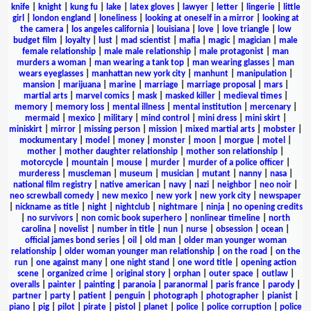
knife
|
knight
|
kung fu
|
lake
|
latex gloves
|
lawyer
|
letter
|
lingerie
|
little
girl
|
london england
|
loneliness
|
looking at oneself in a mirror
|
looking at
the camera
|
los angeles california
|
louisiana
|
love
|
love triangle
|
low
budget film
|
loyalty
|
lust
|
mad scientist
|
mafia
|
magic
|
magician
|
male
female relationship
|
male male relationship
|
male protagonist
|
man
murders a woman
|
man wearing a tank top
|
man wearing glasses
|
man
wears eyeglasses
|
manhattan new york city
|
manhunt
|
manipulation
|
mansion
|
marijuana
|
marine
|
marriage
|
marriage proposal
|
mars
|
martial arts
|
marvel comics
|
mask
|
masked killer
|
medieval times
|
memory
|
memory loss
|
mental illness
|
mental institution
|
mercenary
|
mermaid
|
mexico
|
military
|
mind control
|
mini dress
|
mini skirt
|
miniskirt
|
mirror
|
missing person
|
mission
|
mixed martial arts
|
mobster
|
mockumentary
|
model
|
money
|
monster
|
moon
|
morgue
|
motel
|
mother
|
mother daughter relationship
|
mother son relationship
|
motorcycle
|
mountain
|
mouse
|
murder
|
murder of a police officer
|
murderess
|
muscleman
|
museum
|
musician
|
mutant
|
nanny
|
nasa
|
national film registry
|
native american
|
navy
|
nazi
|
neighbor
|
neo noir
|
neo screwball comedy
|
new mexico
|
new york
|
new york city
|
newspaper
|
nickname as title
|
night
|
nightclub
|
nightmare
|
ninja
|
no opening credits
|
no survivors
|
non comic book superhero
|
nonlinear timeline
|
north
carolina
|
novelist
|
number in title
|
nun
|
nurse
|
obsession
|
ocean
|
official james bond series
|
oil
|
old man
|
older man younger woman
relationship
|
older woman younger man relationship
|
on the road
|
on the
run
|
one against many
|
one night stand
|
one word title
|
opening action
scene
|
organized crime
|
original story
|
orphan
|
outer space
|
outlaw
|
overalls
|
painter
|
painting
|
paranoia
|
paranormal
|
paris france
|
parody
|
partner
|
party
|
patient
|
penguin
|
photograph
|
photographer
|
pianist
|
piano
|
pig
|
pilot
|
pirate
|
pistol
|
planet
|
police
|
police corruption
|
police