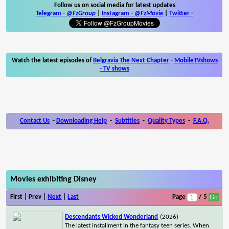
Follow us on social media for latest updates
Telegram -
@FzGroup
|
Instagram
-
@FzMovie
|
Twitter
-
Watch the latest episodes of
Belgravia The Next Chapter
-
MobileTVshows
- TV shows
Contact Us
-
Downloading Help
-
Subtitles
-
Quality Types
-
F.A.Q.
Movies exhibiting Disney
First | Prev |
Next
|
Last
Page
/ 5
Descendants Wicked Wonderland
(2026)
The latest installment in the fantasy teen series. When