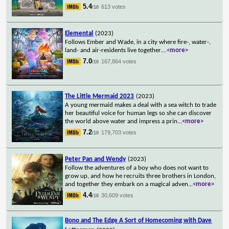
5.4
613 votes
/10
Elemental
(2023)
Follows Ember and Wade, in a city where fire-, water-,
land- and air-residents live together.
...
<more>
7.0
167,864 votes
/10
The Little Mermaid 2023
(2023)
A young mermaid makes a deal with a sea witch to trade
her beautiful voice for human legs so she can discover
the world above water and impress a prin
...
<more>
7.2
179,703 votes
/10
Peter Pan and Wendy
(2023)
Follow the adventures of a boy who does not want to
grow up, and how he recruits three brothers in London,
and together they embark on a magical adven
...
<more>
4.4
30,609 votes
/10
Bono and The Edge A Sort of Homecoming with Dave