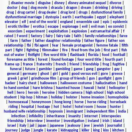
|
disaster movie
|
disguise
|
disney
|
disney animated sequel
|
divorce
|
doctor
|
dog
|
dog movie
|
dracula
|
dragon
|
dream
|
drinking
|
driving
|
drug
|
drug cartel
|
drug dealer
|
drug lord
|
drugs
|
dysfunctional family
|
dysfunctional marriage
|
dystopia
|
earth
|
earthquake
|
egypt
|
elephant
|
elevator
|
elf
|
end of the world
|
england
|
ensemble cast
|
epic
|
epidemic
|
erotic thriller
|
erotica
|
escape
|
espionage
|
evil
|
evil man
|
ex convict
|
exorcism
|
experiment
|
exploitation
|
explosion
|
extramarital affair
|
f
rated
|
f word
|
factory
|
fairy
|
fairy tale
|
faith
|
family relationships
|
farce
|
farm
|
father
|
father daughter relationship
|
father figure
|
father son
relationship
|
fbi
|
fbi agent
|
fear
|
female protagonist
|
femme fatale
|
fifth
part
|
fight
|
fighting
|
filmmaker
|
fire
|
fired from the job
|
first part
|
fish
out of water
|
fistfight
|
five word title
|
flashback
|
florida
|
food
|
football
|
forename as title
|
forest
|
found footage
|
four word title
|
fourth part
|
frame up
|
france
|
fraternity
|
french
|
friend
|
friendship
|
frog
|
fugitive
|
funeral
|
future
|
gambler
|
gambling
|
game
|
gang
|
gangster
|
gay
|
general
|
germany
|
ghost
|
girl
|
gold
|
good versus evil
|
gore
|
greece
|
greek
|
grief
|
grindhouse film
|
group of friends
|
gun
|
gunfight
|
gym
|
hacker
|
hairy chest
|
halloween
|
halloween costume
|
hallucination
|
hand
to hand combat
|
hare krishna
|
haunted house
|
hawaii
|
heist
|
helicopter
|
hell
|
hero
|
heroin
|
heroine
|
hidden camera
|
high school
|
high school
student
|
hip hop
|
hitman
|
holiday
|
holster
|
home invasion
|
homophobia
|
homosexual
|
honeymoon
|
hong kong
|
horse
|
horse riding
|
horseback
riding
|
hospital
|
hostage
|
hot
|
hotel
|
hotel room
|
house
|
hunter
|
husband wife relationship
|
hypnosis
|
immigrant
|
independent film
|
india
|
infection
|
infidelity
|
inheritance
|
insanity
|
internet
|
interspecies
friendship
|
interview
|
inventor
|
investigation
|
ireland
|
irish
|
island
|
israel
|
italy
|
jail
|
japan
|
japanese
|
jealousy
|
jew
|
jewish
|
journalist
|
journey
|
judge
|
jungle
|
karate
|
kidnapping
|
killer
|
king
|
kiss
|
kitchen
|