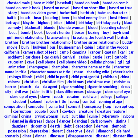
chested male
|
bare midriff
|
baseball
|
based on book
|
based on comic
|
based on comic book
|
based on novel
|
based on short film
|
based on true
story
|
based on video game
|
basketball
|
bathtub
|
batman character
|
battle
|
beach
|
bear
|
beating
|
beer
|
behind enemy lines
|
best friend
|
betrayal
|
bicycle
|
bigfoot
|
biker
|
bikini
|
birthday
|
birthday party
|
black
comedy
|
blackmail
|
blonde
|
blonde woman
|
blood
|
boarding school
|
boat
|
bomb
|
book
|
bounty hunter
|
boxer
|
boxing
|
boy
|
boyfriend
girlfriend relationship
|
brainwashing
|
breaking the fourth wall
|
british
|
brother
|
brother brother relationship
|
brother sister relationship
|
buddy
movie
|
bully
|
bullying
|
bus
|
businessman
|
cabin
|
cabin in the woods
|
california
|
camera shot of feet
|
camp
|
camping
|
cancer
|
captain
|
car
|
car
accident
|
car chase
|
car crash
|
carnival
|
casino
|
castle
|
cat
|
catholic
|
caucasian
|
cave
|
cell phone
|
cell phone video
|
cellular phone
|
cgi
|
cgi
animation
|
champagne
|
champion
|
character name as title
|
character
name in title
|
character names as title
|
chase
|
cheating wife
|
cheerleader
|
chicago illinois
|
child
|
child in peril
|
child protagonist
|
children
|
china
|
chinese
|
christian
|
christian film
|
christmas
|
christmas eve
|
christmas
horror
|
church
|
cia
|
cia agent
|
cigar smoking
|
cigarette smoking
|
circus
|
city
|
civil war
|
claim in title
|
class differences
|
cleavage
|
close up of eye
|
close up of eyes
|
clown
|
coach
|
cocaine
|
cold war
|
college
|
college
student
|
colonel
|
color in title
|
coma
|
combat
|
coming of age
|
competition
|
computer
|
con artist
|
concert
|
conspiracy
|
cop
|
corrupt cop
|
corruption
|
couple
|
court
|
cowboy
|
creature
|
creature feature
|
criminal
|
crying
|
crying woman
|
cult
|
cult film
|
curse
|
cyberpunk
|
cyborg
|
damsel in distress
|
dance
|
dancer
|
dancing
|
dark comedy
|
dating
|
daughter
|
dc comics
|
death
|
debt
|
deception
|
demon
|
demonic
possession
|
depression
|
desert
|
detective
|
devil
|
diamond
|
die hard
scenario
|
diner
|
dinner
|
dinosaur
|
disappearance
|
disaster
|
disaster film