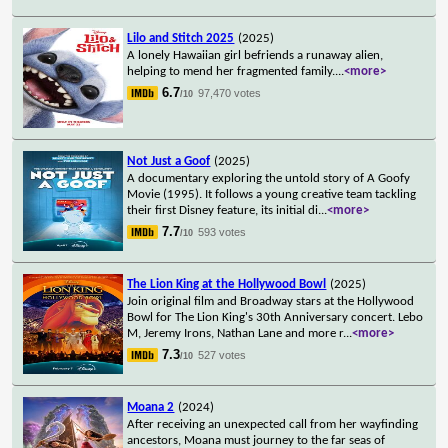
Lilo and Stitch 2025
(2025)
A lonely Hawaiian girl befriends a runaway alien,
helping to mend her fragmented family.
...
<more>
6.7
97,470 votes
/10
Not Just a Goof
(2025)
A documentary exploring the untold story of A Goofy
Movie (1995). It follows a young creative team tackling
their first Disney feature, its initial di
...
<more>
7.7
593 votes
/10
The Lion King at the Hollywood Bowl
(2025)
Join original film and Broadway stars at the Hollywood
Bowl for The Lion King's 30th Anniversary concert. Lebo
M, Jeremy Irons, Nathan Lane and more r
...
<more>
7.3
527 votes
/10
Moana 2
(2024)
After receiving an unexpected call from her wayfinding
ancestors, Moana must journey to the far seas of