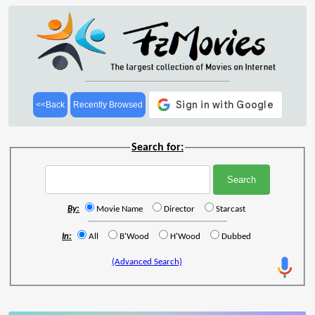
<<Back
Recently Browsed
Search for:
By:
Movie Name
Director
Starcast
In:
All
B'Wood
H'Wood
Dubbed
(Advanced Search)