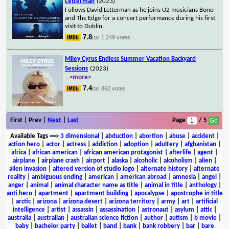
Letterman
(2023)
Follows David Letterman as he joins U2 musicians Bono
and The Edge for a concert performance during his first
visit to Dublin.
7.8
1,249 votes
/10
Miley Cyrus Endless Summer Vacation Backyard
Sessions
(2023)
...
<more>
7.4
862 votes
/10
First | Prev |
Next
|
Last
Page
/ 5
Available Tags
==>
3 dimensional
|
abduction
|
abortion
|
abuse
|
accident
|
action hero
|
actor
|
actress
|
addiction
|
adoption
|
adultery
|
afghanistan
|
africa
|
african american
|
african american protagonist
|
afterlife
|
agent
|
airplane
|
airplane crash
|
airport
|
alaska
|
alcoholic
|
alcoholism
|
alien
|
alien invasion
|
altered version of studio logo
|
alternate history
|
alternate
reality
|
ambiguous ending
|
american
|
american abroad
|
amnesia
|
angel
|
anger
|
animal
|
animal character name as title
|
animal in title
|
anthology
|
anti hero
|
apartment
|
apartment building
|
apocalypse
|
apostrophe in title
|
arctic
|
arizona
|
arizona desert
|
arizona territory
|
army
|
art
|
artificial
intelligence
|
artist
|
assassin
|
assassination
|
astronaut
|
asylum
|
attic
|
australia
|
australian
|
australian science fiction
|
author
|
autism
|
b movie
|
baby
|
bachelor party
|
ballet
|
band
|
bank
|
bank robbery
|
bar
|
bare