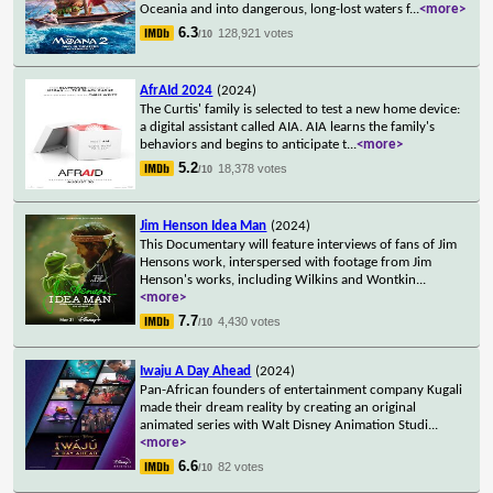
Oceania and into dangerous, long-lost waters f
...
<more>
6.3
128,921 votes
/10
AfrAId 2024
(2024)
The Curtis' family is selected to test a new home device:
a digital assistant called AIA. AIA learns the family's
behaviors and begins to anticipate t
...
<more>
5.2
18,378 votes
/10
Jim Henson Idea Man
(2024)
This Documentary will feature interviews of fans of Jim
Hensons work, interspersed with footage from Jim
Henson's works, including Wilkins and Wontkin
...
<more>
7.7
4,430 votes
/10
Iwaju A Day Ahead
(2024)
Pan-African founders of entertainment company Kugali
made their dream reality by creating an original
animated series with Walt Disney Animation Studi
...
<more>
6.6
82 votes
/10