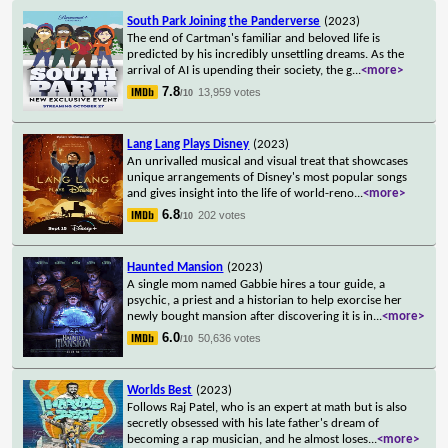
South Park Joining the Panderverse
(2023)
The end of Cartman's familiar and beloved life is
predicted by his incredibly unsettling dreams. As the
arrival of AI is upending their society, the g
...
<more>
7.8
13,959 votes
/10
Lang Lang Plays Disney
(2023)
An unrivalled musical and visual treat that showcases
unique arrangements of Disney's most popular songs
and gives insight into the life of world-reno
...
<more>
6.8
202 votes
/10
Haunted Mansion
(2023)
A single mom named Gabbie hires a tour guide, a
psychic, a priest and a historian to help exorcise her
newly bought mansion after discovering it is in
...
<more>
6.0
50,636 votes
/10
Worlds Best
(2023)
Follows Raj Patel, who is an expert at math but is also
secretly obsessed with his late father's dream of
becoming a rap musician, and he almost loses
...
<more>