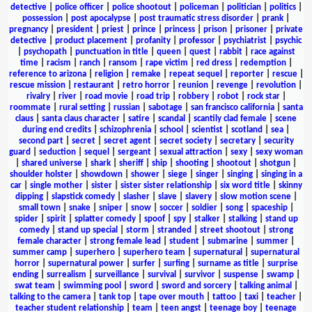
detective
|
police officer
|
police shootout
|
policeman
|
politician
|
politics
|
possession
|
post apocalypse
|
post traumatic stress disorder
|
prank
|
pregnancy
|
president
|
priest
|
prince
|
princess
|
prison
|
prisoner
|
private
detective
|
product placement
|
profanity
|
professor
|
psychiatrist
|
psychic
|
psychopath
|
punctuation in title
|
queen
|
quest
|
rabbit
|
race against
time
|
racism
|
ranch
|
ransom
|
rape victim
|
red dress
|
redemption
|
reference to arizona
|
religion
|
remake
|
repeat sequel
|
reporter
|
rescue
|
rescue mission
|
restaurant
|
retro horror
|
reunion
|
revenge
|
revolution
|
rivalry
|
river
|
road movie
|
road trip
|
robbery
|
robot
|
rock star
|
roommate
|
rural setting
|
russian
|
sabotage
|
san francisco california
|
santa
claus
|
santa claus character
|
satire
|
scandal
|
scantily clad female
|
scene
during end credits
|
schizophrenia
|
school
|
scientist
|
scotland
|
sea
|
second part
|
secret
|
secret agent
|
secret society
|
secretary
|
security
guard
|
seduction
|
sequel
|
sergeant
|
sexual attraction
|
sexy
|
sexy woman
|
shared universe
|
shark
|
sheriff
|
ship
|
shooting
|
shootout
|
shotgun
|
shoulder holster
|
showdown
|
shower
|
siege
|
singer
|
singing
|
singing in a
car
|
single mother
|
sister
|
sister sister relationship
|
six word title
|
skinny
dipping
|
slapstick comedy
|
slasher
|
slave
|
slavery
|
slow motion scene
|
small town
|
snake
|
sniper
|
snow
|
soccer
|
soldier
|
song
|
spaceship
|
spider
|
spirit
|
splatter comedy
|
spoof
|
spy
|
stalker
|
stalking
|
stand up
comedy
|
stand up special
|
storm
|
stranded
|
street shootout
|
strong
female character
|
strong female lead
|
student
|
submarine
|
summer
|
summer camp
|
superhero
|
superhero team
|
supernatural
|
supernatural
horror
|
supernatural power
|
surfer
|
surfing
|
surname as title
|
surprise
ending
|
surrealism
|
surveillance
|
survival
|
survivor
|
suspense
|
swamp
|
swat team
|
swimming pool
|
sword
|
sword and sorcery
|
talking animal
|
talking to the camera
|
tank top
|
tape over mouth
|
tattoo
|
taxi
|
teacher
|
teacher student relationship
|
team
|
teen angst
|
teenage boy
|
teenage