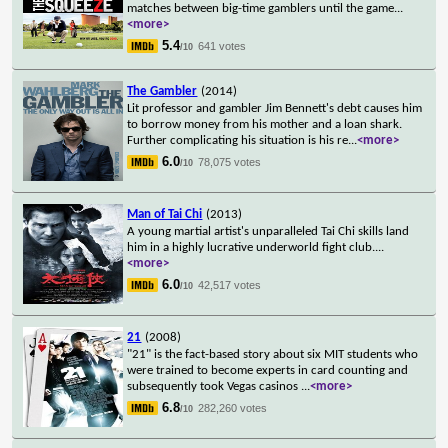
matches between big-time gamblers until the game
...
<more>
5.4
641 votes
/10
The Gambler
(2014)
Lit professor and gambler Jim Bennett's debt causes him
to borrow money from his mother and a loan shark.
Further complicating his situation is his re
...
<more>
6.0
78,075 votes
/10
Man of Tai Chi
(2013)
A young martial artist's unparalleled Tai Chi skills land
him in a highly lucrative underworld fight club.
...
<more>
6.0
42,517 votes
/10
21
(2008)
"21" is the fact-based story about six MIT students who
were trained to become experts in card counting and
subsequently took Vegas casinos
...
<more>
6.8
282,260 votes
/10