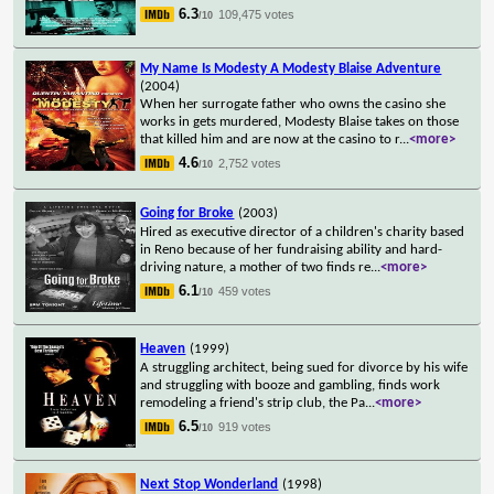
6.3
109,475 votes
/10
My Name Is Modesty A Modesty Blaise Adventure
(2004)
When her surrogate father who owns the casino she
works in gets murdered, Modesty Blaise takes on those
that killed him and are now at the casino to r
...
<more>
4.6
2,752 votes
/10
Going for Broke
(2003)
Hired as executive director of a children's charity based
in Reno because of her fundraising ability and hard-
driving nature, a mother of two finds re
...
<more>
6.1
459 votes
/10
Heaven
(1999)
A struggling architect, being sued for divorce by his wife
and struggling with booze and gambling, finds work
remodeling a friend's strip club, the Pa
...
<more>
6.5
919 votes
/10
Next Stop Wonderland
(1998)