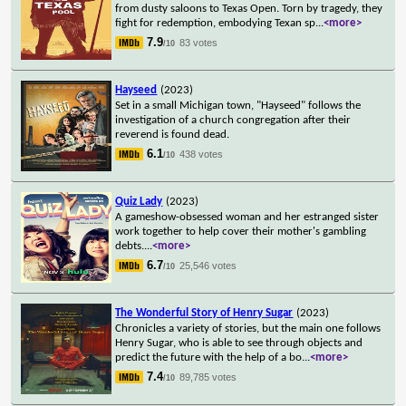
from dusty saloons to Texas Open. Torn by tragedy, they
fight for redemption, embodying Texan sp
...
<more>
7.9
83 votes
/10
Hayseed
(2023)
Set in a small Michigan town, "Hayseed" follows the
investigation of a church congregation after their
reverend is found dead.
6.1
438 votes
/10
Quiz Lady
(2023)
A gameshow-obsessed woman and her estranged sister
work together to help cover their mother's gambling
debts.
...
<more>
6.7
25,546 votes
/10
The Wonderful Story of Henry Sugar
(2023)
Chronicles a variety of stories, but the main one follows
Henry Sugar, who is able to see through objects and
predict the future with the help of a bo
...
<more>
7.4
89,785 votes
/10