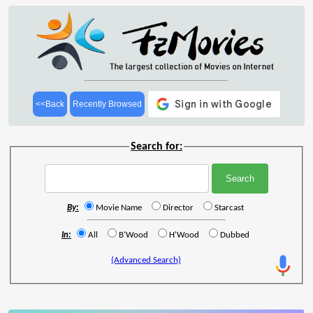
<<Back
Recently Browsed
Search for:
By:
Movie Name
Director
Starcast
In:
All
B'Wood
H'Wood
Dubbed
(Advanced Search)