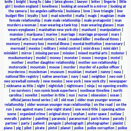
knife
|
knight
|
kung fu
|
lake
|
latex gloves
|
lawyer
|
letter
|
lingerie
|
little
girl
|
london england
|
loneliness
|
looking at oneself in a mirror
|
looking at
the camera
|
los angeles california
|
louisiana
|
love
|
love triangle
|
low
budget film
|
loyalty
|
lust
|
mad scientist
|
mafia
|
magic
|
magician
|
male
female relationship
|
male male relationship
|
male protagonist
|
man
murders a woman
|
man wearing a tank top
|
man wearing glasses
|
man
wears eyeglasses
|
manhattan new york city
|
manhunt
|
manipulation
|
mansion
|
marijuana
|
marine
|
marriage
|
marriage proposal
|
mars
|
martial arts
|
marvel comics
|
mask
|
masked killer
|
medieval times
|
memory
|
memory loss
|
mental illness
|
mental institution
|
mercenary
|
mermaid
|
mexico
|
military
|
mind control
|
mini dress
|
mini skirt
|
miniskirt
|
mirror
|
missing person
|
mission
|
mixed martial arts
|
mobster
|
mockumentary
|
model
|
money
|
monster
|
moon
|
morgue
|
motel
|
mother
|
mother daughter relationship
|
mother son relationship
|
motorcycle
|
mountain
|
mouse
|
murder
|
murder of a police officer
|
murderess
|
muscleman
|
museum
|
musician
|
mutant
|
nanny
|
nasa
|
national film registry
|
native american
|
navy
|
nazi
|
neighbor
|
neo noir
|
neo screwball comedy
|
new mexico
|
new york
|
new york city
|
newspaper
|
nickname as title
|
night
|
nightclub
|
nightmare
|
ninja
|
no opening credits
|
no survivors
|
non comic book superhero
|
nonlinear timeline
|
north
carolina
|
novelist
|
number in title
|
nun
|
nurse
|
obsession
|
ocean
|
official james bond series
|
oil
|
old man
|
older man younger woman
relationship
|
older woman younger man relationship
|
on the road
|
on the
run
|
one against many
|
one night stand
|
one word title
|
opening action
scene
|
organized crime
|
original story
|
orphan
|
outer space
|
outlaw
|
overalls
|
painter
|
painting
|
paranoia
|
paranormal
|
paris france
|
parody
|
partner
|
party
|
patient
|
penguin
|
photograph
|
photographer
|
pianist
|
piano
|
pig
|
pilot
|
pirate
|
pistol
|
planet
|
police
|
police corruption
|
police