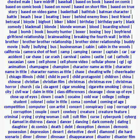
chested male
|
bare midriff
|
baseball
|
based on book
|
based on comic
|
based on comic book
|
based on novel
|
based on short film
|
based on true
story
|
based on video game
|
basketball
|
bathtub
|
batman character
|
battle
|
beach
|
bear
|
beating
|
beer
|
behind enemy lines
|
best friend
|
betrayal
|
bicycle
|
bigfoot
|
biker
|
bikini
|
birthday
|
birthday party
|
black
comedy
|
blackmail
|
blonde
|
blonde woman
|
blood
|
boarding school
|
boat
|
bomb
|
book
|
bounty hunter
|
boxer
|
boxing
|
boy
|
boyfriend
girlfriend relationship
|
brainwashing
|
breaking the fourth wall
|
british
|
brother
|
brother brother relationship
|
brother sister relationship
|
buddy
movie
|
bully
|
bullying
|
bus
|
businessman
|
cabin
|
cabin in the woods
|
california
|
camera shot of feet
|
camp
|
camping
|
cancer
|
captain
|
car
|
car
accident
|
car chase
|
car crash
|
carnival
|
casino
|
castle
|
cat
|
catholic
|
caucasian
|
cave
|
cell phone
|
cell phone video
|
cellular phone
|
cgi
|
cgi
animation
|
champagne
|
champion
|
character name as title
|
character
name in title
|
character names as title
|
chase
|
cheating wife
|
cheerleader
|
chicago illinois
|
child
|
child in peril
|
child protagonist
|
children
|
china
|
chinese
|
christian
|
christian film
|
christmas
|
christmas eve
|
christmas
horror
|
church
|
cia
|
cia agent
|
cigar smoking
|
cigarette smoking
|
circus
|
city
|
civil war
|
claim in title
|
class differences
|
cleavage
|
close up of eye
|
close up of eyes
|
clown
|
coach
|
cocaine
|
cold war
|
college
|
college
student
|
colonel
|
color in title
|
coma
|
combat
|
coming of age
|
competition
|
computer
|
con artist
|
concert
|
conspiracy
|
cop
|
corrupt cop
|
corruption
|
couple
|
court
|
cowboy
|
creature
|
creature feature
|
criminal
|
crying
|
crying woman
|
cult
|
cult film
|
curse
|
cyberpunk
|
cyborg
|
damsel in distress
|
dance
|
dancer
|
dancing
|
dark comedy
|
dating
|
daughter
|
dc comics
|
death
|
debt
|
deception
|
demon
|
demonic
possession
|
depression
|
desert
|
detective
|
devil
|
diamond
|
die hard
scenario
|
diner
|
dinner
|
dinosaur
|
disappearance
|
disaster
|
disaster film