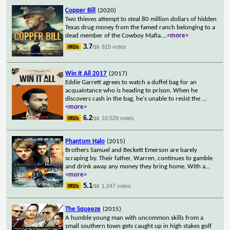
Copper Bill
(2020)
Two thieves attempt to steal 80 million dollars of hidden
Texas drug money from the famed ranch belonging to a
dead member of the Cowboy Mafia.
...
<more>
3.7
815 votes
/10
Win It All 2017
(2017)
Eddie Garrett agrees to watch a duffel bag for an
acquaintance who is heading to prison. When he
discovers cash in the bag, he's unable to resist the
...
<more>
6.2
10,529 votes
/10
Phantom Halo
(2015)
Brothers Samuel and Beckett Emerson are barely
scraping by. Their father, Warren, continues to gamble
and drink away any money they bring home. With a
...
<more>
5.1
1,047 votes
/10
The Squeeze
(2015)
A humble young man with uncommon skills from a
small southern town gets caught up in high stakes golf