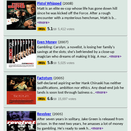
Pistol Whipped
(2008)
Matt is an elite ex-cop whose life has gone down hill
since he was kicked off the Force. After a rough
encounter with a mysterious henchman, Matt is b
...
<more>
5.1
5,412 votes
/10
Even Money
(2007)
Gambling: Carolyn, a novelist, is losing her family's
savings at the slots; she's befriended by a close-up
magician who dreams of making it big. A mur
...
<more>
5.8
5,025 votes
/10
Factotum
(2005)
Self-declared aspiring writer Hank Chinaski has neither
qualifications, ambition nor ethics. Any dead-end job he
lands is soon lost through laziness o
...
<more>
6.6
15,697 votes
/10
Revolver
(2005)
After seven years in solitary, Jake Green is released from
prison. In the next two years, he amasses a lot of money
by gambling. He's ready to seek h
...
<more>