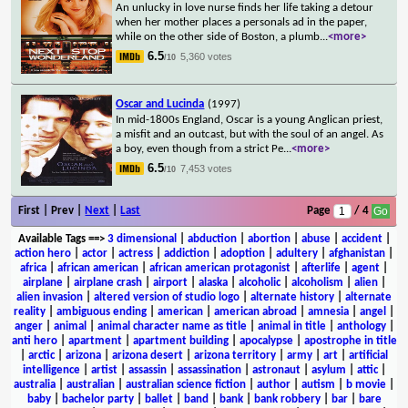
An unlucky in love nurse finds her life taking a detour
when her mother places a personals ad in the paper,
while on the other side of Boston, a plumb
...
<more>
6.5
5,360 votes
/10
Oscar and Lucinda
(1997)
In mid-1800s England, Oscar is a young Anglican priest,
a misfit and an outcast, but with the soul of an angel. As
a boy, even though from a strict Pe
...
<more>
6.5
7,453 votes
/10
First | Prev |
Next
|
Last
Page
/ 4
Available Tags
==>
3 dimensional
|
abduction
|
abortion
|
abuse
|
accident
|
action hero
|
actor
|
actress
|
addiction
|
adoption
|
adultery
|
afghanistan
|
africa
|
african american
|
african american protagonist
|
afterlife
|
agent
|
airplane
|
airplane crash
|
airport
|
alaska
|
alcoholic
|
alcoholism
|
alien
|
alien invasion
|
altered version of studio logo
|
alternate history
|
alternate
reality
|
ambiguous ending
|
american
|
american abroad
|
amnesia
|
angel
|
anger
|
animal
|
animal character name as title
|
animal in title
|
anthology
|
anti hero
|
apartment
|
apartment building
|
apocalypse
|
apostrophe in title
|
arctic
|
arizona
|
arizona desert
|
arizona territory
|
army
|
art
|
artificial
intelligence
|
artist
|
assassin
|
assassination
|
astronaut
|
asylum
|
attic
|
australia
|
australian
|
australian science fiction
|
author
|
autism
|
b movie
|
baby
|
bachelor party
|
ballet
|
band
|
bank
|
bank robbery
|
bar
|
bare