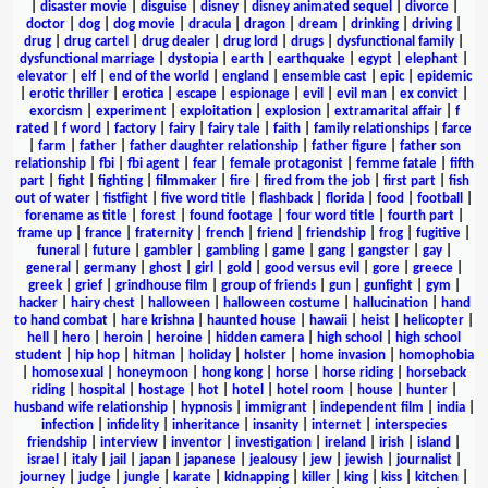
|
disaster movie
|
disguise
|
disney
|
disney animated sequel
|
divorce
|
doctor
|
dog
|
dog movie
|
dracula
|
dragon
|
dream
|
drinking
|
driving
|
drug
|
drug cartel
|
drug dealer
|
drug lord
|
drugs
|
dysfunctional family
|
dysfunctional marriage
|
dystopia
|
earth
|
earthquake
|
egypt
|
elephant
|
elevator
|
elf
|
end of the world
|
england
|
ensemble cast
|
epic
|
epidemic
|
erotic thriller
|
erotica
|
escape
|
espionage
|
evil
|
evil man
|
ex convict
|
exorcism
|
experiment
|
exploitation
|
explosion
|
extramarital affair
|
f
rated
|
f word
|
factory
|
fairy
|
fairy tale
|
faith
|
family relationships
|
farce
|
farm
|
father
|
father daughter relationship
|
father figure
|
father son
relationship
|
fbi
|
fbi agent
|
fear
|
female protagonist
|
femme fatale
|
fifth
part
|
fight
|
fighting
|
filmmaker
|
fire
|
fired from the job
|
first part
|
fish
out of water
|
fistfight
|
five word title
|
flashback
|
florida
|
food
|
football
|
forename as title
|
forest
|
found footage
|
four word title
|
fourth part
|
frame up
|
france
|
fraternity
|
french
|
friend
|
friendship
|
frog
|
fugitive
|
funeral
|
future
|
gambler
|
gambling
|
game
|
gang
|
gangster
|
gay
|
general
|
germany
|
ghost
|
girl
|
gold
|
good versus evil
|
gore
|
greece
|
greek
|
grief
|
grindhouse film
|
group of friends
|
gun
|
gunfight
|
gym
|
hacker
|
hairy chest
|
halloween
|
halloween costume
|
hallucination
|
hand
to hand combat
|
hare krishna
|
haunted house
|
hawaii
|
heist
|
helicopter
|
hell
|
hero
|
heroin
|
heroine
|
hidden camera
|
high school
|
high school
student
|
hip hop
|
hitman
|
holiday
|
holster
|
home invasion
|
homophobia
|
homosexual
|
honeymoon
|
hong kong
|
horse
|
horse riding
|
horseback
riding
|
hospital
|
hostage
|
hot
|
hotel
|
hotel room
|
house
|
hunter
|
husband wife relationship
|
hypnosis
|
immigrant
|
independent film
|
india
|
infection
|
infidelity
|
inheritance
|
insanity
|
internet
|
interspecies
friendship
|
interview
|
inventor
|
investigation
|
ireland
|
irish
|
island
|
israel
|
italy
|
jail
|
japan
|
japanese
|
jealousy
|
jew
|
jewish
|
journalist
|
journey
|
judge
|
jungle
|
karate
|
kidnapping
|
killer
|
king
|
kiss
|
kitchen
|