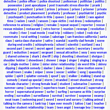
detective
|
police officer
|
police shootout
|
policeman
|
politician
|
politics
|
possession
|
post apocalypse
|
post traumatic stress disorder
|
prank
|
pregnancy
|
president
|
priest
|
prince
|
princess
|
prison
|
prisoner
|
private
detective
|
product placement
|
profanity
|
professor
|
psychiatrist
|
psychic
|
psychopath
|
punctuation in title
|
queen
|
quest
|
rabbit
|
race against
time
|
racism
|
ranch
|
ransom
|
rape victim
|
red dress
|
redemption
|
reference to arizona
|
religion
|
remake
|
repeat sequel
|
reporter
|
rescue
|
rescue mission
|
restaurant
|
retro horror
|
reunion
|
revenge
|
revolution
|
rivalry
|
river
|
road movie
|
road trip
|
robbery
|
robot
|
rock star
|
roommate
|
rural setting
|
russian
|
sabotage
|
san francisco california
|
santa
claus
|
santa claus character
|
satire
|
scandal
|
scantily clad female
|
scene
during end credits
|
schizophrenia
|
school
|
scientist
|
scotland
|
sea
|
second part
|
secret
|
secret agent
|
secret society
|
secretary
|
security
guard
|
seduction
|
sequel
|
sergeant
|
sexual attraction
|
sexy
|
sexy woman
|
shared universe
|
shark
|
sheriff
|
ship
|
shooting
|
shootout
|
shotgun
|
shoulder holster
|
showdown
|
shower
|
siege
|
singer
|
singing
|
singing in a
car
|
single mother
|
sister
|
sister sister relationship
|
six word title
|
skinny
dipping
|
slapstick comedy
|
slasher
|
slave
|
slavery
|
slow motion scene
|
small town
|
snake
|
sniper
|
snow
|
soccer
|
soldier
|
song
|
spaceship
|
spider
|
spirit
|
splatter comedy
|
spoof
|
spy
|
stalker
|
stalking
|
stand up
comedy
|
stand up special
|
storm
|
stranded
|
street shootout
|
strong
female character
|
strong female lead
|
student
|
submarine
|
summer
|
summer camp
|
superhero
|
superhero team
|
supernatural
|
supernatural
horror
|
supernatural power
|
surfer
|
surfing
|
surname as title
|
surprise
ending
|
surrealism
|
surveillance
|
survival
|
survivor
|
suspense
|
swamp
|
swat team
|
swimming pool
|
sword
|
sword and sorcery
|
talking animal
|
talking to the camera
|
tank top
|
tape over mouth
|
tattoo
|
taxi
|
teacher
|
teacher student relationship
|
team
|
teen angst
|
teenage boy
|
teenage