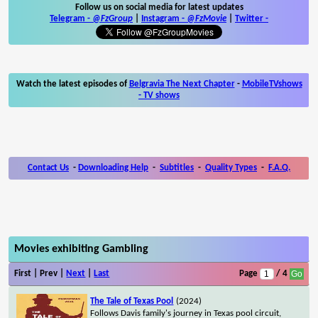
Follow us on social media for latest updates
Telegram -
@FzGroup
|
Instagram
-
@FzMovie
|
Twitter
-
Watch the latest episodes of
Belgravia The Next Chapter
-
MobileTVshows
- TV shows
Contact Us
-
Downloading Help
-
Subtitles
-
Quality Types
-
F.A.Q.
Movies exhibiting Gambling
First | Prev |
Next
|
Last
Page
/ 4
The Tale of Texas Pool
(2024)
Follows Davis family's journey in Texas pool circuit,