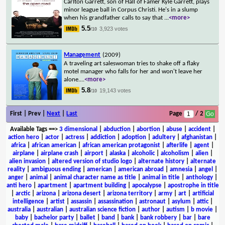
Carlton Garrett, son of Hall of Famer Kyle Garrett, plays
minor league ball in Corpus Christi. He's in a slump
when his grandfather calls to say that
...
<more>
5.5
3,923 votes
/10
Management
(2009)
A traveling art saleswoman tries to shake off a flaky
motel manager who falls for her and won't leave her
alone.
...
<more>
5.8
19,143 votes
/10
First | Prev |
Next
|
Last
Page
/ 2
Available Tags
==>
3 dimensional
|
abduction
|
abortion
|
abuse
|
accident
|
action hero
|
actor
|
actress
|
addiction
|
adoption
|
adultery
|
afghanistan
|
africa
|
african american
|
african american protagonist
|
afterlife
|
agent
|
airplane
|
airplane crash
|
airport
|
alaska
|
alcoholic
|
alcoholism
|
alien
|
alien invasion
|
altered version of studio logo
|
alternate history
|
alternate
reality
|
ambiguous ending
|
american
|
american abroad
|
amnesia
|
angel
|
anger
|
animal
|
animal character name as title
|
animal in title
|
anthology
|
anti hero
|
apartment
|
apartment building
|
apocalypse
|
apostrophe in title
|
arctic
|
arizona
|
arizona desert
|
arizona territory
|
army
|
art
|
artificial
intelligence
|
artist
|
assassin
|
assassination
|
astronaut
|
asylum
|
attic
|
australia
|
australian
|
australian science fiction
|
author
|
autism
|
b movie
|
baby
|
bachelor party
|
ballet
|
band
|
bank
|
bank robbery
|
bar
|
bare