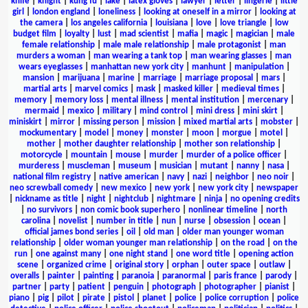
knife
|
knight
|
kung fu
|
lake
|
latex gloves
|
lawyer
|
letter
|
lingerie
|
little
girl
|
london england
|
loneliness
|
looking at oneself in a mirror
|
looking at
the camera
|
los angeles california
|
louisiana
|
love
|
love triangle
|
low
budget film
|
loyalty
|
lust
|
mad scientist
|
mafia
|
magic
|
magician
|
male
female relationship
|
male male relationship
|
male protagonist
|
man
murders a woman
|
man wearing a tank top
|
man wearing glasses
|
man
wears eyeglasses
|
manhattan new york city
|
manhunt
|
manipulation
|
mansion
|
marijuana
|
marine
|
marriage
|
marriage proposal
|
mars
|
martial arts
|
marvel comics
|
mask
|
masked killer
|
medieval times
|
memory
|
memory loss
|
mental illness
|
mental institution
|
mercenary
|
mermaid
|
mexico
|
military
|
mind control
|
mini dress
|
mini skirt
|
miniskirt
|
mirror
|
missing person
|
mission
|
mixed martial arts
|
mobster
|
mockumentary
|
model
|
money
|
monster
|
moon
|
morgue
|
motel
|
mother
|
mother daughter relationship
|
mother son relationship
|
motorcycle
|
mountain
|
mouse
|
murder
|
murder of a police officer
|
murderess
|
muscleman
|
museum
|
musician
|
mutant
|
nanny
|
nasa
|
national film registry
|
native american
|
navy
|
nazi
|
neighbor
|
neo noir
|
neo screwball comedy
|
new mexico
|
new york
|
new york city
|
newspaper
|
nickname as title
|
night
|
nightclub
|
nightmare
|
ninja
|
no opening credits
|
no survivors
|
non comic book superhero
|
nonlinear timeline
|
north
carolina
|
novelist
|
number in title
|
nun
|
nurse
|
obsession
|
ocean
|
official james bond series
|
oil
|
old man
|
older man younger woman
relationship
|
older woman younger man relationship
|
on the road
|
on the
run
|
one against many
|
one night stand
|
one word title
|
opening action
scene
|
organized crime
|
original story
|
orphan
|
outer space
|
outlaw
|
overalls
|
painter
|
painting
|
paranoia
|
paranormal
|
paris france
|
parody
|
partner
|
party
|
patient
|
penguin
|
photograph
|
photographer
|
pianist
|
piano
|
pig
|
pilot
|
pirate
|
pistol
|
planet
|
police
|
police corruption
|
police