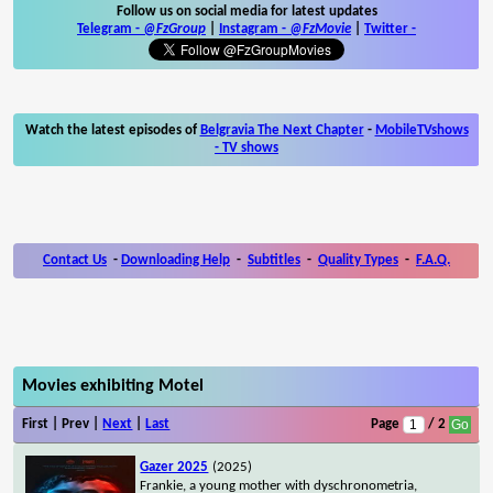
Follow us on social media for latest updates
Telegram -
@FzGroup
|
Instagram
-
@FzMovie
|
Twitter
-
Watch the latest episodes of
Belgravia The Next Chapter
-
MobileTVshows
- TV shows
Contact Us
-
Downloading Help
-
Subtitles
-
Quality Types
-
F.A.Q.
Movies exhibiting Motel
First | Prev |
Next
|
Last
Page
/ 2
Gazer 2025
(2025)
Frankie, a young mother with dyschronometria,