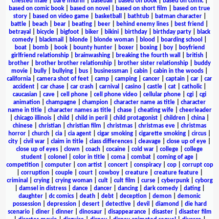
chested male
|
bare midriff
|
baseball
|
based on book
|
based on comic
|
based on comic book
|
based on novel
|
based on short film
|
based on true
story
|
based on video game
|
basketball
|
bathtub
|
batman character
|
battle
|
beach
|
bear
|
beating
|
beer
|
behind enemy lines
|
best friend
|
betrayal
|
bicycle
|
bigfoot
|
biker
|
bikini
|
birthday
|
birthday party
|
black
comedy
|
blackmail
|
blonde
|
blonde woman
|
blood
|
boarding school
|
boat
|
bomb
|
book
|
bounty hunter
|
boxer
|
boxing
|
boy
|
boyfriend
girlfriend relationship
|
brainwashing
|
breaking the fourth wall
|
british
|
brother
|
brother brother relationship
|
brother sister relationship
|
buddy
movie
|
bully
|
bullying
|
bus
|
businessman
|
cabin
|
cabin in the woods
|
california
|
camera shot of feet
|
camp
|
camping
|
cancer
|
captain
|
car
|
car
accident
|
car chase
|
car crash
|
carnival
|
casino
|
castle
|
cat
|
catholic
|
caucasian
|
cave
|
cell phone
|
cell phone video
|
cellular phone
|
cgi
|
cgi
animation
|
champagne
|
champion
|
character name as title
|
character
name in title
|
character names as title
|
chase
|
cheating wife
|
cheerleader
|
chicago illinois
|
child
|
child in peril
|
child protagonist
|
children
|
china
|
chinese
|
christian
|
christian film
|
christmas
|
christmas eve
|
christmas
horror
|
church
|
cia
|
cia agent
|
cigar smoking
|
cigarette smoking
|
circus
|
city
|
civil war
|
claim in title
|
class differences
|
cleavage
|
close up of eye
|
close up of eyes
|
clown
|
coach
|
cocaine
|
cold war
|
college
|
college
student
|
colonel
|
color in title
|
coma
|
combat
|
coming of age
|
competition
|
computer
|
con artist
|
concert
|
conspiracy
|
cop
|
corrupt cop
|
corruption
|
couple
|
court
|
cowboy
|
creature
|
creature feature
|
criminal
|
crying
|
crying woman
|
cult
|
cult film
|
curse
|
cyberpunk
|
cyborg
|
damsel in distress
|
dance
|
dancer
|
dancing
|
dark comedy
|
dating
|
daughter
|
dc comics
|
death
|
debt
|
deception
|
demon
|
demonic
possession
|
depression
|
desert
|
detective
|
devil
|
diamond
|
die hard
scenario
|
diner
|
dinner
|
dinosaur
|
disappearance
|
disaster
|
disaster film