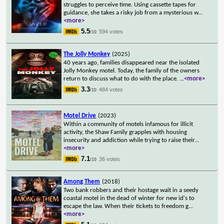
struggles to perceive time. Using cassette tapes for
guidance, she takes a risky job from a mysterious w
...
<more>
5.5
594 votes
/10
The Jolly Monkey
(2025)
40 years ago, families disappeared near the isolated
Jolly Monkey motel. Today, the family of the owners
return to discuss what to do with the place.
...
<more>
3.3
484 votes
/10
Motel Drive
(2023)
Within a community of motels infamous for illicit
activity, the Shaw Family grapples with housing
insecurity and addiction while trying to raise their
...
<more>
7.1
36 votes
/10
Among Them
(2018)
Two bank robbers and their hostage wait in a seedy
coastal motel in the dead of winter for new id's to
escape the law. When their tickets to freedom g
...
<more>