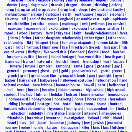
|
disaster movie
|
disguise
|
disney
|
disney animated sequel
|
divorce
|
doctor
|
dog
|
dog movie
|
dracula
|
dragon
|
dream
|
drinking
|
driving
|
drug
|
drug cartel
|
drug dealer
|
drug lord
|
drugs
|
dysfunctional family
|
dysfunctional marriage
|
dystopia
|
earth
|
earthquake
|
egypt
|
elephant
|
elevator
|
elf
|
end of the world
|
england
|
ensemble cast
|
epic
|
epidemic
|
erotic thriller
|
erotica
|
escape
|
espionage
|
evil
|
evil man
|
ex convict
|
exorcism
|
experiment
|
exploitation
|
explosion
|
extramarital affair
|
f
rated
|
f word
|
factory
|
fairy
|
fairy tale
|
faith
|
family relationships
|
farce
|
farm
|
father
|
father daughter relationship
|
father figure
|
father son
relationship
|
fbi
|
fbi agent
|
fear
|
female protagonist
|
femme fatale
|
fifth
part
|
fight
|
fighting
|
filmmaker
|
fire
|
fired from the job
|
first part
|
fish
out of water
|
fistfight
|
five word title
|
flashback
|
florida
|
food
|
football
|
forename as title
|
forest
|
found footage
|
four word title
|
fourth part
|
frame up
|
france
|
fraternity
|
french
|
friend
|
friendship
|
frog
|
fugitive
|
funeral
|
future
|
gambler
|
gambling
|
game
|
gang
|
gangster
|
gay
|
general
|
germany
|
ghost
|
girl
|
gold
|
good versus evil
|
gore
|
greece
|
greek
|
grief
|
grindhouse film
|
group of friends
|
gun
|
gunfight
|
gym
|
hacker
|
hairy chest
|
halloween
|
halloween costume
|
hallucination
|
hand
to hand combat
|
hare krishna
|
haunted house
|
hawaii
|
heist
|
helicopter
|
hell
|
hero
|
heroin
|
heroine
|
hidden camera
|
high school
|
high school
student
|
hip hop
|
hitman
|
holiday
|
holster
|
home invasion
|
homophobia
|
homosexual
|
honeymoon
|
hong kong
|
horse
|
horse riding
|
horseback
riding
|
hospital
|
hostage
|
hot
|
hotel
|
hotel room
|
house
|
hunter
|
husband wife relationship
|
hypnosis
|
immigrant
|
independent film
|
india
|
infection
|
infidelity
|
inheritance
|
insanity
|
internet
|
interspecies
friendship
|
interview
|
inventor
|
investigation
|
ireland
|
irish
|
island
|
israel
|
italy
|
jail
|
japan
|
japanese
|
jealousy
|
jew
|
jewish
|
journalist
|
journey
|
judge
|
jungle
|
karate
|
kidnapping
|
killer
|
king
|
kiss
|
kitchen
|