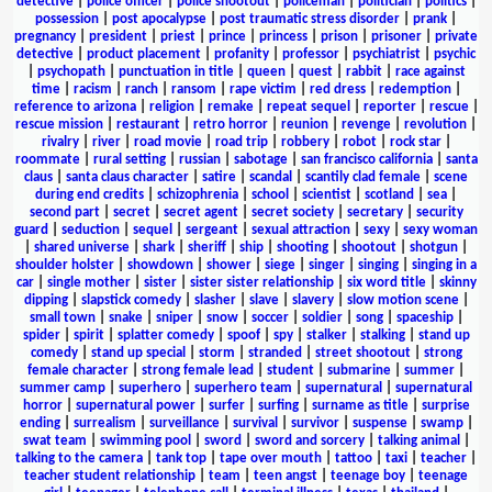
detective
|
police officer
|
police shootout
|
policeman
|
politician
|
politics
|
possession
|
post apocalypse
|
post traumatic stress disorder
|
prank
|
pregnancy
|
president
|
priest
|
prince
|
princess
|
prison
|
prisoner
|
private
detective
|
product placement
|
profanity
|
professor
|
psychiatrist
|
psychic
|
psychopath
|
punctuation in title
|
queen
|
quest
|
rabbit
|
race against
time
|
racism
|
ranch
|
ransom
|
rape victim
|
red dress
|
redemption
|
reference to arizona
|
religion
|
remake
|
repeat sequel
|
reporter
|
rescue
|
rescue mission
|
restaurant
|
retro horror
|
reunion
|
revenge
|
revolution
|
rivalry
|
river
|
road movie
|
road trip
|
robbery
|
robot
|
rock star
|
roommate
|
rural setting
|
russian
|
sabotage
|
san francisco california
|
santa
claus
|
santa claus character
|
satire
|
scandal
|
scantily clad female
|
scene
during end credits
|
schizophrenia
|
school
|
scientist
|
scotland
|
sea
|
second part
|
secret
|
secret agent
|
secret society
|
secretary
|
security
guard
|
seduction
|
sequel
|
sergeant
|
sexual attraction
|
sexy
|
sexy woman
|
shared universe
|
shark
|
sheriff
|
ship
|
shooting
|
shootout
|
shotgun
|
shoulder holster
|
showdown
|
shower
|
siege
|
singer
|
singing
|
singing in a
car
|
single mother
|
sister
|
sister sister relationship
|
six word title
|
skinny
dipping
|
slapstick comedy
|
slasher
|
slave
|
slavery
|
slow motion scene
|
small town
|
snake
|
sniper
|
snow
|
soccer
|
soldier
|
song
|
spaceship
|
spider
|
spirit
|
splatter comedy
|
spoof
|
spy
|
stalker
|
stalking
|
stand up
comedy
|
stand up special
|
storm
|
stranded
|
street shootout
|
strong
female character
|
strong female lead
|
student
|
submarine
|
summer
|
summer camp
|
superhero
|
superhero team
|
supernatural
|
supernatural
horror
|
supernatural power
|
surfer
|
surfing
|
surname as title
|
surprise
ending
|
surrealism
|
surveillance
|
survival
|
survivor
|
suspense
|
swamp
|
swat team
|
swimming pool
|
sword
|
sword and sorcery
|
talking animal
|
talking to the camera
|
tank top
|
tape over mouth
|
tattoo
|
taxi
|
teacher
|
teacher student relationship
|
team
|
teen angst
|
teenage boy
|
teenage