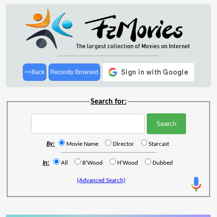
<<Back
Recently Browsed
Search for:
By:
Movie Name
Director
Starcast
In:
All
B'Wood
H'Wood
Dubbed
(Advanced Search)