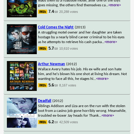
leads them to a roadside motel, after one of the toys
goes missing, the others find themselves ca
...
<more>
7.4
20,288 votes
/10
Cold Comes the Night
(2013)
A struggling motel owner and her daughter are taken
hostage by a nearly blind career criminal to be his eyes
as he attempts to retrieve his cash packa
...
<more>
5.7
10,610 votes
/10
Arthur Newman
(2012)
Wallace Avery hates his job. His ex-wife and son hate
him, and he's blown his one shot at living his dream. Not
wanting to face all this, he stages hi
...
<more>
5.6
8,167 votes
/10
Deadfall
(2012)
Siblings Addison and Liza are on the run with the stolen
loot from a casino job gone horribly wrong. Meanwhile,
troubled ex-boxer Jay heads for Thank
...
<more>
6.2
42,509 votes
/10