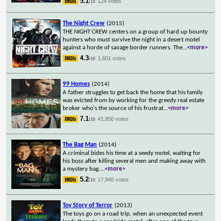
5.1
124 votes
/10
The Night Crew
(2015)
THE NIGHT CREW centers on a group of hard up bounty
hunters who must survive the night in a desert motel
against a horde of savage border runners. The
...
<more>
4.3
1,601 votes
/10
99 Homes
(2014)
A father struggles to get back the home that his family
was evicted from by working for the greedy real estate
broker who's the source of his frustrat
...
<more>
7.1
41,850 votes
/10
The Bag Man
(2014)
A criminal bides his time at a seedy motel, waiting for
his boss after killing several men and making away with
a mystery bag.
...
<more>
5.2
17,945 votes
/10
Toy Story of Terror
(2013)
The toys go on a road trip, when an unexpected event