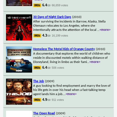
6.4
66,659 votes
/10
30 Days of Night Dark Days
(2010)
After surviving the incidents in Barrow, Alaska, Stella
Olemaun relocates to Los Angeles, where she
intentionally attracts the attention of the local
...
<more>
4.3
16,199 votes
/10
Homeless The Motel Kids of Orange County
(2010)
A documentary that explores the world of children who
reside in discounted motels within walking distance of
Disneyland, living in limbo as their fami
...
<more>
6.4
506 votes
/10
The Job
(2009)
A guy looking to find employment and marry the love of
his life gets in over his head when a fast-talking temp
agent lands him a job.
...
<more>
4.9
911 votes
/10
The Open Road
(2009)