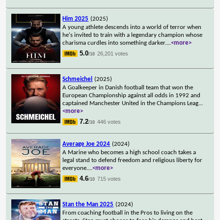
Him 2025
(2025)
A young athlete descends into a world of terror when
he's invited to train with a legendary champion whose
charisma curdles into something darker.
...
<more>
5.0
26,201 votes
/10
Schmeichel
(2025)
A Goalkeeper in Danish football team that won the
European Championship against all odds in 1992 and
captained Manchester United in the Champions Leag
...
<more>
7.2
446 votes
/10
Average Joe 2024
(2024)
A Marine who becomes a high school coach takes a
legal stand to defend freedom and religious liberty for
everyone.
...
<more>
4.6
715 votes
/10
Stan the Man 2025
(2024)
From coaching football in the Pros to living on the