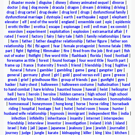
|
disaster movie
|
disguise
|
disney
|
disney animated sequel
|
divorce
|
doctor
|
dog
|
dog movie
|
dracula
|
dragon
|
dream
|
drinking
|
driving
|
drug
|
drug cartel
|
drug dealer
|
drug lord
|
drugs
|
dysfunctional family
|
dysfunctional marriage
|
dystopia
|
earth
|
earthquake
|
egypt
|
elephant
|
elevator
|
elf
|
end of the world
|
england
|
ensemble cast
|
epic
|
epidemic
|
erotic thriller
|
erotica
|
escape
|
espionage
|
evil
|
evil man
|
ex convict
|
exorcism
|
experiment
|
exploitation
|
explosion
|
extramarital affair
|
f
rated
|
f word
|
factory
|
fairy
|
fairy tale
|
faith
|
family relationships
|
farce
|
farm
|
father
|
father daughter relationship
|
father figure
|
father son
relationship
|
fbi
|
fbi agent
|
fear
|
female protagonist
|
femme fatale
|
fifth
part
|
fight
|
fighting
|
filmmaker
|
fire
|
fired from the job
|
first part
|
fish
out of water
|
fistfight
|
five word title
|
flashback
|
florida
|
food
|
football
|
forename as title
|
forest
|
found footage
|
four word title
|
fourth part
|
frame up
|
france
|
fraternity
|
french
|
friend
|
friendship
|
frog
|
fugitive
|
funeral
|
future
|
gambler
|
gambling
|
game
|
gang
|
gangster
|
gay
|
general
|
germany
|
ghost
|
girl
|
gold
|
good versus evil
|
gore
|
greece
|
greek
|
grief
|
grindhouse film
|
group of friends
|
gun
|
gunfight
|
gym
|
hacker
|
hairy chest
|
halloween
|
halloween costume
|
hallucination
|
hand
to hand combat
|
hare krishna
|
haunted house
|
hawaii
|
heist
|
helicopter
|
hell
|
hero
|
heroin
|
heroine
|
hidden camera
|
high school
|
high school
student
|
hip hop
|
hitman
|
holiday
|
holster
|
home invasion
|
homophobia
|
homosexual
|
honeymoon
|
hong kong
|
horse
|
horse riding
|
horseback
riding
|
hospital
|
hostage
|
hot
|
hotel
|
hotel room
|
house
|
hunter
|
husband wife relationship
|
hypnosis
|
immigrant
|
independent film
|
india
|
infection
|
infidelity
|
inheritance
|
insanity
|
internet
|
interspecies
friendship
|
interview
|
inventor
|
investigation
|
ireland
|
irish
|
island
|
israel
|
italy
|
jail
|
japan
|
japanese
|
jealousy
|
jew
|
jewish
|
journalist
|
journey
|
judge
|
jungle
|
karate
|
kidnapping
|
killer
|
king
|
kiss
|
kitchen
|