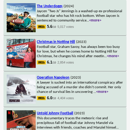
The Underdoggs
(2024)
Jaycen "Two Js" Jennings is a washed-up ex-professional
football star who has hit rock bottom. When Jaycen is
sentenced to community service
...
<more>
5.6
5,017 votes
/10
Christmas in Notting Hill
(2023)
Football star, Graham Savoy, has always been too busy
for love, but when he comes home to Notting Hill for
Christmas, he changes his mind after meetin
...
<more>
6.1
2,854 votes
/10
Operation Napoleon
(2023)
A lawyer is sucked into an international conspiracy after
being accused of a murder she didn't commit. Her only
chance of survival lies in uncovering
...
<more>
6.0
4,404 votes
/10
Untold Johnny Football
(2023)
This documentary traces the meteoric rise and
precipitous fall of football star Johnny Manziel via
interviews with friends, coaches and Manziel himsel
...