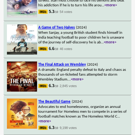
streets. Stan must choose to face his demons and beat
his addiction if he is to turn his life arou
...
<more>
5.3
54 votes
/10
A Game of Two Halves
(2024)
When Sanjay, a young British student finds himself in
India teaching football to poor children he is unaware
of the journey of self-discovery he is ab
...
<more>
6.6
46 votes
/10
The Final Attack on Wembley
(2024)
A dramatic England penalty defeat to Italy and chaos as
thousands of un-ticketed fans attempted to storm
Wembley Stadium.
...
<more>
6.3
2,845 votes
/10
The Beautiful Game
(2024)
Advocates to end homelessness, organize an annual
tournament for Homeless men to compete in a series of
football matches known as The Homeless World C
...
<more>
6.3
9,198 votes
/10