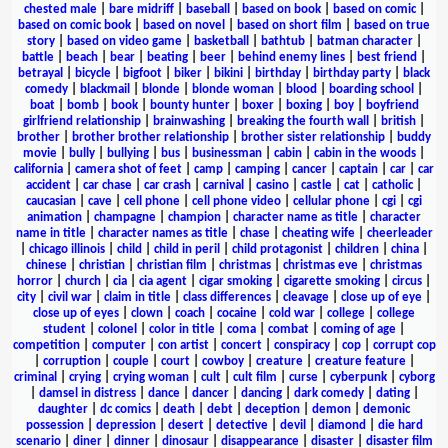
chested male
|
bare midriff
|
baseball
|
based on book
|
based on comic
|
based on comic book
|
based on novel
|
based on short film
|
based on true
story
|
based on video game
|
basketball
|
bathtub
|
batman character
|
battle
|
beach
|
bear
|
beating
|
beer
|
behind enemy lines
|
best friend
|
betrayal
|
bicycle
|
bigfoot
|
biker
|
bikini
|
birthday
|
birthday party
|
black
comedy
|
blackmail
|
blonde
|
blonde woman
|
blood
|
boarding school
|
boat
|
bomb
|
book
|
bounty hunter
|
boxer
|
boxing
|
boy
|
boyfriend
girlfriend relationship
|
brainwashing
|
breaking the fourth wall
|
british
|
brother
|
brother brother relationship
|
brother sister relationship
|
buddy
movie
|
bully
|
bullying
|
bus
|
businessman
|
cabin
|
cabin in the woods
|
california
|
camera shot of feet
|
camp
|
camping
|
cancer
|
captain
|
car
|
car
accident
|
car chase
|
car crash
|
carnival
|
casino
|
castle
|
cat
|
catholic
|
caucasian
|
cave
|
cell phone
|
cell phone video
|
cellular phone
|
cgi
|
cgi
animation
|
champagne
|
champion
|
character name as title
|
character
name in title
|
character names as title
|
chase
|
cheating wife
|
cheerleader
|
chicago illinois
|
child
|
child in peril
|
child protagonist
|
children
|
china
|
chinese
|
christian
|
christian film
|
christmas
|
christmas eve
|
christmas
horror
|
church
|
cia
|
cia agent
|
cigar smoking
|
cigarette smoking
|
circus
|
city
|
civil war
|
claim in title
|
class differences
|
cleavage
|
close up of eye
|
close up of eyes
|
clown
|
coach
|
cocaine
|
cold war
|
college
|
college
student
|
colonel
|
color in title
|
coma
|
combat
|
coming of age
|
competition
|
computer
|
con artist
|
concert
|
conspiracy
|
cop
|
corrupt cop
|
corruption
|
couple
|
court
|
cowboy
|
creature
|
creature feature
|
criminal
|
crying
|
crying woman
|
cult
|
cult film
|
curse
|
cyberpunk
|
cyborg
|
damsel in distress
|
dance
|
dancer
|
dancing
|
dark comedy
|
dating
|
daughter
|
dc comics
|
death
|
debt
|
deception
|
demon
|
demonic
possession
|
depression
|
desert
|
detective
|
devil
|
diamond
|
die hard
scenario
|
diner
|
dinner
|
dinosaur
|
disappearance
|
disaster
|
disaster film