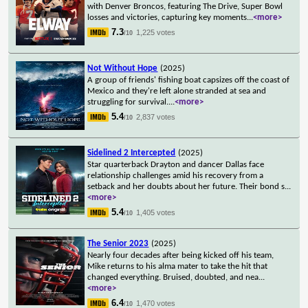
with Denver Broncos, featuring The Drive, Super Bowl
losses and victories, capturing key moments
...
<more>
7.3
1,225 votes
/10
Not Without Hope
(2025)
A group of friends' fishing boat capsizes off the coast of
Mexico and they're left alone stranded at sea and
struggling for survival.
...
<more>
5.4
2,837 votes
/10
Sidelined 2 Intercepted
(2025)
Star quarterback Drayton and dancer Dallas face
relationship challenges amid his recovery from a
setback and her doubts about her future. Their bond s
...
<more>
5.4
1,405 votes
/10
The Senior 2023
(2025)
Nearly four decades after being kicked off his team,
Mike returns to his alma mater to take the hit that
changed everything. Bruised, doubted, and nea
...
<more>
6.4
1,470 votes
/10