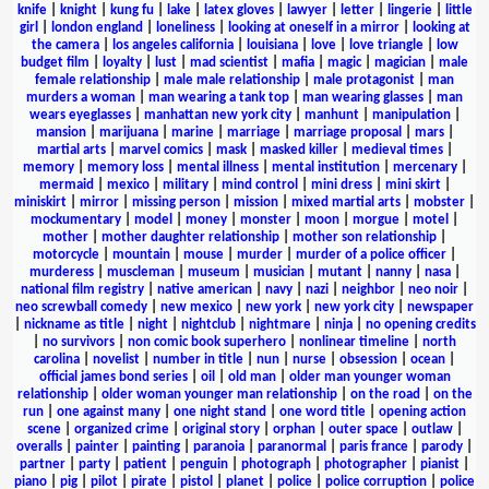
knife
|
knight
|
kung fu
|
lake
|
latex gloves
|
lawyer
|
letter
|
lingerie
|
little
girl
|
london england
|
loneliness
|
looking at oneself in a mirror
|
looking at
the camera
|
los angeles california
|
louisiana
|
love
|
love triangle
|
low
budget film
|
loyalty
|
lust
|
mad scientist
|
mafia
|
magic
|
magician
|
male
female relationship
|
male male relationship
|
male protagonist
|
man
murders a woman
|
man wearing a tank top
|
man wearing glasses
|
man
wears eyeglasses
|
manhattan new york city
|
manhunt
|
manipulation
|
mansion
|
marijuana
|
marine
|
marriage
|
marriage proposal
|
mars
|
martial arts
|
marvel comics
|
mask
|
masked killer
|
medieval times
|
memory
|
memory loss
|
mental illness
|
mental institution
|
mercenary
|
mermaid
|
mexico
|
military
|
mind control
|
mini dress
|
mini skirt
|
miniskirt
|
mirror
|
missing person
|
mission
|
mixed martial arts
|
mobster
|
mockumentary
|
model
|
money
|
monster
|
moon
|
morgue
|
motel
|
mother
|
mother daughter relationship
|
mother son relationship
|
motorcycle
|
mountain
|
mouse
|
murder
|
murder of a police officer
|
murderess
|
muscleman
|
museum
|
musician
|
mutant
|
nanny
|
nasa
|
national film registry
|
native american
|
navy
|
nazi
|
neighbor
|
neo noir
|
neo screwball comedy
|
new mexico
|
new york
|
new york city
|
newspaper
|
nickname as title
|
night
|
nightclub
|
nightmare
|
ninja
|
no opening credits
|
no survivors
|
non comic book superhero
|
nonlinear timeline
|
north
carolina
|
novelist
|
number in title
|
nun
|
nurse
|
obsession
|
ocean
|
official james bond series
|
oil
|
old man
|
older man younger woman
relationship
|
older woman younger man relationship
|
on the road
|
on the
run
|
one against many
|
one night stand
|
one word title
|
opening action
scene
|
organized crime
|
original story
|
orphan
|
outer space
|
outlaw
|
overalls
|
painter
|
painting
|
paranoia
|
paranormal
|
paris france
|
parody
|
partner
|
party
|
patient
|
penguin
|
photograph
|
photographer
|
pianist
|
piano
|
pig
|
pilot
|
pirate
|
pistol
|
planet
|
police
|
police corruption
|
police