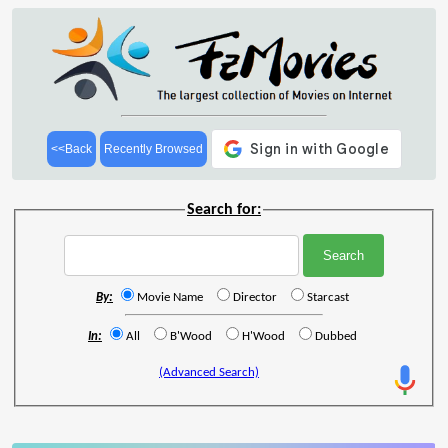
<<Back
Recently Browsed
Search for:
By:
Movie Name
Director
Starcast
In:
All
B'Wood
H'Wood
Dubbed
(Advanced Search)