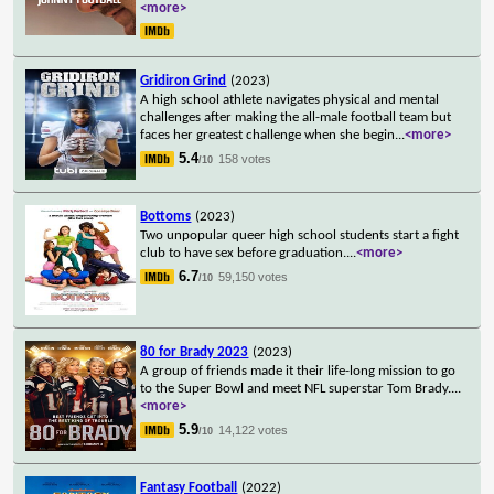
<more>
Gridiron Grind
(2023)
A high school athlete navigates physical and mental
challenges after making the all-male football team but
faces her greatest challenge when she begin
...
<more>
5.4
158 votes
/10
Bottoms
(2023)
Two unpopular queer high school students start a fight
club to have sex before graduation.
...
<more>
6.7
59,150 votes
/10
80 for Brady 2023
(2023)
A group of friends made it their life-long mission to go
to the Super Bowl and meet NFL superstar Tom Brady.
...
<more>
5.9
14,122 votes
/10
Fantasy Football
(2022)