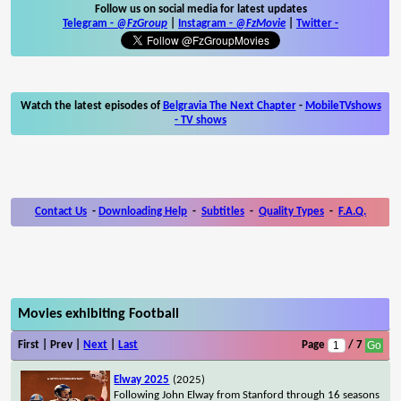
Follow us on social media for latest updates
Telegram -
@FzGroup
|
Instagram
-
@FzMovie
|
Twitter
-
Watch the latest episodes of
Belgravia The Next Chapter
-
MobileTVshows
- TV shows
Contact Us
-
Downloading Help
-
Subtitles
-
Quality Types
-
F.A.Q.
Movies exhibiting Football
First | Prev |
Next
|
Last
Page
/ 7
Elway 2025
(2025)
Following John Elway from Stanford through 16 seasons