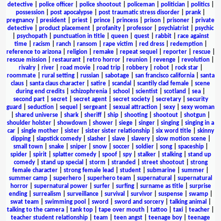
detective
|
police officer
|
police shootout
|
policeman
|
politician
|
politics
|
possession
|
post apocalypse
|
post traumatic stress disorder
|
prank
|
pregnancy
|
president
|
priest
|
prince
|
princess
|
prison
|
prisoner
|
private
detective
|
product placement
|
profanity
|
professor
|
psychiatrist
|
psychic
|
psychopath
|
punctuation in title
|
queen
|
quest
|
rabbit
|
race against
time
|
racism
|
ranch
|
ransom
|
rape victim
|
red dress
|
redemption
|
reference to arizona
|
religion
|
remake
|
repeat sequel
|
reporter
|
rescue
|
rescue mission
|
restaurant
|
retro horror
|
reunion
|
revenge
|
revolution
|
rivalry
|
river
|
road movie
|
road trip
|
robbery
|
robot
|
rock star
|
roommate
|
rural setting
|
russian
|
sabotage
|
san francisco california
|
santa
claus
|
santa claus character
|
satire
|
scandal
|
scantily clad female
|
scene
during end credits
|
schizophrenia
|
school
|
scientist
|
scotland
|
sea
|
second part
|
secret
|
secret agent
|
secret society
|
secretary
|
security
guard
|
seduction
|
sequel
|
sergeant
|
sexual attraction
|
sexy
|
sexy woman
|
shared universe
|
shark
|
sheriff
|
ship
|
shooting
|
shootout
|
shotgun
|
shoulder holster
|
showdown
|
shower
|
siege
|
singer
|
singing
|
singing in a
car
|
single mother
|
sister
|
sister sister relationship
|
six word title
|
skinny
dipping
|
slapstick comedy
|
slasher
|
slave
|
slavery
|
slow motion scene
|
small town
|
snake
|
sniper
|
snow
|
soccer
|
soldier
|
song
|
spaceship
|
spider
|
spirit
|
splatter comedy
|
spoof
|
spy
|
stalker
|
stalking
|
stand up
comedy
|
stand up special
|
storm
|
stranded
|
street shootout
|
strong
female character
|
strong female lead
|
student
|
submarine
|
summer
|
summer camp
|
superhero
|
superhero team
|
supernatural
|
supernatural
horror
|
supernatural power
|
surfer
|
surfing
|
surname as title
|
surprise
ending
|
surrealism
|
surveillance
|
survival
|
survivor
|
suspense
|
swamp
|
swat team
|
swimming pool
|
sword
|
sword and sorcery
|
talking animal
|
talking to the camera
|
tank top
|
tape over mouth
|
tattoo
|
taxi
|
teacher
|
teacher student relationship
|
team
|
teen angst
|
teenage boy
|
teenage