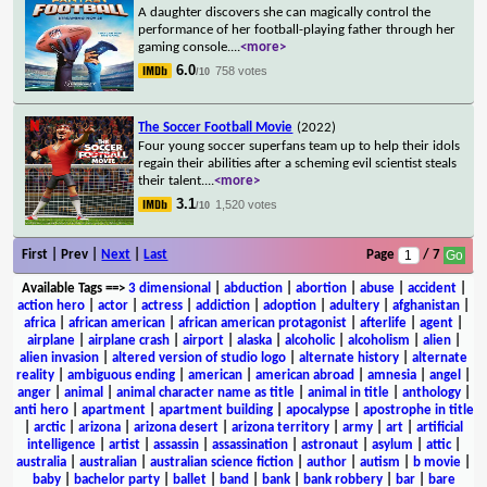
A daughter discovers she can magically control the
performance of her football-playing father through her
gaming console.
...
<more>
6.0
758 votes
/10
The Soccer Football Movie
(2022)
Four young soccer superfans team up to help their idols
regain their abilities after a scheming evil scientist steals
their talent.
...
<more>
3.1
1,520 votes
/10
First | Prev |
Next
|
Last
Page
/ 7
Available Tags
==>
3 dimensional
|
abduction
|
abortion
|
abuse
|
accident
|
action hero
|
actor
|
actress
|
addiction
|
adoption
|
adultery
|
afghanistan
|
africa
|
african american
|
african american protagonist
|
afterlife
|
agent
|
airplane
|
airplane crash
|
airport
|
alaska
|
alcoholic
|
alcoholism
|
alien
|
alien invasion
|
altered version of studio logo
|
alternate history
|
alternate
reality
|
ambiguous ending
|
american
|
american abroad
|
amnesia
|
angel
|
anger
|
animal
|
animal character name as title
|
animal in title
|
anthology
|
anti hero
|
apartment
|
apartment building
|
apocalypse
|
apostrophe in title
|
arctic
|
arizona
|
arizona desert
|
arizona territory
|
army
|
art
|
artificial
intelligence
|
artist
|
assassin
|
assassination
|
astronaut
|
asylum
|
attic
|
australia
|
australian
|
australian science fiction
|
author
|
autism
|
b movie
|
baby
|
bachelor party
|
ballet
|
band
|
bank
|
bank robbery
|
bar
|
bare