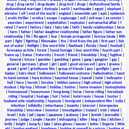
drug
|
drug cartel
|
drug dealer
|
drug lord
|
drugs
|
dysfunctional family
|
dysfunctional marriage
|
dystopia
|
earth
|
earthquake
|
egypt
|
elephant
|
elevator
|
elf
|
end of the world
|
england
|
ensemble cast
|
epic
|
epidemic
|
erotic thriller
|
erotica
|
escape
|
espionage
|
evil
|
evil man
|
ex convict
|
exorcism
|
experiment
|
exploitation
|
explosion
|
extramarital affair
|
f
rated
|
f word
|
factory
|
fairy
|
fairy tale
|
faith
|
family relationships
|
farce
|
farm
|
father
|
father daughter relationship
|
father figure
|
father son
relationship
|
fbi
|
fbi agent
|
fear
|
female protagonist
|
femme fatale
|
fifth
part
|
fight
|
fighting
|
filmmaker
|
fire
|
fired from the job
|
first part
|
fish
out of water
|
fistfight
|
five word title
|
flashback
|
florida
|
food
|
football
|
forename as title
|
forest
|
found footage
|
four word title
|
fourth part
|
frame up
|
france
|
fraternity
|
french
|
friend
|
friendship
|
frog
|
fugitive
|
funeral
|
future
|
gambler
|
gambling
|
game
|
gang
|
gangster
|
gay
|
general
|
germany
|
ghost
|
girl
|
gold
|
good versus evil
|
gore
|
greece
|
greek
|
grief
|
grindhouse film
|
group of friends
|
gun
|
gunfight
|
gym
|
hacker
|
hairy chest
|
halloween
|
halloween costume
|
hallucination
|
hand
to hand combat
|
hare krishna
|
haunted house
|
hawaii
|
heist
|
helicopter
|
hell
|
hero
|
heroin
|
heroine
|
hidden camera
|
high school
|
high school
student
|
hip hop
|
hitman
|
holiday
|
holster
|
home invasion
|
homophobia
|
homosexual
|
honeymoon
|
hong kong
|
horse
|
horse riding
|
horseback
riding
|
hospital
|
hostage
|
hot
|
hotel
|
hotel room
|
house
|
hunter
|
husband wife relationship
|
hypnosis
|
immigrant
|
independent film
|
india
|
infection
|
infidelity
|
inheritance
|
insanity
|
internet
|
interspecies
friendship
|
interview
|
inventor
|
investigation
|
ireland
|
irish
|
island
|
israel
|
italy
|
jail
|
japan
|
japanese
|
jealousy
|
jew
|
jewish
|
journalist
|
journey
|
judge
|
jungle
|
karate
|
kidnapping
|
killer
|
king
|
kiss
|
kitchen
|
knife
|
knight
|
kung fu
|
lake
|
latex gloves
|
lawyer
|
letter
|
lingerie
|
little
girl
|
london england
|
loneliness
|
looking at oneself in a mirror
|
looking at