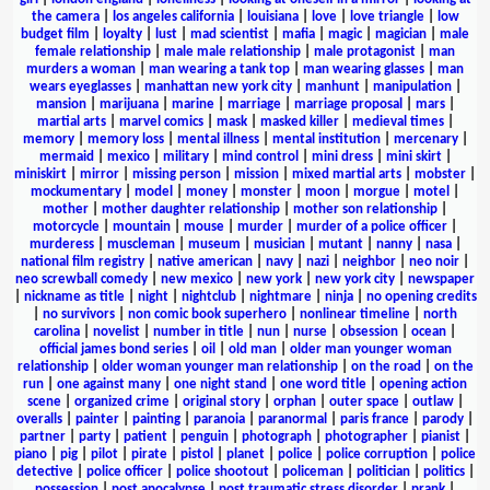
the camera
|
los angeles california
|
louisiana
|
love
|
love triangle
|
low
budget film
|
loyalty
|
lust
|
mad scientist
|
mafia
|
magic
|
magician
|
male
female relationship
|
male male relationship
|
male protagonist
|
man
murders a woman
|
man wearing a tank top
|
man wearing glasses
|
man
wears eyeglasses
|
manhattan new york city
|
manhunt
|
manipulation
|
mansion
|
marijuana
|
marine
|
marriage
|
marriage proposal
|
mars
|
martial arts
|
marvel comics
|
mask
|
masked killer
|
medieval times
|
memory
|
memory loss
|
mental illness
|
mental institution
|
mercenary
|
mermaid
|
mexico
|
military
|
mind control
|
mini dress
|
mini skirt
|
miniskirt
|
mirror
|
missing person
|
mission
|
mixed martial arts
|
mobster
|
mockumentary
|
model
|
money
|
monster
|
moon
|
morgue
|
motel
|
mother
|
mother daughter relationship
|
mother son relationship
|
motorcycle
|
mountain
|
mouse
|
murder
|
murder of a police officer
|
murderess
|
muscleman
|
museum
|
musician
|
mutant
|
nanny
|
nasa
|
national film registry
|
native american
|
navy
|
nazi
|
neighbor
|
neo noir
|
neo screwball comedy
|
new mexico
|
new york
|
new york city
|
newspaper
|
nickname as title
|
night
|
nightclub
|
nightmare
|
ninja
|
no opening credits
|
no survivors
|
non comic book superhero
|
nonlinear timeline
|
north
carolina
|
novelist
|
number in title
|
nun
|
nurse
|
obsession
|
ocean
|
official james bond series
|
oil
|
old man
|
older man younger woman
relationship
|
older woman younger man relationship
|
on the road
|
on the
run
|
one against many
|
one night stand
|
one word title
|
opening action
scene
|
organized crime
|
original story
|
orphan
|
outer space
|
outlaw
|
overalls
|
painter
|
painting
|
paranoia
|
paranormal
|
paris france
|
parody
|
partner
|
party
|
patient
|
penguin
|
photograph
|
photographer
|
pianist
|
piano
|
pig
|
pilot
|
pirate
|
pistol
|
planet
|
police
|
police corruption
|
police
detective
|
police officer
|
police shootout
|
policeman
|
politician
|
politics
|
possession
|
post apocalypse
|
post traumatic stress disorder
|
prank
|