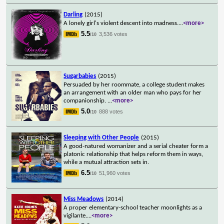
Darling
(2015)
A lonely girl's violent descent into madness.
...
<more>
5.5
3,536 votes
/10
Sugarbabies
(2015)
Persuaded by her roommate, a college student makes
an arrangement with an older man who pays for her
companionship.
...
<more>
5.0
888 votes
/10
Sleeping with Other People
(2015)
A good-natured womanizer and a serial cheater form a
platonic relationship that helps reform them in ways,
while a mutual attraction sets in.
6.5
51,960 votes
/10
Miss Meadows
(2014)
A proper elementary-school teacher moonlights as a
vigilante.
...
<more>