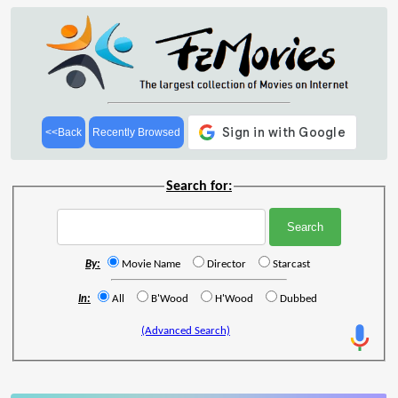
<<Back
Recently Browsed
Search for:
By:
Movie Name
Director
Starcast
In:
All
B'Wood
H'Wood
Dubbed
(Advanced Search)