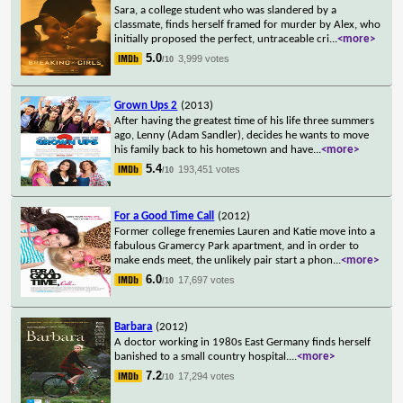
Sara, a college student who was slandered by a
classmate, finds herself framed for murder by Alex, who
initially proposed the perfect, untraceable cri
...
<more>
5.0
3,999 votes
/10
Grown Ups 2
(2013)
After having the greatest time of his life three summers
ago, Lenny (Adam Sandler), decides he wants to move
his family back to his hometown and have
...
<more>
5.4
193,451 votes
/10
For a Good Time Call
(2012)
Former college frenemies Lauren and Katie move into a
fabulous Gramercy Park apartment, and in order to
make ends meet, the unlikely pair start a phon
...
<more>
6.0
17,697 votes
/10
Barbara
(2012)
A doctor working in 1980s East Germany finds herself
banished to a small country hospital.
...
<more>
7.2
17,294 votes
/10