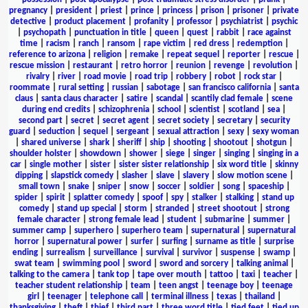
pregnancy
|
president
|
priest
|
prince
|
princess
|
prison
|
prisoner
|
private
detective
|
product placement
|
profanity
|
professor
|
psychiatrist
|
psychic
|
psychopath
|
punctuation in title
|
queen
|
quest
|
rabbit
|
race against
time
|
racism
|
ranch
|
ransom
|
rape victim
|
red dress
|
redemption
|
reference to arizona
|
religion
|
remake
|
repeat sequel
|
reporter
|
rescue
|
rescue mission
|
restaurant
|
retro horror
|
reunion
|
revenge
|
revolution
|
rivalry
|
river
|
road movie
|
road trip
|
robbery
|
robot
|
rock star
|
roommate
|
rural setting
|
russian
|
sabotage
|
san francisco california
|
santa
claus
|
santa claus character
|
satire
|
scandal
|
scantily clad female
|
scene
during end credits
|
schizophrenia
|
school
|
scientist
|
scotland
|
sea
|
second part
|
secret
|
secret agent
|
secret society
|
secretary
|
security
guard
|
seduction
|
sequel
|
sergeant
|
sexual attraction
|
sexy
|
sexy woman
|
shared universe
|
shark
|
sheriff
|
ship
|
shooting
|
shootout
|
shotgun
|
shoulder holster
|
showdown
|
shower
|
siege
|
singer
|
singing
|
singing in a
car
|
single mother
|
sister
|
sister sister relationship
|
six word title
|
skinny
dipping
|
slapstick comedy
|
slasher
|
slave
|
slavery
|
slow motion scene
|
small town
|
snake
|
sniper
|
snow
|
soccer
|
soldier
|
song
|
spaceship
|
spider
|
spirit
|
splatter comedy
|
spoof
|
spy
|
stalker
|
stalking
|
stand up
comedy
|
stand up special
|
storm
|
stranded
|
street shootout
|
strong
female character
|
strong female lead
|
student
|
submarine
|
summer
|
summer camp
|
superhero
|
superhero team
|
supernatural
|
supernatural
horror
|
supernatural power
|
surfer
|
surfing
|
surname as title
|
surprise
ending
|
surrealism
|
surveillance
|
survival
|
survivor
|
suspense
|
swamp
|
swat team
|
swimming pool
|
sword
|
sword and sorcery
|
talking animal
|
talking to the camera
|
tank top
|
tape over mouth
|
tattoo
|
taxi
|
teacher
|
teacher student relationship
|
team
|
teen angst
|
teenage boy
|
teenage
girl
|
teenager
|
telephone call
|
terminal illness
|
texas
|
thailand
|
thanksgiving
|
theft
|
thief
|
third part
|
three word title
|
tied feet
|
tied up