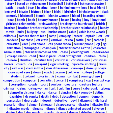
story
|
based on video game
|
basketball
|
bathtub
|
batman character
|
battle
|
beach
|
bear
|
beating
|
beer
|
behind enemy lines
|
best friend
|
betrayal
|
bicycle
|
bigfoot
|
biker
|
bikini
|
birthday
|
birthday party
|
black
comedy
|
blackmail
|
blonde
|
blonde woman
|
blood
|
boarding school
|
boat
|
bomb
|
book
|
bounty hunter
|
boxer
|
boxing
|
boy
|
boyfriend
girlfriend relationship
|
brainwashing
|
breaking the fourth wall
|
british
|
brother
|
brother brother relationship
|
brother sister relationship
|
buddy
movie
|
bully
|
bullying
|
bus
|
businessman
|
cabin
|
cabin in the woods
|
california
|
camera shot of feet
|
camp
|
camping
|
cancer
|
captain
|
car
|
car
accident
|
car chase
|
car crash
|
carnival
|
casino
|
castle
|
cat
|
catholic
|
caucasian
|
cave
|
cell phone
|
cell phone video
|
cellular phone
|
cgi
|
cgi
animation
|
champagne
|
champion
|
character name as title
|
character
name in title
|
character names as title
|
chase
|
cheating wife
|
cheerleader
|
chicago illinois
|
child
|
child in peril
|
child protagonist
|
children
|
china
|
chinese
|
christian
|
christian film
|
christmas
|
christmas eve
|
christmas
horror
|
church
|
cia
|
cia agent
|
cigar smoking
|
cigarette smoking
|
circus
|
city
|
civil war
|
claim in title
|
class differences
|
cleavage
|
close up of eye
|
close up of eyes
|
clown
|
coach
|
cocaine
|
cold war
|
college
|
college
student
|
colonel
|
color in title
|
coma
|
combat
|
coming of age
|
competition
|
computer
|
con artist
|
concert
|
conspiracy
|
cop
|
corrupt cop
|
corruption
|
couple
|
court
|
cowboy
|
creature
|
creature feature
|
criminal
|
crying
|
crying woman
|
cult
|
cult film
|
curse
|
cyberpunk
|
cyborg
|
damsel in distress
|
dance
|
dancer
|
dancing
|
dark comedy
|
dating
|
daughter
|
dc comics
|
death
|
debt
|
deception
|
demon
|
demonic
possession
|
depression
|
desert
|
detective
|
devil
|
diamond
|
die hard
scenario
|
diner
|
dinner
|
dinosaur
|
disappearance
|
disaster
|
disaster film
|
disaster movie
|
disguise
|
disney
|
disney animated sequel
|
divorce
|
doctor
|
dog
|
dog movie
|
dracula
|
dragon
|
dream
|
drinking
|
driving
|