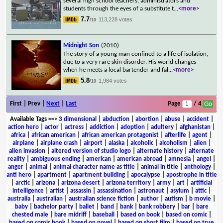
several high school teachers, administrators and
students through the eyes of a substitute t
...
<more>
7.7
113,228 votes
/10
Midnight Son
(2010)
The story of a young man confined to a life of isolation,
due to a very rare skin disorder. His world changes
when he meets a local bartender and fal
...
<more>
5.8
1,984 votes
/10
First | Prev |
Next
|
Last
Page
/ 4
Available Tags
==>
3 dimensional
|
abduction
|
abortion
|
abuse
|
accident
|
action hero
|
actor
|
actress
|
addiction
|
adoption
|
adultery
|
afghanistan
|
africa
|
african american
|
african american protagonist
|
afterlife
|
agent
|
airplane
|
airplane crash
|
airport
|
alaska
|
alcoholic
|
alcoholism
|
alien
|
alien invasion
|
altered version of studio logo
|
alternate history
|
alternate
reality
|
ambiguous ending
|
american
|
american abroad
|
amnesia
|
angel
|
anger
|
animal
|
animal character name as title
|
animal in title
|
anthology
|
anti hero
|
apartment
|
apartment building
|
apocalypse
|
apostrophe in title
|
arctic
|
arizona
|
arizona desert
|
arizona territory
|
army
|
art
|
artificial
intelligence
|
artist
|
assassin
|
assassination
|
astronaut
|
asylum
|
attic
|
australia
|
australian
|
australian science fiction
|
author
|
autism
|
b movie
|
baby
|
bachelor party
|
ballet
|
band
|
bank
|
bank robbery
|
bar
|
bare
chested male
|
bare midriff
|
baseball
|
based on book
|
based on comic
|
based on comic book
|
based on novel
|
based on short film
|
based on true