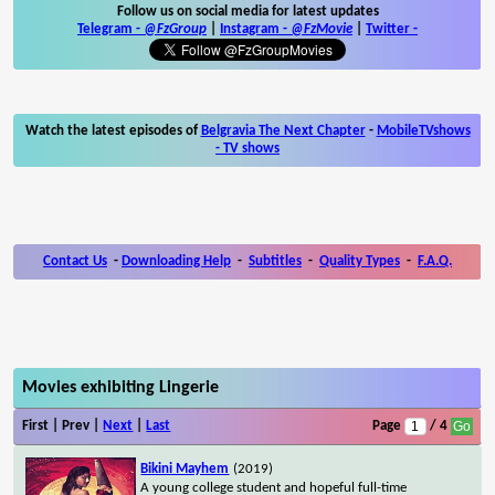
Follow us on social media for latest updates
Telegram -
@FzGroup
|
Instagram
-
@FzMovie
|
Twitter
-
Watch the latest episodes of
Belgravia The Next Chapter
-
MobileTVshows
- TV shows
Contact Us
-
Downloading Help
-
Subtitles
-
Quality Types
-
F.A.Q.
Movies exhibiting Lingerie
First | Prev |
Next
|
Last
Page
/ 4
Bikini Mayhem
(2019)
A young college student and hopeful full-time