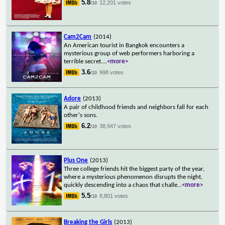
5.8
12,201 votes
/10
Cam2Cam
(2014)
An American tourist in Bangkok encounters a
mysterious group of web performers harboring a
terrible secret.
...
<more>
3.6
998 votes
/10
Adore
(2013)
A pair of childhood friends and neighbors fall for each
other's sons.
6.2
38,947 votes
/10
Plus One
(2013)
Three college friends hit the biggest party of the year,
where a mysterious phenomenon disrupts the night,
quickly descending into a chaos that challe
...
<more>
5.5
8,801 votes
/10
Breaking the Girls
(2013)