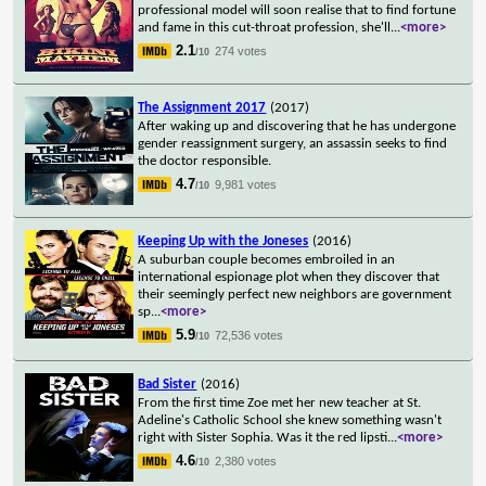
professional model will soon realise that to find fortune
and fame in this cut-throat profession, she'll
...
<more>
2.1
274 votes
/10
The Assignment 2017
(2017)
After waking up and discovering that he has undergone
gender reassignment surgery, an assassin seeks to find
the doctor responsible.
4.7
9,981 votes
/10
Keeping Up with the Joneses
(2016)
A suburban couple becomes embroiled in an
international espionage plot when they discover that
their seemingly perfect new neighbors are government
sp
...
<more>
5.9
72,536 votes
/10
Bad Sister
(2016)
From the first time Zoe met her new teacher at St.
Adeline's Catholic School she knew something wasn't
right with Sister Sophia. Was it the red lipsti
...
<more>
4.6
2,380 votes
/10