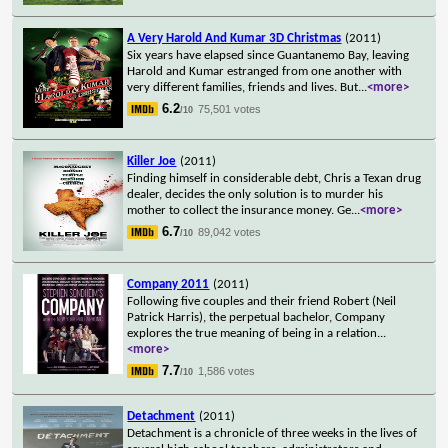
A Very Harold And Kumar 3D Christmas
(2011)
Six years have elapsed since Guantanemo Bay, leaving
Harold and Kumar estranged from one another with
very different families, friends and lives. But
...
<more>
6.2
75,501 votes
/10
Killer Joe
(2011)
Finding himself in considerable debt, Chris a Texan drug
dealer, decides the only solution is to murder his
mother to collect the insurance money. Ge
...
<more>
6.7
89,042 votes
/10
Company 2011
(2011)
Following five couples and their friend Robert (Neil
Patrick Harris), the perpetual bachelor, Company
explores the true meaning of being in a relation
...
<more>
7.7
1,586 votes
/10
Detachment
(2011)
Detachment is a chronicle of three weeks in the lives of