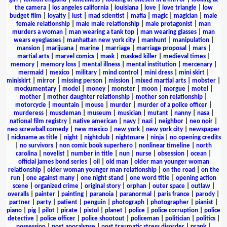
the camera
|
los angeles california
|
louisiana
|
love
|
love triangle
|
low
budget film
|
loyalty
|
lust
|
mad scientist
|
mafia
|
magic
|
magician
|
male
female relationship
|
male male relationship
|
male protagonist
|
man
murders a woman
|
man wearing a tank top
|
man wearing glasses
|
man
wears eyeglasses
|
manhattan new york city
|
manhunt
|
manipulation
|
mansion
|
marijuana
|
marine
|
marriage
|
marriage proposal
|
mars
|
martial arts
|
marvel comics
|
mask
|
masked killer
|
medieval times
|
memory
|
memory loss
|
mental illness
|
mental institution
|
mercenary
|
mermaid
|
mexico
|
military
|
mind control
|
mini dress
|
mini skirt
|
miniskirt
|
mirror
|
missing person
|
mission
|
mixed martial arts
|
mobster
|
mockumentary
|
model
|
money
|
monster
|
moon
|
morgue
|
motel
|
mother
|
mother daughter relationship
|
mother son relationship
|
motorcycle
|
mountain
|
mouse
|
murder
|
murder of a police officer
|
murderess
|
muscleman
|
museum
|
musician
|
mutant
|
nanny
|
nasa
|
national film registry
|
native american
|
navy
|
nazi
|
neighbor
|
neo noir
|
neo screwball comedy
|
new mexico
|
new york
|
new york city
|
newspaper
|
nickname as title
|
night
|
nightclub
|
nightmare
|
ninja
|
no opening credits
|
no survivors
|
non comic book superhero
|
nonlinear timeline
|
north
carolina
|
novelist
|
number in title
|
nun
|
nurse
|
obsession
|
ocean
|
official james bond series
|
oil
|
old man
|
older man younger woman
relationship
|
older woman younger man relationship
|
on the road
|
on the
run
|
one against many
|
one night stand
|
one word title
|
opening action
scene
|
organized crime
|
original story
|
orphan
|
outer space
|
outlaw
|
overalls
|
painter
|
painting
|
paranoia
|
paranormal
|
paris france
|
parody
|
partner
|
party
|
patient
|
penguin
|
photograph
|
photographer
|
pianist
|
piano
|
pig
|
pilot
|
pirate
|
pistol
|
planet
|
police
|
police corruption
|
police
detective
|
police officer
|
police shootout
|
policeman
|
politician
|
politics
|
possession
|
post apocalypse
|
post traumatic stress disorder
|
prank
|