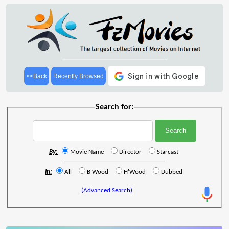
<<Back
Recently Browsed
Search for:
By:
Movie Name
Director
Starcast
In:
All
B'Wood
H'Wood
Dubbed
(Advanced Search)