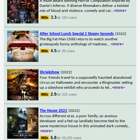
A multi-award winning Horror Compilation inspired by
Dante's Inferno. 9 diverse filmmakers deliver a twisted
mix of blood and violence, comedy and car
...
<more>
3.3
162 votes
/10
After School Lunch Special 2 Sloppy Seconds
(2022)
The Big Fat Man Child returns to watch another
grotesquely funny anthology of madness.
...
<more>
4.5
99 votes
/10
Shriekshow
(2022)
Four friends travel to a supposedly haunted abandoned
circus on Halloween and encounter a Ringmaster setting
up a sideshow exhibit who proceeds to tel
...
<more>
2.9
315 votes
/10
The House 2022
(2022)
Across different eras, a poor family, an anxious
developer and a fed-up landlady become tied to the
same mysterious house in this animated dark comedy
...
<more>
6.8
26,220 votes
/10