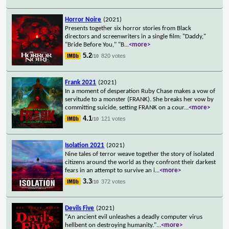
Horror Noire
(2021)
Presents together six horror stories from Black
directors and screenwriters in a single film: "Daddy,"
"Bride Before You," "B
...
<more>
5.2
820 votes
/10
Frank 2021
(2021)
In a moment of desperation Ruby Chase makes a vow of
servitude to a monster (FRANK). She breaks her vow by
committing suicide, setting FRANK on a cour
...
<more>
4.1
121 votes
/10
Isolation 2021
(2021)
Nine tales of terror weave together the story of isolated
citizens around the world as they confront their darkest
fears in an attempt to survive an i
...
<more>
3.3
372 votes
/10
Devils Five
(2021)
"An ancient evil unleashes a deadly computer virus
hellbent on destroying humanity."
...
<more>