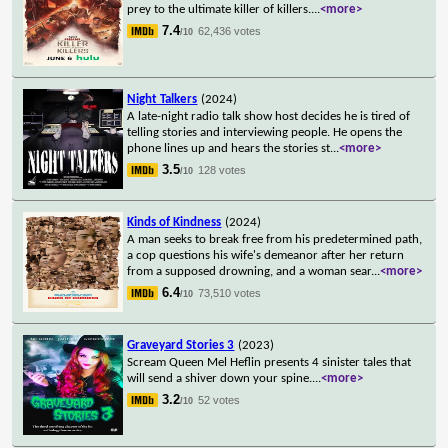
prey to the ultimate killer of killers.
...
<more>
7.4
62,436 votes
/10
Night Talkers
(2024)
A late-night radio talk show host decides he is tired of
telling stories and interviewing people. He opens the
phone lines up and hears the stories st
...
<more>
3.5
128 votes
/10
Kinds of Kindness
(2024)
A man seeks to break free from his predetermined path,
a cop questions his wife's demeanor after her return
from a supposed drowning, and a woman sear
...
<more>
6.4
73,510 votes
/10
Graveyard Stories 3
(2023)
Scream Queen Mel Heflin presents 4 sinister tales that
will send a shiver down your spine.
...
<more>
3.2
52 votes
/10