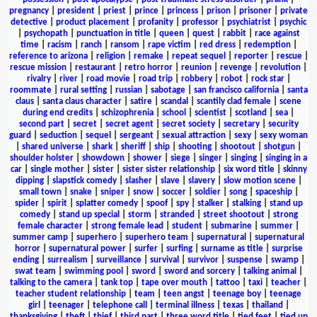
pregnancy
|
president
|
priest
|
prince
|
princess
|
prison
|
prisoner
|
private
detective
|
product placement
|
profanity
|
professor
|
psychiatrist
|
psychic
|
psychopath
|
punctuation in title
|
queen
|
quest
|
rabbit
|
race against
time
|
racism
|
ranch
|
ransom
|
rape victim
|
red dress
|
redemption
|
reference to arizona
|
religion
|
remake
|
repeat sequel
|
reporter
|
rescue
|
rescue mission
|
restaurant
|
retro horror
|
reunion
|
revenge
|
revolution
|
rivalry
|
river
|
road movie
|
road trip
|
robbery
|
robot
|
rock star
|
roommate
|
rural setting
|
russian
|
sabotage
|
san francisco california
|
santa
claus
|
santa claus character
|
satire
|
scandal
|
scantily clad female
|
scene
during end credits
|
schizophrenia
|
school
|
scientist
|
scotland
|
sea
|
second part
|
secret
|
secret agent
|
secret society
|
secretary
|
security
guard
|
seduction
|
sequel
|
sergeant
|
sexual attraction
|
sexy
|
sexy woman
|
shared universe
|
shark
|
sheriff
|
ship
|
shooting
|
shootout
|
shotgun
|
shoulder holster
|
showdown
|
shower
|
siege
|
singer
|
singing
|
singing in a
car
|
single mother
|
sister
|
sister sister relationship
|
six word title
|
skinny
dipping
|
slapstick comedy
|
slasher
|
slave
|
slavery
|
slow motion scene
|
small town
|
snake
|
sniper
|
snow
|
soccer
|
soldier
|
song
|
spaceship
|
spider
|
spirit
|
splatter comedy
|
spoof
|
spy
|
stalker
|
stalking
|
stand up
comedy
|
stand up special
|
storm
|
stranded
|
street shootout
|
strong
female character
|
strong female lead
|
student
|
submarine
|
summer
|
summer camp
|
superhero
|
superhero team
|
supernatural
|
supernatural
horror
|
supernatural power
|
surfer
|
surfing
|
surname as title
|
surprise
ending
|
surrealism
|
surveillance
|
survival
|
survivor
|
suspense
|
swamp
|
swat team
|
swimming pool
|
sword
|
sword and sorcery
|
talking animal
|
talking to the camera
|
tank top
|
tape over mouth
|
tattoo
|
taxi
|
teacher
|
teacher student relationship
|
team
|
teen angst
|
teenage boy
|
teenage
girl
|
teenager
|
telephone call
|
terminal illness
|
texas
|
thailand
|
thanksgiving
|
theft
|
thief
|
third part
|
three word title
|
tied feet
|
tied up