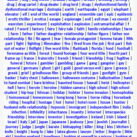
drug
|
drug cartel
|
drug dealer
|
drug lord
|
drugs
|
dysfunctional family
|
dysfunctional marriage
|
dystopia
|
earth
|
earthquake
|
egypt
|
elephant
|
elevator
|
elf
|
end of the world
|
england
|
ensemble cast
|
epic
|
epidemic
|
erotic thriller
|
erotica
|
escape
|
espionage
|
evil
|
evil man
|
ex convict
|
exorcism
|
experiment
|
exploitation
|
explosion
|
extramarital affair
|
f
rated
|
f word
|
factory
|
fairy
|
fairy tale
|
faith
|
family relationships
|
farce
|
farm
|
father
|
father daughter relationship
|
father figure
|
father son
relationship
|
fbi
|
fbi agent
|
fear
|
female protagonist
|
femme fatale
|
fifth
part
|
fight
|
fighting
|
filmmaker
|
fire
|
fired from the job
|
first part
|
fish
out of water
|
fistfight
|
five word title
|
flashback
|
florida
|
food
|
football
|
forename as title
|
forest
|
found footage
|
four word title
|
fourth part
|
frame up
|
france
|
fraternity
|
french
|
friend
|
friendship
|
frog
|
fugitive
|
funeral
|
future
|
gambler
|
gambling
|
game
|
gang
|
gangster
|
gay
|
general
|
germany
|
ghost
|
girl
|
gold
|
good versus evil
|
gore
|
greece
|
greek
|
grief
|
grindhouse film
|
group of friends
|
gun
|
gunfight
|
gym
|
hacker
|
hairy chest
|
halloween
|
halloween costume
|
hallucination
|
hand
to hand combat
|
hare krishna
|
haunted house
|
hawaii
|
heist
|
helicopter
|
hell
|
hero
|
heroin
|
heroine
|
hidden camera
|
high school
|
high school
student
|
hip hop
|
hitman
|
holiday
|
holster
|
home invasion
|
homophobia
|
homosexual
|
honeymoon
|
hong kong
|
horse
|
horse riding
|
horseback
riding
|
hospital
|
hostage
|
hot
|
hotel
|
hotel room
|
house
|
hunter
|
husband wife relationship
|
hypnosis
|
immigrant
|
independent film
|
india
|
infection
|
infidelity
|
inheritance
|
insanity
|
internet
|
interspecies
friendship
|
interview
|
inventor
|
investigation
|
ireland
|
irish
|
island
|
israel
|
italy
|
jail
|
japan
|
japanese
|
jealousy
|
jew
|
jewish
|
journalist
|
journey
|
judge
|
jungle
|
karate
|
kidnapping
|
killer
|
king
|
kiss
|
kitchen
|
knife
|
knight
|
kung fu
|
lake
|
latex gloves
|
lawyer
|
letter
|
lingerie
|
little
girl
|
london england
|
loneliness
|
looking at oneself in a mirror
|
looking at