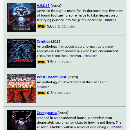
V.H.S.85
(2023)
Unveiled through a made-for-TV documentary, five tales
of found footage horror emerge to take viewers on a
terrifying journey into the grim underbelly
...
<more>
5.6
11,521 votes
/10
Cryptids
(2023)
An anthology film about a paranormal radio show
accepts calls from individuals who have encountered
creatures from the unknown.
...
<more>
3.9
219 votes
/10
What Doesnt Float
(2023)
An anthology of New Yorkers at their wit's end.
...
<more>
6.2
104 votes
/10
Creepypasta
(2023)
Trapped in an abandoned house, a nameless man
desperately searches for clues to how he got there. The
answer is hidden within a series of disturbing v
...
<more>