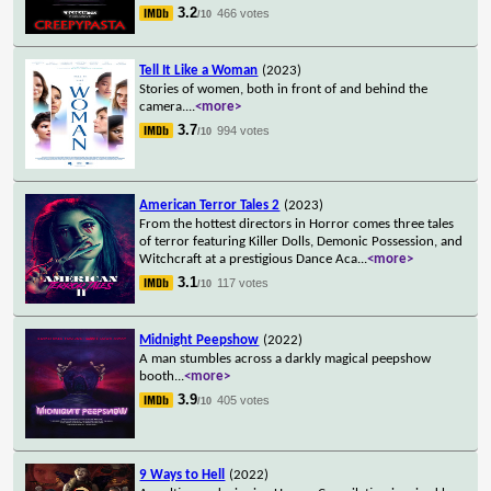
3.2
466 votes
/10
Tell It Like a Woman
(2023)
Stories of women, both in front of and behind the
camera.
...
<more>
3.7
994 votes
/10
American Terror Tales 2
(2023)
From the hottest directors in Horror comes three tales
of terror featuring Killer Dolls, Demonic Possession, and
Witchcraft at a prestigious Dance Aca
...
<more>
3.1
117 votes
/10
Midnight Peepshow
(2022)
A man stumbles across a darkly magical peepshow
booth
...
<more>
3.9
405 votes
/10
9 Ways to Hell
(2022)