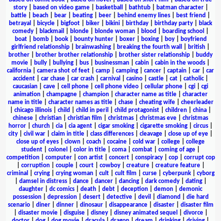
story
|
based on video game
|
basketball
|
bathtub
|
batman character
|
battle
|
beach
|
bear
|
beating
|
beer
|
behind enemy lines
|
best friend
|
betrayal
|
bicycle
|
bigfoot
|
biker
|
bikini
|
birthday
|
birthday party
|
black
comedy
|
blackmail
|
blonde
|
blonde woman
|
blood
|
boarding school
|
boat
|
bomb
|
book
|
bounty hunter
|
boxer
|
boxing
|
boy
|
boyfriend
girlfriend relationship
|
brainwashing
|
breaking the fourth wall
|
british
|
brother
|
brother brother relationship
|
brother sister relationship
|
buddy
movie
|
bully
|
bullying
|
bus
|
businessman
|
cabin
|
cabin in the woods
|
california
|
camera shot of feet
|
camp
|
camping
|
cancer
|
captain
|
car
|
car
accident
|
car chase
|
car crash
|
carnival
|
casino
|
castle
|
cat
|
catholic
|
caucasian
|
cave
|
cell phone
|
cell phone video
|
cellular phone
|
cgi
|
cgi
animation
|
champagne
|
champion
|
character name as title
|
character
name in title
|
character names as title
|
chase
|
cheating wife
|
cheerleader
|
chicago illinois
|
child
|
child in peril
|
child protagonist
|
children
|
china
|
chinese
|
christian
|
christian film
|
christmas
|
christmas eve
|
christmas
horror
|
church
|
cia
|
cia agent
|
cigar smoking
|
cigarette smoking
|
circus
|
city
|
civil war
|
claim in title
|
class differences
|
cleavage
|
close up of eye
|
close up of eyes
|
clown
|
coach
|
cocaine
|
cold war
|
college
|
college
student
|
colonel
|
color in title
|
coma
|
combat
|
coming of age
|
competition
|
computer
|
con artist
|
concert
|
conspiracy
|
cop
|
corrupt cop
|
corruption
|
couple
|
court
|
cowboy
|
creature
|
creature feature
|
criminal
|
crying
|
crying woman
|
cult
|
cult film
|
curse
|
cyberpunk
|
cyborg
|
damsel in distress
|
dance
|
dancer
|
dancing
|
dark comedy
|
dating
|
daughter
|
dc comics
|
death
|
debt
|
deception
|
demon
|
demonic
possession
|
depression
|
desert
|
detective
|
devil
|
diamond
|
die hard
scenario
|
diner
|
dinner
|
dinosaur
|
disappearance
|
disaster
|
disaster film
|
disaster movie
|
disguise
|
disney
|
disney animated sequel
|
divorce
|
doctor
|
dog
|
dog movie
|
dracula
|
dragon
|
dream
|
drinking
|
driving
|