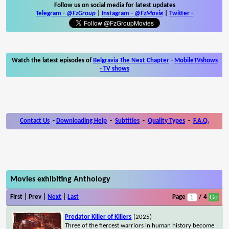
Follow us on social media for latest updates
Telegram -
@FzGroup
|
Instagram
-
@FzMovie
|
Twitter
-
Watch the latest episodes of
Belgravia The Next Chapter
-
MobileTVshows
- TV shows
Contact Us
-
Downloading Help
-
Subtitles
-
Quality Types
-
F.A.Q.
Movies exhibiting Anthology
First | Prev |
Next
|
Last
Page
/ 4
Predator Killer of Killers
(2025)
Three of the fiercest warriors in human history become