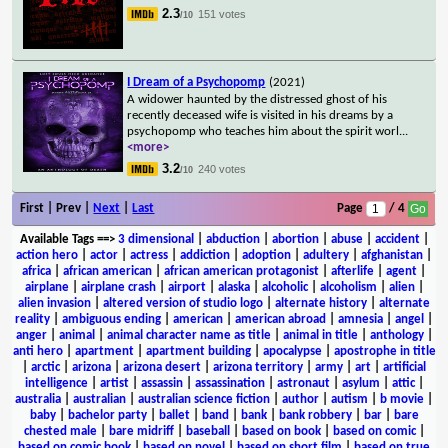
2.3
151 votes
/10
I Dream of a Psychopomp
(2021)
A widower haunted by the distressed ghost of his
recently deceased wife is visited in his dreams by a
psychopomp who teaches him about the spirit worl
...
<more>
3.2
240 votes
/10
First | Prev |
Next
|
Last
Page
/ 4
Available Tags
==>
3 dimensional
|
abduction
|
abortion
|
abuse
|
accident
|
action hero
|
actor
|
actress
|
addiction
|
adoption
|
adultery
|
afghanistan
|
africa
|
african american
|
african american protagonist
|
afterlife
|
agent
|
airplane
|
airplane crash
|
airport
|
alaska
|
alcoholic
|
alcoholism
|
alien
|
alien invasion
|
altered version of studio logo
|
alternate history
|
alternate
reality
|
ambiguous ending
|
american
|
american abroad
|
amnesia
|
angel
|
anger
|
animal
|
animal character name as title
|
animal in title
|
anthology
|
anti hero
|
apartment
|
apartment building
|
apocalypse
|
apostrophe in title
|
arctic
|
arizona
|
arizona desert
|
arizona territory
|
army
|
art
|
artificial
intelligence
|
artist
|
assassin
|
assassination
|
astronaut
|
asylum
|
attic
|
australia
|
australian
|
australian science fiction
|
author
|
autism
|
b movie
|
baby
|
bachelor party
|
ballet
|
band
|
bank
|
bank robbery
|
bar
|
bare
chested male
|
bare midriff
|
baseball
|
based on book
|
based on comic
|
based on comic book
|
based on novel
|
based on short film
|
based on true