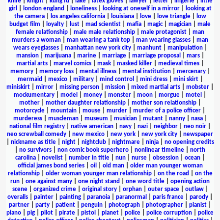
knife
|
knight
|
kung fu
|
lake
|
latex gloves
|
lawyer
|
letter
|
lingerie
|
little
girl
|
london england
|
loneliness
|
looking at oneself in a mirror
|
looking at
the camera
|
los angeles california
|
louisiana
|
love
|
love triangle
|
low
budget film
|
loyalty
|
lust
|
mad scientist
|
mafia
|
magic
|
magician
|
male
female relationship
|
male male relationship
|
male protagonist
|
man
murders a woman
|
man wearing a tank top
|
man wearing glasses
|
man
wears eyeglasses
|
manhattan new york city
|
manhunt
|
manipulation
|
mansion
|
marijuana
|
marine
|
marriage
|
marriage proposal
|
mars
|
martial arts
|
marvel comics
|
mask
|
masked killer
|
medieval times
|
memory
|
memory loss
|
mental illness
|
mental institution
|
mercenary
|
mermaid
|
mexico
|
military
|
mind control
|
mini dress
|
mini skirt
|
miniskirt
|
mirror
|
missing person
|
mission
|
mixed martial arts
|
mobster
|
mockumentary
|
model
|
money
|
monster
|
moon
|
morgue
|
motel
|
mother
|
mother daughter relationship
|
mother son relationship
|
motorcycle
|
mountain
|
mouse
|
murder
|
murder of a police officer
|
murderess
|
muscleman
|
museum
|
musician
|
mutant
|
nanny
|
nasa
|
national film registry
|
native american
|
navy
|
nazi
|
neighbor
|
neo noir
|
neo screwball comedy
|
new mexico
|
new york
|
new york city
|
newspaper
|
nickname as title
|
night
|
nightclub
|
nightmare
|
ninja
|
no opening credits
|
no survivors
|
non comic book superhero
|
nonlinear timeline
|
north
carolina
|
novelist
|
number in title
|
nun
|
nurse
|
obsession
|
ocean
|
official james bond series
|
oil
|
old man
|
older man younger woman
relationship
|
older woman younger man relationship
|
on the road
|
on the
run
|
one against many
|
one night stand
|
one word title
|
opening action
scene
|
organized crime
|
original story
|
orphan
|
outer space
|
outlaw
|
overalls
|
painter
|
painting
|
paranoia
|
paranormal
|
paris france
|
parody
|
partner
|
party
|
patient
|
penguin
|
photograph
|
photographer
|
pianist
|
piano
|
pig
|
pilot
|
pirate
|
pistol
|
planet
|
police
|
police corruption
|
police