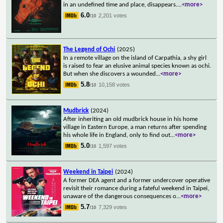
in an undefined time and place, disappears.
...
<more>
6.0
2,201 votes
/10
The Legend of Ochi
(2025)
In a remote village on the island of Carpathia, a shy girl
is raised to fear an elusive animal species known as ochi.
But when she discovers a wounded
...
<more>
5.8
10,158 votes
/10
Mudbrick
(2024)
After inheriting an old mudbrick house in his home
village in Eastern Europe, a man returns after spending
his whole life in England, only to find out
...
<more>
5.0
1,597 votes
/10
Weekend in Taipei
(2024)
A former DEA agent and a former undercover operative
revisit their romance during a fateful weekend in Taipei,
unaware of the dangerous consequences o
...
<more>
5.7
7,329 votes
/10