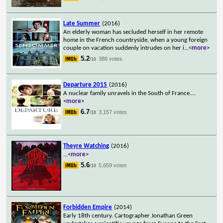
Late Summer
(2016)
An elderly woman has secluded herself in her remote
home in the French countryside, when a young foreign
couple on vacation suddenly intrudes on her i
...
<more>
5.2
388 votes
/10
Departure 2015
(2016)
A nuclear family unravels in the South of France.
...
<more>
6.7
3,157 votes
/10
Theyre Watching
(2016)
...
<more>
5.6
5,659 votes
/10
Forbidden Empire
(2014)
Early 18th century. Cartographer Jonathan Green