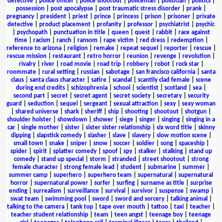
detective
|
police officer
|
police shootout
|
policeman
|
politician
|
politics
|
possession
|
post apocalypse
|
post traumatic stress disorder
|
prank
|
pregnancy
|
president
|
priest
|
prince
|
princess
|
prison
|
prisoner
|
private
detective
|
product placement
|
profanity
|
professor
|
psychiatrist
|
psychic
|
psychopath
|
punctuation in title
|
queen
|
quest
|
rabbit
|
race against
time
|
racism
|
ranch
|
ransom
|
rape victim
|
red dress
|
redemption
|
reference to arizona
|
religion
|
remake
|
repeat sequel
|
reporter
|
rescue
|
rescue mission
|
restaurant
|
retro horror
|
reunion
|
revenge
|
revolution
|
rivalry
|
river
|
road movie
|
road trip
|
robbery
|
robot
|
rock star
|
roommate
|
rural setting
|
russian
|
sabotage
|
san francisco california
|
santa
claus
|
santa claus character
|
satire
|
scandal
|
scantily clad female
|
scene
during end credits
|
schizophrenia
|
school
|
scientist
|
scotland
|
sea
|
second part
|
secret
|
secret agent
|
secret society
|
secretary
|
security
guard
|
seduction
|
sequel
|
sergeant
|
sexual attraction
|
sexy
|
sexy woman
|
shared universe
|
shark
|
sheriff
|
ship
|
shooting
|
shootout
|
shotgun
|
shoulder holster
|
showdown
|
shower
|
siege
|
singer
|
singing
|
singing in a
car
|
single mother
|
sister
|
sister sister relationship
|
six word title
|
skinny
dipping
|
slapstick comedy
|
slasher
|
slave
|
slavery
|
slow motion scene
|
small town
|
snake
|
sniper
|
snow
|
soccer
|
soldier
|
song
|
spaceship
|
spider
|
spirit
|
splatter comedy
|
spoof
|
spy
|
stalker
|
stalking
|
stand up
comedy
|
stand up special
|
storm
|
stranded
|
street shootout
|
strong
female character
|
strong female lead
|
student
|
submarine
|
summer
|
summer camp
|
superhero
|
superhero team
|
supernatural
|
supernatural
horror
|
supernatural power
|
surfer
|
surfing
|
surname as title
|
surprise
ending
|
surrealism
|
surveillance
|
survival
|
survivor
|
suspense
|
swamp
|
swat team
|
swimming pool
|
sword
|
sword and sorcery
|
talking animal
|
talking to the camera
|
tank top
|
tape over mouth
|
tattoo
|
taxi
|
teacher
|
teacher student relationship
|
team
|
teen angst
|
teenage boy
|
teenage