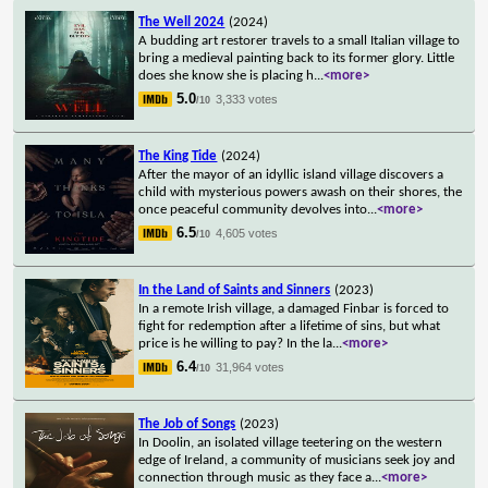
The Well 2024
(2024)
A budding art restorer travels to a small Italian village to
bring a medieval painting back to its former glory. Little
does she know she is placing h
...
<more>
5.0
3,333 votes
/10
The King Tide
(2024)
After the mayor of an idyllic island village discovers a
child with mysterious powers awash on their shores, the
once peaceful community devolves into
...
<more>
6.5
4,605 votes
/10
In the Land of Saints and Sinners
(2023)
In a remote Irish village, a damaged Finbar is forced to
fight for redemption after a lifetime of sins, but what
price is he willing to pay? In the la
...
<more>
6.4
31,964 votes
/10
The Job of Songs
(2023)
In Doolin, an isolated village teetering on the western
edge of Ireland, a community of musicians seek joy and
connection through music as they face a
...
<more>