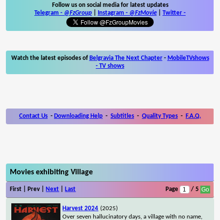
Follow us on social media for latest updates
Telegram -
@FzGroup
|
Instagram
-
@FzMovie
|
Twitter
-
Watch the latest episodes of
Belgravia The Next Chapter
-
MobileTVshows
- TV shows
Contact Us
-
Downloading Help
-
Subtitles
-
Quality Types
-
F.A.Q.
Movies exhibiting Village
First | Prev |
Next
|
Last
Page
/ 5
Harvest 2024
(2025)
Over seven hallucinatory days, a village with no name,