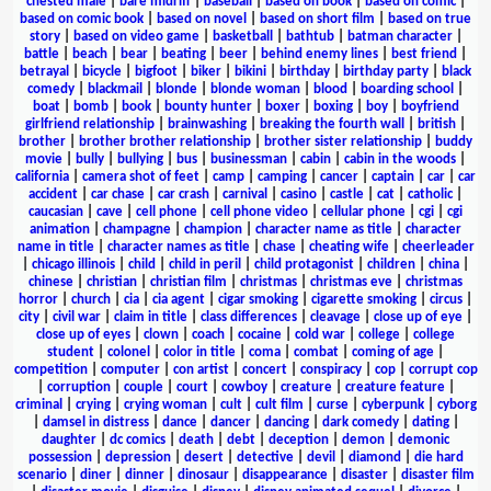
chested male
|
bare midriff
|
baseball
|
based on book
|
based on comic
|
based on comic book
|
based on novel
|
based on short film
|
based on true
story
|
based on video game
|
basketball
|
bathtub
|
batman character
|
battle
|
beach
|
bear
|
beating
|
beer
|
behind enemy lines
|
best friend
|
betrayal
|
bicycle
|
bigfoot
|
biker
|
bikini
|
birthday
|
birthday party
|
black
comedy
|
blackmail
|
blonde
|
blonde woman
|
blood
|
boarding school
|
boat
|
bomb
|
book
|
bounty hunter
|
boxer
|
boxing
|
boy
|
boyfriend
girlfriend relationship
|
brainwashing
|
breaking the fourth wall
|
british
|
brother
|
brother brother relationship
|
brother sister relationship
|
buddy
movie
|
bully
|
bullying
|
bus
|
businessman
|
cabin
|
cabin in the woods
|
california
|
camera shot of feet
|
camp
|
camping
|
cancer
|
captain
|
car
|
car
accident
|
car chase
|
car crash
|
carnival
|
casino
|
castle
|
cat
|
catholic
|
caucasian
|
cave
|
cell phone
|
cell phone video
|
cellular phone
|
cgi
|
cgi
animation
|
champagne
|
champion
|
character name as title
|
character
name in title
|
character names as title
|
chase
|
cheating wife
|
cheerleader
|
chicago illinois
|
child
|
child in peril
|
child protagonist
|
children
|
china
|
chinese
|
christian
|
christian film
|
christmas
|
christmas eve
|
christmas
horror
|
church
|
cia
|
cia agent
|
cigar smoking
|
cigarette smoking
|
circus
|
city
|
civil war
|
claim in title
|
class differences
|
cleavage
|
close up of eye
|
close up of eyes
|
clown
|
coach
|
cocaine
|
cold war
|
college
|
college
student
|
colonel
|
color in title
|
coma
|
combat
|
coming of age
|
competition
|
computer
|
con artist
|
concert
|
conspiracy
|
cop
|
corrupt cop
|
corruption
|
couple
|
court
|
cowboy
|
creature
|
creature feature
|
criminal
|
crying
|
crying woman
|
cult
|
cult film
|
curse
|
cyberpunk
|
cyborg
|
damsel in distress
|
dance
|
dancer
|
dancing
|
dark comedy
|
dating
|
daughter
|
dc comics
|
death
|
debt
|
deception
|
demon
|
demonic
possession
|
depression
|
desert
|
detective
|
devil
|
diamond
|
die hard
scenario
|
diner
|
dinner
|
dinosaur
|
disappearance
|
disaster
|
disaster film