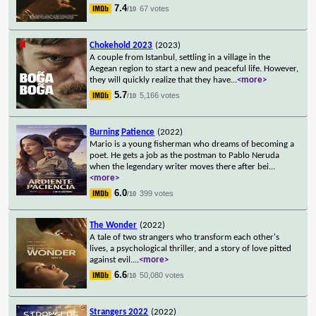
7.4
67 votes
/10
Chokehold 2023
(2023)
A couple from Istanbul, settling in a village in the
Aegean region to start a new and peaceful life. However,
they will quickly realize that they have
...
<more>
5.7
5,166 votes
/10
Burning Patience
(2022)
Mario is a young fisherman who dreams of becoming a
poet. He gets a job as the postman to Pablo Neruda
when the legendary writer moves there after bei
...
<more>
6.0
399 votes
/10
The Wonder
(2022)
A tale of two strangers who transform each other's
lives, a psychological thriller, and a story of love pitted
against evil.
...
<more>
6.6
50,080 votes
/10
Strangers 2022
(2022)