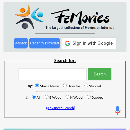
<<Back
Recently Browsed
Search for:
By:
Movie Name
Director
Starcast
In:
All
B'Wood
H'Wood
Dubbed
(Advanced Search)