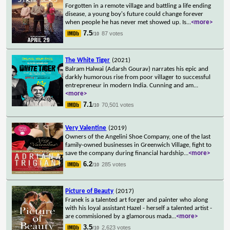
Forgotten in a remote village and battling a life ending
disease, a young boy's future could change forever
when people he has never met showed up. Is
...
<more>
7.5
87 votes
/10
The White Tiger
(2021)
Balram Halwai (Adarsh Gourav) narrates his epic and
darkly humorous rise from poor villager to successful
entrepreneur in modern India. Cunning and am
...
<more>
7.1
70,501 votes
/10
Very Valentine
(2019)
Owners of the Angelini Shoe Company, one of the last
family-owned businesses in Greenwich Village, fight to
save the company during financial hardship
...
<more>
6.2
285 votes
/10
Picture of Beauty
(2017)
Franek is a talented art forger and painter who along
with his loyal assistant Hazel - herself a talented artist -
are commisioned by a glamorous mada
...
<more>
3.5
2,623 votes
/10