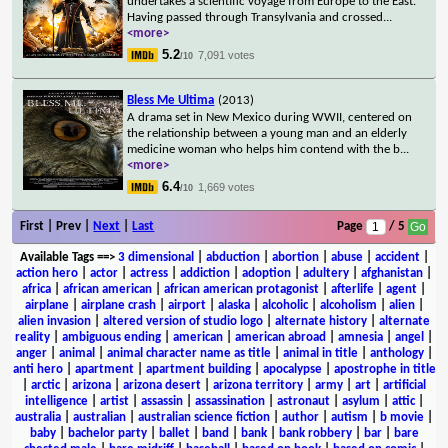
undertakes a scientific voyage from Europe to the East.
Having passed through Transylvania and crossed
...
<more>
5.2
7,091 votes
/10
Bless Me Ultima
(2013)
A drama set in New Mexico during WWII, centered on
the relationship between a young man and an elderly
medicine woman who helps him contend with the b
...
<more>
6.4
1,669 votes
/10
First | Prev |
Next
|
Last
Page
/ 5
Available Tags
==>
3 dimensional
|
abduction
|
abortion
|
abuse
|
accident
|
action hero
|
actor
|
actress
|
addiction
|
adoption
|
adultery
|
afghanistan
|
africa
|
african american
|
african american protagonist
|
afterlife
|
agent
|
airplane
|
airplane crash
|
airport
|
alaska
|
alcoholic
|
alcoholism
|
alien
|
alien invasion
|
altered version of studio logo
|
alternate history
|
alternate
reality
|
ambiguous ending
|
american
|
american abroad
|
amnesia
|
angel
|
anger
|
animal
|
animal character name as title
|
animal in title
|
anthology
|
anti hero
|
apartment
|
apartment building
|
apocalypse
|
apostrophe in title
|
arctic
|
arizona
|
arizona desert
|
arizona territory
|
army
|
art
|
artificial
intelligence
|
artist
|
assassin
|
assassination
|
astronaut
|
asylum
|
attic
|
australia
|
australian
|
australian science fiction
|
author
|
autism
|
b movie
|
baby
|
bachelor party
|
ballet
|
band
|
bank
|
bank robbery
|
bar
|
bare