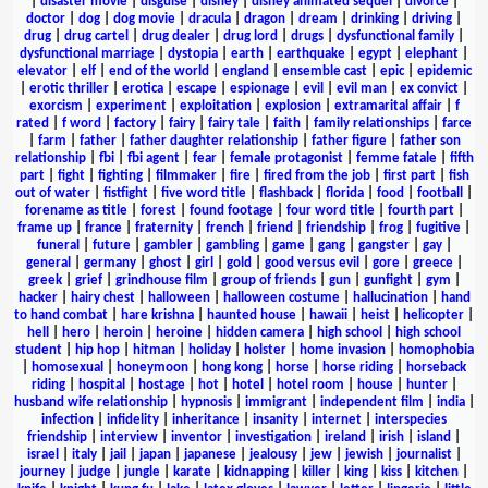
|
disaster movie
|
disguise
|
disney
|
disney animated sequel
|
divorce
|
doctor
|
dog
|
dog movie
|
dracula
|
dragon
|
dream
|
drinking
|
driving
|
drug
|
drug cartel
|
drug dealer
|
drug lord
|
drugs
|
dysfunctional family
|
dysfunctional marriage
|
dystopia
|
earth
|
earthquake
|
egypt
|
elephant
|
elevator
|
elf
|
end of the world
|
england
|
ensemble cast
|
epic
|
epidemic
|
erotic thriller
|
erotica
|
escape
|
espionage
|
evil
|
evil man
|
ex convict
|
exorcism
|
experiment
|
exploitation
|
explosion
|
extramarital affair
|
f
rated
|
f word
|
factory
|
fairy
|
fairy tale
|
faith
|
family relationships
|
farce
|
farm
|
father
|
father daughter relationship
|
father figure
|
father son
relationship
|
fbi
|
fbi agent
|
fear
|
female protagonist
|
femme fatale
|
fifth
part
|
fight
|
fighting
|
filmmaker
|
fire
|
fired from the job
|
first part
|
fish
out of water
|
fistfight
|
five word title
|
flashback
|
florida
|
food
|
football
|
forename as title
|
forest
|
found footage
|
four word title
|
fourth part
|
frame up
|
france
|
fraternity
|
french
|
friend
|
friendship
|
frog
|
fugitive
|
funeral
|
future
|
gambler
|
gambling
|
game
|
gang
|
gangster
|
gay
|
general
|
germany
|
ghost
|
girl
|
gold
|
good versus evil
|
gore
|
greece
|
greek
|
grief
|
grindhouse film
|
group of friends
|
gun
|
gunfight
|
gym
|
hacker
|
hairy chest
|
halloween
|
halloween costume
|
hallucination
|
hand
to hand combat
|
hare krishna
|
haunted house
|
hawaii
|
heist
|
helicopter
|
hell
|
hero
|
heroin
|
heroine
|
hidden camera
|
high school
|
high school
student
|
hip hop
|
hitman
|
holiday
|
holster
|
home invasion
|
homophobia
|
homosexual
|
honeymoon
|
hong kong
|
horse
|
horse riding
|
horseback
riding
|
hospital
|
hostage
|
hot
|
hotel
|
hotel room
|
house
|
hunter
|
husband wife relationship
|
hypnosis
|
immigrant
|
independent film
|
india
|
infection
|
infidelity
|
inheritance
|
insanity
|
internet
|
interspecies
friendship
|
interview
|
inventor
|
investigation
|
ireland
|
irish
|
island
|
israel
|
italy
|
jail
|
japan
|
japanese
|
jealousy
|
jew
|
jewish
|
journalist
|
journey
|
judge
|
jungle
|
karate
|
kidnapping
|
killer
|
king
|
kiss
|
kitchen
|