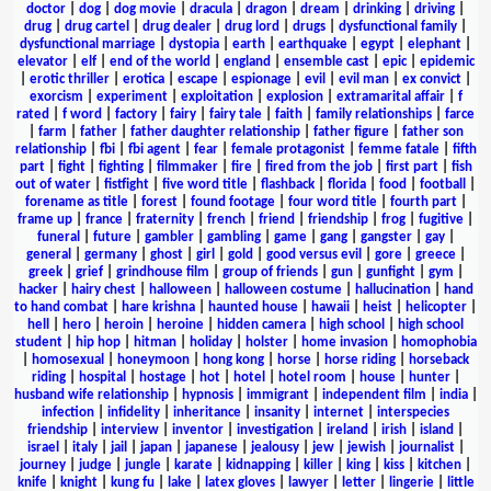
doctor
|
dog
|
dog movie
|
dracula
|
dragon
|
dream
|
drinking
|
driving
|
drug
|
drug cartel
|
drug dealer
|
drug lord
|
drugs
|
dysfunctional family
|
dysfunctional marriage
|
dystopia
|
earth
|
earthquake
|
egypt
|
elephant
|
elevator
|
elf
|
end of the world
|
england
|
ensemble cast
|
epic
|
epidemic
|
erotic thriller
|
erotica
|
escape
|
espionage
|
evil
|
evil man
|
ex convict
|
exorcism
|
experiment
|
exploitation
|
explosion
|
extramarital affair
|
f
rated
|
f word
|
factory
|
fairy
|
fairy tale
|
faith
|
family relationships
|
farce
|
farm
|
father
|
father daughter relationship
|
father figure
|
father son
relationship
|
fbi
|
fbi agent
|
fear
|
female protagonist
|
femme fatale
|
fifth
part
|
fight
|
fighting
|
filmmaker
|
fire
|
fired from the job
|
first part
|
fish
out of water
|
fistfight
|
five word title
|
flashback
|
florida
|
food
|
football
|
forename as title
|
forest
|
found footage
|
four word title
|
fourth part
|
frame up
|
france
|
fraternity
|
french
|
friend
|
friendship
|
frog
|
fugitive
|
funeral
|
future
|
gambler
|
gambling
|
game
|
gang
|
gangster
|
gay
|
general
|
germany
|
ghost
|
girl
|
gold
|
good versus evil
|
gore
|
greece
|
greek
|
grief
|
grindhouse film
|
group of friends
|
gun
|
gunfight
|
gym
|
hacker
|
hairy chest
|
halloween
|
halloween costume
|
hallucination
|
hand
to hand combat
|
hare krishna
|
haunted house
|
hawaii
|
heist
|
helicopter
|
hell
|
hero
|
heroin
|
heroine
|
hidden camera
|
high school
|
high school
student
|
hip hop
|
hitman
|
holiday
|
holster
|
home invasion
|
homophobia
|
homosexual
|
honeymoon
|
hong kong
|
horse
|
horse riding
|
horseback
riding
|
hospital
|
hostage
|
hot
|
hotel
|
hotel room
|
house
|
hunter
|
husband wife relationship
|
hypnosis
|
immigrant
|
independent film
|
india
|
infection
|
infidelity
|
inheritance
|
insanity
|
internet
|
interspecies
friendship
|
interview
|
inventor
|
investigation
|
ireland
|
irish
|
island
|
israel
|
italy
|
jail
|
japan
|
japanese
|
jealousy
|
jew
|
jewish
|
journalist
|
journey
|
judge
|
jungle
|
karate
|
kidnapping
|
killer
|
king
|
kiss
|
kitchen
|
knife
|
knight
|
kung fu
|
lake
|
latex gloves
|
lawyer
|
letter
|
lingerie
|
little