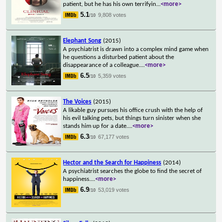
patient, but he has his own terrifyin
...
<more>
5.1
9,808 votes
/10
Elephant Song
(2015)
A psychiatrist is drawn into a complex mind game when
he questions a disturbed patient about the
disappearance of a colleague.
...
<more>
6.5
5,359 votes
/10
The Voices
(2015)
A likable guy pursues his office crush with the help of
his evil talking pets, but things turn sinister when she
stands him up for a date.
...
<more>
6.3
67,177 votes
/10
Hector and the Search for Happiness
(2014)
A psychiatrist searches the globe to find the secret of
happiness.
...
<more>
6.9
53,019 votes
/10