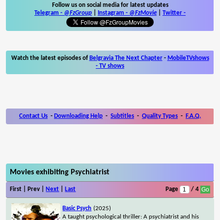
Follow us on social media for latest updates
Telegram -
@FzGroup
|
Instagram
-
@FzMovie
|
Twitter
-
Watch the latest episodes of
Belgravia The Next Chapter
-
MobileTVshows
- TV shows
Contact Us
-
Downloading Help
-
Subtitles
-
Quality Types
-
F.A.Q.
Movies exhibiting Psychiatrist
First | Prev |
Next
|
Last
Page
/ 4
Basic Psych
(2025)
A taught psychological thriller: A psychiatrist and his