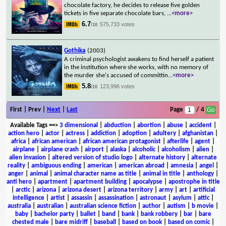
chocolate factory, he decides to release five golden
tickets in five separate chocolate bars,
...
<more>
6.7
575,733 votes
/10
Gothika
(2003)
A criminal psychologist awakens to find herself a patient
in the institution where she works, with no memory of
the murder she's accused of committin
...
<more>
5.8
123,996 votes
/10
First | Prev |
Next
|
Last
Page
/ 4
Available Tags
==>
3 dimensional
|
abduction
|
abortion
|
abuse
|
accident
|
action hero
|
actor
|
actress
|
addiction
|
adoption
|
adultery
|
afghanistan
|
africa
|
african american
|
african american protagonist
|
afterlife
|
agent
|
airplane
|
airplane crash
|
airport
|
alaska
|
alcoholic
|
alcoholism
|
alien
|
alien invasion
|
altered version of studio logo
|
alternate history
|
alternate
reality
|
ambiguous ending
|
american
|
american abroad
|
amnesia
|
angel
|
anger
|
animal
|
animal character name as title
|
animal in title
|
anthology
|
anti hero
|
apartment
|
apartment building
|
apocalypse
|
apostrophe in title
|
arctic
|
arizona
|
arizona desert
|
arizona territory
|
army
|
art
|
artificial
intelligence
|
artist
|
assassin
|
assassination
|
astronaut
|
asylum
|
attic
|
australia
|
australian
|
australian science fiction
|
author
|
autism
|
b movie
|
baby
|
bachelor party
|
ballet
|
band
|
bank
|
bank robbery
|
bar
|
bare
chested male
|
bare midriff
|
baseball
|
based on book
|
based on comic
|