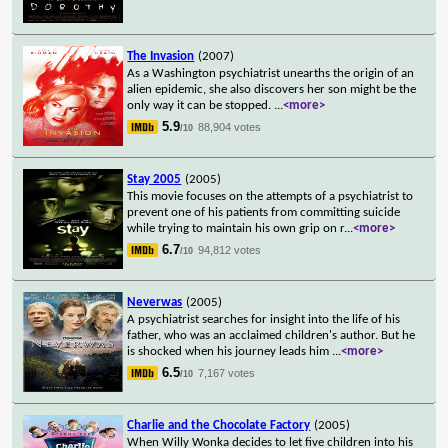
The Invasion
(2007)
As a Washington psychiatrist unearths the origin of an
alien epidemic, she also discovers her son might be the
only way it can be stopped.
...
<more>
5.9
88,904 votes
/10
Stay 2005
(2005)
This movie focuses on the attempts of a psychiatrist to
prevent one of his patients from committing suicide
while trying to maintain his own grip on r
...
<more>
6.7
94,812 votes
/10
Neverwas
(2005)
A psychiatrist searches for insight into the life of his
father, who was an acclaimed children's author. But he
is shocked when his journey leads him
...
<more>
6.5
7,167 votes
/10
Charlie and the Chocolate Factory
(2005)
When Willy Wonka decides to let five children into his