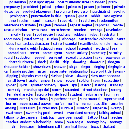
possession
|
post apocalypse
|
post traumatic stress disorder
|
prank
|
pregnancy
|
president
|
priest
|
prince
|
princess
|
prison
|
prisoner
|
private
detective
|
product placement
|
profanity
|
professor
|
psychiatrist
|
psychic
|
psychopath
|
punctuation in title
|
queen
|
quest
|
rabbit
|
race against
time
|
racism
|
ranch
|
ransom
|
rape victim
|
red dress
|
redemption
|
reference to arizona
|
religion
|
remake
|
repeat sequel
|
reporter
|
rescue
|
rescue mission
|
restaurant
|
retro horror
|
reunion
|
revenge
|
revolution
|
rivalry
|
river
|
road movie
|
road trip
|
robbery
|
robot
|
rock star
|
roommate
|
rural setting
|
russian
|
sabotage
|
san francisco california
|
santa
claus
|
santa claus character
|
satire
|
scandal
|
scantily clad female
|
scene
during end credits
|
schizophrenia
|
school
|
scientist
|
scotland
|
sea
|
second part
|
secret
|
secret agent
|
secret society
|
secretary
|
security
guard
|
seduction
|
sequel
|
sergeant
|
sexual attraction
|
sexy
|
sexy woman
|
shared universe
|
shark
|
sheriff
|
ship
|
shooting
|
shootout
|
shotgun
|
shoulder holster
|
showdown
|
shower
|
siege
|
singer
|
singing
|
singing in a
car
|
single mother
|
sister
|
sister sister relationship
|
six word title
|
skinny
dipping
|
slapstick comedy
|
slasher
|
slave
|
slavery
|
slow motion scene
|
small town
|
snake
|
sniper
|
snow
|
soccer
|
soldier
|
song
|
spaceship
|
spider
|
spirit
|
splatter comedy
|
spoof
|
spy
|
stalker
|
stalking
|
stand up
comedy
|
stand up special
|
storm
|
stranded
|
street shootout
|
strong
female character
|
strong female lead
|
student
|
submarine
|
summer
|
summer camp
|
superhero
|
superhero team
|
supernatural
|
supernatural
horror
|
supernatural power
|
surfer
|
surfing
|
surname as title
|
surprise
ending
|
surrealism
|
surveillance
|
survival
|
survivor
|
suspense
|
swamp
|
swat team
|
swimming pool
|
sword
|
sword and sorcery
|
talking animal
|
talking to the camera
|
tank top
|
tape over mouth
|
tattoo
|
taxi
|
teacher
|
teacher student relationship
|
team
|
teen angst
|
teenage boy
|
teenage
girl
|
teenager
|
telephone call
|
terminal illness
|
texas
|
thailand
|