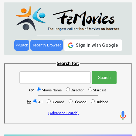
<<Back
Recently Browsed
Search for:
By:
Movie Name
Director
Starcast
In:
All
B'Wood
H'Wood
Dubbed
(Advanced Search)