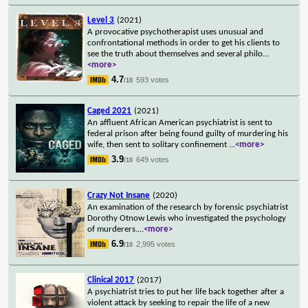
Level 3
(2021)
A provocative psychotherapist uses unusual and
confrontational methods in order to get his clients to
see the truth about themselves and several philo
...
<more>
4.7
593 votes
/10
Caged 2021
(2021)
An affluent African American psychiatrist is sent to
federal prison after being found guilty of murdering his
wife, then sent to solitary confinement
...
<more>
3.9
649 votes
/10
Crazy Not Insane
(2020)
An examination of the research by forensic psychiatrist
Dorothy Otnow Lewis who investigated the psychology
of murderers.
...
<more>
6.9
2,995 votes
/10
Clinical 2017
(2017)
A psychiatrist tries to put her life back together after a
violent attack by seeking to repair the life of a new