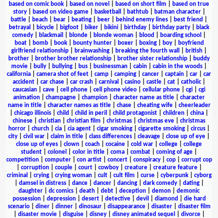
based on comic book
|
based on novel
|
based on short film
|
based on true
story
|
based on video game
|
basketball
|
bathtub
|
batman character
|
battle
|
beach
|
bear
|
beating
|
beer
|
behind enemy lines
|
best friend
|
betrayal
|
bicycle
|
bigfoot
|
biker
|
bikini
|
birthday
|
birthday party
|
black
comedy
|
blackmail
|
blonde
|
blonde woman
|
blood
|
boarding school
|
boat
|
bomb
|
book
|
bounty hunter
|
boxer
|
boxing
|
boy
|
boyfriend
girlfriend relationship
|
brainwashing
|
breaking the fourth wall
|
british
|
brother
|
brother brother relationship
|
brother sister relationship
|
buddy
movie
|
bully
|
bullying
|
bus
|
businessman
|
cabin
|
cabin in the woods
|
california
|
camera shot of feet
|
camp
|
camping
|
cancer
|
captain
|
car
|
car
accident
|
car chase
|
car crash
|
carnival
|
casino
|
castle
|
cat
|
catholic
|
caucasian
|
cave
|
cell phone
|
cell phone video
|
cellular phone
|
cgi
|
cgi
animation
|
champagne
|
champion
|
character name as title
|
character
name in title
|
character names as title
|
chase
|
cheating wife
|
cheerleader
|
chicago illinois
|
child
|
child in peril
|
child protagonist
|
children
|
china
|
chinese
|
christian
|
christian film
|
christmas
|
christmas eve
|
christmas
horror
|
church
|
cia
|
cia agent
|
cigar smoking
|
cigarette smoking
|
circus
|
city
|
civil war
|
claim in title
|
class differences
|
cleavage
|
close up of eye
|
close up of eyes
|
clown
|
coach
|
cocaine
|
cold war
|
college
|
college
student
|
colonel
|
color in title
|
coma
|
combat
|
coming of age
|
competition
|
computer
|
con artist
|
concert
|
conspiracy
|
cop
|
corrupt cop
|
corruption
|
couple
|
court
|
cowboy
|
creature
|
creature feature
|
criminal
|
crying
|
crying woman
|
cult
|
cult film
|
curse
|
cyberpunk
|
cyborg
|
damsel in distress
|
dance
|
dancer
|
dancing
|
dark comedy
|
dating
|
daughter
|
dc comics
|
death
|
debt
|
deception
|
demon
|
demonic
possession
|
depression
|
desert
|
detective
|
devil
|
diamond
|
die hard
scenario
|
diner
|
dinner
|
dinosaur
|
disappearance
|
disaster
|
disaster film
|
disaster movie
|
disguise
|
disney
|
disney animated sequel
|
divorce
|