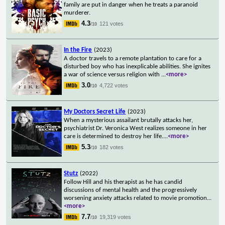
family are put in danger when he treats a paranoid
murderer.
4.3
121 votes
/10
In the Fire
(2023)
A doctor travels to a remote plantation to care for a
disturbed boy who has inexplicable abilities. She ignites
a war of science versus religion with
...
<more>
3.0
4,722 votes
/10
My Doctors Secret Life
(2023)
When a mysterious assailant brutally attacks her,
psychiatrist Dr. Veronica West realizes someone in her
care is determined to destroy her life.
...
<more>
5.3
182 votes
/10
Stutz
(2022)
Follow Hill and his therapist as he has candid
discussions of mental health and the progressively
worsening anxiety attacks related to movie promotion
...
<more>
7.7
19,319 votes
/10