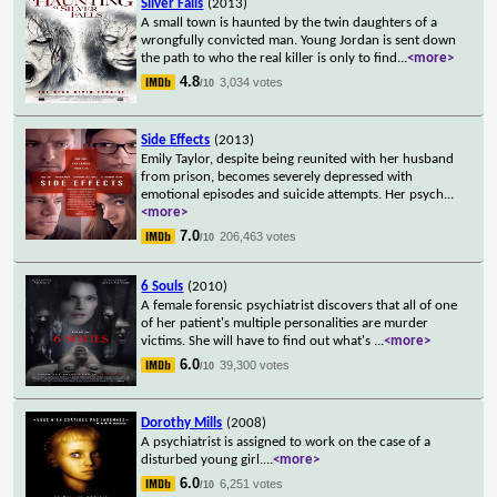
Silver Falls
(2013)
A small town is haunted by the twin daughters of a
wrongfully convicted man. Young Jordan is sent down
the path to who the real killer is only to find
...
<more>
4.8
3,034 votes
/10
Side Effects
(2013)
Emily Taylor, despite being reunited with her husband
from prison, becomes severely depressed with
emotional episodes and suicide attempts. Her psych
...
<more>
7.0
206,463 votes
/10
6 Souls
(2010)
A female forensic psychiatrist discovers that all of one
of her patient's multiple personalities are murder
victims. She will have to find out what's
...
<more>
6.0
39,300 votes
/10
Dorothy Mills
(2008)
A psychiatrist is assigned to work on the case of a
disturbed young girl.
...
<more>
6.0
6,251 votes
/10