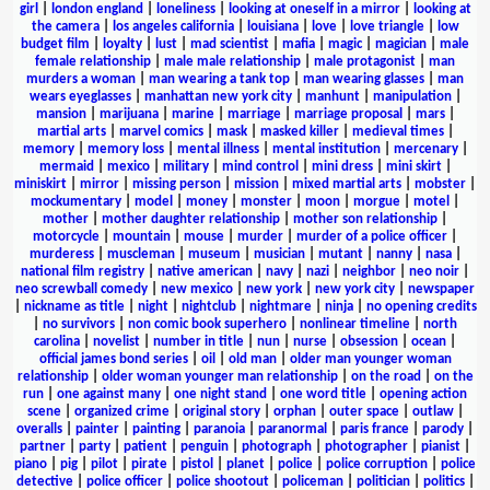
girl
|
london england
|
loneliness
|
looking at oneself in a mirror
|
looking at
the camera
|
los angeles california
|
louisiana
|
love
|
love triangle
|
low
budget film
|
loyalty
|
lust
|
mad scientist
|
mafia
|
magic
|
magician
|
male
female relationship
|
male male relationship
|
male protagonist
|
man
murders a woman
|
man wearing a tank top
|
man wearing glasses
|
man
wears eyeglasses
|
manhattan new york city
|
manhunt
|
manipulation
|
mansion
|
marijuana
|
marine
|
marriage
|
marriage proposal
|
mars
|
martial arts
|
marvel comics
|
mask
|
masked killer
|
medieval times
|
memory
|
memory loss
|
mental illness
|
mental institution
|
mercenary
|
mermaid
|
mexico
|
military
|
mind control
|
mini dress
|
mini skirt
|
miniskirt
|
mirror
|
missing person
|
mission
|
mixed martial arts
|
mobster
|
mockumentary
|
model
|
money
|
monster
|
moon
|
morgue
|
motel
|
mother
|
mother daughter relationship
|
mother son relationship
|
motorcycle
|
mountain
|
mouse
|
murder
|
murder of a police officer
|
murderess
|
muscleman
|
museum
|
musician
|
mutant
|
nanny
|
nasa
|
national film registry
|
native american
|
navy
|
nazi
|
neighbor
|
neo noir
|
neo screwball comedy
|
new mexico
|
new york
|
new york city
|
newspaper
|
nickname as title
|
night
|
nightclub
|
nightmare
|
ninja
|
no opening credits
|
no survivors
|
non comic book superhero
|
nonlinear timeline
|
north
carolina
|
novelist
|
number in title
|
nun
|
nurse
|
obsession
|
ocean
|
official james bond series
|
oil
|
old man
|
older man younger woman
relationship
|
older woman younger man relationship
|
on the road
|
on the
run
|
one against many
|
one night stand
|
one word title
|
opening action
scene
|
organized crime
|
original story
|
orphan
|
outer space
|
outlaw
|
overalls
|
painter
|
painting
|
paranoia
|
paranormal
|
paris france
|
parody
|
partner
|
party
|
patient
|
penguin
|
photograph
|
photographer
|
pianist
|
piano
|
pig
|
pilot
|
pirate
|
pistol
|
planet
|
police
|
police corruption
|
police
detective
|
police officer
|
police shootout
|
policeman
|
politician
|
politics
|