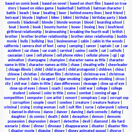
based on comic book
|
based on novel
|
based on short film
|
based on true
story
|
based on video game
|
basketball
|
bathtub
|
batman character
|
battle
|
beach
|
bear
|
beating
|
beer
|
behind enemy lines
|
best friend
|
betrayal
|
bicycle
|
bigfoot
|
biker
|
bikini
|
birthday
|
birthday party
|
black
comedy
|
blackmail
|
blonde
|
blonde woman
|
blood
|
boarding school
|
boat
|
bomb
|
book
|
bounty hunter
|
boxer
|
boxing
|
boy
|
boyfriend
girlfriend relationship
|
brainwashing
|
breaking the fourth wall
|
british
|
brother
|
brother brother relationship
|
brother sister relationship
|
buddy
movie
|
bully
|
bullying
|
bus
|
businessman
|
cabin
|
cabin in the woods
|
california
|
camera shot of feet
|
camp
|
camping
|
cancer
|
captain
|
car
|
car
accident
|
car chase
|
car crash
|
carnival
|
casino
|
castle
|
cat
|
catholic
|
caucasian
|
cave
|
cell phone
|
cell phone video
|
cellular phone
|
cgi
|
cgi
animation
|
champagne
|
champion
|
character name as title
|
character
name in title
|
character names as title
|
chase
|
cheating wife
|
cheerleader
|
chicago illinois
|
child
|
child in peril
|
child protagonist
|
children
|
china
|
chinese
|
christian
|
christian film
|
christmas
|
christmas eve
|
christmas
horror
|
church
|
cia
|
cia agent
|
cigar smoking
|
cigarette smoking
|
circus
|
city
|
civil war
|
claim in title
|
class differences
|
cleavage
|
close up of eye
|
close up of eyes
|
clown
|
coach
|
cocaine
|
cold war
|
college
|
college
student
|
colonel
|
color in title
|
coma
|
combat
|
coming of age
|
competition
|
computer
|
con artist
|
concert
|
conspiracy
|
cop
|
corrupt cop
|
corruption
|
couple
|
court
|
cowboy
|
creature
|
creature feature
|
criminal
|
crying
|
crying woman
|
cult
|
cult film
|
curse
|
cyberpunk
|
cyborg
|
damsel in distress
|
dance
|
dancer
|
dancing
|
dark comedy
|
dating
|
daughter
|
dc comics
|
death
|
debt
|
deception
|
demon
|
demonic
possession
|
depression
|
desert
|
detective
|
devil
|
diamond
|
die hard
scenario
|
diner
|
dinner
|
dinosaur
|
disappearance
|
disaster
|
disaster film
|
disaster movie
|
disguise
|
disney
|
disney animated sequel
|
divorce
|