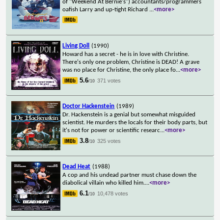
of "Weekend At Bernie's") accountants/programmers
oafish Larry and up-tight Richard
...
<more>
Living Doll
(1990)
Howard has a secret - he is in love with Christine.
There's only one problem, Christine is DEAD! A grave
was no place for Christine, the only place fo
...
<more>
5.6
371 votes
/10
Doctor Hackenstein
(1989)
Dr. Hackenstein is a genial but somewhat misguided
scientist. He murders the locals for their body parts, but
it's not for power or scientific researc
...
<more>
3.8
325 votes
/10
Dead Heat
(1988)
A cop and his undead partner must chase down the
diabolical villain who killed him.
...
<more>
6.1
10,478 votes
/10