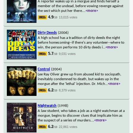
A reporter wakes up in a morgue and finds herself a
member of the undead, before vowing revenge against
the sect which put her there.
...
<more>
4.9
13,015 votes
/10
Dirty Deeds
(2006)
A high school has a tradition of dirty deeds the night
before homecoming--if there's any volunteer--where to
win, the person performs 10 dirty deeds i
...
<more>
5.7
9,031 votes
/10
Control
(2004)
Lee Ray Oliver grew up from abused kid to sociopath,
inevitably condemned to death, but wakes up in the
morgue after the 'lethal' injection. Dr. Mich
...
<more>
6.2
8,379 votes
/10
NIghtwatch
(1998)
A law student, who takes a job as a night watchman at a
morgue, begins to discover clues that implicate him as
the suspect of a series of murders.
...
<more>
6.2
22,861 votes
/10