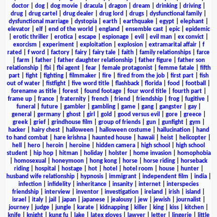
doctor
|
dog
|
dog movie
|
dracula
|
dragon
|
dream
|
drinking
|
driving
|
drug
|
drug cartel
|
drug dealer
|
drug lord
|
drugs
|
dysfunctional family
|
dysfunctional marriage
|
dystopia
|
earth
|
earthquake
|
egypt
|
elephant
|
elevator
|
elf
|
end of the world
|
england
|
ensemble cast
|
epic
|
epidemic
|
erotic thriller
|
erotica
|
escape
|
espionage
|
evil
|
evil man
|
ex convict
|
exorcism
|
experiment
|
exploitation
|
explosion
|
extramarital affair
|
f
rated
|
f word
|
factory
|
fairy
|
fairy tale
|
faith
|
family relationships
|
farce
|
farm
|
father
|
father daughter relationship
|
father figure
|
father son
relationship
|
fbi
|
fbi agent
|
fear
|
female protagonist
|
femme fatale
|
fifth
part
|
fight
|
fighting
|
filmmaker
|
fire
|
fired from the job
|
first part
|
fish
out of water
|
fistfight
|
five word title
|
flashback
|
florida
|
food
|
football
|
forename as title
|
forest
|
found footage
|
four word title
|
fourth part
|
frame up
|
france
|
fraternity
|
french
|
friend
|
friendship
|
frog
|
fugitive
|
funeral
|
future
|
gambler
|
gambling
|
game
|
gang
|
gangster
|
gay
|
general
|
germany
|
ghost
|
girl
|
gold
|
good versus evil
|
gore
|
greece
|
greek
|
grief
|
grindhouse film
|
group of friends
|
gun
|
gunfight
|
gym
|
hacker
|
hairy chest
|
halloween
|
halloween costume
|
hallucination
|
hand
to hand combat
|
hare krishna
|
haunted house
|
hawaii
|
heist
|
helicopter
|
hell
|
hero
|
heroin
|
heroine
|
hidden camera
|
high school
|
high school
student
|
hip hop
|
hitman
|
holiday
|
holster
|
home invasion
|
homophobia
|
homosexual
|
honeymoon
|
hong kong
|
horse
|
horse riding
|
horseback
riding
|
hospital
|
hostage
|
hot
|
hotel
|
hotel room
|
house
|
hunter
|
husband wife relationship
|
hypnosis
|
immigrant
|
independent film
|
india
|
infection
|
infidelity
|
inheritance
|
insanity
|
internet
|
interspecies
friendship
|
interview
|
inventor
|
investigation
|
ireland
|
irish
|
island
|
israel
|
italy
|
jail
|
japan
|
japanese
|
jealousy
|
jew
|
jewish
|
journalist
|
journey
|
judge
|
jungle
|
karate
|
kidnapping
|
killer
|
king
|
kiss
|
kitchen
|
knife
|
knight
|
kung fu
|
lake
|
latex gloves
|
lawyer
|
letter
|
lingerie
|
little