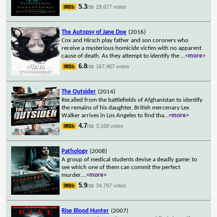
5.3
29,677 votes
/10
The Autopsy of Jane Doe
(2016)
Cox and Hirsch play father and son coroners who
receive a mysterious homicide victim with no apparent
cause of death. As they attempt to identify the
...
<more>
6.8
167,467 votes
/10
The Outsider
(2014)
Recalled from the battlefields of Afghanistan to identify
the remains of his daughter, British mercenary Lex
Walker arrives in Los Angeles to find tha
...
<more>
4.7
3,168 votes
/10
Pathology
(2008)
A group of medical students devise a deadly game: to
see which one of them can commit the perfect
murder.
...
<more>
5.9
34,797 votes
/10
Rise Blood Hunter
(2007)