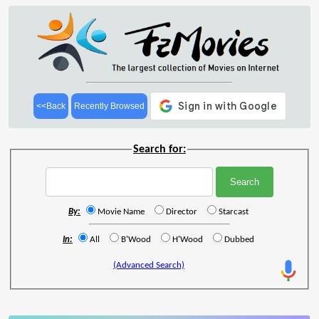
<<Back
Recently Browsed
Search for:
By:
Movie Name
Director
Starcast
In:
All
B'Wood
H'Wood
Dubbed
(Advanced Search)