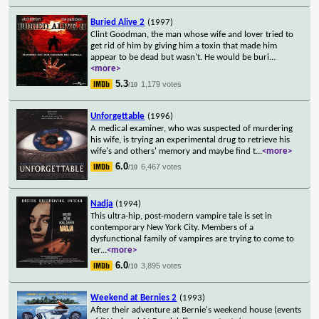
Buried Alive 2
(1997)
Clint Goodman, the man whose wife and lover tried to
get rid of him by giving him a toxin that made him
appear to be dead but wasn't. He would be buri
...
<more>
5.3
1,179 votes
/10
Unforgettable
(1996)
A medical examiner, who was suspected of murdering
his wife, is trying an experimental drug to retrieve his
wife's and others' memory and maybe find t
...
<more>
6.0
6,467 votes
/10
Nadja
(1994)
This ultra-hip, post-modern vampire tale is set in
contemporary New York City. Members of a
dysfunctional family of vampires are trying to come to
ter
...
<more>
6.0
3,895 votes
/10
Weekend at Bernies 2
(1993)
After their adventure at Bernie's weekend house (events