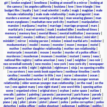
girl
|
london england
|
loneliness
|
looking at oneself in a mirror
|
looking at
the camera
|
los angeles california
|
louisiana
|
love
|
love triangle
|
low
budget film
|
loyalty
|
lust
|
mad scientist
|
mafia
|
magic
|
magician
|
male
female relationship
|
male male relationship
|
male protagonist
|
man
murders a woman
|
man wearing a tank top
|
man wearing glasses
|
man
wears eyeglasses
|
manhattan new york city
|
manhunt
|
manipulation
|
mansion
|
marijuana
|
marine
|
marriage
|
marriage proposal
|
mars
|
martial arts
|
marvel comics
|
mask
|
masked killer
|
medieval times
|
memory
|
memory loss
|
mental illness
|
mental institution
|
mercenary
|
mermaid
|
mexico
|
military
|
mind control
|
mini dress
|
mini skirt
|
miniskirt
|
mirror
|
missing person
|
mission
|
mixed martial arts
|
mobster
|
mockumentary
|
model
|
money
|
monster
|
moon
|
morgue
|
motel
|
mother
|
mother daughter relationship
|
mother son relationship
|
motorcycle
|
mountain
|
mouse
|
murder
|
murder of a police officer
|
murderess
|
muscleman
|
museum
|
musician
|
mutant
|
nanny
|
nasa
|
national film registry
|
native american
|
navy
|
nazi
|
neighbor
|
neo noir
|
neo screwball comedy
|
new mexico
|
new york
|
new york city
|
newspaper
|
nickname as title
|
night
|
nightclub
|
nightmare
|
ninja
|
no opening credits
|
no survivors
|
non comic book superhero
|
nonlinear timeline
|
north
carolina
|
novelist
|
number in title
|
nun
|
nurse
|
obsession
|
ocean
|
official james bond series
|
oil
|
old man
|
older man younger woman
relationship
|
older woman younger man relationship
|
on the road
|
on the
run
|
one against many
|
one night stand
|
one word title
|
opening action
scene
|
organized crime
|
original story
|
orphan
|
outer space
|
outlaw
|
overalls
|
painter
|
painting
|
paranoia
|
paranormal
|
paris france
|
parody
|
partner
|
party
|
patient
|
penguin
|
photograph
|
photographer
|
pianist
|
piano
|
pig
|
pilot
|
pirate
|
pistol
|
planet
|
police
|
police corruption
|
police
detective
|
police officer
|
police shootout
|
policeman
|
politician
|
politics
|