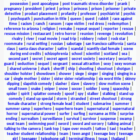
possession
|
post apocalypse
|
post traumatic stress disorder
|
prank
|
pregnancy
|
president
|
priest
|
prince
|
princess
|
prison
|
prisoner
|
private
detective
|
product placement
|
profanity
|
professor
|
psychiatrist
|
psychic
|
psychopath
|
punctuation in title
|
queen
|
quest
|
rabbit
|
race against
time
|
racism
|
ranch
|
ransom
|
rape victim
|
red dress
|
redemption
|
reference to arizona
|
religion
|
remake
|
repeat sequel
|
reporter
|
rescue
|
rescue mission
|
restaurant
|
retro horror
|
reunion
|
revenge
|
revolution
|
rivalry
|
river
|
road movie
|
road trip
|
robbery
|
robot
|
rock star
|
roommate
|
rural setting
|
russian
|
sabotage
|
san francisco california
|
santa
claus
|
santa claus character
|
satire
|
scandal
|
scantily clad female
|
scene
during end credits
|
schizophrenia
|
school
|
scientist
|
scotland
|
sea
|
second part
|
secret
|
secret agent
|
secret society
|
secretary
|
security
guard
|
seduction
|
sequel
|
sergeant
|
sexual attraction
|
sexy
|
sexy woman
|
shared universe
|
shark
|
sheriff
|
ship
|
shooting
|
shootout
|
shotgun
|
shoulder holster
|
showdown
|
shower
|
siege
|
singer
|
singing
|
singing in a
car
|
single mother
|
sister
|
sister sister relationship
|
six word title
|
skinny
dipping
|
slapstick comedy
|
slasher
|
slave
|
slavery
|
slow motion scene
|
small town
|
snake
|
sniper
|
snow
|
soccer
|
soldier
|
song
|
spaceship
|
spider
|
spirit
|
splatter comedy
|
spoof
|
spy
|
stalker
|
stalking
|
stand up
comedy
|
stand up special
|
storm
|
stranded
|
street shootout
|
strong
female character
|
strong female lead
|
student
|
submarine
|
summer
|
summer camp
|
superhero
|
superhero team
|
supernatural
|
supernatural
horror
|
supernatural power
|
surfer
|
surfing
|
surname as title
|
surprise
ending
|
surrealism
|
surveillance
|
survival
|
survivor
|
suspense
|
swamp
|
swat team
|
swimming pool
|
sword
|
sword and sorcery
|
talking animal
|
talking to the camera
|
tank top
|
tape over mouth
|
tattoo
|
taxi
|
teacher
|
teacher student relationship
|
team
|
teen angst
|
teenage boy
|
teenage
girl
|
teenager
|
telephone call
|
terminal illness
|
texas
|
thailand
|