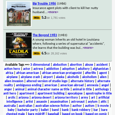
Big Trouble 1986
(1986)
Insurance agent plots with client to kill her nutty
husband.
...
<more>
5.2
1,781 votes
/10
The Beyond 1983
(1983)
A young woman inherits an old hotel in Louisiana
where, following a series of supernatural "accidents",
she learns that the building was bui
...
<more>
6.5
28,162 votes
/10
Available Tags
==>
3 dimensional
|
abduction
|
abortion
|
abuse
|
accident
|
action hero
|
actor
|
actress
|
addiction
|
adoption
|
adultery
|
afghanistan
|
africa
|
african american
|
african american protagonist
|
afterlife
|
agent
|
airplane
|
airplane crash
|
airport
|
alaska
|
alcoholic
|
alcoholism
|
alien
|
alien invasion
|
altered version of studio logo
|
alternate history
|
alternate
reality
|
ambiguous ending
|
american
|
american abroad
|
amnesia
|
angel
|
anger
|
animal
|
animal character name as title
|
animal in title
|
anthology
|
anti hero
|
apartment
|
apartment building
|
apocalypse
|
apostrophe in title
|
arctic
|
arizona
|
arizona desert
|
arizona territory
|
army
|
art
|
artificial
intelligence
|
artist
|
assassin
|
assassination
|
astronaut
|
asylum
|
attic
|
australia
|
australian
|
australian science fiction
|
author
|
autism
|
b movie
|
baby
|
bachelor party
|
ballet
|
band
|
bank
|
bank robbery
|
bar
|
bare
chested male
|
bare midriff
|
baseball
|
based on book
|
based on comic
|