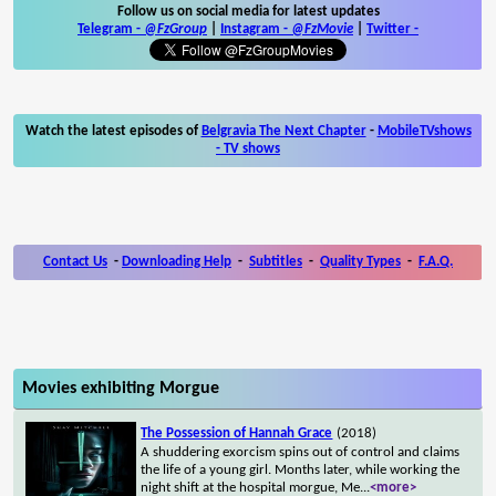
Follow us on social media for latest updates
Telegram -
@FzGroup
|
Instagram
-
@FzMovie
|
Twitter
-
Watch the latest episodes of
Belgravia The Next Chapter
-
MobileTVshows
- TV shows
Contact Us
-
Downloading Help
-
Subtitles
-
Quality Types
-
F.A.Q.
Movies exhibiting Morgue
The Possession of Hannah Grace
(2018)
A shuddering exorcism spins out of control and claims
the life of a young girl. Months later, while working the
night shift at the hospital morgue, Me
...
<more>