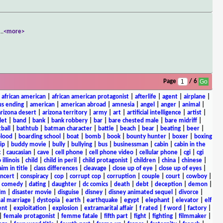
...
<more>
Page
/ 6
|
african american
|
african american protagonist
|
afterlife
|
agent
|
airplane
|
s ending
|
american
|
american abroad
|
amnesia
|
angel
|
anger
|
animal
|
arizona desert
|
arizona territory
|
army
|
art
|
artificial intelligence
|
artist
|
let
|
band
|
bank
|
bank robbery
|
bar
|
bare chested male
|
bare midriff
|
ball
|
bathtub
|
batman character
|
battle
|
beach
|
bear
|
beating
|
beer
|
lood
|
boarding school
|
boat
|
bomb
|
book
|
bounty hunter
|
boxer
|
boxing
ip
|
buddy movie
|
bully
|
bullying
|
bus
|
businessman
|
cabin
|
cabin in the
c
|
caucasian
|
cave
|
cell phone
|
cell phone video
|
cellular phone
|
cgi
|
cgi
 illinois
|
child
|
child in peril
|
child protagonist
|
children
|
china
|
chinese
|
aim in title
|
class differences
|
cleavage
|
close up of eye
|
close up of eyes
|
ncert
|
conspiracy
|
cop
|
corrupt cop
|
corruption
|
couple
|
court
|
cowboy
|
k comedy
|
dating
|
daughter
|
dc comics
|
death
|
debt
|
deception
|
demon
|
ilm
|
disaster movie
|
disguise
|
disney
|
disney animated sequel
|
divorce
|
al marriage
|
dystopia
|
earth
|
earthquake
|
egypt
|
elephant
|
elevator
|
elf
ent
|
exploitation
|
explosion
|
extramarital affair
|
f rated
|
f word
|
factory
|
|
female protagonist
|
femme fatale
|
fifth part
|
fight
|
fighting
|
filmmaker
|