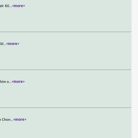
eir 60
...
<more>
ubl
...
<more>
 him o
...
<more>
in Chon
...
<more>