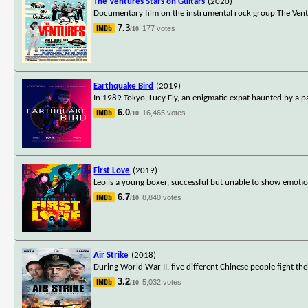
The Ventures Stars on Guitars
(2020)
Documentary film on the instrumental rock group The Venture
7.3
177 votes
/10
Earthquake Bird
(2019)
In 1989 Tokyo, Lucy Fly, an enigmatic expat haunted by a pai
6.0
16,465 votes
/10
First Love
(2019)
Leo is a young boxer, successful but unable to show emotion
6.7
8,840 votes
/10
Air Strike
(2018)
During World War II, five different Chinese people fight t
3.2
5,032 votes
/10