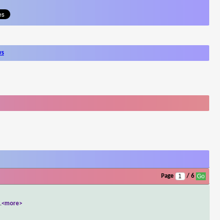
ws
Page
/ 6
..
<more>