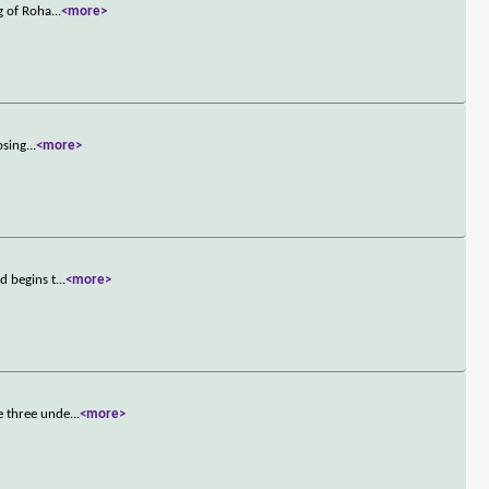
g of Roha
...
<more>
osing
...
<more>
d begins t
...
<more>
e three unde
...
<more>