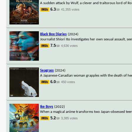
A sudden attack by Wulf, a clever and traitorous lord of 
6.3
41,355 votes
/10
Black Box Diaries
(2024)
Journalist Shiori Ito investigates her own sexual assault, 
7.5
4,636 votes
/10
Seagrass
(2024)
A Japanese-Canadian woman grapples with the death of her 
6.0
450 votes
/10
Ike Boys
(2022)
When a magical anime transforms two Japan-obsessed teena
5.2
3,385 votes
/10