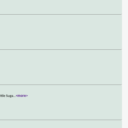
ttle Suga
...
<more>