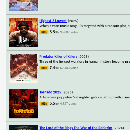
Highest 2 Lowest
(2025)
When a titan music mogul is targeted with a ransom plot, h
5.5
35,087 votes
/10
Predator Killer of Killers
(2025)
Three of the fiercest warriors in human history become prey t
7.4
62,403 votes
/10
Tornado 2025
(2025)
A Japanese puppeteer's daughter gets caught up with crimi
5.5
4,827 votes
/10
The Lord of the Rings The War of the Rohirrim
(2024)