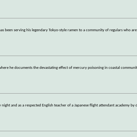
s been serving his legendary Tokyo-style ramen to a community of regulars who are 
here he documents the devastating effect of mercury poisoning in coastal communit
by night and as a respected English teacher of a Japanese flight attendant academy by 