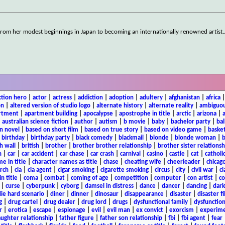
 from her modest beginnings in Japan to becoming an internationally renowned artist.
ction hero
|
actor
|
actress
|
addiction
|
adoption
|
adultery
|
afghanistan
|
africa
on
|
altered version of studio logo
|
alternate history
|
alternate reality
|
ambiguou
rtment
|
apartment building
|
apocalypse
|
apostrophe in title
|
arctic
|
arizona
|
|
australian science fiction
|
author
|
autism
|
b movie
|
baby
|
bachelor party
|
bal
n novel
|
based on short film
|
based on true story
|
based on video game
|
basket
|
birthday
|
birthday party
|
black comedy
|
blackmail
|
blonde
|
blonde woman
|
b
h wall
|
british
|
brother
|
brother brother relationship
|
brother sister relationsh
n
|
car
|
car accident
|
car chase
|
car crash
|
carnival
|
casino
|
castle
|
cat
|
catholi
e in title
|
character names as title
|
chase
|
cheating wife
|
cheerleader
|
chicago
rch
|
cia
|
cia agent
|
cigar smoking
|
cigarette smoking
|
circus
|
city
|
civil war
|
cl
in title
|
coma
|
combat
|
coming of age
|
competition
|
computer
|
con artist
|
co
|
curse
|
cyberpunk
|
cyborg
|
damsel in distress
|
dance
|
dancer
|
dancing
|
dar
ie hard scenario
|
diner
|
dinner
|
dinosaur
|
disappearance
|
disaster
|
disaster f
g
|
drug cartel
|
drug dealer
|
drug lord
|
drugs
|
dysfunctional family
|
dysfunction
r
|
erotica
|
escape
|
espionage
|
evil
|
evil man
|
ex convict
|
exorcism
|
experim
aughter relationship
|
father figure
|
father son relationship
|
fbi
|
fbi agent
|
fear