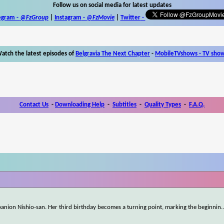
Follow us on social media for latest updates
egram -
@FzGroup
|
Instagram
-
@FzMovie
|
Twitter
-
atch the latest episodes of
Belgravia The Next Chapter
-
MobileTVshows - TV sho
Contact Us
-
Downloading Help
-
Subtitles
-
Quality Types
-
F.A.Q.
mpanion Nishio-san. Her third birthday becomes a turning point, marking the beginnin
.