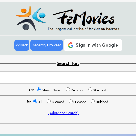
<<Back
Recently Browsed
Search for:
By:
Movie Name
Director
Starcast
In:
All
B'Wood
H'Wood
Dubbed
(Advanced Search)