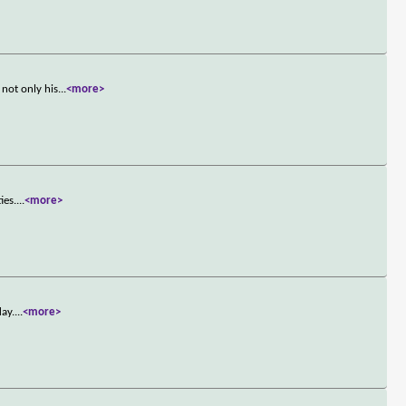
not only his
...
<more>
ies.
...
<more>
day.
...
<more>