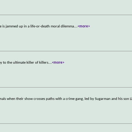
e is jammed up in a life-or-death moral dilemma.
...
<more>
o the ultimate killer of killers.
...
<more>
nals when their show crosses paths with a crime gang, led by Sugarman and his son Li