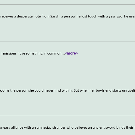
eceives a desperate note from Sarah, a pen pal he lost touch with a year ago, he uses
their missions have something in common.
...
<more>
 become the person she could never find within. But when her boyfriend starts unravel
 uneasy alliance with an amnesiac stranger who believes an ancient sword binds their 