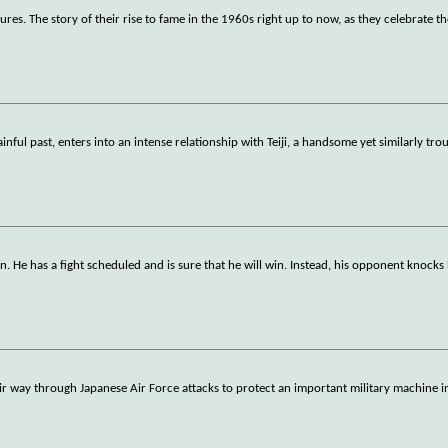
s. The story of their rise to fame in the 1960s right up to now, as they celebrate th
nful past, enters into an intense relationship with Teiji, a handsome yet similarly tro
. He has a fight scheduled and is sure that he will win. Instead, his opponent knocks
heir way through Japanese Air Force attacks to protect an important military machine 