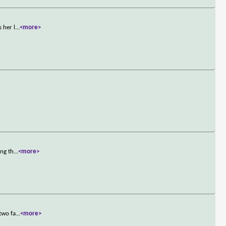
 her l
...
<more>
ing th
...
<more>
two fa
...
<more>