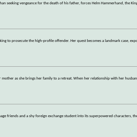
Rohan seeking vengeance for the death of his father, forces Helm Hammerhand, the Kin
seeking to prosecute the high-profile offender. Her quest becomes a landmark case, exp
mother as she brings her family to a retreat. When her relationship with her husban
ge friends and a shy foreign exchange student into its superpowered characters, th