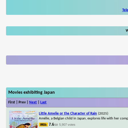
Tel
W
Movies exhibiting Japan
First | Prev |
Next
|
Last
Little Amelie or the Character of Rain
(2025)
Amélie, a Belgian child in Japan, explores life with her co
7.6
5,907 votes
/10