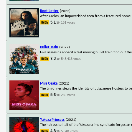
Root Letter
(2022)
After Carlos, an impoverished teen from a fractured home, r
5.1
151 votes
/10
Bullet Train
(2022)
Five assassins aboard a fast moving bullet train find out 
7.3
543,413 votes
/10
Miss Osaka
(2021)
The timid Ines steals the identity of a Japanese Hostess to
5.6
269 votes
/10
Yakuza Princess
(2021)
The heiress to half of the Yakuza crime syndicate forges an
4.8
5,040 votes
/10