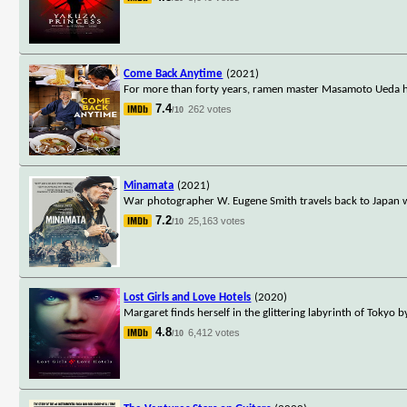
Come Back Anytime
(2021)
For more than forty years, ramen master Masamoto Ueda ha
7.4
262 votes
/10
Minamata
(2021)
War photographer W. Eugene Smith travels back to Japan w
7.2
25,163 votes
/10
Lost Girls and Love Hotels
(2020)
Margaret finds herself in the glittering labyrinth of Tokyo 
4.8
6,412 votes
/10