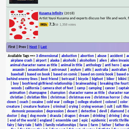
Kusama Infinity
(2018)
Artist Yayoi Kusama and experts discuss her life and work,
7.3
1,358 votes
/10
First | Prev |
Next
|
Last
Available Tags
==>
3 dimensional
|
abduction
|
abortion
|
abuse
|
accident
|
a
airplane crash
|
airport
|
alaska
|
alcoholic
|
alcoholism
|
alien
|
alien invasi
animal character name as title
|
animal in title
|
anthology
|
anti hero
|
apa
assassin
|
assassination
|
astronaut
|
asylum
|
attic
|
australia
|
australian
baseball
|
based on book
|
based on comic
|
based on comic book
|
based o
behind enemy lines
|
best friend
|
betrayal
|
bicycle
|
bigfoot
|
biker
|
bikini
|
boy
|
boyfriend girlfriend relationship
|
brainwashing
|
breaking the fourt
woods
|
california
|
camera shot of feet
|
camp
|
camping
|
cancer
|
captai
animation
|
champagne
|
champion
|
character name as title
|
character nam
christian
|
christian film
|
christmas
|
christmas eve
|
christmas horror
|
chu
clown
|
coach
|
cocaine
|
cold war
|
college
|
college student
|
colonel
|
color 
creature
|
creature feature
|
criminal
|
crying
|
crying woman
|
cult
|
cult film
demonic possession
|
depression
|
desert
|
detective
|
devil
|
diamond
|
d
doctor
|
dog
|
dog movie
|
dracula
|
dragon
|
dream
|
drinking
|
driving
|
dru
|
end of the world
|
england
|
ensemble cast
|
epic
|
epidemic
|
erotic thrille
fairy
|
fairy tale
|
faith
|
family relationships
|
farce
|
farm
|
father
|
father d