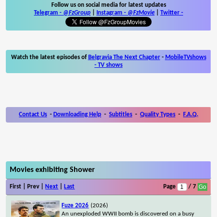
Follow us on social media for latest updates
Telegram -
@FzGroup
|
Instagram
-
@FzMovie
|
Twitter
-
Watch the latest episodes of
Belgravia The Next Chapter
-
MobileTVshows
- TV shows
Contact Us
-
Downloading Help
-
Subtitles
-
Quality Types
-
F.A.Q.
Movies exhibiting Shower
First | Prev |
Next
|
Last
Page
/ 7
Fuze 2026
(2026)
An unexploded WWII bomb is discovered on a busy