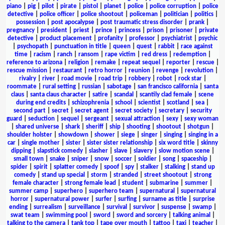
piano
|
pig
|
pilot
|
pirate
|
pistol
|
planet
|
police
|
police corruption
|
police
detective
|
police officer
|
police shootout
|
policeman
|
politician
|
politics
|
possession
|
post apocalypse
|
post traumatic stress disorder
|
prank
|
pregnancy
|
president
|
priest
|
prince
|
princess
|
prison
|
prisoner
|
private
detective
|
product placement
|
profanity
|
professor
|
psychiatrist
|
psychic
|
psychopath
|
punctuation in title
|
queen
|
quest
|
rabbit
|
race against
time
|
racism
|
ranch
|
ransom
|
rape victim
|
red dress
|
redemption
|
reference to arizona
|
religion
|
remake
|
repeat sequel
|
reporter
|
rescue
|
rescue mission
|
restaurant
|
retro horror
|
reunion
|
revenge
|
revolution
|
rivalry
|
river
|
road movie
|
road trip
|
robbery
|
robot
|
rock star
|
roommate
|
rural setting
|
russian
|
sabotage
|
san francisco california
|
santa
claus
|
santa claus character
|
satire
|
scandal
|
scantily clad female
|
scene
during end credits
|
schizophrenia
|
school
|
scientist
|
scotland
|
sea
|
second part
|
secret
|
secret agent
|
secret society
|
secretary
|
security
guard
|
seduction
|
sequel
|
sergeant
|
sexual attraction
|
sexy
|
sexy woman
|
shared universe
|
shark
|
sheriff
|
ship
|
shooting
|
shootout
|
shotgun
|
shoulder holster
|
showdown
|
shower
|
siege
|
singer
|
singing
|
singing in a
car
|
single mother
|
sister
|
sister sister relationship
|
six word title
|
skinny
dipping
|
slapstick comedy
|
slasher
|
slave
|
slavery
|
slow motion scene
|
small town
|
snake
|
sniper
|
snow
|
soccer
|
soldier
|
song
|
spaceship
|
spider
|
spirit
|
splatter comedy
|
spoof
|
spy
|
stalker
|
stalking
|
stand up
comedy
|
stand up special
|
storm
|
stranded
|
street shootout
|
strong
female character
|
strong female lead
|
student
|
submarine
|
summer
|
summer camp
|
superhero
|
superhero team
|
supernatural
|
supernatural
horror
|
supernatural power
|
surfer
|
surfing
|
surname as title
|
surprise
ending
|
surrealism
|
surveillance
|
survival
|
survivor
|
suspense
|
swamp
|
swat team
|
swimming pool
|
sword
|
sword and sorcery
|
talking animal
|
talking to the camera
|
tank top
|
tape over mouth
|
tattoo
|
taxi
|
teacher
|