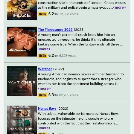
construction site in the centre of London. Chaos ensues
as the military and police begin a mass evacua
...
<more>
6.2
12,658 votes
/10
The Threesome 2025
(2025)
A young man's perennial crush leads him into an
unexpected threesome, he thinks it's his ultimate
fantasy come true. When the fantasy ends, all three
...
<more>
6.2
6,325 votes
/10
Watcher
(2022)
A young American woman moves with her husband to
Bucharest, and begins to suspect that a stranger who
watches her from the apartment building across t
...
<more>
6.3
62,285 votes
/10
Nanas Boys
(2022)
With subtle, vulnerable performances, Nana's Boys
focuses on the intimate life of a couple who are
confronted with the fact that their relationship is
...
<more>