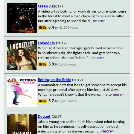
Creep 2
(2017)
A video artist looking for work drives to a remote house
in the forest to meet a man claiming to be a serial killer.
But after agreeing to spend the d
...
<more>
6.4
41,104 votes
/10
Locked Up
(2017)
When an American teenager gets bullied at her school
in Southeast Asia, she fights back--and gets sent to a
reform school. But the "school"
...
<more>
3.9
1,430 votes
/10
Betting on the Bride
(2017)
A womanizer bets that he can get someone to accept his
marriage proposal after dating him for just 30 days.
What he doesn't know is that the woman he
...
<more>
5.7
1,513 votes
/10
Deviant
(2017)
Jake, a young sex addict, finds his deviant mind turning
on him as he continues his self-destruction through
entertaining all of his darkest sexual fa
...
<more>