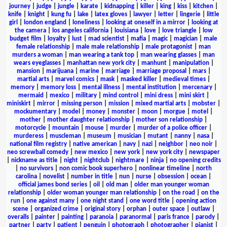
journey
|
judge
|
jungle
|
karate
|
kidnapping
|
killer
|
king
|
kiss
|
kitchen
|
knife
|
knight
|
kung fu
|
lake
|
latex gloves
|
lawyer
|
letter
|
lingerie
|
little
girl
|
london england
|
loneliness
|
looking at oneself in a mirror
|
looking at
the camera
|
los angeles california
|
louisiana
|
love
|
love triangle
|
low
budget film
|
loyalty
|
lust
|
mad scientist
|
mafia
|
magic
|
magician
|
male
female relationship
|
male male relationship
|
male protagonist
|
man
murders a woman
|
man wearing a tank top
|
man wearing glasses
|
man
wears eyeglasses
|
manhattan new york city
|
manhunt
|
manipulation
|
mansion
|
marijuana
|
marine
|
marriage
|
marriage proposal
|
mars
|
martial arts
|
marvel comics
|
mask
|
masked killer
|
medieval times
|
memory
|
memory loss
|
mental illness
|
mental institution
|
mercenary
|
mermaid
|
mexico
|
military
|
mind control
|
mini dress
|
mini skirt
|
miniskirt
|
mirror
|
missing person
|
mission
|
mixed martial arts
|
mobster
|
mockumentary
|
model
|
money
|
monster
|
moon
|
morgue
|
motel
|
mother
|
mother daughter relationship
|
mother son relationship
|
motorcycle
|
mountain
|
mouse
|
murder
|
murder of a police officer
|
murderess
|
muscleman
|
museum
|
musician
|
mutant
|
nanny
|
nasa
|
national film registry
|
native american
|
navy
|
nazi
|
neighbor
|
neo noir
|
neo screwball comedy
|
new mexico
|
new york
|
new york city
|
newspaper
|
nickname as title
|
night
|
nightclub
|
nightmare
|
ninja
|
no opening credits
|
no survivors
|
non comic book superhero
|
nonlinear timeline
|
north
carolina
|
novelist
|
number in title
|
nun
|
nurse
|
obsession
|
ocean
|
official james bond series
|
oil
|
old man
|
older man younger woman
relationship
|
older woman younger man relationship
|
on the road
|
on the
run
|
one against many
|
one night stand
|
one word title
|
opening action
scene
|
organized crime
|
original story
|
orphan
|
outer space
|
outlaw
|
overalls
|
painter
|
painting
|
paranoia
|
paranormal
|
paris france
|
parody
|
partner
|
party
|
patient
|
penguin
|
photograph
|
photographer
|
pianist
|