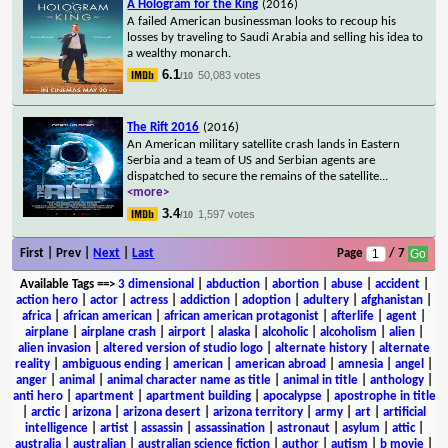
A Hologram for the King
(2016)
A failed American businessman looks to recoup his
losses by traveling to Saudi Arabia and selling his idea to
a wealthy monarch.
6.1
50,083 votes
/10
The Rift 2016
(2016)
An American military satellite crash lands in Eastern
Serbia and a team of US and Serbian agents are
dispatched to secure the remains of the satellite
...
<more>
3.4
1,597 votes
/10
First | Prev |
Next
|
Last
Page
/ 7
Available Tags
==>
3 dimensional
|
abduction
|
abortion
|
abuse
|
accident
|
action hero
|
actor
|
actress
|
addiction
|
adoption
|
adultery
|
afghanistan
|
africa
|
african american
|
african american protagonist
|
afterlife
|
agent
|
airplane
|
airplane crash
|
airport
|
alaska
|
alcoholic
|
alcoholism
|
alien
|
alien invasion
|
altered version of studio logo
|
alternate history
|
alternate
reality
|
ambiguous ending
|
american
|
american abroad
|
amnesia
|
angel
|
anger
|
animal
|
animal character name as title
|
animal in title
|
anthology
|
anti hero
|
apartment
|
apartment building
|
apocalypse
|
apostrophe in title
|
arctic
|
arizona
|
arizona desert
|
arizona territory
|
army
|
art
|
artificial
intelligence
|
artist
|
assassin
|
assassination
|
astronaut
|
asylum
|
attic
|
australia
|
australian
|
australian science fiction
|
author
|
autism
|
b movie
|