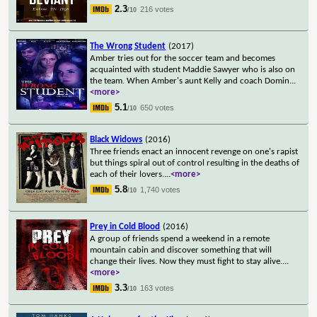
2.3
216 votes
/10
The Wrong Student
(2017)
Amber tries out for the soccer team and becomes
acquainted with student Maddie Sawyer who is also on
the team. When Amber's aunt Kelly and coach Domin
...
<more>
5.1
650 votes
/10
Black Widows
(2016)
Three friends enact an innocent revenge on one's rapist
but things spiral out of control resulting in the deaths of
each of their lovers.
...
<more>
5.8
1,740 votes
/10
Prey in Cold Blood
(2016)
A group of friends spend a weekend in a remote
mountain cabin and discover something that will
change their lives. Now they must fight to stay alive.
...
<more>
3.3
163 votes
/10