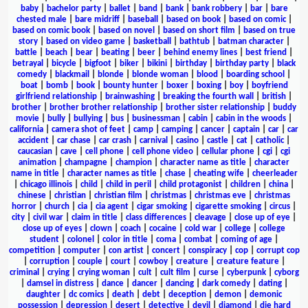
baby
|
bachelor party
|
ballet
|
band
|
bank
|
bank robbery
|
bar
|
bare
chested male
|
bare midriff
|
baseball
|
based on book
|
based on comic
|
based on comic book
|
based on novel
|
based on short film
|
based on true
story
|
based on video game
|
basketball
|
bathtub
|
batman character
|
battle
|
beach
|
bear
|
beating
|
beer
|
behind enemy lines
|
best friend
|
betrayal
|
bicycle
|
bigfoot
|
biker
|
bikini
|
birthday
|
birthday party
|
black
comedy
|
blackmail
|
blonde
|
blonde woman
|
blood
|
boarding school
|
boat
|
bomb
|
book
|
bounty hunter
|
boxer
|
boxing
|
boy
|
boyfriend
girlfriend relationship
|
brainwashing
|
breaking the fourth wall
|
british
|
brother
|
brother brother relationship
|
brother sister relationship
|
buddy
movie
|
bully
|
bullying
|
bus
|
businessman
|
cabin
|
cabin in the woods
|
california
|
camera shot of feet
|
camp
|
camping
|
cancer
|
captain
|
car
|
car
accident
|
car chase
|
car crash
|
carnival
|
casino
|
castle
|
cat
|
catholic
|
caucasian
|
cave
|
cell phone
|
cell phone video
|
cellular phone
|
cgi
|
cgi
animation
|
champagne
|
champion
|
character name as title
|
character
name in title
|
character names as title
|
chase
|
cheating wife
|
cheerleader
|
chicago illinois
|
child
|
child in peril
|
child protagonist
|
children
|
china
|
chinese
|
christian
|
christian film
|
christmas
|
christmas eve
|
christmas
horror
|
church
|
cia
|
cia agent
|
cigar smoking
|
cigarette smoking
|
circus
|
city
|
civil war
|
claim in title
|
class differences
|
cleavage
|
close up of eye
|
close up of eyes
|
clown
|
coach
|
cocaine
|
cold war
|
college
|
college
student
|
colonel
|
color in title
|
coma
|
combat
|
coming of age
|
competition
|
computer
|
con artist
|
concert
|
conspiracy
|
cop
|
corrupt cop
|
corruption
|
couple
|
court
|
cowboy
|
creature
|
creature feature
|
criminal
|
crying
|
crying woman
|
cult
|
cult film
|
curse
|
cyberpunk
|
cyborg
|
damsel in distress
|
dance
|
dancer
|
dancing
|
dark comedy
|
dating
|
daughter
|
dc comics
|
death
|
debt
|
deception
|
demon
|
demonic
possession
|
depression
|
desert
|
detective
|
devil
|
diamond
|
die hard