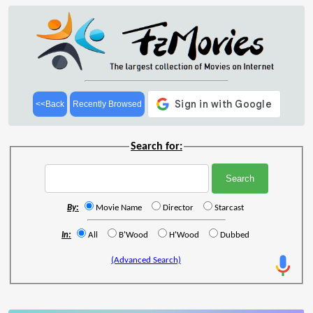
<<Back
Recently Browsed
Search for:
By:
Movie Name
Director
Starcast
In:
All
B'Wood
H'Wood
Dubbed
(Advanced Search)