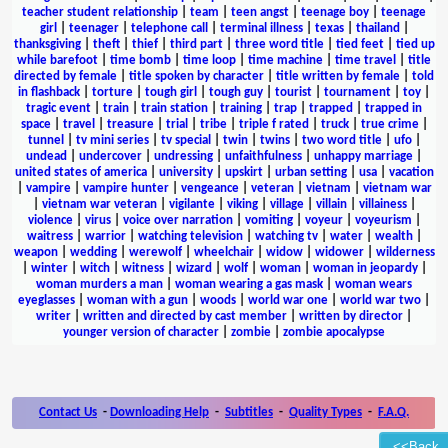
teacher student relationship
|
team
|
teen angst
|
teenage boy
|
teenage
girl
|
teenager
|
telephone call
|
terminal illness
|
texas
|
thailand
|
thanksgiving
|
theft
|
thief
|
third part
|
three word title
|
tied feet
|
tied up
while barefoot
|
time bomb
|
time loop
|
time machine
|
time travel
|
title
directed by female
|
title spoken by character
|
title written by female
|
told
in flashback
|
torture
|
tough girl
|
tough guy
|
tourist
|
tournament
|
toy
|
tragic event
|
train
|
train station
|
training
|
trap
|
trapped
|
trapped in
space
|
travel
|
treasure
|
trial
|
tribe
|
triple f rated
|
truck
|
true crime
|
tunnel
|
tv mini series
|
tv special
|
twin
|
twins
|
two word title
|
ufo
|
undead
|
undercover
|
undressing
|
unfaithfulness
|
unhappy marriage
|
united states of america
|
university
|
upskirt
|
urban setting
|
usa
|
vacation
|
vampire
|
vampire hunter
|
vengeance
|
veteran
|
vietnam
|
vietnam war
|
vietnam war veteran
|
vigilante
|
viking
|
village
|
villain
|
villainess
|
violence
|
virus
|
voice over narration
|
vomiting
|
voyeur
|
voyeurism
|
waitress
|
warrior
|
watching television
|
watching tv
|
water
|
wealth
|
weapon
|
wedding
|
werewolf
|
wheelchair
|
widow
|
widower
|
wilderness
|
winter
|
witch
|
witness
|
wizard
|
wolf
|
woman
|
woman in jeopardy
|
woman murders a man
|
woman wearing a gas mask
|
woman wears
eyeglasses
|
woman with a gun
|
woods
|
world war one
|
world war two
|
writer
|
written and directed by cast member
|
written by director
|
younger version of character
|
zombie
|
zombie apocalypse
Contact Us
-
Downloading Help
-
Subtitles
-
Quality Types
-
F.A.Q.
<<Back