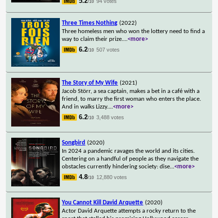
5.2
94 votes
/10
Three Times Nothing
(2022)
Three homeless men who won the lottery need to find a
way to claim their prize.
...
<more>
6.2
507 votes
/10
The Story of My Wife
(2021)
Jacob Störr, a sea captain, makes a bet in a café with a
friend, to marry the first woman who enters the place.
And in walks Lizzy.
...
<more>
6.2
3,488 votes
/10
Songbird
(2020)
In 2024 a pandemic ravages the world and its cities.
Centering on a handful of people as they navigate the
obstacles currently hindering society: dise
...
<more>
4.8
12,880 votes
/10
You Cannot Kill David Arquette
(2020)
Actor David Arquette attempts a rocky return to the