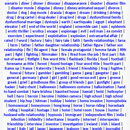
scenario
|
diner
|
dinner
|
dinosaur
|
disappearance
|
disaster
|
disaster film
|
disaster movie
|
disguise
|
disney
|
disney animated sequel
|
divorce
|
doctor
|
dog
|
dog movie
|
dracula
|
dragon
|
dream
|
drinking
|
driving
|
drug
|
drug cartel
|
drug dealer
|
drug lord
|
drugs
|
dysfunctional family
|
dysfunctional marriage
|
dystopia
|
earth
|
earthquake
|
egypt
|
elephant
|
elevator
|
elf
|
end of the world
|
england
|
ensemble cast
|
epic
|
epidemic
|
erotic thriller
|
erotica
|
escape
|
espionage
|
evil
|
evil man
|
ex convict
|
exorcism
|
experiment
|
exploitation
|
explosion
|
extramarital affair
|
f
rated
|
f word
|
factory
|
fairy
|
fairy tale
|
faith
|
family relationships
|
farce
|
farm
|
father
|
father daughter relationship
|
father figure
|
father son
relationship
|
fbi
|
fbi agent
|
fear
|
female protagonist
|
femme fatale
|
fifth
part
|
fight
|
fighting
|
filmmaker
|
fire
|
fired from the job
|
first part
|
fish
out of water
|
fistfight
|
five word title
|
flashback
|
florida
|
food
|
football
|
forename as title
|
forest
|
found footage
|
four word title
|
fourth part
|
frame up
|
france
|
fraternity
|
french
|
friend
|
friendship
|
frog
|
fugitive
|
funeral
|
future
|
gambler
|
gambling
|
game
|
gang
|
gangster
|
gay
|
general
|
germany
|
ghost
|
girl
|
gold
|
good versus evil
|
gore
|
greece
|
greek
|
grief
|
grindhouse film
|
group of friends
|
gun
|
gunfight
|
gym
|
hacker
|
hairy chest
|
halloween
|
halloween costume
|
hallucination
|
hand
to hand combat
|
hare krishna
|
haunted house
|
hawaii
|
heist
|
helicopter
|
hell
|
hero
|
heroin
|
heroine
|
hidden camera
|
high school
|
high school
student
|
hip hop
|
hitman
|
holiday
|
holster
|
home invasion
|
homophobia
|
homosexual
|
honeymoon
|
hong kong
|
horse
|
horse riding
|
horseback
riding
|
hospital
|
hostage
|
hot
|
hotel
|
hotel room
|
house
|
hunter
|
husband wife relationship
|
hypnosis
|
immigrant
|
independent film
|
india
|
infection
|
infidelity
|
inheritance
|
insanity
|
internet
|
interspecies
friendship
|
interview
|
inventor
|
investigation
|
ireland
|
irish
|
island
|
israel
|
italy
|
jail
|
japan
|
japanese
|
jealousy
|
jew
|
jewish
|
journalist
|