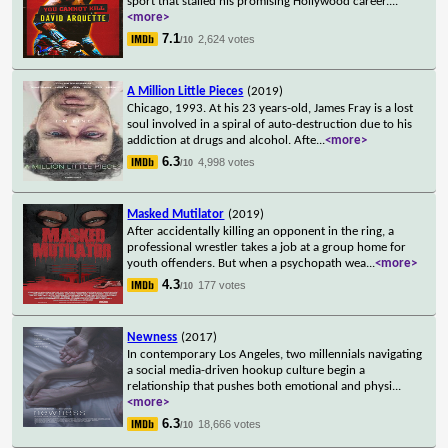
sport that stalled his promising Hollywood career.
...
<more>
7.1
2,624 votes
/10
A Million Little Pieces
(2019)
Chicago, 1993. At his 23 years-old, James Fray is a lost
soul involved in a spiral of auto-destruction due to his
addiction at drugs and alcohol. Afte
...
<more>
6.3
4,998 votes
/10
Masked Mutilator
(2019)
After accidentally killing an opponent in the ring, a
professional wrestler takes a job at a group home for
youth offenders. But when a psychopath wea
...
<more>
4.3
177 votes
/10
Newness
(2017)
In contemporary Los Angeles, two millennials navigating
a social media-driven hookup culture begin a
relationship that pushes both emotional and physi
...
<more>
6.3
18,666 votes
/10