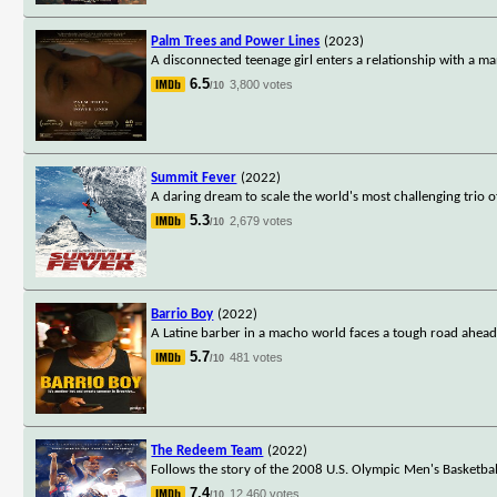
Palm Trees and Power Lines
(2023)
A disconnected teenage girl enters a relationship with a man
6.5
3,800 votes
/10
Summit Fever
(2022)
A daring dream to scale the world's most challenging trio o
5.3
2,679 votes
/10
Barrio Boy
(2022)
A Latine barber in a macho world faces a tough road ahea
5.7
481 votes
/10
The Redeem Team
(2022)
Follows the story of the 2008 U.S. Olympic Men's Basketb
7.4
12,460 votes
/10