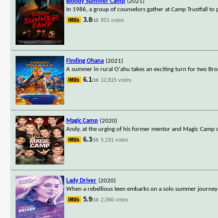
Bloody Summer Camp
(2021)
In 1986, a group of counselors gather at Camp Trustfall to p
3.8
851 votes
/10
Finding Ohana
(2021)
A summer in rural O‘ahu takes an exciting turn for two Broo
6.1
12,815 votes
/10
Magic Camp
(2020)
Andy, at the urging of his former mentor and Magic Camp o
6.3
5,191 votes
/10
Lady Driver
(2020)
When a rebellious teen embarks on a solo summer journey to 
5.9
2,066 votes
/10