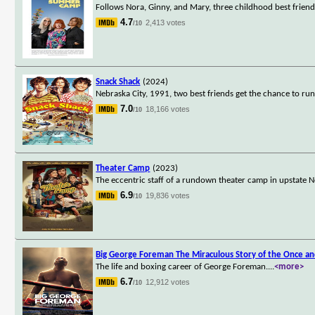
Follows Nora, Ginny, and Mary, three childhood best frien
4.7
2,413 votes
/10
Snack Shack
(2024)
Nebraska City, 1991, two best friends get the chance to run
7.0
18,166 votes
/10
Theater Camp
(2023)
The eccentric staff of a rundown theater camp in upstate 
6.9
19,836 votes
/10
Big George Foreman The Miraculous Story of the Once a
The life and boxing career of George Foreman.
...
<more>
6.7
12,912 votes
/10