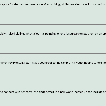
repare for the new Summer. Soon after arriving, a killer wearing a devil mask begins k
klyn-raised siblings when a journal pointing to long-lost treasure sets them on an ep
wner Roy Preston, returns as a counselor to the camp of his youth hoping to reignite
connect with her roots, she finds herself in a new world, geared up for the ride of h