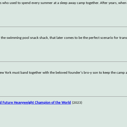
ds who used to spend every summer at a sleep away camp together. After years, when
 the swimming pool snack shack, that later comes to be the perfect scenario for trans
New York must band together with the beloved founder's bro-y son to keep the camp a
nd Future Heavyweight Champion of the World
(2023)