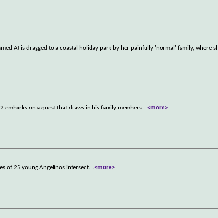
med AJ is dragged to a coastal holiday park by her painfully 'normal' family, where 
82 embarks on a quest that draws in his family members.
...
<more>
ves of 25 young Angelinos intersect.
...
<more>