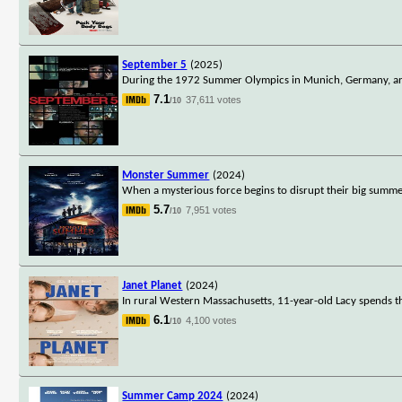
September 5
(2025)
During the 1972 Summer Olympics in Munich, Germany, an A
7.1
37,611 votes
/10
Monster Summer
(2024)
When a mysterious force begins to disrupt their big summe
5.7
7,951 votes
/10
Janet Planet
(2024)
In rural Western Massachusetts, 11-year-old Lacy spends t
6.1
4,100 votes
/10
Summer Camp 2024
(2024)