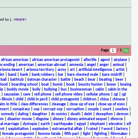
ed by j
...
<more>
Page
/ 5
|
african american
|
african american protagonist
|
afterlife
|
agent
|
airplane
|
s ending
|
american
|
american abroad
|
amnesia
|
angel
|
anger
|
animal
|
arizona desert
|
arizona territory
|
army
|
art
|
artificial intelligence
|
artist
|
let
|
band
|
bank
|
bank robbery
|
bar
|
bare chested male
|
bare midriff
|
ball
|
bathtub
|
batman character
|
battle
|
beach
|
bear
|
beating
|
beer
|
lood
|
boarding school
|
boat
|
bomb
|
book
|
bounty hunter
|
boxer
|
boxing
ip
|
buddy movie
|
bully
|
bullying
|
bus
|
businessman
|
cabin
|
cabin in the
c
|
caucasian
|
cave
|
cell phone
|
cell phone video
|
cellular phone
|
cgi
|
cgi
 illinois
|
child
|
child in peril
|
child protagonist
|
children
|
china
|
chinese
|
aim in title
|
class differences
|
cleavage
|
close up of eye
|
close up of eyes
|
ncert
|
conspiracy
|
cop
|
corrupt cop
|
corruption
|
couple
|
court
|
cowboy
|
k comedy
|
dating
|
daughter
|
dc comics
|
death
|
debt
|
deception
|
demon
|
ilm
|
disaster movie
|
disguise
|
disney
|
disney animated sequel
|
divorce
|
al marriage
|
dystopia
|
earth
|
earthquake
|
egypt
|
elephant
|
elevator
|
elf
ent
|
exploitation
|
explosion
|
extramarital affair
|
f rated
|
f word
|
factory
|
|
female protagonist
|
femme fatale
|
fifth part
|
fight
|
fighting
|
filmmaker
|