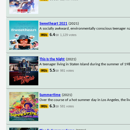
Sweetheart 2021
(2021)
A socially awkward, environmentally conscious teenager na
6.4
1,129 votes
/10
This Is the Night
(2021)
A teenager living in Staten Island during the summer of 19
5.5
981 votes
/10
Summertime
(2021)
Over the course of a hot summer day in Los Angeles, the li
6.3
581 votes
/10