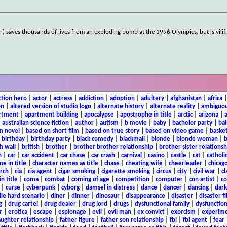
) saves thousands of lives from an exploding bomb at the 1996 Olympics, but is vilifi
ction hero
|
actor
|
actress
|
addiction
|
adoption
|
adultery
|
afghanistan
|
africa
on
|
altered version of studio logo
|
alternate history
|
alternate reality
|
ambiguou
rtment
|
apartment building
|
apocalypse
|
apostrophe in title
|
arctic
|
arizona
|
|
australian science fiction
|
author
|
autism
|
b movie
|
baby
|
bachelor party
|
bal
n novel
|
based on short film
|
based on true story
|
based on video game
|
basket
|
birthday
|
birthday party
|
black comedy
|
blackmail
|
blonde
|
blonde woman
|
b
h wall
|
british
|
brother
|
brother brother relationship
|
brother sister relationsh
n
|
car
|
car accident
|
car chase
|
car crash
|
carnival
|
casino
|
castle
|
cat
|
catholi
e in title
|
character names as title
|
chase
|
cheating wife
|
cheerleader
|
chicago
rch
|
cia
|
cia agent
|
cigar smoking
|
cigarette smoking
|
circus
|
city
|
civil war
|
cl
in title
|
coma
|
combat
|
coming of age
|
competition
|
computer
|
con artist
|
co
|
curse
|
cyberpunk
|
cyborg
|
damsel in distress
|
dance
|
dancer
|
dancing
|
dar
ie hard scenario
|
diner
|
dinner
|
dinosaur
|
disappearance
|
disaster
|
disaster f
g
|
drug cartel
|
drug dealer
|
drug lord
|
drugs
|
dysfunctional family
|
dysfunction
r
|
erotica
|
escape
|
espionage
|
evil
|
evil man
|
ex convict
|
exorcism
|
experim
aughter relationship
|
father figure
|
father son relationship
|
fbi
|
fbi agent
|
fear