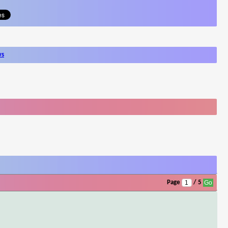
ws
Page
/ 5