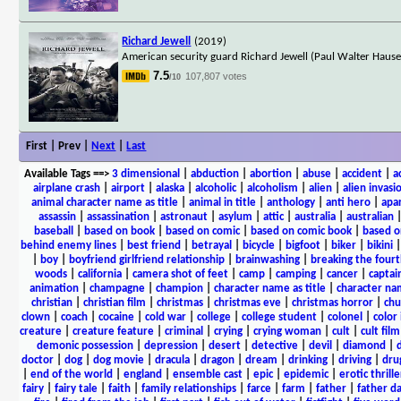
Richard Jewell
(2019)
American security guard Richard Jewell (Paul Walter Hauser
7.5
107,807 votes
/10
First | Prev |
Next
|
Last
Available Tags
==>
3 dimensional
|
abduction
|
abortion
|
abuse
|
accident
|
a
airplane crash
|
airport
|
alaska
|
alcoholic
|
alcoholism
|
alien
|
alien invasi
animal character name as title
|
animal in title
|
anthology
|
anti hero
|
apa
assassin
|
assassination
|
astronaut
|
asylum
|
attic
|
australia
|
australian
baseball
|
based on book
|
based on comic
|
based on comic book
|
based o
behind enemy lines
|
best friend
|
betrayal
|
bicycle
|
bigfoot
|
biker
|
bikini
|
boy
|
boyfriend girlfriend relationship
|
brainwashing
|
breaking the fourt
woods
|
california
|
camera shot of feet
|
camp
|
camping
|
cancer
|
captai
animation
|
champagne
|
champion
|
character name as title
|
character nam
christian
|
christian film
|
christmas
|
christmas eve
|
christmas horror
|
chu
clown
|
coach
|
cocaine
|
cold war
|
college
|
college student
|
colonel
|
color 
creature
|
creature feature
|
criminal
|
crying
|
crying woman
|
cult
|
cult film
demonic possession
|
depression
|
desert
|
detective
|
devil
|
diamond
|
d
doctor
|
dog
|
dog movie
|
dracula
|
dragon
|
dream
|
drinking
|
driving
|
dru
|
end of the world
|
england
|
ensemble cast
|
epic
|
epidemic
|
erotic thrille
fairy
|
fairy tale
|
faith
|
family relationships
|
farce
|
farm
|
father
|
father d