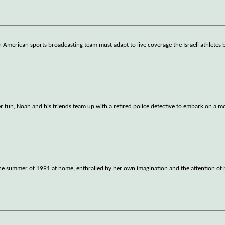
merican sports broadcasting team must adapt to live coverage the Israeli athletes 
r fun, Noah and his friends team up with a retired police detective to embark on a 
he summer of 1991 at home, enthralled by her own imagination and the attention of 