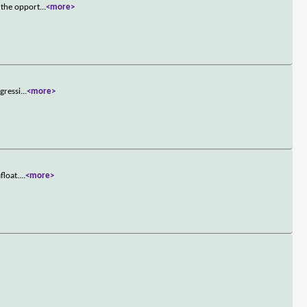
 the opport
...
<more>
gressi
...
<more>
float.
...
<more>