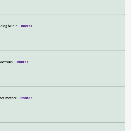
being held h
...
<more>
monstrous
...
<more>
her mother,
...
<more>