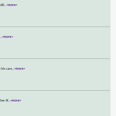
illi
...
<more>
...
<more>
 his care
...
<more>
er lif
...
<more>