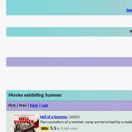
Tel
W
Movies exhibiting Summer
First | Prev |
Next
|
Last
Hell of a Summer
(2025)
The counselors of a summer camp are terrorized by a maske
5.3
9,440 votes
/10