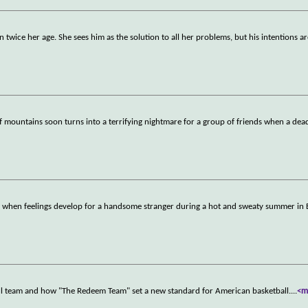
 twice her age. She sees him as the solution to all her problems, but his intentions ar
f mountains soon turns into a terrifying nightmare for a group of friends when a dead
d when feelings develop for a handsome stranger during a hot and sweaty summer in 
all team and how "The Redeem Team" set a new standard for American basketball.
...
<m