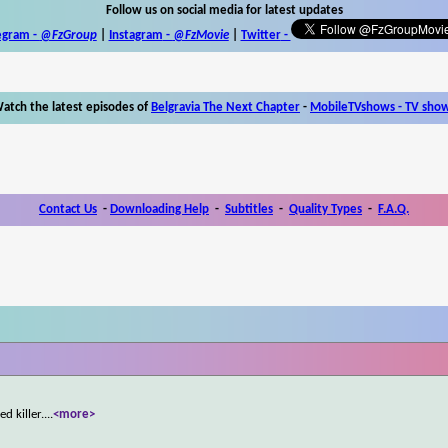
Follow us on social media for latest updates
egram -
@FzGroup
|
Instagram
-
@FzMovie
|
Twitter
-
atch the latest episodes of
Belgravia The Next Chapter
-
MobileTVshows - TV sho
Contact Us
-
Downloading Help
-
Subtitles
-
Quality Types
-
F.A.Q.
d killer.
...
<more>