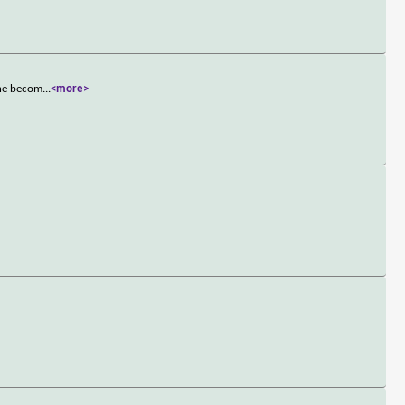
she becom
...
<more>