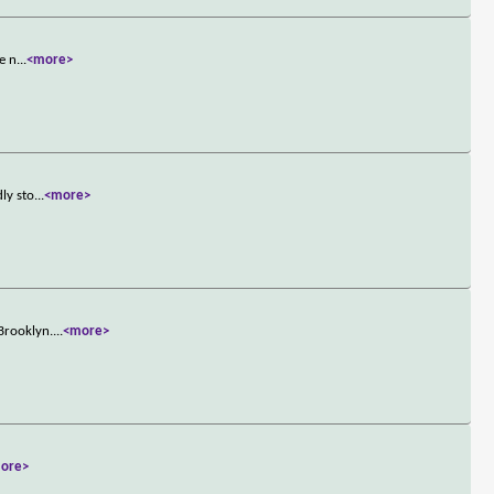
e n
...
<more>
ly sto
...
<more>
Brooklyn.
...
<more>
ore>