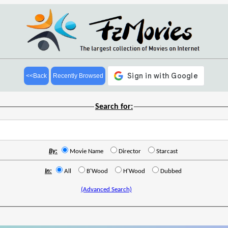
<<Back
Recently Browsed
Search for:
By:
Movie Name
Director
Starcast
In:
All
B'Wood
H'Wood
Dubbed
(Advanced Search)