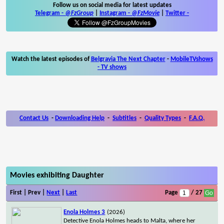
Follow us on social media for latest updates
Telegram -
@FzGroup
|
Instagram
-
@FzMovie
|
Twitter
-
Watch the latest episodes of
Belgravia The Next Chapter
-
MobileTVshows
- TV shows
Contact Us
-
Downloading Help
-
Subtitles
-
Quality Types
-
F.A.Q.
Movies exhibiting Daughter
First | Prev |
Next
|
Last
Page
/ 27
Enola Holmes 3
(2026)
Detective Enola Holmes heads to Malta, where her