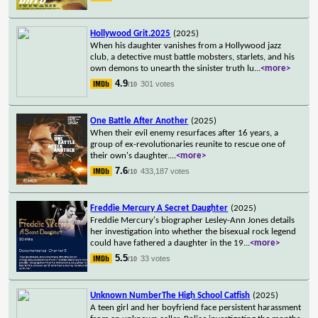
Hollywood Grit.2025
(2025)
When his daughter vanishes from a Hollywood jazz
club, a detective must battle mobsters, starlets, and his
own demons to unearth the sinister truth lu
...
<more>
4.9
301 votes
/10
One Battle After Another
(2025)
When their evil enemy resurfaces after 16 years, a
group of ex-revolutionaries reunite to rescue one of
their own's daughter.
...
<more>
7.6
433,187 votes
/10
Freddie Mercury A Secret Daughter
(2025)
Freddie Mercury's biographer Lesley-Ann Jones details
her investigation into whether the bisexual rock legend
could have fathered a daughter in the 19
...
<more>
5.5
33 votes
/10
Unknown NumberThe High School Catfish
(2025)
A teen girl and her boyfriend face persistent harassment