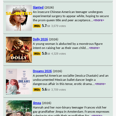
Slanted
(2026)
An insecure Chinese-American teenager undergoes
experimental surgery to appear white, hoping to secure
the prom queen title and peer acceptance.
...
<more>
5.7
3,679 votes
/10
Dolly 2026
(2026)
A young woman is abducted by a monstrous figure
intent on raising her as their own child.
...
<more>
5.0
4,328 votes
/10
Dreams 2026
(2026)
A powerful American socialite (Jessica Chastain) and an
undocumented Mexican ballet dancer begin a
dangerous affair in this tense, erotic drama.
...
<more>
5.6
3,709 votes
/10
Jimpa
(2026)
Hannah and her non-binary teenager Frances visit her
gay grandfather Jimpa in Amsterdam. Frances expresses
a desire to stay with their grandfather for
...
<more>