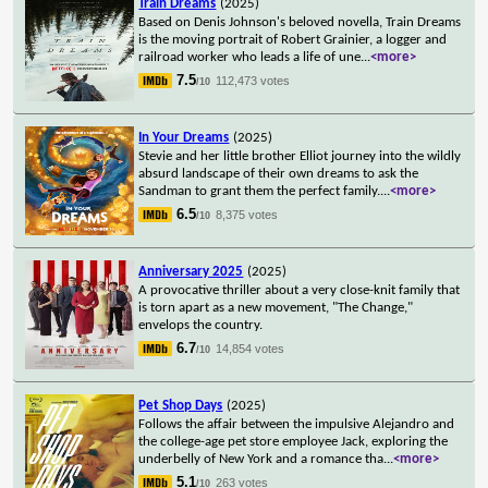
Train Dreams
(2025)
Based on Denis Johnson's beloved novella, Train Dreams
is the moving portrait of Robert Grainier, a logger and
railroad worker who leads a life of une
...
<more>
7.5
112,473 votes
/10
In Your Dreams
(2025)
Stevie and her little brother Elliot journey into the wildly
absurd landscape of their own dreams to ask the
Sandman to grant them the perfect family.
...
<more>
6.5
8,375 votes
/10
Anniversary 2025
(2025)
A provocative thriller about a very close-knit family that
is torn apart as a new movement, "The Change,"
envelops the country.
6.7
14,854 votes
/10
Pet Shop Days
(2025)
Follows the affair between the impulsive Alejandro and
the college-age pet store employee Jack, exploring the
underbelly of New York and a romance tha
...
<more>
5.1
263 votes
/10