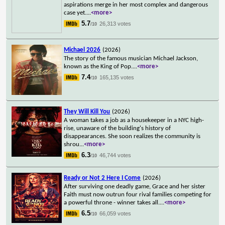
aspirations merge in her most complex and dangerous
case yet.
...
<more>
5.7
26,313 votes
/10
Michael 2026
(2026)
The story of the famous musician Michael Jackson,
known as the King of Pop.
...
<more>
7.4
165,135 votes
/10
They Will Kill You
(2026)
A woman takes a job as a housekeeper in a NYC high-
rise, unaware of the building's history of
disappearances. She soon realizes the community is
shrou
...
<more>
6.3
46,744 votes
/10
Ready or Not 2 Here I Come
(2026)
After surviving one deadly game, Grace and her sister
Faith must now outrun four rival families competing for
a powerful throne - winner takes all.
...
<more>
6.5
66,059 votes
/10