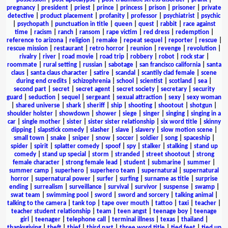
pregnancy
|
president
|
priest
|
prince
|
princess
|
prison
|
prisoner
|
private
detective
|
product placement
|
profanity
|
professor
|
psychiatrist
|
psychic
|
psychopath
|
punctuation in title
|
queen
|
quest
|
rabbit
|
race against
time
|
racism
|
ranch
|
ransom
|
rape victim
|
red dress
|
redemption
|
reference to arizona
|
religion
|
remake
|
repeat sequel
|
reporter
|
rescue
|
rescue mission
|
restaurant
|
retro horror
|
reunion
|
revenge
|
revolution
|
rivalry
|
river
|
road movie
|
road trip
|
robbery
|
robot
|
rock star
|
roommate
|
rural setting
|
russian
|
sabotage
|
san francisco california
|
santa
claus
|
santa claus character
|
satire
|
scandal
|
scantily clad female
|
scene
during end credits
|
schizophrenia
|
school
|
scientist
|
scotland
|
sea
|
second part
|
secret
|
secret agent
|
secret society
|
secretary
|
security
guard
|
seduction
|
sequel
|
sergeant
|
sexual attraction
|
sexy
|
sexy woman
|
shared universe
|
shark
|
sheriff
|
ship
|
shooting
|
shootout
|
shotgun
|
shoulder holster
|
showdown
|
shower
|
siege
|
singer
|
singing
|
singing in a
car
|
single mother
|
sister
|
sister sister relationship
|
six word title
|
skinny
dipping
|
slapstick comedy
|
slasher
|
slave
|
slavery
|
slow motion scene
|
small town
|
snake
|
sniper
|
snow
|
soccer
|
soldier
|
song
|
spaceship
|
spider
|
spirit
|
splatter comedy
|
spoof
|
spy
|
stalker
|
stalking
|
stand up
comedy
|
stand up special
|
storm
|
stranded
|
street shootout
|
strong
female character
|
strong female lead
|
student
|
submarine
|
summer
|
summer camp
|
superhero
|
superhero team
|
supernatural
|
supernatural
horror
|
supernatural power
|
surfer
|
surfing
|
surname as title
|
surprise
ending
|
surrealism
|
surveillance
|
survival
|
survivor
|
suspense
|
swamp
|
swat team
|
swimming pool
|
sword
|
sword and sorcery
|
talking animal
|
talking to the camera
|
tank top
|
tape over mouth
|
tattoo
|
taxi
|
teacher
|
teacher student relationship
|
team
|
teen angst
|
teenage boy
|
teenage
girl
|
teenager
|
telephone call
|
terminal illness
|
texas
|
thailand
|
thanksgiving
|
theft
|
thief
|
third part
|
three word title
|
tied feet
|
tied up