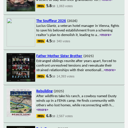
5.8
1,063 votes
/10
The Souffleur 2026
(2026)
Lucius Glantz, a veteran hotel manager in Vienna, fights
to save his beloved establishment from a scheming
realtor's plan to demolish it, leading to a
...
<more>
4.5
340 votes
/10
Father Mother Sister Brother
(2025)
Estranged siblings reunite after years apart, forced to
confront unresolved tensions and reevaluate their
strained relationships with their emotionall
...
<more>
6.5
14,393 votes
/10
Rebuilding
(2025)
After wildfires take his ranch, a cowboy named Dusty
winds up in a FEMA camp. He finds community with
others who lost homes, while reconnecting with h
...
<more>
6.8
2,567 votes
/10