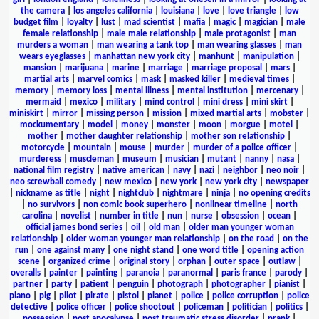
the camera
|
los angeles california
|
louisiana
|
love
|
love triangle
|
low
budget film
|
loyalty
|
lust
|
mad scientist
|
mafia
|
magic
|
magician
|
male
female relationship
|
male male relationship
|
male protagonist
|
man
murders a woman
|
man wearing a tank top
|
man wearing glasses
|
man
wears eyeglasses
|
manhattan new york city
|
manhunt
|
manipulation
|
mansion
|
marijuana
|
marine
|
marriage
|
marriage proposal
|
mars
|
martial arts
|
marvel comics
|
mask
|
masked killer
|
medieval times
|
memory
|
memory loss
|
mental illness
|
mental institution
|
mercenary
|
mermaid
|
mexico
|
military
|
mind control
|
mini dress
|
mini skirt
|
miniskirt
|
mirror
|
missing person
|
mission
|
mixed martial arts
|
mobster
|
mockumentary
|
model
|
money
|
monster
|
moon
|
morgue
|
motel
|
mother
|
mother daughter relationship
|
mother son relationship
|
motorcycle
|
mountain
|
mouse
|
murder
|
murder of a police officer
|
murderess
|
muscleman
|
museum
|
musician
|
mutant
|
nanny
|
nasa
|
national film registry
|
native american
|
navy
|
nazi
|
neighbor
|
neo noir
|
neo screwball comedy
|
new mexico
|
new york
|
new york city
|
newspaper
|
nickname as title
|
night
|
nightclub
|
nightmare
|
ninja
|
no opening credits
|
no survivors
|
non comic book superhero
|
nonlinear timeline
|
north
carolina
|
novelist
|
number in title
|
nun
|
nurse
|
obsession
|
ocean
|
official james bond series
|
oil
|
old man
|
older man younger woman
relationship
|
older woman younger man relationship
|
on the road
|
on the
run
|
one against many
|
one night stand
|
one word title
|
opening action
scene
|
organized crime
|
original story
|
orphan
|
outer space
|
outlaw
|
overalls
|
painter
|
painting
|
paranoia
|
paranormal
|
paris france
|
parody
|
partner
|
party
|
patient
|
penguin
|
photograph
|
photographer
|
pianist
|
piano
|
pig
|
pilot
|
pirate
|
pistol
|
planet
|
police
|
police corruption
|
police
detective
|
police officer
|
police shootout
|
policeman
|
politician
|
politics
|
possession
|
post apocalypse
|
post traumatic stress disorder
|
prank
|