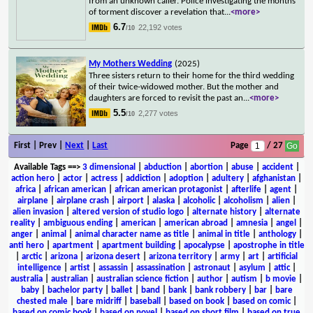
from an unknown caller. Police investigating the months
of torment discover a revelation that
...
<more>
6.7
22,192 votes
/10
My Mothers Wedding
(2025)
Three sisters return to their home for the third wedding
of their twice-widowed mother. But the mother and
daughters are forced to revisit the past an
...
<more>
5.5
2,277 votes
/10
First | Prev |
Next
|
Last
Page
/ 27
Available Tags
==>
3 dimensional
|
abduction
|
abortion
|
abuse
|
accident
|
action hero
|
actor
|
actress
|
addiction
|
adoption
|
adultery
|
afghanistan
|
africa
|
african american
|
african american protagonist
|
afterlife
|
agent
|
airplane
|
airplane crash
|
airport
|
alaska
|
alcoholic
|
alcoholism
|
alien
|
alien invasion
|
altered version of studio logo
|
alternate history
|
alternate
reality
|
ambiguous ending
|
american
|
american abroad
|
amnesia
|
angel
|
anger
|
animal
|
animal character name as title
|
animal in title
|
anthology
|
anti hero
|
apartment
|
apartment building
|
apocalypse
|
apostrophe in title
|
arctic
|
arizona
|
arizona desert
|
arizona territory
|
army
|
art
|
artificial
intelligence
|
artist
|
assassin
|
assassination
|
astronaut
|
asylum
|
attic
|
australia
|
australian
|
australian science fiction
|
author
|
autism
|
b movie
|
baby
|
bachelor party
|
ballet
|
band
|
bank
|
bank robbery
|
bar
|
bare
chested male
|
bare midriff
|
baseball
|
based on book
|
based on comic
|
based on comic book
|
based on novel
|
based on short film
|
based on true