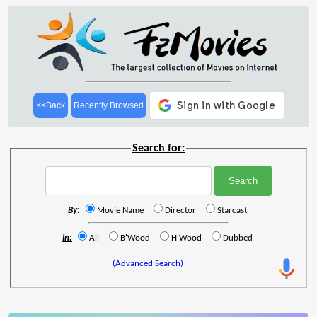
<<Back
Recently Browsed
Search for:
By:
Movie Name
Director
Starcast
In:
All
B'Wood
H'Wood
Dubbed
(Advanced Search)