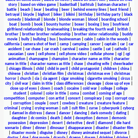
story
|
based on video game
|
basketball
|
bathtub
|
batman character
|
battle
|
beach
|
bear
|
beating
|
beer
|
behind enemy lines
|
best friend
|
betrayal
|
bicycle
|
bigfoot
|
biker
|
bikini
|
birthday
|
birthday party
|
black
comedy
|
blackmail
|
blonde
|
blonde woman
|
blood
|
boarding school
|
boat
|
bomb
|
book
|
bounty hunter
|
boxer
|
boxing
|
boy
|
boyfriend
girlfriend relationship
|
brainwashing
|
breaking the fourth wall
|
british
|
brother
|
brother brother relationship
|
brother sister relationship
|
buddy
movie
|
bully
|
bullying
|
bus
|
businessman
|
cabin
|
cabin in the woods
|
california
|
camera shot of feet
|
camp
|
camping
|
cancer
|
captain
|
car
|
car
accident
|
car chase
|
car crash
|
carnival
|
casino
|
castle
|
cat
|
catholic
|
caucasian
|
cave
|
cell phone
|
cell phone video
|
cellular phone
|
cgi
|
cgi
animation
|
champagne
|
champion
|
character name as title
|
character
name in title
|
character names as title
|
chase
|
cheating wife
|
cheerleader
|
chicago illinois
|
child
|
child in peril
|
child protagonist
|
children
|
china
|
chinese
|
christian
|
christian film
|
christmas
|
christmas eve
|
christmas
horror
|
church
|
cia
|
cia agent
|
cigar smoking
|
cigarette smoking
|
circus
|
city
|
civil war
|
claim in title
|
class differences
|
cleavage
|
close up of eye
|
close up of eyes
|
clown
|
coach
|
cocaine
|
cold war
|
college
|
college
student
|
colonel
|
color in title
|
coma
|
combat
|
coming of age
|
competition
|
computer
|
con artist
|
concert
|
conspiracy
|
cop
|
corrupt cop
|
corruption
|
couple
|
court
|
cowboy
|
creature
|
creature feature
|
criminal
|
crying
|
crying woman
|
cult
|
cult film
|
curse
|
cyberpunk
|
cyborg
|
damsel in distress
|
dance
|
dancer
|
dancing
|
dark comedy
|
dating
|
daughter
|
dc comics
|
death
|
debt
|
deception
|
demon
|
demonic
possession
|
depression
|
desert
|
detective
|
devil
|
diamond
|
die hard
scenario
|
diner
|
dinner
|
dinosaur
|
disappearance
|
disaster
|
disaster film
|
disaster movie
|
disguise
|
disney
|
disney animated sequel
|
divorce
|
doctor
|
dog
|
dog movie
|
dracula
|
dragon
|
dream
|
drinking
|
driving
|