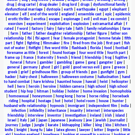
drug
|
drug cartel
|
drug dealer
|
drug lord
|
drugs
|
dysfunctional family
|
dysfunctional marriage
|
dystopia
|
earth
|
earthquake
|
egypt
|
elephant
|
elevator
|
elf
|
end of the world
|
england
|
ensemble cast
|
epic
|
epidemic
|
erotic thriller
|
erotica
|
escape
|
espionage
|
evil
|
evil man
|
ex convict
|
exorcism
|
experiment
|
exploitation
|
explosion
|
extramarital affair
|
f
rated
|
f word
|
factory
|
fairy
|
fairy tale
|
faith
|
family relationships
|
farce
|
farm
|
father
|
father daughter relationship
|
father figure
|
father son
relationship
|
fbi
|
fbi agent
|
fear
|
female protagonist
|
femme fatale
|
fifth
part
|
fight
|
fighting
|
filmmaker
|
fire
|
fired from the job
|
first part
|
fish
out of water
|
fistfight
|
five word title
|
flashback
|
florida
|
food
|
football
|
forename as title
|
forest
|
found footage
|
four word title
|
fourth part
|
frame up
|
france
|
fraternity
|
french
|
friend
|
friendship
|
frog
|
fugitive
|
funeral
|
future
|
gambler
|
gambling
|
game
|
gang
|
gangster
|
gay
|
general
|
germany
|
ghost
|
girl
|
gold
|
good versus evil
|
gore
|
greece
|
greek
|
grief
|
grindhouse film
|
group of friends
|
gun
|
gunfight
|
gym
|
hacker
|
hairy chest
|
halloween
|
halloween costume
|
hallucination
|
hand
to hand combat
|
hare krishna
|
haunted house
|
hawaii
|
heist
|
helicopter
|
hell
|
hero
|
heroin
|
heroine
|
hidden camera
|
high school
|
high school
student
|
hip hop
|
hitman
|
holiday
|
holster
|
home invasion
|
homophobia
|
homosexual
|
honeymoon
|
hong kong
|
horse
|
horse riding
|
horseback
riding
|
hospital
|
hostage
|
hot
|
hotel
|
hotel room
|
house
|
hunter
|
husband wife relationship
|
hypnosis
|
immigrant
|
independent film
|
india
|
infection
|
infidelity
|
inheritance
|
insanity
|
internet
|
interspecies
friendship
|
interview
|
inventor
|
investigation
|
ireland
|
irish
|
island
|
israel
|
italy
|
jail
|
japan
|
japanese
|
jealousy
|
jew
|
jewish
|
journalist
|
journey
|
judge
|
jungle
|
karate
|
kidnapping
|
killer
|
king
|
kiss
|
kitchen
|
knife
|
knight
|
kung fu
|
lake
|
latex gloves
|
lawyer
|
letter
|
lingerie
|
little
girl
|
london england
|
loneliness
|
looking at oneself in a mirror
|
looking at