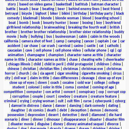
story
|
based on video game
|
basketball
|
bathtub
|
batman character
|
battle
|
beach
|
bear
|
beating
|
beer
|
behind enemy lines
|
best friend
|
betrayal
|
bicycle
|
bigfoot
|
biker
|
bikini
|
birthday
|
birthday party
|
black
comedy
|
blackmail
|
blonde
|
blonde woman
|
blood
|
boarding school
|
boat
|
bomb
|
book
|
bounty hunter
|
boxer
|
boxing
|
boy
|
boyfriend
girlfriend relationship
|
brainwashing
|
breaking the fourth wall
|
british
|
brother
|
brother brother relationship
|
brother sister relationship
|
buddy
movie
|
bully
|
bullying
|
bus
|
businessman
|
cabin
|
cabin in the woods
|
california
|
camera shot of feet
|
camp
|
camping
|
cancer
|
captain
|
car
|
car
accident
|
car chase
|
car crash
|
carnival
|
casino
|
castle
|
cat
|
catholic
|
caucasian
|
cave
|
cell phone
|
cell phone video
|
cellular phone
|
cgi
|
cgi
animation
|
champagne
|
champion
|
character name as title
|
character
name in title
|
character names as title
|
chase
|
cheating wife
|
cheerleader
|
chicago illinois
|
child
|
child in peril
|
child protagonist
|
children
|
china
|
chinese
|
christian
|
christian film
|
christmas
|
christmas eve
|
christmas
horror
|
church
|
cia
|
cia agent
|
cigar smoking
|
cigarette smoking
|
circus
|
city
|
civil war
|
claim in title
|
class differences
|
cleavage
|
close up of eye
|
close up of eyes
|
clown
|
coach
|
cocaine
|
cold war
|
college
|
college
student
|
colonel
|
color in title
|
coma
|
combat
|
coming of age
|
competition
|
computer
|
con artist
|
concert
|
conspiracy
|
cop
|
corrupt cop
|
corruption
|
couple
|
court
|
cowboy
|
creature
|
creature feature
|
criminal
|
crying
|
crying woman
|
cult
|
cult film
|
curse
|
cyberpunk
|
cyborg
|
damsel in distress
|
dance
|
dancer
|
dancing
|
dark comedy
|
dating
|
daughter
|
dc comics
|
death
|
debt
|
deception
|
demon
|
demonic
possession
|
depression
|
desert
|
detective
|
devil
|
diamond
|
die hard
scenario
|
diner
|
dinner
|
dinosaur
|
disappearance
|
disaster
|
disaster film
|
disaster movie
|
disguise
|
disney
|
disney animated sequel
|
divorce
|
doctor
|
dog
|
dog movie
|
dracula
|
dragon
|
dream
|
drinking
|
driving
|