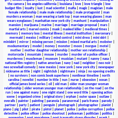
the camera
|
los angeles california
|
louisiana
|
love
|
love triangle
|
low
budget film
|
loyalty
|
lust
|
mad scientist
|
mafia
|
magic
|
magician
|
male
female relationship
|
male male relationship
|
male protagonist
|
man
murders a woman
|
man wearing a tank top
|
man wearing glasses
|
man
wears eyeglasses
|
manhattan new york city
|
manhunt
|
manipulation
|
mansion
|
marijuana
|
marine
|
marriage
|
marriage proposal
|
mars
|
martial arts
|
marvel comics
|
mask
|
masked killer
|
medieval times
|
memory
|
memory loss
|
mental illness
|
mental institution
|
mercenary
|
mermaid
|
mexico
|
military
|
mind control
|
mini dress
|
mini skirt
|
miniskirt
|
mirror
|
missing person
|
mission
|
mixed martial arts
|
mobster
|
mockumentary
|
model
|
money
|
monster
|
moon
|
morgue
|
motel
|
mother
|
mother daughter relationship
|
mother son relationship
|
motorcycle
|
mountain
|
mouse
|
murder
|
murder of a police officer
|
murderess
|
muscleman
|
museum
|
musician
|
mutant
|
nanny
|
nasa
|
national film registry
|
native american
|
navy
|
nazi
|
neighbor
|
neo noir
|
neo screwball comedy
|
new mexico
|
new york
|
new york city
|
newspaper
|
nickname as title
|
night
|
nightclub
|
nightmare
|
ninja
|
no opening credits
|
no survivors
|
non comic book superhero
|
nonlinear timeline
|
north
carolina
|
novelist
|
number in title
|
nun
|
nurse
|
obsession
|
ocean
|
official james bond series
|
oil
|
old man
|
older man younger woman
relationship
|
older woman younger man relationship
|
on the road
|
on the
run
|
one against many
|
one night stand
|
one word title
|
opening action
scene
|
organized crime
|
original story
|
orphan
|
outer space
|
outlaw
|
overalls
|
painter
|
painting
|
paranoia
|
paranormal
|
paris france
|
parody
|
partner
|
party
|
patient
|
penguin
|
photograph
|
photographer
|
pianist
|
piano
|
pig
|
pilot
|
pirate
|
pistol
|
planet
|
police
|
police corruption
|
police
detective
|
police officer
|
police shootout
|
policeman
|
politician
|
politics
|
possession
|
post apocalypse
|
post traumatic stress disorder
|
prank
|