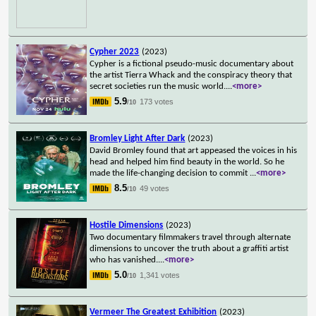
Cypher 2023
(2023)
Cypher is a fictional pseudo-music documentary about
the artist Tierra Whack and the conspiracy theory that
secret societies run the music world.
...
<more>
5.9
173 votes
/10
Bromley Light After Dark
(2023)
David Bromley found that art appeased the voices in his
head and helped him find beauty in the world. So he
made the life-changing decision to commit
...
<more>
8.5
49 votes
/10
Hostile Dimensions
(2023)
Two documentary filmmakers travel through alternate
dimensions to uncover the truth about a graffiti artist
who has vanished.
...
<more>
5.0
1,341 votes
/10
Vermeer The Greatest Exhibition
(2023)