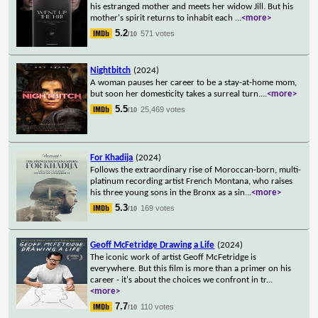
his estranged mother and meets her widow Jill. But his
mother's spirit returns to inhabit each
...
<more>
5.2
571 votes
/10
Nightbitch
(2024)
A woman pauses her career to be a stay-at-home mom,
but soon her domesticity takes a surreal turn.
...
<more>
5.5
25,469 votes
/10
For Khadija
(2024)
Follows the extraordinary rise of Moroccan-born, multi-
platinum recording artist French Montana, who raises
his three young sons in the Bronx as a sin
...
<more>
5.3
169 votes
/10
Geoff McFetridge Drawing a Life
(2024)
The iconic work of artist Geoff McFetridge is
everywhere. But this film is more than a primer on his
career - it's about the choices we confront in tr
...
<more>
7.7
110 votes
/10