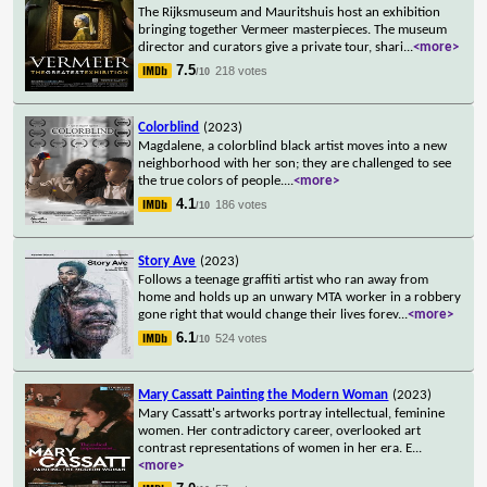
The Rijksmuseum and Mauritshuis host an exhibition
bringing together Vermeer masterpieces. The museum
director and curators give a private tour, shari
...
<more>
7.5
218 votes
/10
Colorblind
(2023)
Magdalene, a colorblind black artist moves into a new
neighborhood with her son; they are challenged to see
the true colors of people.
...
<more>
4.1
186 votes
/10
Story Ave
(2023)
Follows a teenage graffiti artist who ran away from
home and holds up an unwary MTA worker in a robbery
gone right that would change their lives forev
...
<more>
6.1
524 votes
/10
Mary Cassatt Painting the Modern Woman
(2023)
Mary Cassatt's artworks portray intellectual, feminine
women. Her contradictory career, overlooked art
contrast representations of women in her era. E
...
<more>