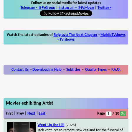
Follow us on social media for latest updates
Telegram -
@FzGroup
|
Instagram
-
@FzMovie
|
Twitter
-
Watch the latest episodes of
Belgravia The Next Chapter
-
MobileTVshows
- TV shows
Contact Us
-
Downloading Help
-
Subtitles
-
Quality Types
-
F.A.Q.
Movies exhibiting Artist
First | Prev |
Next
|
Last
Page
/ 10
Went Up the Hill
(2025)
Jack ventures to remote New Zealand for the funeral of