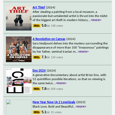
Art Thief
(2024)
After stealing a painting from a local museum, a
passionate-but-untalented artist is thrust into the midst
of the biggest art theft in modern history.
...
<more>
5.0
148 votes
/10
A Revolution on Canvas
(2024)
Sara Nodjoumi delves into the mystery surrounding the
disappearance of more than 100 "treasonous" paintings
by her father, seminal Iranian m
...
<more>
7.3
134 votes
/10
Eno 2024
(2024)
A generative documentary about artist Brian Eno, with
52 quintillion possible iterations, so that no viewing is
the same twice.
...
<more>
7.8
509 votes
/10
New Year New Us 2 LoveGoals
(2023)
Black Love, Bold and Beautiful
...
<more>
5.1
31 votes
/10