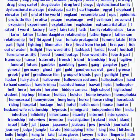
drug
|
drug cartel
|
drug dealer
|
drug lord
|
drugs
|
dysfunctional family
|
dysfunctional marriage
|
dystopia
|
earth
|
earthquake
|
egypt
|
elephant
|
elevator
|
elf
|
end of the world
|
england
|
ensemble cast
|
epic
|
epidemic
|
erotic thriller
|
erotica
|
escape
|
espionage
|
evil
|
evil man
|
ex convict
|
exorcism
|
experiment
|
exploitation
|
explosion
|
extramarital affair
|
f
rated
|
f word
|
factory
|
fairy
|
fairy tale
|
faith
|
family relationships
|
farce
|
farm
|
father
|
father daughter relationship
|
father figure
|
father son
relationship
|
fbi
|
fbi agent
|
fear
|
female protagonist
|
femme fatale
|
fifth
part
|
fight
|
fighting
|
filmmaker
|
fire
|
fired from the job
|
first part
|
fish
out of water
|
fistfight
|
five word title
|
flashback
|
florida
|
food
|
football
|
forename as title
|
forest
|
found footage
|
four word title
|
fourth part
|
frame up
|
france
|
fraternity
|
french
|
friend
|
friendship
|
frog
|
fugitive
|
funeral
|
future
|
gambler
|
gambling
|
game
|
gang
|
gangster
|
gay
|
general
|
germany
|
ghost
|
girl
|
gold
|
good versus evil
|
gore
|
greece
|
greek
|
grief
|
grindhouse film
|
group of friends
|
gun
|
gunfight
|
gym
|
hacker
|
hairy chest
|
halloween
|
halloween costume
|
hallucination
|
hand
to hand combat
|
hare krishna
|
haunted house
|
hawaii
|
heist
|
helicopter
|
hell
|
hero
|
heroin
|
heroine
|
hidden camera
|
high school
|
high school
student
|
hip hop
|
hitman
|
holiday
|
holster
|
home invasion
|
homophobia
|
homosexual
|
honeymoon
|
hong kong
|
horse
|
horse riding
|
horseback
riding
|
hospital
|
hostage
|
hot
|
hotel
|
hotel room
|
house
|
hunter
|
husband wife relationship
|
hypnosis
|
immigrant
|
independent film
|
india
|
infection
|
infidelity
|
inheritance
|
insanity
|
internet
|
interspecies
friendship
|
interview
|
inventor
|
investigation
|
ireland
|
irish
|
island
|
israel
|
italy
|
jail
|
japan
|
japanese
|
jealousy
|
jew
|
jewish
|
journalist
|
journey
|
judge
|
jungle
|
karate
|
kidnapping
|
killer
|
king
|
kiss
|
kitchen
|
knife
|
knight
|
kung fu
|
lake
|
latex gloves
|
lawyer
|
letter
|
lingerie
|
little
girl
|
london england
|
loneliness
|
looking at oneself in a mirror
|
looking at