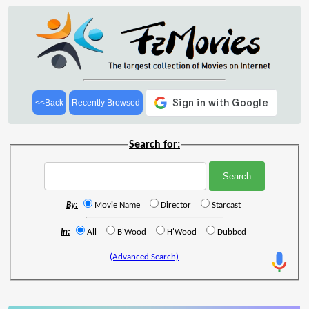
<<Back
Recently Browsed
Search for:
By:
Movie Name
Director
Starcast
In:
All
B'Wood
H'Wood
Dubbed
(Advanced Search)