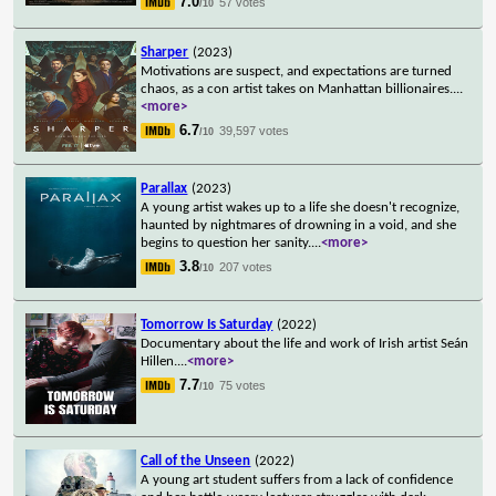
7.0
57 votes
/10
Sharper
(2023)
Motivations are suspect, and expectations are turned
chaos, as a con artist takes on Manhattan billionaires.
...
<more>
6.7
39,597 votes
/10
Parallax
(2023)
A young artist wakes up to a life she doesn't recognize,
haunted by nightmares of drowning in a void, and she
begins to question her sanity.
...
<more>
3.8
207 votes
/10
Tomorrow Is Saturday
(2022)
Documentary about the life and work of Irish artist Seán
Hillen.
...
<more>
7.7
75 votes
/10
Call of the Unseen
(2022)
A young art student suffers from a lack of confidence