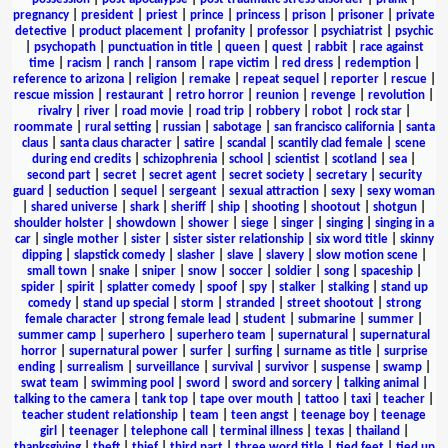
pregnancy
|
president
|
priest
|
prince
|
princess
|
prison
|
prisoner
|
private
detective
|
product placement
|
profanity
|
professor
|
psychiatrist
|
psychic
|
psychopath
|
punctuation in title
|
queen
|
quest
|
rabbit
|
race against
time
|
racism
|
ranch
|
ransom
|
rape victim
|
red dress
|
redemption
|
reference to arizona
|
religion
|
remake
|
repeat sequel
|
reporter
|
rescue
|
rescue mission
|
restaurant
|
retro horror
|
reunion
|
revenge
|
revolution
|
rivalry
|
river
|
road movie
|
road trip
|
robbery
|
robot
|
rock star
|
roommate
|
rural setting
|
russian
|
sabotage
|
san francisco california
|
santa
claus
|
santa claus character
|
satire
|
scandal
|
scantily clad female
|
scene
during end credits
|
schizophrenia
|
school
|
scientist
|
scotland
|
sea
|
second part
|
secret
|
secret agent
|
secret society
|
secretary
|
security
guard
|
seduction
|
sequel
|
sergeant
|
sexual attraction
|
sexy
|
sexy woman
|
shared universe
|
shark
|
sheriff
|
ship
|
shooting
|
shootout
|
shotgun
|
shoulder holster
|
showdown
|
shower
|
siege
|
singer
|
singing
|
singing in a
car
|
single mother
|
sister
|
sister sister relationship
|
six word title
|
skinny
dipping
|
slapstick comedy
|
slasher
|
slave
|
slavery
|
slow motion scene
|
small town
|
snake
|
sniper
|
snow
|
soccer
|
soldier
|
song
|
spaceship
|
spider
|
spirit
|
splatter comedy
|
spoof
|
spy
|
stalker
|
stalking
|
stand up
comedy
|
stand up special
|
storm
|
stranded
|
street shootout
|
strong
female character
|
strong female lead
|
student
|
submarine
|
summer
|
summer camp
|
superhero
|
superhero team
|
supernatural
|
supernatural
horror
|
supernatural power
|
surfer
|
surfing
|
surname as title
|
surprise
ending
|
surrealism
|
surveillance
|
survival
|
survivor
|
suspense
|
swamp
|
swat team
|
swimming pool
|
sword
|
sword and sorcery
|
talking animal
|
talking to the camera
|
tank top
|
tape over mouth
|
tattoo
|
taxi
|
teacher
|
teacher student relationship
|
team
|
teen angst
|
teenage boy
|
teenage
girl
|
teenager
|
telephone call
|
terminal illness
|
texas
|
thailand
|
thanksgiving
|
theft
|
thief
|
third part
|
three word title
|
tied feet
|
tied up