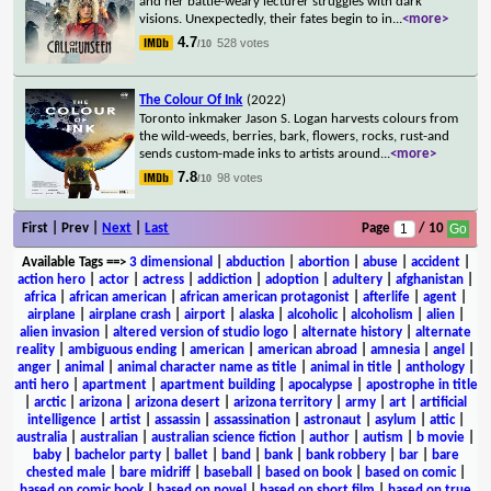
and her battle-weary lecturer struggles with dark
visions. Unexpectedly, their fates begin to in
...
<more>
4.7
528 votes
/10
The Colour Of Ink
(2022)
Toronto inkmaker Jason S. Logan harvests colours from
the wild-weeds, berries, bark, flowers, rocks, rust-and
sends custom-made inks to artists around
...
<more>
7.8
98 votes
/10
First | Prev |
Next
|
Last
Page
/ 10
Available Tags
==>
3 dimensional
|
abduction
|
abortion
|
abuse
|
accident
|
action hero
|
actor
|
actress
|
addiction
|
adoption
|
adultery
|
afghanistan
|
africa
|
african american
|
african american protagonist
|
afterlife
|
agent
|
airplane
|
airplane crash
|
airport
|
alaska
|
alcoholic
|
alcoholism
|
alien
|
alien invasion
|
altered version of studio logo
|
alternate history
|
alternate
reality
|
ambiguous ending
|
american
|
american abroad
|
amnesia
|
angel
|
anger
|
animal
|
animal character name as title
|
animal in title
|
anthology
|
anti hero
|
apartment
|
apartment building
|
apocalypse
|
apostrophe in title
|
arctic
|
arizona
|
arizona desert
|
arizona territory
|
army
|
art
|
artificial
intelligence
|
artist
|
assassin
|
assassination
|
astronaut
|
asylum
|
attic
|
australia
|
australian
|
australian science fiction
|
author
|
autism
|
b movie
|
baby
|
bachelor party
|
ballet
|
band
|
bank
|
bank robbery
|
bar
|
bare
chested male
|
bare midriff
|
baseball
|
based on book
|
based on comic
|
based on comic book
|
based on novel
|
based on short film
|
based on true