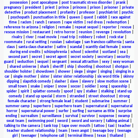
possession
|
post apocalypse
|
post traumatic stress disorder
|
prank
|
pregnancy
|
president
|
priest
|
prince
|
princess
|
prison
|
prisoner
|
private
detective
|
product placement
|
profanity
|
professor
|
psychiatrist
|
psychic
|
psychopath
|
punctuation in title
|
queen
|
quest
|
rabbit
|
race against
time
|
racism
|
ranch
|
ransom
|
rape victim
|
red dress
|
redemption
|
reference to arizona
|
religion
|
remake
|
repeat sequel
|
reporter
|
rescue
|
rescue mission
|
restaurant
|
retro horror
|
reunion
|
revenge
|
revolution
|
rivalry
|
river
|
road movie
|
road trip
|
robbery
|
robot
|
rock star
|
roommate
|
rural setting
|
russian
|
sabotage
|
san francisco california
|
santa
claus
|
santa claus character
|
satire
|
scandal
|
scantily clad female
|
scene
during end credits
|
schizophrenia
|
school
|
scientist
|
scotland
|
sea
|
second part
|
secret
|
secret agent
|
secret society
|
secretary
|
security
guard
|
seduction
|
sequel
|
sergeant
|
sexual attraction
|
sexy
|
sexy woman
|
shared universe
|
shark
|
sheriff
|
ship
|
shooting
|
shootout
|
shotgun
|
shoulder holster
|
showdown
|
shower
|
siege
|
singer
|
singing
|
singing in a
car
|
single mother
|
sister
|
sister sister relationship
|
six word title
|
skinny
dipping
|
slapstick comedy
|
slasher
|
slave
|
slavery
|
slow motion scene
|
small town
|
snake
|
sniper
|
snow
|
soccer
|
soldier
|
song
|
spaceship
|
spider
|
spirit
|
splatter comedy
|
spoof
|
spy
|
stalker
|
stalking
|
stand up
comedy
|
stand up special
|
storm
|
stranded
|
street shootout
|
strong
female character
|
strong female lead
|
student
|
submarine
|
summer
|
summer camp
|
superhero
|
superhero team
|
supernatural
|
supernatural
horror
|
supernatural power
|
surfer
|
surfing
|
surname as title
|
surprise
ending
|
surrealism
|
surveillance
|
survival
|
survivor
|
suspense
|
swamp
|
swat team
|
swimming pool
|
sword
|
sword and sorcery
|
talking animal
|
talking to the camera
|
tank top
|
tape over mouth
|
tattoo
|
taxi
|
teacher
|
teacher student relationship
|
team
|
teen angst
|
teenage boy
|
teenage
girl
|
teenager
|
telephone call
|
terminal illness
|
texas
|
thailand
|