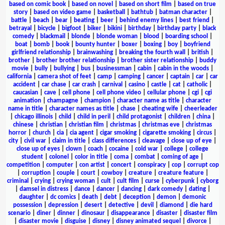
based on comic book
|
based on novel
|
based on short film
|
based on true
story
|
based on video game
|
basketball
|
bathtub
|
batman character
|
battle
|
beach
|
bear
|
beating
|
beer
|
behind enemy lines
|
best friend
|
betrayal
|
bicycle
|
bigfoot
|
biker
|
bikini
|
birthday
|
birthday party
|
black
comedy
|
blackmail
|
blonde
|
blonde woman
|
blood
|
boarding school
|
boat
|
bomb
|
book
|
bounty hunter
|
boxer
|
boxing
|
boy
|
boyfriend
girlfriend relationship
|
brainwashing
|
breaking the fourth wall
|
british
|
brother
|
brother brother relationship
|
brother sister relationship
|
buddy
movie
|
bully
|
bullying
|
bus
|
businessman
|
cabin
|
cabin in the woods
|
california
|
camera shot of feet
|
camp
|
camping
|
cancer
|
captain
|
car
|
car
accident
|
car chase
|
car crash
|
carnival
|
casino
|
castle
|
cat
|
catholic
|
caucasian
|
cave
|
cell phone
|
cell phone video
|
cellular phone
|
cgi
|
cgi
animation
|
champagne
|
champion
|
character name as title
|
character
name in title
|
character names as title
|
chase
|
cheating wife
|
cheerleader
|
chicago illinois
|
child
|
child in peril
|
child protagonist
|
children
|
china
|
chinese
|
christian
|
christian film
|
christmas
|
christmas eve
|
christmas
horror
|
church
|
cia
|
cia agent
|
cigar smoking
|
cigarette smoking
|
circus
|
city
|
civil war
|
claim in title
|
class differences
|
cleavage
|
close up of eye
|
close up of eyes
|
clown
|
coach
|
cocaine
|
cold war
|
college
|
college
student
|
colonel
|
color in title
|
coma
|
combat
|
coming of age
|
competition
|
computer
|
con artist
|
concert
|
conspiracy
|
cop
|
corrupt cop
|
corruption
|
couple
|
court
|
cowboy
|
creature
|
creature feature
|
criminal
|
crying
|
crying woman
|
cult
|
cult film
|
curse
|
cyberpunk
|
cyborg
|
damsel in distress
|
dance
|
dancer
|
dancing
|
dark comedy
|
dating
|
daughter
|
dc comics
|
death
|
debt
|
deception
|
demon
|
demonic
possession
|
depression
|
desert
|
detective
|
devil
|
diamond
|
die hard
scenario
|
diner
|
dinner
|
dinosaur
|
disappearance
|
disaster
|
disaster film
|
disaster movie
|
disguise
|
disney
|
disney animated sequel
|
divorce
|