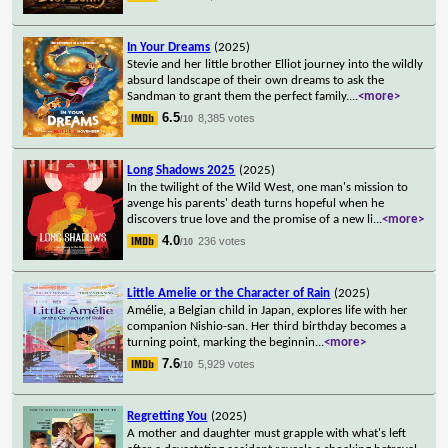
In Your Dreams
(2025)
Stevie and her little brother Elliot journey into the wildly
absurd landscape of their own dreams to ask the
Sandman to grant them the perfect family.
...
<more>
6.5
8,385 votes
/10
Long Shadows 2025
(2025)
In the twilight of the Wild West, one man's mission to
avenge his parents' death turns hopeful when he
discovers true love and the promise of a new li
...
<more>
4.0
236 votes
/10
Little Amelie or the Character of Rain
(2025)
Amélie, a Belgian child in Japan, explores life with her
companion Nishio-san. Her third birthday becomes a
turning point, marking the beginnin
...
<more>
7.6
5,929 votes
/10
Regretting You
(2025)
A mother and daughter must grapple with what's left