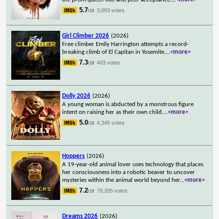
5.7
3,693 votes
/10
Girl Climber 2026
(2026)
Free climber Emily Harrington attempts a record-
breaking climb of El Capitan in Yosemite.
...
<more>
7.3
403 votes
/10
Dolly 2026
(2026)
A young woman is abducted by a monstrous figure
intent on raising her as their own child.
...
<more>
5.0
4,345 votes
/10
Hoppers
(2026)
A 19-year-old animal lover uses technology that places
her consciousness into a robotic beaver to uncover
mysteries within the animal world beyond her
...
<more>
7.2
79,205 votes
/10
Dreams 2026
(2026)