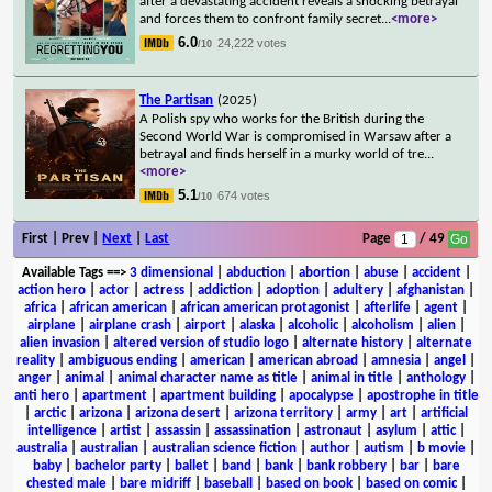
after a devastating accident reveals a shocking betrayal
and forces them to confront family secret
...
<more>
6.0
24,222 votes
/10
The Partisan
(2025)
A Polish spy who works for the British during the
Second World War is compromised in Warsaw after a
betrayal and finds herself in a murky world of tre
...
<more>
5.1
674 votes
/10
First | Prev |
Next
|
Last
Page
/ 49
Available Tags
==>
3 dimensional
|
abduction
|
abortion
|
abuse
|
accident
|
action hero
|
actor
|
actress
|
addiction
|
adoption
|
adultery
|
afghanistan
|
africa
|
african american
|
african american protagonist
|
afterlife
|
agent
|
airplane
|
airplane crash
|
airport
|
alaska
|
alcoholic
|
alcoholism
|
alien
|
alien invasion
|
altered version of studio logo
|
alternate history
|
alternate
reality
|
ambiguous ending
|
american
|
american abroad
|
amnesia
|
angel
|
anger
|
animal
|
animal character name as title
|
animal in title
|
anthology
|
anti hero
|
apartment
|
apartment building
|
apocalypse
|
apostrophe in title
|
arctic
|
arizona
|
arizona desert
|
arizona territory
|
army
|
art
|
artificial
intelligence
|
artist
|
assassin
|
assassination
|
astronaut
|
asylum
|
attic
|
australia
|
australian
|
australian science fiction
|
author
|
autism
|
b movie
|
baby
|
bachelor party
|
ballet
|
band
|
bank
|
bank robbery
|
bar
|
bare
chested male
|
bare midriff
|
baseball
|
based on book
|
based on comic
|