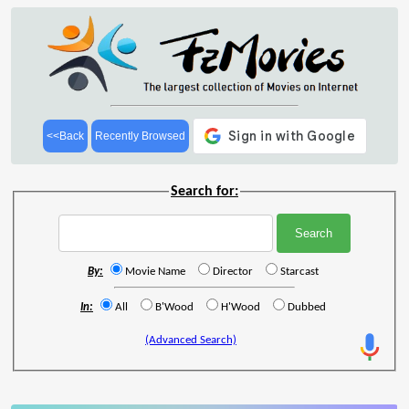
<<Back
Recently Browsed
Search for:
By:
Movie Name
Director
Starcast
In:
All
B'Wood
H'Wood
Dubbed
(Advanced Search)