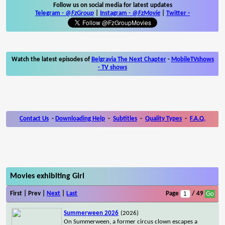
Follow us on social media for latest updates
Telegram -
@FzGroup
|
Instagram
-
@FzMovie
|
Twitter
-
Watch the latest episodes of
Belgravia The Next Chapter
-
MobileTVshows
- TV shows
Contact Us
-
Downloading Help
-
Subtitles
-
Quality Types
-
F.A.Q.
Movies exhibiting Girl
First | Prev |
Next
|
Last
Page
/ 49
Summerween 2026
(2026)
On Summerween, a former circus clown escapes a