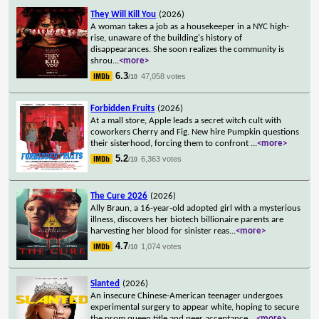
They Will Kill You
(2026)
A woman takes a job as a housekeeper in a NYC high-
rise, unaware of the building's history of
disappearances. She soon realizes the community is
shrou
...
<more>
6.3
47,058 votes
/10
Forbidden Fruits
(2026)
At a mall store, Apple leads a secret witch cult with
coworkers Cherry and Fig. New hire Pumpkin questions
their sisterhood, forcing them to confront
...
<more>
5.2
6,363 votes
/10
The Cure 2026
(2026)
Ally Braun, a 16-year-old adopted girl with a mysterious
illness, discovers her biotech billionaire parents are
harvesting her blood for sinister reas
...
<more>
4.7
1,074 votes
/10
Slanted
(2026)
An insecure Chinese-American teenager undergoes
experimental surgery to appear white, hoping to secure
the prom queen title and peer acceptance.
...
<more>