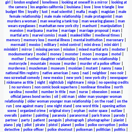
girl
|
london england
|
loneliness
|
looking at oneself in a mirror
|
looking at
the camera
|
los angeles california
|
louisiana
|
love
|
love triangle
|
low
budget film
|
loyalty
|
lust
|
mad scientist
|
mafia
|
magic
|
magician
|
male
female relationship
|
male male relationship
|
male protagonist
|
man
murders a woman
|
man wearing a tank top
|
man wearing glasses
|
man
wears eyeglasses
|
manhattan new york city
|
manhunt
|
manipulation
|
mansion
|
marijuana
|
marine
|
marriage
|
marriage proposal
|
mars
|
martial arts
|
marvel comics
|
mask
|
masked killer
|
medieval times
|
memory
|
memory loss
|
mental illness
|
mental institution
|
mercenary
|
mermaid
|
mexico
|
military
|
mind control
|
mini dress
|
mini skirt
|
miniskirt
|
mirror
|
missing person
|
mission
|
mixed martial arts
|
mobster
|
mockumentary
|
model
|
money
|
monster
|
moon
|
morgue
|
motel
|
mother
|
mother daughter relationship
|
mother son relationship
|
motorcycle
|
mountain
|
mouse
|
murder
|
murder of a police officer
|
murderess
|
muscleman
|
museum
|
musician
|
mutant
|
nanny
|
nasa
|
national film registry
|
native american
|
navy
|
nazi
|
neighbor
|
neo noir
|
neo screwball comedy
|
new mexico
|
new york
|
new york city
|
newspaper
|
nickname as title
|
night
|
nightclub
|
nightmare
|
ninja
|
no opening credits
|
no survivors
|
non comic book superhero
|
nonlinear timeline
|
north
carolina
|
novelist
|
number in title
|
nun
|
nurse
|
obsession
|
ocean
|
official james bond series
|
oil
|
old man
|
older man younger woman
relationship
|
older woman younger man relationship
|
on the road
|
on the
run
|
one against many
|
one night stand
|
one word title
|
opening action
scene
|
organized crime
|
original story
|
orphan
|
outer space
|
outlaw
|
overalls
|
painter
|
painting
|
paranoia
|
paranormal
|
paris france
|
parody
|
partner
|
party
|
patient
|
penguin
|
photograph
|
photographer
|
pianist
|
piano
|
pig
|
pilot
|
pirate
|
pistol
|
planet
|
police
|
police corruption
|
police
detective
|
police officer
|
police shootout
|
policeman
|
politician
|
politics
|