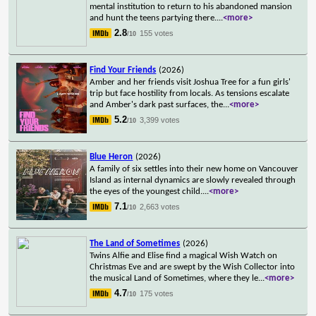
mental institution to return to his abandoned mansion
and hunt the teens partying there.
...
<more>
2.8
155 votes
/10
Find Your Friends
(2026)
Amber and her friends visit Joshua Tree for a fun girls'
trip but face hostility from locals. As tensions escalate
and Amber's dark past surfaces, the
...
<more>
5.2
3,399 votes
/10
Blue Heron
(2026)
A family of six settles into their new home on Vancouver
Island as internal dynamics are slowly revealed through
the eyes of the youngest child.
...
<more>
7.1
2,663 votes
/10
The Land of Sometimes
(2026)
Twins Alfie and Elise find a magical Wish Watch on
Christmas Eve and are swept by the Wish Collector into
the musical Land of Sometimes, where they le
...
<more>
4.7
175 votes
/10