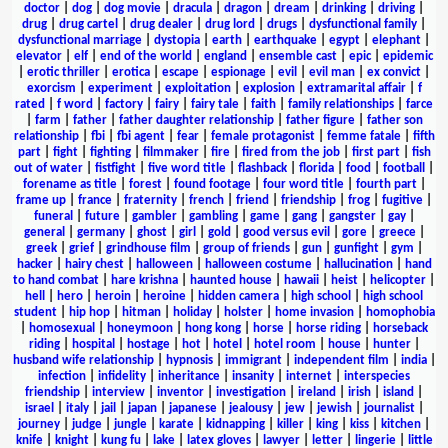
doctor
|
dog
|
dog movie
|
dracula
|
dragon
|
dream
|
drinking
|
driving
|
drug
|
drug cartel
|
drug dealer
|
drug lord
|
drugs
|
dysfunctional family
|
dysfunctional marriage
|
dystopia
|
earth
|
earthquake
|
egypt
|
elephant
|
elevator
|
elf
|
end of the world
|
england
|
ensemble cast
|
epic
|
epidemic
|
erotic thriller
|
erotica
|
escape
|
espionage
|
evil
|
evil man
|
ex convict
|
exorcism
|
experiment
|
exploitation
|
explosion
|
extramarital affair
|
f
rated
|
f word
|
factory
|
fairy
|
fairy tale
|
faith
|
family relationships
|
farce
|
farm
|
father
|
father daughter relationship
|
father figure
|
father son
relationship
|
fbi
|
fbi agent
|
fear
|
female protagonist
|
femme fatale
|
fifth
part
|
fight
|
fighting
|
filmmaker
|
fire
|
fired from the job
|
first part
|
fish
out of water
|
fistfight
|
five word title
|
flashback
|
florida
|
food
|
football
|
forename as title
|
forest
|
found footage
|
four word title
|
fourth part
|
frame up
|
france
|
fraternity
|
french
|
friend
|
friendship
|
frog
|
fugitive
|
funeral
|
future
|
gambler
|
gambling
|
game
|
gang
|
gangster
|
gay
|
general
|
germany
|
ghost
|
girl
|
gold
|
good versus evil
|
gore
|
greece
|
greek
|
grief
|
grindhouse film
|
group of friends
|
gun
|
gunfight
|
gym
|
hacker
|
hairy chest
|
halloween
|
halloween costume
|
hallucination
|
hand
to hand combat
|
hare krishna
|
haunted house
|
hawaii
|
heist
|
helicopter
|
hell
|
hero
|
heroin
|
heroine
|
hidden camera
|
high school
|
high school
student
|
hip hop
|
hitman
|
holiday
|
holster
|
home invasion
|
homophobia
|
homosexual
|
honeymoon
|
hong kong
|
horse
|
horse riding
|
horseback
riding
|
hospital
|
hostage
|
hot
|
hotel
|
hotel room
|
house
|
hunter
|
husband wife relationship
|
hypnosis
|
immigrant
|
independent film
|
india
|
infection
|
infidelity
|
inheritance
|
insanity
|
internet
|
interspecies
friendship
|
interview
|
inventor
|
investigation
|
ireland
|
irish
|
island
|
israel
|
italy
|
jail
|
japan
|
japanese
|
jealousy
|
jew
|
jewish
|
journalist
|
journey
|
judge
|
jungle
|
karate
|
kidnapping
|
killer
|
king
|
kiss
|
kitchen
|
knife
|
knight
|
kung fu
|
lake
|
latex gloves
|
lawyer
|
letter
|
lingerie
|
little