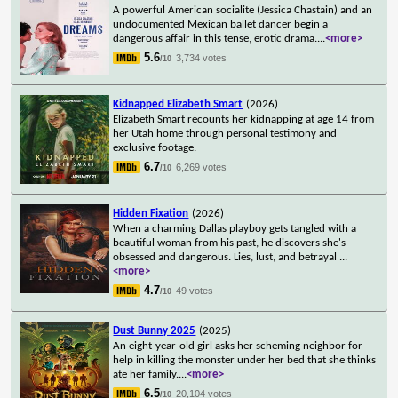
A powerful American socialite (Jessica Chastain) and an
undocumented Mexican ballet dancer begin a
dangerous affair in this tense, erotic drama.
...
<more>
5.6
3,734 votes
/10
Kidnapped Elizabeth Smart
(2026)
Elizabeth Smart recounts her kidnapping at age 14 from
her Utah home through personal testimony and
exclusive footage.
6.7
6,269 votes
/10
Hidden Fixation
(2026)
When a charming Dallas playboy gets tangled with a
beautiful woman from his past, he discovers she's
obsessed and dangerous. Lies, lust, and betrayal
...
<more>
4.7
49 votes
/10
Dust Bunny 2025
(2025)
An eight-year-old girl asks her scheming neighbor for
help in killing the monster under her bed that she thinks
ate her family.
...
<more>
6.5
20,104 votes
/10